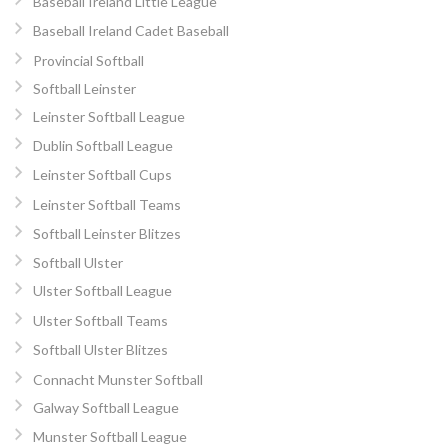
Baseball Ireland Little League
Baseball Ireland Cadet Baseball
Provincial Softball
Softball Leinster
Leinster Softball League
Dublin Softball League
Leinster Softball Cups
Leinster Softball Teams
Softball Leinster Blitzes
Softball Ulster
Ulster Softball League
Ulster Softball Teams
Softball Ulster Blitzes
Connacht Munster Softball
Galway Softball League
Munster Softball League