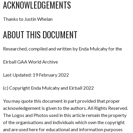
ACKNOWLEDGEMENTS
Thanks to Justin Whelan
ABOUT THIS DOCUMENT
Researched, compiled and written by Enda Mulcahy for the
Eirball GAA World Archive
Last Updated: 19 February 2022
(c) Copyright Enda Mulcahy and Eirball 2022
You may quote this document in part provided that proper
acknowledgement is given to the authors. All Rights Reserved.
The Logos and Photos used in this article remain the property
of the organisations and individuals which own the copyright
and are used here for educational and information purposes