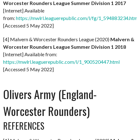
Worcester Rounders League Summer Division 1 2017
[Internet] Available
from:
https://mwlrl.leaguerepublic.com/l/fg/1_594883234.html
[Accessed 5 May 2022]
[4] Malvern & Worcester Rounders League (2020)
Malvern &
Worcester Rounders League Summer Division 1 2018
[Internet] Available from:
https://mwlrl.leaguerepublic.com/l/1_900520447.html
[Accessed 5 May 2022]
Olivers Army (England-
Worcester Rounders)
REFERENCES