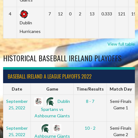
4
7
12
0
2
13
0.333
121
19
Dublin
Hurricanes
View full table
HISTORICAL BASEBALL IRELAND PLAYOFFS
BASEBALL IRELAND A LEAGUE PLAYOFFS 2022
Date
Game
Time/Results
Match Day
Dublin
September
8 - 7
Semi-Finals
25, 2022
Game 1
Spartans vs
Ashbourne Giants
September
10 - 2
Semi-Finals
25, 2022
Game 2
Ashbourne Giants