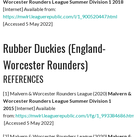
Worcester Rounders League Summer Division 1 2018
[Internet] Available from:
https://mwlrl.leaguerepublic.com/l/1_900520447.html
[Accessed 5 May 2022]
Rubber Duckies (England-
Worcester Rounders)
REFERENCES
[1] Malvern & Worcester Rounders League (2020)
Malvern &
Worcester Rounders League Summer Division 1
2015
[Internet] Available
from:
https://mwlrl.leaguerepublic.com/l/fg/1_993384686.html
[Accessed 5 May 2022]
[2] Malvern & Worcester Rounders League (2020)
Malvern &