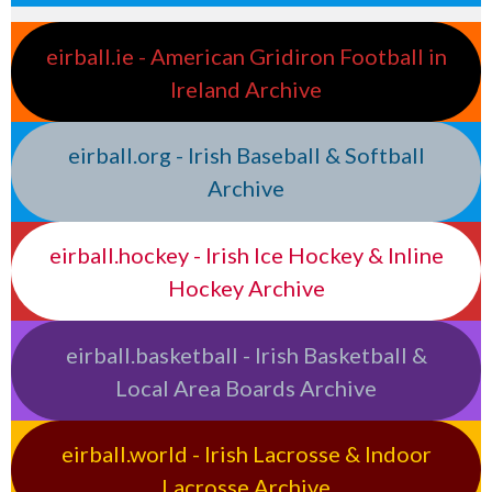
eirball.ie - American Gridiron Football in
Ireland Archive
eirball.org - Irish Baseball & Softball
Archive
eirball.hockey - Irish Ice Hockey & Inline
Hockey Archive
eirball.basketball - Irish Basketball &
Local Area Boards Archive
eirball.world - Irish Lacrosse & Indoor
Lacrosse Archive