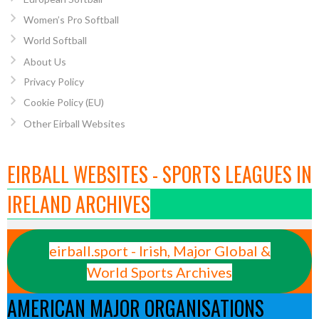
Women’s Pro Softball
World Softball
About Us
Privacy Policy
Cookie Policy (EU)
Other Eirball Websites
EIRBALL WEBSITES - SPORTS LEAGUES IN
IRELAND ARCHIVES
eirball.sport - Irish, Major Global &
World Sports Archives
AMERICAN MAJOR ORGANISATIONS