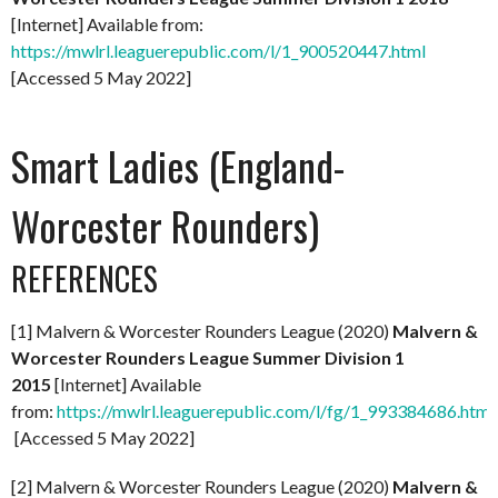
[Internet] Available from:
https://mwlrl.leaguerepublic.com/l/1_900520447.html
[Accessed 5 May 2022]
Smart Ladies (England-
Worcester Rounders)
REFERENCES
[1] Malvern & Worcester Rounders League (2020)
Malvern &
Worcester Rounders League Summer Division 1
2015
[Internet] Available
from:
https://mwlrl.leaguerepublic.com/l/fg/1_993384686.html
[Accessed 5 May 2022]
[2] Malvern & Worcester Rounders League (2020)
Malvern &