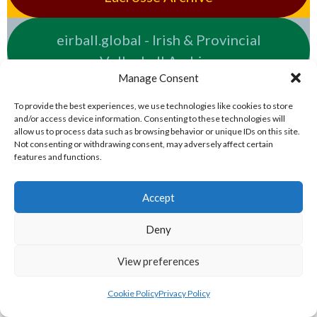
eirball.global - Irish & Provincial
Volleyball Archive
Manage Consent
NATIONAL PREMIER LEAGUES
To provide the best experiences, we use technologies like cookies to store
and/or access device information. Consenting to these technologies will
allow us to process data such as browsing behavior or unique IDs on this site.
eirball.rugby - Irish & Provincial Rugby
Not consenting or withdrawing consent, may adversely affect certain
features and functions.
Union Archive
Accept
eirball.cricket - Irish & Provincial Cricket
Archive
Deny
View preferences
eirball.irish - Irish & Provincial Field
Hockey Archive
Cookie Policy
Privacy Policy