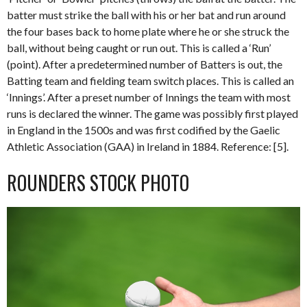
batter must strike the ball with his or her bat and run around
the four bases back to home plate where he or she struck the
ball, without being caught or run out. This is called a ‘Run’
(point). After a predetermined number of Batters is out, the
Batting team and fielding team switch places. This is called an
‘Innings’. After a preset number of Innings the team with most
runs is declared the winner. The game was possibly first played
in England in the 1500s and was first codified by the Gaelic
Athletic Association (GAA) in Ireland in 1884. Reference: [5].
ROUNDERS STOCK PHOTO