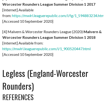
Worcester Rounders League Summer Division 1 2017
[Internet] Available
from:
https://mwlrl.leaguerepublic.com/l/fg/1_594883234.html
[Accessed 10 September 2020]
[4] Malvern & Worcester Rounders League (2020)
Malvern &
Worcester Rounders League Summer Division 1 2018
[Internet] Available from:
https://mwlrl.leaguerepublic.com/l/1_900520447.html
[Accessed 10 September 2020]
Legless (England-Worcester
Rounders)
REFERENCES