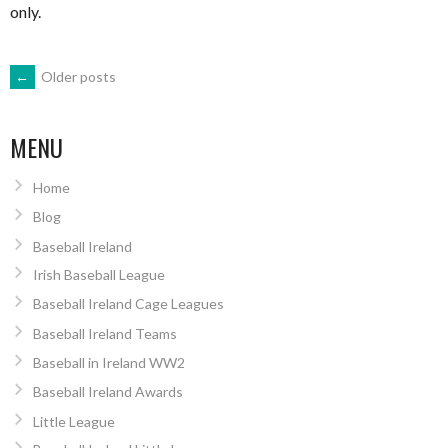
only.
POSTS
←
Older posts
NAVIGATION
MENU
Home
Blog
Baseball Ireland
Irish Baseball League
Baseball Ireland Cage Leagues
Baseball Ireland Teams
Baseball in Ireland WW2
Baseball Ireland Awards
Little League