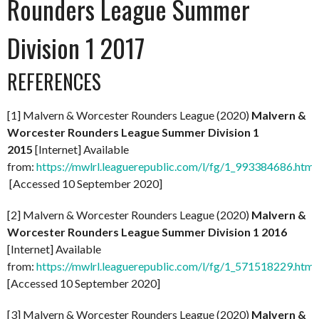
Rounders League Summer
Division 1 2017
REFERENCES
[1] Malvern & Worcester Rounders League (2020)
Malvern &
Worcester Rounders League Summer Division 1
2015
[Internet] Available
from:
https://mwlrl.leaguerepublic.com/l/fg/1_993384686.html
[Accessed 10 September 2020]
[2] Malvern & Worcester Rounders League (2020)
Malvern &
Worcester Rounders League Summer Division 1 2016
[Internet] Available
from:
https://mwlrl.leaguerepublic.com/l/fg/1_571518229.html
[Accessed 10 September 2020]
[3] Malvern & Worcester Rounders League (2020)
Malvern &