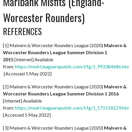
Marlbank Misfits (England-
Worcester Rounders)
REFERENCES
[1] Malvern & Worcester Rounders League (2020)
Malvern &
Worcester Rounders League Summer Division 1
2015
[Internet] Available
from:
https://mwlrl.leaguerepublic.com/l/fg/1_993384686.html
[Accessed 5 May 2022]
[2] Malvern & Worcester Rounders League (2020)
Malvern &
Worcester Rounders League Summer Division 1 2016
[Internet] Available
from:
https://mwlrl.leaguerepublic.com/l/fg/1_571518229.html
[Accessed 5 May 2022]
[3] Malvern & Worcester Rounders League (2020)
Malvern &