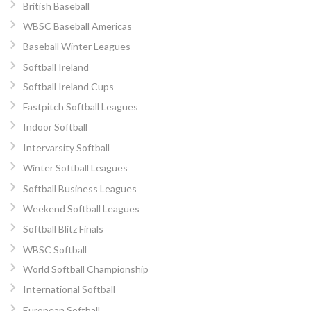
British Baseball
WBSC Baseball Americas
Baseball Winter Leagues
Softball Ireland
Softball Ireland Cups
Fastpitch Softball Leagues
Indoor Softball
Intervarsity Softball
Winter Softball Leagues
Softball Business Leagues
Weekend Softball Leagues
Softball Blitz Finals
WBSC Softball
World Softball Championship
International Softball
European Softball