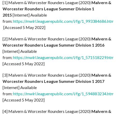
[1] Malvern & Worcester Rounders League (2020)
Malvern &
Worcester Rounders League Summer Division 1
2015
[Internet] Available
from:
https://mwlrl.leaguerepublic.com/l/fg/1_993384686.html
[Accessed 5 May 2022]
[2] Malvern & Worcester Rounders League (2020)
Malvern &
Worcester Rounders League Summer Division 1 2016
[Internet] Available
from:
https://mwlrl.leaguerepublic.com/l/fg/1_571518229.html
[Accessed 5 May 2022]
[3] Malvern & Worcester Rounders League (2020)
Malvern &
Worcester Rounders League Summer Division 1 2017
[Internet] Available
from:
https://mwlrl.leaguerepublic.com/l/fg/1_594883234.html
[Accessed 5 May 2022]
[4] Malvern & Worcester Rounders League (2020)
Malvern &