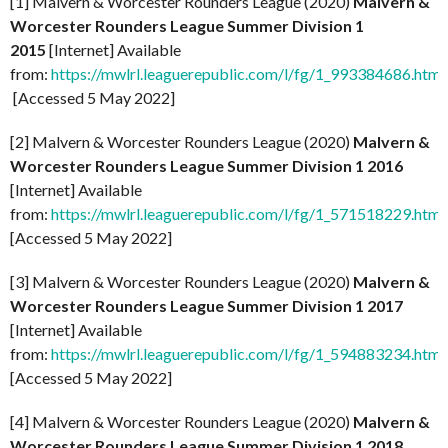
[1] Malvern & Worcester Rounders League (2020)
Malvern &
Worcester Rounders League Summer Division 1
2015
[Internet] Available
from:
https://mwlrl.leaguerepublic.com/l/fg/1_993384686.html
[Accessed 5 May 2022]
[2] Malvern & Worcester Rounders League (2020)
Malvern &
Worcester Rounders League Summer Division 1 2016
[Internet] Available
from:
https://mwlrl.leaguerepublic.com/l/fg/1_571518229.html
[Accessed 5 May 2022]
[3] Malvern & Worcester Rounders League (2020)
Malvern &
Worcester Rounders League Summer Division 1 2017
[Internet] Available
from:
https://mwlrl.leaguerepublic.com/l/fg/1_594883234.html
[Accessed 5 May 2022]
[4] Malvern & Worcester Rounders League (2020)
Malvern &
Worcester Rounders League Summer Division 1 2018