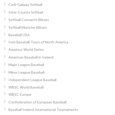
Cork-Galway Softball
Inter-County Softball
Softball Connacht Blitzes
Softball Munster Blitzes
Baseball USA
Irish Baseball Tours of North America
Amateur World Series
American Baseball in Ireland
Major League Baseball
Minor League Baseball
Independent League Baseball
WBSC World Baseball
WBSC Europe
Confederation of European Baseball
Baseball Ireland International Tournaments