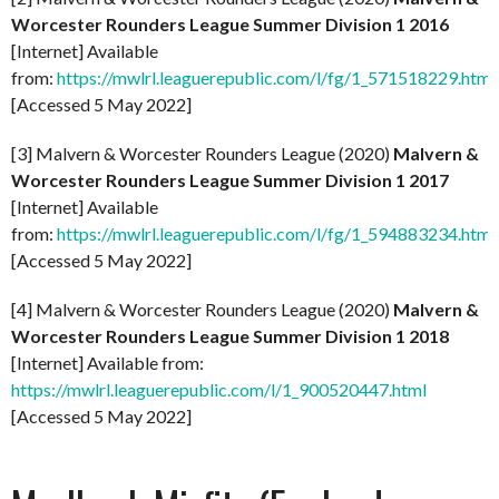
Worcester Rounders League Summer Division 1 2016
[Internet] Available
from:
https://mwlrl.leaguerepublic.com/l/fg/1_571518229.html
[Accessed 5 May 2022]
[3] Malvern & Worcester Rounders League (2020)
Malvern &
Worcester Rounders League Summer Division 1 2017
[Internet] Available
from:
https://mwlrl.leaguerepublic.com/l/fg/1_594883234.html
[Accessed 5 May 2022]
[4] Malvern & Worcester Rounders League (2020)
Malvern &
Worcester Rounders League Summer Division 1 2018
[Internet] Available from:
https://mwlrl.leaguerepublic.com/l/1_900520447.html
[Accessed 5 May 2022]