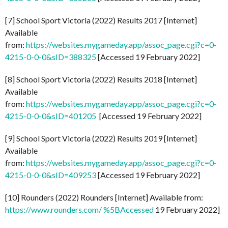
[7] School Sport Victoria (2022) Results 2017 [Internet]
Available
from:
https://websites.mygameday.app/assoc_page.cgi?c=0-
4215-0-0-0&sID=388325
[Accessed 19 February 2022]
[8] School Sport Victoria (2022) Results 2018 [Internet]
Available
from:
https://websites.mygameday.app/assoc_page.cgi?c=0-
4215-0-0-0&sID=401205
[Accessed 19 February 2022]
[9] School Sport Victoria (2022) Results 2019 [Internet]
Available
from:
https://websites.mygameday.app/assoc_page.cgi?c=0-
4215-0-0-0&sID=409253
[Accessed 19 February 2022]
[10] Rounders (2022) Rounders [Internet] Available from:
https://www.rounders.com/ %5BAccessed
19 February 2022]