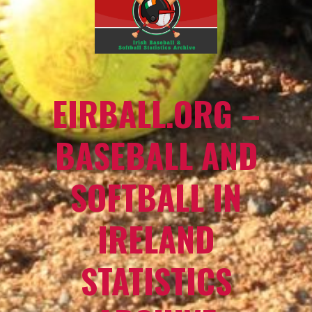
EIRBALL.ORG –
BASEBALL AND
SOFTBALL IN
IRELAND
STATISTICS