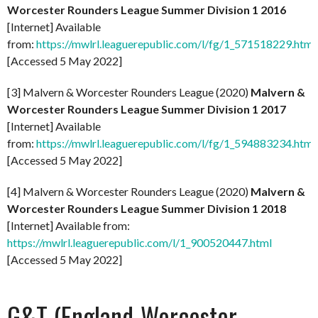
Worcester Rounders League Summer Division 1 2016
[Internet] Available
from:
https://mwlrl.leaguerepublic.com/l/fg/1_571518229.html
[Accessed 5 May 2022]
[3] Malvern & Worcester Rounders League (2020)
Malvern &
Worcester Rounders League Summer Division 1 2017
[Internet] Available
from:
https://mwlrl.leaguerepublic.com/l/fg/1_594883234.html
[Accessed 5 May 2022]
[4] Malvern & Worcester Rounders League (2020)
Malvern &
Worcester Rounders League Summer Division 1 2018
[Internet] Available from:
https://mwlrl.leaguerepublic.com/l/1_900520447.html
[Accessed 5 May 2022]
G&T (England-Worcester