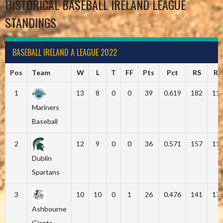
HISTORICAL BASEBALL IRELAND LEAGUE
STANDINGS
BASEBALL IRELAND A LEAGUE 2022
Pos
Team
W
L
T
FF
Pts
Pct
RS
RA
1
13
8
0
0
39
0.619
182
11
Mariners
Baseball
2
12
9
0
0
36
0.571
157
11
Dublin
Spartans
3
10
10
0
1
26
0.476
141
17
Ashbourne
Giants