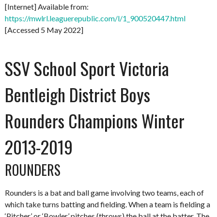
[Internet] Available from:
https://mwlrl.leaguerepublic.com/l/1_900520447.html
[Accessed 5 May 2022]
SSV School Sport Victoria
Bentleigh District Boys
Rounders Champions Winter
2013-2019
ROUNDERS
Rounders is a bat and ball game involving two teams, each of
which take turns batting and fielding. When a team is fielding a
‘Pitcher’ or ‘Bowler’ pitches (throws) the ball at the batter. The