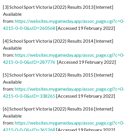
[3] School Sport Victoria (2022) Results 2013 [Internet]
Available
from:
https://websites.mygameday.app/assoc_page.cgi?c=0-
4215-0-0-0&sID=260568
[Accessed 19 February 2022]
[4] School Sport Victoria (2022) Results 2014 [Internet]
Available
from:
https://websites.mygameday.app/assoc_page.cgi?c=0-
4215-0-0-0&sID=287776
[Accessed 19 February 2022]
[5] School Sport Victoria (2022) Results 2015 [Internet]
Available
from:
https://websites.mygameday.app/assoc_page.cgi?c=0-
4215-0-0-0&sID=338265
[Accessed 19 February 2022]
[6] School Sport Victoria (2022) Results 2016 [Internet]
Available
from:
https://websites.mygameday.app/assoc_page.cgi?c=0-
4215-0-0-0&sID=365268
[Accessed 19 February 2022]