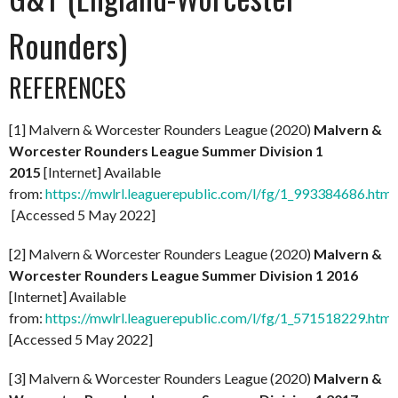
Rounders)
REFERENCES
[1] Malvern & Worcester Rounders League (2020)
Malvern &
Worcester Rounders League Summer Division 1
2015
[Internet] Available
from:
https://mwlrl.leaguerepublic.com/l/fg/1_993384686.html
[Accessed 5 May 2022]
[2] Malvern & Worcester Rounders League (2020)
Malvern &
Worcester Rounders League Summer Division 1 2016
[Internet] Available
from:
https://mwlrl.leaguerepublic.com/l/fg/1_571518229.html
[Accessed 5 May 2022]
[3] Malvern & Worcester Rounders League (2020)
Malvern &