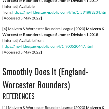
Worcester Rounders League Summer Division 1 2017
[Internet] Available
from:
https://mwlrl.leaguerepublic.com/l/fg/1_594883234.html
[Accessed 5 May 2022]
[4] Malvern & Worcester Rounders League (2020)
Malvern &
Worcester Rounders League Summer Division 1 2018
[Internet] Available from:
https://mwlrl.leaguerepublic.com/l/1_900520447.html
[Accessed 5 May 2022]
Smoothly Does It (England-
Worcester Rounders)
REFERENCES
[1] Malvern & Worcester Rounders League (2020)
Malvern &