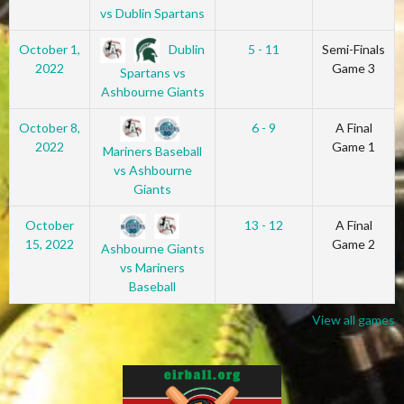
vs Dublin Spartans
Dublin
October 1,
5 - 11
Semi-Finals
2022
Game 3
Spartans vs
Ashbourne Giants
October 8,
6 - 9
A Final
2022
Game 1
Mariners Baseball
vs Ashbourne
Giants
October
13 - 12
A Final
15, 2022
Game 2
Ashbourne Giants
vs Mariners
Baseball
View all games