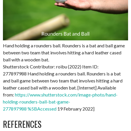
Hand holding a rounders ball. Rounders is a bat and ball game
between two team that involves hitting a hard leather cased
ball with a wooden bat.
Shutterstock Contributor: roibu (2022) Item ID:
277897988 Hand holding a rounders ball. Rounders is a bat
and ball game between two team that involves hitting a hard
leather cased ball with a wooden bat. [Internet] Available
from:
https://www.shutterstock.com/image-photo/hand-
holding-rounders-ball-bat-game-
277897988 %5BAccessed
19 February 2022]
REFERENCES