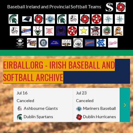
Baseball Ireland and Provincial Softball Teams
Skip
to
EIRBALL.ORG - IRISH BASEBALL AND
content
SOFTBALL ARCHIVE
Jul 16
Jul 23
Canceled
Canceled
Ashbourne Giants
Mariners Baseball
Dublin Spartans
Dublin Hurricanes