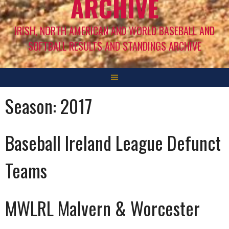
ARCHIVE
IRISH, NORTH AMERICAN AND WORLD BASEBALL AND
SOFTBALL RESULTS AND STANDINGS ARCHIVE
Season:
2017
Baseball Ireland League Defunct
Teams
MWLRL Malvern & Worcester