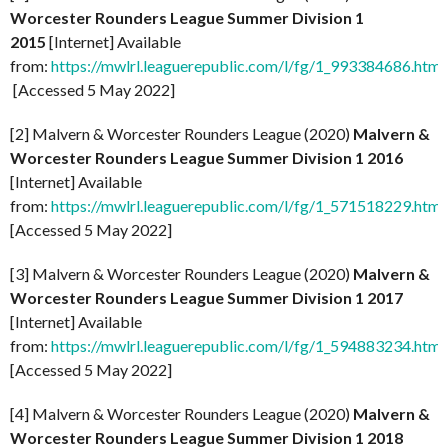
Worcester Rounders League Summer Division 1
2015
[Internet] Available
from:
https://mwlrl.leaguerepublic.com/l/fg/1_993384686.html
[Accessed 5 May 2022]
[2] Malvern & Worcester Rounders League (2020)
Malvern &
Worcester Rounders League Summer Division 1 2016
[Internet] Available
from:
https://mwlrl.leaguerepublic.com/l/fg/1_571518229.html
[Accessed 5 May 2022]
[3] Malvern & Worcester Rounders League (2020)
Malvern &
Worcester Rounders League Summer Division 1 2017
[Internet] Available
from:
https://mwlrl.leaguerepublic.com/l/fg/1_594883234.html
[Accessed 5 May 2022]
[4] Malvern & Worcester Rounders League (2020)
Malvern &
Worcester Rounders League Summer Division 1 2018