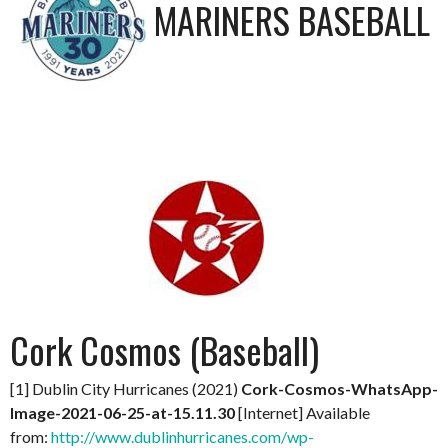
MARINERS BASEBALL
Cork Cosmos (Baseball)
[1] Dublin City Hurricanes (2021)
Cork-Cosmos-WhatsApp-
Image-2021-06-25-at-15.11.30
[Internet] Available
from:
http://www.dublinhurricanes.com/wp-