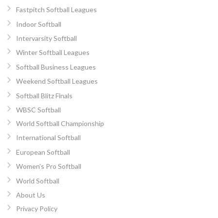
Fastpitch Softball Leagues
Indoor Softball
Intervarsity Softball
Winter Softball Leagues
Softball Business Leagues
Weekend Softball Leagues
Softball Blitz Finals
WBSC Softball
World Softball Championship
International Softball
European Softball
Women’s Pro Softball
World Softball
About Us
Privacy Policy