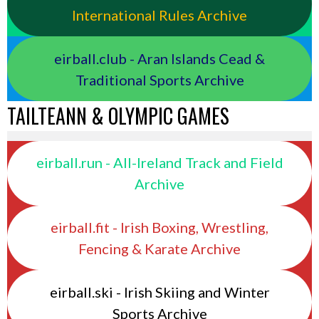
International Rules Archive
eirball.club - Aran Islands Cead &
Traditional Sports Archive
TAILTEANN & OLYMPIC GAMES
eirball.run - All-Ireland Track and Field
Archive
eirball.fit - Irish Boxing, Wrestling,
Fencing & Karate Archive
eirball.ski - Irish Skiing and Winter
Sports Archive