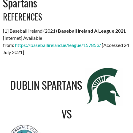
Spartans
REFERENCES
[1] Baseball Ireland (2021)
Baseball Ireland A League 2021
[Internet] Available
from:
https://baseballireland.ie/league/157853/
[Accessed 24
July 2021]
DUBLIN SPARTANS
VS