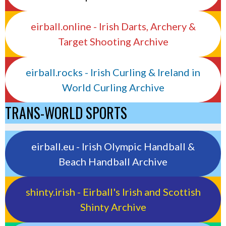
eirball.online - Irish Darts, Archery &
Target Shooting Archive
eirball.rocks - Irish Curling & Ireland in
World Curling Archive
TRANS-WORLD SPORTS
eirball.eu - Irish Olympic Handball &
Beach Handball Archive
shinty.irish - Eirball's Irish and Scottish
Shinty Archive