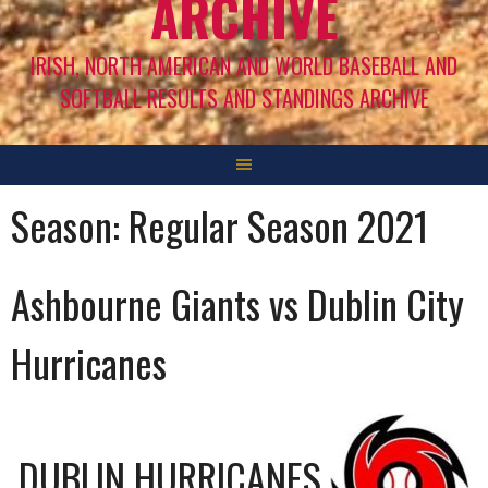
ARCHIVE
IRISH, NORTH AMERICAN AND WORLD BASEBALL AND
SOFTBALL RESULTS AND STANDINGS ARCHIVE
Season:
Regular Season 2021
Ashbourne Giants vs Dublin City
Hurricanes
DUBLIN HURRICANES