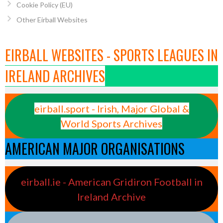
Cookie Policy (EU)
Other Eirball Websites
EIRBALL WEBSITES - SPORTS LEAGUES IN
IRELAND ARCHIVES
eirball.sport - Irish, Major Global &
World Sports Archives
AMERICAN MAJOR ORGANISATIONS
eirball.ie - American Gridiron Football in
Ireland Archive