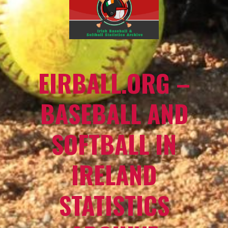
EIRBALL.ORG –
BASEBALL AND
SOFTBALL IN
IRELAND
STATISTICS