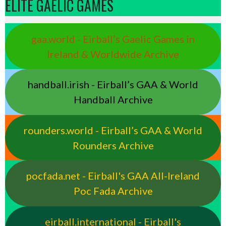
ELITE GAELIC GAMES
gaa.world - Eirball’s Gaelic Games in
Ireland & Worldwide Archive
handball.irish - Eirball’s GAA & World
Handball Archive
rounders.world - Eirball’s GAA & World
Rounders Archive
pocfada.net - Eirball's GAA All-Ireland
Poc Fada Archive
eirball.international - Eirball's