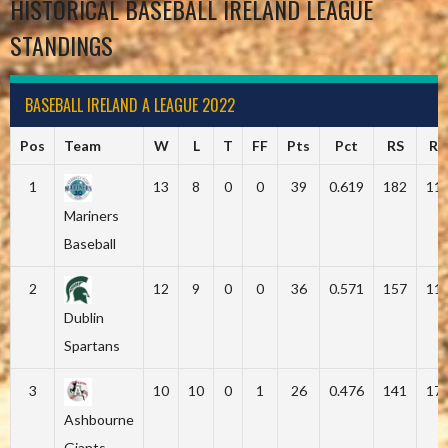
HISTORICAL BASEBALL IRELAND LEAGUE
STANDINGS
BASEBALL IRELAND A LEAGUE 2022
Pos
Team
W
L
T
FF
Pts
Pct
RS
RA
1
13
8
0
0
39
0.619
182
11
Mariners
Baseball
2
12
9
0
0
36
0.571
157
11
Dublin
Spartans
3
10
10
0
1
26
0.476
141
17
Ashbourne
Giants