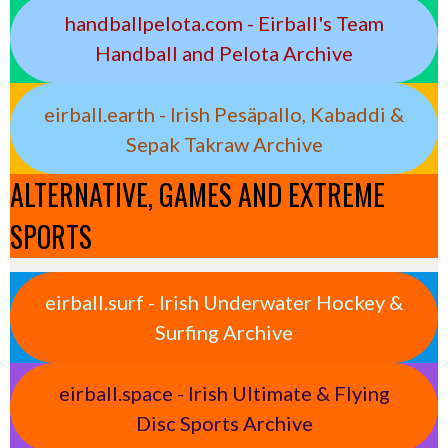
handballpelota.com - Eirball's Team
Handball and Pelota Archive
eirball.earth - Irish Pesäpallo, Kabaddi &
Sepak Takraw Archive
ALTERNATIVE, GAMES AND EXTREME
SPORTS
eirball.surf - Irish Underwater Hockey &
Surfing Archive
eirball.space - Irish Ultimate & Flying
Disc Sports Archive