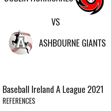
VS
ASHBOURNE GIANTS
Baseball Ireland A League 2021
REFERENCES