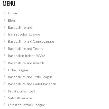
NAVIGATION
MENU
Home
Blog
Baseball Ireland
Irish Baseball League
Baseball Ireland Cage Leagues
Baseball Ireland Teams
Baseball in Ireland WW2
Baseball Ireland Awards
Little League
Baseball Ireland Little League
Baseball Ireland Cadet Baseball
Provincial Softball
Softball Leinster
Leinster Softball League