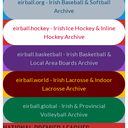
eirball.org - Irish Baseball & Softball
Archive
eirball.hockey - Irish Ice Hockey & Inline
Hockey Archive
eirball.basketball - Irish Basketball &
Local Area Boards Archive
eirball.world - Irish Lacrosse & Indoor
Lacrosse Archive
eirball.global - Irish & Provincial
Volleyball Archive