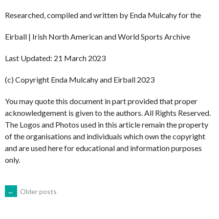
Researched, compiled and written by Enda Mulcahy for the
Eirball | Irish North American and World Sports Archive
Last Updated: 21 March 2023
(c) Copyright Enda Mulcahy and Eirball 2023
You may quote this document in part provided that proper
acknowledgement is given to the authors. All Rights Reserved.
The Logos and Photos used in this article remain the property
of the organisations and individuals which own the copyright
and are used here for educational and information purposes
only.
POSTS
←
Older posts