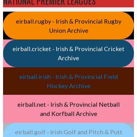
NATIONAL PREMIER LEAGUES
eirball.rugby - Irish & Provincial Rugby
Union Archive
eirball.cricket - Irish & Provincial Cricket
Archive
eirball.irish - Irish & Provincial Field
Hockey Archive
eirball.net - Irish & Provincial Netball
and Korfball Archive
eirball.golf - Irish Golf and Pitch & Putt