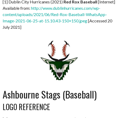
[1] Dublin City Hurricanes (2021)
Red Rox Baseball
[Internet]
Available from:
http://www.dublinhurricanes.com/wp-
content/uploads/2021/06/Red-Rox-Baseball-WhatsApp-
Image-2021-06-25-at-15.10.43-150×150.jpeg
[Accessed 20
July 2021]
Ashbourne Stags (Baseball)
LOGO REFERENCE