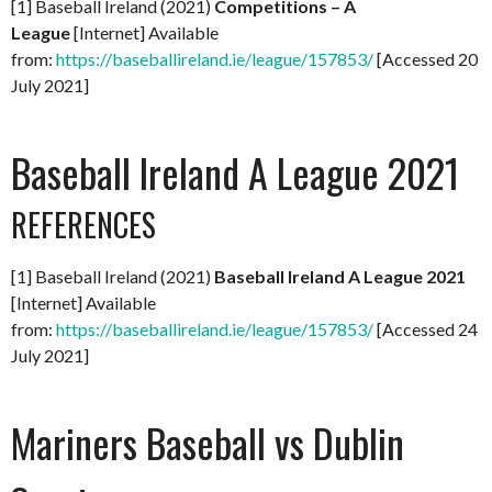
[1] Baseball Ireland (2021)
Competitions – A
League
[Internet] Available
from:
https://baseballireland.ie/league/157853/
[Accessed 20
July 2021]
Baseball Ireland A League 2021
REFERENCES
[1] Baseball Ireland (2021)
Baseball Ireland A League 2021
[Internet] Available
from:
https://baseballireland.ie/league/157853/
[Accessed 24
July 2021]
Mariners Baseball vs Dublin