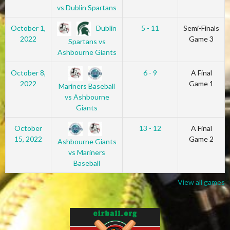
vs Dublin Spartans
Dublin
October 1,
5 - 11
Semi-Finals
2022
Game 3
Spartans vs
Ashbourne Giants
October 8,
6 - 9
A Final
2022
Game 1
Mariners Baseball
vs Ashbourne
Giants
October
13 - 12
A Final
15, 2022
Game 2
Ashbourne Giants
vs Mariners
Baseball
View all games