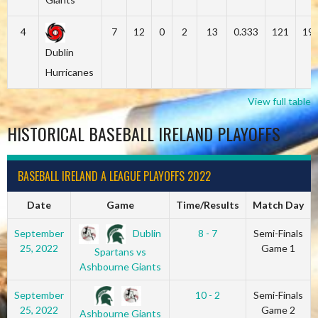
4
7
12
0
2
13
0.333
121
19
Dublin
Hurricanes
View full table
HISTORICAL BASEBALL IRELAND PLAYOFFS
BASEBALL IRELAND A LEAGUE PLAYOFFS 2022
Date
Game
Time/Results
Match Day
Dublin
September
8 - 7
Semi-Finals
25, 2022
Game 1
Spartans vs
Ashbourne Giants
September
10 - 2
Semi-Finals
25, 2022
Game 2
Ashbourne Giants