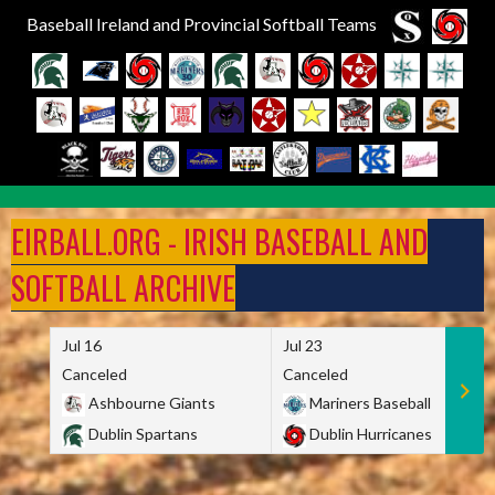
Baseball Ireland and Provincial Softball Teams
Skip
to
EIRBALL.ORG - IRISH BASEBALL AND
content
SOFTBALL ARCHIVE
Jul 16
Jul 23
Canceled
Canceled
Ashbourne Giants
Mariners Baseball
Dublin Spartans
Dublin Hurricanes