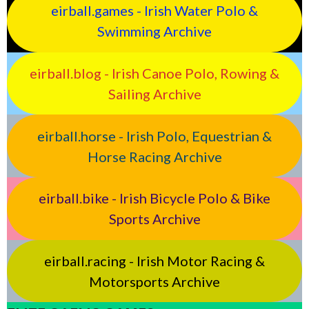
eirball.games - Irish Water Polo &
Swimming Archive
eirball.blog - Irish Canoe Polo, Rowing &
Sailing Archive
eirball.horse - Irish Polo, Equestrian &
Horse Racing Archive
eirball.bike - Irish Bicycle Polo & Bike
Sports Archive
eirball.racing - Irish Motor Racing &
Motorsports Archive