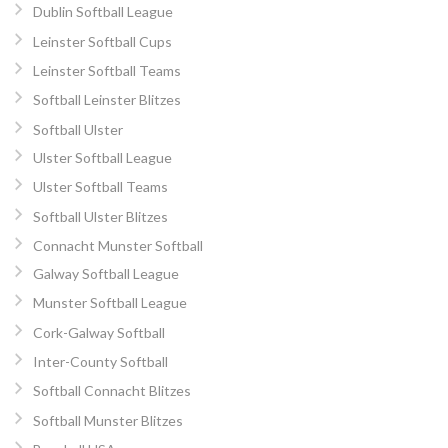
Dublin Softball League
Leinster Softball Cups
Leinster Softball Teams
Softball Leinster Blitzes
Softball Ulster
Ulster Softball League
Ulster Softball Teams
Softball Ulster Blitzes
Connacht Munster Softball
Galway Softball League
Munster Softball League
Cork-Galway Softball
Inter-County Softball
Softball Connacht Blitzes
Softball Munster Blitzes