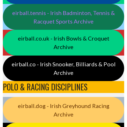
eirball.tennis - Irish Badminton, Tennis &
Racquet Sports Archive
eirball.co.uk - Irish Bowls & Croquet
Archive
eirball.co - Irish Snooker, Billiards & Pool
Archive
POLO & RACING DISCIPLINES
eirball.dog - Irish Greyhound Racing
Archive