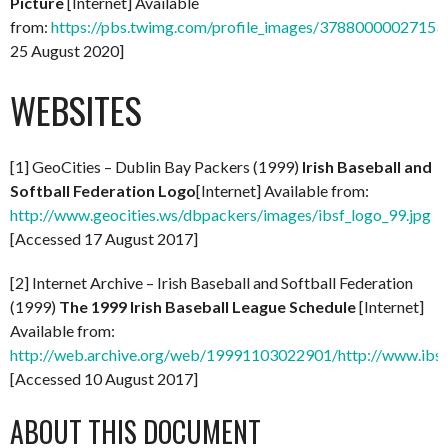
Picture
[Internet] Available
from:
https://pbs.twimg.com/profile_images/37880000027
25 August 2020]
WEBSITES
[1] GeoCities – Dublin Bay Packers (1999)
Irish Baseball and
Softball Federation Logo
[Internet] Available from:
http://www.geocities.ws/dbpackers/images/ibsf_logo_99.jpg
[Accessed 17 August 2017]
[2] Internet Archive – Irish Baseball and Softball Federation
(1999)
The 1999 Irish Baseball League Schedule
[Internet]
Available from:
http://web.archive.org/web/19991103022901/http://www.ibsf.
[Accessed 10 August 2017]
ABOUT THIS DOCUMENT