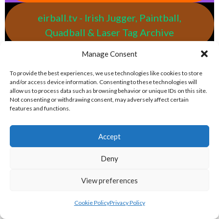
eirball.tv - Irish Jugger, Paintball,
Quadball & Laser Tag Archive
Manage Consent
eirball.rodeo - Tractor Football, Country
To provide the best experiences, we use technologies like cookies to store
& Western Sports Archive
and/or access device information. Consenting to these technologies will
allow us to process data such as browsing behavior or unique IDs on this site.
Not consenting or withdrawing consent, may adversely affect certain
BASEBALL IRELAND LEAGUES 2023
features and functions.
BASEBALL IRELAND A LEAGUE 2023
Accept
Deny
View preferences
Cookie Policy
Privacy Policy