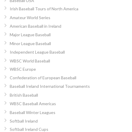
Baseball USA
Irish Baseball Tours of North America
Amateur World Series
American Baseball in Ireland
Major League Baseball
Minor League Baseball
Independent League Baseball
WBSC World Baseball
WBSC Europe
Confederation of European Baseball
Baseball Ireland International Tournaments
British Baseball
WBSC Baseball Americas
Baseball Winter Leagues
Softball Ireland
Softball Ireland Cups