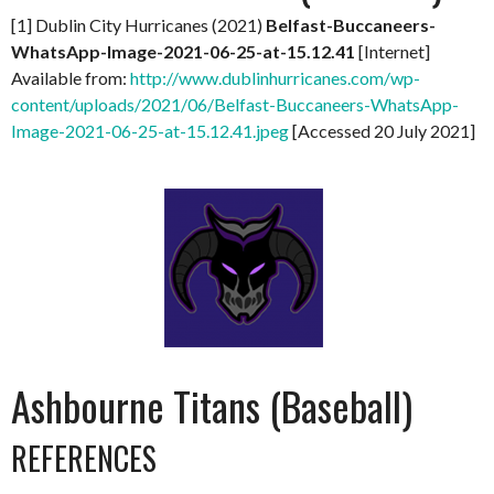
[1] Dublin City Hurricanes (2021)
Belfast-Buccaneers-
WhatsApp-Image-2021-06-25-at-15.12.41
[Internet]
Available from:
http://www.dublinhurricanes.com/wp-
content/uploads/2021/06/Belfast-Buccaneers-WhatsApp-
Image-2021-06-25-at-15.12.41.jpeg
[Accessed 20 July 2021]
Ashbourne Titans (Baseball)
REFERENCES