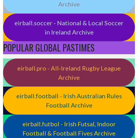
Archive
eirball.soccer - National & Local Soccer
in Ireland Archive
POPULAR GLOBAL PASTIMES
eirball.pro - All-Ireland Rugby League
Archive
eirball.football - Irish Australian Rules
Football Archive
eirball.futbol - Irish Futsal, Indoor
Football & Football Fives Archive