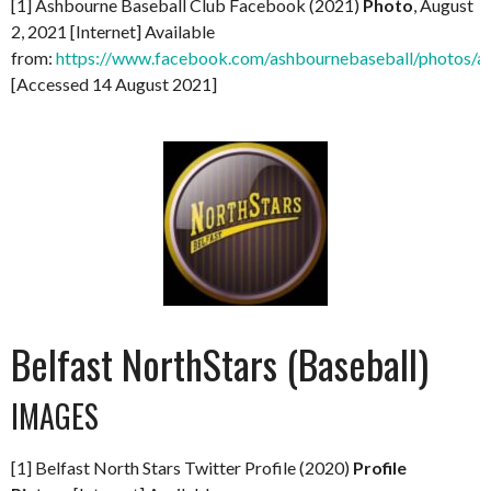
[1] Ashbourne Baseball Club Facebook (2021)
Photo
, August
2, 2021 [Internet] Available
from:
https://www.facebook.com/ashbournebaseball/photo
[Accessed 14 August 2021]
Belfast NorthStars (Baseball)
IMAGES
[1] Belfast North Stars Twitter Profile (2020)
Profile