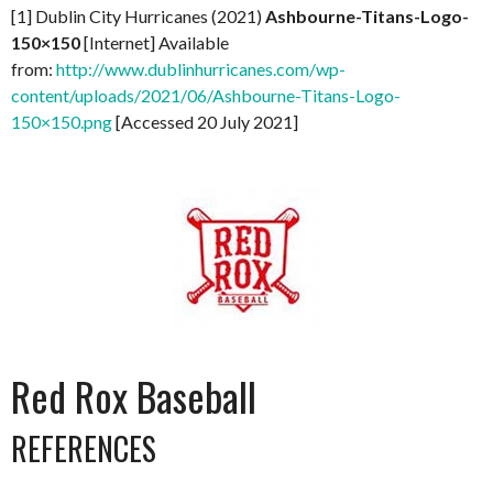
[1] Dublin City Hurricanes (2021)
Ashbourne-Titans-Logo-
150×150
[Internet] Available
from:
http://www.dublinhurricanes.com/wp-
content/uploads/2021/06/Ashbourne-Titans-Logo-
150×150.png
[Accessed 20 July 2021]
Red Rox Baseball
REFERENCES