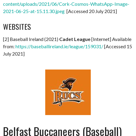
content/uploads/2021/06/Cork-Cosmos-WhatsApp-Image-
2021-06-25-at-15.11.30.jpeg
[Accessed 20 July 2021]
WEBSITES
[2] Baseball Ireland (2021)
Cadet League
[Internet] Available
from:
https://baseballireland.ie/league/159031/
[Accessed 15
July 2021]
Belfast Buccaneers (Baseball)