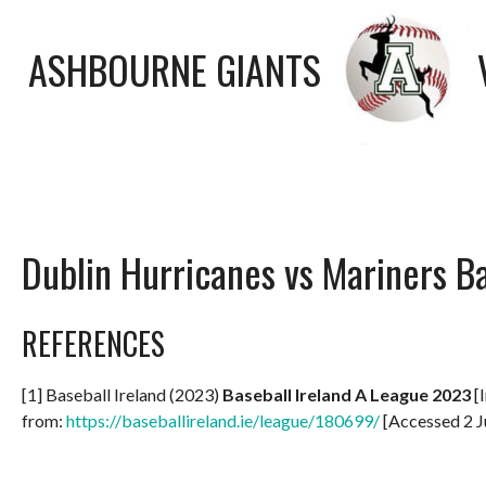
ASHBOURNE GIANTS
Dublin Hurricanes vs Mariners B
REFERENCES
[1] Baseball Ireland (2023)
Baseball Ireland A League 2023
[I
from:
https://baseballireland.ie/league/180699/
[Accessed 2 J