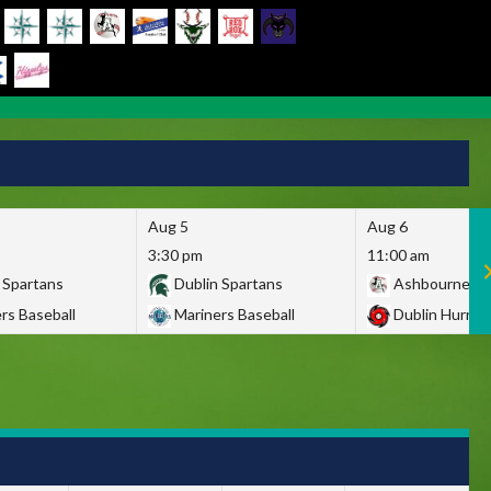
Aug 5
Aug 6
3:30 pm
11:00 am
 Spartans
Dublin Spartans
Ashbourne Gi
rs Baseball
Mariners Baseball
Dublin Hurric