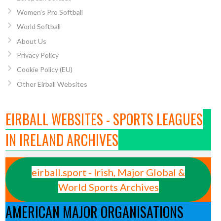
Women’s Pro Softball
World Softball
About Us
Privacy Policy
Cookie Policy (EU)
Other Eirball Websites
EIRBALL WEBSITES - SPORTS LEAGUES
IN IRELAND ARCHIVES
eirball.sport - Irish, Major Global &
World Sports Archives
AMERICAN MAJOR ORGANISATIONS