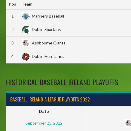
Pos
Team
1
Mariners Baseball
2
Dublin Spartans
3
Ashbourne Giants
4
Dublin Hurricanes
HISTORICAL BASEBALL IRELAND PLAYOFFS
BASEBALL IRELAND A LEAGUE PLAYOFFS 2022
Date
September 25, 2022