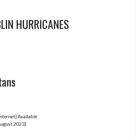
LIN HURRICANES
tans
nternet] Available
August 2023]