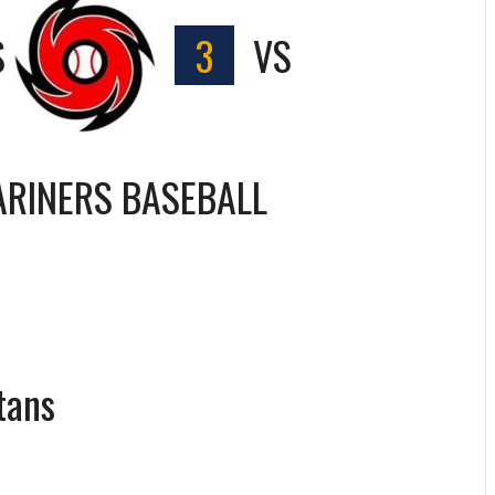
S
3
VS
RINERS BASEBALL
tans