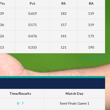
Pts
Pct
RS
RA
39
0.619
182
119
36
0.571
157
119
26
0.476
141
173
13
0.333
121
190
View full table
Time/Results
Match Day
8 - 7
Semi-Finals Game 1