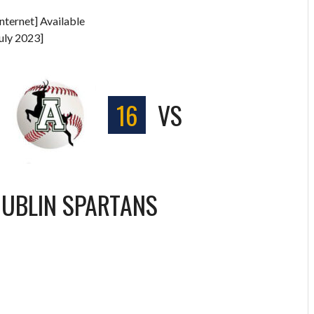
nternet] Available
uly 2023]
S
16
VS
UBLIN SPARTANS