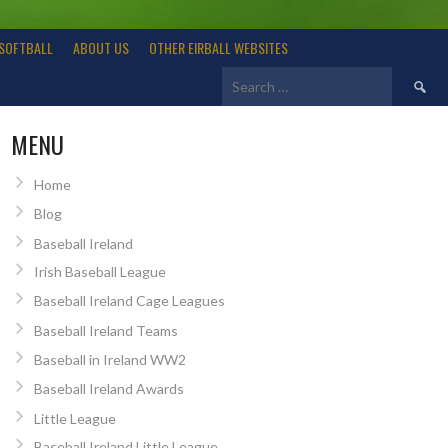
SOFTBALL
ABOUT US
OTHER EIRBALL WEBSITES
Search
for:
MENU
Home
Blog
Baseball Ireland
Irish Baseball League
Baseball Ireland Cage Leagues
Baseball Ireland Teams
Baseball in Ireland WW2
Baseball Ireland Awards
Little League
Baseball Ireland Little League