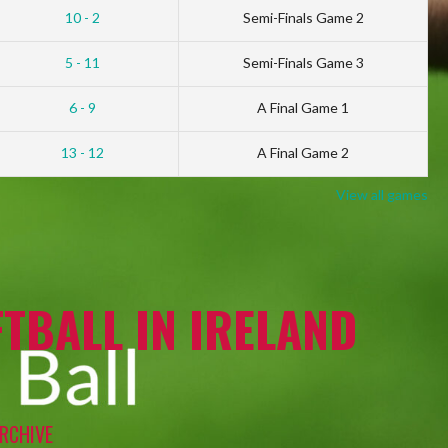
10 - 2
Semi-Finals Game 2
5 - 11
Semi-Finals Game 3
6 - 9
A Final Game 1
13 - 12
A Final Game 2
View all games
TBALL IN IRELAND
RCHIVE