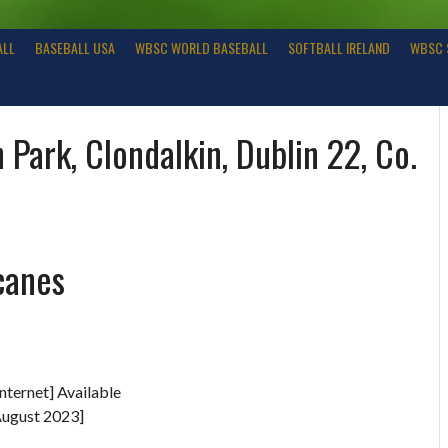
ALL
BASEBALL USA
WBSC WORLD BASEBALL
SOFTBALL IRELAND
WBSC 
 Park, Clondalkin, Dublin 22, Co.
canes
nternet] Available
August 2023]