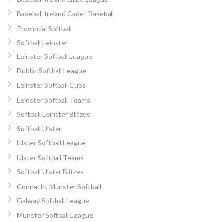
Baseball Ireland Cadet Baseball
Provincial Softball
Softball Leinster
Leinster Softball League
Dublin Softball League
Leinster Softball Cups
Leinster Softball Teams
Softball Leinster Blitzes
Softball Ulster
Ulster Softball League
Ulster Softball Teams
Softball Ulster Blitzes
Connacht Munster Softball
Galway Softball League
Munster Softball League