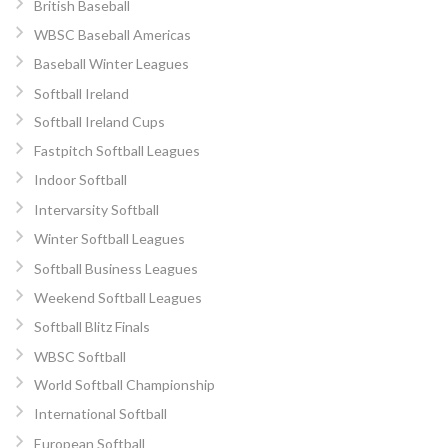
British Baseball
WBSC Baseball Americas
Baseball Winter Leagues
Softball Ireland
Softball Ireland Cups
Fastpitch Softball Leagues
Indoor Softball
Intervarsity Softball
Winter Softball Leagues
Softball Business Leagues
Weekend Softball Leagues
Softball Blitz Finals
WBSC Softball
World Softball Championship
International Softball
European Softball