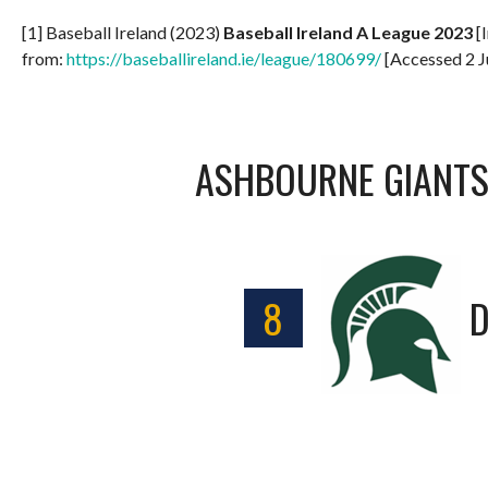
[1] Baseball Ireland (2023)
Baseball Ireland A League 2023
[I
from:
https://baseballireland.ie/league/180699/
[Accessed 2 J
ASHBOURNE GIANT
8
D