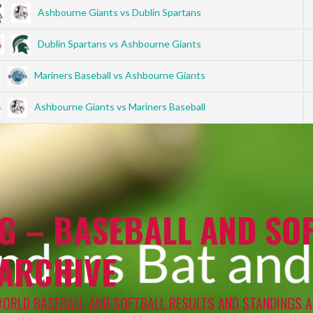
Ashbourne Giants vs Dublin Spartans
Dublin Spartans vs Ashbourne Giants
Mariners Baseball vs Ashbourne Giants
Ashbourne Giants vs Mariners Baseball
G – BASEBALL AND SOF
 ARCHIVE
WORLD BASEBALL AND SOFTBALL RESULTS AND STANDINGS A