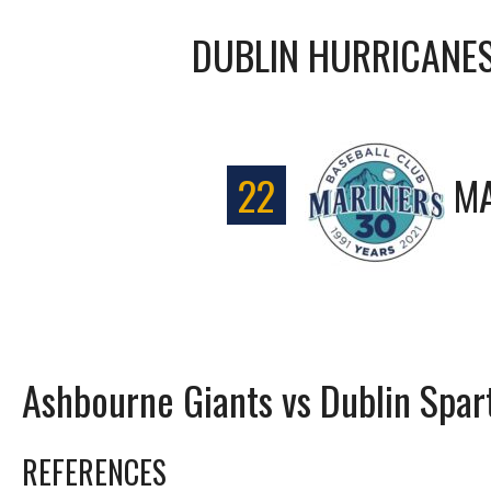
DUBLIN HURRICANE
22
MA
Ashbourne Giants vs Dublin Spar
REFERENCES