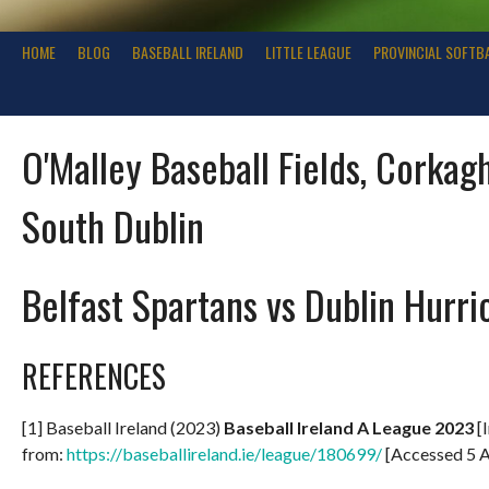
HOME
BLOG
BASEBALL IRELAND
LITTLE LEAGUE
PROVINCIAL SOFTB
O'Malley Baseball Fields, Corkagh
South Dublin
Belfast Spartans vs Dublin Hurri
REFERENCES
[1] Baseball Ireland (2023)
Baseball Ireland A League 2023
[I
from:
https://baseballireland.ie/league/180699/
[Accessed 5 