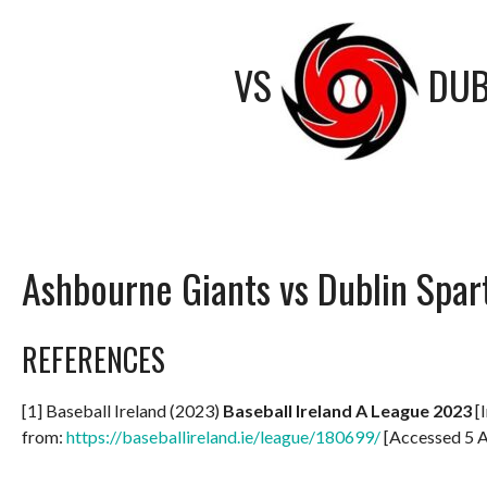
VS
DUB
Ashbourne Giants vs Dublin Spar
REFERENCES
[1] Baseball Ireland (2023)
Baseball Ireland A League 2023
[I
from:
https://baseballireland.ie/league/180699/
[Accessed 5 