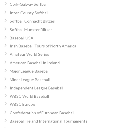
Cork-Galway Softball
Inter-County Softball
Softball Connacht Blitzes
Softball Munster Blitzes
Baseball USA
Irish Baseball Tours of North America
Amateur World Series
American Baseball in Ireland
Major League Baseball
Minor League Baseball
Independent League Baseball
WBSC World Baseball
WBSC Europe
Confederation of European Baseball
Baseball Ireland International Tournaments