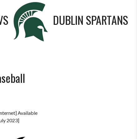
VS
DUBLIN SPARTANS
aseball
nternet] Available
uly 2023]