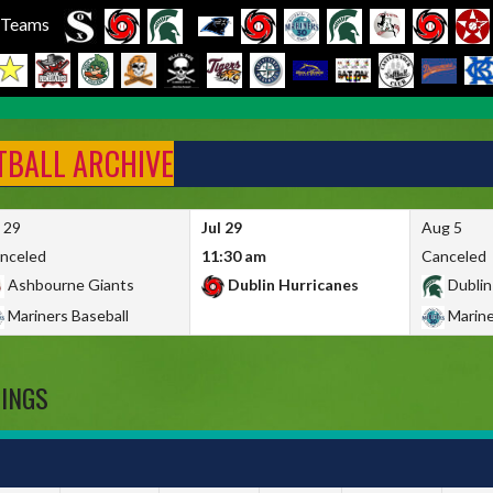
l Teams
FTBALL ARCHIVE
l 29
Jul 29
Aug 5
nceled
11:30 am
Canceled
Ashbourne Giants
Dublin Hurricanes
Dublin
Mariners Baseball
Marine
DINGS