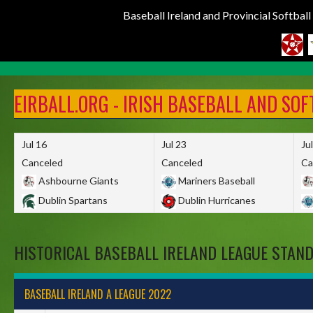
Baseball Ireland and Provincial Softbal
Skip
to
EIRBALL.ORG - IRISH BASEBALL AND SO
content
Jul 16
Jul 23
Ju
Canceled
Canceled
Ca
Ashbourne Giants
Mariners Baseball
Dublin Spartans
Dublin Hurricanes
HISTORICAL BASEBALL IRELAND LEAGUE STAN
BASEBALL IRELAND A LEAGUE 2022