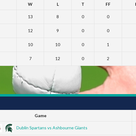
W
L
T
FF
13
8
0
0
12
9
0
0
10
10
0
1
7
12
0
2
Game
Dublin Spartans vs Ashbourne Giants