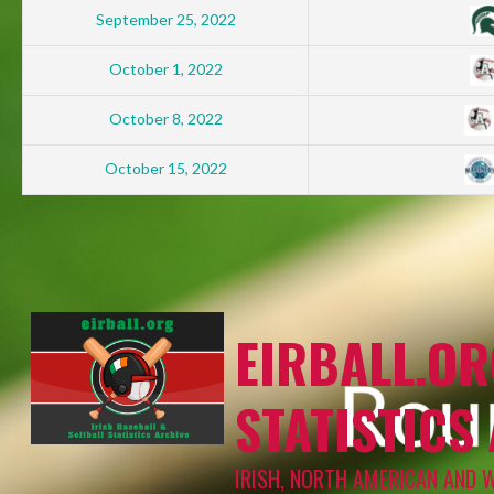
September 25, 2022
October 1, 2022
October 8, 2022
October 15, 2022
EIRBALL.OR
STATISTICS
IRISH, NORTH AMERICAN AND 