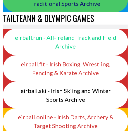
Traditional Sports Archive
TAILTEANN & OLYMPIC GAMES
eirball.run - All-Ireland Track and Field
Archive
eirball.fit - Irish Boxing, Wrestling,
Fencing & Karate Archive
eirball.ski - Irish Skiing and Winter
Sports Archive
eirball.online - Irish Darts, Archery &
Target Shooting Archive