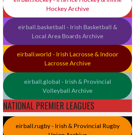
Hockey Archive
eirball.basketball - Irish Basketball &
Local Area Boards Archive
eirball.world - Irish Lacrosse & Indoor
Lacrosse Archive
eirball.global - Irish & Provincial
Volleyball Archive
NATIONAL PREMIER LEAGUES
eirball.rugby - Irish & Provincial Rugby
Union Archive