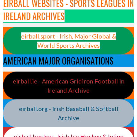
EIRBALL WEBSITES - SPORTS LEAGUES IN
IRELAND ARCHIVES
eirball.sport - Irish, Major Global &
World Sports Archives
AMERICAN MAJOR ORGANISATIONS
eirball.ie - American Gridiron Football in
Ireland Archive
eirball.org - Irish Baseball & Softball
Archive
eirball.hockey - Irish Ice Hockey & Inline