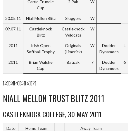
Carrie Trundle
2 Pak
W
Cup
30.05.11
Niall Mellon Blitz
Sluggers
W
09.07.11
Castleknock
Castleknock
W
Blitz
Wildcats
2011
Irish Open
Originals
W
Dodder
L
Softball Trophy
(Limerick)
Dynamoes
2011
Brian Walshe
Batpak
7
Dodder
6
Cup
Dynamoes
[2][3][4][5][6][7]
NIALL MELLON TRUST BLITZ 2011
CASTLEKNOCK COLLEGE, 30 MAY 2011
Date
Home Team
Away Team