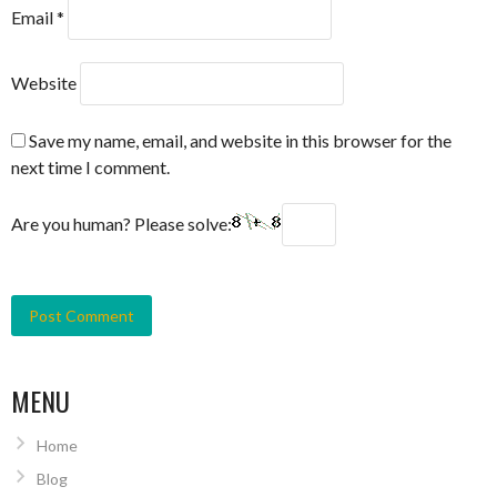
Email
*
Website
Save my name, email, and website in this browser for the
next time I comment.
Are you human? Please solve:
MENU
Home
Blog