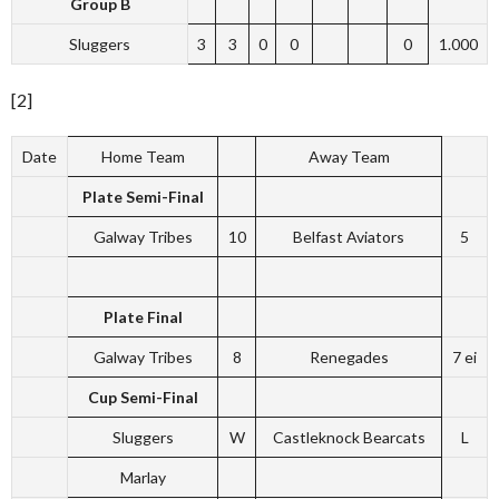
Group B
Sluggers
3
3
0
0
0
1.000
[2]
Date
Home Team
Away Team
Plate Semi-Final
Galway Tribes
10
Belfast Aviators
5
Plate Final
Galway Tribes
8
Renegades
7 ei
Cup Semi-Final
Sluggers
W
Castleknock Bearcats
L
Marlay