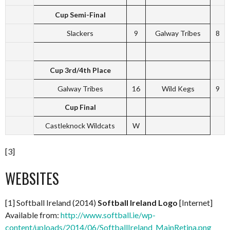
Cup Semi-Final
Slackers
9
Galway Tribes
8
Cup 3rd/4th Place
Galway Tribes
16
Wild Kegs
9
Cup Final
Castleknock Wildcats
W
[3]
WEBSITES
[1] Softball Ireland (2014)
Softball Ireland Logo
[Internet]
Available from:
http://www.softball.ie/wp-
content/uploads/2014/06/SoftballIreland_MainRetina.png