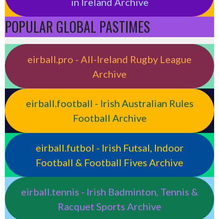
in Ireland Archive
POPULAR GLOBAL PASTIMES
eirball.pro - All-Ireland Rugby League
Archive
eirball.football - Irish Australian Rules
Football Archive
eirball.futbol - Irish Futsal, Indoor
Football & Football Fives Archive
eirball.tennis - Irish Badminton, Tennis &
Racquet Sports Archive