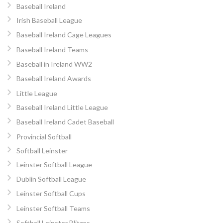
Baseball Ireland
Irish Baseball League
Baseball Ireland Cage Leagues
Baseball Ireland Teams
Baseball in Ireland WW2
Baseball Ireland Awards
Little League
Baseball Ireland Little League
Baseball Ireland Cadet Baseball
Provincial Softball
Softball Leinster
Leinster Softball League
Dublin Softball League
Leinster Softball Cups
Leinster Softball Teams
Softball Leinster Blitzes