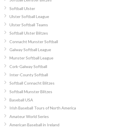
Softball Ulster
Ulster Softball League
Ulster Softball Teams
Softball Ulster Blitzes
Connacht Munster Softball
Galway Softball League
Munster Softball League
Cork-Galway Softball
Inter-County Softball
Softball Connacht Blitzes
Softball Munster Blitzes
Baseball USA
Irish Baseball Tours of North America
Amateur World Series
American Baseball in Ireland