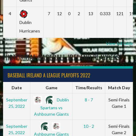
4
7
12
0
2
13
0.333
121
19
Dublin
Hurricanes
View full table
HISTORICAL BASEBALL IRELAND PLAYOFFS
BASEBALL IRELAND A LEAGUE PLAYOFFS 2022
Date
Game
Time/Results
Match Day
Dublin
September
8 - 7
Semi-Finals
25, 2022
Game 1
Spartans vs
Ashbourne Giants
September
10 - 2
Semi-Finals
25, 2022
Game 2
Ashbourne Giants