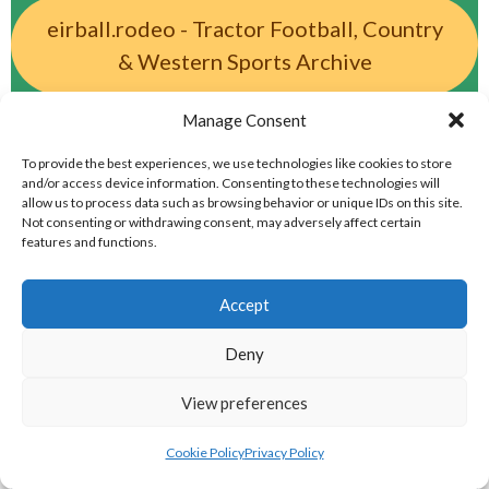
eirball.rodeo - Tractor Football, Country
& Western Sports Archive
Manage Consent
BASEBALL IRELAND LEAGUES 2023
To provide the best experiences, we use technologies like cookies to store
and/or access device information. Consenting to these technologies will
BASEBALL IRELAND A LEAGUE 2023
allow us to process data such as browsing behavior or unique IDs on this site.
Not consenting or withdrawing consent, may adversely affect certain
features and functions.
Accept
Deny
View preferences
Cookie Policy
Privacy Policy