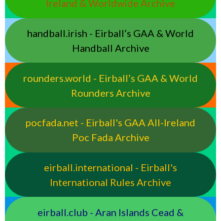
Ireland & Worldwide Archive
handball.irish - Eirball’s GAA & World
Handball Archive
rounders.world - Eirball’s GAA & World
Rounders Archive
pocfada.net - Eirball's GAA All-Ireland
Poc Fada Archive
eirball.international - Eirball's
International Rules Archive
eirball.club - Aran Islands Cead &