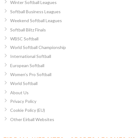
Winter Softball Leagues
Softball Business Leagues
Weekend Softball Leagues
Softball Blitz Finals
WBSC Softball
World Softball Championship
International Softball
European Softball
Women’s Pro Softball
World Softball
About Us
Privacy Policy
Cookie Policy (EU)
Other Eirball Websites