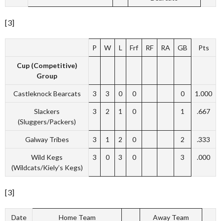
[3]
P
W
L
Frf
RF
RA
GB
Pts
Cup (Competitive)
Group
Castleknock Bearcats
3
3
0
0
0
1.000
Slackers
3
2
1
0
1
.667
(Sluggers/Packers)
Galway Tribes
3
1
2
0
2
.333
Wild Kegs
3
0
3
0
3
.000
(Wildcats/Kiely’s Kegs)
[3]
Date
Home Team
Away Team