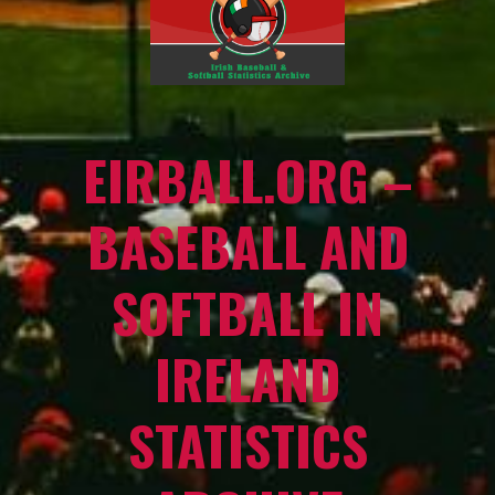
EIRBALL.ORG –
BASEBALL AND
SOFTBALL IN
IRELAND
STATISTICS