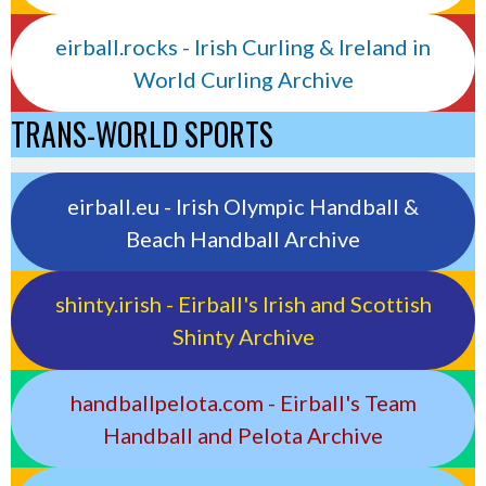
eirball.rocks - Irish Curling & Ireland in
World Curling Archive
TRANS-WORLD SPORTS
eirball.eu - Irish Olympic Handball &
Beach Handball Archive
shinty.irish - Eirball's Irish and Scottish
Shinty Archive
handballpelota.com - Eirball's Team
Handball and Pelota Archive