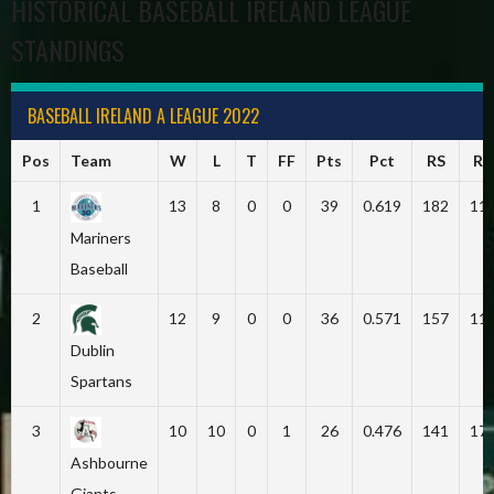
HISTORICAL BASEBALL IRELAND LEAGUE
STANDINGS
BASEBALL IRELAND A LEAGUE 2022
Pos
Team
W
L
T
FF
Pts
Pct
RS
RA
1
13
8
0
0
39
0.619
182
11
Mariners
Baseball
2
12
9
0
0
36
0.571
157
11
Dublin
Spartans
3
10
10
0
1
26
0.476
141
17
Ashbourne
Giants