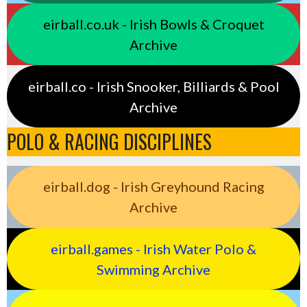
eirball.co.uk - Irish Bowls & Croquet
Archive
eirball.co - Irish Snooker, Billiards & Pool
Archive
POLO & RACING DISCIPLINES
eirball.dog - Irish Greyhound Racing
Archive
eirball.games - Irish Water Polo &
Swimming Archive