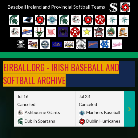
Baseball Ireland and Provincial Softball Teams
Skip
to
EIRBALL.ORG - IRISH BASEBALL AND
content
SOFTBALL ARCHIVE
Jul 16
Jul 23
Canceled
Canceled
Ashbourne Giants
Mariners Baseball
Dublin Spartans
Dublin Hurricanes