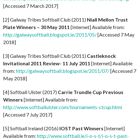
[Accessed 7 March 2017]
[2] Galway Tribes Softball Club (2011)
Niall Mellon Trust
Plate Winners – 30 May 2011
[Internet] Available from:
http://galwaysoftball.blogspot.ie/2011/05/
[Accessed 7 May
2018]
[3] Galway Tribes Softball Club (2011)
Castleknock
Invitational 2011 Review- 11 July 2011
[Internet] Available
from:
http://galwaysoftball.blogspot.ie/2011/07/
[Accessed 7
May 2018]
[4] Softball Ulster (2017)
Carrie Trundle Cup Previous
Winners
[Internet] Available from:
http://www.softballulster.com/tournaments-ctcup.html
[Accessed 7 July 2017]
[5] Softball Ireland (2016)
IOST Past Winners
[Internet]
Available from:
http://www.softball.ie/i-o-s-t/i-o-s-t-past-