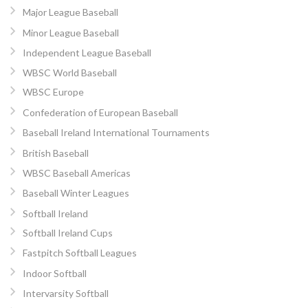
Major League Baseball
Minor League Baseball
Independent League Baseball
WBSC World Baseball
WBSC Europe
Confederation of European Baseball
Baseball Ireland International Tournaments
British Baseball
WBSC Baseball Americas
Baseball Winter Leagues
Softball Ireland
Softball Ireland Cups
Fastpitch Softball Leagues
Indoor Softball
Intervarsity Softball