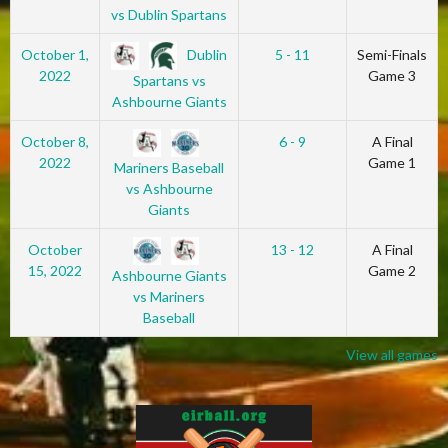
vs Dublin Spartans
Dublin
October 1,
5 - 11
Semi-Finals
2022
Game 3
Spartans vs
Ashbourne Giants
October 8,
6 - 9
A Final
2022
Game 1
Mariners Baseball
vs Ashbourne
Giants
October
13 - 12
A Final
15, 2022
Game 2
Ashbourne Giants
vs Mariners
Baseball
View all games