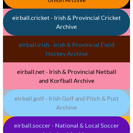
eirball.cricket - Irish & Provincial Cricket
Archive
eirball.irish - Irish & Provincial Field
Hockey Archive
eirball.net - Irish & Provincial Netball
and Korfball Archive
eirball.golf - Irish Golf and Pitch & Putt
Archive
eirball.soccer - National & Local Soccer