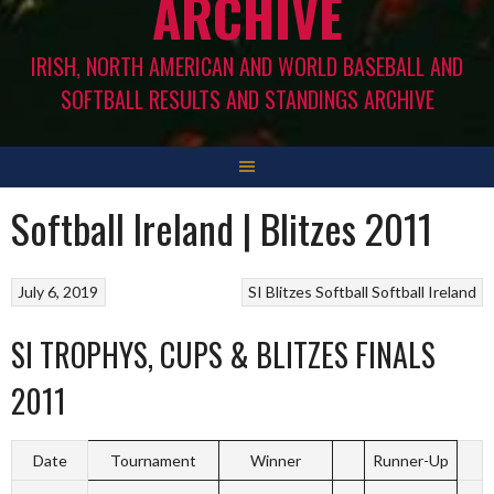
ARCHIVE
IRISH, NORTH AMERICAN AND WORLD BASEBALL AND
SOFTBALL RESULTS AND STANDINGS ARCHIVE
Softball Ireland | Blitzes 2011
July 6, 2019
SI Blitzes
Softball
Softball Ireland
SI TROPHYS, CUPS & BLITZES FINALS
2011
Date
Tournament
Winner
Runner-Up