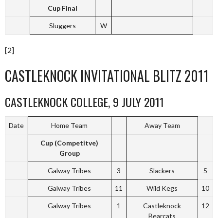
Cup Final
Sluggers
W
[2]
CASTLEKNOCK INVITATIONAL BLITZ 2011
CASTLEKNOCK COLLEGE, 9 JULY 2011
Date
Home Team
Away Team
Cup (Competitve)
Group
Galway Tribes
3
Slackers
5
Galway Tribes
11
Wild Kegs
10
Galway Tribes
1
Castleknock
12
Bearcats