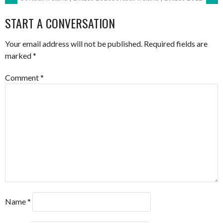
POST
START A CONVERSATION
NAVIGATION
Your email address will not be published.
Required fields are
marked
*
Comment
*
Name
*