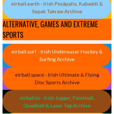
eirball.earth - Irish Pesäpallo, Kabaddi &
Sepak Takraw Archive
ALTERNATIVE, GAMES AND EXTREME
SPORTS
eirball.surf - Irish Underwater Hockey &
Surfing Archive
eirball.space - Irish Ultimate & Flying
Disc Sports Archive
eirball.tv - Irish Jugger, Paintball,
Quadball & Laser Tag Archive