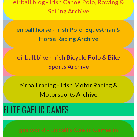
eirball.blog - Irish Canoe Polo, Rowing &
Sailing Archive
eirball.horse - Irish Polo, Equestrian &
Horse Racing Archive
eirball.bike - Irish Bicycle Polo & Bike
Sports Archive
eirball.racing - Irish Motor Racing &
Motorsports Archive
ELITE GAELIC GAMES
gaa.world - Eirball’s Gaelic Games in