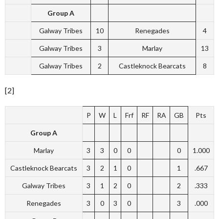
Group A
Galway Tribes
10
Renegades
4
Galway Tribes
3
Marlay
13
Galway Tribes
2
Castleknock Bearcats
8
[2]
P
W
L
Frf
RF
RA
GB
Pts
Group A
Marlay
3
3
0
0
0
1.000
Castleknock Bearcats
3
2
1
0
1
.667
Galway Tribes
3
1
2
0
2
.333
Renegades
3
0
3
0
3
.000