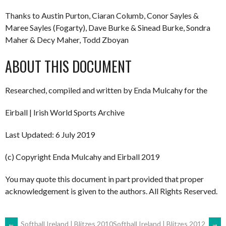
Thanks to Austin Purton, Ciaran Columb, Conor Sayles &
Maree Sayles (Fogarty), Dave Burke & Sinead Burke, Sondra
Maher & Decy Maher, Todd Zboyan
ABOUT THIS DOCUMENT
Researched, compiled and written by Enda Mulcahy for the
Eirball | Irish World Sports Archive
Last Updated: 6 July 2019
(c) Copyright Enda Mulcahy and Eirball 2019
You may quote this document in part provided that proper
acknowledgement is given to the authors. All Rights Reserved.
←
Softball Ireland | Blitzes 2010
Softball Ireland | Blitzes 2012
→