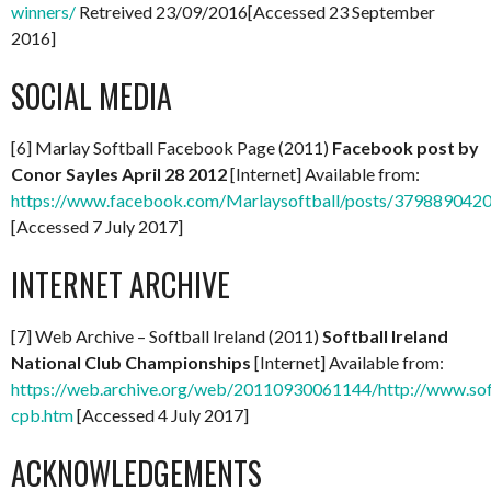
winners/
Retreived 23/09/2016[Accessed 23 September
2016]
SOCIAL MEDIA
[6] Marlay Softball Facebook Page (2011)
Facebook post by
Conor Sayles April 28 2012
[Internet] Available from:
https://www.facebook.com/Marlaysoftball/posts/379889042
[Accessed 7 July 2017]
INTERNET ARCHIVE
[7] Web Archive – Softball Ireland (2011)
Softball Ireland
National Club Championships
[Internet] Available from:
https://web.archive.org/web/20110930061144/http://www.soft
cpb.htm
[Accessed 4 July 2017]
ACKNOWLEDGEMENTS