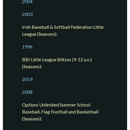
2004
2003
Irish Baseball & Softball Federation
Little
League (Seasons)
:
1996
BBI Little League Blitzes (9-12 y.o.)
(Seasons):
2019
2008
Options Unlimited Summer School
Baseball, Flag Football and Basketball
(Seasons):