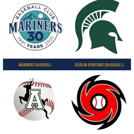
MARINERS BASEBALL
DUBLIN SPARTANS (BASEBALL)