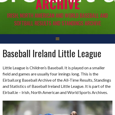
ARCHIVE
IRISH, NORTH AMERICAN AND WORLD BASEBALL AND
SOFTBALL RESULTS AND STANDINGS ARCHIVE
Baseball Ireland Little League
Little League is Children’s Baseball. It is played on a smaller
field and games are usually four innings long. This is the
Eirball.org Baseball Archive of the All-Time Results, Standings
and Statistics of Baseball Ireland Little League. It is part of the
Eirball.ie – Irish, North American and World Sports Archives.