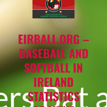
EIRBALL.ORG –
BASEBALL AND
SOFTBALL IN
IRELAND
STATISTICS