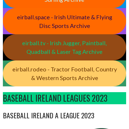
eirball.space - Irish Ultimate & Flying
Disc Sports Archive
eirball.tv - Irish Jugger, Paintball,
Quadball & Laser Tag Archive
eirball.rodeo - Tractor Football, Country
& Western Sports Archive
BASEBALL IRELAND LEAGUES 2023
BASEBALL IRELAND A LEAGUE 2023