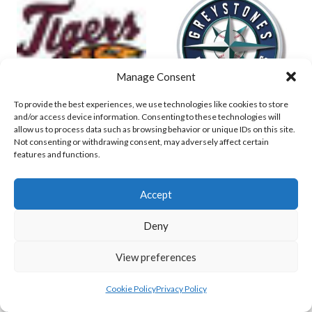
Manage Consent
To provide the best experiences, we use technologies like cookies to store
and/or access device information. Consenting to these technologies will
allow us to process data such as browsing behavior or unique IDs on this site.
DUBLIN TIGERS (BI)
GREYSTONES MARINERS (IBL-BI)
Not consenting or withdrawing consent, may adversely affect certain
features and functions.
Accept
Deny
PANTHERS (BASEBALL IRELAND)
View preferences
Cookie Policy
Privacy Policy
HURRICANES (BASEBALL IRELAND)