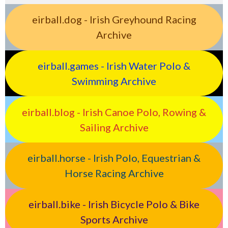
eirball.dog - Irish Greyhound Racing
Archive
eirball.games - Irish Water Polo &
Swimming Archive
eirball.blog - Irish Canoe Polo, Rowing &
Sailing Archive
eirball.horse - Irish Polo, Equestrian &
Horse Racing Archive
eirball.bike - Irish Bicycle Polo & Bike
Sports Archive