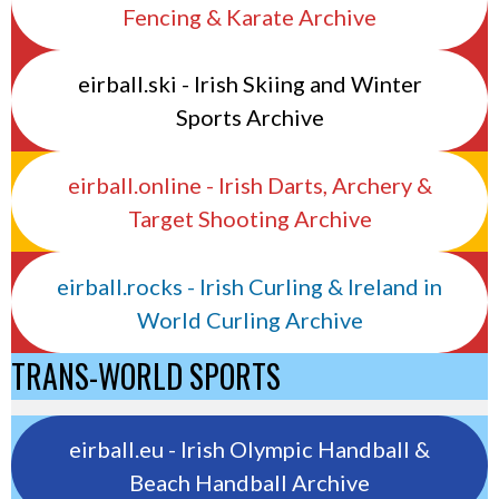
Fencing & Karate Archive
eirball.ski - Irish Skiing and Winter
Sports Archive
eirball.online - Irish Darts, Archery &
Target Shooting Archive
eirball.rocks - Irish Curling & Ireland in
World Curling Archive
TRANS-WORLD SPORTS
eirball.eu - Irish Olympic Handball &
Beach Handball Archive