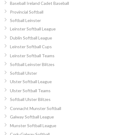
Baseball Ireland Cadet Baseball
Provincial Softball
Softball Leinster
Leinster Softball League
Dublin Softball League
Leinster Softball Cups
Leinster Softball Teams
Softball Leinster Blitzes
Softball Ulster
Ulster Softball League
Ulster Softball Teams
Softball Ulster Blitzes
Connacht Munster Softball
Galway Softball League
Munster Softball League
Cork-Galway Softball