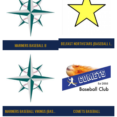
BELFAST NORTHSTARS (BASEBALL IRELAND 2023)
MARINERS BASEBALL B
MARINERS BASEBALL VIKINGS (BASEBALL IRELAND)
COMETS BASEBALL