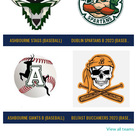
ASHBOURNE STAGS (BASEBALL)
DUBLIN SPARTANS B 2023 (BASEBALL IRELAND)
ASHBOURNE GIANTS B (BASEBALL)
BELFAST BUCCANEERS 2023 (BASEBALL IRELAND)
View all teams