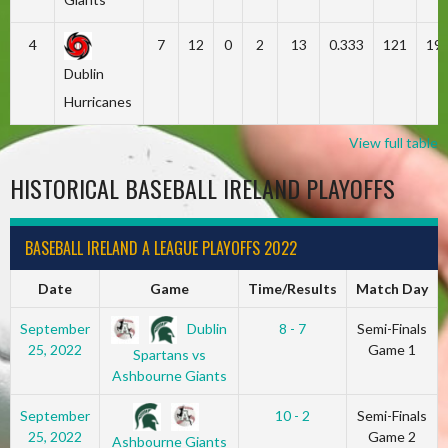
4
7
12
0
2
13
0.333
121
19
Dublin
Hurricanes
View full table
HISTORICAL BASEBALL IRELAND PLAYOFFS
BASEBALL IRELAND A LEAGUE PLAYOFFS 2022
Date
Game
Time/Results
Match Day
Dublin
September
8 - 7
Semi-Finals
25, 2022
Game 1
Spartans vs
Ashbourne Giants
September
10 - 2
Semi-Finals
25, 2022
Game 2
Ashbourne Giants