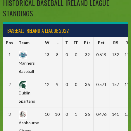
HISTORICAL BASEBALL IRELAND LEAGUE
STANDINGS
BASEBALL IRELAND A LEAGUE 2022
Pos
Team
W
L
T
FF
Pts
Pct
RS
RA
1
13
8
0
0
39
0.619
182
11
Mariners
Baseball
2
12
9
0
0
36
0.571
157
11
Dublin
Spartans
3
10
10
0
1
26
0.476
141
17
Ashbourne
Giants