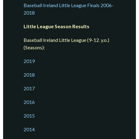
Baseball Ireland Little League Finals 2006-
2018
Little League Season Results
Baseball Ireland Little League (9-12. y.o.)
(Seasons):
2019
2018
2017
2016
2015
2014