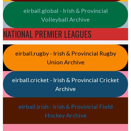
eirball.global - Irish & Provincial
Volleyball Archive
NATIONAL PREMIER LEAGUES
eirball.rugby - Irish & Provincial Rugby
Union Archive
eirball.cricket - Irish & Provincial Cricket
Archive
eirball.irish - Irish & Provincial Field
Hockey Archive