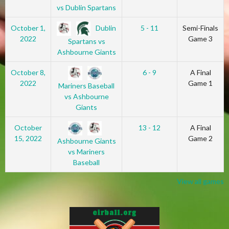
vs Dublin Spartans
Dublin
October 1,
5 - 11
Semi-Finals
2022
Game 3
Spartans vs
Ashbourne Giants
October 8,
6 - 9
A Final
2022
Game 1
Mariners Baseball
vs Ashbourne
Giants
October
13 - 12
A Final
15, 2022
Game 2
Ashbourne Giants
vs Mariners
Baseball
View all games