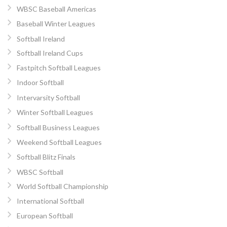
WBSC Baseball Americas
Baseball Winter Leagues
Softball Ireland
Softball Ireland Cups
Fastpitch Softball Leagues
Indoor Softball
Intervarsity Softball
Winter Softball Leagues
Softball Business Leagues
Weekend Softball Leagues
Softball Blitz Finals
WBSC Softball
World Softball Championship
International Softball
European Softball