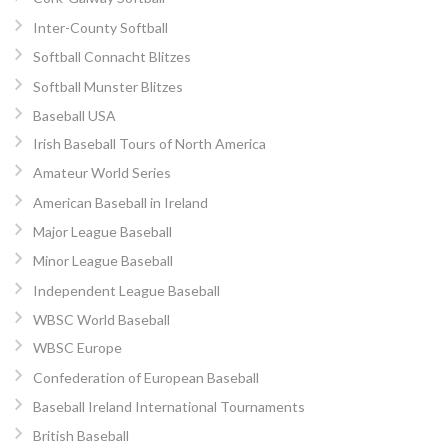
Inter-County Softball
Softball Connacht Blitzes
Softball Munster Blitzes
Baseball USA
Irish Baseball Tours of North America
Amateur World Series
American Baseball in Ireland
Major League Baseball
Minor League Baseball
Independent League Baseball
WBSC World Baseball
WBSC Europe
Confederation of European Baseball
Baseball Ireland International Tournaments
British Baseball