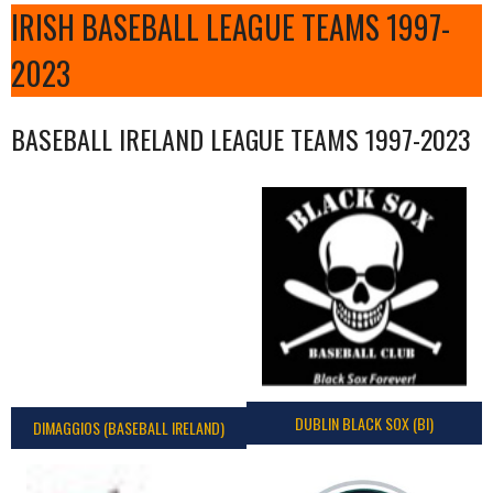
IRISH BASEBALL LEAGUE TEAMS 1997-
2023
BASEBALL IRELAND LEAGUE TEAMS 1997-2023
DUBLIN BLACK SOX (BI)
DIMAGGIOS (BASEBALL IRELAND)