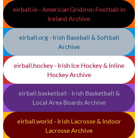
eirball.ie - American Gridiron Football in
Ireland Archive
eirball.org - Irish Baseball & Softball
Archive
eirball.hockey - Irish Ice Hockey & Inline
Hockey Archive
eirball.basketball - Irish Basketball &
Local Area Boards Archive
eirball.world - Irish Lacrosse & Indoor
Lacrosse Archive