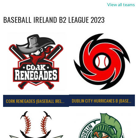
View all teams
BASEBALL IRELAND B2 LEAGUE 2023
DUBLIN CITY HURRICANES B (BASEBALL)
CORK RENEGADES (BASEBALL IRELAND)