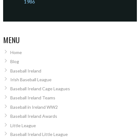
1986
MENU
Home
Blog
Baseball Ireland
Irish Baseball League
Baseball Ireland Cage Leagues
Baseball Ireland Teams
Baseball in Ireland WW2
Baseball Ireland Awards
Little League
Baseball Ireland Little League