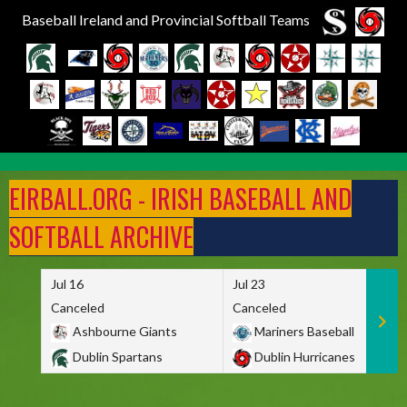
Baseball Ireland and Provincial Softball Teams
Skip
to
EIRBALL.ORG - IRISH BASEBALL AND
content
SOFTBALL ARCHIVE
Jul 16
Jul 23
Canceled
Canceled
Ashbourne Giants
Mariners Baseball
Dublin Spartans
Dublin Hurricanes