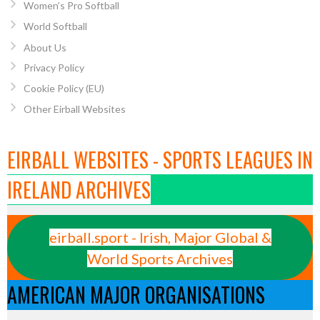
Women’s Pro Softball
World Softball
About Us
Privacy Policy
Cookie Policy (EU)
Other Eirball Websites
EIRBALL WEBSITES - SPORTS LEAGUES IN
IRELAND ARCHIVES
eirball.sport - Irish, Major Global &
World Sports Archives
AMERICAN MAJOR ORGANISATIONS