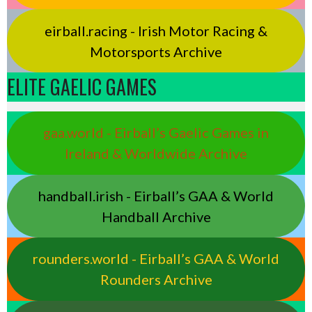
eirball.racing - Irish Motor Racing &
Motorsports Archive
ELITE GAELIC GAMES
gaa.world - Eirball’s Gaelic Games in
Ireland & Worldwide Archive
handball.irish - Eirball’s GAA & World
Handball Archive
rounders.world - Eirball’s GAA & World
Rounders Archive