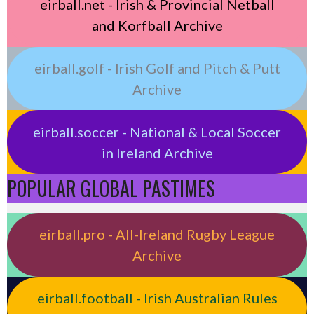
eirball.net - Irish & Provincial Netball
and Korfball Archive
eirball.golf - Irish Golf and Pitch & Putt
Archive
eirball.soccer - National & Local Soccer
in Ireland Archive
POPULAR GLOBAL PASTIMES
eirball.pro - All-Ireland Rugby League
Archive
eirball.football - Irish Australian Rules