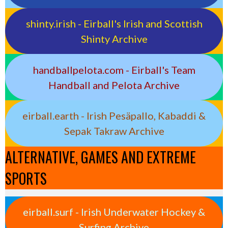
shinty.irish - Eirball's Irish and Scottish
Shinty Archive
handballpelota.com - Eirball's Team
Handball and Pelota Archive
eirball.earth - Irish Pesäpallo, Kabaddi &
Sepak Takraw Archive
ALTERNATIVE, GAMES AND EXTREME
SPORTS
eirball.surf - Irish Underwater Hockey &
Surfing Archive