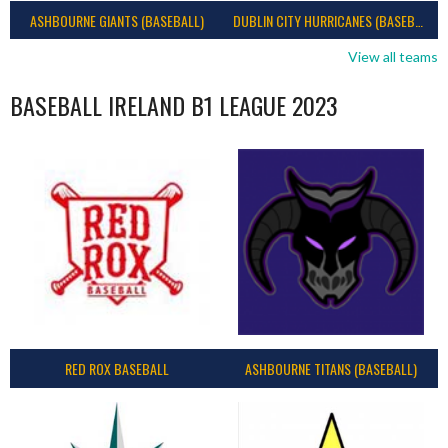
ASHBOURNE GIANTS (BASEBALL)
DUBLIN CITY HURRICANES (BASEBALL)
View all teams
BASEBALL IRELAND B1 LEAGUE 2023
RED ROX BASEBALL
ASHBOURNE TITANS (BASEBALL)