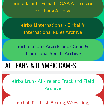
pocfada.net - Eirball's GAA All-Ireland
Poc Fada Archive
eirball.international - Eirball's
International Rules Archive
eirball.club - Aran Islands Cead &
Traditional Sports Archive
TAILTEANN & OLYMPIC GAMES
eirball.run - All-Ireland Track and Field
Archive
eirball.fit - Irish Boxing, Wrestling,