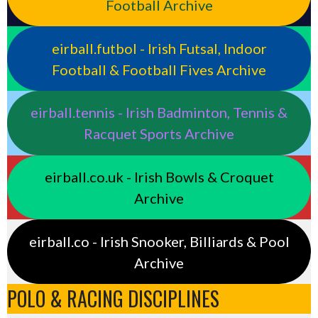
Football Archive
eirball.futbol - Irish Futsal, Indoor
Football & Football Fives Archive
eirball.tennis - Irish Badminton, Tennis &
Racquet Sports Archive
eirball.co.uk - Irish Bowls & Croquet
Archive
eirball.co - Irish Snooker, Billiards & Pool
Archive
POLO & RACING DISCIPLINES