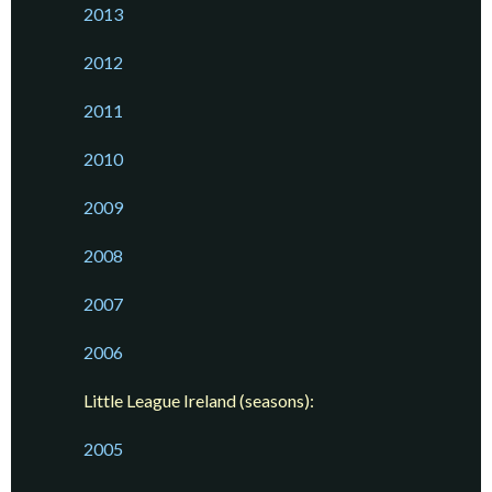
2013
2012
2011
2010
2009
2008
2007
2006
Little League Ireland (seasons):
2005