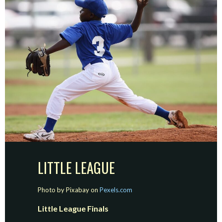
LITTLE LEAGUE
Photo by Pixabay on
Pexels.com
Little League Finals