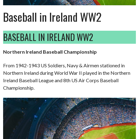
Baseball in Ireland WW2
BASEBALL IN IRELAND WW2
Northern Ireland Baseball Championship
From 1942-1943 US Soldiers, Navy & Airmen stationed in
Northern Ireland during World War II played in the Northern
Ireland Baseball League and 8th US Air Corps Baseball
Championship.