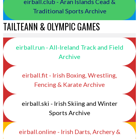
eirball.club - Aran Islands Cead &
Traditional Sports Archive
TAILTEANN & OLYMPIC GAMES
eirball.run - All-Ireland Track and Field
Archive
eirball.fit - Irish Boxing, Wrestling,
Fencing & Karate Archive
eirball.ski - Irish Skiing and Winter
Sports Archive
eirball.online - Irish Darts, Archery &