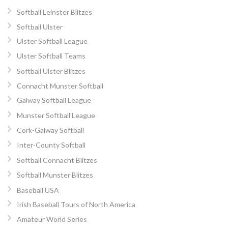
Softball Leinster Blitzes
Softball Ulster
Ulster Softball League
Ulster Softball Teams
Softball Ulster Blitzes
Connacht Munster Softball
Galway Softball League
Munster Softball League
Cork-Galway Softball
Inter-County Softball
Softball Connacht Blitzes
Softball Munster Blitzes
Baseball USA
Irish Baseball Tours of North America
Amateur World Series