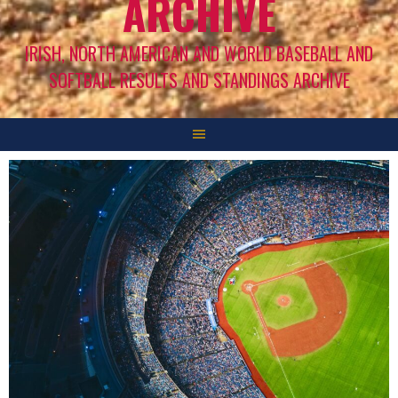
ARCHIVE
IRISH, NORTH AMERICAN AND WORLD BASEBALL AND
SOFTBALL RESULTS AND STANDINGS ARCHIVE