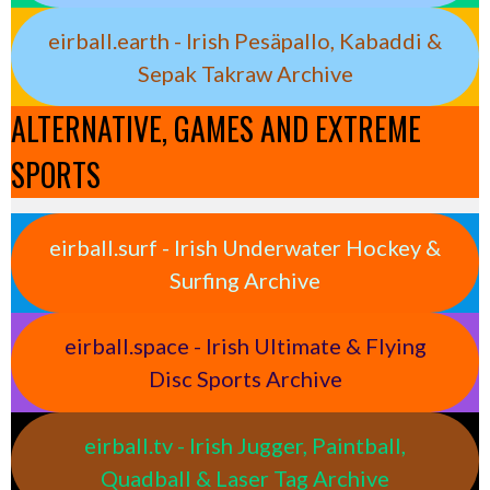
eirball.earth - Irish Pesäpallo, Kabaddi &
Sepak Takraw Archive
ALTERNATIVE, GAMES AND EXTREME
SPORTS
eirball.surf - Irish Underwater Hockey &
Surfing Archive
eirball.space - Irish Ultimate & Flying
Disc Sports Archive
eirball.tv - Irish Jugger, Paintball,
Quadball & Laser Tag Archive