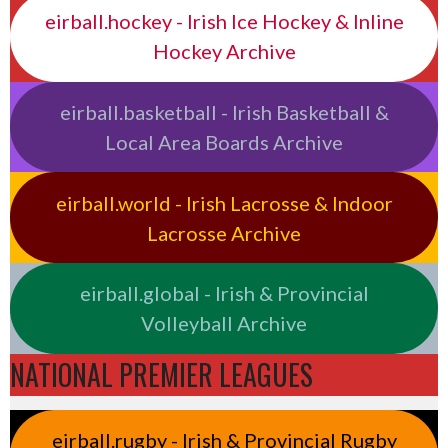
eirball.hockey - Irish Ice Hockey & Inline
Hockey Archive
eirball.basketball - Irish Basketball &
Local Area Boards Archive
eirball.world - Irish Lacrosse & Indoor
Lacrosse Archive
eirball.global - Irish & Provincial
Volleyball Archive
NATIONAL PREMIER LEAGUES
eirball.rugby - Irish & Provincial Rugby