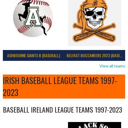
ASHBOURNE GIANTS B (BASEBALL)
BELFAST BUCCANEERS 2023 (BASEBALL IRELAND)
View all teams
IRISH BASEBALL LEAGUE TEAMS 1997-
2023
BASEBALL IRELAND LEAGUE TEAMS 1997-2023