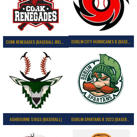
DUBLIN CITY HURRICANES B (BASEBALL)
CORK RENEGADES (BASEBALL IRELAND)
ASHBOURNE STAGS (BASEBALL)
DUBLIN SPARTANS B 2023 (BASEBALL IRELAND)