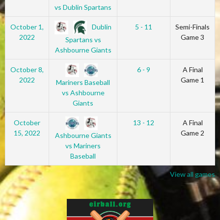
vs Dublin Spartans
Dublin
October 1,
5 - 11
Semi-Finals
2022
Game 3
Spartans vs
Ashbourne Giants
October 8,
6 - 9
A Final
2022
Game 1
Mariners Baseball
vs Ashbourne
Giants
October
13 - 12
A Final
15, 2022
Game 2
Ashbourne Giants
vs Mariners
Baseball
View all games