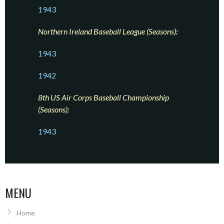
1943
Northern Ireland Baseball League (Seasons)
:
1943
1942
8th US Air Corps Baseball Championship
(Seasons):
1943
MENU
Home