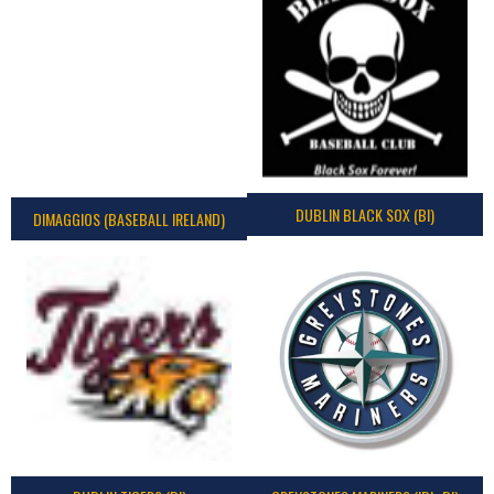
DUBLIN BLACK SOX (BI)
DIMAGGIOS (BASEBALL IRELAND)