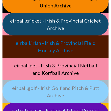
Union Archive
eirball.cricket - Irish & Provincial Cricket
Archive
eirball.irish - Irish & Provincial Field
Hockey Archive
eirball.net - Irish & Provincial Netball
and Korfball Archive
eirball.golf - Irish Golf and Pitch & Putt
Archive
eirball.soccer - National & Local Soccer