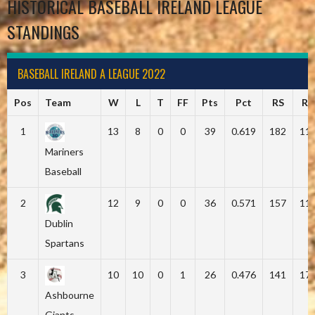
HISTORICAL BASEBALL IRELAND LEAGUE
STANDINGS
BASEBALL IRELAND A LEAGUE 2022
Pos
Team
W
L
T
FF
Pts
Pct
RS
RA
1
13
8
0
0
39
0.619
182
11
Mariners
Baseball
2
12
9
0
0
36
0.571
157
11
Dublin
Spartans
3
10
10
0
1
26
0.476
141
17
Ashbourne
Giants