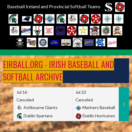
Baseball Ireland and Provincial Softball Teams
Skip
to
EIRBALL.ORG - IRISH BASEBALL AND
content
SOFTBALL ARCHIVE
Jul 16
Jul 23
Canceled
Canceled
Ashbourne Giants
Mariners Baseball
Dublin Spartans
Dublin Hurricanes