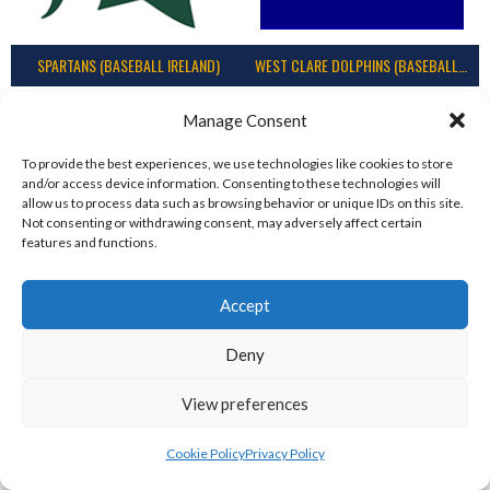
SPARTANS (BASEBALL IRELAND)
WEST CLARE DOLPHINS (BASEBALL IRELAND)
Manage Consent
To provide the best experiences, we use technologies like cookies to store
and/or access device information. Consenting to these technologies will
allow us to process data such as browsing behavior or unique IDs on this site.
Not consenting or withdrawing consent, may adversely affect certain
features and functions.
Accept
COMETS BASEBALL
CORK COSMOS 1 (BASEBALL IRELAND)
Deny
View preferences
Cookie Policy
Privacy Policy