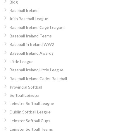
Blog
Baseball Ireland
Irish Baseball League
Baseball Ireland Cage Leagues
Baseball Ireland Teams
Baseball in Ireland WW2
Baseball Ireland Awards
Little League
Baseball Ireland Little League
Baseball Ireland Cadet Baseball
Provincial Softball
Softball Leinster
Leinster Softball League
Dublin Softball League
Leinster Softball Cups
Leinster Softball Teams