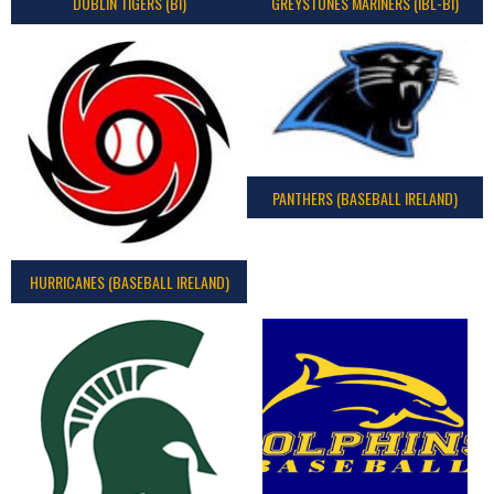
DUBLIN TIGERS (BI)
GREYSTONES MARINERS (IBL-BI)
PANTHERS (BASEBALL IRELAND)
HURRICANES (BASEBALL IRELAND)