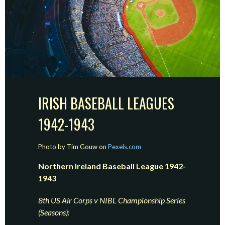
IRISH BASEBALL LEAGUES
1942-1943
Photo by Tim Gouw on
Pexels.com
Northern Ireland Baseball League 1942-
1943
8th US Air Corps v NIBL Championship Series
(Seasons):