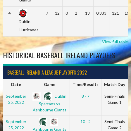
4
7
12
0
2
13
0.333
121
19
Dublin
Hurricanes
View full table
HISTORICAL BASEBALL IRELAND PLAYOFFS
BASEBALL IRELAND A LEAGUE PLAYOFFS 2022
Date
Game
Time/Results
Match Day
Dublin
September
8 - 7
Semi-Finals
25, 2022
Game 1
Spartans vs
Ashbourne Giants
September
10 - 2
Semi-Finals
25, 2022
Game 2
Ashbourne Giants