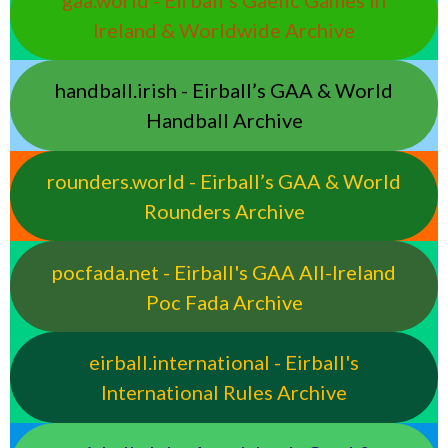
Ireland & Worldwide Archive
handball.irish - Eirball’s GAA & World
Handball Archive
rounders.world - Eirball’s GAA & World
Rounders Archive
pocfada.net - Eirball's GAA All-Ireland
Poc Fada Archive
eirball.international - Eirball's
International Rules Archive