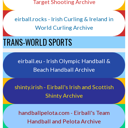
Target Shooting Archive
eirball.rocks - Irish Curling & Ireland in
World Curling Archive
TRANS-WORLD SPORTS
eirball.eu - Irish Olympic Handball &
Beach Handball Archive
shinty.irish - Eirball's Irish and Scottish
Shinty Archive
handballpelota.com - Eirball's Team
Handball and Pelota Archive