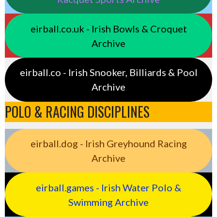
eirball.co.uk - Irish Bowls & Croquet
Archive
eirball.co - Irish Snooker, Billiards & Pool
Archive
POLO & RACING DISCIPLINES
eirball.dog - Irish Greyhound Racing
Archive
eirball.games - Irish Water Polo &
Swimming Archive