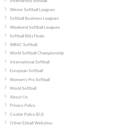
Intervarsity Softball
Winter Softball Leagues
Softball Business Leagues
Weekend Softball Leagues
Softball Blitz Finals
WBSC Softball
World Softball Championship
International Softball
European Softball
Women’s Pro Softball
World Softball
About Us
Privacy Policy
Cookie Policy (EU)
Other Eirball Websites