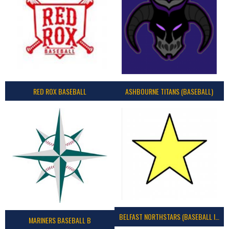
RED ROX BASEBALL
ASHBOURNE TITANS (BASEBALL)
BELFAST NORTHSTARS (BASEBALL IRELAND 2023)
MARINERS BASEBALL B