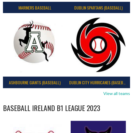
MARINERS BASEBALL
DUBLIN SPARTANS (BASEBALL)
ASHBOURNE GIANTS (BASEBALL)
DUBLIN CITY HURRICANES (BASEBALL)
View all teams
BASEBALL IRELAND B1 LEAGUE 2023