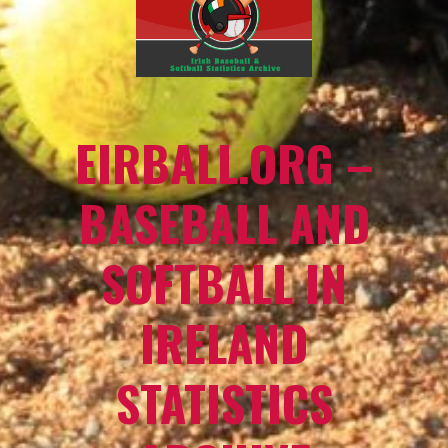
EIRBALL.ORG –
BASEBALL AND
SOFTBALL IN
IRELAND
STATISTICS