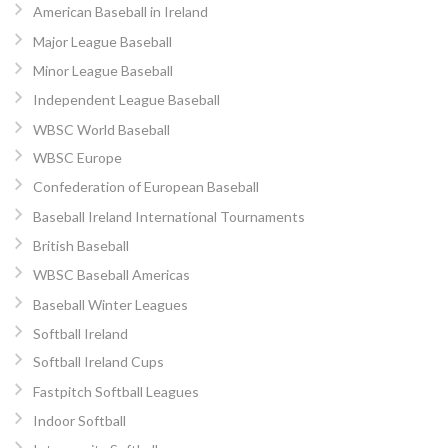
American Baseball in Ireland
Major League Baseball
Minor League Baseball
Independent League Baseball
WBSC World Baseball
WBSC Europe
Confederation of European Baseball
Baseball Ireland International Tournaments
British Baseball
WBSC Baseball Americas
Baseball Winter Leagues
Softball Ireland
Softball Ireland Cups
Fastpitch Softball Leagues
Indoor Softball