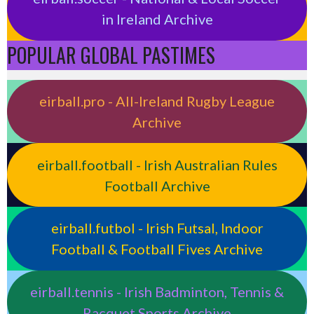
in Ireland Archive
POPULAR GLOBAL PASTIMES
eirball.pro - All-Ireland Rugby League
Archive
eirball.football - Irish Australian Rules
Football Archive
eirball.futbol - Irish Futsal, Indoor
Football & Football Fives Archive
eirball.tennis - Irish Badminton, Tennis &
Racquet Sports Archive