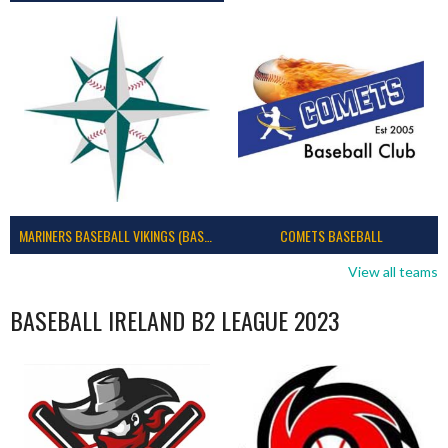
MARINERS BASEBALL VIKINGS (BASEBALL IRELAND)
COMETS BASEBALL
View all teams
BASEBALL IRELAND B2 LEAGUE 2023