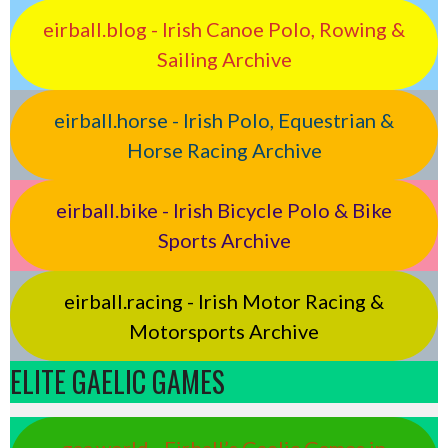
eirball.blog - Irish Canoe Polo, Rowing &
Sailing Archive
eirball.horse - Irish Polo, Equestrian &
Horse Racing Archive
eirball.bike - Irish Bicycle Polo & Bike
Sports Archive
eirball.racing - Irish Motor Racing &
Motorsports Archive
ELITE GAELIC GAMES
gaa.world - Eirball’s Gaelic Games in