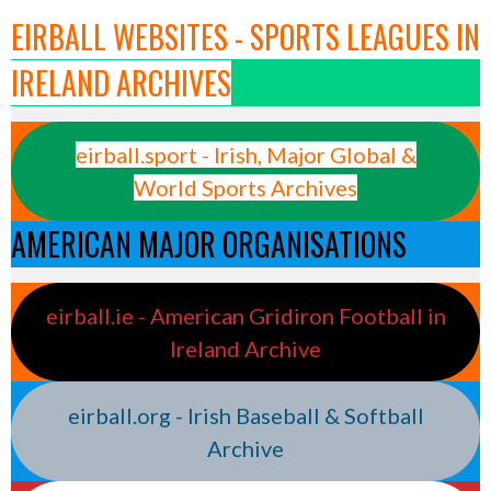
EIRBALL WEBSITES - SPORTS LEAGUES IN
IRELAND ARCHIVES
eirball.sport - Irish, Major Global &
World Sports Archives
AMERICAN MAJOR ORGANISATIONS
eirball.ie - American Gridiron Football in
Ireland Archive
eirball.org - Irish Baseball & Softball
Archive