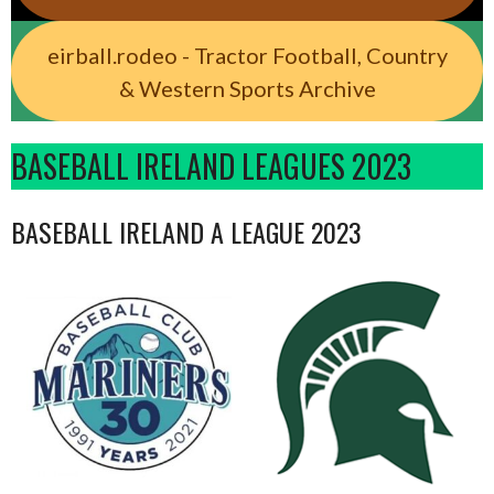
eirball.rodeo - Tractor Football, Country
& Western Sports Archive
BASEBALL IRELAND LEAGUES 2023
BASEBALL IRELAND A LEAGUE 2023