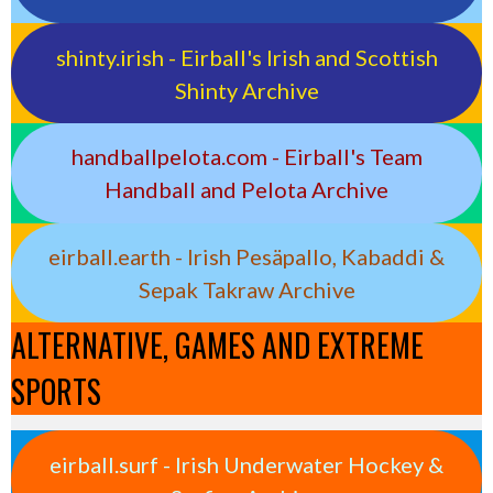
shinty.irish - Eirball's Irish and Scottish
Shinty Archive
handballpelota.com - Eirball's Team
Handball and Pelota Archive
eirball.earth - Irish Pesäpallo, Kabaddi &
Sepak Takraw Archive
ALTERNATIVE, GAMES AND EXTREME
SPORTS
eirball.surf - Irish Underwater Hockey &