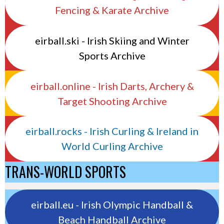
Fencing & Karate Archive
eirball.ski - Irish Skiing and Winter
Sports Archive
eirball.online - Irish Darts, Archery &
Target Shooting Archive
eirball.rocks - Irish Curling & Ireland in
World Curling Archive
TRANS-WORLD SPORTS
eirball.eu - Irish Olympic Handball &
Beach Handball Archive