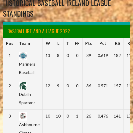
HISTORICAL BASEBALL IRELAND LEAGUE
STANDINGS
BASEBALL IRELAND A LEAGUE 2022
Pos
Team
W
L
T
FF
Pts
Pct
RS
RA
1
13
8
0
0
39
0.619
182
11
Mariners
Baseball
2
12
9
0
0
36
0.571
157
11
Dublin
Spartans
3
10
10
0
1
26
0.476
141
17
Ashbourne
Giants