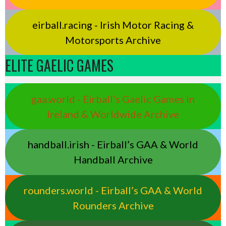
eirball.racing - Irish Motor Racing &
Motorsports Archive
ELITE GAELIC GAMES
gaa.world - Eirball’s Gaelic Games in
Ireland & Worldwide Archive
handball.irish - Eirball’s GAA & World
Handball Archive
rounders.world - Eirball’s GAA & World
Rounders Archive