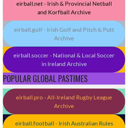
eirball.net - Irish & Provincial Netball
and Korfball Archive
eirball.golf - Irish Golf and Pitch & Putt
Archive
eirball.soccer - National & Local Soccer
in Ireland Archive
POPULAR GLOBAL PASTIMES
eirball.pro - All-Ireland Rugby League
Archive
eirball.football - Irish Australian Rules