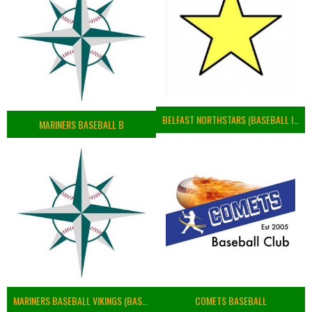
BELFAST NORTHSTARS (BASEBALL IRELAND 2023)
MARINERS BASEBALL B
MARINERS BASEBALL VIKINGS (BASEBALL IRELAND)
COMETS BASEBALL