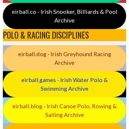
eirball.co - Irish Snooker, Billiards & Pool
Archive
POLO & RACING DISCIPLINES
eirball.dog - Irish Greyhound Racing
Archive
eirball.games - Irish Water Polo &
Swimming Archive
eirball.blog - Irish Canoe Polo, Rowing &
Sailing Archive