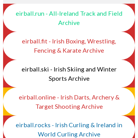
eirball.run - All-Ireland Track and Field
Archive
eirball.fit - Irish Boxing, Wrestling,
Fencing & Karate Archive
eirball.ski - Irish Skiing and Winter
Sports Archive
eirball.online - Irish Darts, Archery &
Target Shooting Archive
eirball.rocks - Irish Curling & Ireland in
World Curling Archive