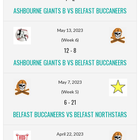
ASHBOURNE GIANTS B VS BELFAST BUCCANEERS
May 13, 2023
(Week 6)
12
-
8
ASHBOURNE GIANTS B VS BELFAST BUCCANEERS
May 7, 2023
(Week 5)
6
-
21
BELFAST BUCCANEERS VS BELFAST NORTHSTARS
April 22, 2023