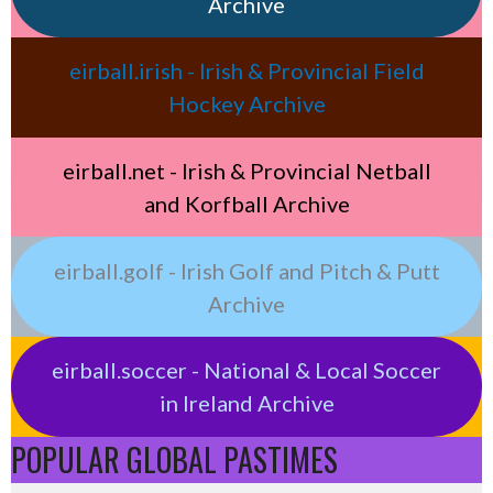
Archive
eirball.irish - Irish & Provincial Field
Hockey Archive
eirball.net - Irish & Provincial Netball
and Korfball Archive
eirball.golf - Irish Golf and Pitch & Putt
Archive
eirball.soccer - National & Local Soccer
in Ireland Archive
POPULAR GLOBAL PASTIMES