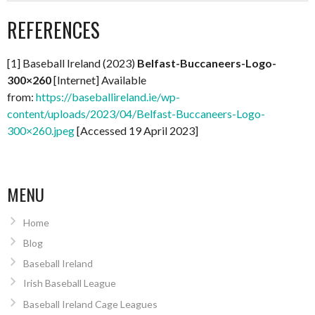
REFERENCES
[1] Baseball Ireland (2023)
Belfast-Buccaneers-Logo-
300×260
[Internet] Available
from:
https://baseballireland.ie/wp-
content/uploads/2023/04/Belfast-Buccaneers-Logo-
300×260.jpeg
[Accessed 19 April 2023]
MENU
Home
Blog
Baseball Ireland
Irish Baseball League
Baseball Ireland Cage Leagues