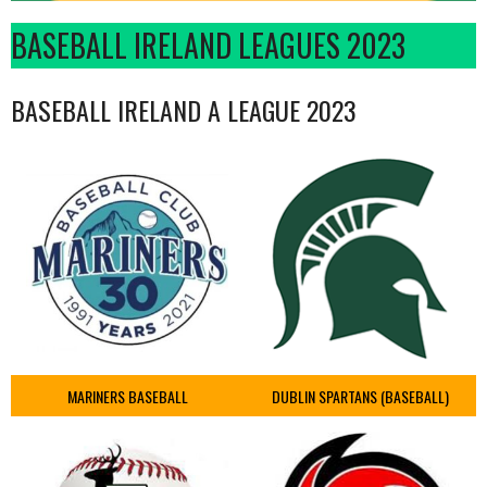
BASEBALL IRELAND LEAGUES 2023
BASEBALL IRELAND A LEAGUE 2023
MARINERS BASEBALL
DUBLIN SPARTANS (BASEBALL)