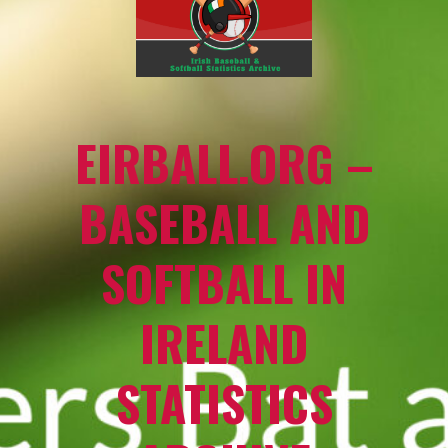
EIRBALL.ORG –
BASEBALL AND
SOFTBALL IN
IRELAND
STATISTICS