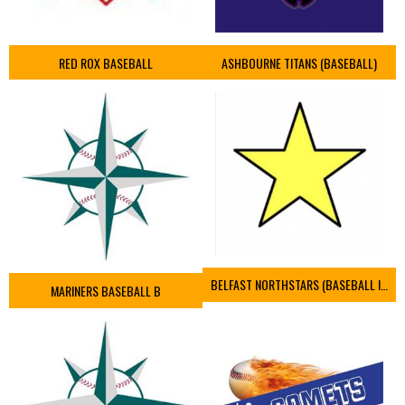
RED ROX BASEBALL
ASHBOURNE TITANS (BASEBALL)
BELFAST NORTHSTARS (BASEBALL IRELAND 2023)
MARINERS BASEBALL B