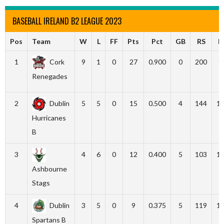
BASEBALL IRELAND B2 LEAGUE 2023
Pos
Team
W
L
FF
Pts
Pct
GB
RS
R
1
Cork
9
1
0
27
0.900
0
200
9
Renegades
2
Dublin
5
5
0
15
0.500
4
144
1
Hurricanes
B
3
4
6
0
12
0.400
5
103
1
Ashbourne
Stags
4
Dublin
3
5
0
9
0.375
5
119
1
Spartans B