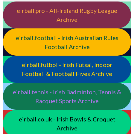
eirball.pro - All-Ireland Rugby League
Archive
eirball.football - Irish Australian Rules
Football Archive
eirball.futbol - Irish Futsal, Indoor
Football & Football Fives Archive
eirball.tennis - Irish Badminton, Tennis &
Racquet Sports Archive
eirball.co.uk - Irish Bowls & Croquet
Archive