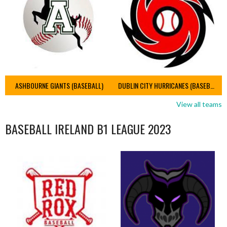
ASHBOURNE GIANTS (BASEBALL)
DUBLIN CITY HURRICANES (BASEBALL)
View all teams
BASEBALL IRELAND B1 LEAGUE 2023