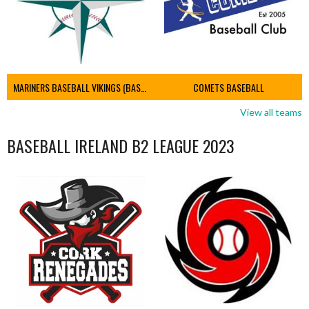
MARINERS BASEBALL VIKINGS (BASEBALL IRELAND)
COMETS BASEBALL
View all teams
BASEBALL IRELAND B2 LEAGUE 2023