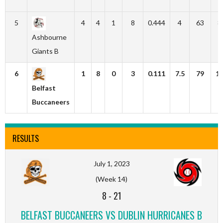
5
4
4
1
8
0.444
4
63
8
Ashbourne
Giants B
6
1
8
0
3
0.111
7.5
79
1
Belfast
Buccaneers
RESULTS
July 1, 2023
(Week 14)
8
-
21
BELFAST BUCCANEERS VS DUBLIN HURRICANES B