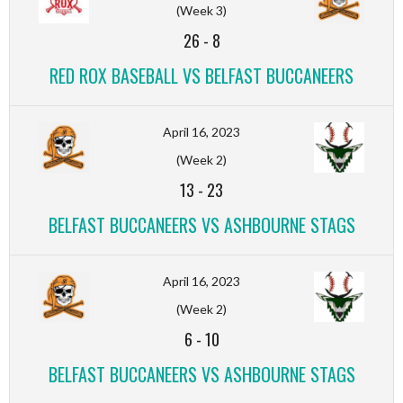
(Week 3)
26
-
8
RED ROX BASEBALL VS BELFAST BUCCANEERS
April 16, 2023
(Week 2)
13
-
23
BELFAST BUCCANEERS VS ASHBOURNE STAGS
April 16, 2023
(Week 2)
6
-
10
BELFAST BUCCANEERS VS ASHBOURNE STAGS