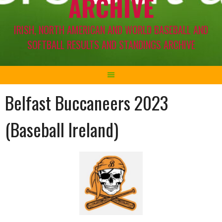
ARCHIVE
IRISH, NORTH AMERICAN AND WORLD BASEBALL AND
SOFTBALL RESULTS AND STANDINGS ARCHIVE
Belfast Buccaneers 2023
(Baseball Ireland)