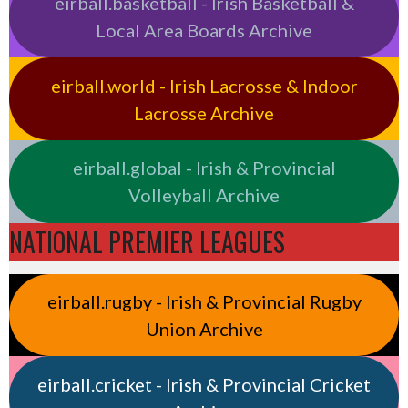
eirball.basketball - Irish Basketball &
Local Area Boards Archive
eirball.world - Irish Lacrosse & Indoor
Lacrosse Archive
eirball.global - Irish & Provincial
Volleyball Archive
NATIONAL PREMIER LEAGUES
eirball.rugby - Irish & Provincial Rugby
Union Archive
eirball.cricket - Irish & Provincial Cricket