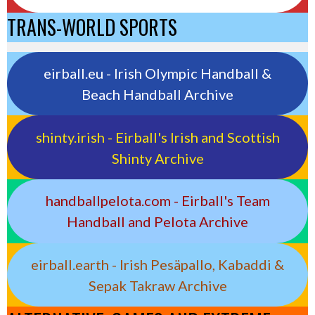
TRANS-WORLD SPORTS
eirball.eu - Irish Olympic Handball &
Beach Handball Archive
shinty.irish - Eirball's Irish and Scottish
Shinty Archive
handballpelota.com - Eirball's Team
Handball and Pelota Archive
eirball.earth - Irish Pesäpallo, Kabaddi &
Sepak Takraw Archive