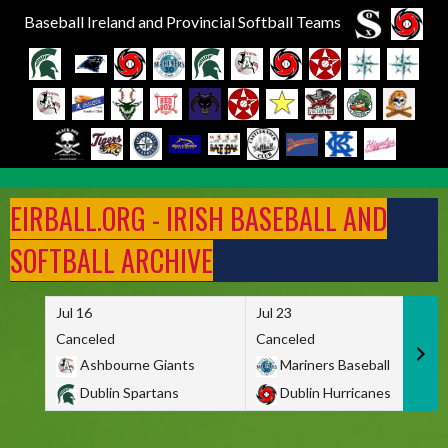
Baseball Ireland and Provincial Softball Teams
Skip
to
EIRBALL.ORG - IRISH BASEBALL AND
content
SOFTBALL ARCHIVE
Jul 16
Jul 23
Canceled
Canceled
Ashbourne Giants
Mariners Baseball
Dublin Spartans
Dublin Hurricanes