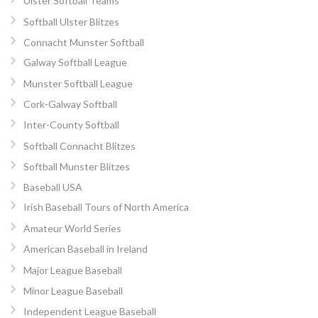
Ulster Softball Teams
Softball Ulster Blitzes
Connacht Munster Softball
Galway Softball League
Munster Softball League
Cork-Galway Softball
Inter-County Softball
Softball Connacht Blitzes
Softball Munster Blitzes
Baseball USA
Irish Baseball Tours of North America
Amateur World Series
American Baseball in Ireland
Major League Baseball
Minor League Baseball
Independent League Baseball