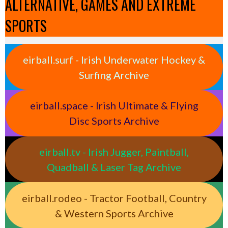
ALTERNATIVE, GAMES AND EXTREME
SPORTS
eirball.surf - Irish Underwater Hockey &
Surfing Archive
eirball.space - Irish Ultimate & Flying
Disc Sports Archive
eirball.tv - Irish Jugger, Paintball,
Quadball & Laser Tag Archive
eirball.rodeo - Tractor Football, Country
& Western Sports Archive