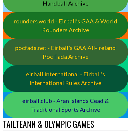
Handball Archive
rounders.world - Eirball’s GAA & World
Rounders Archive
pocfada.net - Eirball's GAA All-Ireland
Poc Fada Archive
eirball.international - Eirball's
International Rules Archive
eirball.club - Aran Islands Cead &
Traditional Sports Archive
TAILTEANN & OLYMPIC GAMES