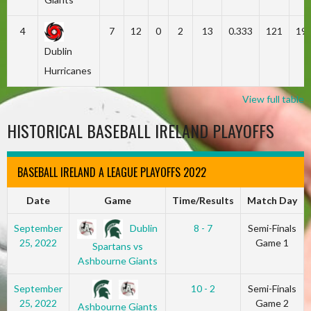
4
7
12
0
2
13
0.333
121
19
Dublin
Hurricanes
View full table
HISTORICAL BASEBALL IRELAND PLAYOFFS
BASEBALL IRELAND A LEAGUE PLAYOFFS 2022
Date
Game
Time/Results
Match Day
Dublin
September
8 - 7
Semi-Finals
25, 2022
Game 1
Spartans vs
Ashbourne Giants
September
10 - 2
Semi-Finals
25, 2022
Game 2
Ashbourne Giants