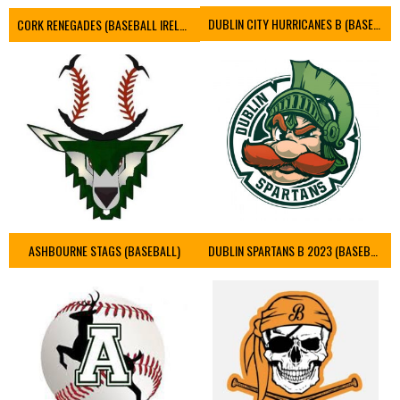
DUBLIN CITY HURRICANES B (BASEBALL)
CORK RENEGADES (BASEBALL IRELAND)
ASHBOURNE STAGS (BASEBALL)
DUBLIN SPARTANS B 2023 (BASEBALL IRELAND)