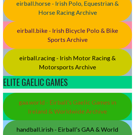
eirball.horse - Irish Polo, Equestrian &
Horse Racing Archive
eirball.bike - Irish Bicycle Polo & Bike
Sports Archive
eirball.racing - Irish Motor Racing &
Motorsports Archive
ELITE GAELIC GAMES
gaa.world - Eirball’s Gaelic Games in
Ireland & Worldwide Archive
handball.irish - Eirball’s GAA & World