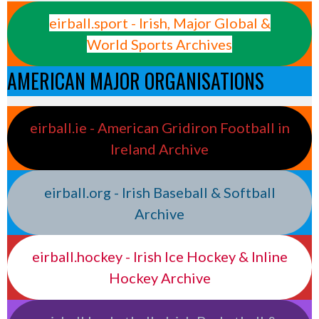
eirball.sport - Irish, Major Global &
World Sports Archives
AMERICAN MAJOR ORGANISATIONS
eirball.ie - American Gridiron Football in
Ireland Archive
eirball.org - Irish Baseball & Softball
Archive
eirball.hockey - Irish Ice Hockey & Inline
Hockey Archive