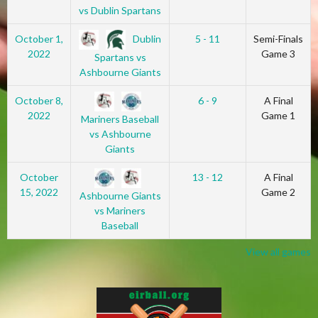
vs Dublin Spartans
Dublin
October 1,
5 - 11
Semi-Finals
2022
Game 3
Spartans vs
Ashbourne Giants
October 8,
6 - 9
A Final
2022
Game 1
Mariners Baseball
vs Ashbourne
Giants
October
13 - 12
A Final
15, 2022
Game 2
Ashbourne Giants
vs Mariners
Baseball
View all games