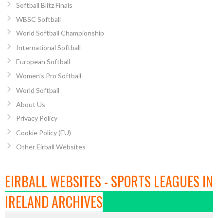
Softball Blitz Finals
WBSC Softball
World Softball Championship
International Softball
European Softball
Women’s Pro Softball
World Softball
About Us
Privacy Policy
Cookie Policy (EU)
Other Eirball Websites
EIRBALL WEBSITES - SPORTS LEAGUES IN
IRELAND ARCHIVES