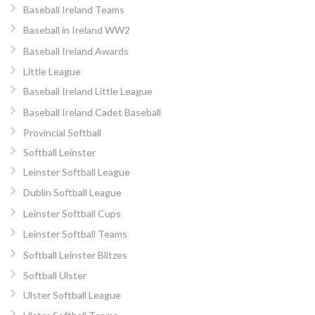
Baseball Ireland Teams
Baseball in Ireland WW2
Baseball Ireland Awards
Little League
Baseball Ireland Little League
Baseball Ireland Cadet Baseball
Provincial Softball
Softball Leinster
Leinster Softball League
Dublin Softball League
Leinster Softball Cups
Leinster Softball Teams
Softball Leinster Blitzes
Softball Ulster
Ulster Softball League