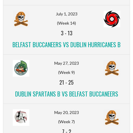
July 1, 2023
(Week 14)
3
-
13
BELFAST BUCCANEERS VS DUBLIN HURRICANES B
May 27, 2023
(Week 9)
21
-
25
DUBLIN SPARTANS B VS BELFAST BUCCANEERS
May 20, 2023
(Week 7)
7
-
2