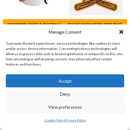
ASHBOURNE GIANTS B (BASEBALL)
BELFAST BUCCANEERS 2023 (BASEBALL IRELAND)
Manage Consent
View all teams
To provide the best experiences, we use technologies like cookies to store
IRISH BASEBALL LEAGUE TEAMS 1997-
and/or access device information. Consenting to these technologies will
allow us to process data such as browsing behavior or unique IDs on this site.
2023
Not consenting or withdrawing consent, may adversely affect certain
features and functions.
BASEBALL IRELAND LEAGUE TEAMS 1997-2023
Accept
Deny
View preferences
Cookie Policy
Privacy Policy