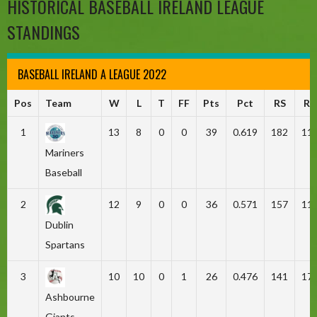
HISTORICAL BASEBALL IRELAND LEAGUE
STANDINGS
BASEBALL IRELAND A LEAGUE 2022
Pos
Team
W
L
T
FF
Pts
Pct
RS
RA
1
13
8
0
0
39
0.619
182
11
Mariners
Baseball
2
12
9
0
0
36
0.571
157
11
Dublin
Spartans
3
10
10
0
1
26
0.476
141
17
Ashbourne
Giants