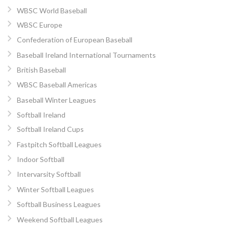
WBSC World Baseball
WBSC Europe
Confederation of European Baseball
Baseball Ireland International Tournaments
British Baseball
WBSC Baseball Americas
Baseball Winter Leagues
Softball Ireland
Softball Ireland Cups
Fastpitch Softball Leagues
Indoor Softball
Intervarsity Softball
Winter Softball Leagues
Softball Business Leagues
Weekend Softball Leagues