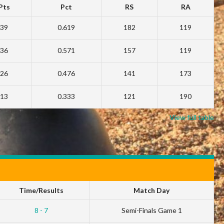
Pts
Pct
RS
RA
39
0.619
182
119
36
0.571
157
119
26
0.476
141
173
13
0.333
121
190
View full table
Time/Results
Match Day
8 - 7
Semi-Finals Game 1