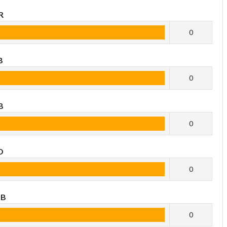
R
0
B
0
B
0
O
0
OB
0