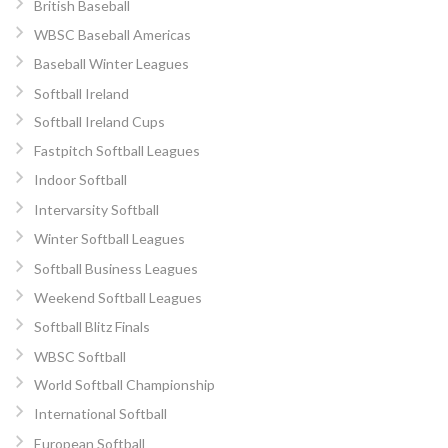
British Baseball
WBSC Baseball Americas
Baseball Winter Leagues
Softball Ireland
Softball Ireland Cups
Fastpitch Softball Leagues
Indoor Softball
Intervarsity Softball
Winter Softball Leagues
Softball Business Leagues
Weekend Softball Leagues
Softball Blitz Finals
WBSC Softball
World Softball Championship
International Softball
European Softball