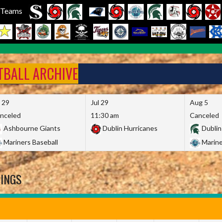
l Teams
FTBALL ARCHIVE
l 29
Jul 29
Aug 5
nceled
11:30 am
Canceled
Ashbourne Giants
Dublin Hurricanes
Dublin
Mariners Baseball
Marine
DINGS