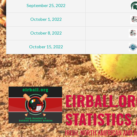
September 25, 2022
October 1, 2022
October 8, 2022
October 15, 2022
EIRBALL.OR
STATISTICS
IRISH, NORTH AMERICAN AND 