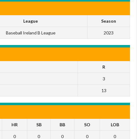
League
Season
Baseball Ireland B League
2023
R
3
13
HR
SB
BB
SO
LOB
0
0
0
0
0