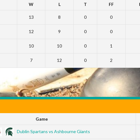
W
L
T
FF
13
8
0
0
12
9
0
0
10
10
0
1
7
12
0
2
Game
Dublin Spartans vs Ashbourne Giants