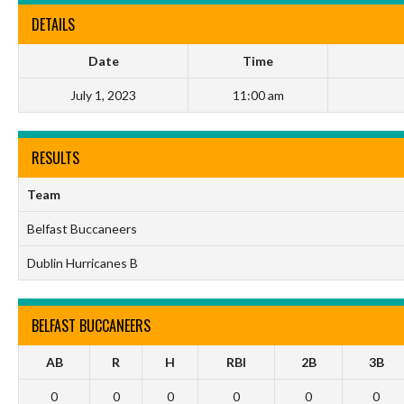
DETAILS
Date
Time
July 1, 2023
11:00 am
RESULTS
Team
Belfast Buccaneers
Dublin Hurricanes B
BELFAST BUCCANEERS
AB
R
H
RBI
2B
3B
0
0
0
0
0
0