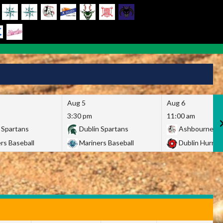
Aug 5
Aug 6
3:30 pm
11:00 am
 Spartans
Dublin Spartans
Ashbourne Gi
rs Baseball
Mariners Baseball
Dublin Hurric