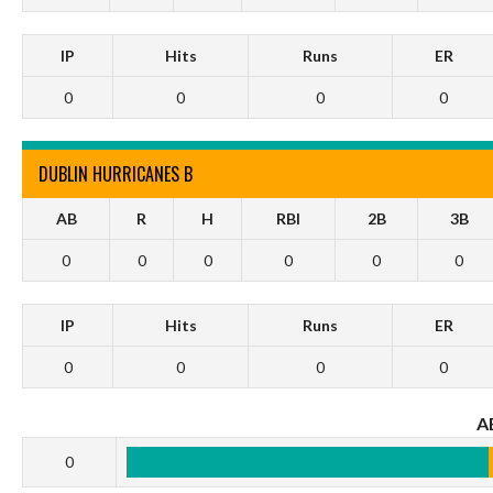
IP
Hits
Runs
ER
0
0
0
0
DUBLIN HURRICANES B
AB
R
H
RBI
2B
3B
0
0
0
0
0
0
IP
Hits
Runs
ER
0
0
0
0
A
0