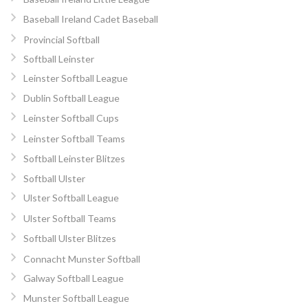
Baseball Ireland Cadet Baseball
Provincial Softball
Softball Leinster
Leinster Softball League
Dublin Softball League
Leinster Softball Cups
Leinster Softball Teams
Softball Leinster Blitzes
Softball Ulster
Ulster Softball League
Ulster Softball Teams
Softball Ulster Blitzes
Connacht Munster Softball
Galway Softball League
Munster Softball League