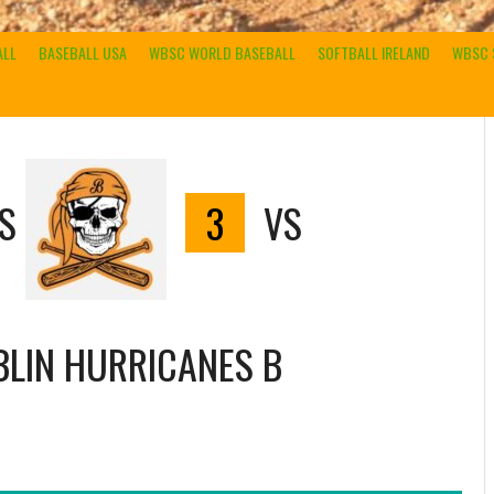
ALL
BASEBALL USA
WBSC WORLD BASEBALL
SOFTBALL IRELAND
WBSC 
S
3
VS
LIN HURRICANES B