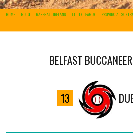
HOME
BLOG
BASEBALL IRELAND
LITTLE LEAGUE
PROVINCIAL SOFTB
BELFAST BUCCANEER
13
DUB