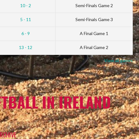
10 - 2
Semi-Finals Game 2
5 - 11
Semi-Finals Game 3
6 - 9
A Final Game 1
13 - 12
A Final Game 2
View all games
TBALL IN IRELAND
RCHIVE