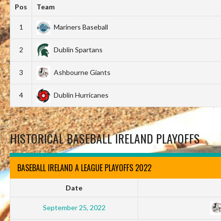
Pos
Team
1
Mariners Baseball
2
Dublin Spartans
3
Ashbourne Giants
4
Dublin Hurricanes
HISTORICAL BASEBALL IRELAND PLAYOFFS
BASEBALL IRELAND A LEAGUE PLAYOFFS 2022
Date
September 25, 2022