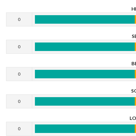
H
0
S
0
B
0
S
0
L
0