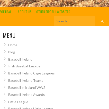
SOFTBALL
ABOUT US
OTHER EIRBALL WEBSITES
Search
for:
MENU
Home
Blog
Baseball Ireland
Irish Baseball League
Baseball Ireland Cage Leagues
Baseball Ireland Teams
Baseball in Ireland WW2
Baseball Ireland Awards
Little League
Baseball Ireland Little League