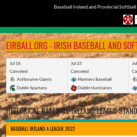
Baseball Ireland and Provincial Softbal
Skip
to
EIRBALL.ORG - IRISH BASEBALL AND SO
content
Jul 16
Jul 23
Ju
Canceled
Canceled
Ca
Ashbourne Giants
Mariners Baseball
Dublin Spartans
Dublin Hurricanes
HISTORICAL BASEBALL IRELAND LEAGUE STAN
BASEBALL IRELAND A LEAGUE 2022