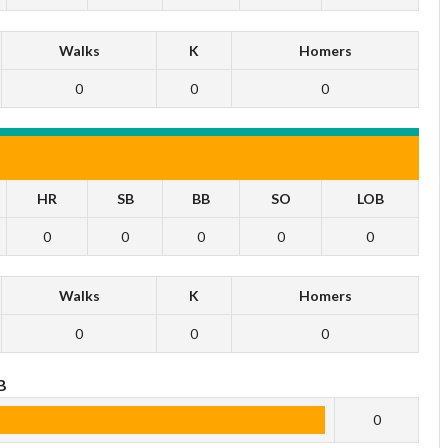
Walks
K
Homers
0
0
0
HR
SB
BB
SO
LOB
0
0
0
0
0
Walks
K
Homers
0
0
0
B
0