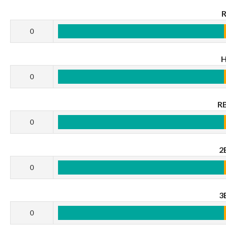
0
0
RB
0
2
0
3
0