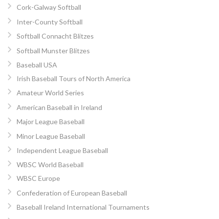
Cork-Galway Softball
Inter-County Softball
Softball Connacht Blitzes
Softball Munster Blitzes
Baseball USA
Irish Baseball Tours of North America
Amateur World Series
American Baseball in Ireland
Major League Baseball
Minor League Baseball
Independent League Baseball
WBSC World Baseball
WBSC Europe
Confederation of European Baseball
Baseball Ireland International Tournaments