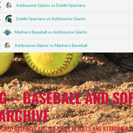
Ashbourne Giants vs Dublin Spartans
Dublin Spartans vs Ashbourne Giants
Mariners Baseball vs Ashbourne Giants
Ashbourne Giants vs Mariners Baseball
G – BASEBALL AND SOF
 ARCHIVE
WORLD BASEBALL AND SOFTBALL RESULTS AND STANDINGS A