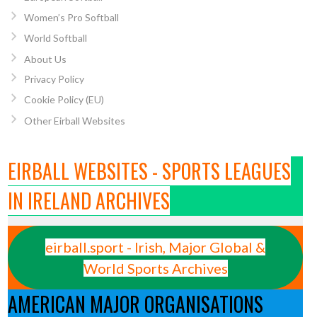
Women’s Pro Softball
World Softball
About Us
Privacy Policy
Cookie Policy (EU)
Other Eirball Websites
EIRBALL WEBSITES - SPORTS LEAGUES
IN IRELAND ARCHIVES
eirball.sport - Irish, Major Global &
World Sports Archives
AMERICAN MAJOR ORGANISATIONS