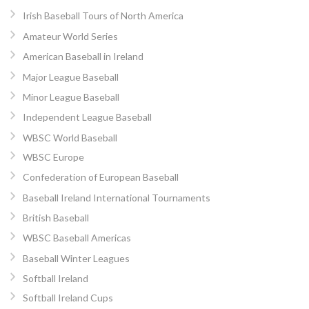
Irish Baseball Tours of North America
Amateur World Series
American Baseball in Ireland
Major League Baseball
Minor League Baseball
Independent League Baseball
WBSC World Baseball
WBSC Europe
Confederation of European Baseball
Baseball Ireland International Tournaments
British Baseball
WBSC Baseball Americas
Baseball Winter Leagues
Softball Ireland
Softball Ireland Cups