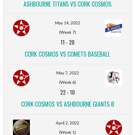
ASHBOURNE TITANS VS CORK COSMOS
May 14, 2022
(Week 7)
11
-
20
CORK COSMOS VS COMETS BASEBALL
May 7, 2022
(Week 6)
22
-
10
CORK COSMOS VS ASHBOURNE GIANTS B
April 2, 2022
(Week 1)