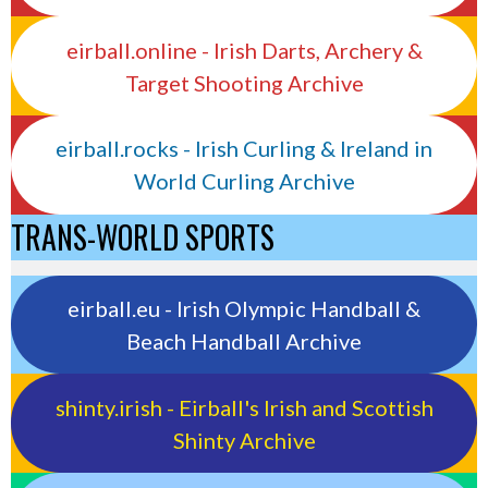
eirball.online - Irish Darts, Archery &
Target Shooting Archive
eirball.rocks - Irish Curling & Ireland in
World Curling Archive
TRANS-WORLD SPORTS
eirball.eu - Irish Olympic Handball &
Beach Handball Archive
shinty.irish - Eirball's Irish and Scottish
Shinty Archive