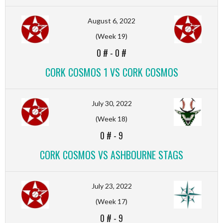
August 6, 2022
(Week 19)
0 #
-
0 #
CORK COSMOS 1 VS CORK COSMOS
July 30, 2022
(Week 18)
0 #
-
9
CORK COSMOS VS ASHBOURNE STAGS
July 23, 2022
(Week 17)
0 #
-
9