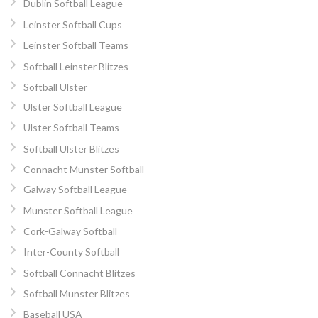
Dublin Softball League
Leinster Softball Cups
Leinster Softball Teams
Softball Leinster Blitzes
Softball Ulster
Ulster Softball League
Ulster Softball Teams
Softball Ulster Blitzes
Connacht Munster Softball
Galway Softball League
Munster Softball League
Cork-Galway Softball
Inter-County Softball
Softball Connacht Blitzes
Softball Munster Blitzes
Baseball USA