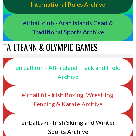
International Rules Archive
eirball.club - Aran Islands Cead &
Traditional Sports Archive
TAILTEANN & OLYMPIC GAMES
eirball.run - All-Ireland Track and Field
Archive
eirball.fit - Irish Boxing, Wrestling,
Fencing & Karate Archive
eirball.ski - Irish Skiing and Winter
Sports Archive