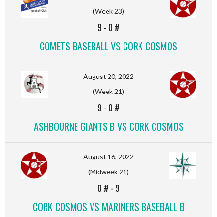
(Week 23)
9
-
0 #
COMETS BASEBALL VS CORK COSMOS
August 20, 2022
(Week 21)
9
-
0 #
ASHBOURNE GIANTS B VS CORK COSMOS
August 16, 2022
(Midweek 21)
0 #
-
9
CORK COSMOS VS MARINERS BASEBALL B