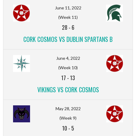
June 11, 2022
(Week 11)
28
-
6
CORK COSMOS VS DUBLIN SPARTANS B
June 4, 2022
(Week 10)
17
-
13
VIKINGS VS CORK COSMOS
May 28, 2022
(Week 9)
10
-
5