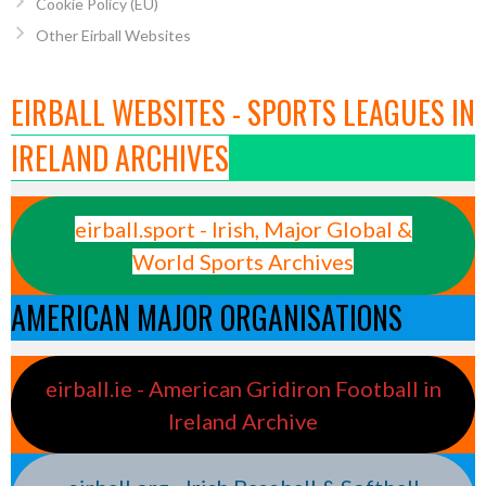
Cookie Policy (EU)
Other Eirball Websites
EIRBALL WEBSITES - SPORTS LEAGUES IN
IRELAND ARCHIVES
eirball.sport - Irish, Major Global &
World Sports Archives
AMERICAN MAJOR ORGANISATIONS
eirball.ie - American Gridiron Football in
Ireland Archive