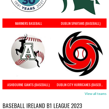
MARINERS BASEBALL
DUBLIN SPARTANS (BASEBALL)
ASHBOURNE GIANTS (BASEBALL)
DUBLIN CITY HURRICANES (BASEBALL)
View all teams
BASEBALL IRELAND B1 LEAGUE 2023