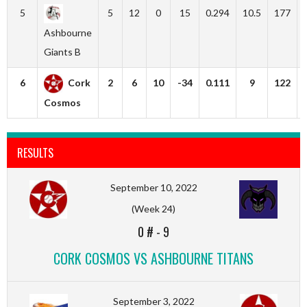
5
5
12
0
15
0.294
10.5
177
Ashbourne
Giants B
6
Cork
2
6
10
-34
0.111
9
122
Cosmos
RESULTS
September 10, 2022
(Week 24)
0 #
-
9
CORK COSMOS VS ASHBOURNE TITANS
September 3, 2022