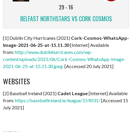
29
-
16
BELFAST NORTHSTARS VS CORK COSMOS
[1] Dublin City Hurricanes (2021)
Cork-Cosmos-WhatsApp-
Image-2021-06-25-at-15.11.30
[Internet] Available
from:
http://www.dublinhurricanes.com/wp-
content/uploads/2021/06/Cork-Cosmos-WhatsApp-Image-
2021-06-25-at-15.11.30.jpeg
[Accessed 20 July 2021]
WEBSITES
[2] Baseball Ireland (2021)
Cadet League
[Internet] Available
from:
https://baseballireland.ie/league/159031/
[Accessed 15
July 2021]