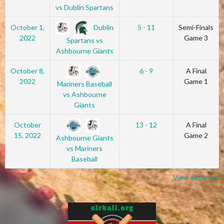
vs Dublin Spartans
Dublin
October 1,
5 - 11
Semi-Finals
2022
Game 3
Spartans vs
Ashbourne Giants
October 8,
6 - 9
A Final
2022
Game 1
Mariners Baseball
vs Ashbourne
Giants
October
13 - 12
A Final
15, 2022
Game 2
Ashbourne Giants
vs Mariners
Baseball
View all games