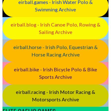
eirball.games - Irish Water Polo &
Swimming Archive
eirball.blog - Irish Canoe Polo, Rowing &
Sailing Archive
eirball.horse - Irish Polo, Equestrian &
Horse Racing Archive
eirball.bike - Irish Bicycle Polo & Bike
Sports Archive
eirball.racing - Irish Motor Racing &
Motorsports Archive