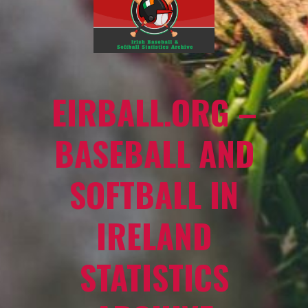
EIRBALL.ORG –
BASEBALL AND
SOFTBALL IN
IRELAND
STATISTICS