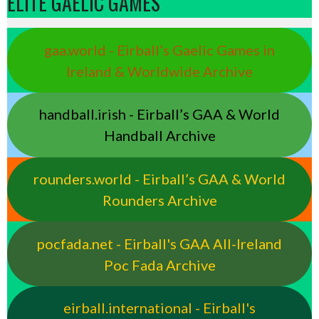
ELITE GAELIC GAMES
gaa.world - Eirball’s Gaelic Games in
Ireland & Worldwide Archive
handball.irish - Eirball’s GAA & World
Handball Archive
rounders.world - Eirball’s GAA & World
Rounders Archive
pocfada.net - Eirball's GAA All-Ireland
Poc Fada Archive
eirball.international - Eirball's