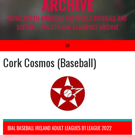
ARCHIVE
IRISH, NORTH AMERICAN AND WORLD BASEBALL AND
SOFTBALL RESULTS AND STANDINGS ARCHIVE
Cork Cosmos (Baseball)
BIAL BASEBALL IRELAND ADULT LEAGUES B1 LEAGUE 2022