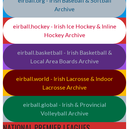
eirball.org - Irish Baseball & Softball
Archive
eirball.hockey - Irish Ice Hockey & Inline
Hockey Archive
eirball.basketball - Irish Basketball &
Local Area Boards Archive
eirball.world - Irish Lacrosse & Indoor
Lacrosse Archive
eirball.global - Irish & Provincial
Volleyball Archive
NATIONAL PREMIER LEAGUES