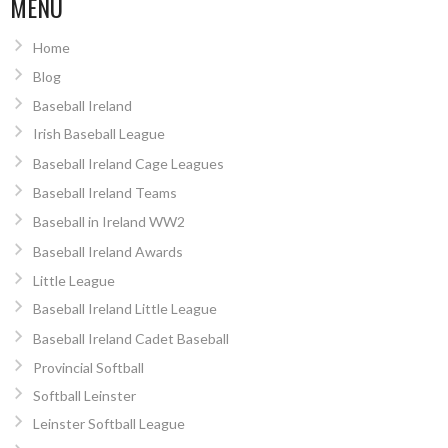
MENU
Home
Blog
Baseball Ireland
Irish Baseball League
Baseball Ireland Cage Leagues
Baseball Ireland Teams
Baseball in Ireland WW2
Baseball Ireland Awards
Little League
Baseball Ireland Little League
Baseball Ireland Cadet Baseball
Provincial Softball
Softball Leinster
Leinster Softball League