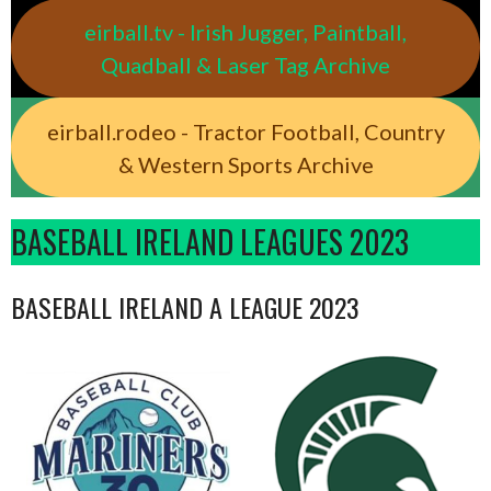
eirball.tv - Irish Jugger, Paintball,
Quadball & Laser Tag Archive
eirball.rodeo - Tractor Football, Country
& Western Sports Archive
BASEBALL IRELAND LEAGUES 2023
BASEBALL IRELAND A LEAGUE 2023