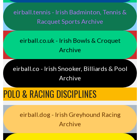
eirball.tennis - Irish Badminton, Tennis &
Racquet Sports Archive
eirball.co.uk - Irish Bowls & Croquet
Archive
eirball.co - Irish Snooker, Billiards & Pool
Archive
POLO & RACING DISCIPLINES
eirball.dog - Irish Greyhound Racing
Archive