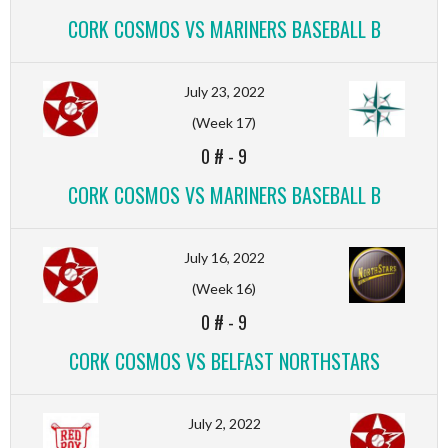
CORK COSMOS VS MARINERS BASEBALL B
July 23, 2022
(Week 17)
0 #
-
9
CORK COSMOS VS MARINERS BASEBALL B
July 16, 2022
(Week 16)
0 #
-
9
CORK COSMOS VS BELFAST NORTHSTARS
July 2, 2022