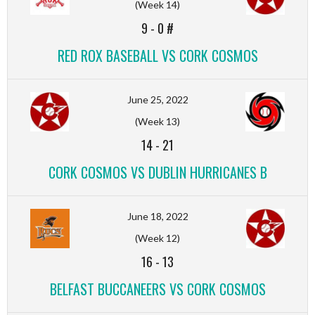
(Week 14)
9
-
0 #
RED ROX BASEBALL VS CORK COSMOS
June 25, 2022
(Week 13)
14
-
21
CORK COSMOS VS DUBLIN HURRICANES B
June 18, 2022
(Week 12)
16
-
13
BELFAST BUCCANEERS VS CORK COSMOS