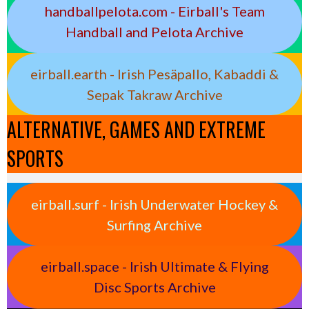
handballpelota.com - Eirball's Team
Handball and Pelota Archive
eirball.earth - Irish Pesäpallo, Kabaddi &
Sepak Takraw Archive
ALTERNATIVE, GAMES AND EXTREME
SPORTS
eirball.surf - Irish Underwater Hockey &
Surfing Archive
eirball.space - Irish Ultimate & Flying
Disc Sports Archive