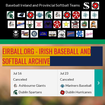
Baseball Ireland and Provincial Softball Teams
Skip
to
EIRBALL.ORG - IRISH BASEBALL AND
content
SOFTBALL ARCHIVE
Jul 16
Jul 23
Canceled
Canceled
Ashbourne Giants
Mariners Baseball
Dublin Spartans
Dublin Hurricanes