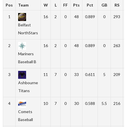
Pos
Team
W
L
FF
Pts
Pct
GB
RS
1
16
2
0
48
0.889
0
293
Belfast
NorthStars
2
16
2
0
48
0.889
0
263
Mariners
Baseball B
3
11
7
0
33
0.611
5
209
Ashbourne
Titans
4
10
7
0
30
0.588
5.5
216
Comets
Baseball