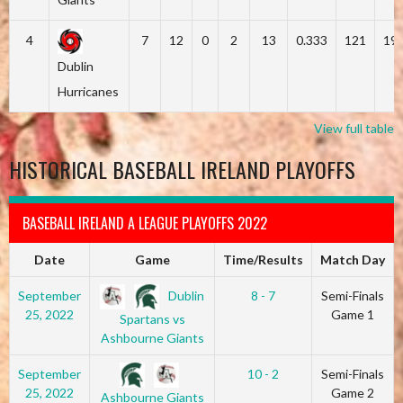
4
7
12
0
2
13
0.333
121
19
Dublin
Hurricanes
View full table
HISTORICAL BASEBALL IRELAND PLAYOFFS
BASEBALL IRELAND A LEAGUE PLAYOFFS 2022
Date
Game
Time/Results
Match Day
Dublin
September
8 - 7
Semi-Finals
25, 2022
Game 1
Spartans vs
Ashbourne Giants
September
10 - 2
Semi-Finals
25, 2022
Game 2
Ashbourne Giants