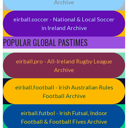
Archive
eirball.soccer - National & Local Soccer
in Ireland Archive
POPULAR GLOBAL PASTIMES
eirball.pro - All-Ireland Rugby League
Archive
eirball.football - Irish Australian Rules
Football Archive
eirball.futbol - Irish Futsal, Indoor
Football & Football Fives Archive