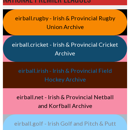
eirball.rugby - Irish & Provincial Rugby
Union Archive
eirball.cricket - Irish & Provincial Cricket
Archive
eirball.irish - Irish & Provincial Field
Hockey Archive
eirball.net - Irish & Provincial Netball
and Korfball Archive
eirball.golf - Irish Golf and Pitch & Putt