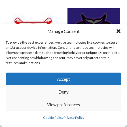
Manage Consent
To provide the best experiences, we use technologies like cookies to store
and/or access device information. Consenting to these technologies will
allow us to process data such as browsing behavior or unique IDs on this site.
Not consenting or withdrawing consent, may adversely affect certain
features and functions.
RED ROX BASEBALL
ASHBOURNE TITANS (BASEBALL)
Accept
Deny
View preferences
Cookie Policy
Privacy Policy