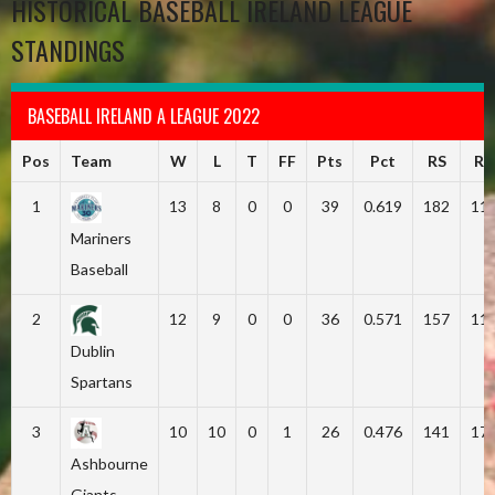
HISTORICAL BASEBALL IRELAND LEAGUE
STANDINGS
BASEBALL IRELAND A LEAGUE 2022
Pos
Team
W
L
T
FF
Pts
Pct
RS
RA
1
13
8
0
0
39
0.619
182
11
Mariners
Baseball
2
12
9
0
0
36
0.571
157
11
Dublin
Spartans
3
10
10
0
1
26
0.476
141
17
Ashbourne
Giants