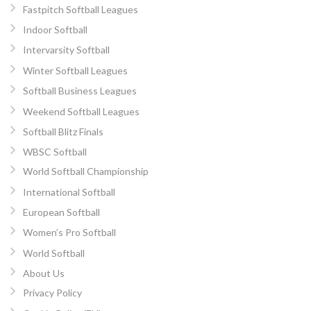
Fastpitch Softball Leagues
Indoor Softball
Intervarsity Softball
Winter Softball Leagues
Softball Business Leagues
Weekend Softball Leagues
Softball Blitz Finals
WBSC Softball
World Softball Championship
International Softball
European Softball
Women’s Pro Softball
World Softball
About Us
Privacy Policy