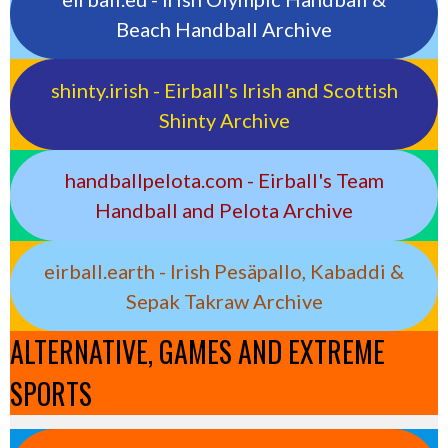
Beach Handball Archive
shinty.irish - Eirball's Irish and Scottish
Shinty Archive
handballpelota.com - Eirball's Team
Handball and Pelota Archive
eirball.earth - Irish Pesäpallo, Kabaddi &
Sepak Takraw Archive
ALTERNATIVE, GAMES AND EXTREME
SPORTS