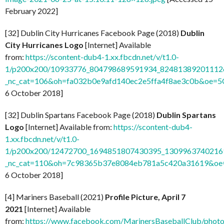
February 2022]
[32] Dublin City Hurricanes Facebook Page (2018)
Dublin
City Hurricanes Logo
[Internet] Available
from:
https://scontent-dub4-1.xx.fbcdn.net/v/t1.0-
1/p200x200/10933776_804798689591934_824813892011126
_nc_cat=106&oh=fa032b0e9afd140ec2e5ffa4f8ae3c0b&oe=
6 October 2018]
[32] Dublin Spartans Facebook Page (2018)
Dublin Spartans
Logo
[Internet] Available from:
https://scontent-dub4-
1.xx.fbcdn.net/v/t1.0-
1/p200x200/12472700_1694851807430395_13099637402169
_nc_cat=110&oh=7c98365b37e8084eb781a5c420a31619&o
6 October 2018]
[4] Mariners Baseball (2021)
Profile Picture, April 7
2021
[Internet] Available
from:
https://www.facebook.com/MarinersBaseballClub/pho