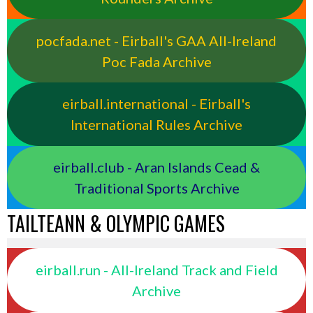
pocfada.net - Eirball's GAA All-Ireland
Poc Fada Archive
eirball.international - Eirball's
International Rules Archive
eirball.club - Aran Islands Cead &
Traditional Sports Archive
TAILTEANN & OLYMPIC GAMES
eirball.run - All-Ireland Track and Field
Archive