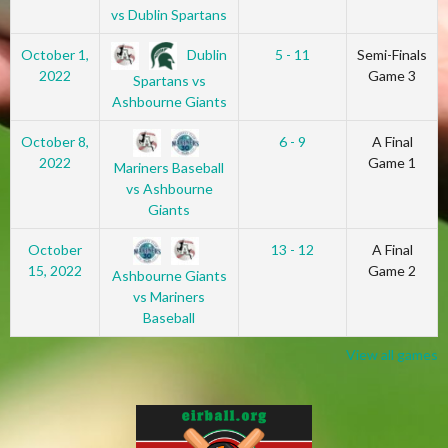
vs Dublin Spartans
Dublin
October 1,
5 - 11
Semi-Finals
2022
Game 3
Spartans vs
Ashbourne Giants
October 8,
6 - 9
A Final
2022
Game 1
Mariners Baseball
vs Ashbourne
Giants
October
13 - 12
A Final
15, 2022
Game 2
Ashbourne Giants
vs Mariners
Baseball
View all games