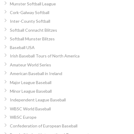
Munster Softball League
Cork-Galway Softball
Inter-County Softball
Softball Connacht Blitzes
Softball Munster Blitzes
Baseball USA
Irish Baseball Tours of North America
Amateur World Series
American Baseball in Ireland
Major League Baseball
Minor League Baseball
Independent League Baseball
WBSC World Baseball
WBSC Europe
Confederation of European Baseball