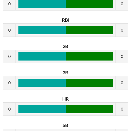
0
0
RBI
0
0
2B
0
0
3B
0
0
HR
0
0
SB