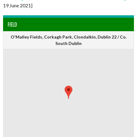
19 June 2021]
FIELD
O'Malley Fields, Corkagh Park, Clondalkin, Dublin 22 / Co.
South Dublin