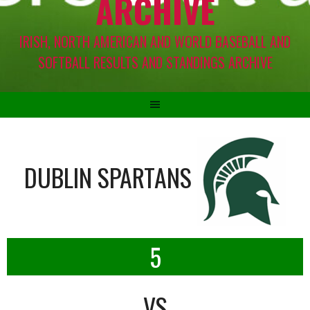
ARCHIVE
IRISH, NORTH AMERICAN AND WORLD BASEBALL AND
SOFTBALL RESULTS AND STANDINGS ARCHIVE
DUBLIN SPARTANS
5
VS