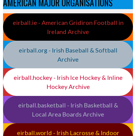
AMERICAN MAJOR ORGANISATIONS
eirball.ie - American Gridiron Football in
Ireland Archive
eirball.org - Irish Baseball & Softball
Archive
eirball.hockey - Irish Ice Hockey & Inline
Hockey Archive
eirball.basketball - Irish Basketball &
Local Area Boards Archive
eirball.world - Irish Lacrosse & Indoor