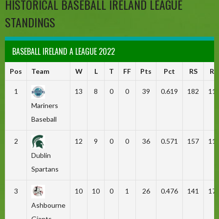
HISTORICAL BASEBALL IRELAND LEAGUE
STANDINGS
BASEBALL IRELAND A LEAGUE 2022
Pos
Team
W
L
T
FF
Pts
Pct
RS
RA
1
13
8
0
0
39
0.619
182
11
Mariners
Baseball
2
12
9
0
0
36
0.571
157
11
Dublin
Spartans
3
10
10
0
1
26
0.476
141
17
Ashbourne
Giants