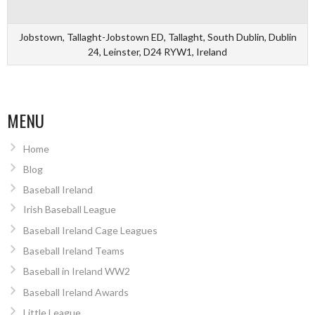
Jobstown, Tallaght-Jobstown ED, Tallaght, South Dublin, Dublin
24, Leinster, D24 RYW1, Ireland
MENU
Home
Blog
Baseball Ireland
Irish Baseball League
Baseball Ireland Cage Leagues
Baseball Ireland Teams
Baseball in Ireland WW2
Baseball Ireland Awards
Little League