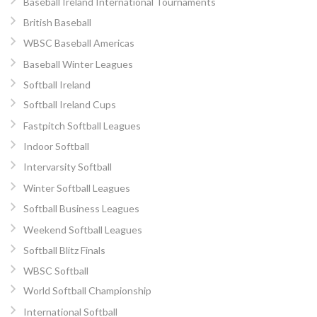
Baseball Ireland International Tournaments
British Baseball
WBSC Baseball Americas
Baseball Winter Leagues
Softball Ireland
Softball Ireland Cups
Fastpitch Softball Leagues
Indoor Softball
Intervarsity Softball
Winter Softball Leagues
Softball Business Leagues
Weekend Softball Leagues
Softball Blitz Finals
WBSC Softball
World Softball Championship
International Softball