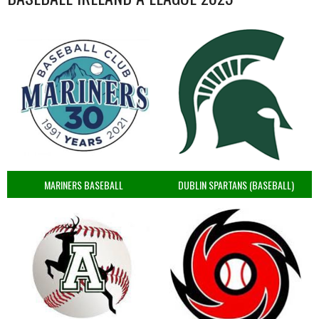
MARINERS BASEBALL
DUBLIN SPARTANS (BASEBALL)