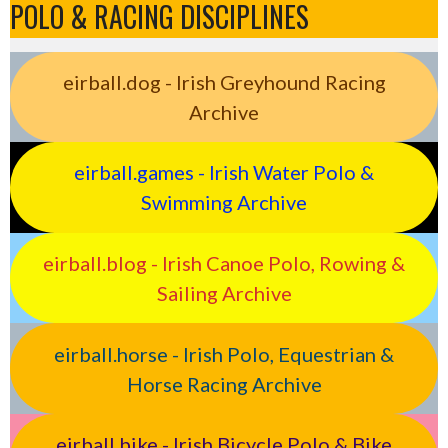
POLO & RACING DISCIPLINES
eirball.dog - Irish Greyhound Racing
Archive
eirball.games - Irish Water Polo &
Swimming Archive
eirball.blog - Irish Canoe Polo, Rowing &
Sailing Archive
eirball.horse - Irish Polo, Equestrian &
Horse Racing Archive
eirball.bike - Irish Bicycle Polo & Bike