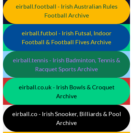
eirball.football - Irish Australian Rules
Football Archive
eirball.futbol - Irish Futsal, Indoor
Football & Football Fives Archive
eirball.tennis - Irish Badminton, Tennis &
Racquet Sports Archive
eirball.co.uk - Irish Bowls & Croquet
Archive
eirball.co - Irish Snooker, Billiards & Pool
Archive