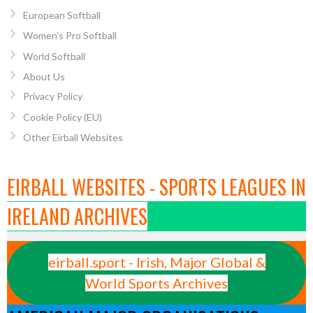
European Softball
Women’s Pro Softball
World Softball
About Us
Privacy Policy
Cookie Policy (EU)
Other Eirball Websites
EIRBALL WEBSITES - SPORTS LEAGUES IN
IRELAND ARCHIVES
eirball.sport - Irish, Major Global &
World Sports Archives