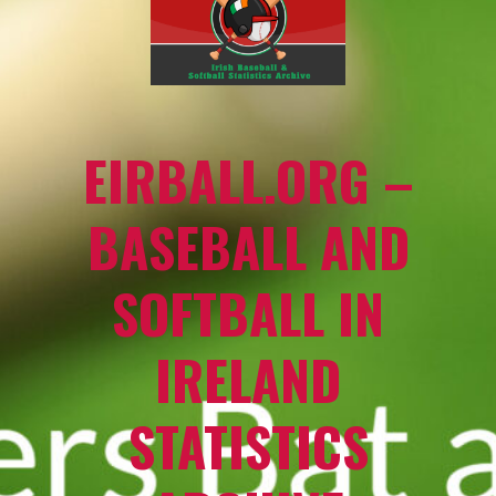
EIRBALL.ORG –
BASEBALL AND
SOFTBALL IN
IRELAND
STATISTICS