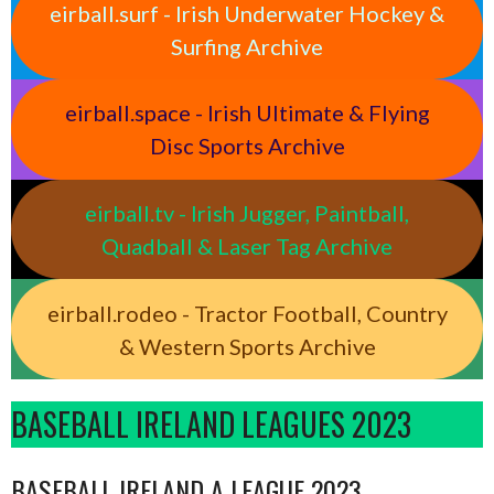
eirball.surf - Irish Underwater Hockey &
Surfing Archive
eirball.space - Irish Ultimate & Flying
Disc Sports Archive
eirball.tv - Irish Jugger, Paintball,
Quadball & Laser Tag Archive
eirball.rodeo - Tractor Football, Country
& Western Sports Archive
BASEBALL IRELAND LEAGUES 2023
BASEBALL IRELAND A LEAGUE 2023