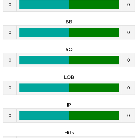
0
0
BB
0
0
SO
0
0
LOB
0
0
IP
0
0
Hits