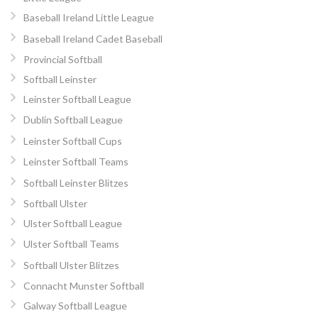
Baseball Ireland Little League
Baseball Ireland Cadet Baseball
Provincial Softball
Softball Leinster
Leinster Softball League
Dublin Softball League
Leinster Softball Cups
Leinster Softball Teams
Softball Leinster Blitzes
Softball Ulster
Ulster Softball League
Ulster Softball Teams
Softball Ulster Blitzes
Connacht Munster Softball
Galway Softball League