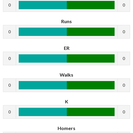
0
0
Runs
0
0
ER
0
0
Walks
0
0
K
0
0
Homers