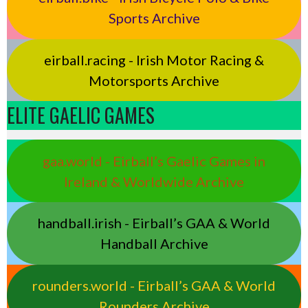
Sports Archive
eirball.racing - Irish Motor Racing &
Motorsports Archive
ELITE GAELIC GAMES
gaa.world - Eirball’s Gaelic Games in
Ireland & Worldwide Archive
handball.irish - Eirball’s GAA & World
Handball Archive
rounders.world - Eirball’s GAA & World
Rounders Archive