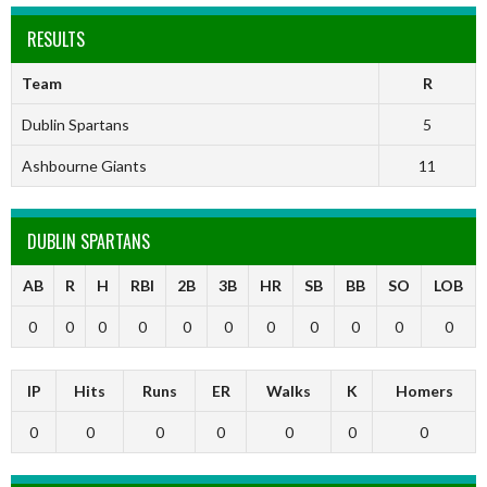
RESULTS
Team
R
Dublin Spartans
5
Ashbourne Giants
11
DUBLIN SPARTANS
AB
R
H
RBI
2B
3B
HR
SB
BB
SO
LOB
0
0
0
0
0
0
0
0
0
0
0
IP
Hits
Runs
ER
Walks
K
Homers
0
0
0
0
0
0
0