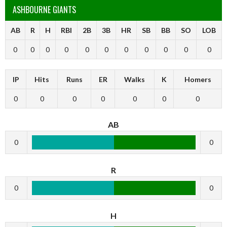
ASHBOURNE GIANTS
AB
R
H
RBI
2B
3B
HR
SB
BB
SO
LOB
0
0
0
0
0
0
0
0
0
0
0
IP
Hits
Runs
ER
Walks
K
Homers
0
0
0
0
0
0
0
AB
0
0
R
0
0
H