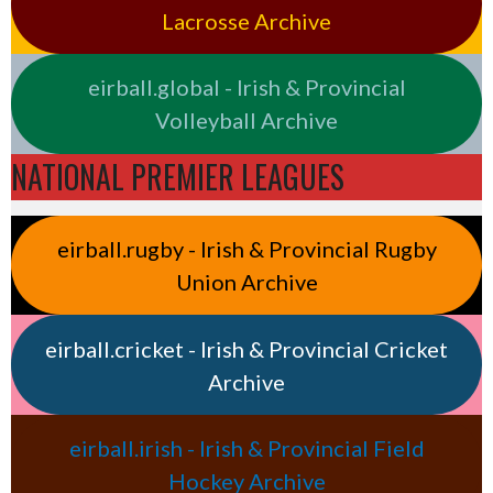
Lacrosse Archive
eirball.global - Irish & Provincial
Volleyball Archive
NATIONAL PREMIER LEAGUES
eirball.rugby - Irish & Provincial Rugby
Union Archive
eirball.cricket - Irish & Provincial Cricket
Archive
eirball.irish - Irish & Provincial Field
Hockey Archive