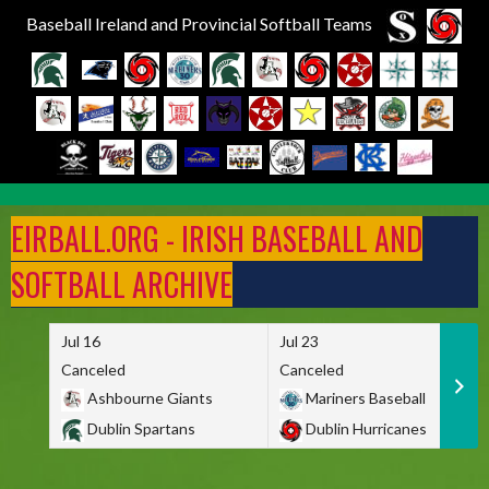
Baseball Ireland and Provincial Softball Teams
Skip
to
EIRBALL.ORG - IRISH BASEBALL AND
content
SOFTBALL ARCHIVE
Jul 16
Jul 23
Canceled
Canceled
Ashbourne Giants
Mariners Baseball
Dublin Spartans
Dublin Hurricanes