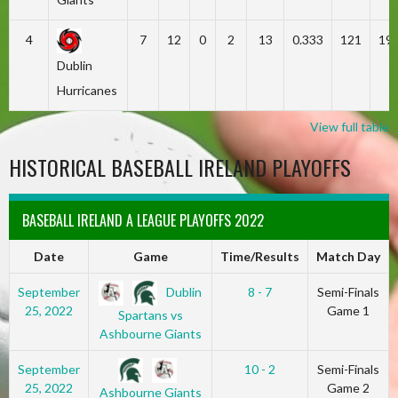
4
7
12
0
2
13
0.333
121
19
Dublin
Hurricanes
View full table
HISTORICAL BASEBALL IRELAND PLAYOFFS
BASEBALL IRELAND A LEAGUE PLAYOFFS 2022
Date
Game
Time/Results
Match Day
Dublin
September
8 - 7
Semi-Finals
25, 2022
Game 1
Spartans vs
Ashbourne Giants
September
10 - 2
Semi-Finals
25, 2022
Game 2
Ashbourne Giants