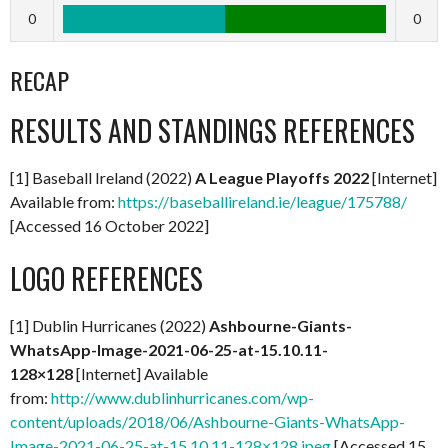
0
0
RECAP
RESULTS AND STANDINGS REFERENCES
[1] Baseball Ireland (2022)
A
League Playoffs 2022
[Internet]
Available from:
https://baseballireland.ie/league/175788/
[Accessed 16 October 2022]
LOGO REFERENCES
[1] Dublin Hurricanes (2022)
Ashbourne-Giants-
WhatsApp-Image-2021-06-25-at-15.10.11-
128×128
[Internet] Available
from:
http://www.dublinhurricanes.com/wp-
content/uploads/2018/06/Ashbourne-Giants-WhatsApp-
Image-2021-06-25-at-15.10.11-128×128.jpeg
[Accessed 15