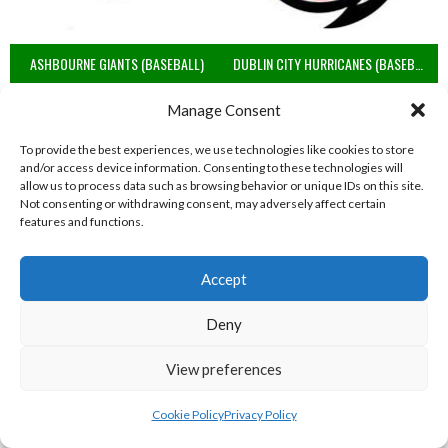
ASHBOURNE GIANTS (BASEBALL)
DUBLIN CITY HURRICANES (BASEBALL)
View all teams
Manage Consent
BASEBALL IRELAND B1 LEAGUE 2023
To provide the best experiences, we use technologies like cookies to store
and/or access device information. Consenting to these technologies will
allow us to process data such as browsing behavior or unique IDs on this site.
Not consenting or withdrawing consent, may adversely affect certain
features and functions.
Accept
Deny
View preferences
RED ROX BASEBALL
ASHBOURNE TITANS (BASEBALL)
Cookie Policy
Privacy Policy