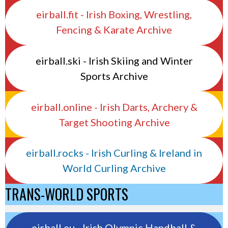
eirball.fit - Irish Boxing, Wrestling,
Fencing & Karate Archive
eirball.ski - Irish Skiing and Winter
Sports Archive
eirball.online - Irish Darts, Archery &
Target Shooting Archive
eirball.rocks - Irish Curling & Ireland in
World Curling Archive
TRANS-WORLD SPORTS
eirball.eu - Irish Olympic Handball &