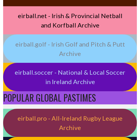
eirball.net - Irish & Provincial Netball
and Korfball Archive
eirball.golf - Irish Golf and Pitch & Putt
Archive
eirball.soccer - National & Local Soccer
in Ireland Archive
POPULAR GLOBAL PASTIMES
eirball.pro - All-Ireland Rugby League
Archive