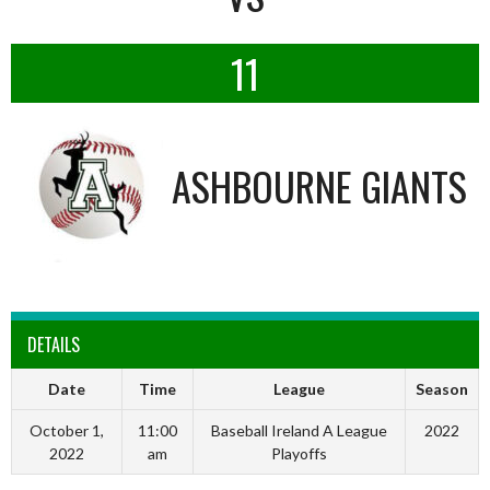
11
ASHBOURNE GIANTS
DETAILS
Date
Time
League
Season
October 1,
11:00
Baseball Ireland A League
2022
2022
am
Playoffs