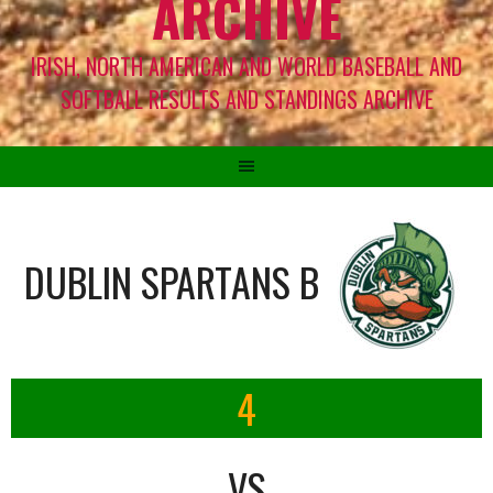
ARCHIVE
IRISH, NORTH AMERICAN AND WORLD BASEBALL AND
SOFTBALL RESULTS AND STANDINGS ARCHIVE
DUBLIN SPARTANS B
4
VS