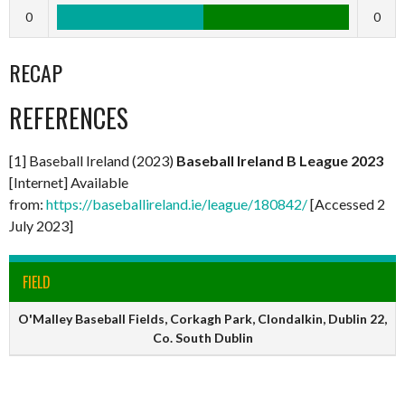
0
0
RECAP
REFERENCES
[1] Baseball Ireland (2023)
Baseball Ireland B League 2023
[Internet] Available
from:
https://baseballireland.ie/league/180842/
[Accessed 2
July 2023]
FIELD
O'Malley Baseball Fields, Corkagh Park, Clondalkin, Dublin 22,
Co. South Dublin