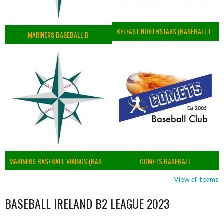
BELFAST NORTHSTARS (BASEBALL IRELAND 2023)
MARINERS BASEBALL B
MARINERS BASEBALL VIKINGS (BASEBALL IRELAND)
COMETS BASEBALL
View all teams
BASEBALL IRELAND B2 LEAGUE 2023