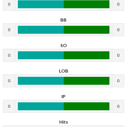
0
0
BB
0
0
SO
0
0
LOB
0
0
IP
0
0
Hits