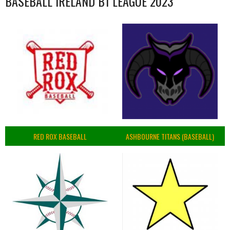
BASEBALL IRELAND B1 LEAGUE 2023
RED ROX BASEBALL
ASHBOURNE TITANS (BASEBALL)