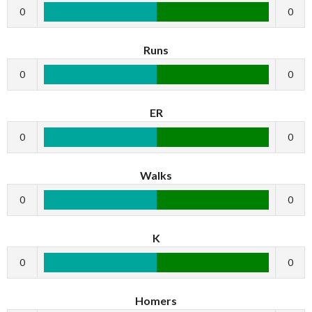
0
0
Runs
0
0
ER
0
0
Walks
0
0
K
0
0
Homers