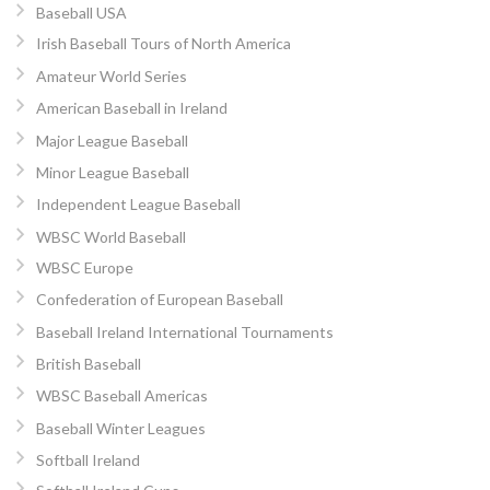
Baseball USA
Irish Baseball Tours of North America
Amateur World Series
American Baseball in Ireland
Major League Baseball
Minor League Baseball
Independent League Baseball
WBSC World Baseball
WBSC Europe
Confederation of European Baseball
Baseball Ireland International Tournaments
British Baseball
WBSC Baseball Americas
Baseball Winter Leagues
Softball Ireland