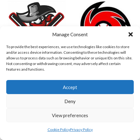
Manage Consent
To provide the best experiences, we use technologies like cookies to store
and/or access device information. Consenting to these technologies will
allow us to process data such as browsing behavior or unique IDs on this site.
Not consenting or withdrawing consent, may adversely affect certain
DUBLIN CITY HURRICANES B (BASEBALL)
CORK RENEGADES (BASEBALL IRELAND)
features and functions.
Accept
Deny
View preferences
Cookie Policy
Privacy Policy