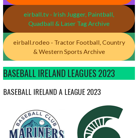
eirball.tv - Irish Jugger, Paintball,
Quadball & Laser Tag Archive
eirball.rodeo - Tractor Football, Country
& Western Sports Archive
BASEBALL IRELAND LEAGUES 2023
BASEBALL IRELAND A LEAGUE 2023