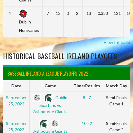
4
7
12
0
2
13
0.333
121
19
Dublin
Hurricanes
View full table
HISTORICAL BASEBALL IRELAND PLAYOFFS
BASEBALL IRELAND A LEAGUE PLAYOFFS 2022
Date
Game
Time/Results
Match Day
Dublin
September
8 - 7
Semi-Finals
25, 2022
Game 1
Spartans vs
Ashbourne Giants
September
10 - 2
Semi-Finals
25, 2022
Game 2
Ashbourne Giants