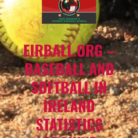
EIRBALL.ORG –
BASEBALL AND
SOFTBALL IN
IRELAND
STATISTICS