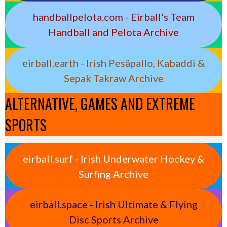
handballpelota.com - Eirball's Team
Handball and Pelota Archive
eirball.earth - Irish Pesäpallo, Kabaddi &
Sepak Takraw Archive
ALTERNATIVE, GAMES AND EXTREME
SPORTS
eirball.surf - Irish Underwater Hockey &
Surfing Archive
eirball.space - Irish Ultimate & Flying
Disc Sports Archive