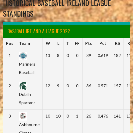
HISTORICAL BASEBALL IRELAND LEAGUE
STANDINGS
BASEBALL IRELAND A LEAGUE 2022
Pos
Team
W
L
T
FF
Pts
Pct
RS
RA
1
13
8
0
0
39
0.619
182
11
Mariners
Baseball
2
12
9
0
0
36
0.571
157
11
Dublin
Spartans
3
10
10
0
1
26
0.476
141
17
Ashbourne
Giants