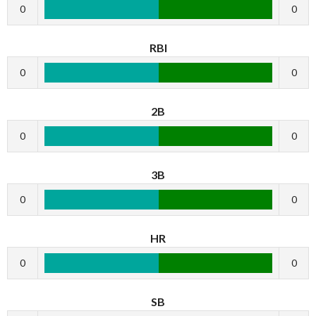
0
0
RBI
0
0
2B
0
0
3B
0
0
HR
0
0
SB