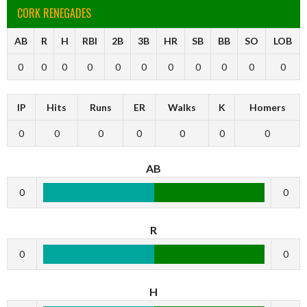
CORK RENEGADES
AB
R
H
RBI
2B
3B
HR
SB
BB
SO
LOB
0
0
0
0
0
0
0
0
0
0
0
IP
Hits
Runs
ER
Walks
K
Homers
0
0
0
0
0
0
0
AB
0
0
R
0
0
H