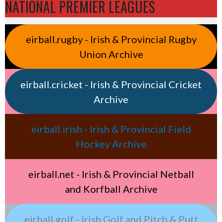
NATIONAL PREMIER LEAGUES
eirball.rugby - Irish & Provincial Rugby
Union Archive
eirball.cricket - Irish & Provincial Cricket
Archive
eirball.irish - Irish & Provincial Field
Hockey Archive
eirball.net - Irish & Provincial Netball
and Korfball Archive
eirball.golf - Irish Golf and Pitch & Putt