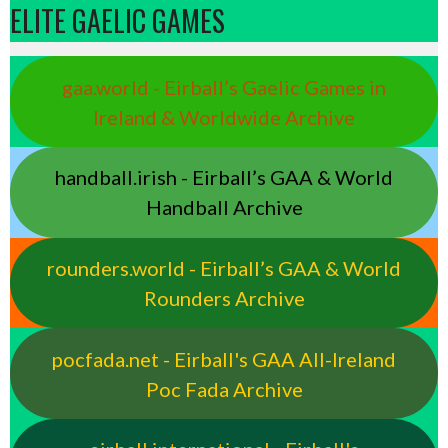
ELITE GAELIC GAMES
gaa.world - Eirball’s Gaelic Games in
Ireland & Worldwide Archive
handball.irish - Eirball’s GAA & World
Handball Archive
rounders.world - Eirball’s GAA & World
Rounders Archive
pocfada.net - Eirball's GAA All-Ireland
Poc Fada Archive