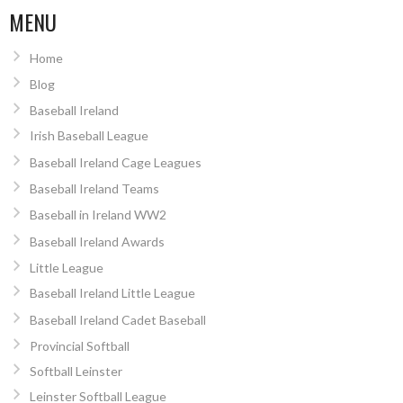
MENU
Home
Blog
Baseball Ireland
Irish Baseball League
Baseball Ireland Cage Leagues
Baseball Ireland Teams
Baseball in Ireland WW2
Baseball Ireland Awards
Little League
Baseball Ireland Little League
Baseball Ireland Cadet Baseball
Provincial Softball
Softball Leinster
Leinster Softball League