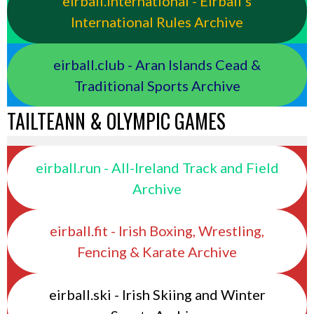
eirball.international - Eirball's
International Rules Archive
eirball.club - Aran Islands Cead &
Traditional Sports Archive
TAILTEANN & OLYMPIC GAMES
eirball.run - All-Ireland Track and Field
Archive
eirball.fit - Irish Boxing, Wrestling,
Fencing & Karate Archive
eirball.ski - Irish Skiing and Winter