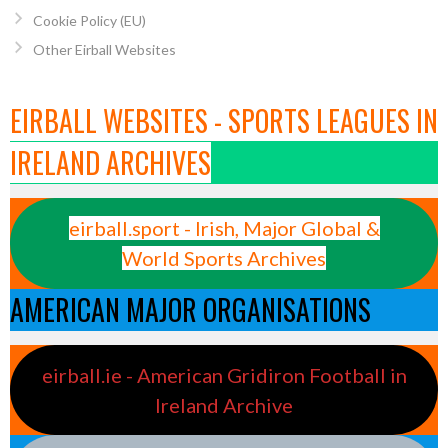
Cookie Policy (EU)
Other Eirball Websites
EIRBALL WEBSITES - SPORTS LEAGUES IN
IRELAND ARCHIVES
eirball.sport - Irish, Major Global &
World Sports Archives
AMERICAN MAJOR ORGANISATIONS
eirball.ie - American Gridiron Football in
Ireland Archive