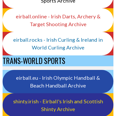
Sports Archive
eirball.online - Irish Darts, Archery &
Target Shooting Archive
eirball.rocks - Irish Curling & Ireland in
World Curling Archive
TRANS-WORLD SPORTS
eirball.eu - Irish Olympic Handball &
Beach Handball Archive
shinty.irish - Eirball's Irish and Scottish
Shinty Archive