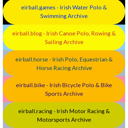
eirball.games - Irish Water Polo &
Swimming Archive
eirball.blog - Irish Canoe Polo, Rowing &
Sailing Archive
eirball.horse - Irish Polo, Equestrian &
Horse Racing Archive
eirball.bike - Irish Bicycle Polo & Bike
Sports Archive
eirball.racing - Irish Motor Racing &
Motorsports Archive