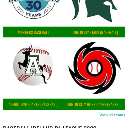
MARINERS BASEBALL
DUBLIN SPARTANS (BASEBALL)
ASHBOURNE GIANTS (BASEBALL)
DUBLIN CITY HURRICANES (BASEBALL)
View all teams