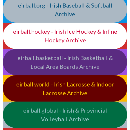
eirball.org - Irish Baseball & Softball
Archive
eirball.hockey - Irish Ice Hockey & Inline
Hockey Archive
eirball.basketball - Irish Basketball &
Local Area Boards Archive
eirball.world - Irish Lacrosse & Indoor
Lacrosse Archive
eirball.global - Irish & Provincial
Volleyball Archive