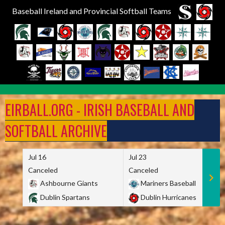
Baseball Ireland and Provincial Softball Teams
Skip
to
EIRBALL.ORG - IRISH BASEBALL AND
content
SOFTBALL ARCHIVE
Jul 16
Jul 23
Canceled
Canceled
Ashbourne Giants
Mariners Baseball
Dublin Spartans
Dublin Hurricanes