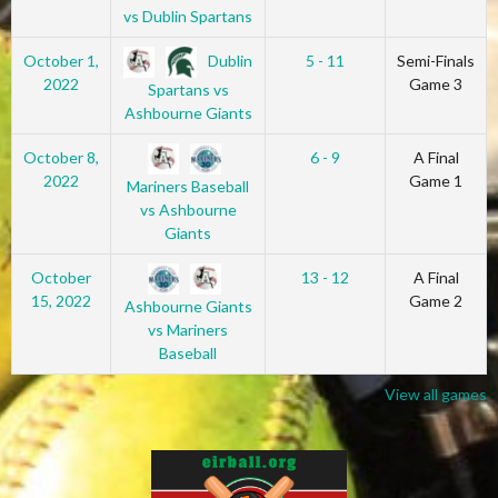
vs Dublin Spartans
Dublin
October 1,
5 - 11
Semi-Finals
2022
Game 3
Spartans vs
Ashbourne Giants
October 8,
6 - 9
A Final
2022
Game 1
Mariners Baseball
vs Ashbourne
Giants
October
13 - 12
A Final
15, 2022
Game 2
Ashbourne Giants
vs Mariners
Baseball
View all games