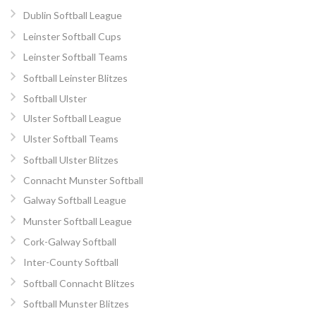
Dublin Softball League
Leinster Softball Cups
Leinster Softball Teams
Softball Leinster Blitzes
Softball Ulster
Ulster Softball League
Ulster Softball Teams
Softball Ulster Blitzes
Connacht Munster Softball
Galway Softball League
Munster Softball League
Cork-Galway Softball
Inter-County Softball
Softball Connacht Blitzes
Softball Munster Blitzes