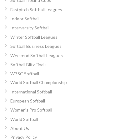
Softball Ireland Cups
Fastpitch Softball Leagues
Indoor Softball
Intervarsity Softball
Winter Softball Leagues
Softball Business Leagues
Weekend Softball Leagues
Softball Blitz Finals
WBSC Softball
World Softball Championship
International Softball
European Softball
Women’s Pro Softball
World Softball
About Us
Privacy Policy