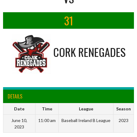
31
CORK RENEGADES
DETAILS
Date
Time
League
Season
June 10,
11:00 am
Baseball Ireland B League
2023
2023