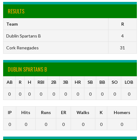
RESULTS
Team
R
Dublin Spartans B
4
Cork Renegades
31
DUBLIN SPARTANS B
AB
R
H
RBI
2B
3B
HR
SB
BB
SO
LOB
0
0
0
0
0
0
0
0
0
0
0
IP
Hits
Runs
ER
Walks
K
Homers
0
0
0
0
0
0
0