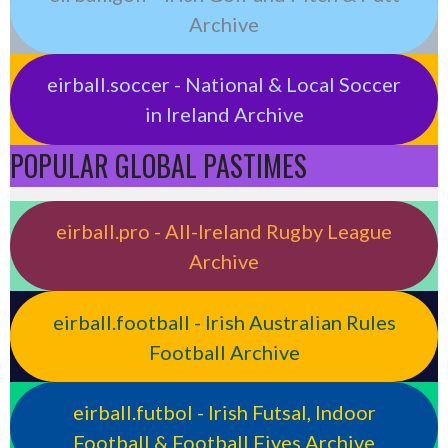
Archive
eirball.soccer - National & Local Soccer
in Ireland Archive
POPULAR GLOBAL PASTIMES
eirball.pro - All-Ireland Rugby League
Archive
eirball.football - Irish Australian Rules
Football Archive
eirball.futbol - Irish Futsal, Indoor
Football & Football Fives Archive