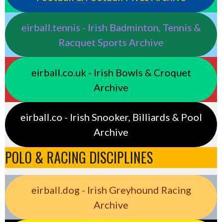
eirball.tennis - Irish Badminton, Tennis &
Racquet Sports Archive
eirball.co.uk - Irish Bowls & Croquet
Archive
eirball.co - Irish Snooker, Billiards & Pool
Archive
POLO & RACING DISCIPLINES
eirball.dog - Irish Greyhound Racing
Archive