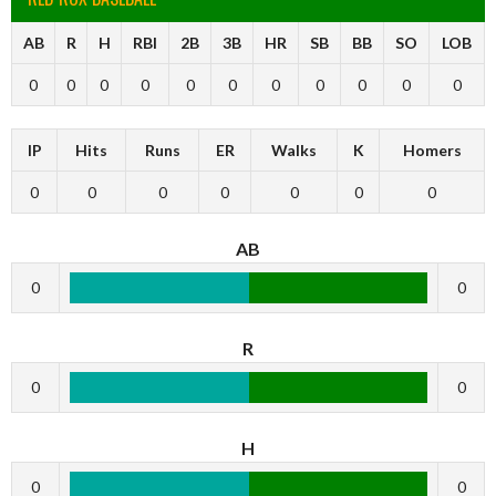
AB
R
H
RBI
2B
3B
HR
SB
BB
SO
LOB
0
0
0
0
0
0
0
0
0
0
0
IP
Hits
Runs
ER
Walks
K
Homers
0
0
0
0
0
0
0
AB
0
0
R
0
0
H
0
0