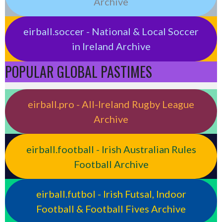
Archive
eirball.soccer - National & Local Soccer
in Ireland Archive
POPULAR GLOBAL PASTIMES
eirball.pro - All-Ireland Rugby League
Archive
eirball.football - Irish Australian Rules
Football Archive
eirball.futbol - Irish Futsal, Indoor
Football & Football Fives Archive