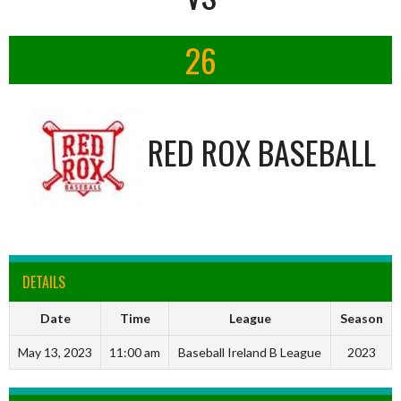
26
RED ROX BASEBALL
DETAILS
Date
Time
League
Season
May 13, 2023
11:00 am
Baseball Ireland B League
2023