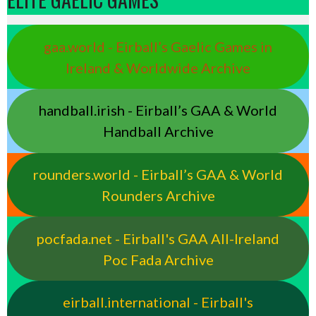
gaa.world - Eirball’s Gaelic Games in
Ireland & Worldwide Archive
handball.irish - Eirball’s GAA & World
Handball Archive
rounders.world - Eirball’s GAA & World
Rounders Archive
pocfada.net - Eirball's GAA All-Ireland
Poc Fada Archive
eirball.international - Eirball's