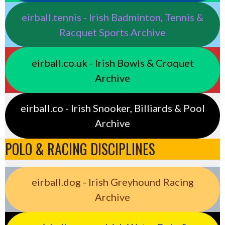
eirball.tennis - Irish Badminton, Tennis &
Racquet Sports Archive
eirball.co.uk - Irish Bowls & Croquet
Archive
eirball.co - Irish Snooker, Billiards & Pool
Archive
POLO & RACING DISCIPLINES
eirball.dog - Irish Greyhound Racing
Archive