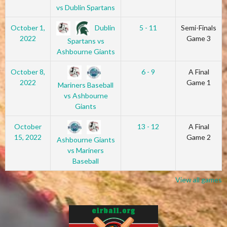
vs Dublin Spartans
Dublin
October 1,
5 - 11
Semi-Finals
2022
Game 3
Spartans vs
Ashbourne Giants
October 8,
6 - 9
A Final
2022
Game 1
Mariners Baseball
vs Ashbourne
Giants
October
13 - 12
A Final
15, 2022
Game 2
Ashbourne Giants
vs Mariners
Baseball
View all games