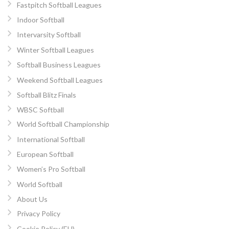
Fastpitch Softball Leagues
Indoor Softball
Intervarsity Softball
Winter Softball Leagues
Softball Business Leagues
Weekend Softball Leagues
Softball Blitz Finals
WBSC Softball
World Softball Championship
International Softball
European Softball
Women’s Pro Softball
World Softball
About Us
Privacy Policy
Cookie Policy (EU)