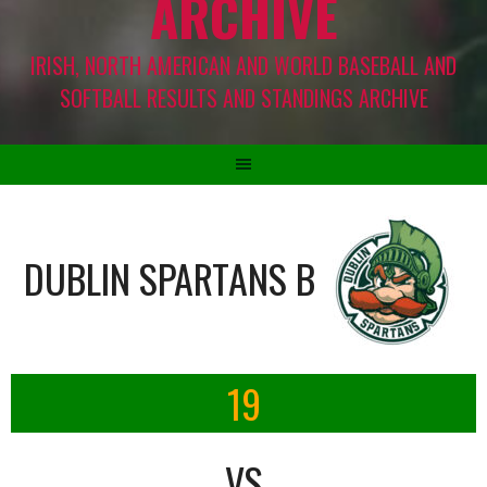
ARCHIVE
IRISH, NORTH AMERICAN AND WORLD BASEBALL AND
SOFTBALL RESULTS AND STANDINGS ARCHIVE
DUBLIN SPARTANS B
19
VS