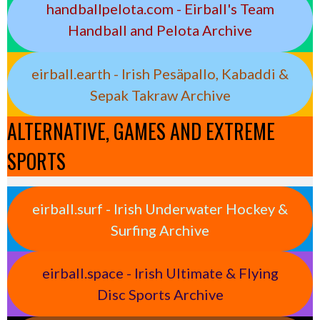
handballpelota.com - Eirball's Team
Handball and Pelota Archive
eirball.earth - Irish Pesäpallo, Kabaddi &
Sepak Takraw Archive
ALTERNATIVE, GAMES AND EXTREME
SPORTS
eirball.surf - Irish Underwater Hockey &
Surfing Archive
eirball.space - Irish Ultimate & Flying
Disc Sports Archive