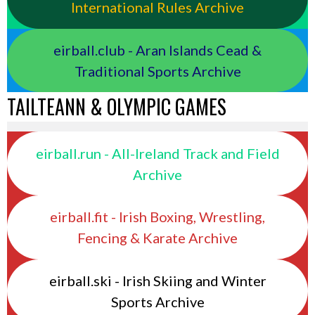
International Rules Archive
eirball.club - Aran Islands Cead &
Traditional Sports Archive
TAILTEANN & OLYMPIC GAMES
eirball.run - All-Ireland Track and Field
Archive
eirball.fit - Irish Boxing, Wrestling,
Fencing & Karate Archive
eirball.ski - Irish Skiing and Winter
Sports Archive