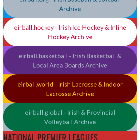
Archive
eirball.hockey - Irish Ice Hockey & Inline
Hockey Archive
eirball.basketball - Irish Basketball &
Local Area Boards Archive
eirball.world - Irish Lacrosse & Indoor
Lacrosse Archive
eirball.global - Irish & Provincial
Volleyball Archive
NATIONAL PREMIER LEAGUES