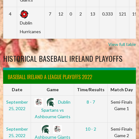
4
7
12
0
2
13
0.333
121
19
Dublin
Hurricanes
View full table
HISTORICAL BASEBALL IRELAND PLAYOFFS
BASEBALL IRELAND A LEAGUE PLAYOFFS 2022
Date
Game
Time/Results
Match Day
Dublin
September
8 - 7
Semi-Finals
25, 2022
Game 1
Spartans vs
Ashbourne Giants
September
10 - 2
Semi-Finals
25, 2022
Game 2
Ashbourne Giants