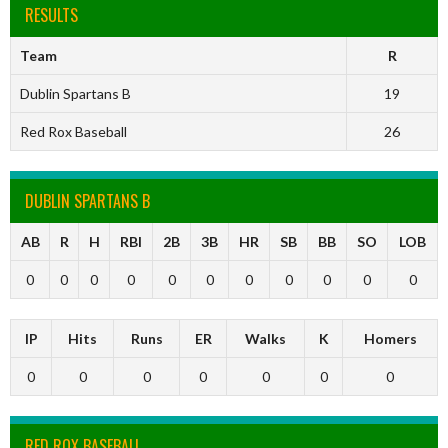
RESULTS
Team
R
Dublin Spartans B
19
Red Rox Baseball
26
DUBLIN SPARTANS B
AB
R
H
RBI
2B
3B
HR
SB
BB
SO
LOB
0
0
0
0
0
0
0
0
0
0
0
IP
Hits
Runs
ER
Walks
K
Homers
0
0
0
0
0
0
0
RED ROX BASEBALL