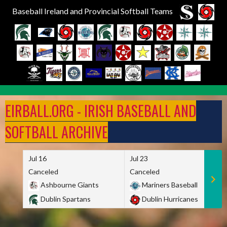
Baseball Ireland and Provincial Softball Teams
Skip
to
EIRBALL.ORG - IRISH BASEBALL AND
content
SOFTBALL ARCHIVE
Jul 16
Jul 23
Canceled
Canceled
Ashbourne Giants
Mariners Baseball
Dublin Spartans
Dublin Hurricanes