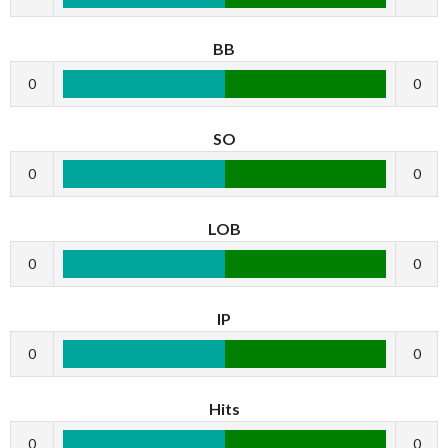
BB
0
0
SO
0
0
LOB
0
0
IP
0
0
Hits
0
0