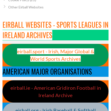
Other Eirball Websites
EIRBALL WEBSITES - SPORTS LEAGUES IN
IRELAND ARCHIVES
eirball.sport - Irish, Major Global &
World Sports Archives
AMERICAN MAJOR ORGANISATIONS
eirball.ie - American Gridiron Football in
Ireland Archive
eirball.org - Irish Baseball & Softball