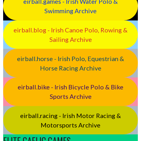
eirball.games - Irish Water Polo &
Swimming Archive
eirball.blog - Irish Canoe Polo, Rowing &
Sailing Archive
eirball.horse - Irish Polo, Equestrian &
Horse Racing Archive
eirball.bike - Irish Bicycle Polo & Bike
Sports Archive
eirball.racing - Irish Motor Racing &
Motorsports Archive
ELITE GAELIC GAMES