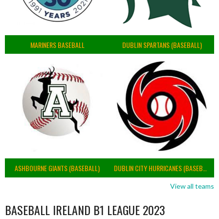
MARINERS BASEBALL
DUBLIN SPARTANS (BASEBALL)
ASHBOURNE GIANTS (BASEBALL)
DUBLIN CITY HURRICANES (BASEBALL)
View all teams
BASEBALL IRELAND B1 LEAGUE 2023