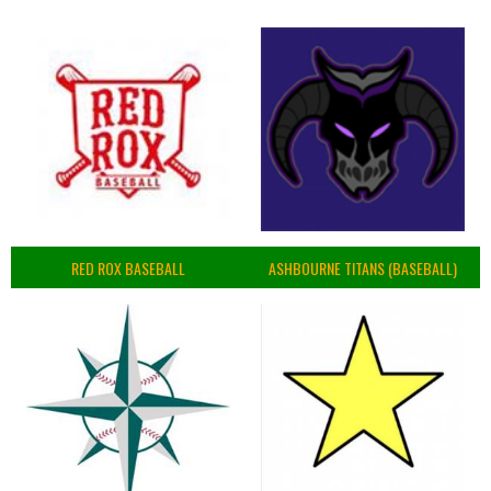
RED ROX BASEBALL
ASHBOURNE TITANS (BASEBALL)