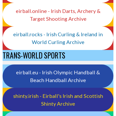
eirball.online - Irish Darts, Archery &
Target Shooting Archive
eirball.rocks - Irish Curling & Ireland in
World Curling Archive
TRANS-WORLD SPORTS
eirball.eu - Irish Olympic Handball &
Beach Handball Archive
shinty.irish - Eirball's Irish and Scottish
Shinty Archive