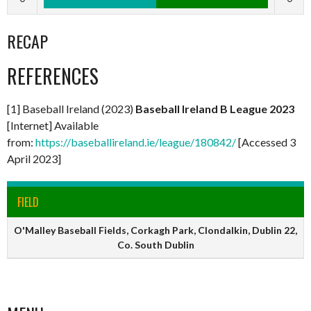
RECAP
REFERENCES
[1] Baseball Ireland (2023)
Baseball Ireland B League 2023
[Internet] Available
from:
https://baseballireland.ie/league/180842/
[Accessed 3
April 2023]
FIELD
O'Malley Baseball Fields, Corkagh Park, Clondalkin, Dublin 22,
Co. South Dublin