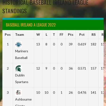
HISTORICAL BASEBALL IRELAND LEAGUE
STANDINGS
BASEBALL IRELAND A LEAGUE 2022
Pos
Team
W
L
T
FF
Pts
Pct
RS
RA
1
13
8
0
0
39
0.619
182
11
Mariners
Baseball
2
12
9
0
0
36
0.571
157
11
Dublin
Spartans
3
10
10
0
1
26
0.476
141
17
Ashbourne
Giants