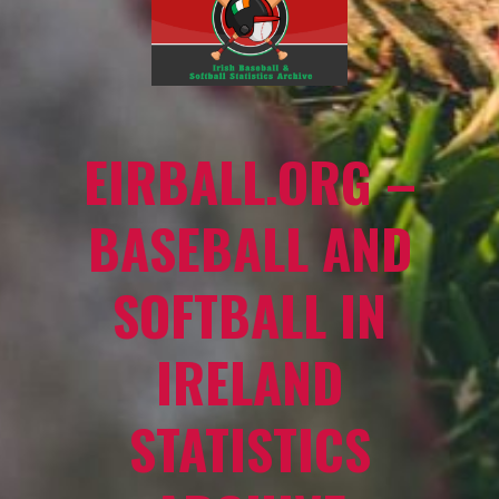
EIRBALL.ORG –
BASEBALL AND
SOFTBALL IN
IRELAND
STATISTICS