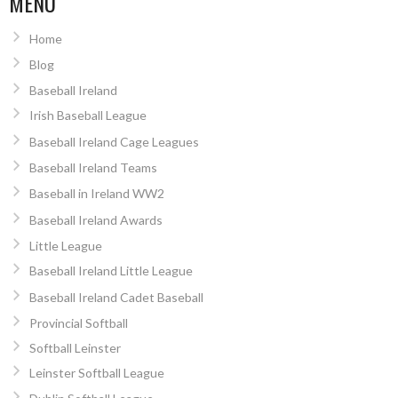
MENU
Home
Blog
Baseball Ireland
Irish Baseball League
Baseball Ireland Cage Leagues
Baseball Ireland Teams
Baseball in Ireland WW2
Baseball Ireland Awards
Little League
Baseball Ireland Little League
Baseball Ireland Cadet Baseball
Provincial Softball
Softball Leinster
Leinster Softball League