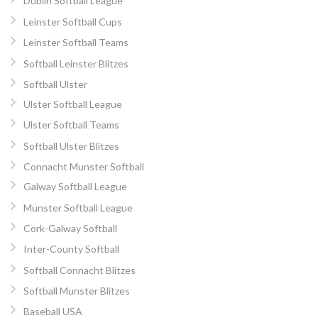
Dublin Softball League
Leinster Softball Cups
Leinster Softball Teams
Softball Leinster Blitzes
Softball Ulster
Ulster Softball League
Ulster Softball Teams
Softball Ulster Blitzes
Connacht Munster Softball
Galway Softball League
Munster Softball League
Cork-Galway Softball
Inter-County Softball
Softball Connacht Blitzes
Softball Munster Blitzes
Baseball USA