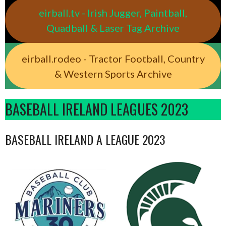
eirball.tv - Irish Jugger, Paintball,
Quadball & Laser Tag Archive
eirball.rodeo - Tractor Football, Country
& Western Sports Archive
BASEBALL IRELAND LEAGUES 2023
BASEBALL IRELAND A LEAGUE 2023