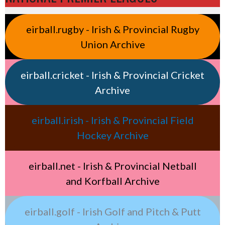
eirball.rugby - Irish & Provincial Rugby
Union Archive
eirball.cricket - Irish & Provincial Cricket
Archive
eirball.irish - Irish & Provincial Field
Hockey Archive
eirball.net - Irish & Provincial Netball
and Korfball Archive
eirball.golf - Irish Golf and Pitch & Putt