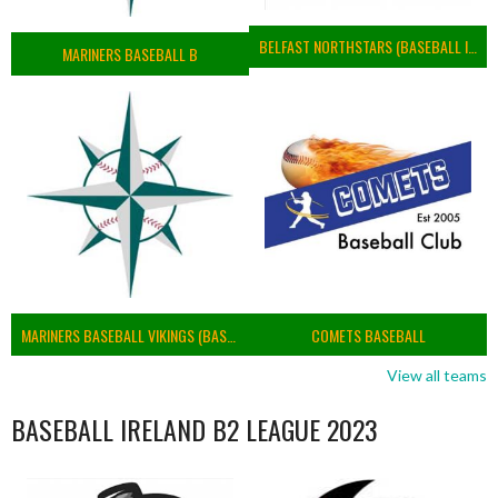
BELFAST NORTHSTARS (BASEBALL IRELAND 2023)
MARINERS BASEBALL B
MARINERS BASEBALL VIKINGS (BASEBALL IRELAND)
COMETS BASEBALL
View all teams
BASEBALL IRELAND B2 LEAGUE 2023