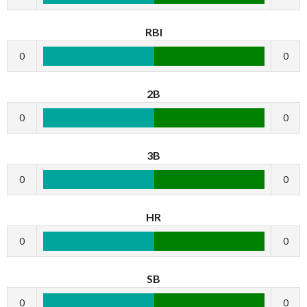
RBI
0
0
2B
0
0
3B
0
0
HR
0
0
SB
0
0