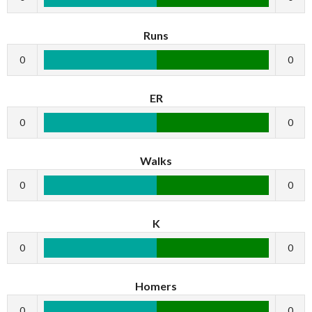
Runs
0
0
ER
0
0
Walks
0
0
K
0
0
Homers
0
0