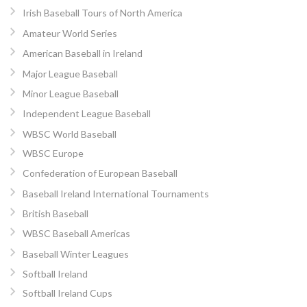
Irish Baseball Tours of North America
Amateur World Series
American Baseball in Ireland
Major League Baseball
Minor League Baseball
Independent League Baseball
WBSC World Baseball
WBSC Europe
Confederation of European Baseball
Baseball Ireland International Tournaments
British Baseball
WBSC Baseball Americas
Baseball Winter Leagues
Softball Ireland
Softball Ireland Cups