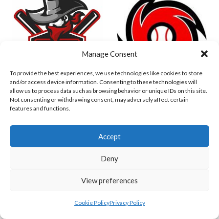
Manage Consent
To provide the best experiences, we use technologies like cookies to store
and/or access device information. Consenting to these technologies will
allow us to process data such as browsing behavior or unique IDs on this site.
DUBLIN CITY HURRICANES B (BASEBALL)
CORK RENEGADES (BASEBALL IRELAND)
Not consenting or withdrawing consent, may adversely affect certain
features and functions.
Accept
Deny
View preferences
Cookie Policy
Privacy Policy