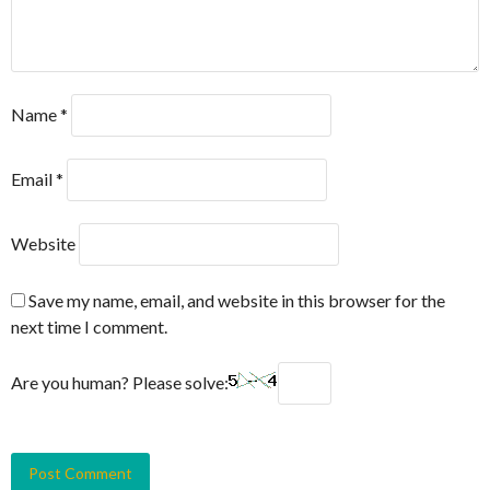
Name
*
Email
*
Website
Save my name, email, and website in this browser for the
next time I comment.
Are you human? Please solve: