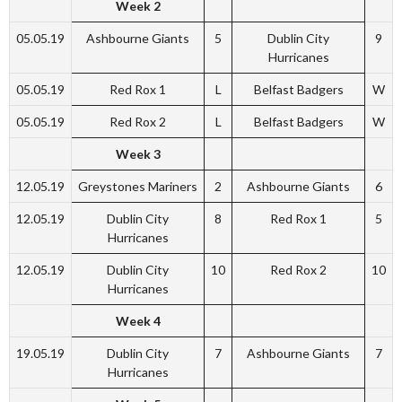
Week 2
05.05.19
Ashbourne Giants
5
Dublin City
9
Hurricanes
05.05.19
Red Rox 1
L
Belfast Badgers
W
05.05.19
Red Rox 2
L
Belfast Badgers
W
Week 3
12.05.19
Greystones Mariners
2
Ashbourne Giants
6
12.05.19
Dublin City
8
Red Rox 1
5
Hurricanes
12.05.19
Dublin City
10
Red Rox 2
10
Hurricanes
Week 4
19.05.19
Dublin City
7
Ashbourne Giants
7
Hurricanes