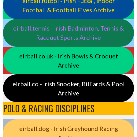
eirball.futbol - Irish Futsal, Indoor
Football & Football Fives Archive
eirball.tennis - Irish Badminton, Tennis &
Racquet Sports Archive
eirball.co.uk - Irish Bowls & Croquet
Archive
eirball.co - Irish Snooker, Billiards & Pool
Archive
POLO & RACING DISCIPLINES
eirball.dog - Irish Greyhound Racing