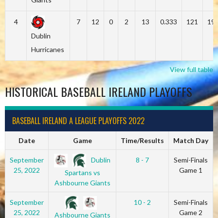
4
7
12
0
2
13
0.333
121
19
Dublin
Hurricanes
View full table
HISTORICAL BASEBALL IRELAND PLAYOFFS
BASEBALL IRELAND A LEAGUE PLAYOFFS 2022
Date
Game
Time/Results
Match Day
Dublin
September
8 - 7
Semi-Finals
25, 2022
Game 1
Spartans vs
Ashbourne Giants
September
10 - 2
Semi-Finals
25, 2022
Game 2
Ashbourne Giants