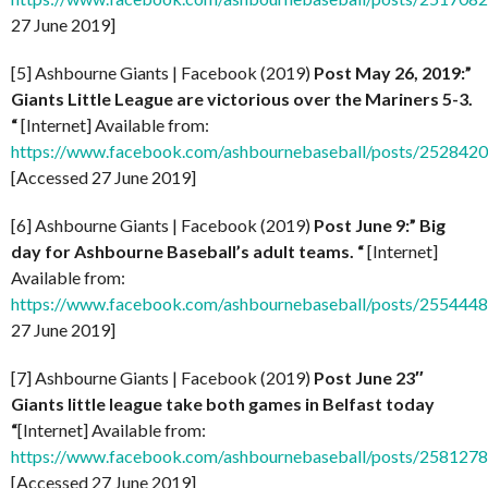
27 June 2019]
[5] Ashbourne Giants | Facebook (2019)
Post
May 26, 2019:”
Giants Little League are victorious over the Mariners 5-3.
“
[Internet] Available from:
https://www.facebook.com/ashbournebaseball/posts/252842
[Accessed 27 June 2019]
[6] Ashbourne Giants | Facebook (2019)
Post
June 9:” Big
day for Ashbourne Baseball’s adult teams. “
[Internet]
Available from:
https://www.facebook.com/ashbournebaseball/posts/255444
27 June 2019]
[7] Ashbourne Giants | Facebook (2019)
Post
June 23″
Giants little league take both games in Belfast today
“
[Internet] Available from:
https://www.facebook.com/ashbournebaseball/posts/25812
[Accessed 27 June 2019]