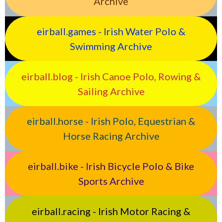
Archive
eirball.games - Irish Water Polo &
Swimming Archive
eirball.blog - Irish Canoe Polo, Rowing &
Sailing Archive
eirball.horse - Irish Polo, Equestrian &
Horse Racing Archive
eirball.bike - Irish Bicycle Polo & Bike
Sports Archive
eirball.racing - Irish Motor Racing &