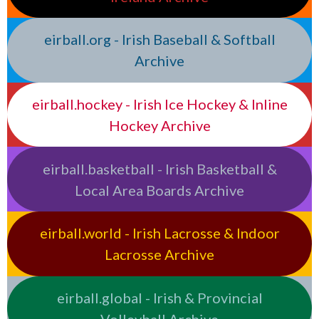
eirball.org - Irish Baseball & Softball
Archive
eirball.hockey - Irish Ice Hockey & Inline
Hockey Archive
eirball.basketball - Irish Basketball &
Local Area Boards Archive
eirball.world - Irish Lacrosse & Indoor
Lacrosse Archive
eirball.global - Irish & Provincial
Volleyball Archive