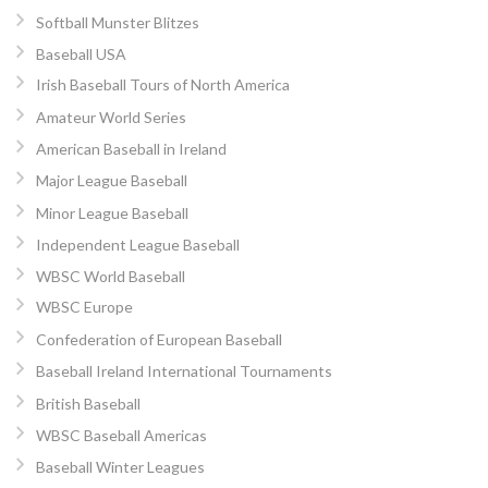
Softball Munster Blitzes
Baseball USA
Irish Baseball Tours of North America
Amateur World Series
American Baseball in Ireland
Major League Baseball
Minor League Baseball
Independent League Baseball
WBSC World Baseball
WBSC Europe
Confederation of European Baseball
Baseball Ireland International Tournaments
British Baseball
WBSC Baseball Americas
Baseball Winter Leagues