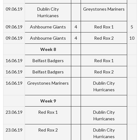
09.06.19
Dublin City
Greystones Mariners
Hurricanes
09.06.19
Ashbourne Giants
4
Red Rox 1
5
09.06.19
Ashbourne Giants
4
Red Rox 2
10
Week 8
16.06.19
Belfast Badgers
Red Rox 1
16.06.19
Belfast Badgers
Red Rox 2
16.06.19
Greystones Mariners
Dublin City
Hurricanes
Week 9
23.06.19
Red Rox 1
Dublin City
Hurricanes
23.06.19
Red Rox 2
Dublin City
Hurricanes