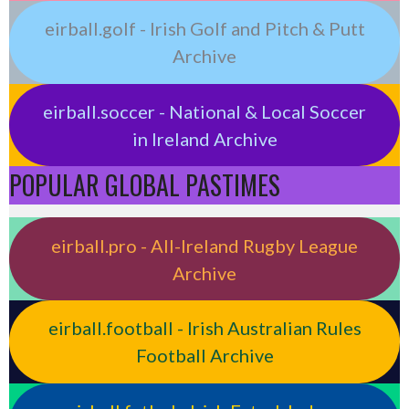
eirball.golf - Irish Golf and Pitch & Putt
Archive
eirball.soccer - National & Local Soccer
in Ireland Archive
POPULAR GLOBAL PASTIMES
eirball.pro - All-Ireland Rugby League
Archive
eirball.football - Irish Australian Rules
Football Archive