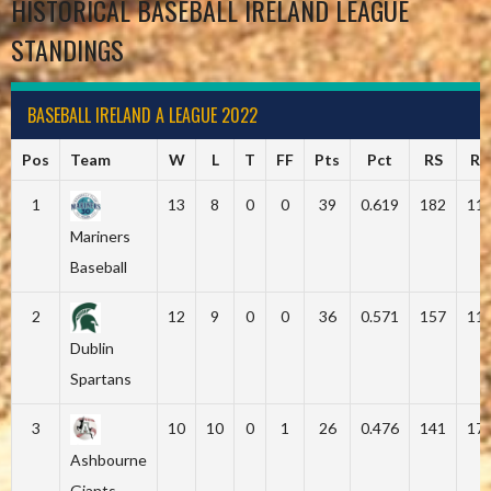
HISTORICAL BASEBALL IRELAND LEAGUE
STANDINGS
BASEBALL IRELAND A LEAGUE 2022
Pos
Team
W
L
T
FF
Pts
Pct
RS
RA
1
13
8
0
0
39
0.619
182
11
Mariners
Baseball
2
12
9
0
0
36
0.571
157
11
Dublin
Spartans
3
10
10
0
1
26
0.476
141
17
Ashbourne
Giants