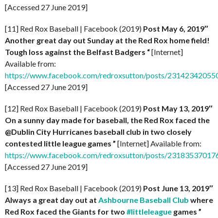
[Accessed 27 June 2019]
[11] Red Rox Baseball | Facebook (2019)
Post
May 6, 2019″
Another great day out Sunday at the Red Rox home field!
Tough loss against the Belfast Badgers “
[Internet]
Available from:
https://www.facebook.com/redroxsutton/posts/2314234205
[Accessed 27 June 2019]
[12] Red Rox Baseball | Facebook (2019)
Post May 13, 2019″
On a sunny day made for baseball, the Red Rox faced the
@Dublin City Hurricanes baseball club in two closely
contested little league games ”
[Internet] Available from:
https://www.facebook.com/redroxsutton/posts/2318353701
[Accessed 27 June 2019]
[13] Red Rox Baseball | Facebook (2019)
Post June 13, 2019″
Always a great day out at
Ashbourne Baseball Club
where
Red Rox faced the Giants for two
#littleleague
games ”