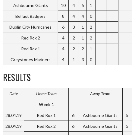
Ashbourne Giants
10
4
5
1
Belfast Badgers
8
4
4
0
Dublin City Hurricanes
6
3
1
2
Red Rox 2
4
2
1
2
Red Rox 1
4
2
2
1
Greystones Mariners
4
1
3
0
RESULTS
Date
Home Team
Away Team
Week 1
28.04.19
Red Rox 1
6
Ashbourne Giants
5
28.04.19
Red Rox 2
6
Ashbourne Giants
5