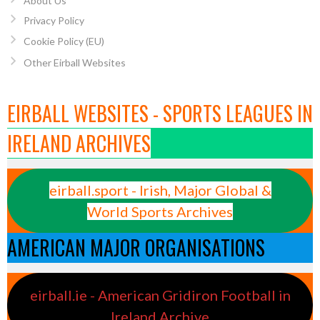
About Us
Privacy Policy
Cookie Policy (EU)
Other Eirball Websites
EIRBALL WEBSITES - SPORTS LEAGUES IN
IRELAND ARCHIVES
eirball.sport - Irish, Major Global &
World Sports Archives
AMERICAN MAJOR ORGANISATIONS
eirball.ie - American Gridiron Football in
Ireland Archive