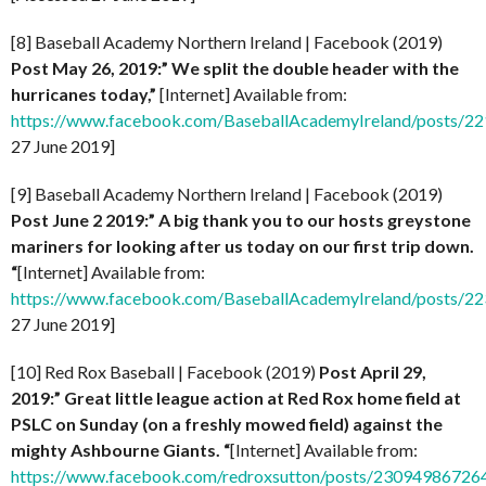
[8] Baseball Academy Northern Ireland | Facebook (2019)
Post
May 26, 2019:” We split the double header with the
hurricanes today,”
[Internet] Available from:
https://www.facebook.com/BaseballAcademyIreland/posts/
27 June 2019]
[9] Baseball Academy Northern Ireland | Facebook (2019)
Post
June 2 2019:” A big thank you to our hosts greystone
mariners for looking after us today on our first trip down.
“
[Internet] Available from:
https://www.facebook.com/BaseballAcademyIreland/posts/
27 June 2019]
[10] Red Rox Baseball | Facebook (2019)
Post
April 29,
2019:” Great little league action at Red Rox home field at
PSLC on Sunday (on a freshly mowed field) against the
mighty Ashbourne Giants. “
[Internet] Available from:
https://www.facebook.com/redroxsutton/posts/2309498672