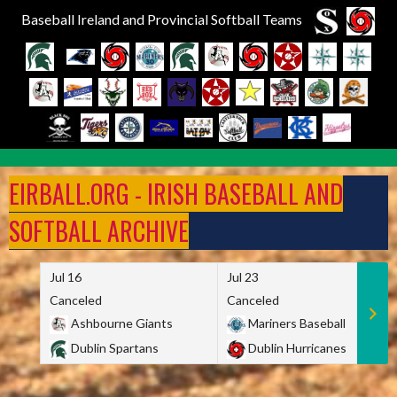
Baseball Ireland and Provincial Softball Teams
Skip
to
EIRBALL.ORG - IRISH BASEBALL AND
content
SOFTBALL ARCHIVE
Jul 16
Jul 23
Canceled
Canceled
Ashbourne Giants
Mariners Baseball
Dublin Spartans
Dublin Hurricanes