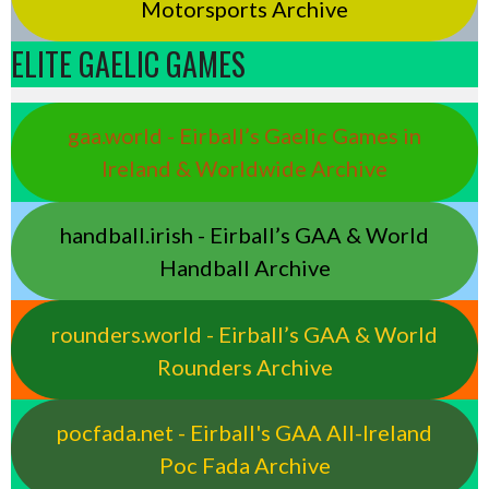
Motorsports Archive
ELITE GAELIC GAMES
gaa.world - Eirball’s Gaelic Games in
Ireland & Worldwide Archive
handball.irish - Eirball’s GAA & World
Handball Archive
rounders.world - Eirball’s GAA & World
Rounders Archive
pocfada.net - Eirball's GAA All-Ireland
Poc Fada Archive