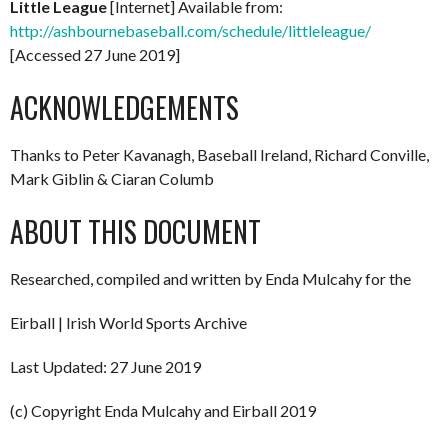
Little League
[Internet] Available from:
http://ashbournebaseball.com/schedule/littleleague/
[Accessed 27 June 2019]
ACKNOWLEDGEMENTS
Thanks to Peter Kavanagh, Baseball Ireland, Richard Conville,
Mark Giblin & Ciaran Columb
ABOUT THIS DOCUMENT
Researched, compiled and written by Enda Mulcahy for the
Eirball | Irish World Sports Archive
Last Updated: 27 June 2019
(c) Copyright Enda Mulcahy and Eirball 2019