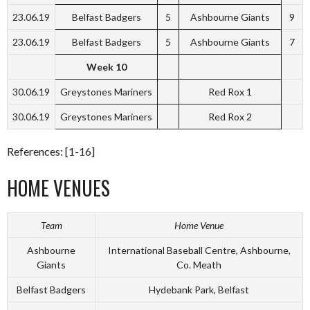
23.06.19
Belfast Badgers
5
Ashbourne Giants
9
23.06.19
Belfast Badgers
5
Ashbourne Giants
7
Week 10
30.06.19
Greystones Mariners
Red Rox 1
30.06.19
Greystones Mariners
Red Rox 2
References: [1-16]
HOME VENUES
Team
Home Venue
Ashbourne
International Baseball Centre, Ashbourne,
Giants
Co. Meath
Belfast Badgers
Hydebank Park, Belfast