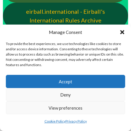
eirball.international - Eirball's
International Rules Archive
Manage Consent
eirball.club - Aran Islands Cead &
To provide the best experiences, we use technologies like cookies to store
Traditional Sports Archive
and/or access device information. Consenting to these technologies will
allow us to process data such as browsing behavior or unique IDs on this site.
TAILTEANN & OLYMPIC GAMES
Not consenting or withdrawing consent, may adversely affect certain
features and functions.
eirball.run - All-Ireland Track and Field
Accept
Archive
Deny
eirball.fit - Irish Boxing, Wrestling,
View preferences
Fencing & Karate Archive
Cookie Policy
Privacy Policy