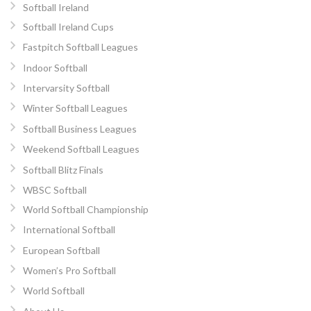
Softball Ireland
Softball Ireland Cups
Fastpitch Softball Leagues
Indoor Softball
Intervarsity Softball
Winter Softball Leagues
Softball Business Leagues
Weekend Softball Leagues
Softball Blitz Finals
WBSC Softball
World Softball Championship
International Softball
European Softball
Women’s Pro Softball
World Softball