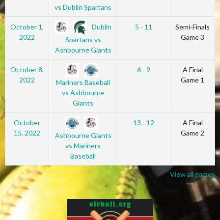
vs Dublin Spartans
Dublin
October 1,
5 - 11
Semi-Finals
2022
Game 3
Spartans vs
Ashbourne Giants
October 8,
6 - 9
A Final
2022
Game 1
Mariners Baseball
vs Ashbourne
Giants
October
13 - 12
A Final
15, 2022
Game 2
Ashbourne Giants
vs Mariners
Baseball
View all games