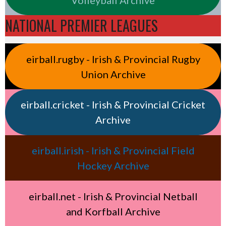
NATIONAL PREMIER LEAGUES
eirball.rugby - Irish & Provincial Rugby
Union Archive
eirball.cricket - Irish & Provincial Cricket
Archive
eirball.irish - Irish & Provincial Field
Hockey Archive
eirball.net - Irish & Provincial Netball
and Korfball Archive