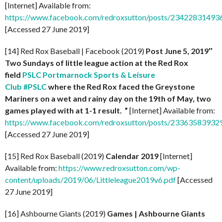
[Internet] Available from:
https://www.facebook.com/redroxsutton/posts/2342283149
[Accessed 27 June 2019]
[14] Red Rox Baseball | Facebook (2019)
Post
June 5, 2019″
Two Sundays of little league action at the Red Rox
field
PSLC Portmarnock Sports & Leisure
Club
#PSLC
where the Red Rox faced the Greystone
Mariners on a wet and rainy day on the 19th of May, two
games played with at 1-1 result. ”
[Internet] Available from:
https://www.facebook.com/redroxsutton/posts/2336358393
[Accessed 27 June 2019]
[15] Red Rox Baseball (2019)
Calendar 2019
[Internet]
Available from:
https://www.redroxsutton.com/wp-
content/uploads/2019/06/Littleleague2019v6.pdf
[Accessed
27 June 2019]
[16] Ashbourne Giants (2019)
Games | Ashbourne Giants