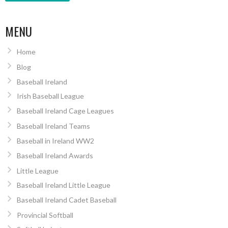
MENU
Home
Blog
Baseball Ireland
Irish Baseball League
Baseball Ireland Cage Leagues
Baseball Ireland Teams
Baseball in Ireland WW2
Baseball Ireland Awards
Little League
Baseball Ireland Little League
Baseball Ireland Cadet Baseball
Provincial Softball