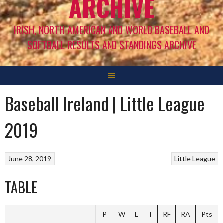
ARCHIVE
IRISH, NORTH AMERICAN AND WORLD BASEBALL AND
SOFTBALL RESULTS AND STANDINGS ARCHIVE
Baseball Ireland | Little League
2019
June 28, 2019
Little League
TABLE
P
W
L
T
RF
RA
Pts