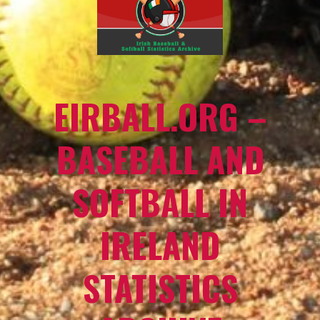
EIRBALL.ORG –
BASEBALL AND
SOFTBALL IN
IRELAND
STATISTICS