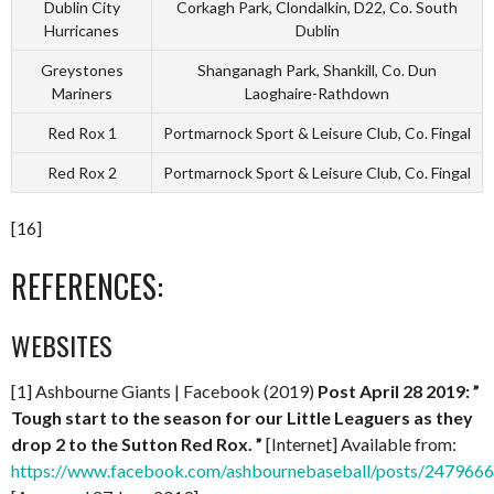
Dublin City
Corkagh Park, Clondalkin, D22, Co. South
Hurricanes
Dublin
Greystones
Shanganagh Park, Shankill, Co. Dun
Mariners
Laoghaire-Rathdown
Red Rox 1
Portmarnock Sport & Leisure Club, Co. Fingal
Red Rox 2
Portmarnock Sport & Leisure Club, Co. Fingal
[16]
REFERENCES:
WEBSITES
[1] Ashbourne Giants | Facebook (2019)
Post
April 28 2019: ”
Tough start to the season for our Little Leaguers as they
drop 2 to the Sutton Red Rox. ”
[Internet] Available from:
https://www.facebook.com/ashbournebaseball/posts/24796