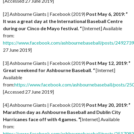
[Accessed 27 June 2019]
[2] Ashbourne Giants | Facebook (2019)
Post May 6, 2019: ”
It was a great day at the International Baseball Centre
during our Cinco de Mayo festival. “
[Internet] Available
from:
https://www.facebook.com/ashbournebaseball/posts/24927
27 June 2019]
[3] Ashbourne Giants | Facebook (2019)
Post
May 12, 2019: ”
Great weekend for Ashbourne Baseball. “
[Internet]
Available
from:
https://www.facebook.com/ashbournebaseball/posts/2
[Accessed 27 June 2019]
[4] Ashbourne Giants | Facebook (2019)
Post
May 20, 2019: ”
Marathon day as Ashbourne Baseball and Dublin City
Hurricanes face off with 4 games. “
[Internet] Available
from:
https://www.facebook.com/ashbournebaseball/posts/251708