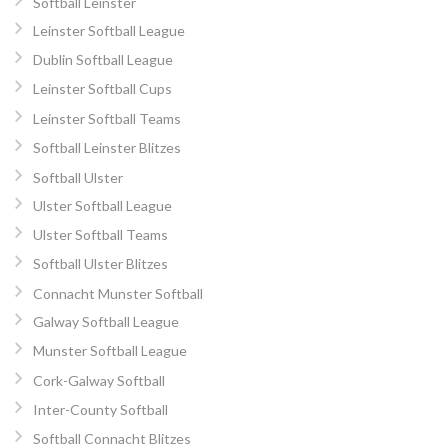
Softball Leinster
Leinster Softball League
Dublin Softball League
Leinster Softball Cups
Leinster Softball Teams
Softball Leinster Blitzes
Softball Ulster
Ulster Softball League
Ulster Softball Teams
Softball Ulster Blitzes
Connacht Munster Softball
Galway Softball League
Munster Softball League
Cork-Galway Softball
Inter-County Softball
Softball Connacht Blitzes