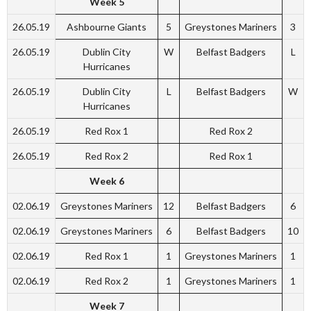
Week 5
26.05.19
Ashbourne Giants
5
Greystones Mariners
3
26.05.19
Dublin City
W
Belfast Badgers
L
Hurricanes
26.05.19
Dublin City
L
Belfast Badgers
W
Hurricanes
26.05.19
Red Rox 1
Red Rox 2
26.05.19
Red Rox 2
Red Rox 1
Week 6
02.06.19
Greystones Mariners
12
Belfast Badgers
6
02.06.19
Greystones Mariners
6
Belfast Badgers
10
02.06.19
Red Rox 1
1
Greystones Mariners
1
02.06.19
Red Rox 2
1
Greystones Mariners
1
Week 7