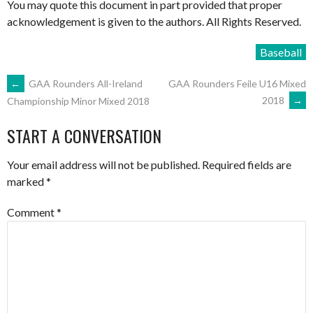
You may quote this document in part provided that proper
acknowledgement is given to the authors. All Rights Reserved.
Baseball
POST
←
GAA Rounders All-Ireland
GAA Rounders Feile U16 Mixed
2018
→
Championship Minor Mixed 2018
NAVIGATION
START A CONVERSATION
Your email address will not be published.
Required fields are
marked
*
Comment
*