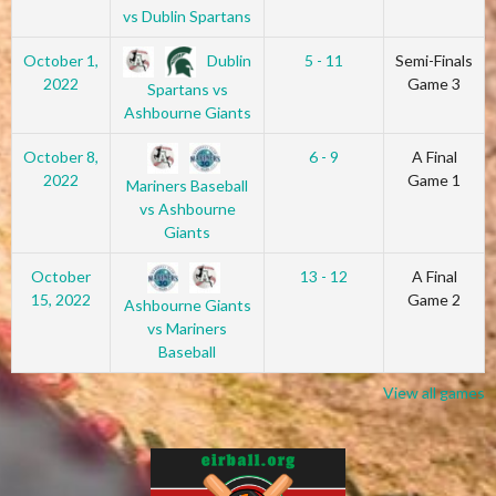
vs Dublin Spartans
Dublin
October 1,
5 - 11
Semi-Finals
2022
Game 3
Spartans vs
Ashbourne Giants
October 8,
6 - 9
A Final
2022
Game 1
Mariners Baseball
vs Ashbourne
Giants
October
13 - 12
A Final
15, 2022
Game 2
Ashbourne Giants
vs Mariners
Baseball
View all games