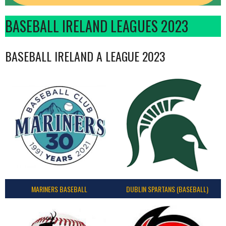
BASEBALL IRELAND LEAGUES 2023
BASEBALL IRELAND A LEAGUE 2023
MARINERS BASEBALL
DUBLIN SPARTANS (BASEBALL)