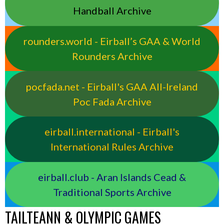
Handball Archive
rounders.world - Eirball’s GAA & World
Rounders Archive
pocfada.net - Eirball's GAA All-Ireland
Poc Fada Archive
eirball.international - Eirball's
International Rules Archive
eirball.club - Aran Islands Cead &
Traditional Sports Archive
TAILTEANN & OLYMPIC GAMES