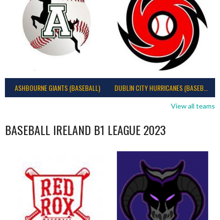
ASHBOURNE GIANTS (BASEBALL)
DUBLIN CITY HURRICANES (BASEBALL)
View all teams
BASEBALL IRELAND B1 LEAGUE 2023