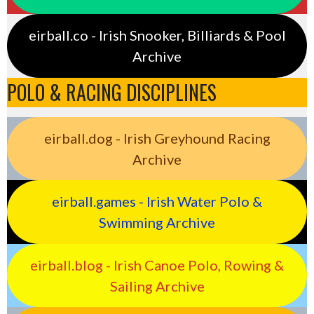
eirball.co - Irish Snooker, Billiards & Pool
Archive
POLO & RACING DISCIPLINES
eirball.dog - Irish Greyhound Racing
Archive
eirball.games - Irish Water Polo &
Swimming Archive
eirball.blog - Irish Canoe Polo, Rowing &
Sailing Archive