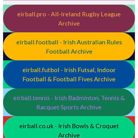
eirball.pro - All-Ireland Rugby League
Archive
eirball.football - Irish Australian Rules
Football Archive
eirball.futbol - Irish Futsal, Indoor
Football & Football Fives Archive
eirball.tennis - Irish Badminton, Tennis &
Racquet Sports Archive
eirball.co.uk - Irish Bowls & Croquet
Archive