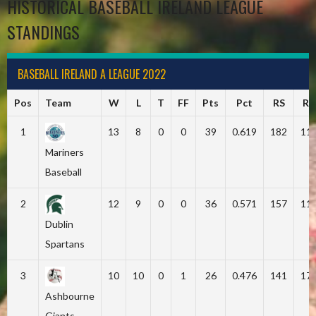
HISTORICAL BASEBALL IRELAND LEAGUE
STANDINGS
BASEBALL IRELAND A LEAGUE 2022
Pos
Team
W
L
T
FF
Pts
Pct
RS
RA
1
13
8
0
0
39
0.619
182
11
Mariners
Baseball
2
12
9
0
0
36
0.571
157
11
Dublin
Spartans
3
10
10
0
1
26
0.476
141
17
Ashbourne
Giants