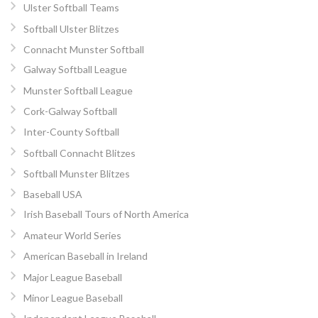
Ulster Softball Teams
Softball Ulster Blitzes
Connacht Munster Softball
Galway Softball League
Munster Softball League
Cork-Galway Softball
Inter-County Softball
Softball Connacht Blitzes
Softball Munster Blitzes
Baseball USA
Irish Baseball Tours of North America
Amateur World Series
American Baseball in Ireland
Major League Baseball
Minor League Baseball