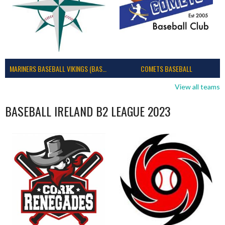
MARINERS BASEBALL VIKINGS (BASEBALL IRELAND)
COMETS BASEBALL
View all teams
BASEBALL IRELAND B2 LEAGUE 2023