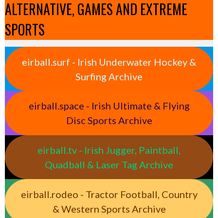
ALTERNATIVE, GAMES AND EXTREME
SPORTS
eirball.surf - Irish Underwater Hockey &
Surfing Archive
eirball.space - Irish Ultimate & Flying
Disc Sports Archive
eirball.tv - Irish Jugger, Paintball,
Quadball & Laser Tag Archive
eirball.rodeo - Tractor Football, Country
& Western Sports Archive