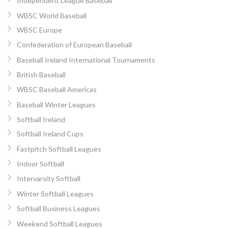
Independent League Baseball
WBSC World Baseball
WBSC Europe
Confederation of European Baseball
Baseball Ireland International Tournaments
British Baseball
WBSC Baseball Americas
Baseball Winter Leagues
Softball Ireland
Softball Ireland Cups
Fastpitch Softball Leagues
Indoor Softball
Intervarsity Softball
Winter Softball Leagues
Softball Business Leagues
Weekend Softball Leagues