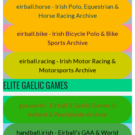
eirball.horse - Irish Polo, Equestrian &
Horse Racing Archive
eirball.bike - Irish Bicycle Polo & Bike
Sports Archive
eirball.racing - Irish Motor Racing &
Motorsports Archive
ELITE GAELIC GAMES
gaa.world - Eirball’s Gaelic Games in
Ireland & Worldwide Archive
handball.irish - Eirball’s GAA & World