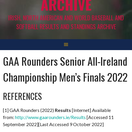
ARCHIVE
IRISH, NORTH AMERICAN AND WORLD BASEBALL AND
SOFTBALL RESULTS AND STANDINGS ARCHIVE
GAA Rounders Senior All-Ireland
Championship Men’s Finals 2022
REFERENCES
[1] GAA Rounders (2022)
Results
[Internet] Available
from:
http://www.gaarounders.ie/Results
[Accessed 11
September 2022][Last Accessed 9 October 2022]