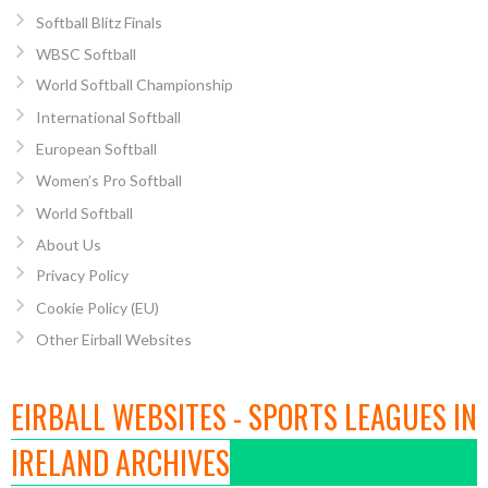
Softball Blitz Finals
WBSC Softball
World Softball Championship
International Softball
European Softball
Women’s Pro Softball
World Softball
About Us
Privacy Policy
Cookie Policy (EU)
Other Eirball Websites
EIRBALL WEBSITES - SPORTS LEAGUES IN
IRELAND ARCHIVES