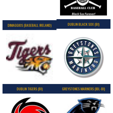
DUBLIN BLACK SOX (BI)
DIMAGGIOS (BASEBALL IRELAND)
DUBLIN TIGERS (BI)
GREYSTONES MARINERS (IBL-BI)