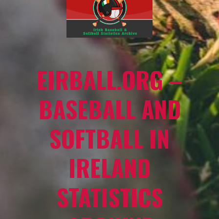
EIRBALL.ORG –
BASEBALL AND
SOFTBALL IN
IRELAND
STATISTICS