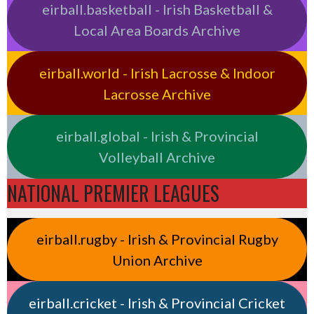
eirball.basketball - Irish Basketball &
Local Area Boards Archive
eirball.world - Irish Lacrosse & Indoor
Lacrosse Archive
eirball.global - Irish & Provincial
Volleyball Archive
NATIONAL PREMIER LEAGUES
eirball.rugby - Irish & Provincial Rugby
Union Archive
eirball.cricket - Irish & Provincial Cricket