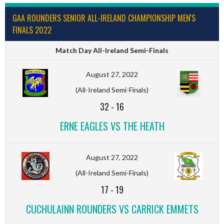
GAA ROUNDERS SENIOR ALL-IRELAND CHAMPIONSHIP MEN'S
FINALS 2022
Match Day All-Ireland Semi-Finals
August 27, 2022
(All-Ireland Semi-Finals)
32
-
16
ERNE EAGLES VS THE HEATH
August 27, 2022
(All-Ireland Semi-Finals)
17
-
19
CUCHULAINN ROUNDERS VS CARRICK EMMETS