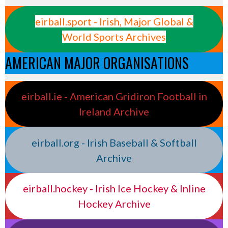
eirball.sport - Irish, Major Global &
World Sports Archives
AMERICAN MAJOR ORGANISATIONS
eirball.ie - American Gridiron Football in
Ireland Archive
eirball.org - Irish Baseball & Softball
Archive
eirball.hockey - Irish Ice Hockey & Inline
Hockey Archive