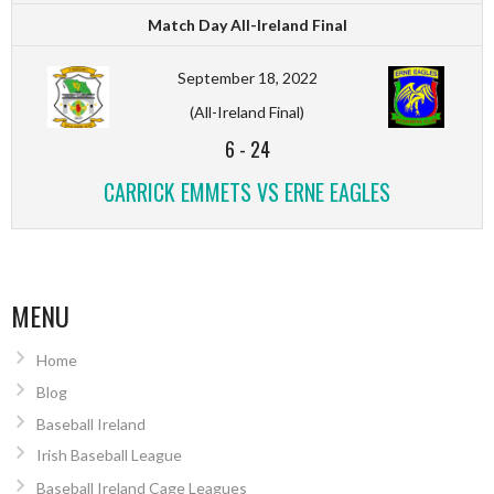
Match Day All-Ireland Final
September 18, 2022
(All-Ireland Final)
6
-
24
CARRICK EMMETS VS ERNE EAGLES
MENU
Home
Blog
Baseball Ireland
Irish Baseball League
Baseball Ireland Cage Leagues