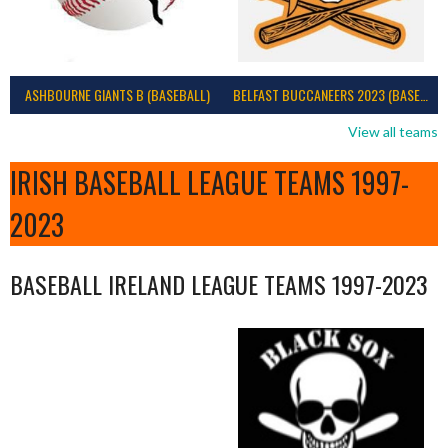
ASHBOURNE GIANTS B (BASEBALL)
BELFAST BUCCANEERS 2023 (BASEBALL IRELAND)
View all teams
IRISH BASEBALL LEAGUE TEAMS 1997-
2023
BASEBALL IRELAND LEAGUE TEAMS 1997-2023