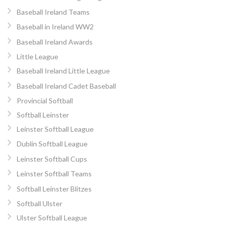
Baseball Ireland Teams
Baseball in Ireland WW2
Baseball Ireland Awards
Little League
Baseball Ireland Little League
Baseball Ireland Cadet Baseball
Provincial Softball
Softball Leinster
Leinster Softball League
Dublin Softball League
Leinster Softball Cups
Leinster Softball Teams
Softball Leinster Blitzes
Softball Ulster
Ulster Softball League