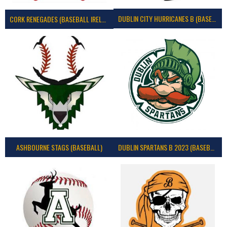
DUBLIN CITY HURRICANES B (BASEBALL)
CORK RENEGADES (BASEBALL IRELAND)
ASHBOURNE STAGS (BASEBALL)
DUBLIN SPARTANS B 2023 (BASEBALL IRELAND)