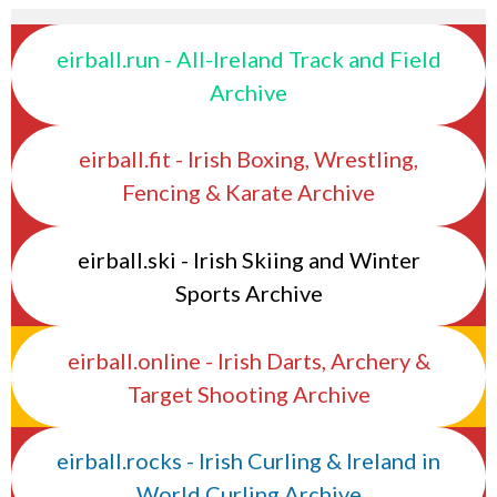
eirball.run - All-Ireland Track and Field
Archive
eirball.fit - Irish Boxing, Wrestling,
Fencing & Karate Archive
eirball.ski - Irish Skiing and Winter
Sports Archive
eirball.online - Irish Darts, Archery &
Target Shooting Archive
eirball.rocks - Irish Curling & Ireland in
World Curling Archive