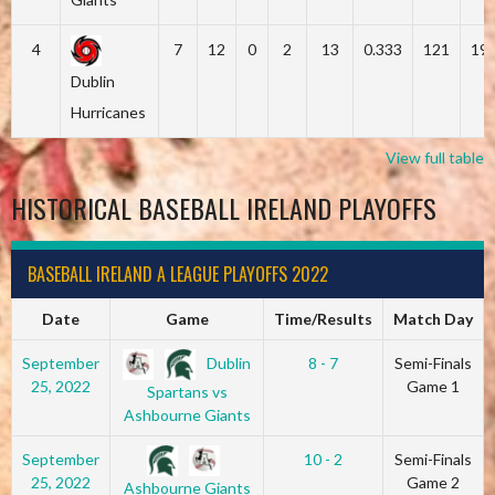
4
7
12
0
2
13
0.333
121
19
Dublin
Hurricanes
View full table
HISTORICAL BASEBALL IRELAND PLAYOFFS
BASEBALL IRELAND A LEAGUE PLAYOFFS 2022
Date
Game
Time/Results
Match Day
Dublin
September
8 - 7
Semi-Finals
25, 2022
Game 1
Spartans vs
Ashbourne Giants
September
10 - 2
Semi-Finals
25, 2022
Game 2
Ashbourne Giants