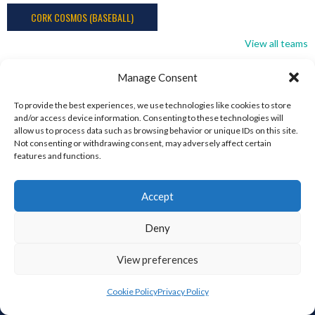
CORK COSMOS (BASEBALL)
View all teams
Manage Consent
To provide the best experiences, we use technologies like cookies to store
and/or access device information. Consenting to these technologies will
allow us to process data such as browsing behavior or unique IDs on this site.
Not consenting or withdrawing consent, may adversely affect certain
features and functions.
ABOUT THIS SITE
This is the Eirball.org Baseball and Softball Archive, part of the
Accept
Eirball – Irish, North American and World Sports Archives – It is
intended to be an All-Time statistical Archive of Irish Baseball
Deny
and Softball, including the Irish in North America and around the
World, and those who have immigrated to Ireland. It is an
View preferences
Ongoing Project by Enda Mulcahy.
Cookie Policy
Privacy Policy