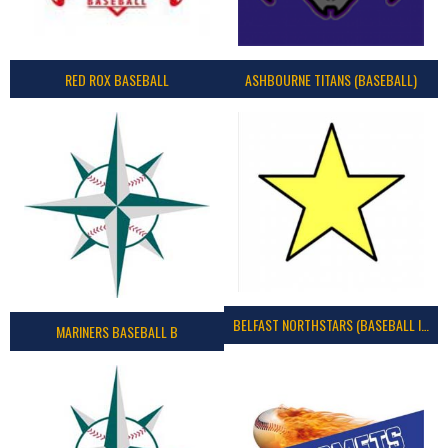
RED ROX BASEBALL
ASHBOURNE TITANS (BASEBALL)
BELFAST NORTHSTARS (BASEBALL IRELAND 2023)
MARINERS BASEBALL B