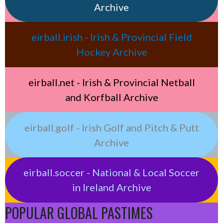
Archive
eirball.irish - Irish & Provincial Field
Hockey Archive
eirball.net - Irish & Provincial Netball
and Korfball Archive
eirball.golf - Irish Golf and Pitch & Putt
Archive
eirball.soccer - National & Local Soccer
in Ireland Archive
POPULAR GLOBAL PASTIMES