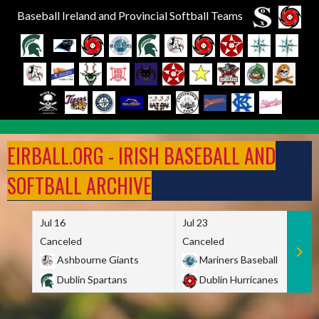
Baseball Ireland and Provincial Softball Teams
Skip
to
EIRBALL.ORG - IRISH BASEBALL AND
content
SOFTBALL ARCHIVE
Jul 16
Jul 23
Canceled
Canceled
Ashbourne Giants
Mariners Baseball
Dublin Spartans
Dublin Hurricanes