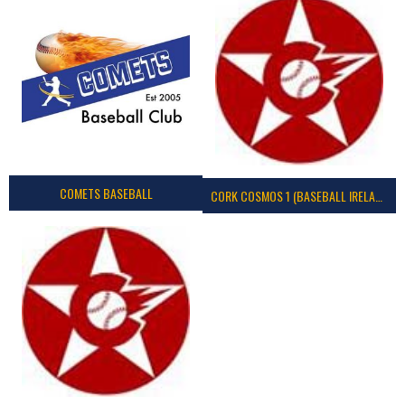
COMETS BASEBALL
CORK COSMOS 1 (BASEBALL IRELAND)