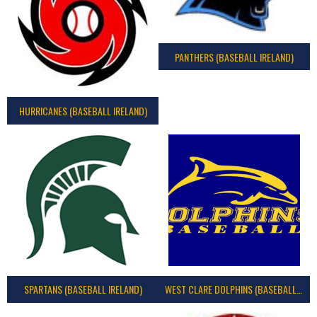
PANTHERS (BASEBALL IRELAND)
HURRICANES (BASEBALL IRELAND)
SPARTANS (BASEBALL IRELAND)
WEST CLARE DOLPHINS (BASEBALL IRELAND)