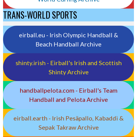
TRANS-WORLD SPORTS
eirball.eu - Irish Olympic Handball &
Beach Handball Archive
shinty.irish - Eirball's Irish and Scottish
Shinty Archive
handballpelota.com - Eirball's Team
Handball and Pelota Archive
eirball.earth - Irish Pesäpallo, Kabaddi &
Sepak Takraw Archive