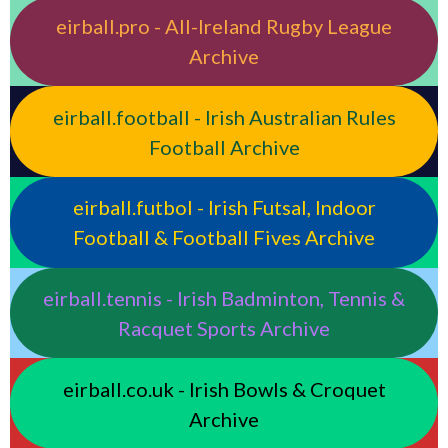
eirball.pro - All-Ireland Rugby League
Archive
eirball.football - Irish Australian Rules
Football Archive
eirball.futbol - Irish Futsal, Indoor
Football & Football Fives Archive
eirball.tennis - Irish Badminton, Tennis &
Racquet Sports Archive
eirball.co.uk - Irish Bowls & Croquet
Archive