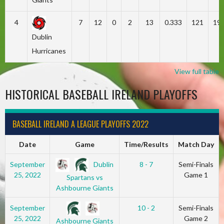
4
7
12
0
2
13
0.333
121
19
Dublin
Hurricanes
View full table
HISTORICAL BASEBALL IRELAND PLAYOFFS
BASEBALL IRELAND A LEAGUE PLAYOFFS 2022
Date
Game
Time/Results
Match Day
Dublin
September
8 - 7
Semi-Finals
25, 2022
Game 1
Spartans vs
Ashbourne Giants
September
10 - 2
Semi-Finals
25, 2022
Game 2
Ashbourne Giants