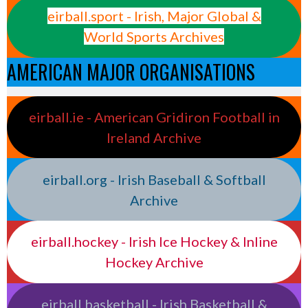
eirball.sport - Irish, Major Global &
World Sports Archives
AMERICAN MAJOR ORGANISATIONS
eirball.ie - American Gridiron Football in
Ireland Archive
eirball.org - Irish Baseball & Softball
Archive
eirball.hockey - Irish Ice Hockey & Inline
Hockey Archive
eirball.basketball - Irish Basketball &