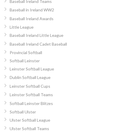
Baseball Ireland Teams
Baseball in Ireland WW2
Baseball Ireland Awards
Little League
Baseball Ireland Little League
Baseball Ireland Cadet Baseball
Provincial Softball
Softball Leinster
Leinster Softball League
Dublin Softball League
Leinster Softball Cups
Leinster Softball Teams
Softball Leinster Blitzes
Softball Ulster
Ulster Softball League
Ulster Softball Teams