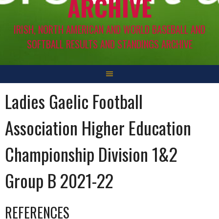
ARCHIVE
IRISH, NORTH AMERICAN AND WORLD BASEBALL AND
SOFTBALL RESULTS AND STANDINGS ARCHIVE
Ladies Gaelic Football
Association Higher Education
Championship Division 1&2
Group B 2021-22
REFERENCES