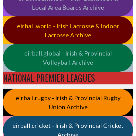
Local Area Boards Archive
eirball.world - Irish Lacrosse & Indoor
Lacrosse Archive
eirball.global - Irish & Provincial
Volleyball Archive
NATIONAL PREMIER LEAGUES
eirball.rugby - Irish & Provincial Rugby
Union Archive
eirball.cricket - Irish & Provincial Cricket
Archive