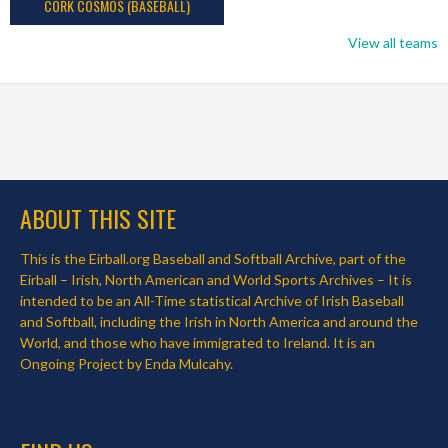
CORK COSMOS (BASEBALL)
View all teams
ABOUT THIS SITE
This is the Eirball.org Baseball and Softball Archive, part of the
Eirball – Irish, North American and World Sports Archives – It is
intended to be an All-Time statistical Archive of Irish Baseball
and Softball, including the Irish in North America and around the
World, and those who have immigrated to Ireland. It is an
Ongoing Project by Enda Mulcahy.