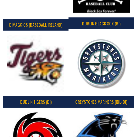
DUBLIN BLACK SOX (BI)
DIMAGGIOS (BASEBALL IRELAND)
DUBLIN TIGERS (BI)
GREYSTONES MARINERS (IBL-BI)