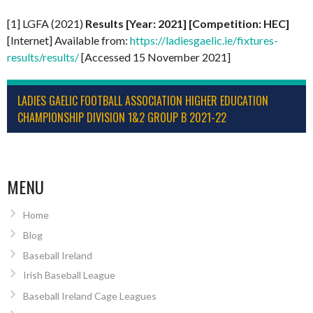
[1] LGFA (2021)
Results [Year: 2021] [Competition: HEC]
[Internet] Available from:
https://ladiesgaelic.ie/fixtures-
results/results/
[Accessed 15 November 2021]
LADIES GAELIC FOOTBALL ASSOCIATION HIGHER EDUCATION
CHAMPIONSHIP DIVISION 1&2 GROUP B 2021-22
MENU
Home
Blog
Baseball Ireland
Irish Baseball League
Baseball Ireland Cage Leagues