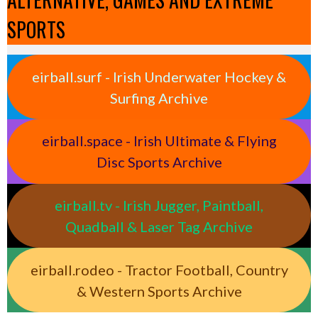
SPORTS
eirball.surf - Irish Underwater Hockey &
Surfing Archive
eirball.space - Irish Ultimate & Flying
Disc Sports Archive
eirball.tv - Irish Jugger, Paintball,
Quadball & Laser Tag Archive
eirball.rodeo - Tractor Football, Country
& Western Sports Archive