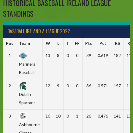
HISTORICAL BASEBALL IRELAND LEAGUE
STANDINGS
BASEBALL IRELAND A LEAGUE 2022
Pos
Team
W
L
T
FF
Pts
Pct
RS
RA
1
13
8
0
0
39
0.619
182
11
Mariners
Baseball
2
12
9
0
0
36
0.571
157
11
Dublin
Spartans
3
10
10
0
1
26
0.476
141
17
Ashbourne
Giants