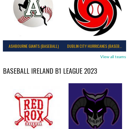
ASHBOURNE GIANTS (BASEBALL)
DUBLIN CITY HURRICANES (BASEBALL)
View all teams
BASEBALL IRELAND B1 LEAGUE 2023