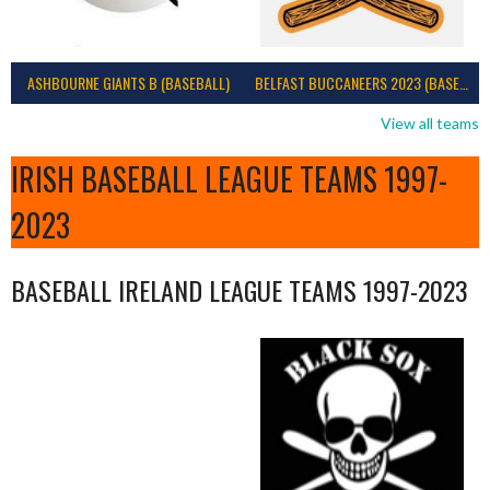
ASHBOURNE GIANTS B (BASEBALL)
BELFAST BUCCANEERS 2023 (BASEBALL IRELAND)
View all teams
IRISH BASEBALL LEAGUE TEAMS 1997-
2023
BASEBALL IRELAND LEAGUE TEAMS 1997-2023