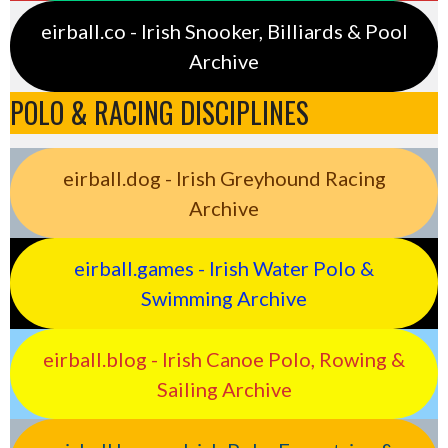
eirball.co - Irish Snooker, Billiards & Pool
Archive
POLO & RACING DISCIPLINES
eirball.dog - Irish Greyhound Racing
Archive
eirball.games - Irish Water Polo &
Swimming Archive
eirball.blog - Irish Canoe Polo, Rowing &
Sailing Archive