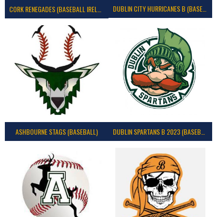
DUBLIN CITY HURRICANES B (BASEBALL)
CORK RENEGADES (BASEBALL IRELAND)
ASHBOURNE STAGS (BASEBALL)
DUBLIN SPARTANS B 2023 (BASEBALL IRELAND)