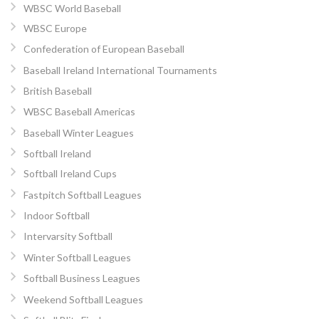
WBSC World Baseball
WBSC Europe
Confederation of European Baseball
Baseball Ireland International Tournaments
British Baseball
WBSC Baseball Americas
Baseball Winter Leagues
Softball Ireland
Softball Ireland Cups
Fastpitch Softball Leagues
Indoor Softball
Intervarsity Softball
Winter Softball Leagues
Softball Business Leagues
Weekend Softball Leagues