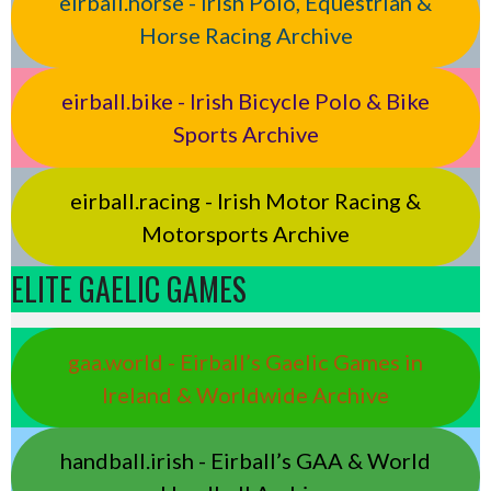
eirball.horse - Irish Polo, Equestrian &
Horse Racing Archive
eirball.bike - Irish Bicycle Polo & Bike
Sports Archive
eirball.racing - Irish Motor Racing &
Motorsports Archive
ELITE GAELIC GAMES
gaa.world - Eirball’s Gaelic Games in
Ireland & Worldwide Archive
handball.irish - Eirball’s GAA & World