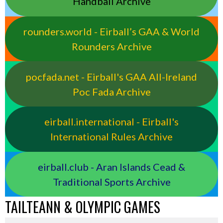
Handball Archive
rounders.world - Eirball’s GAA & World
Rounders Archive
pocfada.net - Eirball's GAA All-Ireland
Poc Fada Archive
eirball.international - Eirball's
International Rules Archive
eirball.club - Aran Islands Cead &
Traditional Sports Archive
TAILTEANN & OLYMPIC GAMES