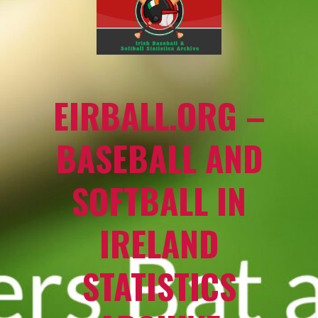
EIRBALL.ORG –
BASEBALL AND
SOFTBALL IN
IRELAND
STATISTICS