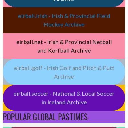
eirball.irish - Irish & Provincial Field
Hockey Archive
eirball.net - Irish & Provincial Netball
and Korfball Archive
eirball.golf - Irish Golf and Pitch & Putt
Archive
eirball.soccer - National & Local Soccer
in Ireland Archive
POPULAR GLOBAL PASTIMES