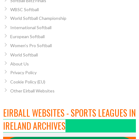
Softball Blitz Finals
WBSC Softball
World Softball Championship
International Softball
European Softball
Women’s Pro Softball
World Softball
About Us
Privacy Policy
Cookie Policy (EU)
Other Eirball Websites
EIRBALL WEBSITES - SPORTS LEAGUES IN
IRELAND ARCHIVES