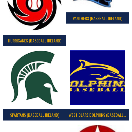
PANTHERS (BASEBALL IRELAND)
HURRICANES (BASEBALL IRELAND)
SPARTANS (BASEBALL IRELAND)
WEST CLARE DOLPHINS (BASEBALL IRELAND)