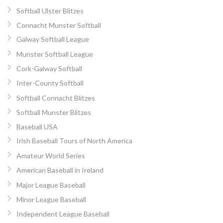
Softball Ulster Blitzes
Connacht Munster Softball
Galway Softball League
Munster Softball League
Cork-Galway Softball
Inter-County Softball
Softball Connacht Blitzes
Softball Munster Blitzes
Baseball USA
Irish Baseball Tours of North America
Amateur World Series
American Baseball in Ireland
Major League Baseball
Minor League Baseball
Independent League Baseball