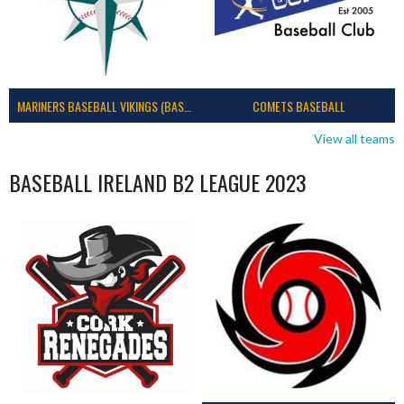
MARINERS BASEBALL VIKINGS (BASEBALL IRELAND)
COMETS BASEBALL
View all teams
BASEBALL IRELAND B2 LEAGUE 2023