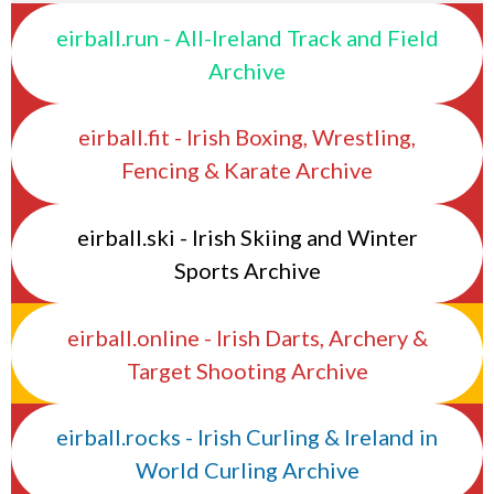
eirball.run - All-Ireland Track and Field
Archive
eirball.fit - Irish Boxing, Wrestling,
Fencing & Karate Archive
eirball.ski - Irish Skiing and Winter
Sports Archive
eirball.online - Irish Darts, Archery &
Target Shooting Archive
eirball.rocks - Irish Curling & Ireland in
World Curling Archive