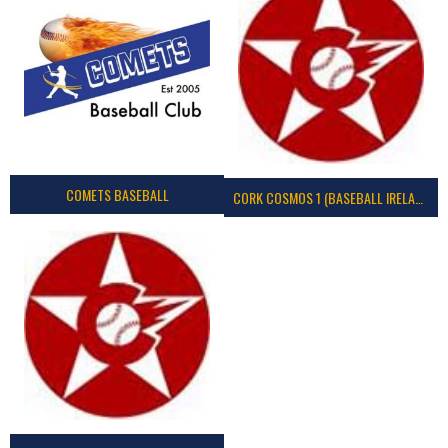
COMETS BASEBALL
CORK COSMOS 1 (BASEBALL IRELAND)