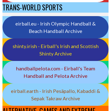
TRANS-WORLD SPORTS
eirball.eu - Irish Olympic Handball &
Beach Handball Archive
shinty.irish - Eirball's Irish and Scottish
Shinty Archive
handballpelota.com - Eirball's Team
Handball and Pelota Archive
eirball.earth - Irish Pesäpallo, Kabaddi &
Sepak Takraw Archive
ALTERNATIVE, GAMES AND EXTREME