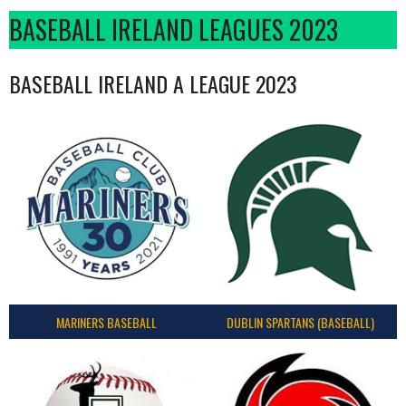
BASEBALL IRELAND LEAGUES 2023
BASEBALL IRELAND A LEAGUE 2023
MARINERS BASEBALL
DUBLIN SPARTANS (BASEBALL)