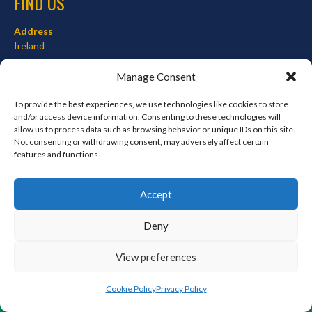
FIND US
Address
Ireland
Hours
Manage Consent
Monday–Friday: 7:00AM–12:00PM
Saturday & Sunday: 7:00AM–12:00PM
To provide the best experiences, we use technologies like cookies to store
and/or access device information. Consenting to these technologies will
allow us to process data such as browsing behavior or unique IDs on this site.
Not consenting or withdrawing consent, may adversely affect certain
features and functions.
META
Log in
Accept
Entries feed
Deny
Comments feed
WordPress.org
View preferences
Cookie Policy
Privacy Policy
© 2026 EIRBALL.ORG - BASEBALL AND SOFTBALL IN IRELAND STATISTICS ARCHIVE
DESIGNED BY THEMEBOY