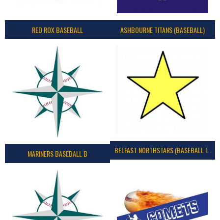
RED ROX BASEBALL
ASHBOURNE TITANS (BASEBALL)
BELFAST NORTHSTARS (BASEBALL IRELAND 2023)
MARINERS BASEBALL B