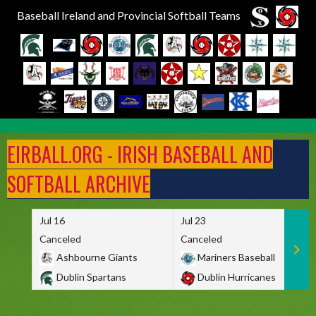
Baseball Ireland and Provincial Softball Teams
Skip
to
EIRBALL.ORG - IRISH BASEBALL AND
content
SOFTBALL ARCHIVE
Jul 16
Jul 23
Canceled
Canceled
Ashbourne Giants
Mariners Baseball
Dublin Spartans
Dublin Hurricanes