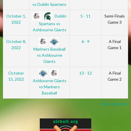
vs Dublin Spartans
Dublin
October 1,
5 - 11
Semi-Finals
2022
Game 3
Spartans vs
Ashbourne Giants
October 8,
6 - 9
A Final
2022
Game 1
Mariners Baseball
vs Ashbourne
Giants
October
13 - 12
A Final
15, 2022
Game 2
Ashbourne Giants
vs Mariners
Baseball
View all games