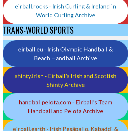
eirball.rocks - Irish Curling & Ireland in
World Curling Archive
TRANS-WORLD SPORTS
eirball.eu - Irish Olympic Handball &
Beach Handball Archive
shinty.irish - Eirball's Irish and Scottish
Shinty Archive
handballpelota.com - Eirball's Team
Handball and Pelota Archive
eirball.earth - Irish Pesäpallo, Kabaddi &