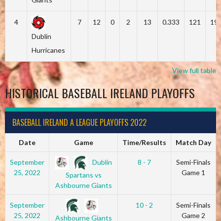
4
7
12
0
2
13
0.333
121
19
Dublin
Hurricanes
View full table
HISTORICAL BASEBALL IRELAND PLAYOFFS
BASEBALL IRELAND A LEAGUE PLAYOFFS 2022
Date
Game
Time/Results
Match Day
Dublin
September
8 - 7
Semi-Finals
25, 2022
Game 1
Spartans vs
Ashbourne Giants
September
10 - 2
Semi-Finals
25, 2022
Game 2
Ashbourne Giants