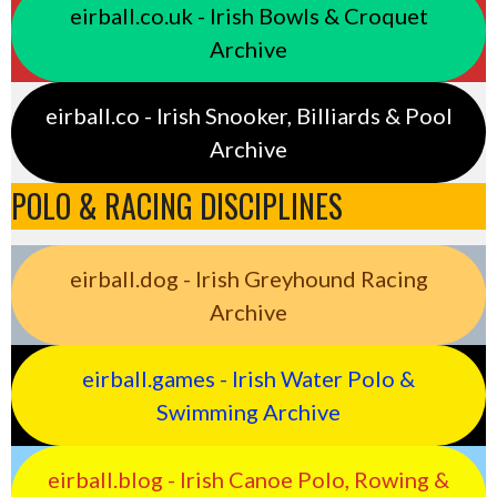
eirball.co.uk - Irish Bowls & Croquet
Archive
eirball.co - Irish Snooker, Billiards & Pool
Archive
POLO & RACING DISCIPLINES
eirball.dog - Irish Greyhound Racing
Archive
eirball.games - Irish Water Polo &
Swimming Archive
eirball.blog - Irish Canoe Polo, Rowing &