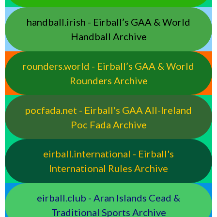
handball.irish - Eirball’s GAA & World
Handball Archive
rounders.world - Eirball’s GAA & World
Rounders Archive
pocfada.net - Eirball's GAA All-Ireland
Poc Fada Archive
eirball.international - Eirball's
International Rules Archive
eirball.club - Aran Islands Cead &
Traditional Sports Archive