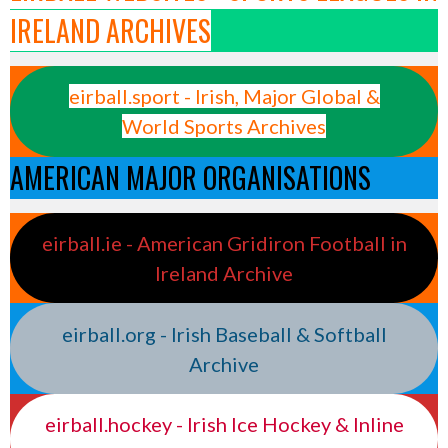
IRELAND ARCHIVES
eirball.sport - Irish, Major Global &
World Sports Archives
AMERICAN MAJOR ORGANISATIONS
eirball.ie - American Gridiron Football in
Ireland Archive
eirball.org - Irish Baseball & Softball
Archive
eirball.hockey - Irish Ice Hockey & Inline