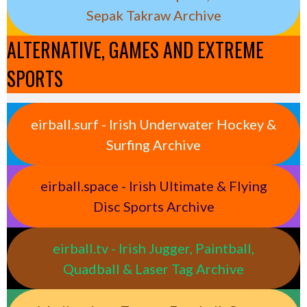
Sepak Takraw Archive
ALTERNATIVE, GAMES AND EXTREME
SPORTS
eirball.surf - Irish Underwater Hockey &
Surfing Archive
eirball.space - Irish Ultimate & Flying
Disc Sports Archive
eirball.tv - Irish Jugger, Paintball,
Quadball & Laser Tag Archive