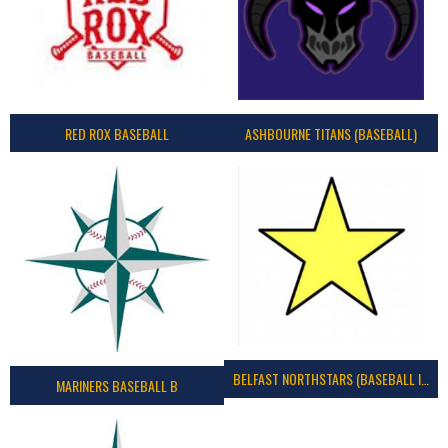
RED ROX BASEBALL
ASHBOURNE TITANS (BASEBALL)
BELFAST NORTHSTARS (BASEBALL IRELAND 2023)
MARINERS BASEBALL B