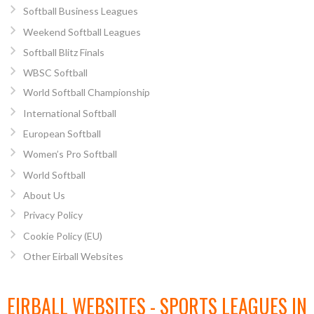
Softball Business Leagues
Weekend Softball Leagues
Softball Blitz Finals
WBSC Softball
World Softball Championship
International Softball
European Softball
Women’s Pro Softball
World Softball
About Us
Privacy Policy
Cookie Policy (EU)
Other Eirball Websites
EIRBALL WEBSITES - SPORTS LEAGUES IN