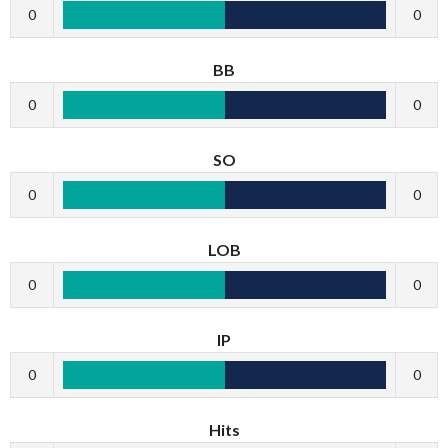
0
0
BB
0
0
SO
0
0
LOB
0
0
IP
0
0
Hits