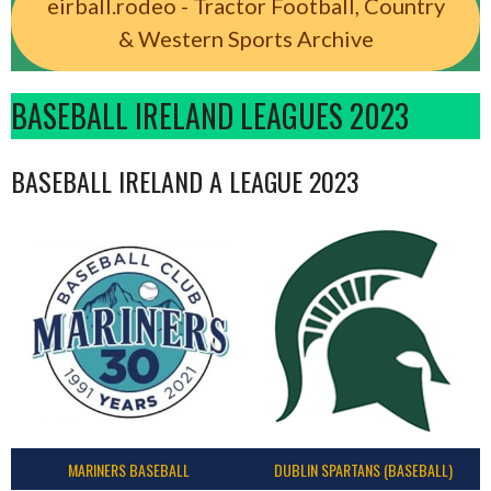
eirball.rodeo - Tractor Football, Country
& Western Sports Archive
BASEBALL IRELAND LEAGUES 2023
BASEBALL IRELAND A LEAGUE 2023
MARINERS BASEBALL
DUBLIN SPARTANS (BASEBALL)