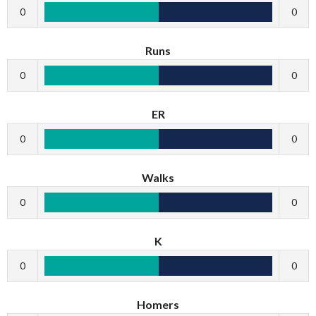
0
0
Runs
0
0
ER
0
0
Walks
0
0
K
0
0
Homers