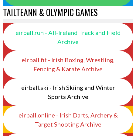
TAILTEANN & OLYMPIC GAMES
eirball.run - All-Ireland Track and Field
Archive
eirball.fit - Irish Boxing, Wrestling,
Fencing & Karate Archive
eirball.ski - Irish Skiing and Winter
Sports Archive
eirball.online - Irish Darts, Archery &
Target Shooting Archive