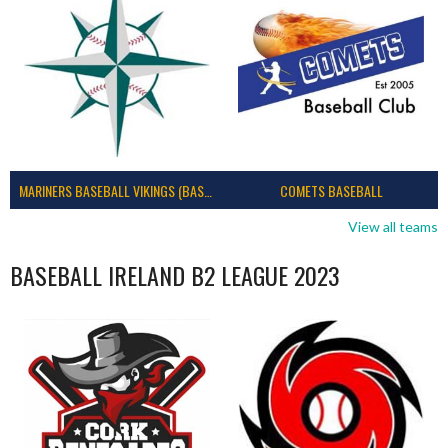
MARINERS BASEBALL VIKINGS (BASEBALL IRELAND)
COMETS BASEBALL
View all teams
BASEBALL IRELAND B2 LEAGUE 2023