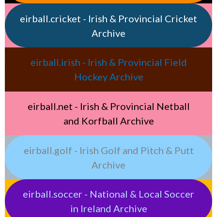
eirball.cricket - Irish & Provincial Cricket
Archive
eirball.irish - Irish & Provincial Field
Hockey Archive
eirball.net - Irish & Provincial Netball
and Korfball Archive
eirball.golf - Irish Golf and Pitch & Putt
Archive
eirball.soccer - National & Local Soccer
in Ireland Archive