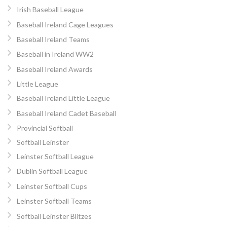
Irish Baseball League
Baseball Ireland Cage Leagues
Baseball Ireland Teams
Baseball in Ireland WW2
Baseball Ireland Awards
Little League
Baseball Ireland Little League
Baseball Ireland Cadet Baseball
Provincial Softball
Softball Leinster
Leinster Softball League
Dublin Softball League
Leinster Softball Cups
Leinster Softball Teams
Softball Leinster Blitzes