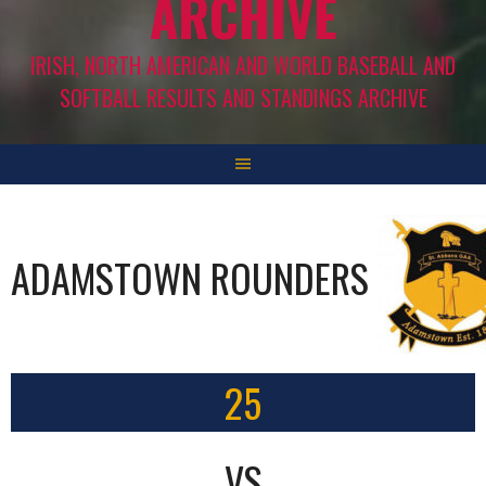
ARCHIVE
IRISH, NORTH AMERICAN AND WORLD BASEBALL AND
SOFTBALL RESULTS AND STANDINGS ARCHIVE
ADAMSTOWN ROUNDERS
25
VS