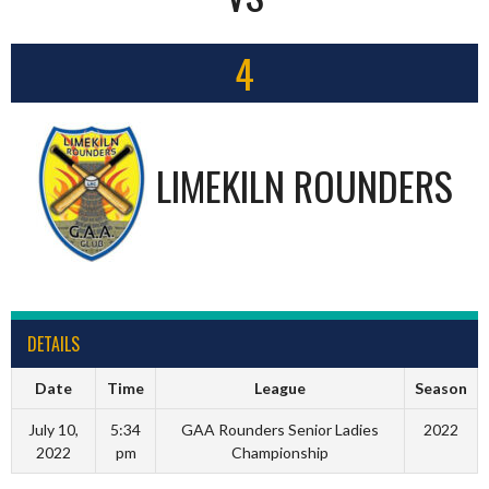
4
LIMEKILN ROUNDERS
DETAILS
Date
Time
League
Season
July 10,
5:34
GAA Rounders Senior Ladies
2022
2022
pm
Championship