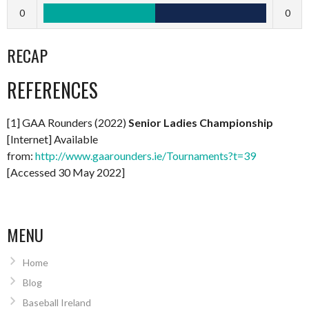
0
0
RECAP
REFERENCES
[1] GAA Rounders (2022)
Senior Ladies Championship
[Internet] Available
from:
http://www.gaarounders.ie/Tournaments?t=39
[Accessed 30 May 2022]
MENU
Home
Blog
Baseball Ireland