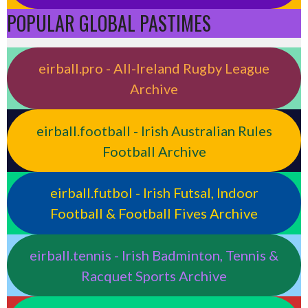
POPULAR GLOBAL PASTIMES
eirball.pro - All-Ireland Rugby League
Archive
eirball.football - Irish Australian Rules
Football Archive
eirball.futbol - Irish Futsal, Indoor
Football & Football Fives Archive
eirball.tennis - Irish Badminton, Tennis &
Racquet Sports Archive