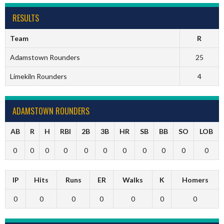
RESULTS
Team
R
Adamstown Rounders
25
Limekiln Rounders
4
ADAMSTOWN ROUNDERS
AB
R
H
RBI
2B
3B
HR
SB
BB
SO
LOB
0
0
0
0
0
0
0
0
0
0
0
IP
Hits
Runs
ER
Walks
K
Homers
0
0
0
0
0
0
0