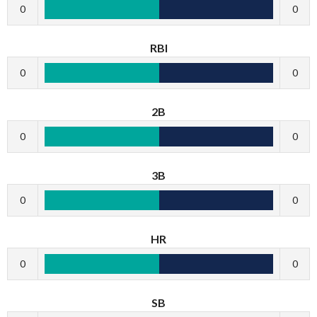
0
0
RBI
0
0
2B
0
0
3B
0
0
HR
0
0
SB