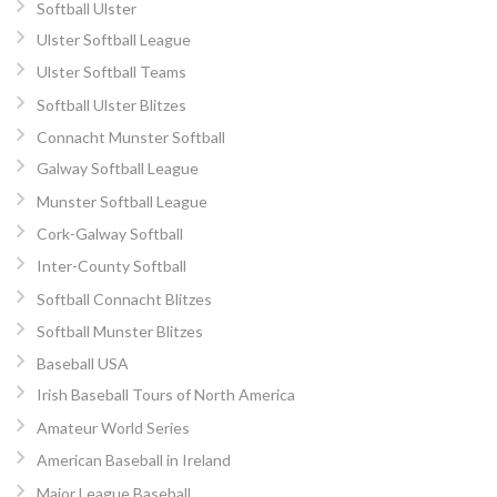
Softball Ulster
Ulster Softball League
Ulster Softball Teams
Softball Ulster Blitzes
Connacht Munster Softball
Galway Softball League
Munster Softball League
Cork-Galway Softball
Inter-County Softball
Softball Connacht Blitzes
Softball Munster Blitzes
Baseball USA
Irish Baseball Tours of North America
Amateur World Series
American Baseball in Ireland
Major League Baseball