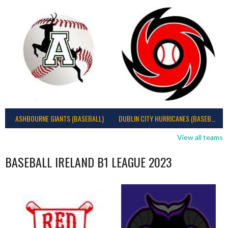
ASHBOURNE GIANTS (BASEBALL)
DUBLIN CITY HURRICANES (BASEBALL)
View all teams
BASEBALL IRELAND B1 LEAGUE 2023