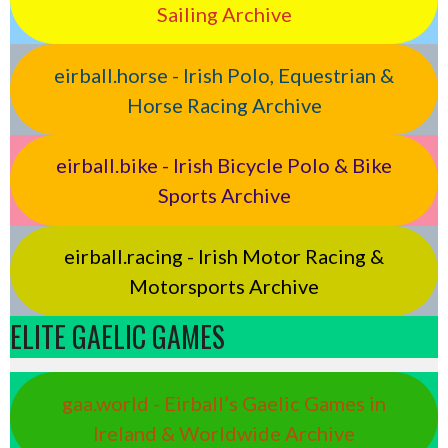
Sailing Archive
eirball.horse - Irish Polo, Equestrian &
Horse Racing Archive
eirball.bike - Irish Bicycle Polo & Bike
Sports Archive
eirball.racing - Irish Motor Racing &
Motorsports Archive
ELITE GAELIC GAMES
gaa.world - Eirball’s Gaelic Games in
Ireland & Worldwide Archive