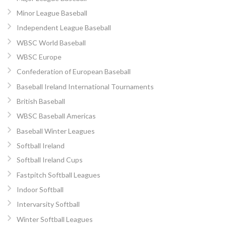
Minor League Baseball
Independent League Baseball
WBSC World Baseball
WBSC Europe
Confederation of European Baseball
Baseball Ireland International Tournaments
British Baseball
WBSC Baseball Americas
Baseball Winter Leagues
Softball Ireland
Softball Ireland Cups
Fastpitch Softball Leagues
Indoor Softball
Intervarsity Softball
Winter Softball Leagues