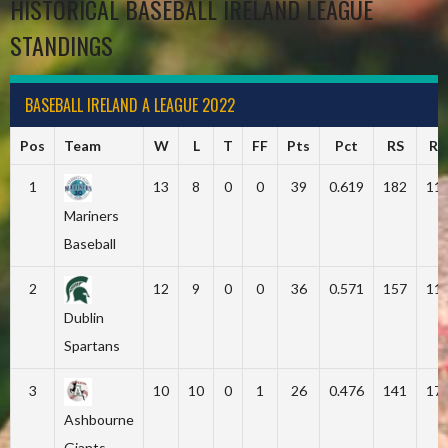
HISTORICAL BASEBALL IRELAND LEAGUE
STANDINGS
BASEBALL IRELAND A LEAGUE 2022
Pos
Team
W
L
T
FF
Pts
Pct
RS
RA
1
13
8
0
0
39
0.619
182
11
Mariners
Baseball
2
12
9
0
0
36
0.571
157
11
Dublin
Spartans
3
10
10
0
1
26
0.476
141
17
Ashbourne
Giants