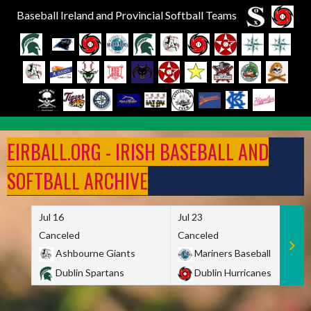
Baseball Ireland and Provincial Softball Teams
Skip
to
EIRBALL.ORG - IRISH BASEBALL AND
content
SOFTBALL ARCHIVE
Jul 16
Jul 23
Canceled
Canceled
Ashbourne Giants
Mariners Baseball
Dublin Spartans
Dublin Hurricanes