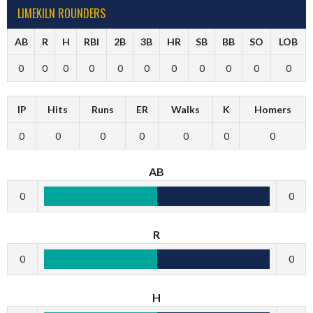
LIMEKILN ROUNDERS
AB
R
H
RBI
2B
3B
HR
SB
BB
SO
LOB
0
0
0
0
0
0
0
0
0
0
0
IP
Hits
Runs
ER
Walks
K
Homers
0
0
0
0
0
0
0
AB
0
0
R
0
0
H