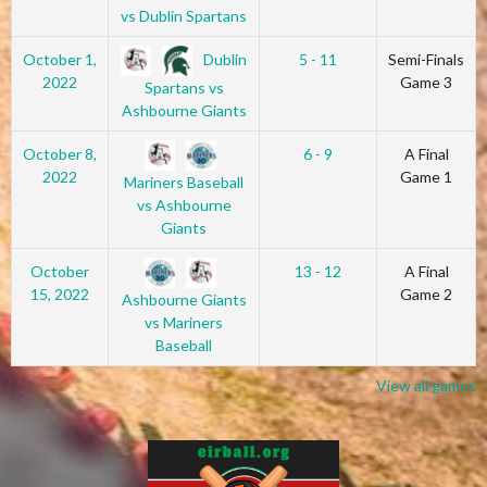
vs Dublin Spartans
Dublin
October 1,
5 - 11
Semi-Finals
2022
Game 3
Spartans vs
Ashbourne Giants
October 8,
6 - 9
A Final
2022
Game 1
Mariners Baseball
vs Ashbourne
Giants
October
13 - 12
A Final
15, 2022
Game 2
Ashbourne Giants
vs Mariners
Baseball
View all games