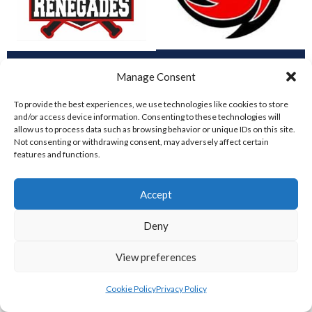
DUBLIN CITY HURRICANES B (BASEBALL)
CORK RENEGADES (BASEBALL IRELAND)
Manage Consent
To provide the best experiences, we use technologies like cookies to store
and/or access device information. Consenting to these technologies will
allow us to process data such as browsing behavior or unique IDs on this site.
Not consenting or withdrawing consent, may adversely affect certain
features and functions.
Accept
Deny
ASHBOURNE STAGS (BASEBALL)
DUBLIN SPARTANS B 2023 (BASEBALL IRELAND)
View preferences
Cookie Policy
Privacy Policy