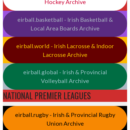
Hockey Archive
eirball.basketball - Irish Basketball &
Local Area Boards Archive
eirball.world - Irish Lacrosse & Indoor
Lacrosse Archive
eirball.global - Irish & Provincial
Volleyball Archive
NATIONAL PREMIER LEAGUES
eirball.rugby - Irish & Provincial Rugby
Union Archive