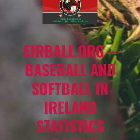
EIRBALL.ORG –
BASEBALL AND
SOFTBALL IN
IRELAND
STATISTICS