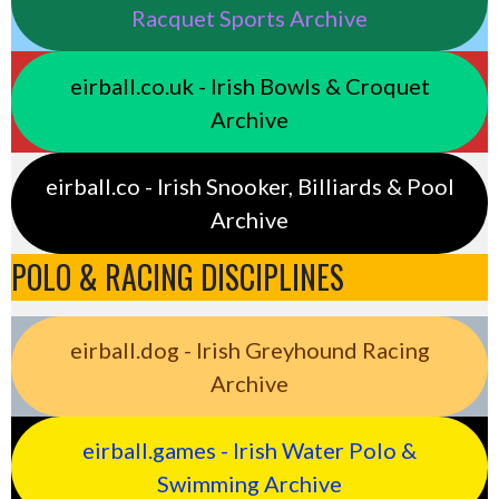
Racquet Sports Archive
eirball.co.uk - Irish Bowls & Croquet
Archive
eirball.co - Irish Snooker, Billiards & Pool
Archive
POLO & RACING DISCIPLINES
eirball.dog - Irish Greyhound Racing
Archive
eirball.games - Irish Water Polo &
Swimming Archive