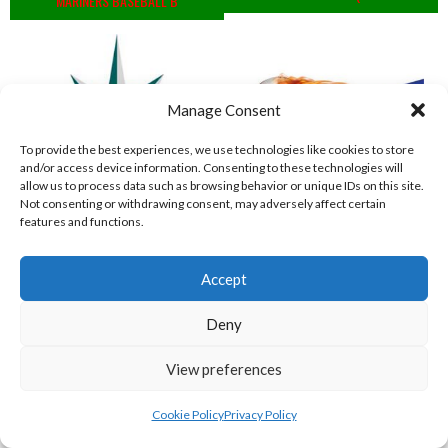
MARINERS BASEBALL B
Manage Consent
To provide the best experiences, we use technologies like cookies to store
and/or access device information. Consenting to these technologies will
allow us to process data such as browsing behavior or unique IDs on this site.
Not consenting or withdrawing consent, may adversely affect certain
features and functions.
MARINERS BASEBALL VIKINGS (BASEBALL IRELAND)
COMETS BASEBALL
Accept
View all teams
Deny
BASEBALL IRELAND B2 LEAGUE 2023
View preferences
Cookie Policy
Privacy Policy