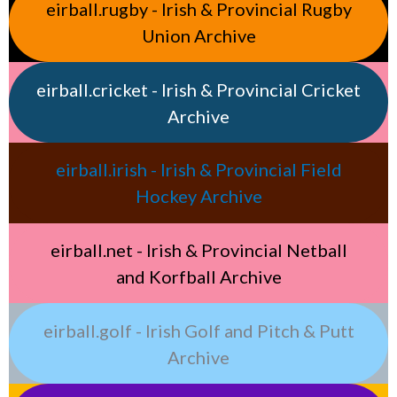
eirball.rugby - Irish & Provincial Rugby
Union Archive
eirball.cricket - Irish & Provincial Cricket
Archive
eirball.irish - Irish & Provincial Field
Hockey Archive
eirball.net - Irish & Provincial Netball
and Korfball Archive
eirball.golf - Irish Golf and Pitch & Putt
Archive