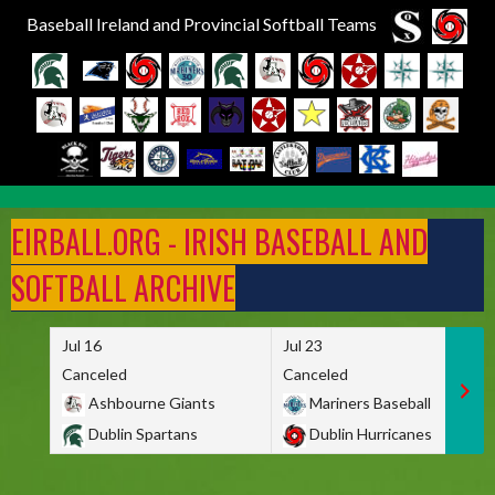
Baseball Ireland and Provincial Softball Teams
Skip
to
EIRBALL.ORG - IRISH BASEBALL AND
content
SOFTBALL ARCHIVE
Jul 16
Jul 23
Canceled
Canceled
Ashbourne Giants
Mariners Baseball
Dublin Spartans
Dublin Hurricanes