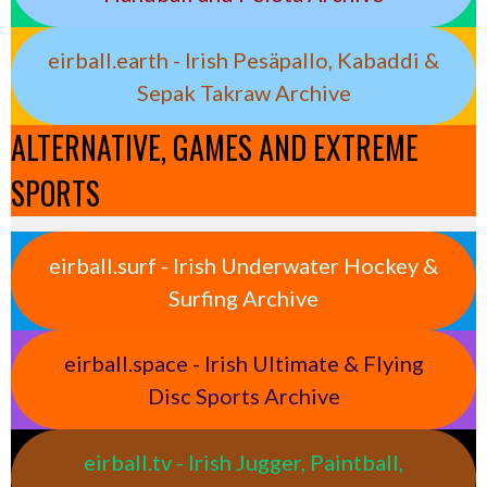
eirball.earth - Irish Pesäpallo, Kabaddi &
Sepak Takraw Archive
ALTERNATIVE, GAMES AND EXTREME
SPORTS
eirball.surf - Irish Underwater Hockey &
Surfing Archive
eirball.space - Irish Ultimate & Flying
Disc Sports Archive
eirball.tv - Irish Jugger, Paintball,