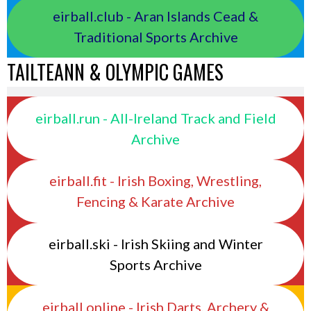
eirball.club - Aran Islands Cead &
Traditional Sports Archive
TAILTEANN & OLYMPIC GAMES
eirball.run - All-Ireland Track and Field
Archive
eirball.fit - Irish Boxing, Wrestling,
Fencing & Karate Archive
eirball.ski - Irish Skiing and Winter
Sports Archive
eirball.online - Irish Darts, Archery &