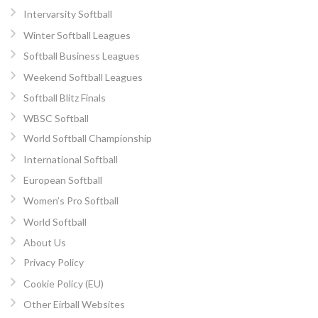
Intervarsity Softball
Winter Softball Leagues
Softball Business Leagues
Weekend Softball Leagues
Softball Blitz Finals
WBSC Softball
World Softball Championship
International Softball
European Softball
Women’s Pro Softball
World Softball
About Us
Privacy Policy
Cookie Policy (EU)
Other Eirball Websites