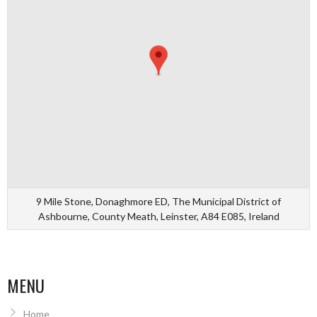
9 Mile Stone, Donaghmore ED, The Municipal District of
Ashbourne, County Meath, Leinster, A84 E085, Ireland
MENU
Home