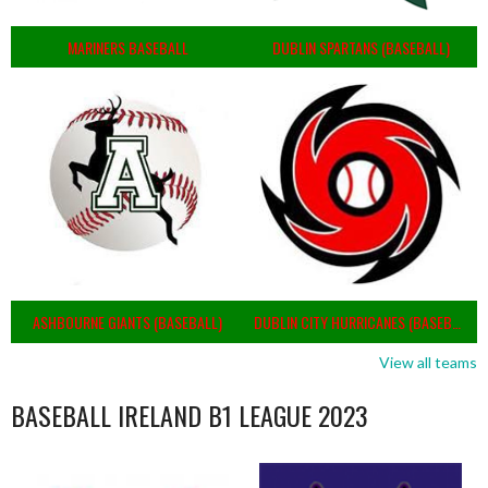
MARINERS BASEBALL
DUBLIN SPARTANS (BASEBALL)
ASHBOURNE GIANTS (BASEBALL)
DUBLIN CITY HURRICANES (BASEBALL)
View all teams
BASEBALL IRELAND B1 LEAGUE 2023