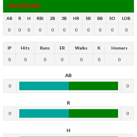
CORK RENEGADES
AB
R
H
RBI
2B
3B
HR
SB
BB
SO
LOB
0
0
0
0
0
0
0
0
0
0
0
IP
Hits
Runs
ER
Walks
K
Homers
0
0
0
0
0
0
0
AB
0
0
R
0
0
H