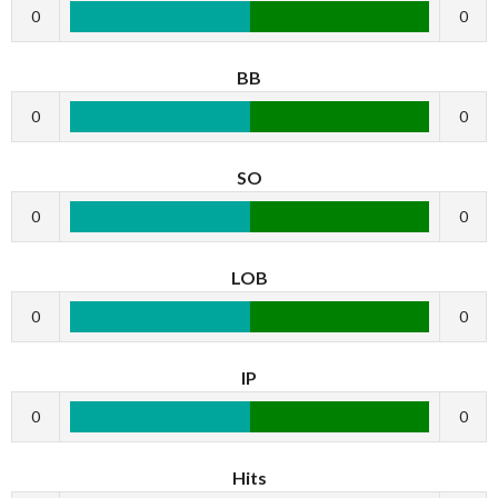
0
0
BB
0
0
SO
0
0
LOB
0
0
IP
0
0
Hits