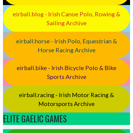
eirball.blog - Irish Canoe Polo, Rowing &
Sailing Archive
eirball.horse - Irish Polo, Equestrian &
Horse Racing Archive
eirball.bike - Irish Bicycle Polo & Bike
Sports Archive
eirball.racing - Irish Motor Racing &
Motorsports Archive
ELITE GAELIC GAMES