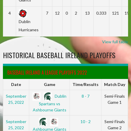
4
7
12
0
2
13
0.333
121
19
Dublin
Hurricanes
View full table
HISTORICAL BASEBALL IRELAND PLAYOFFS
BASEBALL IRELAND A LEAGUE PLAYOFFS 2022
Date
Game
Time/Results
Match Day
Dublin
September
8 - 7
Semi-Finals
25, 2022
Game 1
Spartans vs
Ashbourne Giants
September
10 - 2
Semi-Finals
25, 2022
Game 2
Ashbourne Giants