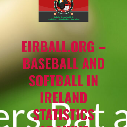
EIRBALL.ORG –
BASEBALL AND
SOFTBALL IN
IRELAND
STATISTICS