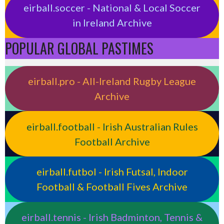
eirball.soccer - National & Local Soccer
in Ireland Archive
POPULAR GLOBAL PASTIMES
eirball.pro - All-Ireland Rugby League
Archive
eirball.football - Irish Australian Rules
Football Archive
eirball.futbol - Irish Futsal, Indoor
Football & Football Fives Archive
eirball.tennis - Irish Badminton, Tennis &