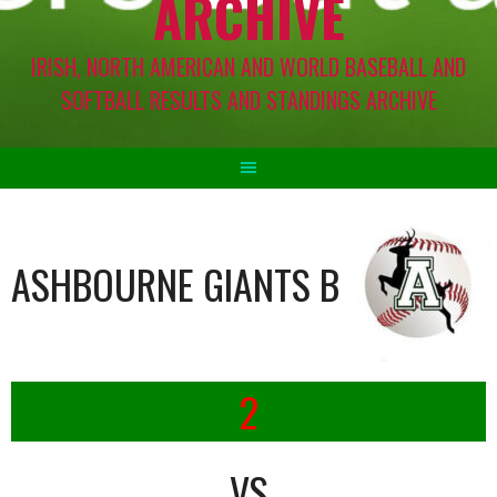
ARCHIVE
IRISH, NORTH AMERICAN AND WORLD BASEBALL AND
SOFTBALL RESULTS AND STANDINGS ARCHIVE
ASHBOURNE GIANTS B
2
VS