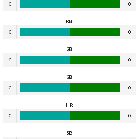
0
0
RBI
0
0
2B
0
0
3B
0
0
HR
0
0
SB