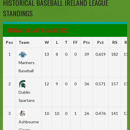
HISTORICAL BASEBALL IRELAND LEAGUE
STANDINGS
BASEBALL IRELAND A LEAGUE 2022
Pos
Team
W
L
T
FF
Pts
Pct
RS
RA
1
13
8
0
0
39
0.619
182
11
Mariners
Baseball
2
12
9
0
0
36
0.571
157
11
Dublin
Spartans
3
10
10
0
1
26
0.476
141
17
Ashbourne
Giants