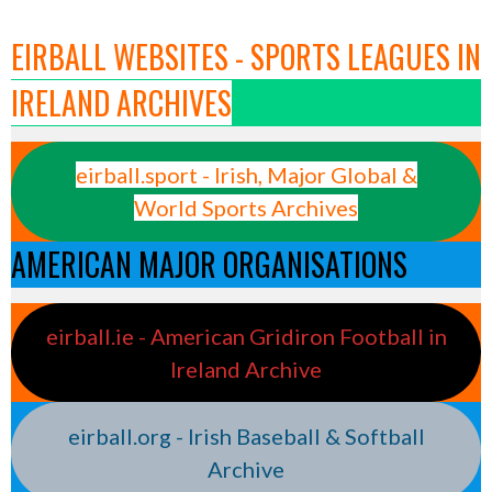
EIRBALL WEBSITES - SPORTS LEAGUES IN
IRELAND ARCHIVES
eirball.sport - Irish, Major Global &
World Sports Archives
AMERICAN MAJOR ORGANISATIONS
eirball.ie - American Gridiron Football in
Ireland Archive
eirball.org - Irish Baseball & Softball
Archive