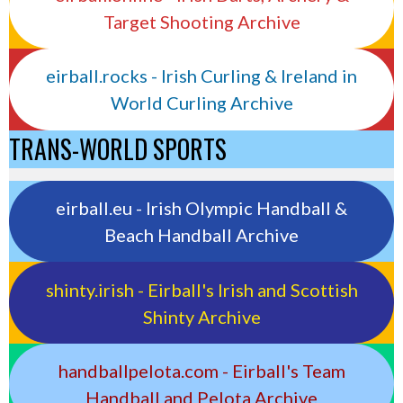
Target Shooting Archive
eirball.rocks - Irish Curling & Ireland in
World Curling Archive
TRANS-WORLD SPORTS
eirball.eu - Irish Olympic Handball &
Beach Handball Archive
shinty.irish - Eirball's Irish and Scottish
Shinty Archive
handballpelota.com - Eirball's Team
Handball and Pelota Archive