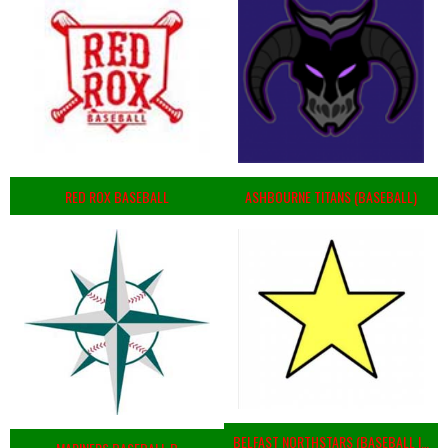
RED ROX BASEBALL
ASHBOURNE TITANS (BASEBALL)
BELFAST NORTHSTARS (BASEBALL IRELAND 2023)