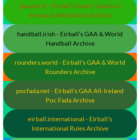
gaa.world - Eirball’s Gaelic Games in
Ireland & Worldwide Archive
handball.irish - Eirball’s GAA & World
Handball Archive
rounders.world - Eirball’s GAA & World
Rounders Archive
pocfada.net - Eirball's GAA All-Ireland
Poc Fada Archive
eirball.international - Eirball's
International Rules Archive