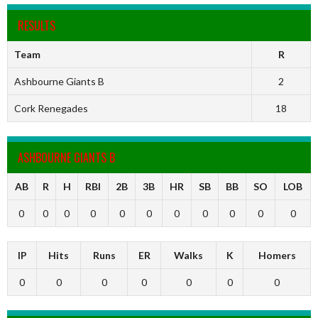
RESULTS
Team
R
Ashbourne Giants B
2
Cork Renegades
18
ASHBOURNE GIANTS B
AB
R
H
RBI
2B
3B
HR
SB
BB
SO
LOB
0
0
0
0
0
0
0
0
0
0
0
IP
Hits
Runs
ER
Walks
K
Homers
0
0
0
0
0
0
0