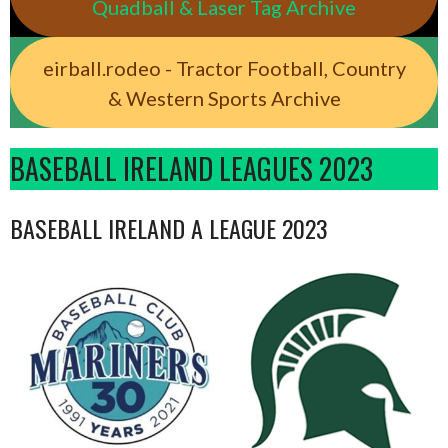
Quadball & Laser Tag Archive
eirball.rodeo - Tractor Football, Country
& Western Sports Archive
BASEBALL IRELAND LEAGUES 2023
BASEBALL IRELAND A LEAGUE 2023