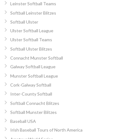
Leinster Softball Teams
Softball Leinster Blitzes
Softball Ulster
Ulster Softball League
Ulster Softball Teams
Softball Ulster Blitzes
Connacht Munster Softball
Galway Softball League
Munster Softball League
Cork-Galway Softball
Inter-County Softball
Softball Connacht Blitzes
Softball Munster Blitzes
Baseball USA
Irish Baseball Tours of North America