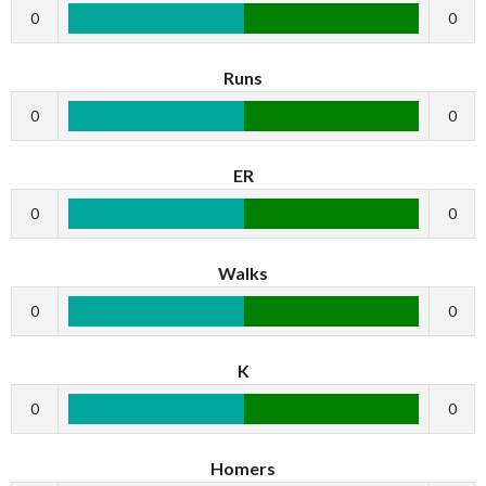
0
0
Runs
0
0
ER
0
0
Walks
0
0
K
0
0
Homers