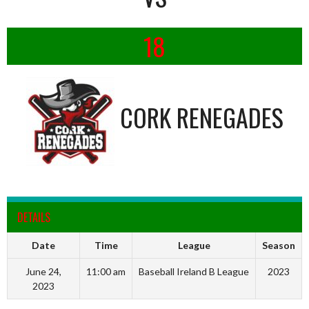
18
CORK RENEGADES
DETAILS
Date
Time
League
Season
June 24,
11:00 am
Baseball Ireland B League
2023
2023