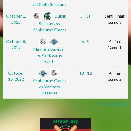
vs Dublin Spartans
Dublin
October 1,
5 - 11
Semi-Finals
2022
Game 3
Spartans vs
Ashbourne Giants
October 8,
6 - 9
A Final
2022
Game 1
Mariners Baseball
vs Ashbourne
Giants
October
13 - 12
A Final
15, 2022
Game 2
Ashbourne Giants
vs Mariners
Baseball
View all games