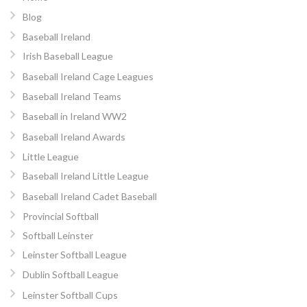
Blog
Baseball Ireland
Irish Baseball League
Baseball Ireland Cage Leagues
Baseball Ireland Teams
Baseball in Ireland WW2
Baseball Ireland Awards
Little League
Baseball Ireland Little League
Baseball Ireland Cadet Baseball
Provincial Softball
Softball Leinster
Leinster Softball League
Dublin Softball League
Leinster Softball Cups