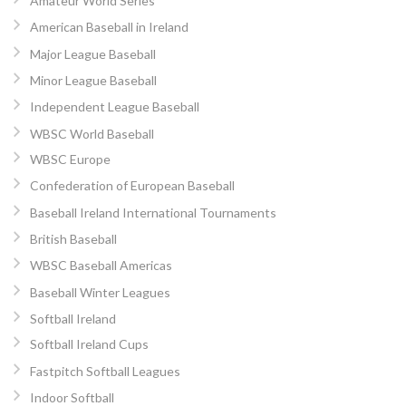
Amateur World Series
American Baseball in Ireland
Major League Baseball
Minor League Baseball
Independent League Baseball
WBSC World Baseball
WBSC Europe
Confederation of European Baseball
Baseball Ireland International Tournaments
British Baseball
WBSC Baseball Americas
Baseball Winter Leagues
Softball Ireland
Softball Ireland Cups
Fastpitch Softball Leagues
Indoor Softball