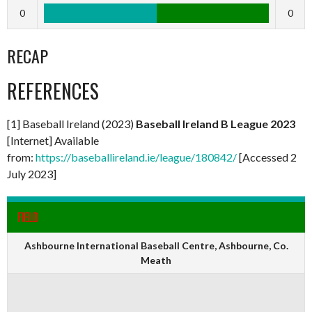
0
0
RECAP
REFERENCES
[1] Baseball Ireland (2023)
Baseball Ireland B League 2023
[Internet] Available
from:
https://baseballireland.ie/league/180842/
[Accessed 2
July 2023]
FIELD
Ashbourne International Baseball Centre, Ashbourne, Co.
Meath