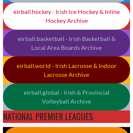
eirball.hockey - Irish Ice Hockey & Inline
Hockey Archive
eirball.basketball - Irish Basketball &
Local Area Boards Archive
eirball.world - Irish Lacrosse & Indoor
Lacrosse Archive
eirball.global - Irish & Provincial
Volleyball Archive
NATIONAL PREMIER LEAGUES