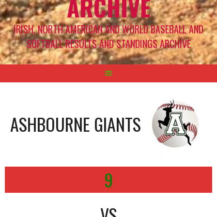
ARCHIVE
IRISH, NORTH AMERICAN AND WORLD BASEBALL AND
SOFTBALL RESULTS AND STANDINGS ARCHIVE
ASHBOURNE GIANTS
9
VS