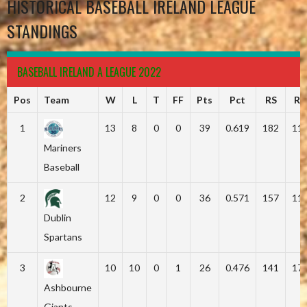
HISTORICAL BASEBALL IRELAND LEAGUE
STANDINGS
BASEBALL IRELAND A LEAGUE 2022
Pos
Team
W
L
T
FF
Pts
Pct
RS
RA
1
13
8
0
0
39
0.619
182
11
Mariners
Baseball
2
12
9
0
0
36
0.571
157
11
Dublin
Spartans
3
10
10
0
1
26
0.476
141
17
Ashbourne
Giants