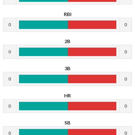
RBI
0
0
2B
0
0
3B
0
0
HR
0
0
SB
0
0