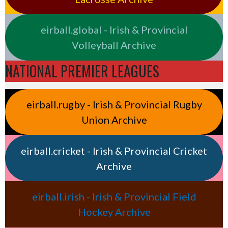
eirball.global - Irish & Provincial
Volleyball Archive
NATIONAL PREMIER LEAGUES
eirball.rugby - Irish & Provincial Rugby
Union Archive
eirball.cricket - Irish & Provincial Cricket
Archive
eirball.irish - Irish & Provincial Field
Hockey Archive