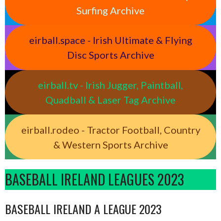
Surfing Archive
eirball.space - Irish Ultimate & Flying
Disc Sports Archive
eirball.tv - Irish Jugger, Paintball,
Quadball & Laser Tag Archive
eirball.rodeo - Tractor Football, Country
& Western Sports Archive
BASEBALL IRELAND LEAGUES 2023
BASEBALL IRELAND A LEAGUE 2023