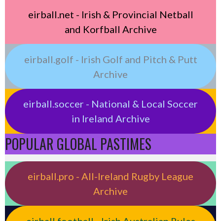
eirball.net - Irish & Provincial Netball
and Korfball Archive
eirball.golf - Irish Golf and Pitch & Putt
Archive
eirball.soccer - National & Local Soccer
in Ireland Archive
POPULAR GLOBAL PASTIMES
eirball.pro - All-Ireland Rugby League
Archive
eirball.football - Irish Australian Rules