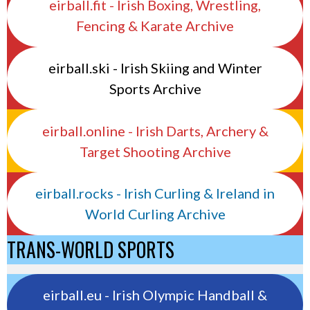
eirball.fit - Irish Boxing, Wrestling,
Fencing & Karate Archive
eirball.ski - Irish Skiing and Winter
Sports Archive
eirball.online - Irish Darts, Archery &
Target Shooting Archive
eirball.rocks - Irish Curling & Ireland in
World Curling Archive
TRANS-WORLD SPORTS
eirball.eu - Irish Olympic Handball &