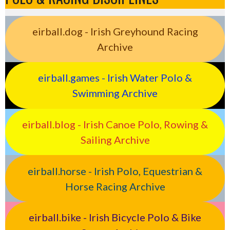
eirball.dog - Irish Greyhound Racing
Archive
eirball.games - Irish Water Polo &
Swimming Archive
eirball.blog - Irish Canoe Polo, Rowing &
Sailing Archive
eirball.horse - Irish Polo, Equestrian &
Horse Racing Archive
eirball.bike - Irish Bicycle Polo & Bike