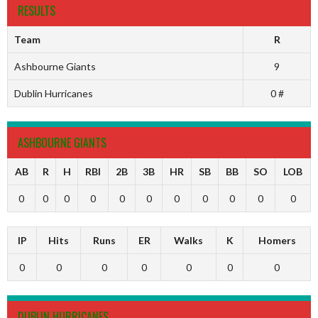
RESULTS
Team
R
Ashbourne Giants
9
Dublin Hurricanes
0 #
ASHBOURNE GIANTS
AB
R
H
RBI
2B
3B
HR
SB
BB
SO
LOB
0
0
0
0
0
0
0
0
0
0
0
IP
Hits
Runs
ER
Walks
K
Homers
0
0
0
0
0
0
0
DUBLIN HURRICANES