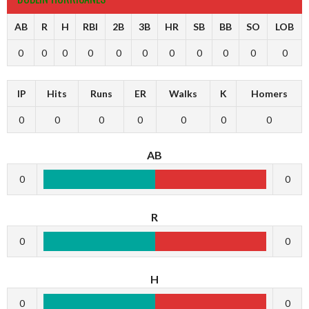
AB
R
H
RBI
2B
3B
HR
SB
BB
SO
LOB
0
0
0
0
0
0
0
0
0
0
0
IP
Hits
Runs
ER
Walks
K
Homers
0
0
0
0
0
0
0
AB
0
0
R
0
0
H
0
0