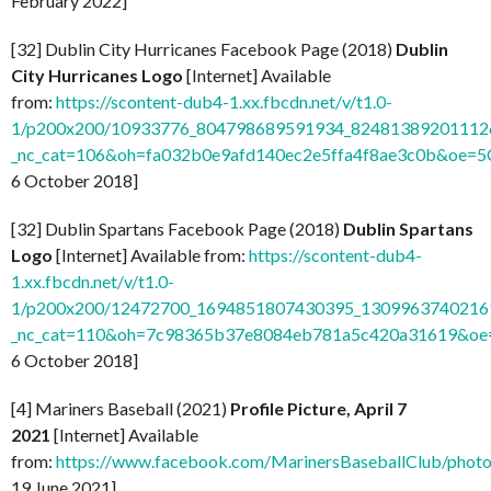
February 2022]
[32] Dublin City Hurricanes Facebook Page (2018)
Dublin
City Hurricanes Logo
[Internet] Available
from:
https://scontent-dub4-1.xx.fbcdn.net/v/t1.0-
1/p200x200/10933776_804798689591934_824813892011126
_nc_cat=106&oh=fa032b0e9afd140ec2e5ffa4f8ae3c0b&oe=
6 October 2018]
[32] Dublin Spartans Facebook Page (2018)
Dublin Spartans
Logo
[Internet] Available from:
https://scontent-dub4-
1.xx.fbcdn.net/v/t1.0-
1/p200x200/12472700_1694851807430395_13099637402169
_nc_cat=110&oh=7c98365b37e8084eb781a5c420a31619&o
6 October 2018]
[4] Mariners Baseball (2021)
Profile Picture, April 7
2021
[Internet] Available
from:
https://www.facebook.com/MarinersBaseballClub/pho
19 June 2021]