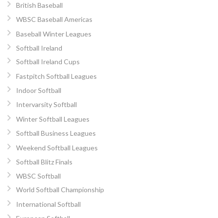
British Baseball
WBSC Baseball Americas
Baseball Winter Leagues
Softball Ireland
Softball Ireland Cups
Fastpitch Softball Leagues
Indoor Softball
Intervarsity Softball
Winter Softball Leagues
Softball Business Leagues
Weekend Softball Leagues
Softball Blitz Finals
WBSC Softball
World Softball Championship
International Softball