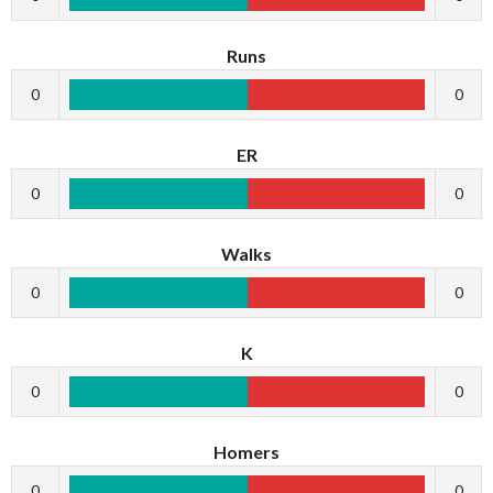
Runs
0
0
ER
0
0
Walks
0
0
K
0
0
Homers
0
0