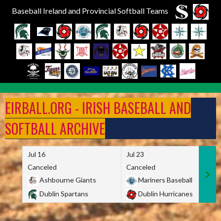
Baseball Ireland and Provincial Softball Teams
Skip
to
EIRBALL.ORG - IRISH BASEBALL AND
content
SOFTBALL ARCHIVE
Jul 16
Jul 23
Canceled
Canceled
Ashbourne Giants
Mariners Baseball
Dublin Spartans
Dublin Hurricanes