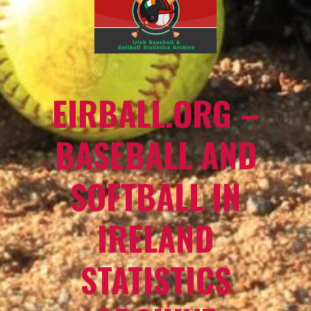
EIRBALL.ORG –
BASEBALL AND
SOFTBALL IN
IRELAND
STATISTICS