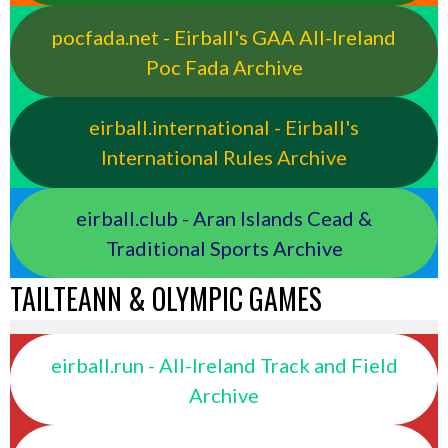
pocfada.net - Eirball's GAA All-Ireland
Poc Fada Archive
eirball.international - Eirball's
International Rules Archive
eirball.club - Aran Islands Cead &
Traditional Sports Archive
TAILTEANN & OLYMPIC GAMES
eirball.run - All-Ireland Track and Field
Archive