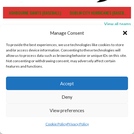
ASHBOURNE GIANTS (BASEBALL)
DUBLIN CITY HURRICANES (BASEBALL)
View all teams
Manage Consent
BASEBALL IRELAND B1 LEAGUE 2023
To provide the best experiences, we use technologies like cookies to store
and/or access device information. Consenting to these technologies will
allow us to process data such as browsing behavior or unique IDs on this site.
Not consenting or withdrawing consent, may adversely affect certain
features and functions.
Accept
Deny
View preferences
RED ROX BASEBALL
ASHBOURNE TITANS (BASEBALL)
Cookie Policy
Privacy Policy