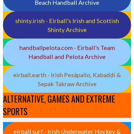
Beach Handball Archive
shinty.irish - Eirball's Irish and Scottish
Shinty Archive
handballpelota.com - Eirball's Team
Handball and Pelota Archive
eirball.earth - Irish Pesäpallo, Kabaddi &
Sepak Takraw Archive
ALTERNATIVE, GAMES AND EXTREME
SPORTS
eirball.surf - Irish Underwater Hockey &