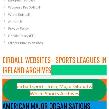
European Softball
Women’s Pro Softball
World Softball
About Us
Privacy Policy
Cookie Policy (EU)
Other Eirball Websites
EIRBALL WEBSITES - SPORTS LEAGUES IN
IRELAND ARCHIVES
eirball.sport - Irish, Major Global &
World Sports Archives
AMERICAN MAJOR ORGANISATIONS