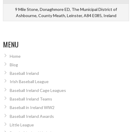
9 Mile Stone, Donaghmore ED, The Municipal District of
Ashbourne, County Meath, Leinster, A84 E085, Ireland
MENU
Home
Blog
Baseball Ireland
Irish Baseball League
Baseball Ireland Cage Leagues
Baseball Ireland Teams
Baseball in Ireland WW2
Baseball Ireland Awards
Little League