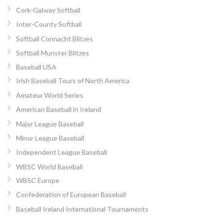
Cork-Galway Softball
Inter-County Softball
Softball Connacht Blitzes
Softball Munster Blitzes
Baseball USA
Irish Baseball Tours of North America
Amateur World Series
American Baseball in Ireland
Major League Baseball
Minor League Baseball
Independent League Baseball
WBSC World Baseball
WBSC Europe
Confederation of European Baseball
Baseball Ireland International Tournaments