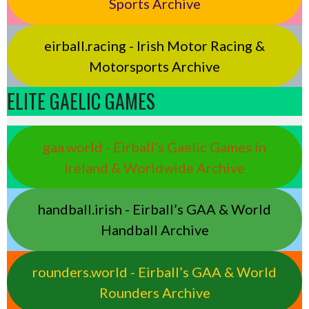
Sports Archive
eirball.racing - Irish Motor Racing &
Motorsports Archive
ELITE GAELIC GAMES
gaa.world - Eirball’s Gaelic Games in
Ireland & Worldwide Archive
handball.irish - Eirball’s GAA & World
Handball Archive
rounders.world - Eirball’s GAA & World
Rounders Archive