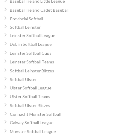
Baseball Ireland Little League
Baseball Ireland Cadet Baseball
Provincial Softball
Softball Leinster
Leinster Softball League
Dublin Softball League
Leinster Softball Cups
Leinster Softball Teams
Softball Leinster Blitzes
Softball Ulster
Ulster Softball League
Ulster Softball Teams
Softball Ulster Blitzes
Connacht Munster Softball
Galway Softball League
Munster Softball League