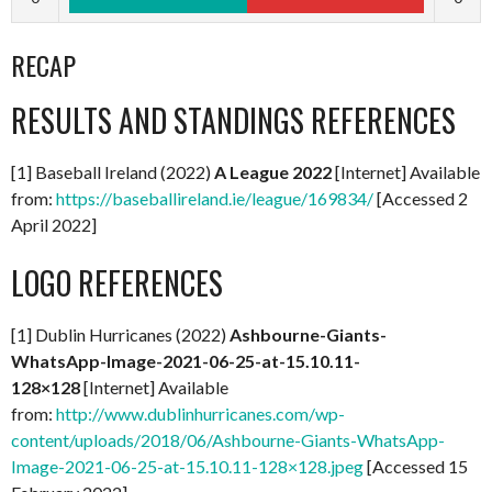
RECAP
RESULTS AND STANDINGS REFERENCES
[1] Baseball Ireland (2022)
A
League 2022
[Internet] Available
from:
https://baseballireland.ie/league/169834/
[Accessed 2
April 2022]
LOGO REFERENCES
[1] Dublin Hurricanes (2022)
Ashbourne-Giants-
WhatsApp-Image-2021-06-25-at-15.10.11-
128×128
[Internet] Available
from:
http://www.dublinhurricanes.com/wp-
content/uploads/2018/06/Ashbourne-Giants-WhatsApp-
Image-2021-06-25-at-15.10.11-128×128.jpeg
[Accessed 15