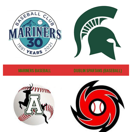
MARINERS BASEBALL
DUBLIN SPARTANS (BASEBALL)