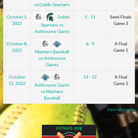
vs Dublin Spartans
Dublin
October 1,
5 - 11
Semi-Finals
2022
Game 3
Spartans vs
Ashbourne Giants
October 8,
6 - 9
A Final
2022
Game 1
Mariners Baseball
vs Ashbourne
Giants
October
13 - 12
A Final
15, 2022
Game 2
Ashbourne Giants
vs Mariners
Baseball
View all games