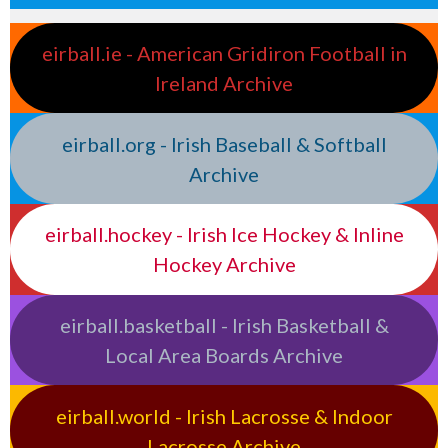
eirball.ie - American Gridiron Football in
Ireland Archive
eirball.org - Irish Baseball & Softball
Archive
eirball.hockey - Irish Ice Hockey & Inline
Hockey Archive
eirball.basketball - Irish Basketball &
Local Area Boards Archive
eirball.world - Irish Lacrosse & Indoor
Lacrosse Archive