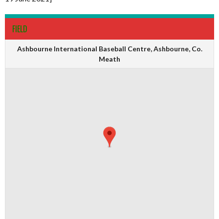
FIELD
Ashbourne International Baseball Centre, Ashbourne, Co.
Meath