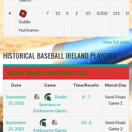
4
7
12
0
2
13
0.333
121
19
Dublin
Hurricanes
View full table
HISTORICAL BASEBALL IRELAND PLAYOFFS
BASEBALL IRELAND A LEAGUE PLAYOFFS 2022
Date
Game
Time/Results
Match Day
Dublin
September
8 - 7
Semi-Finals
25, 2022
Game 1
Spartans vs
Ashbourne Giants
September
10 - 2
Semi-Finals
25, 2022
Game 2
Ashbourne Giants