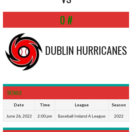
0 #
DUBLIN HURRICANES
DETAILS
Date
Time
League
Season
June 26, 2022
2:00 pm
Baseball Ireland A League
2022