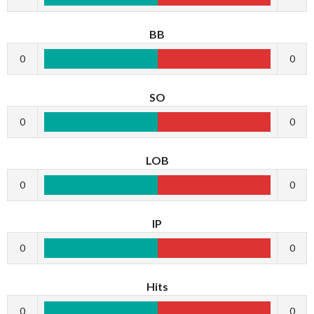
BB
0
0
SO
0
0
LOB
0
0
IP
0
0
Hits
0
0