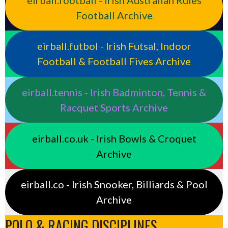
Football Archive
eirball.futbol - Irish Futsal, Indoor
Football & Football Fives Archive
eirball.tennis - Irish Badminton, Tennis &
Racquet Sports Archive
eirball.co.uk - Irish Bowls & Croquet
Archive
eirball.co - Irish Snooker, Billiards & Pool
Archive
POLO & RACING DISCIPLINES