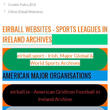
Cookie Policy (EU)
Other Eirball Websites
EIRBALL WEBSITES - SPORTS LEAGUES IN
IRELAND ARCHIVES
eirball.sport - Irish, Major Global &
World Sports Archives
AMERICAN MAJOR ORGANISATIONS
eirball.ie - American Gridiron Football in
Ireland Archive