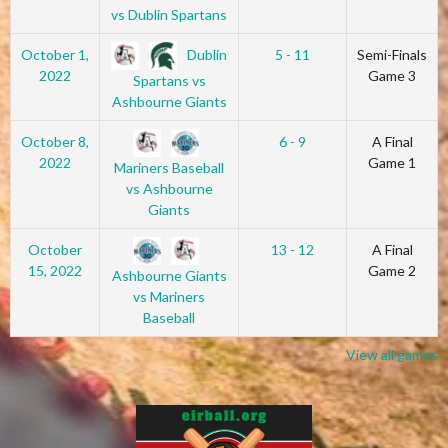
vs Dublin Spartans
Dublin
October 1,
5 - 11
Semi-Finals
2022
Game 3
Spartans vs
Ashbourne Giants
October 8,
6 - 9
A Final
2022
Game 1
Mariners Baseball
vs Ashbourne
Giants
October
13 - 12
A Final
15, 2022
Game 2
Ashbourne Giants
vs Mariners
Baseball
View all games