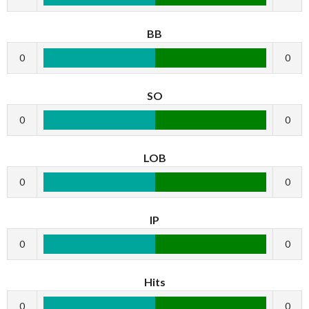
BB
0
0
SO
0
0
LOB
0
0
IP
0
0
Hits
0
0