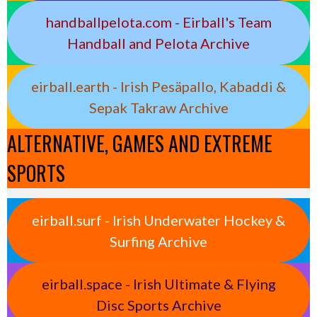
handballpelota.com - Eirball's Team
Handball and Pelota Archive
eirball.earth - Irish Pesäpallo, Kabaddi &
Sepak Takraw Archive
ALTERNATIVE, GAMES AND EXTREME
SPORTS
eirball.surf - Irish Underwater Hockey &
Surfing Archive
eirball.space - Irish Ultimate & Flying
Disc Sports Archive