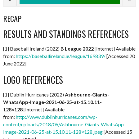
RECAP
RESULTS AND STANDINGS REFERENCES
[1] Baseball Ireland (2022)
B League 2022
[Internet] Available
from:
https://baseballireland.ie/league/169839/
[Accessed 20
June 2022]
LOGO REFERENCES
[1] Dublin Hurricanes (2022)
Ashbourne-Giants-
WhatsApp-Image-2021-06-25-at-15.10.11-
128×128
[Internet] Available
from:
http://www.dublinhurricanes.com/wp-
content/uploads/2018/06/Ashbourne-Giants-WhatsApp-
Image-2021-06-25-at-15.10.11-128×128.jpeg
[Accessed 15