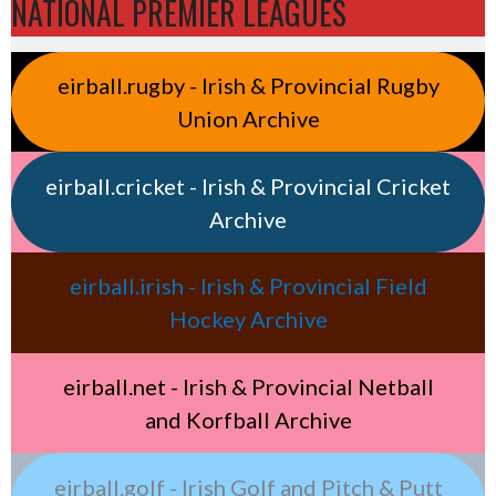
NATIONAL PREMIER LEAGUES
eirball.rugby - Irish & Provincial Rugby
Union Archive
eirball.cricket - Irish & Provincial Cricket
Archive
eirball.irish - Irish & Provincial Field
Hockey Archive
eirball.net - Irish & Provincial Netball
and Korfball Archive
eirball.golf - Irish Golf and Pitch & Putt