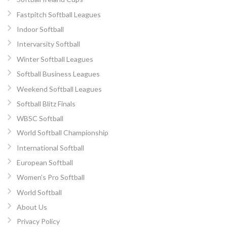
Fastpitch Softball Leagues
Indoor Softball
Intervarsity Softball
Winter Softball Leagues
Softball Business Leagues
Weekend Softball Leagues
Softball Blitz Finals
WBSC Softball
World Softball Championship
International Softball
European Softball
Women’s Pro Softball
World Softball
About Us
Privacy Policy