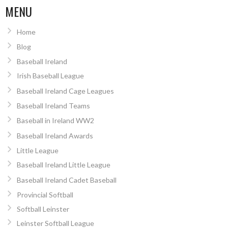
MENU
Home
Blog
Baseball Ireland
Irish Baseball League
Baseball Ireland Cage Leagues
Baseball Ireland Teams
Baseball in Ireland WW2
Baseball Ireland Awards
Little League
Baseball Ireland Little League
Baseball Ireland Cadet Baseball
Provincial Softball
Softball Leinster
Leinster Softball League