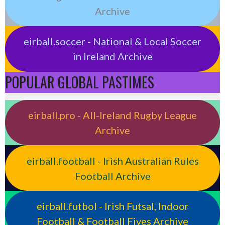
Archive
eirball.soccer - National & Local Soccer
in Ireland Archive
POPULAR GLOBAL PASTIMES
eirball.pro - All-Ireland Rugby League
Archive
eirball.football - Irish Australian Rules
Football Archive
eirball.futbol - Irish Futsal, Indoor
Football & Football Fives Archive