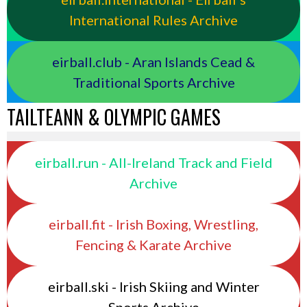
International Rules Archive
eirball.club - Aran Islands Cead &
Traditional Sports Archive
TAILTEANN & OLYMPIC GAMES
eirball.run - All-Ireland Track and Field
Archive
eirball.fit - Irish Boxing, Wrestling,
Fencing & Karate Archive
eirball.ski - Irish Skiing and Winter