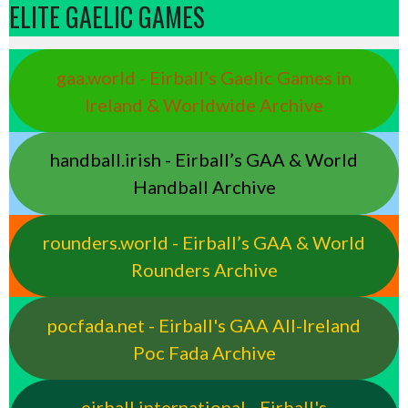
ELITE GAELIC GAMES
gaa.world - Eirball’s Gaelic Games in
Ireland & Worldwide Archive
handball.irish - Eirball’s GAA & World
Handball Archive
rounders.world - Eirball’s GAA & World
Rounders Archive
pocfada.net - Eirball's GAA All-Ireland
Poc Fada Archive
eirball.international - Eirball's