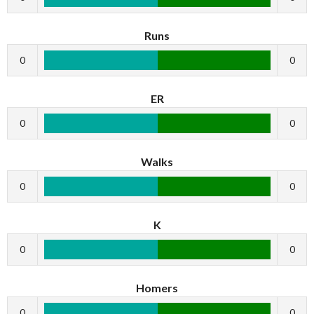
Runs
0
0
ER
0
0
Walks
0
0
K
0
0
Homers
0
0