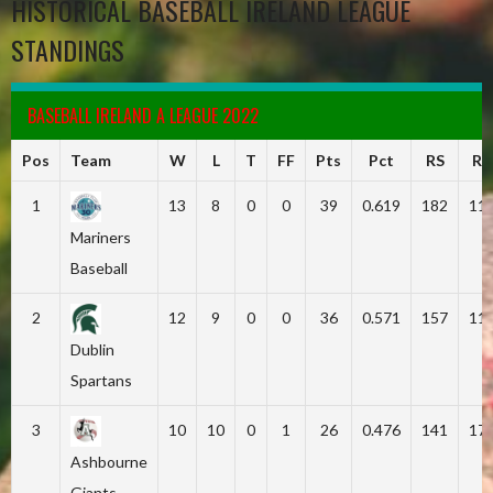
HISTORICAL BASEBALL IRELAND LEAGUE
STANDINGS
BASEBALL IRELAND A LEAGUE 2022
Pos
Team
W
L
T
FF
Pts
Pct
RS
RA
1
13
8
0
0
39
0.619
182
11
Mariners
Baseball
2
12
9
0
0
36
0.571
157
11
Dublin
Spartans
3
10
10
0
1
26
0.476
141
17
Ashbourne
Giants