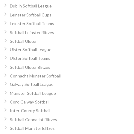
Dublin Softball League
Leinster Softball Cups
Leinster Softball Teams
Softball Leinster Blitzes
Softball Ulster
Ulster Softball League
Ulster Softball Teams
Softball Ulster Blitzes
Connacht Munster Softball
Galway Softball League
Munster Softball League
Cork-Galway Softball
Inter-County Softball
Softball Connacht Blitzes
Softball Munster Blitzes