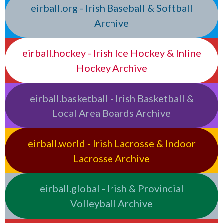
eirball.org - Irish Baseball & Softball
Archive
eirball.hockey - Irish Ice Hockey & Inline
Hockey Archive
eirball.basketball - Irish Basketball &
Local Area Boards Archive
eirball.world - Irish Lacrosse & Indoor
Lacrosse Archive
eirball.global - Irish & Provincial
Volleyball Archive