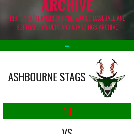
ARCHIVE
IRISH, NORTH AMERICAN AND WORLD BASEBALL AND
SOFTBALL RESULTS AND STANDINGS ARCHIVE
ASHBOURNE STAGS
13
VS