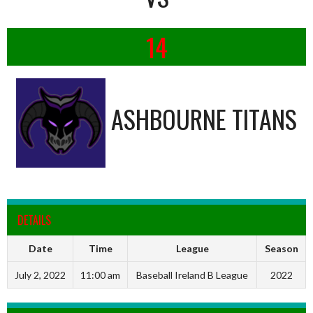
14
ASHBOURNE TITANS
DETAILS
Date
Time
League
Season
July 2, 2022
11:00 am
Baseball Ireland B League
2022