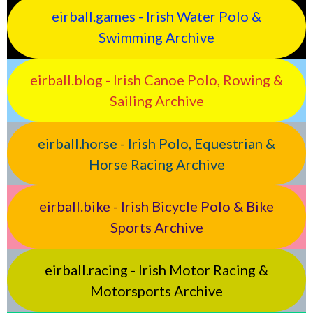
eirball.games - Irish Water Polo &
Swimming Archive
eirball.blog - Irish Canoe Polo, Rowing &
Sailing Archive
eirball.horse - Irish Polo, Equestrian &
Horse Racing Archive
eirball.bike - Irish Bicycle Polo & Bike
Sports Archive
eirball.racing - Irish Motor Racing &
Motorsports Archive