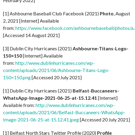
February 2022]
[1] Ashbourne Baseball Club Facebook (2021)
Photo
, August
2, 2021 [Internet] Available
from:
https://www.facebook.com/ashbournebaseball/photo
[Accessed 14 August 2021]
[3] Dublin City Hurricanes (2021)
Ashbourne-Titans-Logo-
150×150
[Internet] Available
from:
http://www.dublinhurricanes.com/wp-
content/uploads/2021/06/Ashbourne-Titans-Logo-
150×150.png
[Accessed 20 July 2021]
[1] Dublin City Hurricanes (2021)
Belfast-Buccaneers-
WhatsApp-Image-2021-06-25-at-15.12.41
[Internet]
Available from:
http://www.dublinhurricanes.com/wp-
content/uploads/2021/06/Belfast-Buccaneers-WhatsApp-
Image-2021-06-25-at-15.12.41.jpeg
[Accessed 20 July 2021]
[1] Belfast North Stars Twitter Profile (2020)
Profile