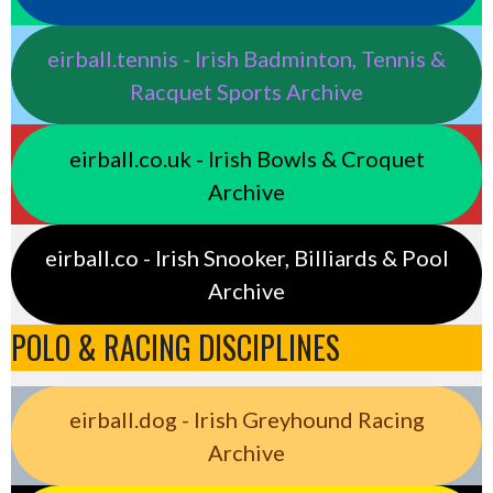
eirball.tennis - Irish Badminton, Tennis &
Racquet Sports Archive
eirball.co.uk - Irish Bowls & Croquet
Archive
eirball.co - Irish Snooker, Billiards & Pool
Archive
POLO & RACING DISCIPLINES
eirball.dog - Irish Greyhound Racing
Archive