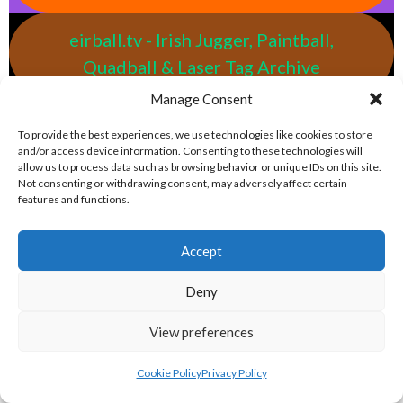
eirball.tv - Irish Jugger, Paintball,
Quadball & Laser Tag Archive
Manage Consent
eirball.rodeo - Tractor Football, Country
To provide the best experiences, we use technologies like cookies to store
& Western Sports Archive
and/or access device information. Consenting to these technologies will
allow us to process data such as browsing behavior or unique IDs on this site.
Not consenting or withdrawing consent, may adversely affect certain
features and functions.
BASEBALL IRELAND LEAGUES 2023
Accept
BASEBALL IRELAND A LEAGUE 2023
Deny
View preferences
Cookie Policy
Privacy Policy