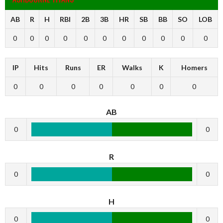
AB
R
H
RBI
2B
3B
HR
SB
BB
SO
LOB
0
0
0
0
0
0
0
0
0
0
0
IP
Hits
Runs
ER
Walks
K
Homers
0
0
0
0
0
0
0
AB
0
0
R
0
0
H
0
0