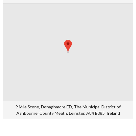
9 Mile Stone, Donaghmore ED, The Municipal District of
Ashbourne, County Meath, Leinster, A84 E085, Ireland