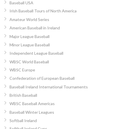
Baseball USA
Irish Baseball Tours of North America
Amateur World Series
American Baseball in Ireland
Major League Baseball
Minor League Baseball
Independent League Baseball
WBSC World Baseball
WBSC Europe
Confederation of European Baseball
Baseball Ireland International Tournaments
British Baseball
WBSC Baseball Americas
Baseball Winter Leagues
Softball Ireland
Softball Ireland Cups