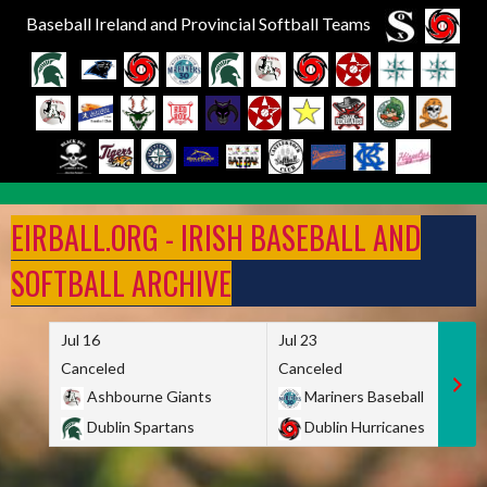
Baseball Ireland and Provincial Softball Teams
Skip
to
EIRBALL.ORG - IRISH BASEBALL AND
content
SOFTBALL ARCHIVE
Jul 16
Jul 23
Canceled
Canceled
Ashbourne Giants
Mariners Baseball
Dublin Spartans
Dublin Hurricanes