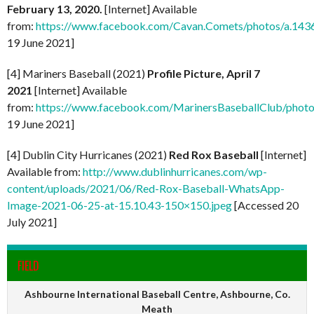
February 13, 2020.
[Internet] Available
from:
https://www.facebook.com/Cavan.Comets/photos/a.1
19 June 2021]
[4] Mariners Baseball (2021)
Profile Picture, April 7
2021
[Internet] Available
from:
https://www.facebook.com/MarinersBaseballClub/pho
19 June 2021]
[4] Dublin City Hurricanes (2021)
Red Rox Baseball
[Internet]
Available from:
http://www.dublinhurricanes.com/wp-
content/uploads/2021/06/Red-Rox-Baseball-WhatsApp-
Image-2021-06-25-at-15.10.43-150×150.jpeg
[Accessed 20
July 2021]
FIELD
Ashbourne International Baseball Centre, Ashbourne, Co.
Meath