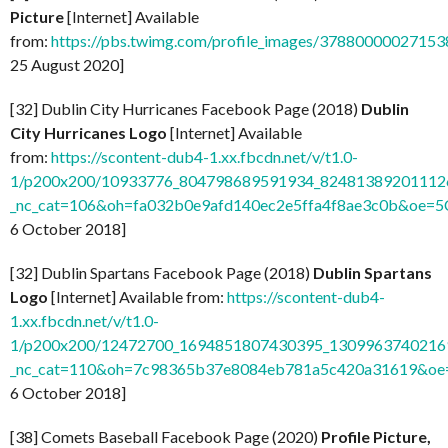
Picture
[Internet] Available
from:
https://pbs.twimg.com/profile_images/37880000027
25 August 2020]
[32] Dublin City Hurricanes Facebook Page (2018)
Dublin
City Hurricanes Logo
[Internet] Available
from:
https://scontent-dub4-1.xx.fbcdn.net/v/t1.0-
1/p200x200/10933776_804798689591934_824813892011126
_nc_cat=106&oh=fa032b0e9afd140ec2e5ffa4f8ae3c0b&oe=
6 October 2018]
[32] Dublin Spartans Facebook Page (2018)
Dublin Spartans
Logo
[Internet] Available from:
https://scontent-dub4-
1.xx.fbcdn.net/v/t1.0-
1/p200x200/12472700_1694851807430395_13099637402169
_nc_cat=110&oh=7c98365b37e8084eb781a5c420a31619&o
6 October 2018]
[38] Comets Baseball Facebook Page (2020)
Profile Picture,