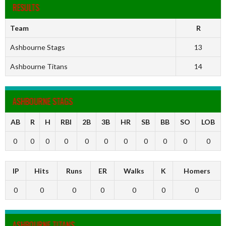
RESULTS
Team
R
Ashbourne Stags
13
Ashbourne Titans
14
ASHBOURNE STAGS
AB
R
H
RBI
2B
3B
HR
SB
BB
SO
LOB
0
0
0
0
0
0
0
0
0
0
0
IP
Hits
Runs
ER
Walks
K
Homers
0
0
0
0
0
0
0
ASHBOURNE TITANS