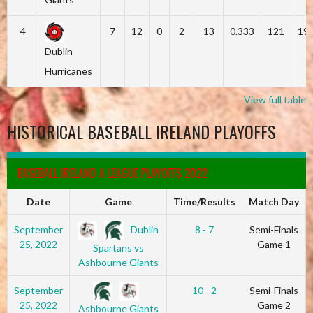
4
7
12
0
2
13
0.333
121
19
Dublin
Hurricanes
View full table
HISTORICAL BASEBALL IRELAND PLAYOFFS
BASEBALL IRELAND A LEAGUE PLAYOFFS 2022
Date
Game
Time/Results
Match Day
Dublin
September
8 - 7
Semi-Finals
25, 2022
Game 1
Spartans vs
Ashbourne Giants
September
10 - 2
Semi-Finals
25, 2022
Game 2
Ashbourne Giants