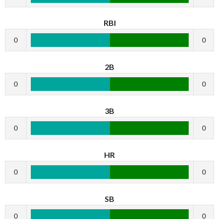
RBI
0
0
2B
0
0
3B
0
0
HR
0
0
SB
0
0