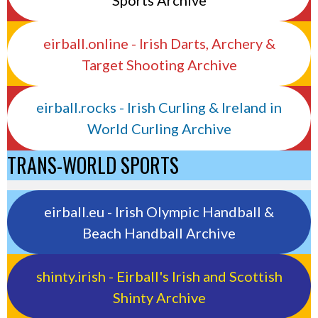
Sports Archive
eirball.online - Irish Darts, Archery &
Target Shooting Archive
eirball.rocks - Irish Curling & Ireland in
World Curling Archive
TRANS-WORLD SPORTS
eirball.eu - Irish Olympic Handball &
Beach Handball Archive
shinty.irish - Eirball's Irish and Scottish
Shinty Archive