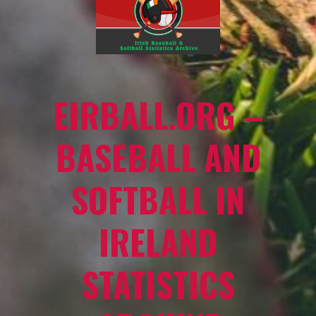
EIRBALL.ORG –
BASEBALL AND
SOFTBALL IN
IRELAND
STATISTICS