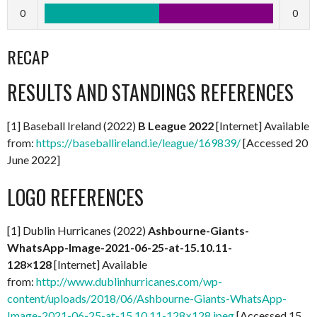
0
0
RECAP
RESULTS AND STANDINGS REFERENCES
[1] Baseball Ireland (2022)
B League 2022
[Internet] Available
from:
https://baseballireland.ie/league/169839/
[Accessed 20
June 2022]
LOGO REFERENCES
[1] Dublin Hurricanes (2022)
Ashbourne-Giants-
WhatsApp-Image-2021-06-25-at-15.10.11-
128×128
[Internet] Available
from:
http://www.dublinhurricanes.com/wp-
content/uploads/2018/06/Ashbourne-Giants-WhatsApp-
Image-2021-06-25-at-15.10.11-128×128.jpeg
[Accessed 15