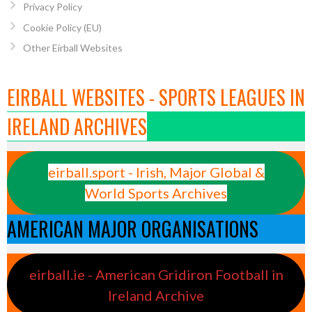
Privacy Policy
Cookie Policy (EU)
Other Eirball Websites
EIRBALL WEBSITES - SPORTS LEAGUES IN
IRELAND ARCHIVES
eirball.sport - Irish, Major Global &
World Sports Archives
AMERICAN MAJOR ORGANISATIONS
eirball.ie - American Gridiron Football in
Ireland Archive