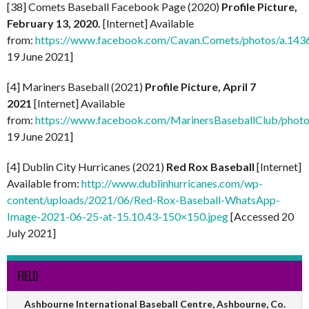
[38] Comets Baseball Facebook Page (2020)
Profile Picture,
February 13, 2020.
[Internet] Available
from:
https://www.facebook.com/Cavan.Comets/photos/a.1
19 June 2021]
[4] Mariners Baseball (2021)
Profile Picture, April 7
2021
[Internet] Available
from:
https://www.facebook.com/MarinersBaseballClub/pho
19 June 2021]
[4] Dublin City Hurricanes (2021)
Red Rox Baseball
[Internet]
Available from:
http://www.dublinhurricanes.com/wp-
content/uploads/2021/06/Red-Rox-Baseball-WhatsApp-
Image-2021-06-25-at-15.10.43-150×150.jpeg
[Accessed 20
July 2021]
FIELD
Ashbourne International Baseball Centre, Ashbourne, Co.