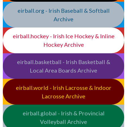
eirball.org - Irish Baseball & Softball
Archive
eirball.hockey - Irish Ice Hockey & Inline
Hockey Archive
eirball.basketball - Irish Basketball &
Local Area Boards Archive
eirball.world - Irish Lacrosse & Indoor
Lacrosse Archive
eirball.global - Irish & Provincial
Volleyball Archive