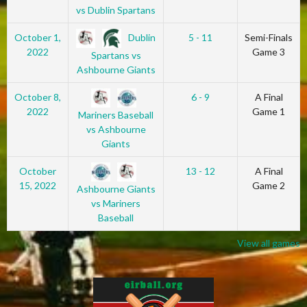
vs Dublin Spartans
Dublin
October 1,
5 - 11
Semi-Finals
2022
Game 3
Spartans vs
Ashbourne Giants
October 8,
6 - 9
A Final
2022
Game 1
Mariners Baseball
vs Ashbourne
Giants
October
13 - 12
A Final
15, 2022
Game 2
Ashbourne Giants
vs Mariners
Baseball
View all games