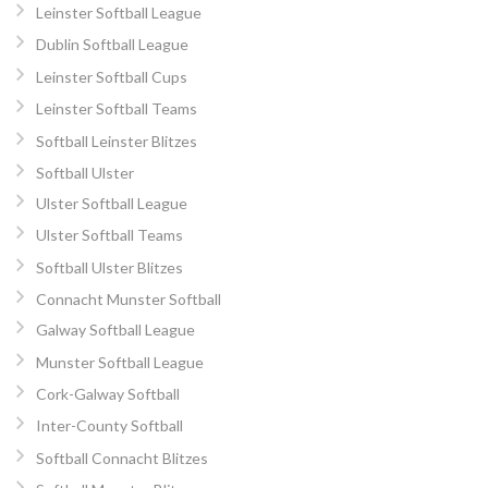
Leinster Softball League
Dublin Softball League
Leinster Softball Cups
Leinster Softball Teams
Softball Leinster Blitzes
Softball Ulster
Ulster Softball League
Ulster Softball Teams
Softball Ulster Blitzes
Connacht Munster Softball
Galway Softball League
Munster Softball League
Cork-Galway Softball
Inter-County Softball
Softball Connacht Blitzes