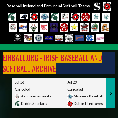
Baseball Ireland and Provincial Softball Teams
Skip
to
EIRBALL.ORG - IRISH BASEBALL AND
content
SOFTBALL ARCHIVE
Jul 16
Jul 23
Canceled
Canceled
Ashbourne Giants
Mariners Baseball
Dublin Spartans
Dublin Hurricanes