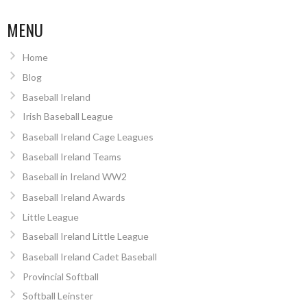
MENU
Home
Blog
Baseball Ireland
Irish Baseball League
Baseball Ireland Cage Leagues
Baseball Ireland Teams
Baseball in Ireland WW2
Baseball Ireland Awards
Little League
Baseball Ireland Little League
Baseball Ireland Cadet Baseball
Provincial Softball
Softball Leinster