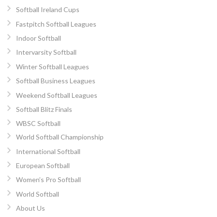
Softball Ireland Cups
Fastpitch Softball Leagues
Indoor Softball
Intervarsity Softball
Winter Softball Leagues
Softball Business Leagues
Weekend Softball Leagues
Softball Blitz Finals
WBSC Softball
World Softball Championship
International Softball
European Softball
Women’s Pro Softball
World Softball
About Us