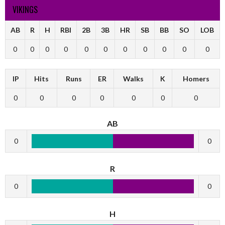
VIKINGS
AB
R
H
RBI
2B
3B
HR
SB
BB
SO
LOB
0
0
0
0
0
0
0
0
0
0
0
IP
Hits
Runs
ER
Walks
K
Homers
0
0
0
0
0
0
0
AB
0
0
R
0
0
H