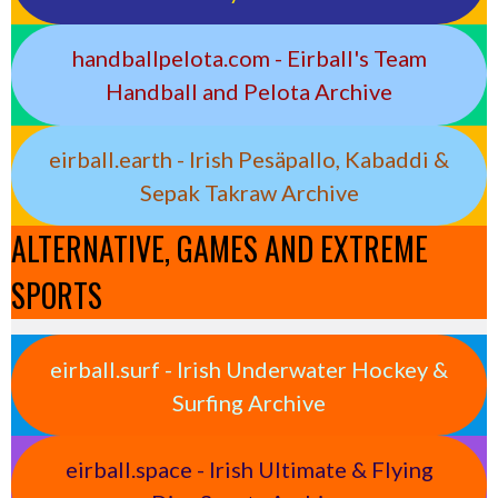
handballpelota.com - Eirball's Team
Handball and Pelota Archive
eirball.earth - Irish Pesäpallo, Kabaddi &
Sepak Takraw Archive
ALTERNATIVE, GAMES AND EXTREME
SPORTS
eirball.surf - Irish Underwater Hockey &
Surfing Archive
eirball.space - Irish Ultimate & Flying