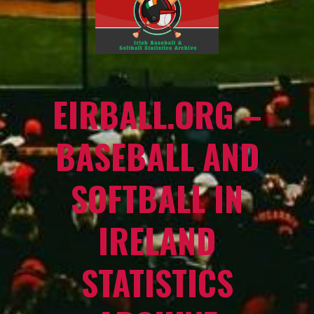
EIRBALL.ORG –
BASEBALL AND
SOFTBALL IN
IRELAND
STATISTICS