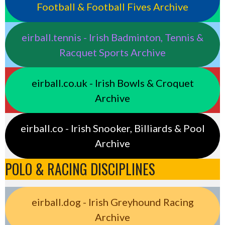
Football & Football Fives Archive
eirball.tennis - Irish Badminton, Tennis &
Racquet Sports Archive
eirball.co.uk - Irish Bowls & Croquet
Archive
eirball.co - Irish Snooker, Billiards & Pool
Archive
POLO & RACING DISCIPLINES
eirball.dog - Irish Greyhound Racing
Archive