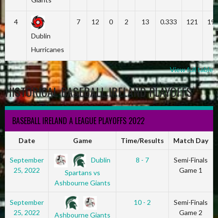
4
7
12
0
2
13
0.333
121
19
Dublin
Hurricanes
View full table
HISTORICAL BASEBALL IRELAND PLAYOFFS
BASEBALL IRELAND A LEAGUE PLAYOFFS 2022
Date
Game
Time/Results
Match Day
Dublin
September
8 - 7
Semi-Finals
25, 2022
Game 1
Spartans vs
Ashbourne Giants
September
10 - 2
Semi-Finals
25, 2022
Game 2
Ashbourne Giants