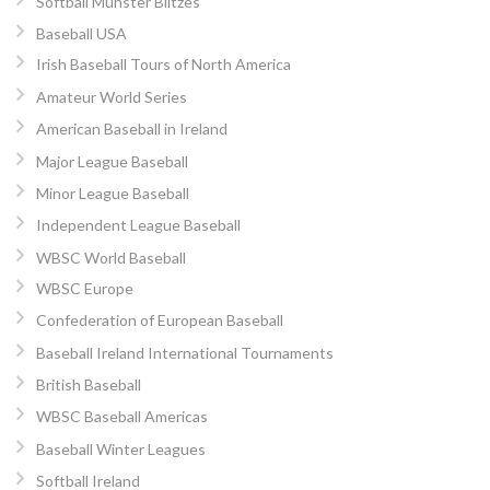
Softball Munster Blitzes
Baseball USA
Irish Baseball Tours of North America
Amateur World Series
American Baseball in Ireland
Major League Baseball
Minor League Baseball
Independent League Baseball
WBSC World Baseball
WBSC Europe
Confederation of European Baseball
Baseball Ireland International Tournaments
British Baseball
WBSC Baseball Americas
Baseball Winter Leagues
Softball Ireland