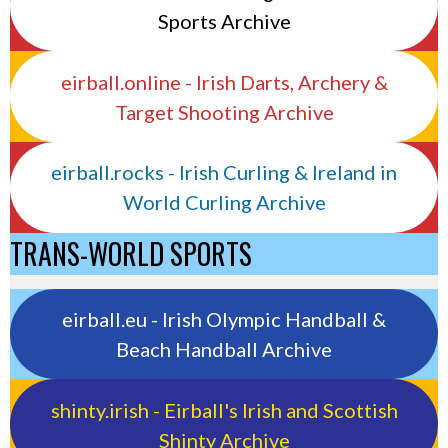
Sports Archive
eirball.online - Irish Darts, Archery &
Target Shooting Archive
eirball.rocks - Irish Curling & Ireland in
World Curling Archive
TRANS-WORLD SPORTS
eirball.eu - Irish Olympic Handball &
Beach Handball Archive
shinty.irish - Eirball's Irish and Scottish
Shinty Archive