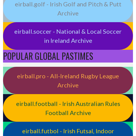
eirball.golf - Irish Golf and Pitch & Putt
Archive
eirball.soccer - National & Local Soccer
in Ireland Archive
POPULAR GLOBAL PASTIMES
eirball.pro - All-Ireland Rugby League
Archive
eirball.football - Irish Australian Rules
Football Archive
eirball.futbol - Irish Futsal, Indoor