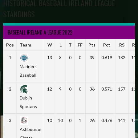
HISTORICAL BASEBALL IRELAND LEAGUE
STANDINGS
BASEBALL IRELAND A LEAGUE 2022
Pos
Team
W
L
T
FF
Pts
Pct
RS
RA
1
13
8
0
0
39
0.619
182
11
Mariners
Baseball
2
12
9
0
0
36
0.571
157
11
Dublin
Spartans
3
10
10
0
1
26
0.476
141
17
Ashbourne
Giants