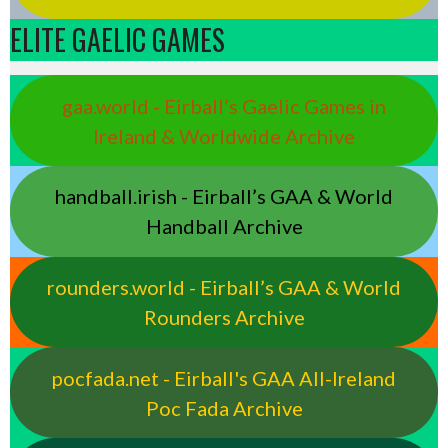
ELITE GAELIC GAMES
gaa.world - Eirball’s Gaelic Games in
Ireland & Worldwide Archive
handball.irish - Eirball’s GAA & World
Handball Archive
rounders.world - Eirball’s GAA & World
Rounders Archive
pocfada.net - Eirball's GAA All-Ireland
Poc Fada Archive