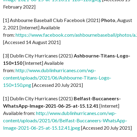
February 2022]
[1] Ashbourne Baseball Club Facebook (2021)
Photo
, August
2, 2021 [Internet] Available
from:
https://www.facebook.com/ashbournebaseball/photo
[Accessed 14 August 2021]
[3] Dublin City Hurricanes (2021)
Ashbourne-Titans-Logo-
150×150
[Internet] Available
from:
http://www.dublinhurricanes.com/wp-
content/uploads/2021/06/Ashbourne-Titans-Logo-
150×150.png
[Accessed 20 July 2021]
[1] Dublin City Hurricanes (2021)
Belfast-Buccaneers-
WhatsApp-Image-2021-06-25-at-15.12.41
[Internet]
Available from:
http://www.dublinhurricanes.com/wp-
content/uploads/2021/06/Belfast-Buccaneers-WhatsApp-
Image-2021-06-25-at-15.12.41.jpeg
[Accessed 20 July 2021]