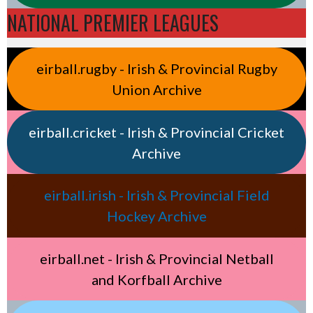
NATIONAL PREMIER LEAGUES
eirball.rugby - Irish & Provincial Rugby
Union Archive
eirball.cricket - Irish & Provincial Cricket
Archive
eirball.irish - Irish & Provincial Field
Hockey Archive
eirball.net - Irish & Provincial Netball
and Korfball Archive