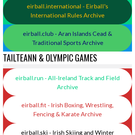
eirball.international - Eirball's
International Rules Archive
eirball.club - Aran Islands Cead &
Traditional Sports Archive
TAILTEANN & OLYMPIC GAMES
eirball.run - All-Ireland Track and Field
Archive
eirball.fit - Irish Boxing, Wrestling,
Fencing & Karate Archive
eirball.ski - Irish Skiing and Winter