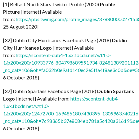
[1] Belfast North Stars Twitter Profile (2020)
Profile
Picture
[Internet] Available
from:
https://pbs.twimg.com/profile_images/37880000027
25 August 2020]
[32] Dublin City Hurricanes Facebook Page (2018)
Dublin
City Hurricanes Logo
[Internet] Available
from:
https://scontent-dub4-1.xx.fbcdn.net/v/t1.0-
1/p200x200/10933776_804798689591934_824813892011126
_nc_cat=106&oh=fa032b0e9afd140ec2e5ffa4f8ae3c0b&oe=
6 October 2018]
[32] Dublin Spartans Facebook Page (2018)
Dublin Spartans
Logo
[Internet] Available from:
https://scontent-dub4-
1.xx.fbcdn.net/v/t1.0-
1/p200x200/12472700_1694851807430395_13099637402169
_nc_cat=110&oh=7c98365b37e8084eb781a5c420a31619&o
6 October 2018]