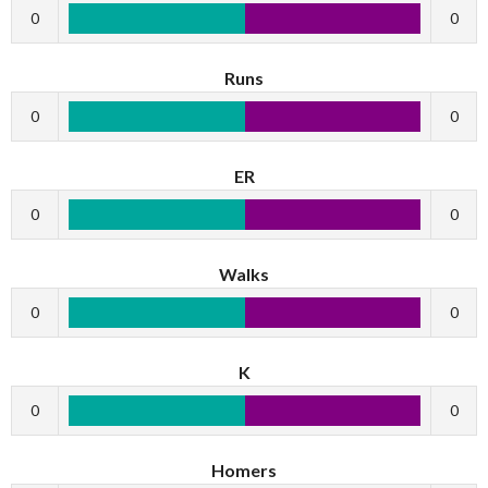
0
0
Runs
0
0
ER
0
0
Walks
0
0
K
0
0
Homers