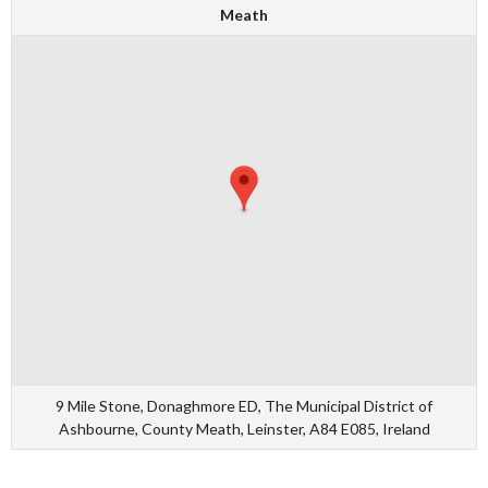
Meath
9 Mile Stone, Donaghmore ED, The Municipal District of
Ashbourne, County Meath, Leinster, A84 E085, Ireland