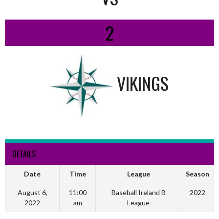
2
VIKINGS
DETAILS
Date
Time
League
Season
August 6,
11:00
Baseball Ireland B
2022
2022
am
League