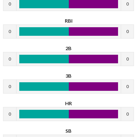
0
0
RBI
0
0
2B
0
0
3B
0
0
HR
0
0
SB