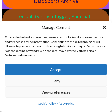
Disc Sports Archive
eirball.tv - Irish Jugger, Paintball,
Quadball & Laser Tag Archive
Manage Consent
To provide the best experiences, we use technologies like cookies to store
eirball.rodeo - Tractor Football, Country
and/or access device information. Consenting to these technologies will
& Western Sports Archive
allow us to process data such as browsing behavior or unique IDs on this site.
Not consenting or withdrawing consent, may adversely affect certain
features and functions.
BASEBALL IRELAND LEAGUES 2023
Accept
BASEBALL IRELAND A LEAGUE 2023
Deny
View preferences
Cookie Policy
Privacy Policy