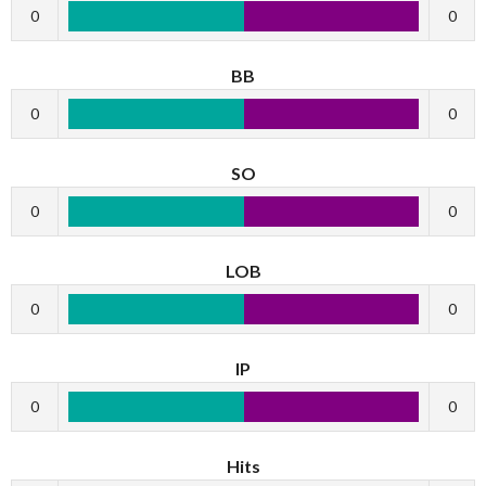
0
0
BB
0
0
SO
0
0
LOB
0
0
IP
0
0
Hits