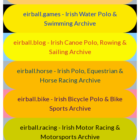
eirball.games - Irish Water Polo &
Swimming Archive
eirball.blog - Irish Canoe Polo, Rowing &
Sailing Archive
eirball.horse - Irish Polo, Equestrian &
Horse Racing Archive
eirball.bike - Irish Bicycle Polo & Bike
Sports Archive
eirball.racing - Irish Motor Racing &
Motorsports Archive