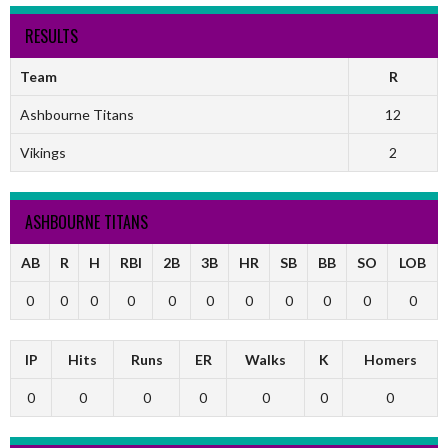
RESULTS
Team
R
Ashbourne Titans
12
Vikings
2
ASHBOURNE TITANS
AB
R
H
RBI
2B
3B
HR
SB
BB
SO
LOB
0
0
0
0
0
0
0
0
0
0
0
IP
Hits
Runs
ER
Walks
K
Homers
0
0
0
0
0
0
0