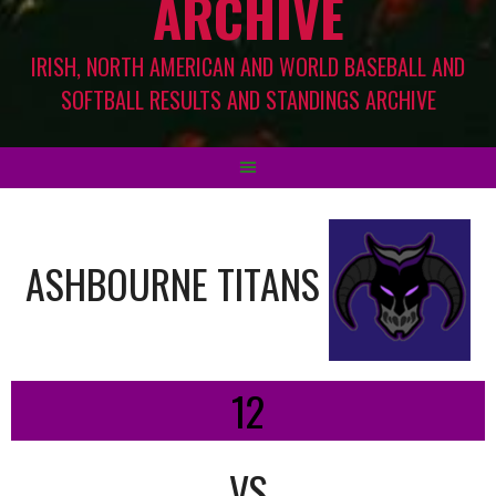
ARCHIVE
IRISH, NORTH AMERICAN AND WORLD BASEBALL AND
SOFTBALL RESULTS AND STANDINGS ARCHIVE
ASHBOURNE TITANS
12
VS