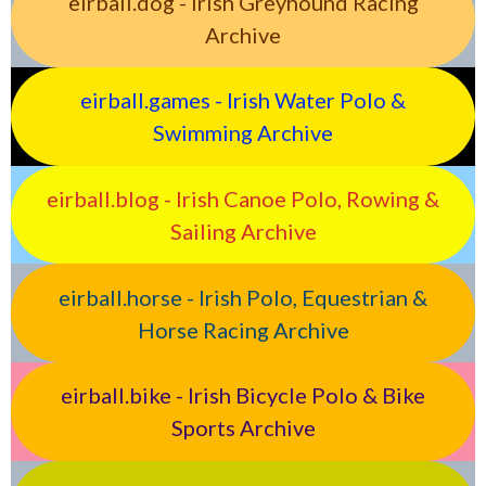
eirball.dog - Irish Greyhound Racing
Archive
eirball.games - Irish Water Polo &
Swimming Archive
eirball.blog - Irish Canoe Polo, Rowing &
Sailing Archive
eirball.horse - Irish Polo, Equestrian &
Horse Racing Archive
eirball.bike - Irish Bicycle Polo & Bike
Sports Archive