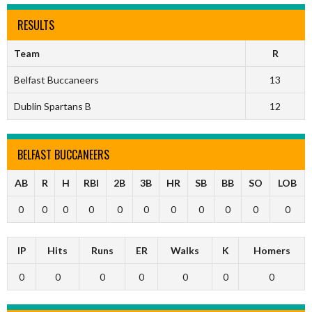
RESULTS
Team
R
Belfast Buccaneers
13
Dublin Spartans B
12
BELFAST BUCCANEERS
AB
R
H
RBI
2B
3B
HR
SB
BB
SO
LOB
0
0
0
0
0
0
0
0
0
0
0
IP
Hits
Runs
ER
Walks
K
Homers
0
0
0
0
0
0
0