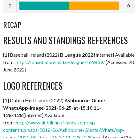
0
0
RECAP
RESULTS AND STANDINGS REFERENCES
[1] Baseball Ireland (2022)
B League 2022
[Internet] Available
from:
https://baseballireland.ie/league/169839/
[Accessed 20
June 2022]
LOGO REFERENCES
[1] Dublin Hurricanes (2022)
Ashbourne-Giants-
WhatsApp-Image-2021-06-25-at-15.10.11-
128×128
[Internet] Available
from:
http://www.dublinhurricanes.com/wp-
content/uploads/2018/06/Ashbourne-Giants-WhatsApp-
Image-2021-06-25-at-15.10.11-128×128.jpeg
[Accessed 15