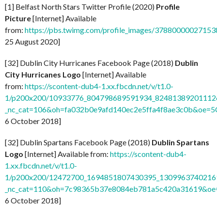
[1] Belfast North Stars Twitter Profile (2020)
Profile
Picture
[Internet] Available
from:
https://pbs.twimg.com/profile_images/37880000027
25 August 2020]
[32] Dublin City Hurricanes Facebook Page (2018)
Dublin
City Hurricanes Logo
[Internet] Available
from:
https://scontent-dub4-1.xx.fbcdn.net/v/t1.0-
1/p200x200/10933776_804798689591934_824813892011126
_nc_cat=106&oh=fa032b0e9afd140ec2e5ffa4f8ae3c0b&oe=
6 October 2018]
[32] Dublin Spartans Facebook Page (2018)
Dublin Spartans
Logo
[Internet] Available from:
https://scontent-dub4-
1.xx.fbcdn.net/v/t1.0-
1/p200x200/12472700_1694851807430395_13099637402169
_nc_cat=110&oh=7c98365b37e8084eb781a5c420a31619&o
6 October 2018]