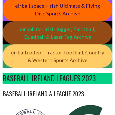
eirball.space - Irish Ultimate & Flying
Disc Sports Archive
eirball.tv - Irish Jugger, Paintball,
Quadball & Laser Tag Archive
eirball.rodeo - Tractor Football, Country
& Western Sports Archive
BASEBALL IRELAND LEAGUES 2023
BASEBALL IRELAND A LEAGUE 2023