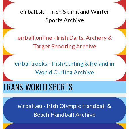
eirball.ski - Irish Skiing and Winter
Sports Archive
eirball.online - Irish Darts, Archery &
Target Shooting Archive
eirball.rocks - Irish Curling & Ireland in
World Curling Archive
TRANS-WORLD SPORTS
eirball.eu - Irish Olympic Handball &
Beach Handball Archive