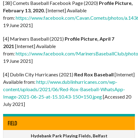
[38] Comets Baseball Facebook Page (2020)
Profile Picture,
February 13, 2020.
[Internet] Available
from:
https://www.facebook.com/Cavan.Comets/photos/a.1
19 June 2021]
[4] Mariners Baseball (2021)
Profile Picture, April 7
2021
[Internet] Available
from:
https://www.facebook.com/MarinersBaseballClub/pho
19 June 2021]
[4] Dublin City Hurricanes (2021)
Red Rox Baseball
[Internet]
Available from:
http://www.dublinhurricanes.com/wp-
content/uploads/2021/06/Red-Rox-Baseball-WhatsApp-
Image-2021-06-25-at-15.10.43-150×150.jpeg
[Accessed 20
July 2021]
FIELD
Hydebank Park Playing Fields, Belfast