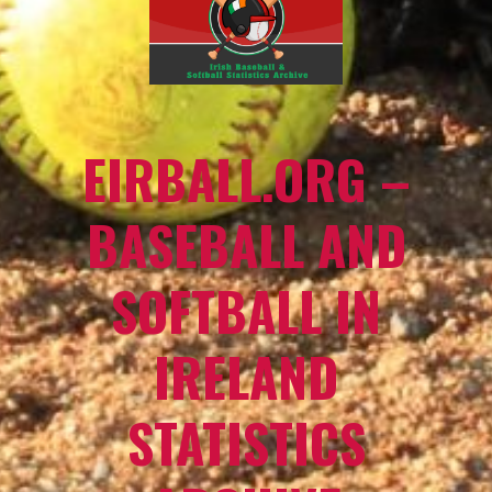
EIRBALL.ORG –
BASEBALL AND
SOFTBALL IN
IRELAND
STATISTICS