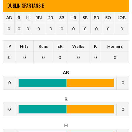
DUBLIN SPARTANS B
AB
R
H
RBI
2B
3B
HR
SB
BB
SO
LOB
0
0
0
0
0
0
0
0
0
0
0
IP
Hits
Runs
ER
Walks
K
Homers
0
0
0
0
0
0
0
AB
0
0
R
0
0
H