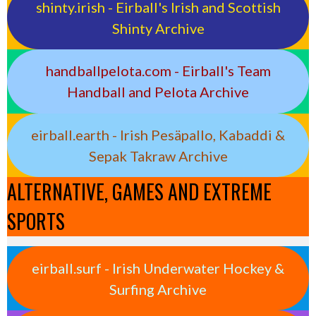
shinty.irish - Eirball's Irish and Scottish
Shinty Archive
handballpelota.com - Eirball's Team
Handball and Pelota Archive
eirball.earth - Irish Pesäpallo, Kabaddi &
Sepak Takraw Archive
ALTERNATIVE, GAMES AND EXTREME
SPORTS
eirball.surf - Irish Underwater Hockey &
Surfing Archive