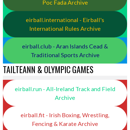
Poc Fada Archive
eirball.international - Eirball's
International Rules Archive
eirball.club - Aran Islands Cead &
Traditional Sports Archive
TAILTEANN & OLYMPIC GAMES
eirball.run - All-Ireland Track and Field
Archive
eirball.fit - Irish Boxing, Wrestling,
Fencing & Karate Archive