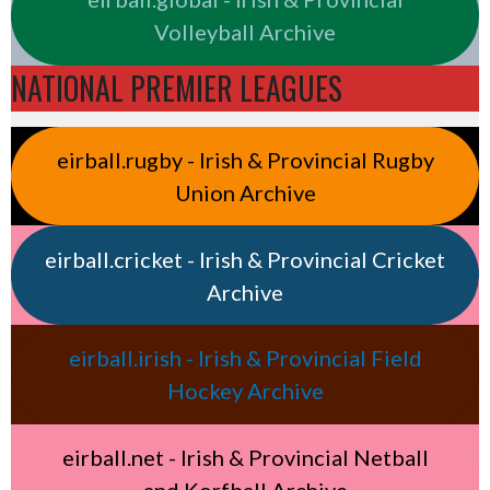
Volleyball Archive
NATIONAL PREMIER LEAGUES
eirball.rugby - Irish & Provincial Rugby
Union Archive
eirball.cricket - Irish & Provincial Cricket
Archive
eirball.irish - Irish & Provincial Field
Hockey Archive
eirball.net - Irish & Provincial Netball
and Korfball Archive