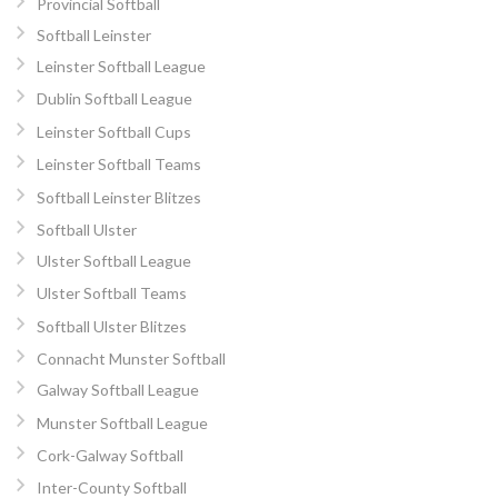
Provincial Softball
Softball Leinster
Leinster Softball League
Dublin Softball League
Leinster Softball Cups
Leinster Softball Teams
Softball Leinster Blitzes
Softball Ulster
Ulster Softball League
Ulster Softball Teams
Softball Ulster Blitzes
Connacht Munster Softball
Galway Softball League
Munster Softball League
Cork-Galway Softball
Inter-County Softball