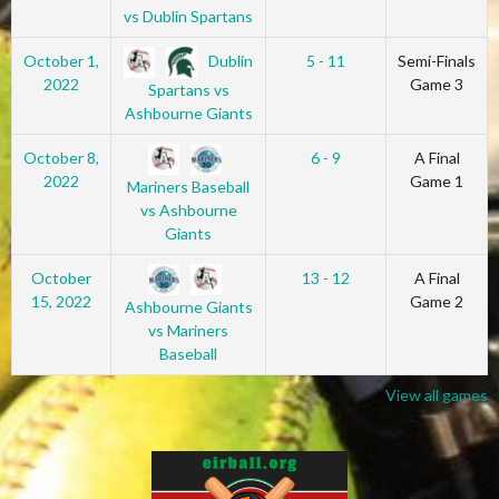
vs Dublin Spartans
Dublin
October 1,
5 - 11
Semi-Finals
2022
Game 3
Spartans vs
Ashbourne Giants
October 8,
6 - 9
A Final
2022
Game 1
Mariners Baseball
vs Ashbourne
Giants
October
13 - 12
A Final
15, 2022
Game 2
Ashbourne Giants
vs Mariners
Baseball
View all games