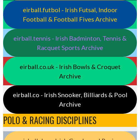
eirball.futbol - Irish Futsal, Indoor
Football & Football Fives Archive
eirball.tennis - Irish Badminton, Tennis &
Racquet Sports Archive
eirball.co.uk - Irish Bowls & Croquet
Archive
eirball.co - Irish Snooker, Billiards & Pool
Archive
POLO & RACING DISCIPLINES