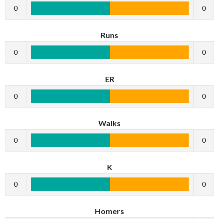
0
0
Runs
0
0
ER
0
0
Walks
0
0
K
0
0
Homers