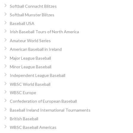
Softball Connacht Blitzes
Softball Munster Blitzes
Baseball USA
Irish Baseball Tours of North America
Amateur World Series
American Baseball in Ireland
Major League Baseball
Minor League Baseball
Independent League Baseball
WBSC World Baseball
WBSC Europe
Confederation of European Baseball
Baseball Ireland International Tournaments
British Baseball
WBSC Baseball Americas