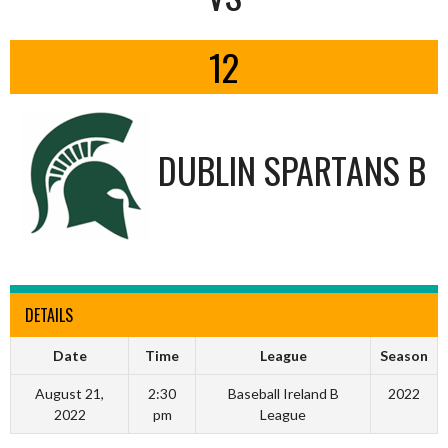
12
DUBLIN SPARTANS B
DETAILS
Date
Time
League
Season
August 21,
2:30
Baseball Ireland B
2022
2022
pm
League