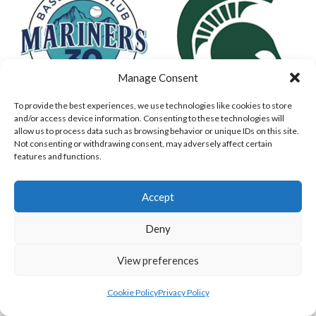
Manage Consent
To provide the best experiences, we use technologies like cookies to store
and/or access device information. Consenting to these technologies will
MARINERS BASEBALL
DUBLIN SPARTANS (BASEBALL)
allow us to process data such as browsing behavior or unique IDs on this site.
Not consenting or withdrawing consent, may adversely affect certain
features and functions.
Accept
Deny
View preferences
Cookie Policy
Privacy Policy
ASHBOURNE GIANTS (BASEBALL)
DUBLIN CITY HURRICANES (BASEBALL)