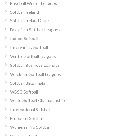
Baseball Winter Leagues
Softball Ireland
Softball Ireland Cups
Fastpitch Softball Leagues
Indoor Softball
Intervarsity Softball
Winter Softball Leagues
Softball Business Leagues
Weekend Softball Leagues
Softball Blitz Finals
WBSC Softball
World Softball Championship
International Softball
European Softball
Women’s Pro Softball