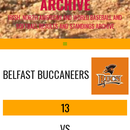
ARCHIVE
IRISH, NORTH AMERICAN AND WORLD BASEBALL AND
SOFTBALL RESULTS AND STANDINGS ARCHIVE
BELFAST BUCCANEERS
13
VS