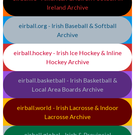
Ireland Archive
eirball.org - Irish Baseball & Softball
Archive
eirball.hockey - Irish Ice Hockey & Inline
Hockey Archive
eirball.basketball - Irish Basketball &
Local Area Boards Archive
eirball.world - Irish Lacrosse & Indoor
Lacrosse Archive
eirball.global - Irish & Provincial