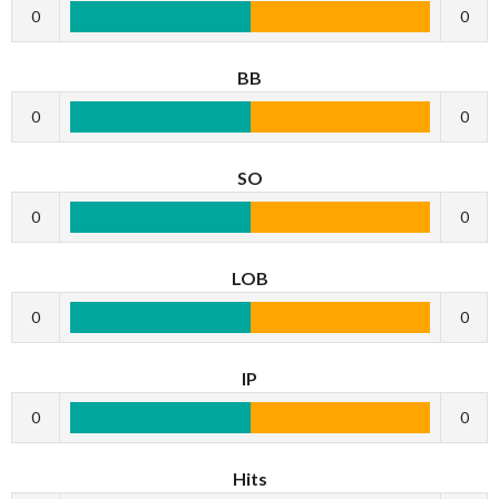
0
0
BB
0
0
SO
0
0
LOB
0
0
IP
0
0
Hits