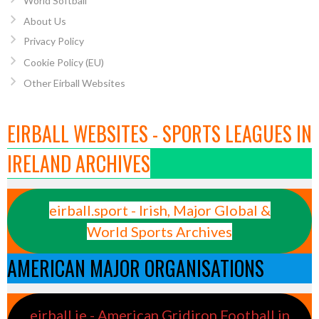
World Softball
About Us
Privacy Policy
Cookie Policy (EU)
Other Eirball Websites
EIRBALL WEBSITES - SPORTS LEAGUES IN
IRELAND ARCHIVES
eirball.sport - Irish, Major Global &
World Sports Archives
AMERICAN MAJOR ORGANISATIONS
eirball.ie - American Gridiron Football in