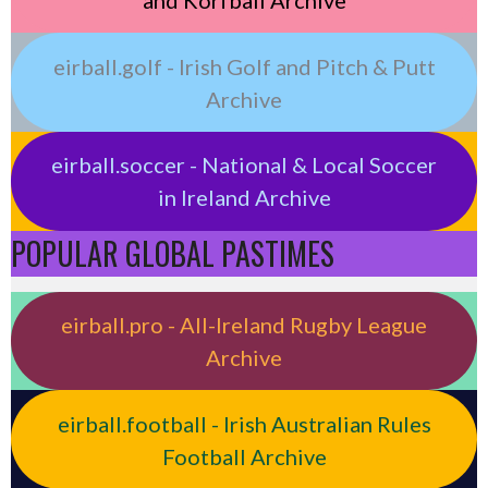
eirball.golf - Irish Golf and Pitch & Putt
Archive
eirball.soccer - National & Local Soccer
in Ireland Archive
POPULAR GLOBAL PASTIMES
eirball.pro - All-Ireland Rugby League
Archive
eirball.football - Irish Australian Rules
Football Archive