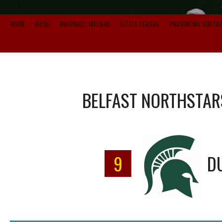
HOME
BLOG
BASEBALL IRELAND
LITTLE LEAGUE
PROVINCIAL SOFTB
BELFAST NORTHSTAR
9
D