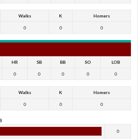
Walks
K
Homers
0
0
0
HR
SB
BB
SO
LOB
0
0
0
0
0
Walks
K
Homers
0
0
0
B
0