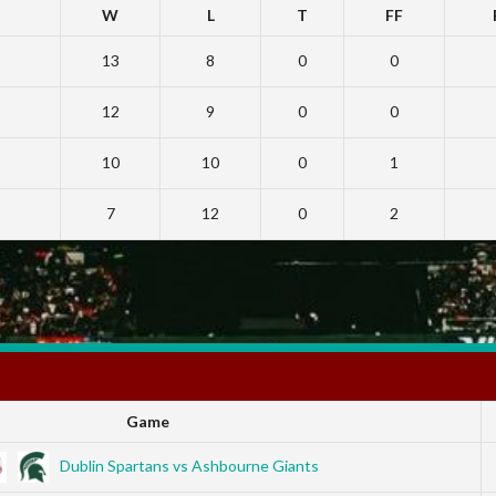
W
L
T
FF
13
8
0
0
12
9
0
0
10
10
0
1
7
12
0
2
Game
Dublin Spartans vs Ashbourne Giants