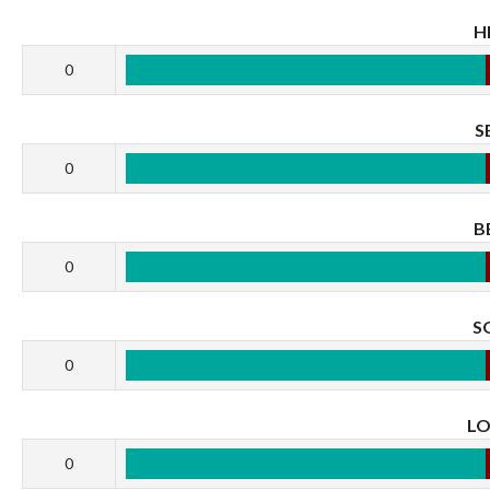
H
0
S
0
B
0
S
0
L
0