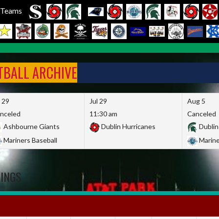
l Teams
FTBALL ARCHIVE
l 29
Jul 29
Aug 5
nceled
11:30 am
Canceled
Ashbourne Giants
Dublin Hurricanes
Dublin
Mariners Baseball
Marine
DINGS