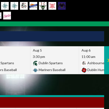
Aug 5
Aug 6
3:30 pm
11:00 am
 Spartans
Dublin Spartans
Ashbourne Gi
rs Baseball
Mariners Baseball
Dublin Hurric