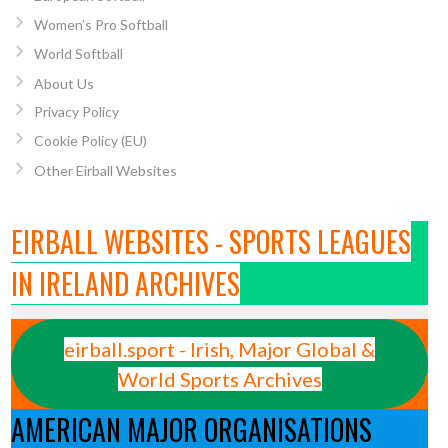
Women’s Pro Softball
World Softball
About Us
Privacy Policy
Cookie Policy (EU)
Other Eirball Websites
EIRBALL WEBSITES - SPORTS LEAGUES
IN IRELAND ARCHIVES
eirball.sport - Irish, Major Global &
World Sports Archives
AMERICAN MAJOR ORGANISATIONS