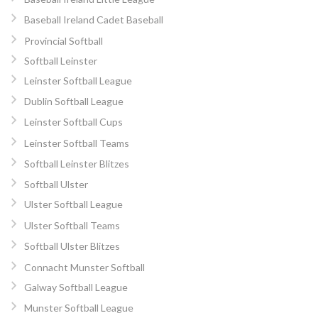
Baseball Ireland Cadet Baseball
Provincial Softball
Softball Leinster
Leinster Softball League
Dublin Softball League
Leinster Softball Cups
Leinster Softball Teams
Softball Leinster Blitzes
Softball Ulster
Ulster Softball League
Ulster Softball Teams
Softball Ulster Blitzes
Connacht Munster Softball
Galway Softball League
Munster Softball League