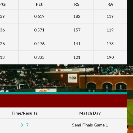
Pts
Pct
RS
RA
39
0.619
182
119
36
0.571
157
119
26
0.476
141
173
13
0.333
121
190
View full table
Time/Results
Match Day
8 - 7
Semi-Finals Game 1