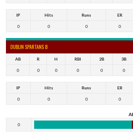
IP
Hits
Runs
ER
0
0
0
0
DUBLIN SPARTANS B
AB
R
H
RBI
2B
3B
0
0
0
0
0
0
IP
Hits
Runs
ER
0
0
0
0
A
0