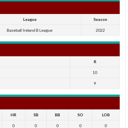
League
Season
Baseball Ireland B League
2022
R
10
9
HR
SB
BB
SO
LOB
0
0
0
0
0