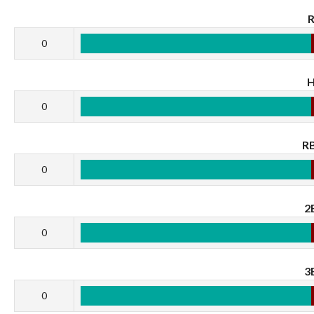
0
0
RB
0
2
0
3
0