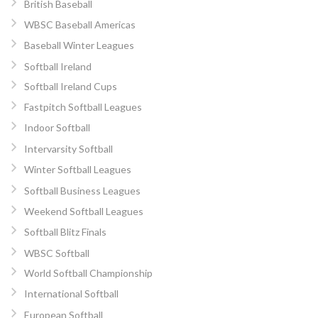
British Baseball
WBSC Baseball Americas
Baseball Winter Leagues
Softball Ireland
Softball Ireland Cups
Fastpitch Softball Leagues
Indoor Softball
Intervarsity Softball
Winter Softball Leagues
Softball Business Leagues
Weekend Softball Leagues
Softball Blitz Finals
WBSC Softball
World Softball Championship
International Softball
European Softball