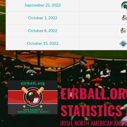
September 25, 2022
October 1, 2022
October 8, 2022
October 15, 2022
EIRBALL.OR
STATISTICS
IRISH, NORTH AMERICAN AND 