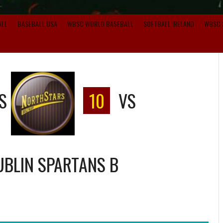
ALL
BASEBALL USA
WBSC WORLD BASEBALL
SOFTBALL IRELAND
WBSC 
S
10
VS
UBLIN SPARTANS B