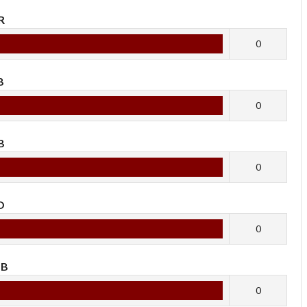
R
0
B
0
B
0
O
0
OB
0