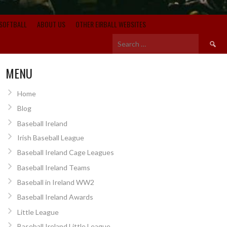
SOFTBALL
ABOUT US
OTHER EIRBALL WEBSITES
Search
for:
MENU
Home
Blog
Baseball Ireland
Irish Baseball League
Baseball Ireland Cage Leagues
Baseball Ireland Teams
Baseball in Ireland WW2
Baseball Ireland Awards
Little League
Baseball Ireland Little League