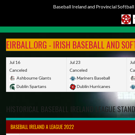
Baseball Ireland and Provincial Softbal
Skip
to
EIRBALL.ORG - IRISH BASEBALL AND SO
content
Jul 16
Jul 23
Ju
Canceled
Canceled
Ca
Ashbourne Giants
Mariners Baseball
Dublin Spartans
Dublin Hurricanes
HISTORICAL BASEBALL IRELAND LEAGUE STAN
BASEBALL IRELAND A LEAGUE 2022