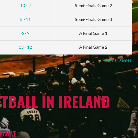
10 - 2
Semi-Finals Game 2
5 - 11
Semi-Finals Game 3
6 - 9
A Final Game 1
13 - 12
A Final Game 2
View all games
TBALL IN IRELAND
RCHIVE