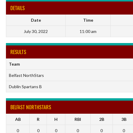
DETAILS
Date
Time
July 30, 2022
11:00 am
RESULTS
Team
Belfast NorthStars
Dublin Spartans B
BELFAST NORTHSTARS
AB
R
H
RBI
2B
3B
0
0
0
0
0
0