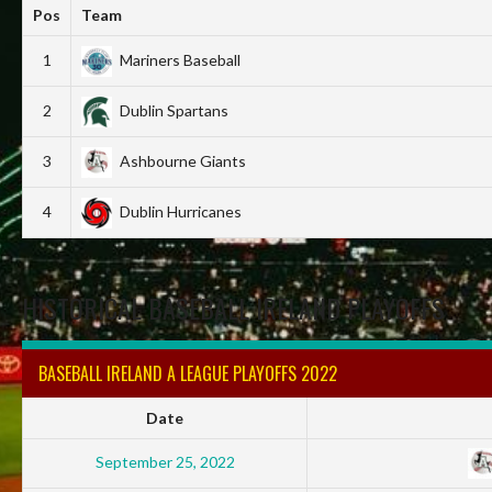
Pos
Team
1
Mariners Baseball
2
Dublin Spartans
3
Ashbourne Giants
4
Dublin Hurricanes
HISTORICAL BASEBALL IRELAND PLAYOFFS
BASEBALL IRELAND A LEAGUE PLAYOFFS 2022
Date
September 25, 2022