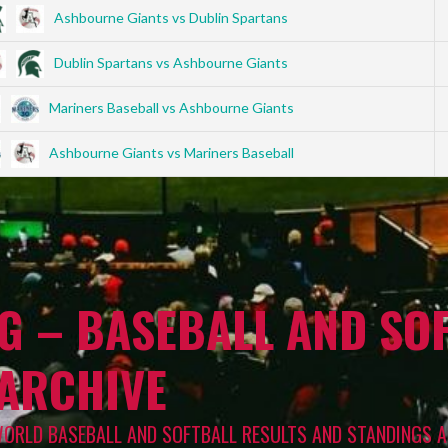
Ashbourne Giants vs Dublin Spartans
Dublin Spartans vs Ashbourne Giants
Mariners Baseball vs Ashbourne Giants
Ashbourne Giants vs Mariners Baseball
G – BASEBALL AND SOF
 ARCHIVE
WORLD BASEBALL AND SOFTBALL RESULTS AND STANDINGS A