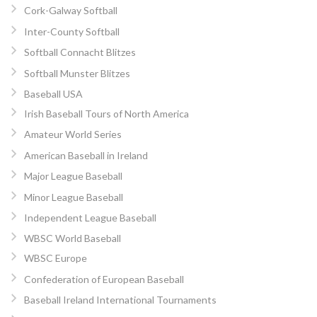
Cork-Galway Softball
Inter-County Softball
Softball Connacht Blitzes
Softball Munster Blitzes
Baseball USA
Irish Baseball Tours of North America
Amateur World Series
American Baseball in Ireland
Major League Baseball
Minor League Baseball
Independent League Baseball
WBSC World Baseball
WBSC Europe
Confederation of European Baseball
Baseball Ireland International Tournaments