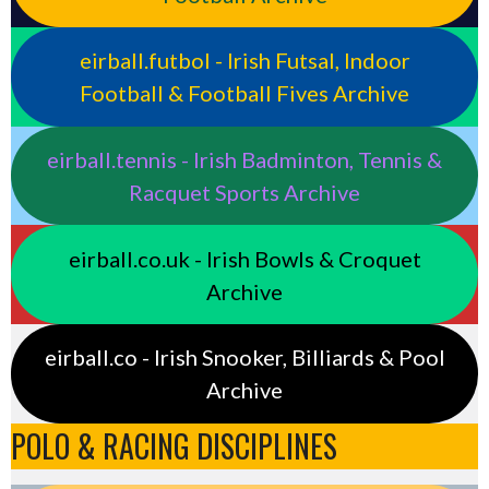
eirball.futbol - Irish Futsal, Indoor
Football & Football Fives Archive
eirball.tennis - Irish Badminton, Tennis &
Racquet Sports Archive
eirball.co.uk - Irish Bowls & Croquet
Archive
eirball.co - Irish Snooker, Billiards & Pool
Archive
POLO & RACING DISCIPLINES