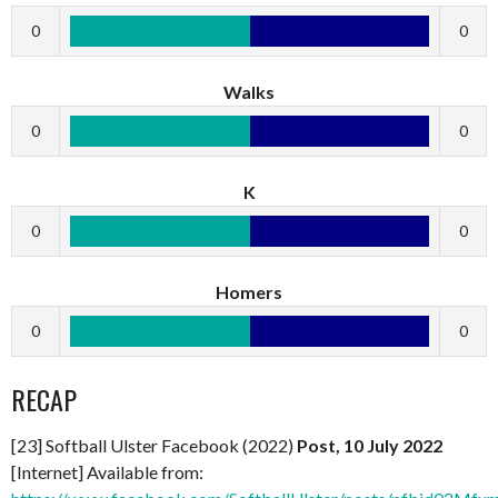
0
0
Walks
0
0
K
0
0
Homers
0
0
RECAP
[23] Softball Ulster Facebook (2022)
Post, 10 July 2022
[Internet] Available from: