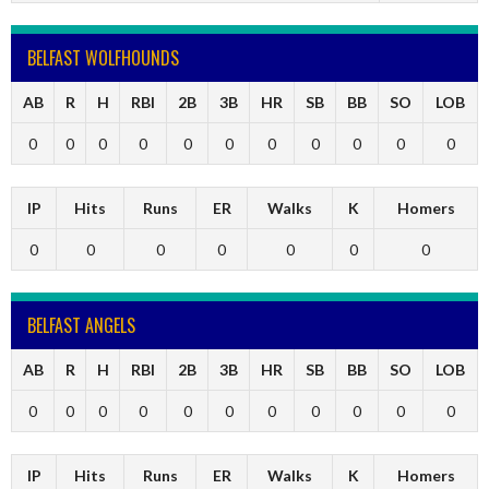
BELFAST WOLFHOUNDS
AB
R
H
RBI
2B
3B
HR
SB
BB
SO
LOB
0
0
0
0
0
0
0
0
0
0
0
IP
Hits
Runs
ER
Walks
K
Homers
0
0
0
0
0
0
0
BELFAST ANGELS
AB
R
H
RBI
2B
3B
HR
SB
BB
SO
LOB
0
0
0
0
0
0
0
0
0
0
0
IP
Hits
Runs
ER
Walks
K
Homers