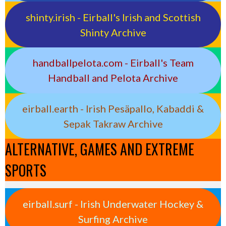
shinty.irish - Eirball's Irish and Scottish
Shinty Archive
handballpelota.com - Eirball's Team
Handball and Pelota Archive
eirball.earth - Irish Pesäpallo, Kabaddi &
Sepak Takraw Archive
ALTERNATIVE, GAMES AND EXTREME
SPORTS
eirball.surf - Irish Underwater Hockey &
Surfing Archive