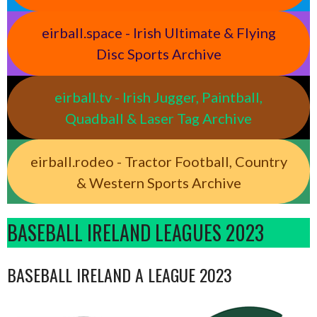
eirball.space - Irish Ultimate & Flying
Disc Sports Archive
eirball.tv - Irish Jugger, Paintball,
Quadball & Laser Tag Archive
eirball.rodeo - Tractor Football, Country
& Western Sports Archive
BASEBALL IRELAND LEAGUES 2023
BASEBALL IRELAND A LEAGUE 2023