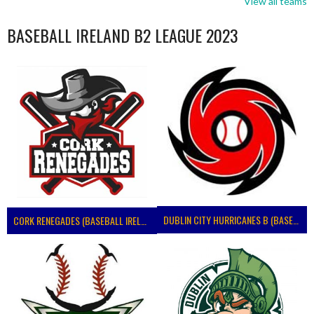
View all teams
BASEBALL IRELAND B2 LEAGUE 2023
DUBLIN CITY HURRICANES B (BASEBALL)
CORK RENEGADES (BASEBALL IRELAND)