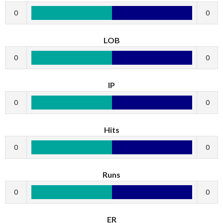
0
0
LOB
0
0
IP
0
0
Hits
0
0
Runs
0
0
ER