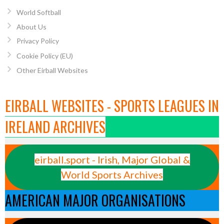
World Softball
About Us
Privacy Policy
Cookie Policy (EU)
Other Eirball Websites
EIRBALL WEBSITES - SPORTS LEAGUES IN
IRELAND ARCHIVES
eirball.sport - Irish, Major Global &
World Sports Archives
AMERICAN MAJOR ORGANISATIONS