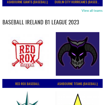
ASHBOURNE GIANTS (BASEBALL)
DUBLIN CITY HURRICANES (BASEBALL)
View all teams
BASEBALL IRELAND B1 LEAGUE 2023
RED ROX BASEBALL
ASHBOURNE TITANS (BASEBALL)