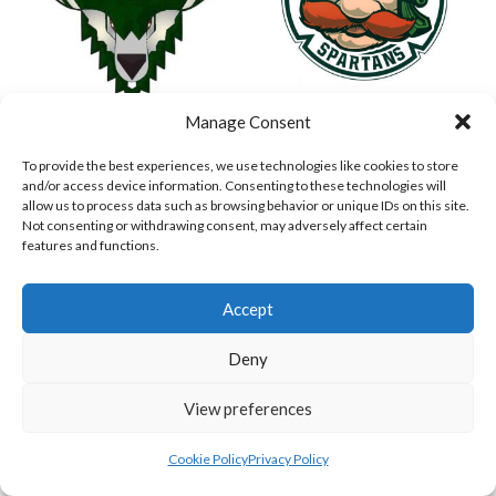
Manage Consent
ASHBOURNE STAGS (BASEBALL)
DUBLIN SPARTANS B 2023 (BASEBALL IRELAND)
To provide the best experiences, we use technologies like cookies to store
and/or access device information. Consenting to these technologies will
allow us to process data such as browsing behavior or unique IDs on this site.
Not consenting or withdrawing consent, may adversely affect certain
features and functions.
Accept
Deny
View preferences
ASHBOURNE GIANTS B (BASEBALL)
BELFAST BUCCANEERS 2023 (BASEBALL IRELAND)
View all teams
Cookie Policy
Privacy Policy