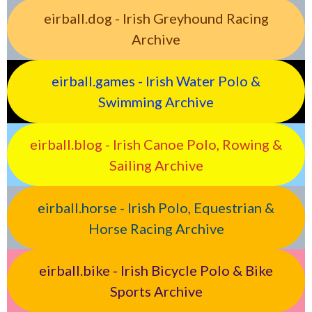
eirball.dog - Irish Greyhound Racing
Archive
eirball.games - Irish Water Polo &
Swimming Archive
eirball.blog - Irish Canoe Polo, Rowing &
Sailing Archive
eirball.horse - Irish Polo, Equestrian &
Horse Racing Archive
eirball.bike - Irish Bicycle Polo & Bike
Sports Archive