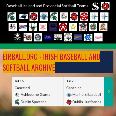
Baseball Ireland and Provincial Softball Teams
Skip
to
EIRBALL.ORG - IRISH BASEBALL AND
content
SOFTBALL ARCHIVE
Jul 16
Jul 23
Canceled
Canceled
Ashbourne Giants
Mariners Baseball
Dublin Spartans
Dublin Hurricanes