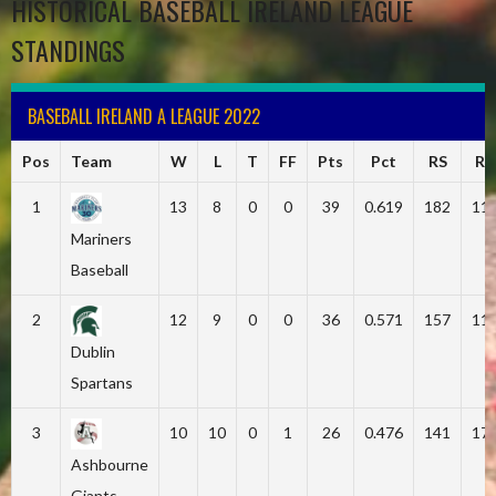
HISTORICAL BASEBALL IRELAND LEAGUE
STANDINGS
BASEBALL IRELAND A LEAGUE 2022
Pos
Team
W
L
T
FF
Pts
Pct
RS
RA
1
13
8
0
0
39
0.619
182
11
Mariners
Baseball
2
12
9
0
0
36
0.571
157
11
Dublin
Spartans
3
10
10
0
1
26
0.476
141
17
Ashbourne
Giants