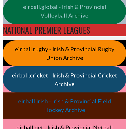
eirball.global - Irish & Provincial
Volleyball Archive
NATIONAL PREMIER LEAGUES
eirball.rugby - Irish & Provincial Rugby
Union Archive
eirball.cricket - Irish & Provincial Cricket
Archive
eirball.irish - Irish & Provincial Field
Hockey Archive
eirball.net - Irish & Provincial Netball