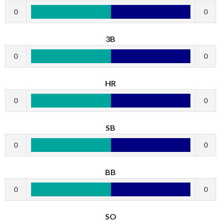
0
0
3B
0
0
HR
0
0
SB
0
0
BB
0
0
SO