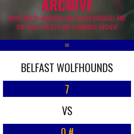
ARCHIVE
IRISH, NORTH AMERICAN AND WORLD BASEBALL AND
SOFTBALL RESULTS AND STANDINGS ARCHIVE
BELFAST WOLFHOUNDS
7
VS
0 #