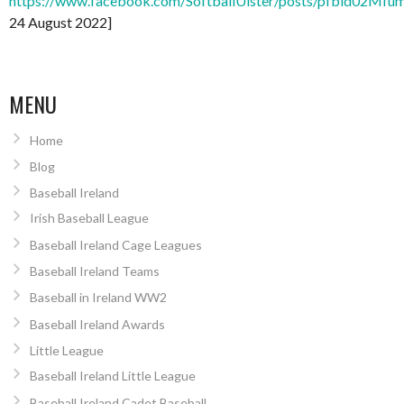
https://www.facebook.com/SoftballUlster/posts/pfbid
24 August 2022]
MENU
Home
Blog
Baseball Ireland
Irish Baseball League
Baseball Ireland Cage Leagues
Baseball Ireland Teams
Baseball in Ireland WW2
Baseball Ireland Awards
Little League
Baseball Ireland Little League
Baseball Ireland Cadet Baseball