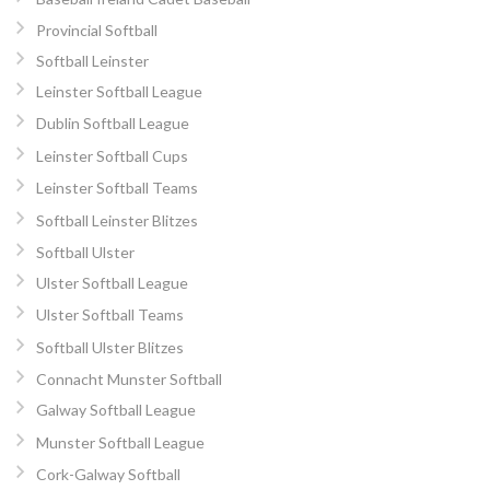
Provincial Softball
Softball Leinster
Leinster Softball League
Dublin Softball League
Leinster Softball Cups
Leinster Softball Teams
Softball Leinster Blitzes
Softball Ulster
Ulster Softball League
Ulster Softball Teams
Softball Ulster Blitzes
Connacht Munster Softball
Galway Softball League
Munster Softball League
Cork-Galway Softball