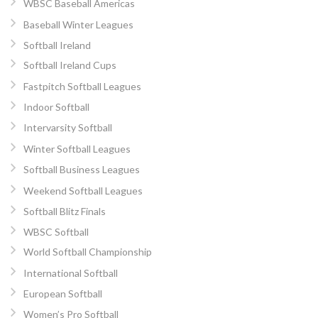
WBSC Baseball Americas
Baseball Winter Leagues
Softball Ireland
Softball Ireland Cups
Fastpitch Softball Leagues
Indoor Softball
Intervarsity Softball
Winter Softball Leagues
Softball Business Leagues
Weekend Softball Leagues
Softball Blitz Finals
WBSC Softball
World Softball Championship
International Softball
European Softball
Women’s Pro Softball