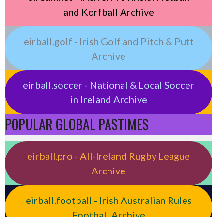
and Korfball Archive
eirball.golf - Irish Golf and Pitch & Putt
Archive
eirball.soccer - National & Local Soccer
in Ireland Archive
POPULAR GLOBAL PASTIMES
eirball.pro - All-Ireland Rugby League
Archive
eirball.football - Irish Australian Rules
Football Archive