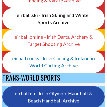
Fencing & Karate Archive
eirball.ski - Irish Skiing and Winter
Sports Archive
eirball.online - Irish Darts, Archery &
Target Shooting Archive
eirball.rocks - Irish Curling & Ireland in
World Curling Archive
TRANS-WORLD SPORTS
eirball.eu - Irish Olympic Handball &
Beach Handball Archive