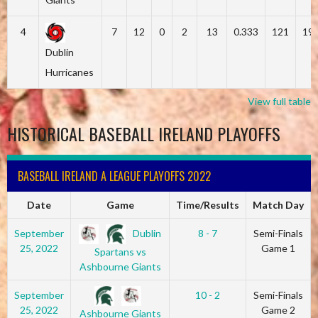
4
7
12
0
2
13
0.333
121
19
Dublin
Hurricanes
View full table
HISTORICAL BASEBALL IRELAND PLAYOFFS
BASEBALL IRELAND A LEAGUE PLAYOFFS 2022
Date
Game
Time/Results
Match Day
Dublin
September
8 - 7
Semi-Finals
25, 2022
Game 1
Spartans vs
Ashbourne Giants
September
10 - 2
Semi-Finals
25, 2022
Game 2
Ashbourne Giants