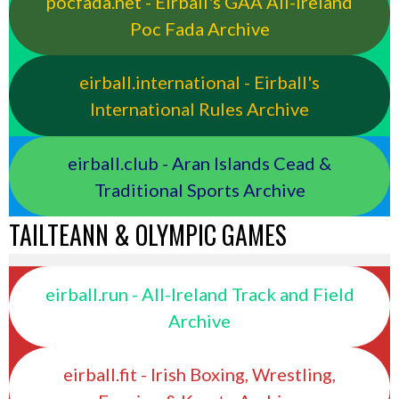
pocfada.net - Eirball's GAA All-Ireland
Poc Fada Archive
eirball.international - Eirball's
International Rules Archive
eirball.club - Aran Islands Cead &
Traditional Sports Archive
TAILTEANN & OLYMPIC GAMES
eirball.run - All-Ireland Track and Field
Archive
eirball.fit - Irish Boxing, Wrestling,