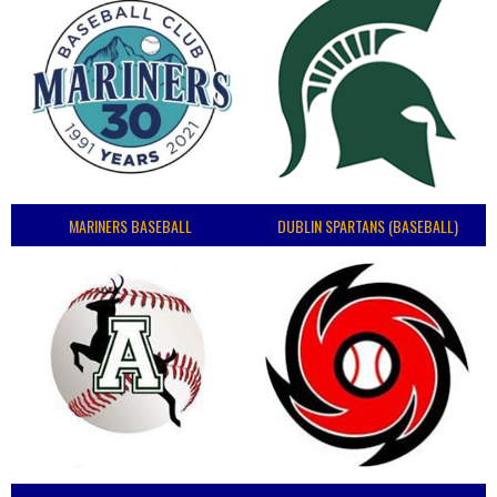
MARINERS BASEBALL
DUBLIN SPARTANS (BASEBALL)