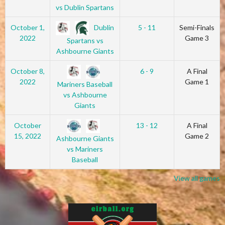
vs Dublin Spartans
Dublin
October 1,
5 - 11
Semi-Finals
2022
Game 3
Spartans vs
Ashbourne Giants
October 8,
6 - 9
A Final
2022
Game 1
Mariners Baseball
vs Ashbourne
Giants
October
13 - 12
A Final
15, 2022
Game 2
Ashbourne Giants
vs Mariners
Baseball
View all games