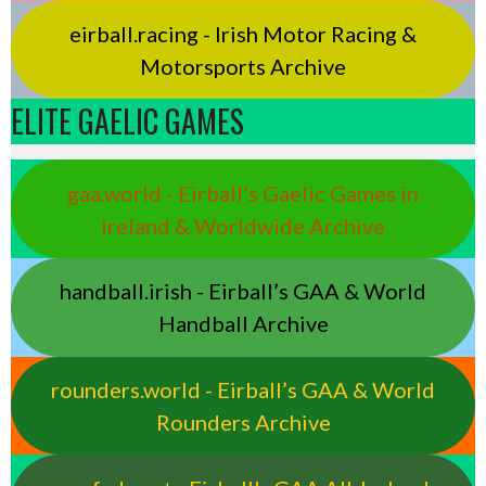
eirball.racing - Irish Motor Racing &
Motorsports Archive
ELITE GAELIC GAMES
gaa.world - Eirball’s Gaelic Games in
Ireland & Worldwide Archive
handball.irish - Eirball’s GAA & World
Handball Archive
rounders.world - Eirball’s GAA & World
Rounders Archive