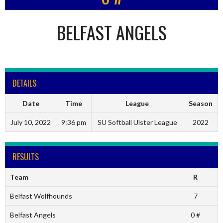
BELFAST ANGELS
DETAILS
Date
Time
League
Season
July 10, 2022
9:36 pm
SU Softball Ulster League
2022
RESULTS
Team
R
Belfast Wolfhounds
7
Belfast Angels
0 #