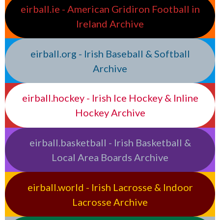
eirball.ie - American Gridiron Football in
Ireland Archive
eirball.org - Irish Baseball & Softball
Archive
eirball.hockey - Irish Ice Hockey & Inline
Hockey Archive
eirball.basketball - Irish Basketball &
Local Area Boards Archive
eirball.world - Irish Lacrosse & Indoor
Lacrosse Archive