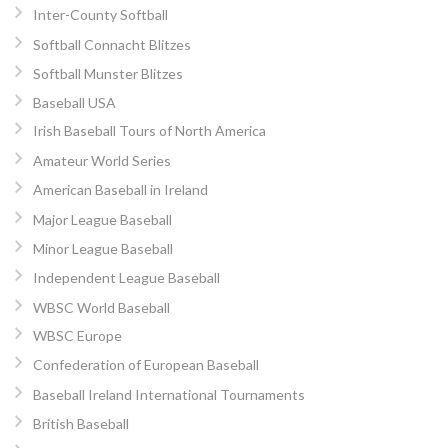
Inter-County Softball
Softball Connacht Blitzes
Softball Munster Blitzes
Baseball USA
Irish Baseball Tours of North America
Amateur World Series
American Baseball in Ireland
Major League Baseball
Minor League Baseball
Independent League Baseball
WBSC World Baseball
WBSC Europe
Confederation of European Baseball
Baseball Ireland International Tournaments
British Baseball