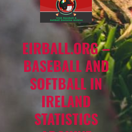
EIRBALL.ORG –
BASEBALL AND
SOFTBALL IN
IRELAND
STATISTICS