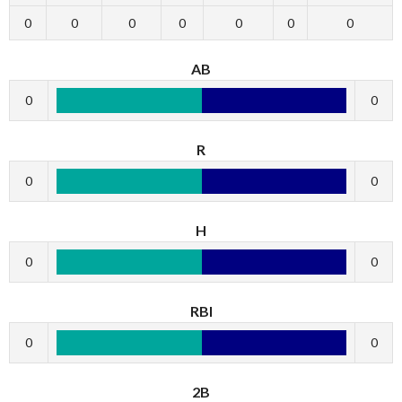
0
0
0
0
0
0
0
AB
0
0
R
0
0
H
0
0
RBI
0
0
2B