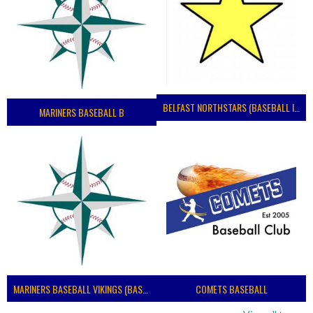
BELFAST NORTHSTARS (BASEBALL IRELAND 2023)
MARINERS BASEBALL B
MARINERS BASEBALL VIKINGS (BASEBALL IRELAND)
COMETS BASEBALL