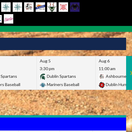
Aug 5
Aug 6
3:30 pm
11:00 am
 Spartans
Dublin Spartans
Ashbourne Gi
rs Baseball
Mariners Baseball
Dublin Hurric