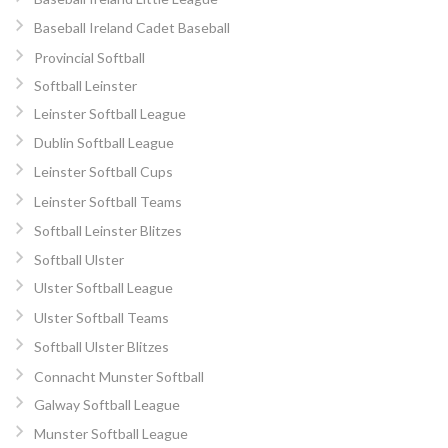
Baseball Ireland Cadet Baseball
Provincial Softball
Softball Leinster
Leinster Softball League
Dublin Softball League
Leinster Softball Cups
Leinster Softball Teams
Softball Leinster Blitzes
Softball Ulster
Ulster Softball League
Ulster Softball Teams
Softball Ulster Blitzes
Connacht Munster Softball
Galway Softball League
Munster Softball League