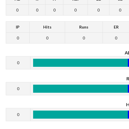
0
0
0
0
0
0
IP
Hits
Runs
ER
0
0
0
0
A
0
0
0