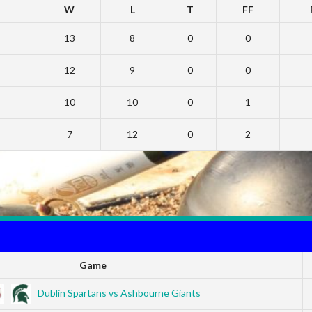
W
L
T
FF
13
8
0
0
12
9
0
0
10
10
0
1
7
12
0
2
Game
Dublin Spartans vs Ashbourne Giants