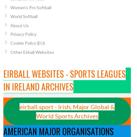
Women’s Pro Softball
World Softball
About Us
Privacy Policy
Cookie Policy (EU)
Other Eirball Websites
EIRBALL WEBSITES - SPORTS LEAGUES
IN IRELAND ARCHIVES
eirball.sport - Irish, Major Global &
World Sports Archives
AMERICAN MAJOR ORGANISATIONS