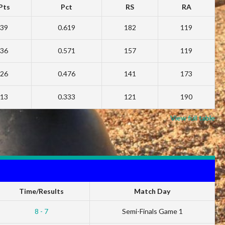
Pts
Pct
RS
RA
39
0.619
182
119
36
0.571
157
119
26
0.476
141
173
13
0.333
121
190
View full table
Time/Results
Match Day
8 - 7
Semi-Finals Game 1