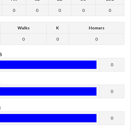
0
0
0
0
0
Walks
K
Homers
0
0
0
B
0
R
0
H
0