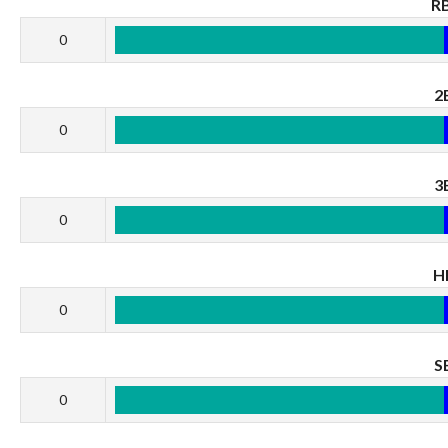
RB
0
2
0
3
0
H
0
S
0