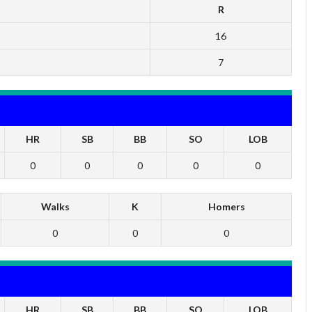
R
16
7
HR
SB
BB
SO
LOB
0
0
0
0
0
Walks
K
Homers
0
0
0
HR
SB
BB
SO
LOB