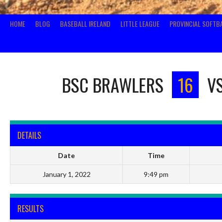
HOME
BLOG
BASEBALL IRELAND
LITTLE LEAGUE
PROVINCIAL SOFTB
BSC BRAWLERS
16
V
DETAILS
Date
Time
January 1, 2022
9:49 pm
RESULTS