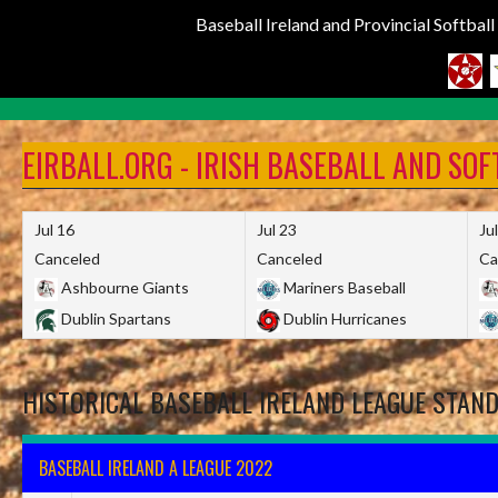
Baseball Ireland and Provincial Softbal
Skip
to
EIRBALL.ORG - IRISH BASEBALL AND SO
content
Jul 16
Jul 23
Ju
Canceled
Canceled
Ca
Ashbourne Giants
Mariners Baseball
Dublin Spartans
Dublin Hurricanes
HISTORICAL BASEBALL IRELAND LEAGUE STAN
BASEBALL IRELAND A LEAGUE 2022