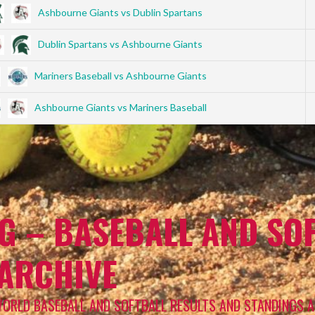
Ashbourne Giants vs Dublin Spartans
Dublin Spartans vs Ashbourne Giants
Mariners Baseball vs Ashbourne Giants
Ashbourne Giants vs Mariners Baseball
G – BASEBALL AND SOF
 ARCHIVE
WORLD BASEBALL AND SOFTBALL RESULTS AND STANDINGS A