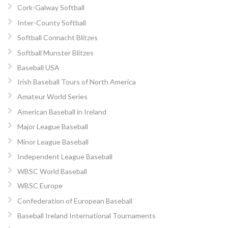
Cork-Galway Softball
Inter-County Softball
Softball Connacht Blitzes
Softball Munster Blitzes
Baseball USA
Irish Baseball Tours of North America
Amateur World Series
American Baseball in Ireland
Major League Baseball
Minor League Baseball
Independent League Baseball
WBSC World Baseball
WBSC Europe
Confederation of European Baseball
Baseball Ireland International Tournaments