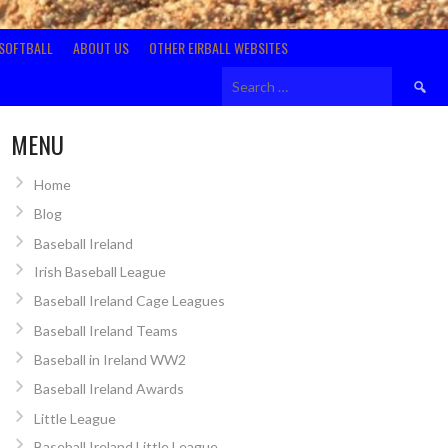
SOFTBALL
ABOUT US
OTHER EIRBALL WEBSITES
Search
for:
MENU
Home
Blog
Baseball Ireland
Irish Baseball League
Baseball Ireland Cage Leagues
Baseball Ireland Teams
Baseball in Ireland WW2
Baseball Ireland Awards
Little League
Baseball Ireland Little League