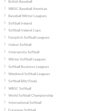
British Baseball
WBSC Baseball Americas
Baseball Winter Leagues
Softball Ireland
Softball Ireland Cups
Fastpitch Softball Leagues
Indoor Softball
Intervarsity Softball
Winter Softball Leagues
Softball Business Leagues
Weekend Softball Leagues
Softball Blitz Finals
WBSC Softball
World Softball Championship
International Softball
European Softball