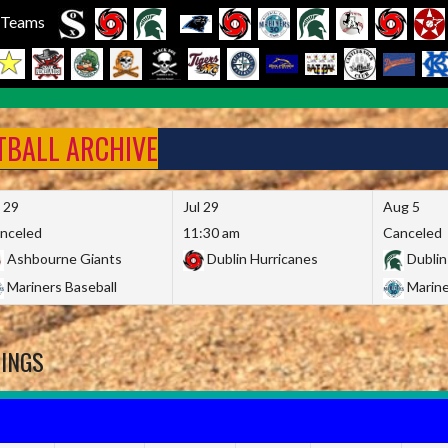
l Teams
FTBALL ARCHIVE
l 29
Jul 29
Aug 5
nceled
11:30 am
Canceled
Ashbourne Giants
Dublin Hurricanes
Dublin
Mariners Baseball
Marine
DINGS