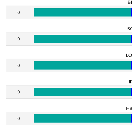
B
0
S
0
L
0
I
0
Hi
0