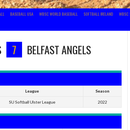
ALL
BASEBALL USA
WBSC WORLD BASEBALL
SOFTBALL IRELAND
WBSC 
S
7
BELFAST ANGELS
League
Season
SU Softball Ulster League
2022