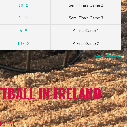
10 - 2
Semi-Finals Game 2
5 - 11
Semi-Finals Game 3
6 - 9
A Final Game 1
13 - 12
A Final Game 2
View all games
TBALL IN IRELAND
RCHIVE