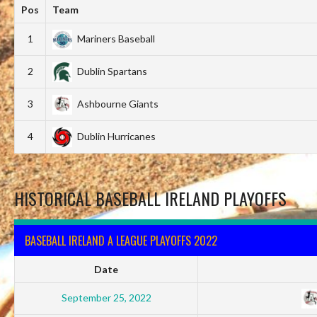
Pos
Team
1
Mariners Baseball
2
Dublin Spartans
3
Ashbourne Giants
4
Dublin Hurricanes
HISTORICAL BASEBALL IRELAND PLAYOFFS
BASEBALL IRELAND A LEAGUE PLAYOFFS 2022
Date
September 25, 2022