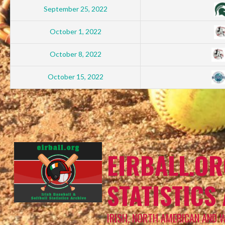
September 25, 2022
October 1, 2022
October 8, 2022
October 15, 2022
EIRBALL.OR
STATISTICS
IRISH, NORTH AMERICAN AND 