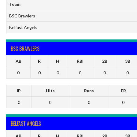
Team
BSC Brawlers
Belfast Angels
BSC BRAWLERS
AB
R
H
RBI
2B
3B
0
0
0
0
0
0
IP
Hits
Runs
ER
0
0
0
0
BELFAST ANGELS
AB
R
H
RBI
2B
3B