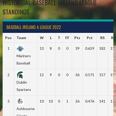
HISTORICAL BASEBALL IRELAND LEAGUE
STANDINGS
BASEBALL IRELAND A LEAGUE 2022
Pos
Team
W
L
T
FF
Pts
Pct
RS
RA
1
13
8
0
0
39
0.619
182
11
Mariners
Baseball
2
12
9
0
0
36
0.571
157
11
Dublin
Spartans
3
10
10
0
1
26
0.476
141
17
Ashbourne
Giants