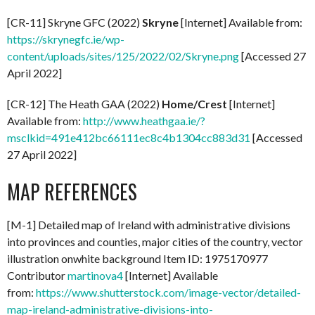
[CR-11] Skryne GFC (2022)
Skryne
[Internet] Available from:
https://skrynegfc.ie/wp-
content/uploads/sites/125/2022/02/Skryne.png
[Accessed 27
April 2022]
[CR-12] The Heath GAA (2022)
Home/Crest
[Internet]
Available from:
http://www.heathgaa.ie/?
msclkid=491e412bc66111ec8c4b1304cc883d31
[Accessed
27 April 2022]
MAP REFERENCES
[M-1] Detailed map of Ireland with administrative divisions
into provinces and counties, major cities of the country, vector
illustration onwhite background Item ID: 1975170977
Contributor
martinova4
[Internet] Available
from:
https://www.shutterstock.com/image-vector/detailed-
map-ireland-administrative-divisions-into-