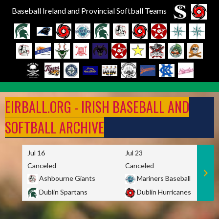
Baseball Ireland and Provincial Softball Teams
Skip
to
EIRBALL.ORG - IRISH BASEBALL AND
content
SOFTBALL ARCHIVE
Jul 16
Jul 23
Canceled
Canceled
Ashbourne Giants
Mariners Baseball
Dublin Spartans
Dublin Hurricanes