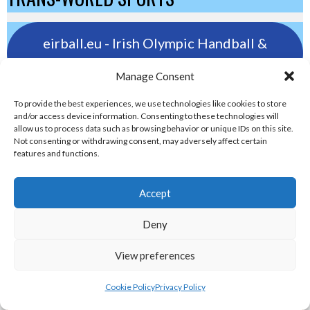
eirball.eu - Irish Olympic Handball &
Beach Handball Archive
Manage Consent
shinty.irish - Eirball's Irish and Scottish
To provide the best experiences, we use technologies like cookies to store
and/or access device information. Consenting to these technologies will
Shinty Archive
allow us to process data such as browsing behavior or unique IDs on this site.
Not consenting or withdrawing consent, may adversely affect certain
features and functions.
handballpelota.com - Eirball's Team
Handball and Pelota Archive
Accept
Deny
eirball.earth - Irish Pesäpallo, Kabaddi &
Sepak Takraw Archive
View preferences
ALTERNATIVE, GAMES AND EXTREME
Cookie Policy
Privacy Policy