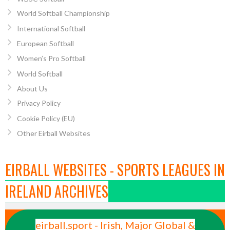
World Softball Championship
International Softball
European Softball
Women’s Pro Softball
World Softball
About Us
Privacy Policy
Cookie Policy (EU)
Other Eirball Websites
EIRBALL WEBSITES - SPORTS LEAGUES IN
IRELAND ARCHIVES
eirball.sport - Irish, Major Global &