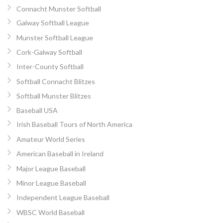
Connacht Munster Softball
Galway Softball League
Munster Softball League
Cork-Galway Softball
Inter-County Softball
Softball Connacht Blitzes
Softball Munster Blitzes
Baseball USA
Irish Baseball Tours of North America
Amateur World Series
American Baseball in Ireland
Major League Baseball
Minor League Baseball
Independent League Baseball
WBSC World Baseball