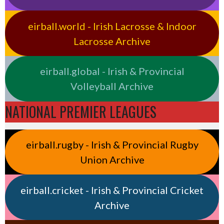
eirball.world - Irish Lacrosse & Indoor
Lacrosse Archive
eirball.global - Irish & Provincial
Volleyball Archive
NATIONAL PREMIER LEAGUES
eirball.rugby - Irish & Provincial Rugby
Union Archive
eirball.cricket - Irish & Provincial Cricket
Archive