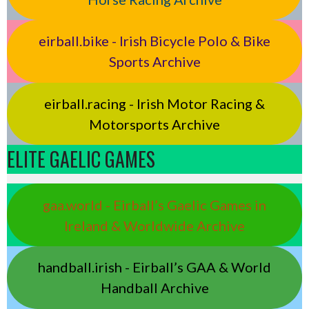
eirball.bike - Irish Bicycle Polo & Bike
Sports Archive
eirball.racing - Irish Motor Racing &
Motorsports Archive
ELITE GAELIC GAMES
gaa.world - Eirball’s Gaelic Games in
Ireland & Worldwide Archive
handball.irish - Eirball’s GAA & World
Handball Archive