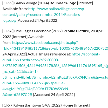
[CR-5] Ballon Village (2014)
Rounders-logo
[Internet]
Available from:
http://www.ballonvillage.com/wp-
content/gallery/rounders-misc-2014/Rounders-
logo.jpg
[Accessed 24 April 2022]
[CR-6] Erne Eagles Facebook (2022)
Profile Picture, 23 April
2022
[Internet] Available
from:
https://www.facebook.com/photo.php?
fbid=434194948511718&set=pb.100057636483467.-2207520
24 April 2022][Actual Image reference at:
https://scontent-
dub4-1.xx.fbcdn.net/v/t39.30808-
6/278971506_434194935178386_1389966111761695165_n.j
_nc_cat=111&ccb=1-
5&_nc_sid=8bfeb9&_nc_ohc=E2_nKqLB9okAX9NCnru&tn=ustu
dub4-1.xx&oh=00_AT97-jR2zpe8Ge-
4v4gM1Y0jgCi4qT3GfAJT7iOW20eN-
A&oe=62697C2B
[Accessed 24 April 2022]
[CR-7] Glynn Barntown GAA (2022)
Home
[Internet]