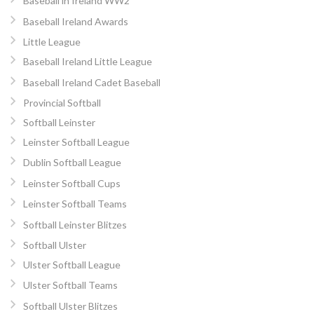
Baseball in Ireland WW2
Baseball Ireland Awards
Little League
Baseball Ireland Little League
Baseball Ireland Cadet Baseball
Provincial Softball
Softball Leinster
Leinster Softball League
Dublin Softball League
Leinster Softball Cups
Leinster Softball Teams
Softball Leinster Blitzes
Softball Ulster
Ulster Softball League
Ulster Softball Teams
Softball Ulster Blitzes