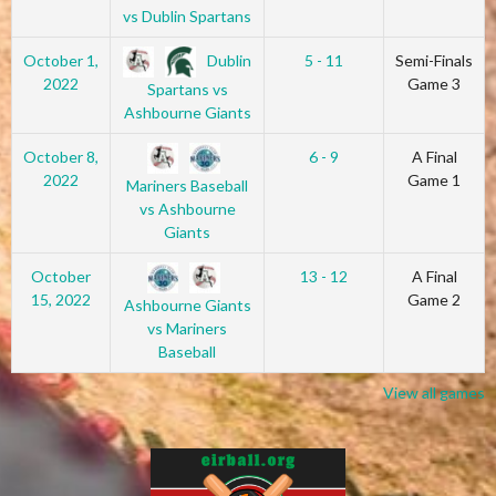
vs Dublin Spartans
Dublin
October 1,
5 - 11
Semi-Finals
2022
Game 3
Spartans vs
Ashbourne Giants
October 8,
6 - 9
A Final
2022
Game 1
Mariners Baseball
vs Ashbourne
Giants
October
13 - 12
A Final
15, 2022
Game 2
Ashbourne Giants
vs Mariners
Baseball
View all games