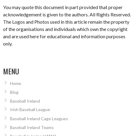
You may quote this document in part provided that proper
acknowledgement is given to the authors. All Rights Reserved.
The Logos and Photos used in this article remain the property
of the organisations and individuals which own the copyright
and are used here for educational and information purposes
only.
MENU
Home
Blog
Baseball Ireland
Irish Baseball League
Baseball Ireland Cage Leagues
Baseball Ireland Teams