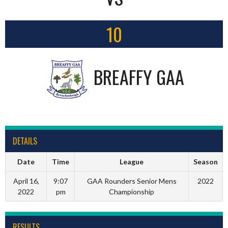
10
BREAFFY GAA
DETAILS
Date
Time
League
Season
April 16,
9:07
GAA Rounders Senior Mens
2022
2022
pm
Championship
RESULTS