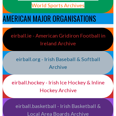
World Sports Archives
AMERICAN MAJOR ORGANISATIONS
eirball.ie - American Gridiron Football in
Ireland Archive
eirball.org - Irish Baseball & Softball
Archive
eirball.hockey - Irish Ice Hockey & Inline
Hockey Archive
eirball.basketball - Irish Basketball &
Local Area Boards Archive