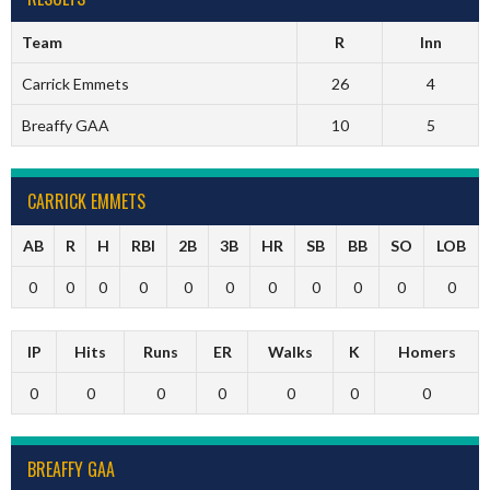
Team
R
Inn
Carrick Emmets
26
4
Breaffy GAA
10
5
CARRICK EMMETS
AB
R
H
RBI
2B
3B
HR
SB
BB
SO
LOB
0
0
0
0
0
0
0
0
0
0
0
IP
Hits
Runs
ER
Walks
K
Homers
0
0
0
0
0
0
0
BREAFFY GAA