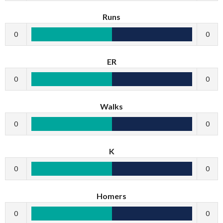
Runs
0
0
ER
0
0
Walks
0
0
K
0
0
Homers
0
0