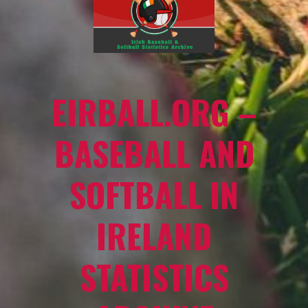
EIRBALL.ORG –
BASEBALL AND
SOFTBALL IN
IRELAND
STATISTICS