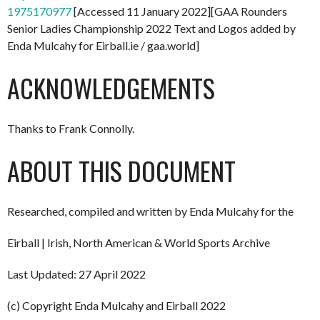
1975170977
[Accessed 11 January 2022][GAA Rounders
Senior Ladies Championship 2022 Text and Logos added by
Enda Mulcahy for Eirball.ie / gaa.world]
ACKNOWLEDGEMENTS
Thanks to Frank Connolly.
ABOUT THIS DOCUMENT
Researched, compiled and written by Enda Mulcahy for the
Eirball | Irish, North American & World Sports Archive
Last Updated: 27 April 2022
(c) Copyright Enda Mulcahy and Eirball 2022