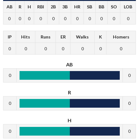
AB
R
H
RBI
2B
3B
HR
SB
BB
SO
LOB
0
0
0
0
0
0
0
0
0
0
0
IP
Hits
Runs
ER
Walks
K
Homers
0
0
0
0
0
0
0
AB
0
0
R
0
0
H
0
0