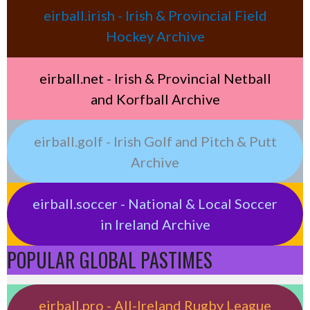
eirball.irish - Irish & Provincial Field
Hockey Archive
eirball.net - Irish & Provincial Netball
and Korfball Archive
eirball.golf - Irish Golf and Pitch & Putt
Archive
eirball.soccer - National & Local Soccer
in Ireland Archive
POPULAR GLOBAL PASTIMES
eirball.pro - All-Ireland Rugby League