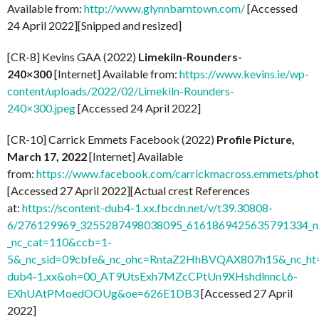
Available from:
http://www.glynnbarntown.com/
[Accessed
24 April 2022][Snipped and resized]
[CR-8] Kevins GAA (2022)
Limekiln-Rounders-
240×300
[Internet] Available from:
https://www.kevins.ie/wp-
content/uploads/2022/02/Limekiln-Rounders-
240×300.jpeg
[Accessed 24 April 2022]
[CR-10] Carrick Emmets Facebook (2022)
Profile Picture,
March 17, 2022
[Internet] Available
from:
https://www.facebook.com/carrickmacross.emmets/ph
[Accessed 27 April 2022][Actual crest References
at:
https://scontent-dub4-1.xx.fbcdn.net/v/t39.30808-
6/276129969_3255287498038095_6161869425635791334_n.
_nc_cat=110&ccb=1-
5&_nc_sid=09cbfe&_nc_ohc=RntaZ2HhBVQAX807h15&_nc_ht=
dub4-1.xx&oh=00_AT9UtsExh7MZcCPtUn9XHshdlnncL6-
EXhUAtPMoedOOUg&oe=626E1DB3
[Accessed 27 April
2022]