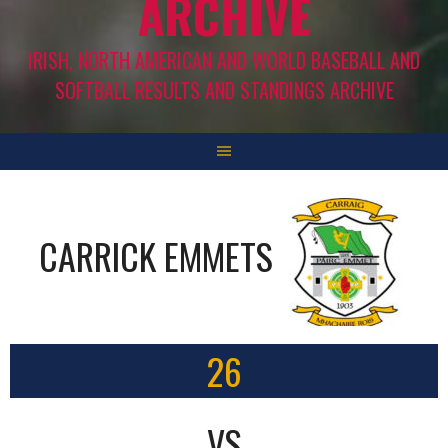
ARCHIVE
IRISH, NORTH AMERICAN AND WORLD BASEBALL AND
SOFTBALL RESULTS AND STANDINGS ARCHIVE
CARRICK EMMETS
26
VS