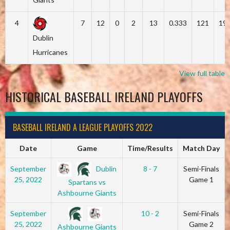
4
7
12
0
2
13
0.333
121
19
Dublin
Hurricanes
View full table
HISTORICAL BASEBALL IRELAND PLAYOFFS
BASEBALL IRELAND A LEAGUE PLAYOFFS 2022
Date
Game
Time/Results
Match Day
Dublin
September
8 - 7
Semi-Finals
25, 2022
Game 1
Spartans vs
Ashbourne Giants
September
10 - 2
Semi-Finals
25, 2022
Game 2
Ashbourne Giants