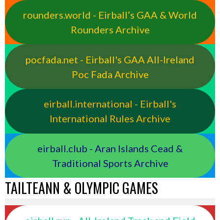
rounders.world - Eirball’s GAA & World
Rounders Archive
pocfada.net - Eirball's GAA All-Ireland
Poc Fada Archive
eirball.international - Eirball's
International Rules Archive
eirball.club - Aran Islands Cead &
Traditional Sports Archive
TAILTEANN & OLYMPIC GAMES