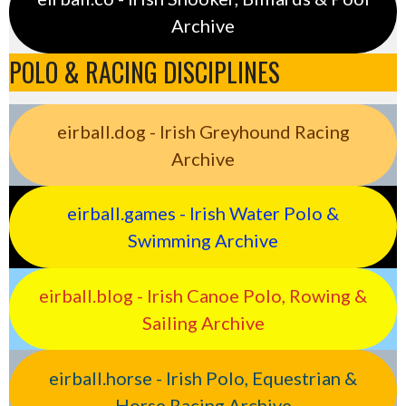
Archive
POLO & RACING DISCIPLINES
eirball.dog - Irish Greyhound Racing
Archive
eirball.games - Irish Water Polo &
Swimming Archive
eirball.blog - Irish Canoe Polo, Rowing &
Sailing Archive
eirball.horse - Irish Polo, Equestrian &
Horse Racing Archive