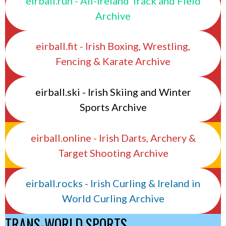
eirball.run - All-Ireland Track and Field
Archive
eirball.fit - Irish Boxing, Wrestling,
Fencing & Karate Archive
eirball.ski - Irish Skiing and Winter
Sports Archive
eirball.online - Irish Darts, Archery &
Target Shooting Archive
eirball.rocks - Irish Curling & Ireland in
World Curling Archive
TRANS-WORLD SPORTS