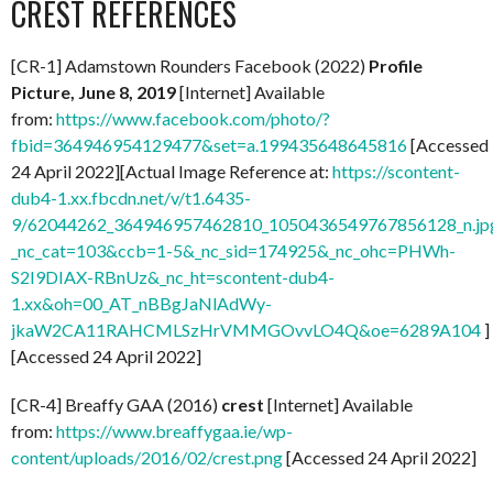
CREST REFERENCES
[CR-1] Adamstown Rounders Facebook (2022)
Profile
Picture, June 8, 2019
[Internet] Available
from:
https://www.facebook.com/photo/?
fbid=364946954129477&set=a.199435648645816
[Accessed
24 April 2022][Actual Image Reference at:
https://scontent-
dub4-1.xx.fbcdn.net/v/t1.6435-
9/62044262_364946957462810_1050436549767856128_n.jp
_nc_cat=103&ccb=1-5&_nc_sid=174925&_nc_ohc=PHWh-
S2I9DIAX-RBnUz&_nc_ht=scontent-dub4-
1.xx&oh=00_AT_nBBgJaNlAdWy-
jkaW2CA11RAHCMLSzHrVMMGOvvLO4Q&oe=6289A104
]
[Accessed 24 April 2022]
[CR-4] Breaffy GAA (2016)
crest
[Internet] Available
from:
https://www.breaffygaa.ie/wp-
content/uploads/2016/02/crest.png
[Accessed 24 April 2022]