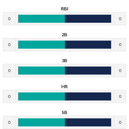
RBI
0
0
2B
0
0
3B
0
0
HR
0
0
SB
0
0