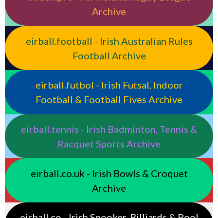
Archive
eirball.football - Irish Australian Rules
Football Archive
eirball.futbol - Irish Futsal, Indoor
Football & Football Fives Archive
eirball.tennis - Irish Badminton, Tennis &
Racquet Sports Archive
eirball.co.uk - Irish Bowls & Croquet
Archive
eirball.co - Irish Snooker, Billiards & Pool