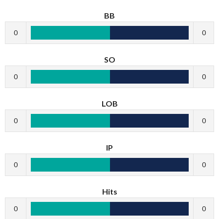
BB
0
0
SO
0
0
LOB
0
0
IP
0
0
Hits
0
0