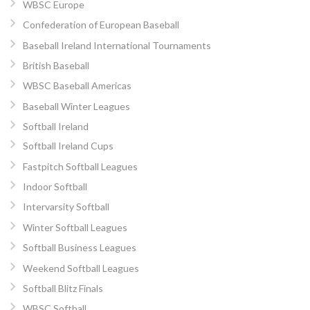
WBSC Europe
Confederation of European Baseball
Baseball Ireland International Tournaments
British Baseball
WBSC Baseball Americas
Baseball Winter Leagues
Softball Ireland
Softball Ireland Cups
Fastpitch Softball Leagues
Indoor Softball
Intervarsity Softball
Winter Softball Leagues
Softball Business Leagues
Weekend Softball Leagues
Softball Blitz Finals
WBSC Softball