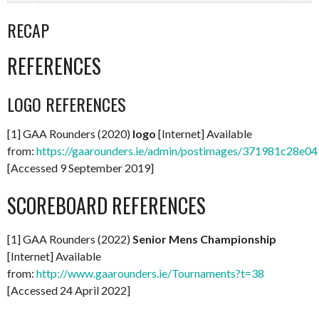
RECAP
REFERENCES
LOGO REFERENCES
[1] GAA Rounders (2020)
logo
[Internet] Available
from:
https://gaarounders.ie/admin/postimages/371981c28e
[Accessed 9 September 2019]
SCOREBOARD REFERENCES
[1] GAA Rounders (2022)
Senior Mens Championship
[Internet] Available
from:
http://www.gaarounders.ie/Tournaments?t=38
[Accessed 24 April 2022]