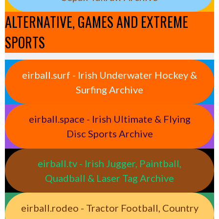
ALTERNATIVE, GAMES AND EXTREME
SPORTS
eirball.surf - Irish Underwater Hockey &
Surfing Archive
eirball.space - Irish Ultimate & Flying
Disc Sports Archive
eirball.tv - Irish Jugger, Paintball,
Quadball & Laser Tag Archive
eirball.rodeo - Tractor Football, Country