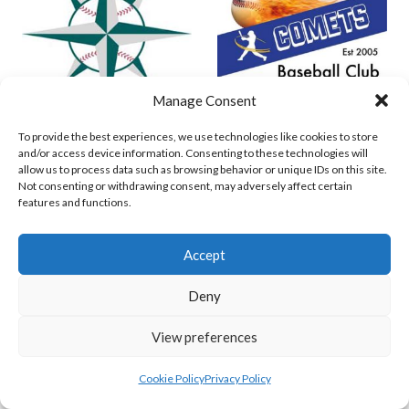
Manage Consent
To provide the best experiences, we use technologies like cookies to store
MARINERS BASEBALL VIKINGS (BASEBALL IRELAND)
COMETS BASEBALL
and/or access device information. Consenting to these technologies will
allow us to process data such as browsing behavior or unique IDs on this site.
View all teams
Not consenting or withdrawing consent, may adversely affect certain
features and functions.
BASEBALL IRELAND B2 LEAGUE 2023
Accept
Deny
View preferences
Cookie Policy
Privacy Policy