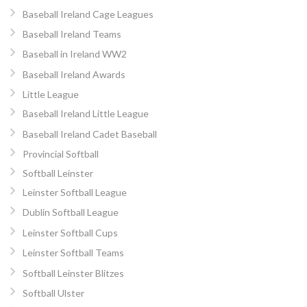
Baseball Ireland Cage Leagues
Baseball Ireland Teams
Baseball in Ireland WW2
Baseball Ireland Awards
Little League
Baseball Ireland Little League
Baseball Ireland Cadet Baseball
Provincial Softball
Softball Leinster
Leinster Softball League
Dublin Softball League
Leinster Softball Cups
Leinster Softball Teams
Softball Leinster Blitzes
Softball Ulster