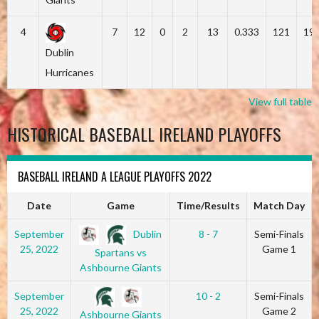
4
7
12
0
2
13
0.333
121
19
Dublin
Hurricanes
View full table
HISTORICAL BASEBALL IRELAND PLAYOFFS
BASEBALL IRELAND A LEAGUE PLAYOFFS 2022
Date
Game
Time/Results
Match Day
Dublin
September
8 - 7
Semi-Finals
25, 2022
Game 1
Spartans vs
Ashbourne Giants
September
10 - 2
Semi-Finals
25, 2022
Game 2
Ashbourne Giants