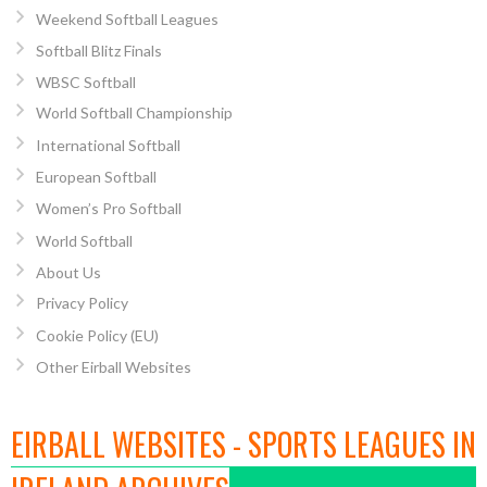
Weekend Softball Leagues
Softball Blitz Finals
WBSC Softball
World Softball Championship
International Softball
European Softball
Women’s Pro Softball
World Softball
About Us
Privacy Policy
Cookie Policy (EU)
Other Eirball Websites
EIRBALL WEBSITES - SPORTS LEAGUES IN