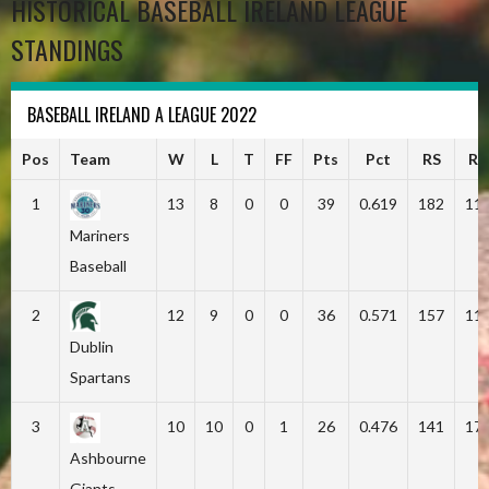
HISTORICAL BASEBALL IRELAND LEAGUE
STANDINGS
BASEBALL IRELAND A LEAGUE 2022
Pos
Team
W
L
T
FF
Pts
Pct
RS
RA
1
13
8
0
0
39
0.619
182
11
Mariners
Baseball
2
12
9
0
0
36
0.571
157
11
Dublin
Spartans
3
10
10
0
1
26
0.476
141
17
Ashbourne
Giants