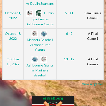
vs Dublin Spartans
Dublin
October 1,
5 - 11
Semi-Finals
2022
Game 3
Spartans vs
Ashbourne Giants
October 8,
6 - 9
A Final
2022
Game 1
Mariners Baseball
vs Ashbourne
Giants
October
13 - 12
A Final
15, 2022
Game 2
Ashbourne Giants
vs Mariners
Baseball
View all games