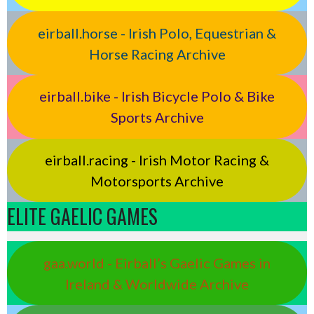
eirball.horse - Irish Polo, Equestrian &
Horse Racing Archive
eirball.bike - Irish Bicycle Polo & Bike
Sports Archive
eirball.racing - Irish Motor Racing &
Motorsports Archive
ELITE GAELIC GAMES
gaa.world - Eirball’s Gaelic Games in
Ireland & Worldwide Archive