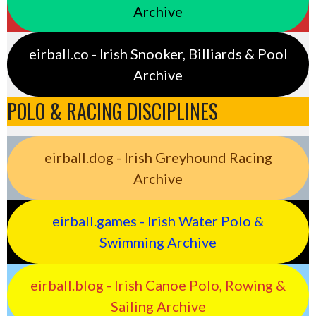
Archive
eirball.co - Irish Snooker, Billiards & Pool
Archive
POLO & RACING DISCIPLINES
eirball.dog - Irish Greyhound Racing
Archive
eirball.games - Irish Water Polo &
Swimming Archive
eirball.blog - Irish Canoe Polo, Rowing &
Sailing Archive