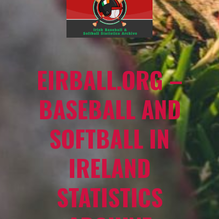
EIRBALL.ORG –
BASEBALL AND
SOFTBALL IN
IRELAND
STATISTICS