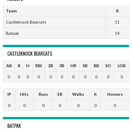
Team
R
Castleknock Bearcats
11
Batpak
14
CASTLEKNOCK BEARCATS
AB
R
H
RBI
2B
3B
HR
SB
BB
SO
LOB
0
0
0
0
0
0
0
0
0
0
0
IP
Hits
Runs
ER
Walks
K
Homers
0
0
0
0
0
0
0
BATPAK