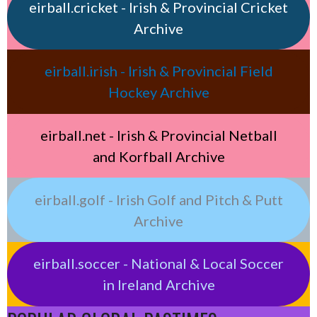
eirball.cricket - Irish & Provincial Cricket
Archive
eirball.irish - Irish & Provincial Field
Hockey Archive
eirball.net - Irish & Provincial Netball
and Korfball Archive
eirball.golf - Irish Golf and Pitch & Putt
Archive
eirball.soccer - National & Local Soccer
in Ireland Archive