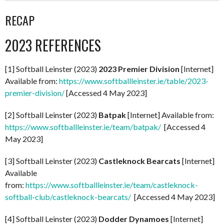
RECAP
2023 REFERENCES
[1] Softball Leinster (2023)
2023 Premier Division
[Internet]
Available from:
https://www.softballleinster.ie/table/2023-
premier-division/
[Accessed 4 May 2023]
[2] Softball Leinster (2023)
Batpak
[Internet] Available from:
https://www.softballleinster.ie/team/batpak/
[Accessed 4
May 2023]
[3] Softball Leinster (2023)
Castleknock Bearcats
[Internet]
Available
from:
https://www.softballleinster.ie/team/castleknock-
softball-club/castleknock-bearcats/
[Accessed 4 May 2023]
[4] Softball Leinster (2023)
Dodder Dynamoes
[Internet]