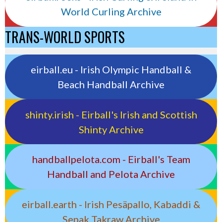
World Curling Archive
TRANS-WORLD SPORTS
eirball.eu - Irish Olympic Handball &
Beach Handball Archive
shinty.irish - Eirball's Irish and Scottish
Shinty Archive
handballpelota.com - Eirball's Team
Handball and Pelota Archive
eirball.earth - Irish Pesäpallo, Kabaddi &
Sepak Takraw Archive