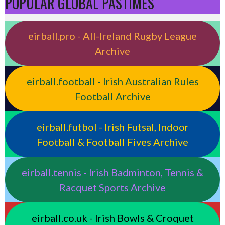
POPULAR GLOBAL PASTIMES
eirball.pro - All-Ireland Rugby League
Archive
eirball.football - Irish Australian Rules
Football Archive
eirball.futbol - Irish Futsal, Indoor
Football & Football Fives Archive
eirball.tennis - Irish Badminton, Tennis &
Racquet Sports Archive
eirball.co.uk - Irish Bowls & Croquet