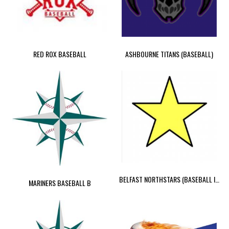
RED ROX BASEBALL
ASHBOURNE TITANS (BASEBALL)
BELFAST NORTHSTARS (BASEBALL IRELAND 2023)
MARINERS BASEBALL B