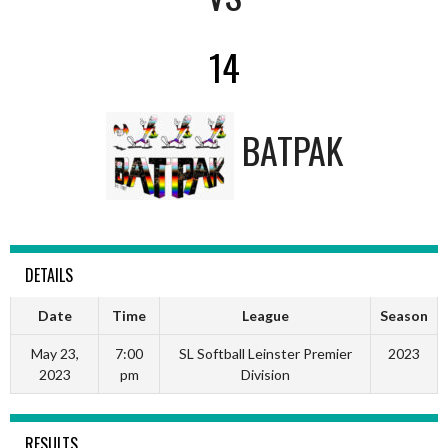
14
BATPAK
DETAILS
Date
Time
League
Season
May 23,
7:00
SL Softball Leinster Premier
2023
2023
pm
Division
RESULTS