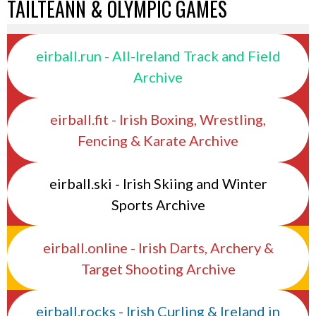
TAILTEANN & OLYMPIC GAMES
eirball.run - All-Ireland Track and Field
Archive
eirball.fit - Irish Boxing, Wrestling,
Fencing & Karate Archive
eirball.ski - Irish Skiing and Winter
Sports Archive
eirball.online - Irish Darts, Archery &
Target Shooting Archive
eirball.rocks - Irish Curling & Ireland in