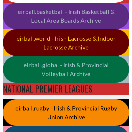
eirball.basketball - Irish Basketball &
Local Area Boards Archive
eirball.world - Irish Lacrosse & Indoor
Lacrosse Archive
eirball.global - Irish & Provincial
Volleyball Archive
NATIONAL PREMIER LEAGUES
eirball.rugby - Irish & Provincial Rugby
Union Archive