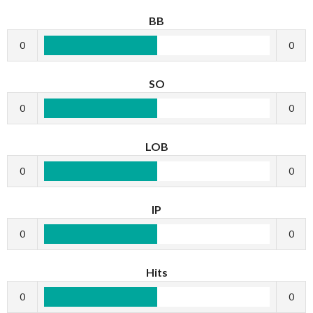
BB
0
0
SO
0
0
LOB
0
0
IP
0
0
Hits
0
0