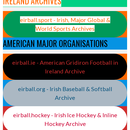
IRELAND ARCHIVES
eirball.sport - Irish, Major Global &
World Sports Archives
AMERICAN MAJOR ORGANISATIONS
eirball.ie - American Gridiron Football in
Ireland Archive
eirball.org - Irish Baseball & Softball
Archive
eirball.hockey - Irish Ice Hockey & Inline
Hockey Archive