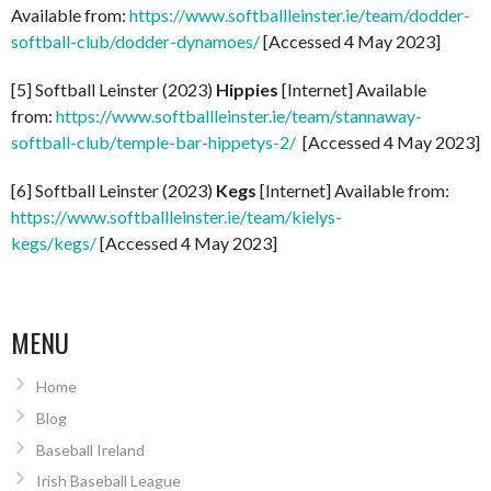
Available from:
https://www.softballleinster.ie/team/dodder-
softball-club/dodder-dynamoes/
[Accessed 4 May 2023]
[5] Softball Leinster (2023)
Hippies
[Internet] Available
from:
https://www.softballleinster.ie/team/stannaway-
softball-club/temple-bar-hippetys-2/
[Accessed 4 May 2023]
[6] Softball Leinster (2023)
Kegs
[Internet] Available from:
https://www.softballleinster.ie/team/kielys-
kegs/kegs/
[Accessed 4 May 2023]
MENU
Home
Blog
Baseball Ireland
Irish Baseball League