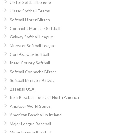
Ulster Softball League
Ulster Softball Teams
Softball Ulster Blitzes
Connacht Munster Softball
Galway Softball League
Munster Softball League
Cork-Galway Softball
Inter-County Softball
Softball Connacht Blitzes
Softball Munster Blitzes
Baseball USA
Irish Baseball Tours of North America
Amateur World Series
American Baseball in Ireland
Major League Baseball
Minor League Baseball