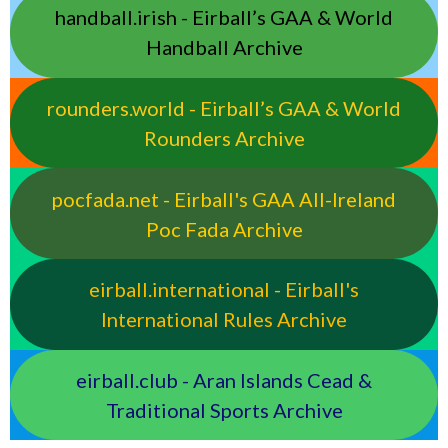
handball.irish - Eirball’s GAA & World
Handball Archive
rounders.world - Eirball’s GAA & World
Rounders Archive
pocfada.net - Eirball's GAA All-Ireland
Poc Fada Archive
eirball.international - Eirball's
International Rules Archive
eirball.club - Aran Islands Cead &
Traditional Sports Archive