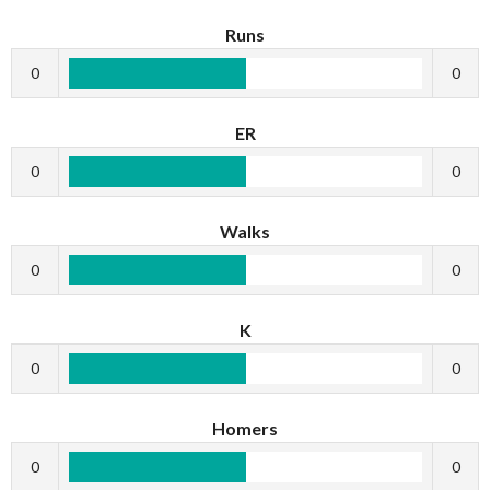
Runs
0
0
ER
0
0
Walks
0
0
K
0
0
Homers
0
0