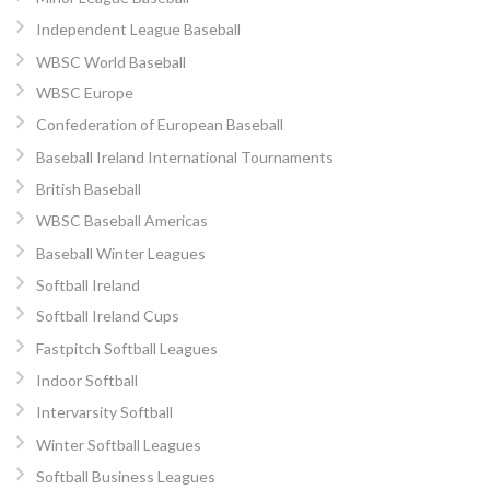
Independent League Baseball
WBSC World Baseball
WBSC Europe
Confederation of European Baseball
Baseball Ireland International Tournaments
British Baseball
WBSC Baseball Americas
Baseball Winter Leagues
Softball Ireland
Softball Ireland Cups
Fastpitch Softball Leagues
Indoor Softball
Intervarsity Softball
Winter Softball Leagues
Softball Business Leagues