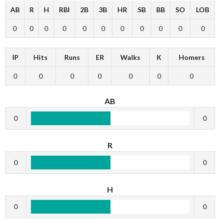
AB
R
H
RBI
2B
3B
HR
SB
BB
SO
LOB
0
0
0
0
0
0
0
0
0
0
0
IP
Hits
Runs
ER
Walks
K
Homers
0
0
0
0
0
0
0
AB
0
0
R
0
0
H
0
0