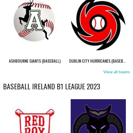
ASHBOURNE GIANTS (BASEBALL)
DUBLIN CITY HURRICANES (BASEBALL)
View all teams
BASEBALL IRELAND B1 LEAGUE 2023