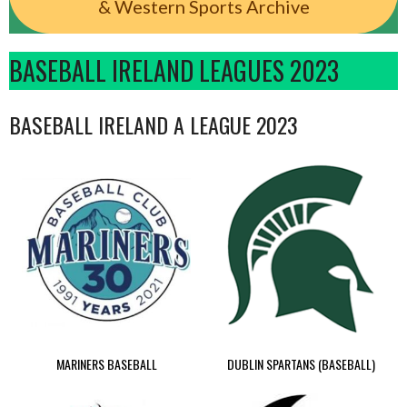
& Western Sports Archive
BASEBALL IRELAND LEAGUES 2023
BASEBALL IRELAND A LEAGUE 2023
MARINERS BASEBALL
DUBLIN SPARTANS (BASEBALL)