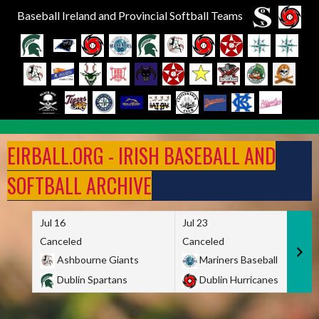
Baseball Ireland and Provincial Softball Teams
Skip
to
EIRBALL.ORG - IRISH BASEBALL AND
content
SOFTBALL ARCHIVE
Jul 16
Jul 23
Canceled
Canceled
Ashbourne Giants
Mariners Baseball
Dublin Spartans
Dublin Hurricanes