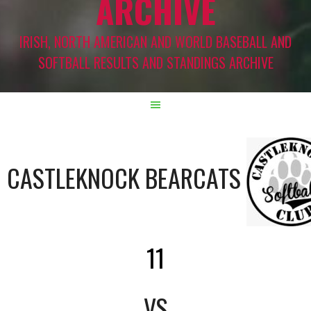
ARCHIVE
IRISH, NORTH AMERICAN AND WORLD BASEBALL AND
SOFTBALL RESULTS AND STANDINGS ARCHIVE
CASTLEKNOCK BEARCATS
11
VS