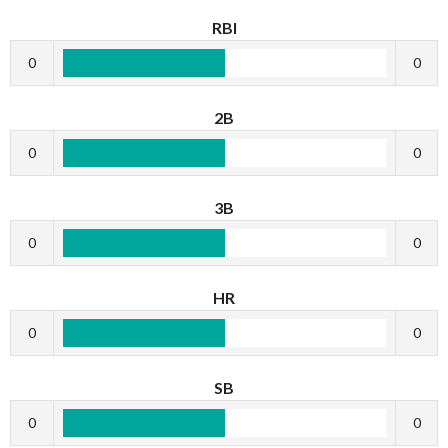
RBI
0
0
2B
0
0
3B
0
0
HR
0
0
SB
0
0