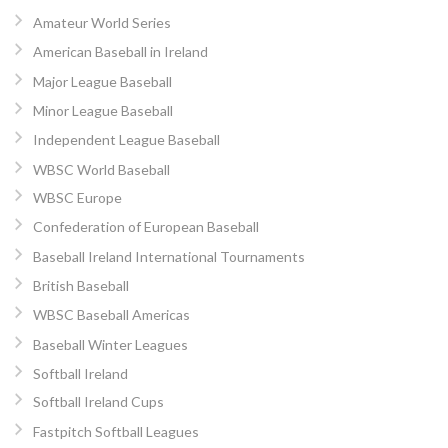
Amateur World Series
American Baseball in Ireland
Major League Baseball
Minor League Baseball
Independent League Baseball
WBSC World Baseball
WBSC Europe
Confederation of European Baseball
Baseball Ireland International Tournaments
British Baseball
WBSC Baseball Americas
Baseball Winter Leagues
Softball Ireland
Softball Ireland Cups
Fastpitch Softball Leagues