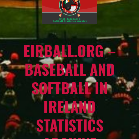
EIRBALL.ORG –
BASEBALL AND
SOFTBALL IN
IRELAND
STATISTICS