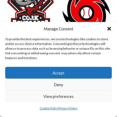
Manage Consent
To provide the best experiences, we use technologies like cookies to store
and/or access device information. Consenting to these technologies will
DUBLIN CITY HURRICANES B (BASEBALL)
CORK RENEGADES (BASEBALL IRELAND)
allow us to process data such as browsing behavior or unique IDs on this site.
Not consenting or withdrawing consent, may adversely affect certain
features and functions.
Accept
Deny
View preferences
Cookie Policy
Privacy Policy
ASHBOURNE STAGS (BASEBALL)
DUBLIN SPARTANS B 2023 (BASEBALL IRELAND)