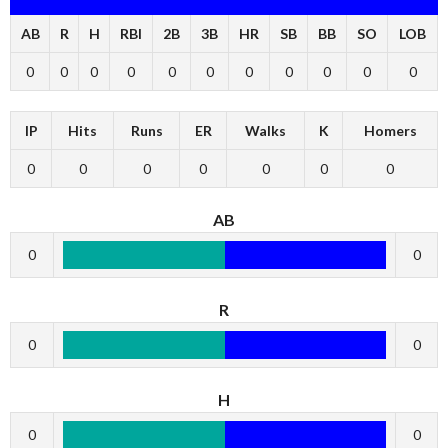
AB
R
H
RBI
2B
3B
HR
SB
BB
SO
LOB
0
0
0
0
0
0
0
0
0
0
0
IP
Hits
Runs
ER
Walks
K
Homers
0
0
0
0
0
0
0
AB
0
0
R
0
0
H
0
0