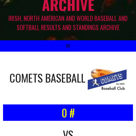
ARCHIVE
IRISH, NORTH AMERICAN AND WORLD BASEBALL AND
SOFTBALL RESULTS AND STANDINGS ARCHIVE
COMETS BASEBALL
0 #
VS