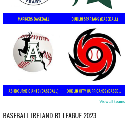
MARINERS BASEBALL
DUBLIN SPARTANS (BASEBALL)
ASHBOURNE GIANTS (BASEBALL)
DUBLIN CITY HURRICANES (BASEBALL)
View all teams
BASEBALL IRELAND B1 LEAGUE 2023