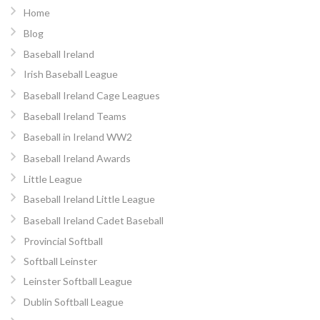
Home
Blog
Baseball Ireland
Irish Baseball League
Baseball Ireland Cage Leagues
Baseball Ireland Teams
Baseball in Ireland WW2
Baseball Ireland Awards
Little League
Baseball Ireland Little League
Baseball Ireland Cadet Baseball
Provincial Softball
Softball Leinster
Leinster Softball League
Dublin Softball League