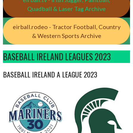
Quadball & Laser Tag Archive
eirball.rodeo - Tractor Football, Country
& Western Sports Archive
BASEBALL IRELAND LEAGUES 2023
BASEBALL IRELAND A LEAGUE 2023