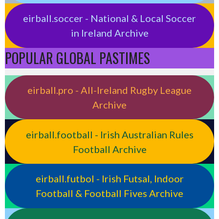
eirball.soccer - National & Local Soccer
in Ireland Archive
POPULAR GLOBAL PASTIMES
eirball.pro - All-Ireland Rugby League
Archive
eirball.football - Irish Australian Rules
Football Archive
eirball.futbol - Irish Futsal, Indoor
Football & Football Fives Archive