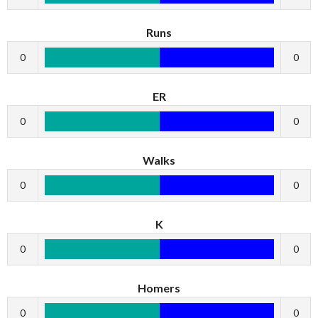
Runs
0
0
ER
0
0
Walks
0
0
K
0
0
Homers
0
0