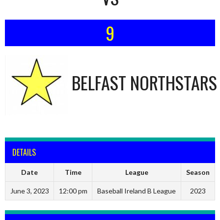
9
BELFAST NORTHSTARS
DETAILS
Date
Time
League
Season
June 3, 2023
12:00 pm
Baseball Ireland B League
2023