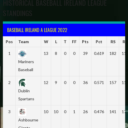
HISTORICAL BASEBALL IRELAND LEAGUE
STANDINGS
BASEBALL IRELAND A LEAGUE 2022
Pos
Team
W
L
T
FF
Pts
Pct
RS
RA
1
13
8
0
0
39
0.619
182
11
Mariners
Baseball
2
12
9
0
0
36
0.571
157
11
Dublin
Spartans
3
10
10
0
1
26
0.476
141
17
Ashbourne
Giants