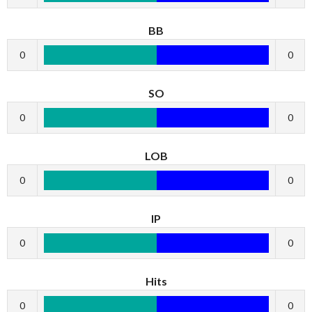
BB
0
0
SO
0
0
LOB
0
0
IP
0
0
Hits
0
0