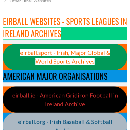
Other Eirball Websites
EIRBALL WEBSITES - SPORTS LEAGUES IN
IRELAND ARCHIVES
eirball.sport - Irish, Major Global &
World Sports Archives
AMERICAN MAJOR ORGANISATIONS
eirball.ie - American Gridiron Football in
Ireland Archive
eirball.org - Irish Baseball & Softball