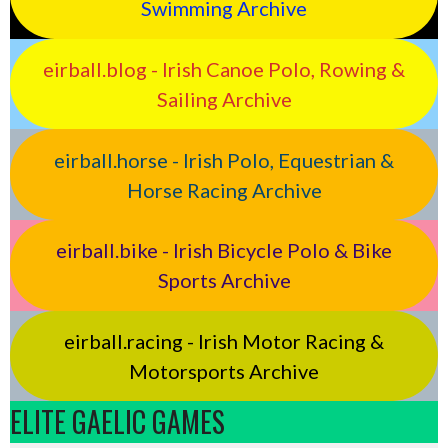
Swimming Archive
eirball.blog - Irish Canoe Polo, Rowing &
Sailing Archive
eirball.horse - Irish Polo, Equestrian &
Horse Racing Archive
eirball.bike - Irish Bicycle Polo & Bike
Sports Archive
eirball.racing - Irish Motor Racing &
Motorsports Archive
ELITE GAELIC GAMES