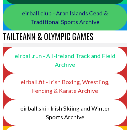
eirball.club - Aran Islands Cead &
Traditional Sports Archive
TAILTEANN & OLYMPIC GAMES
eirball.run - All-Ireland Track and Field
Archive
eirball.fit - Irish Boxing, Wrestling,
Fencing & Karate Archive
eirball.ski - Irish Skiing and Winter
Sports Archive