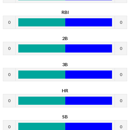
RBI
0
0
2B
0
0
3B
0
0
HR
0
0
SB
0
0