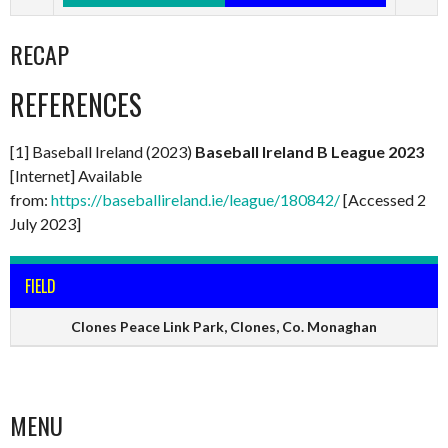
RECAP
REFERENCES
[1] Baseball Ireland (2023)
Baseball Ireland B League 2023
[Internet] Available
from:
https://baseballireland.ie/league/180842/
[Accessed 2
July 2023]
FIELD
Clones Peace Link Park, Clones, Co. Monaghan
MENU