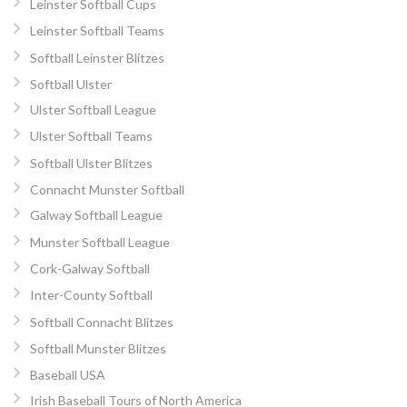
Leinster Softball Cups
Leinster Softball Teams
Softball Leinster Blitzes
Softball Ulster
Ulster Softball League
Ulster Softball Teams
Softball Ulster Blitzes
Connacht Munster Softball
Galway Softball League
Munster Softball League
Cork-Galway Softball
Inter-County Softball
Softball Connacht Blitzes
Softball Munster Blitzes
Baseball USA
Irish Baseball Tours of North America