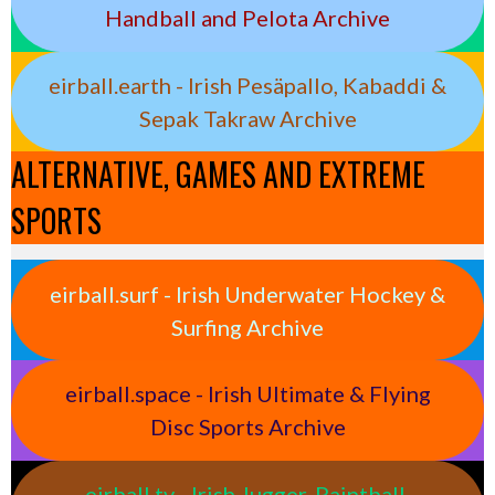
Handball and Pelota Archive
eirball.earth - Irish Pesäpallo, Kabaddi &
Sepak Takraw Archive
ALTERNATIVE, GAMES AND EXTREME
SPORTS
eirball.surf - Irish Underwater Hockey &
Surfing Archive
eirball.space - Irish Ultimate & Flying
Disc Sports Archive
eirball.tv - Irish Jugger, Paintball,