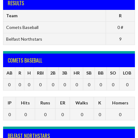
RESULTS
Team
R
Comets Baseball
0 #
Belfast Northstars
9
COMETS BASEBALL
AB
R
H
RBI
2B
3B
HR
SB
BB
SO
LOB
0
0
0
0
0
0
0
0
0
0
0
IP
Hits
Runs
ER
Walks
K
Homers
0
0
0
0
0
0
0
BELFAST NORTHSTARS