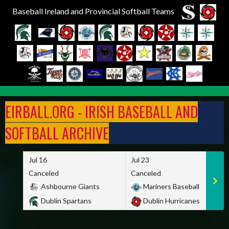
Baseball Ireland and Provincial Softball Teams
Skip
to
EIRBALL.ORG - IRISH BASEBALL AND
content
SOFTBALL ARCHIVE
Jul 16
Jul 23
Canceled
Canceled
Ashbourne Giants
Mariners Baseball
Dublin Spartans
Dublin Hurricanes