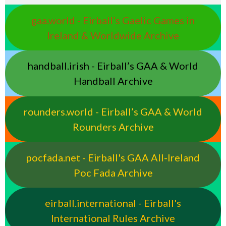
gaa.world - Eirball’s Gaelic Games in
Ireland & Worldwide Archive
handball.irish - Eirball’s GAA & World
Handball Archive
rounders.world - Eirball’s GAA & World
Rounders Archive
pocfada.net - Eirball's GAA All-Ireland
Poc Fada Archive
eirball.international - Eirball's
International Rules Archive