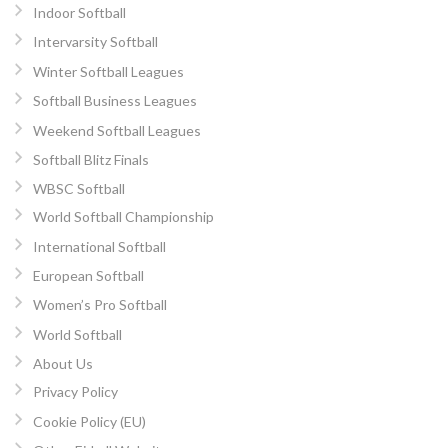
Indoor Softball
Intervarsity Softball
Winter Softball Leagues
Softball Business Leagues
Weekend Softball Leagues
Softball Blitz Finals
WBSC Softball
World Softball Championship
International Softball
European Softball
Women’s Pro Softball
World Softball
About Us
Privacy Policy
Cookie Policy (EU)