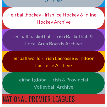
Archive
eirball.hockey - Irish Ice Hockey & Inline
Hockey Archive
eirball.basketball - Irish Basketball &
Local Area Boards Archive
eirball.world - Irish Lacrosse & Indoor
Lacrosse Archive
eirball.global - Irish & Provincial
Volleyball Archive
NATIONAL PREMIER LEAGUES