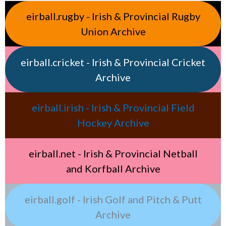
eirball.rugby - Irish & Provincial Rugby
Union Archive
eirball.cricket - Irish & Provincial Cricket
Archive
eirball.irish - Irish & Provincial Field
Hockey Archive
eirball.net - Irish & Provincial Netball
and Korfball Archive
eirball.golf - Irish Golf and Pitch & Putt
Archive