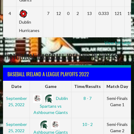
4
7
12
0
2
13
0.333
121
19
Dublin
Hurricanes
View full table
HISTORICAL BASEBALL IRELAND PLAYOFFS
BASEBALL IRELAND A LEAGUE PLAYOFFS 2022
Date
Game
Time/Results
Match Day
Dublin
September
8 - 7
Semi-Finals
25, 2022
Game 1
Spartans vs
Ashbourne Giants
September
10 - 2
Semi-Finals
25, 2022
Game 2
Ashbourne Giants