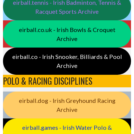
eirball.tennis - Irish Badminton, Tennis &
Racquet Sports Archive
eirball.co.uk - Irish Bowls & Croquet
Archive
eirball.co - Irish Snooker, Billiards & Pool
Archive
POLO & RACING DISCIPLINES
eirball.dog - Irish Greyhound Racing
Archive
eirball.games - Irish Water Polo &