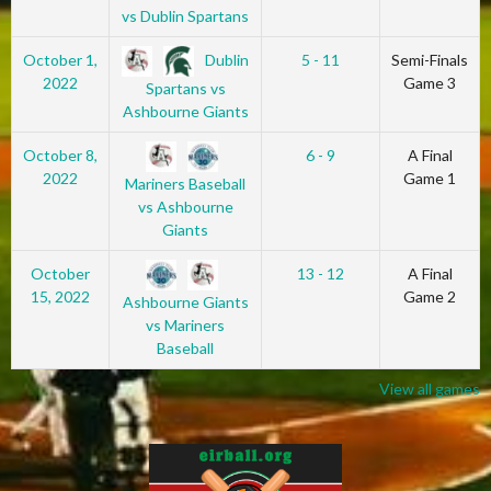
vs Dublin Spartans
Dublin
October 1,
5 - 11
Semi-Finals
2022
Game 3
Spartans vs
Ashbourne Giants
October 8,
6 - 9
A Final
2022
Game 1
Mariners Baseball
vs Ashbourne
Giants
October
13 - 12
A Final
15, 2022
Game 2
Ashbourne Giants
vs Mariners
Baseball
View all games