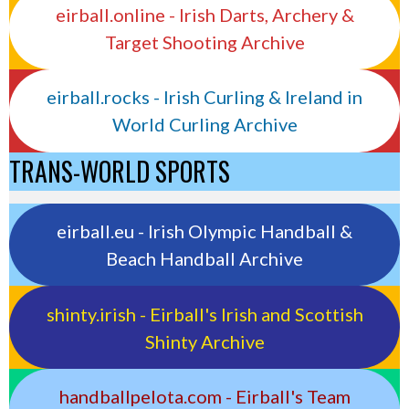
eirball.online - Irish Darts, Archery &
Target Shooting Archive
eirball.rocks - Irish Curling & Ireland in
World Curling Archive
TRANS-WORLD SPORTS
eirball.eu - Irish Olympic Handball &
Beach Handball Archive
shinty.irish - Eirball's Irish and Scottish
Shinty Archive
handballpelota.com - Eirball's Team