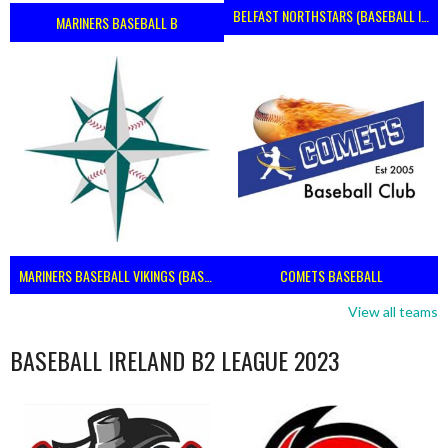
BELFAST NORTHSTARS (BASEBALL IRELAND 2023)
MARINERS BASEBALL B
MARINERS BASEBALL VIKINGS (BASEBALL IRELAND)
COMETS BASEBALL
View all teams
BASEBALL IRELAND B2 LEAGUE 2023