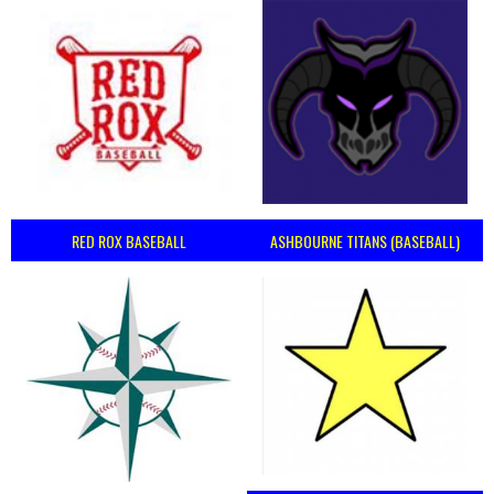
RED ROX BASEBALL
ASHBOURNE TITANS (BASEBALL)