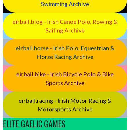
Swimming Archive
eirball.blog - Irish Canoe Polo, Rowing &
Sailing Archive
eirball.horse - Irish Polo, Equestrian &
Horse Racing Archive
eirball.bike - Irish Bicycle Polo & Bike
Sports Archive
eirball.racing - Irish Motor Racing &
Motorsports Archive
ELITE GAELIC GAMES