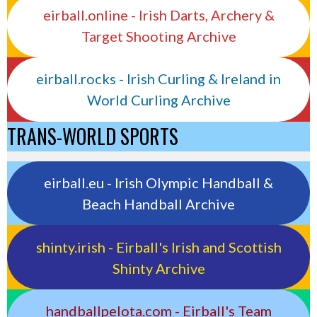
eirball.online - Irish Darts, Archery &
Target Shooting Archive
eirball.rocks - Irish Curling & Ireland in
World Curling Archive
TRANS-WORLD SPORTS
eirball.eu - Irish Olympic Handball &
Beach Handball Archive
shinty.irish - Eirball's Irish and Scottish
Shinty Archive
handballpelota.com - Eirball's Team