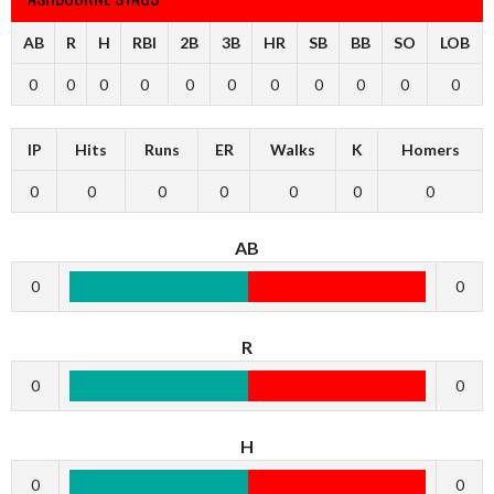
AB
R
H
RBI
2B
3B
HR
SB
BB
SO
LOB
0
0
0
0
0
0
0
0
0
0
0
IP
Hits
Runs
ER
Walks
K
Homers
0
0
0
0
0
0
0
AB
0
0
R
0
0
H
0
0