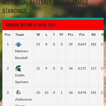
HISTORICAL BASEBALL IRELAND LEAGUE
STANDINGS
BASEBALL IRELAND A LEAGUE 2022
Pos
Team
W
L
T
FF
Pts
Pct
RS
RA
1
13
8
0
0
39
0.619
182
11
Mariners
Baseball
2
12
9
0
0
36
0.571
157
11
Dublin
Spartans
3
10
10
0
1
26
0.476
141
17
Ashbourne
Giants