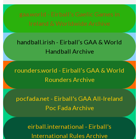
gaa.world - Eirball’s Gaelic Games in
Ireland & Worldwide Archive
handball.irish - Eirball’s GAA & World
Handball Archive
rounders.world - Eirball’s GAA & World
Rounders Archive
pocfada.net - Eirball's GAA All-Ireland
Poc Fada Archive
eirball.international - Eirball's
International Rules Archive