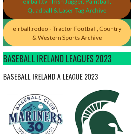
eirball.tv - Irish Jugger, Paintball,
Quadball & Laser Tag Archive
eirball.rodeo - Tractor Football, Country
& Western Sports Archive
BASEBALL IRELAND LEAGUES 2023
BASEBALL IRELAND A LEAGUE 2023