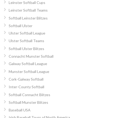
Leinster Softball Cups
Leinster Softball Teams
Softball Leinster Blitzes
Softball Ulster
Ulster Softball League
Ulster Softball Teams
Softball Ulster Blitzes
Connacht Munster Softball
Galway Softball League
Munster Softball League
Cork-Galway Softball
Inter-County Softball
Softball Connacht Blitzes
Softball Munster Blitzes
Baseball USA
Irish Baseball Tours of North America