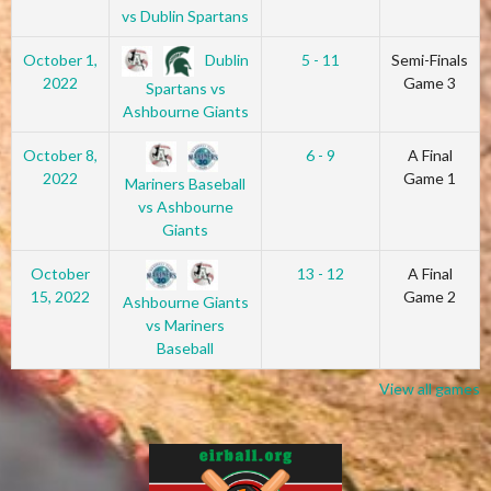
vs Dublin Spartans
Dublin
October 1,
5 - 11
Semi-Finals
2022
Game 3
Spartans vs
Ashbourne Giants
October 8,
6 - 9
A Final
2022
Game 1
Mariners Baseball
vs Ashbourne
Giants
October
13 - 12
A Final
15, 2022
Game 2
Ashbourne Giants
vs Mariners
Baseball
View all games