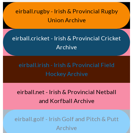
eirball.rugby - Irish & Provincial Rugby
Union Archive
eirball.cricket - Irish & Provincial Cricket
Archive
eirball.irish - Irish & Provincial Field
Hockey Archive
eirball.net - Irish & Provincial Netball
and Korfball Archive
eirball.golf - Irish Golf and Pitch & Putt
Archive