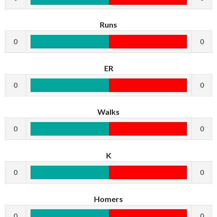
Runs
0
0
ER
0
0
Walks
0
0
K
0
0
Homers
0
0