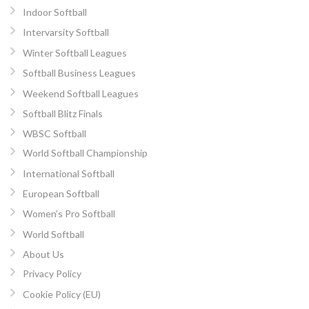
Indoor Softball
Intervarsity Softball
Winter Softball Leagues
Softball Business Leagues
Weekend Softball Leagues
Softball Blitz Finals
WBSC Softball
World Softball Championship
International Softball
European Softball
Women’s Pro Softball
World Softball
About Us
Privacy Policy
Cookie Policy (EU)