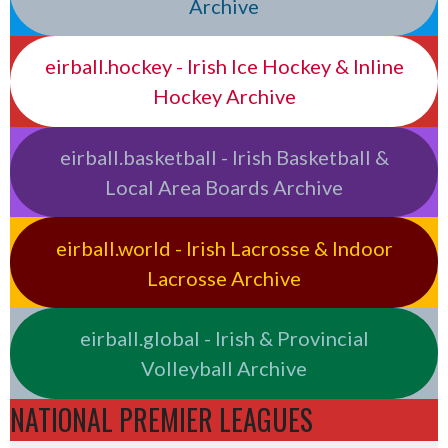
Archive
eirball.hockey - Irish Ice Hockey & Inline
Hockey Archive
eirball.basketball - Irish Basketball &
Local Area Boards Archive
eirball.world - Irish Lacrosse & Indoor
Lacrosse Archive
eirball.global - Irish & Provincial
Volleyball Archive
NATIONAL PREMIER LEAGUES