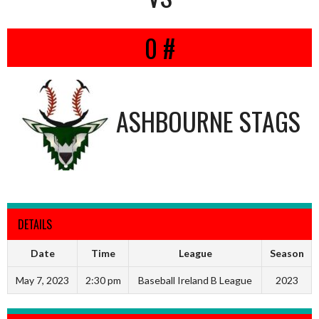
0 #
ASHBOURNE STAGS
DETAILS
Date
Time
League
Season
May 7, 2023
2:30 pm
Baseball Ireland B League
2023