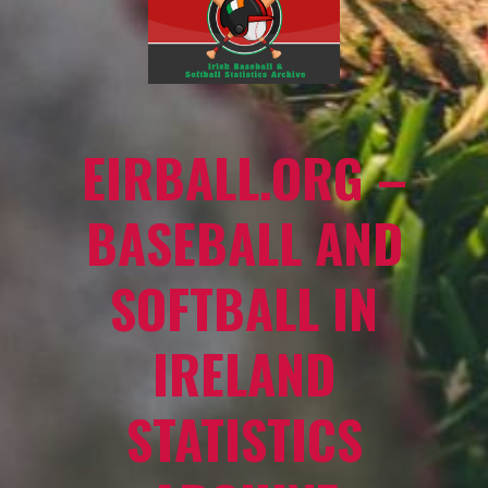
EIRBALL.ORG –
BASEBALL AND
SOFTBALL IN
IRELAND
STATISTICS