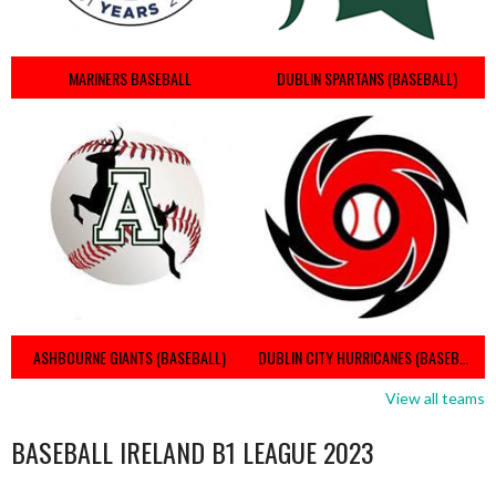
MARINERS BASEBALL
DUBLIN SPARTANS (BASEBALL)
ASHBOURNE GIANTS (BASEBALL)
DUBLIN CITY HURRICANES (BASEBALL)
View all teams
BASEBALL IRELAND B1 LEAGUE 2023