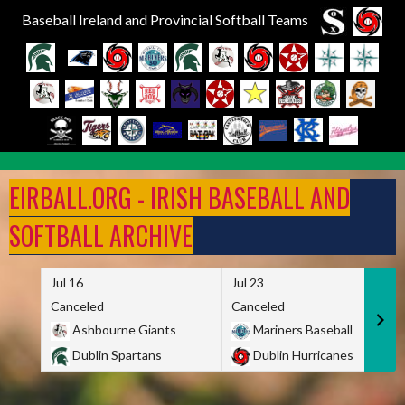
Baseball Ireland and Provincial Softball Teams
Skip
to
EIRBALL.ORG - IRISH BASEBALL AND
content
SOFTBALL ARCHIVE
Jul 16
Jul 23
Canceled
Canceled
Ashbourne Giants
Mariners Baseball
Dublin Spartans
Dublin Hurricanes