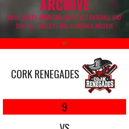
ARCHIVE
IRISH, NORTH AMERICAN AND WORLD BASEBALL AND
SOFTBALL RESULTS AND STANDINGS ARCHIVE
CORK RENEGADES
9
VS