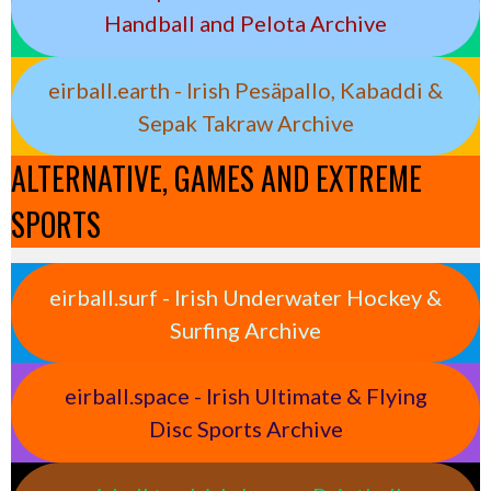
Handball and Pelota Archive
eirball.earth - Irish Pesäpallo, Kabaddi &
Sepak Takraw Archive
ALTERNATIVE, GAMES AND EXTREME
SPORTS
eirball.surf - Irish Underwater Hockey &
Surfing Archive
eirball.space - Irish Ultimate & Flying
Disc Sports Archive