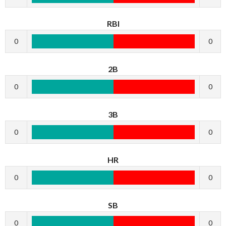
RBI
0
0
2B
0
0
3B
0
0
HR
0
0
SB
0
0