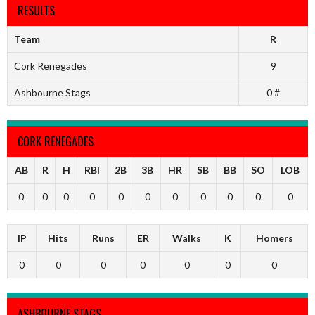
RESULTS
Team
R
Cork Renegades
9
Ashbourne Stags
0 #
CORK RENEGADES
AB
R
H
RBI
2B
3B
HR
SB
BB
SO
LOB
0
0
0
0
0
0
0
0
0
0
0
IP
Hits
Runs
ER
Walks
K
Homers
0
0
0
0
0
0
0
ASHBOURNE STAGS