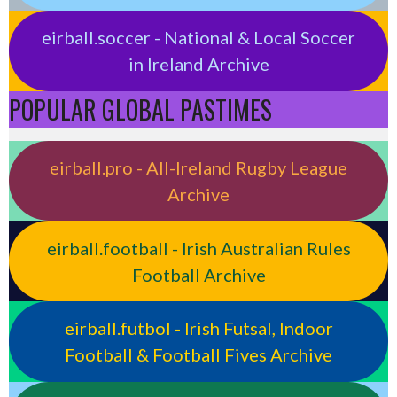
eirball.soccer - National & Local Soccer
in Ireland Archive
POPULAR GLOBAL PASTIMES
eirball.pro - All-Ireland Rugby League
Archive
eirball.football - Irish Australian Rules
Football Archive
eirball.futbol - Irish Futsal, Indoor
Football & Football Fives Archive