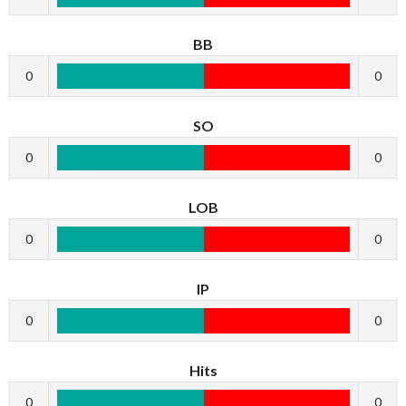
BB
0
0
SO
0
0
LOB
0
0
IP
0
0
Hits
0
0