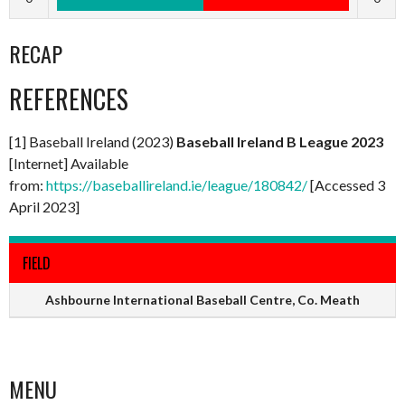
RECAP
REFERENCES
[1] Baseball Ireland (2023)
Baseball Ireland B League 2023
[Internet] Available
from:
https://baseballireland.ie/league/180842/
[Accessed 3
April 2023]
FIELD
Ashbourne International Baseball Centre, Co. Meath
MENU