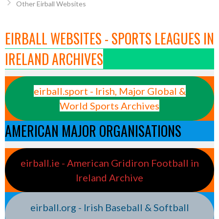
Other Eirball Websites
EIRBALL WEBSITES - SPORTS LEAGUES IN
IRELAND ARCHIVES
eirball.sport - Irish, Major Global &
World Sports Archives
AMERICAN MAJOR ORGANISATIONS
eirball.ie - American Gridiron Football in
Ireland Archive
eirball.org - Irish Baseball & Softball