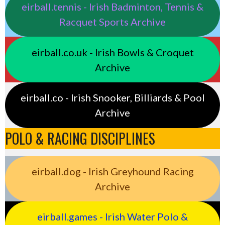
eirball.tennis - Irish Badminton, Tennis &
Racquet Sports Archive
eirball.co.uk - Irish Bowls & Croquet
Archive
eirball.co - Irish Snooker, Billiards & Pool
Archive
POLO & RACING DISCIPLINES
eirball.dog - Irish Greyhound Racing
Archive
eirball.games - Irish Water Polo &