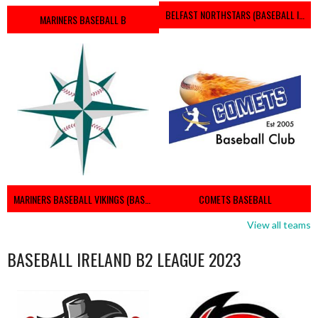
BELFAST NORTHSTARS (BASEBALL IRELAND 2023)
MARINERS BASEBALL B
MARINERS BASEBALL VIKINGS (BASEBALL IRELAND)
COMETS BASEBALL
View all teams
BASEBALL IRELAND B2 LEAGUE 2023