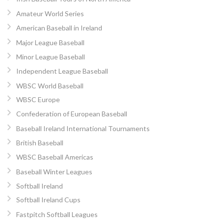
Amateur World Series
American Baseball in Ireland
Major League Baseball
Minor League Baseball
Independent League Baseball
WBSC World Baseball
WBSC Europe
Confederation of European Baseball
Baseball Ireland International Tournaments
British Baseball
WBSC Baseball Americas
Baseball Winter Leagues
Softball Ireland
Softball Ireland Cups
Fastpitch Softball Leagues