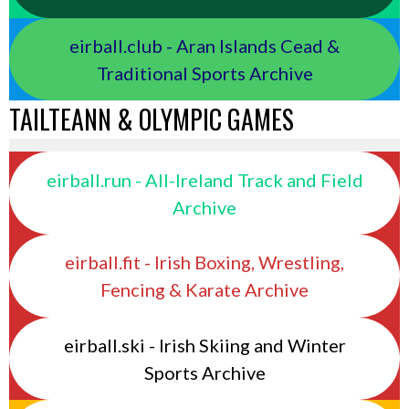
eirball.club - Aran Islands Cead &
Traditional Sports Archive
TAILTEANN & OLYMPIC GAMES
eirball.run - All-Ireland Track and Field
Archive
eirball.fit - Irish Boxing, Wrestling,
Fencing & Karate Archive
eirball.ski - Irish Skiing and Winter
Sports Archive