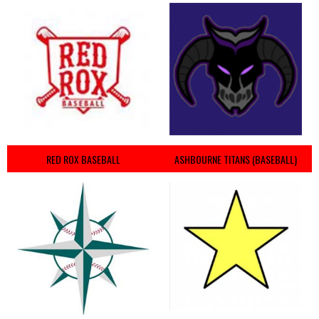
RED ROX BASEBALL
ASHBOURNE TITANS (BASEBALL)