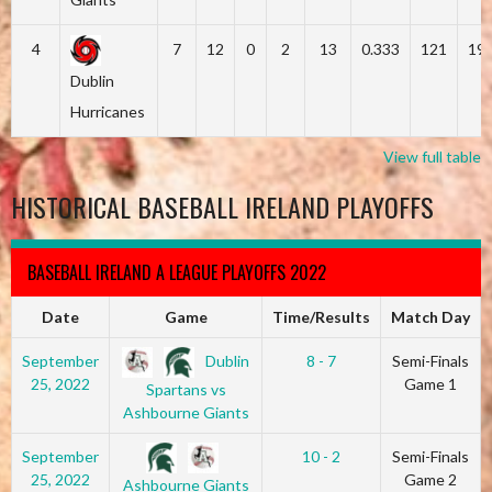
4
7
12
0
2
13
0.333
121
19
Dublin
Hurricanes
View full table
HISTORICAL BASEBALL IRELAND PLAYOFFS
BASEBALL IRELAND A LEAGUE PLAYOFFS 2022
Date
Game
Time/Results
Match Day
Dublin
September
8 - 7
Semi-Finals
25, 2022
Game 1
Spartans vs
Ashbourne Giants
September
10 - 2
Semi-Finals
25, 2022
Game 2
Ashbourne Giants