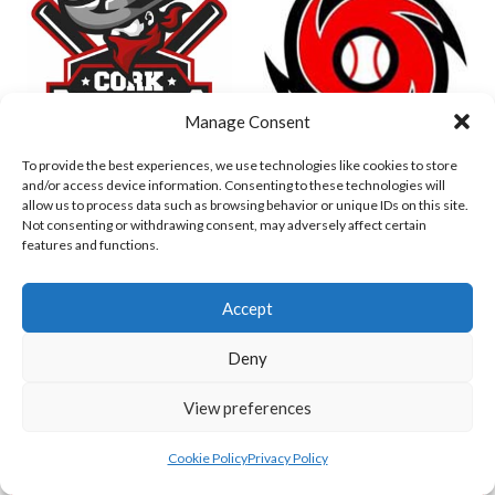
Manage Consent
To provide the best experiences, we use technologies like cookies to store
and/or access device information. Consenting to these technologies will
DUBLIN CITY HURRICANES B (BASEBALL)
CORK RENEGADES (BASEBALL IRELAND)
allow us to process data such as browsing behavior or unique IDs on this site.
Not consenting or withdrawing consent, may adversely affect certain
features and functions.
Accept
Deny
View preferences
Cookie Policy
Privacy Policy
ASHBOURNE STAGS (BASEBALL)
DUBLIN SPARTANS B 2023 (BASEBALL IRELAND)