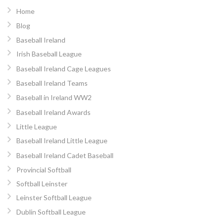
Home
Blog
Baseball Ireland
Irish Baseball League
Baseball Ireland Cage Leagues
Baseball Ireland Teams
Baseball in Ireland WW2
Baseball Ireland Awards
Little League
Baseball Ireland Little League
Baseball Ireland Cadet Baseball
Provincial Softball
Softball Leinster
Leinster Softball League
Dublin Softball League