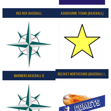
RED ROX BASEBALL
ASHBOURNE TITANS (BASEBALL)
BELFAST NORTHSTARS (BASEBALL IRELAND 2023)
MARINERS BASEBALL B