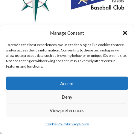
MARINERS BASEBALL VIKINGS (BASEBALL IRELAND)
COMETS BASEBALL
Manage Consent
View all teams
To provide the best experiences, we use technologies like cookies to store
and/or access device information. Consenting to these technologies will
BASEBALL IRELAND B2 LEAGUE 2023
allow us to process data such as browsing behavior or unique IDs on this site.
Not consenting or withdrawing consent, may adversely affect certain
features and functions.
Accept
Deny
View preferences
Cookie Policy
Privacy Policy