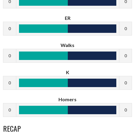
0
0
ER
0
0
Walks
0
0
K
0
0
Homers
0
0
RECAP