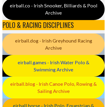
eirball.co - Irish Snooker, Billiards & Pool
Archive
POLO & RACING DISCIPLINES
eirball.dog - Irish Greyhound Racing
Archive
eirball.games - Irish Water Polo &
Swimming Archive
eirball.blog - Irish Canoe Polo, Rowing &
Sailing Archive
eirball.horse - Irish Polo, Equestrian &