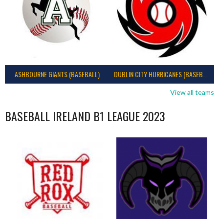
ASHBOURNE GIANTS (BASEBALL)
DUBLIN CITY HURRICANES (BASEBALL)
View all teams
BASEBALL IRELAND B1 LEAGUE 2023