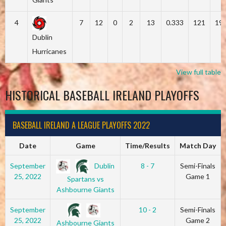
4
7
12
0
2
13
0.333
121
19
Dublin
Hurricanes
View full table
HISTORICAL BASEBALL IRELAND PLAYOFFS
BASEBALL IRELAND A LEAGUE PLAYOFFS 2022
Date
Game
Time/Results
Match Day
Dublin
September
8 - 7
Semi-Finals
25, 2022
Game 1
Spartans vs
Ashbourne Giants
September
10 - 2
Semi-Finals
25, 2022
Game 2
Ashbourne Giants