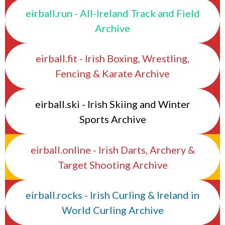
eirball.run - All-Ireland Track and Field
Archive
eirball.fit - Irish Boxing, Wrestling,
Fencing & Karate Archive
eirball.ski - Irish Skiing and Winter
Sports Archive
eirball.online - Irish Darts, Archery &
Target Shooting Archive
eirball.rocks - Irish Curling & Ireland in
World Curling Archive