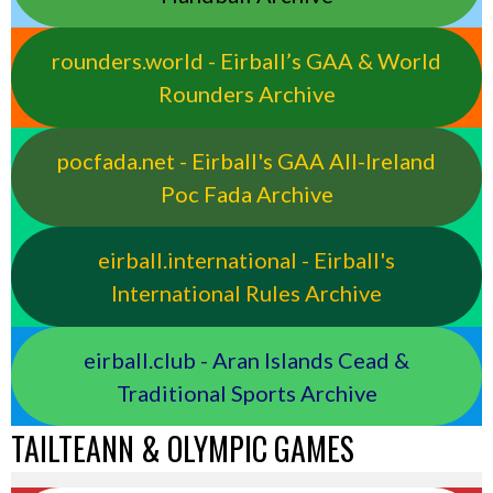
rounders.world - Eirball’s GAA & World
Rounders Archive
pocfada.net - Eirball's GAA All-Ireland
Poc Fada Archive
eirball.international - Eirball's
International Rules Archive
eirball.club - Aran Islands Cead &
Traditional Sports Archive
TAILTEANN & OLYMPIC GAMES