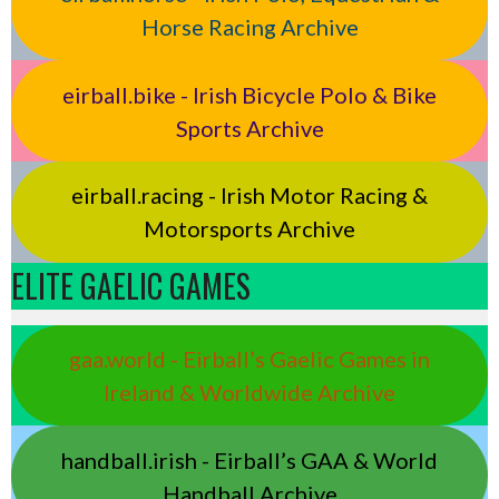
Horse Racing Archive
eirball.bike - Irish Bicycle Polo & Bike
Sports Archive
eirball.racing - Irish Motor Racing &
Motorsports Archive
ELITE GAELIC GAMES
gaa.world - Eirball’s Gaelic Games in
Ireland & Worldwide Archive
handball.irish - Eirball’s GAA & World
Handball Archive