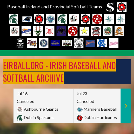
Baseball Ireland and Provincial Softball Teams
Skip
to
EIRBALL.ORG - IRISH BASEBALL AND
content
SOFTBALL ARCHIVE
Jul 16
Jul 23
Canceled
Canceled
Ashbourne Giants
Mariners Baseball
Dublin Spartans
Dublin Hurricanes