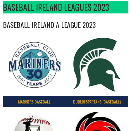
BASEBALL IRELAND LEAGUES 2023
BASEBALL IRELAND A LEAGUE 2023
MARINERS BASEBALL
DUBLIN SPARTANS (BASEBALL)