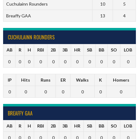
Cuchulainn Rounders
10
5
Breaffy GAA
13
4
CUCHULAINN ROUNDERS
AB
R
H
RBI
2B
3B
HR
SB
BB
SO
LOB
0
0
0
0
0
0
0
0
0
0
0
IP
Hits
Runs
ER
Walks
K
Homers
0
0
0
0
0
0
0
BREAFFY GAA
AB
R
H
RBI
2B
3B
HR
SB
BB
SO
LOB
0
0
0
0
0
0
0
0
0
0
0