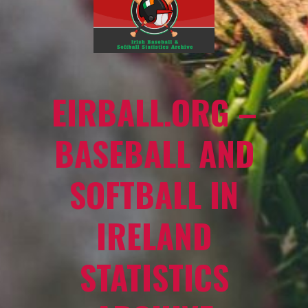
EIRBALL.ORG –
BASEBALL AND
SOFTBALL IN
IRELAND
STATISTICS