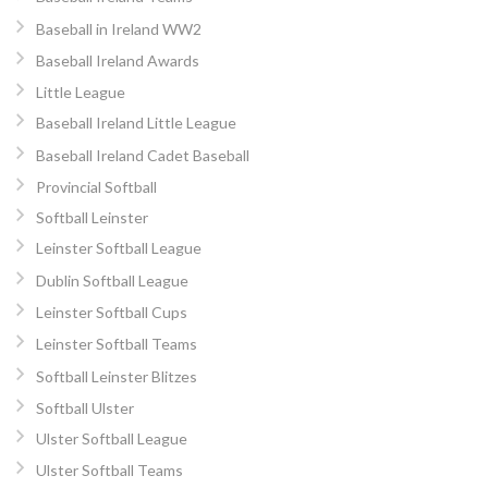
Baseball in Ireland WW2
Baseball Ireland Awards
Little League
Baseball Ireland Little League
Baseball Ireland Cadet Baseball
Provincial Softball
Softball Leinster
Leinster Softball League
Dublin Softball League
Leinster Softball Cups
Leinster Softball Teams
Softball Leinster Blitzes
Softball Ulster
Ulster Softball League
Ulster Softball Teams