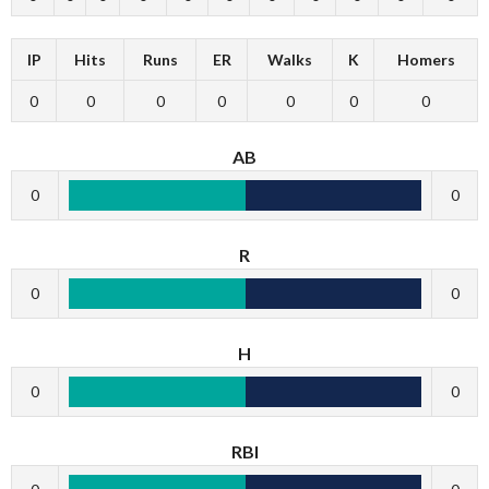
IP
Hits
Runs
ER
Walks
K
Homers
0
0
0
0
0
0
0
AB
0
0
R
0
0
H
0
0
RBI