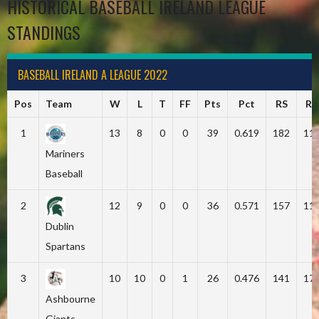
HISTORICAL BASEBALL IRELAND LEAGUE
STANDINGS
BASEBALL IRELAND A LEAGUE 2022
Pos
Team
W
L
T
FF
Pts
Pct
RS
RA
1
13
8
0
0
39
0.619
182
11
Mariners
Baseball
2
12
9
0
0
36
0.571
157
11
Dublin
Spartans
3
10
10
0
1
26
0.476
141
17
Ashbourne
Giants