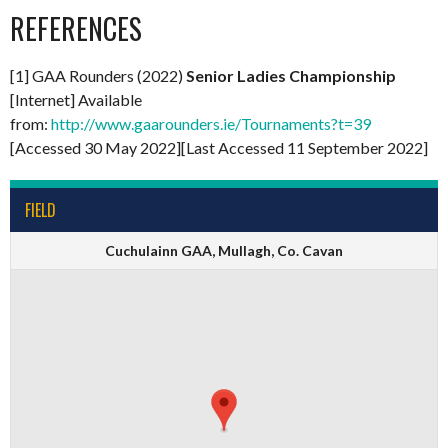
REFERENCES
[1] GAA Rounders (2022)
Senior Ladies Championship
[Internet] Available
from:
http://www.gaarounders.ie/Tournaments?t=39
[Accessed 30 May 2022][Last Accessed 11 September 2022]
FIELD
Cuchulainn GAA, Mullagh, Co. Cavan