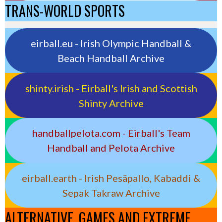
TRANS-WORLD SPORTS
eirball.eu - Irish Olympic Handball &
Beach Handball Archive
shinty.irish - Eirball's Irish and Scottish
Shinty Archive
handballpelota.com - Eirball's Team
Handball and Pelota Archive
eirball.earth - Irish Pesäpallo, Kabaddi &
Sepak Takraw Archive
ALTERNATIVE, GAMES AND EXTREME