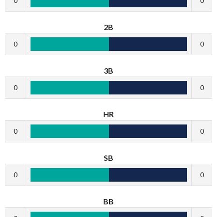
0
0
2B
0
0
3B
0
0
HR
0
0
SB
0
0
BB