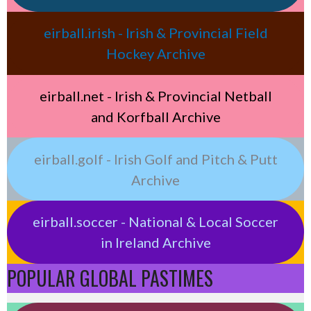
eirball.irish - Irish & Provincial Field
Hockey Archive
eirball.net - Irish & Provincial Netball
and Korfball Archive
eirball.golf - Irish Golf and Pitch & Putt
Archive
eirball.soccer - National & Local Soccer
in Ireland Archive
POPULAR GLOBAL PASTIMES