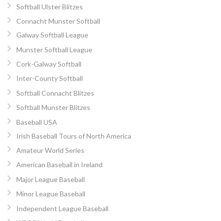
Softball Ulster Blitzes
Connacht Munster Softball
Galway Softball League
Munster Softball League
Cork-Galway Softball
Inter-County Softball
Softball Connacht Blitzes
Softball Munster Blitzes
Baseball USA
Irish Baseball Tours of North America
Amateur World Series
American Baseball in Ireland
Major League Baseball
Minor League Baseball
Independent League Baseball