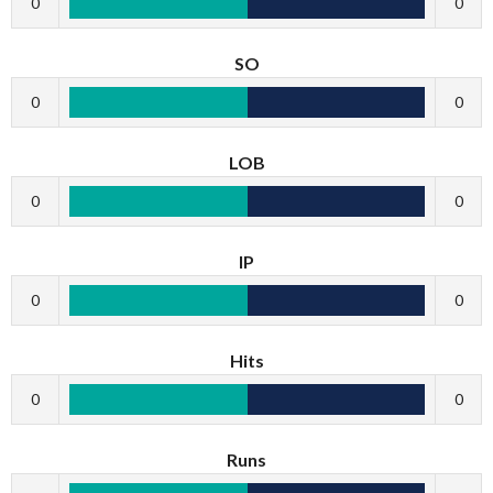
0
0
SO
0
0
LOB
0
0
IP
0
0
Hits
0
0
Runs