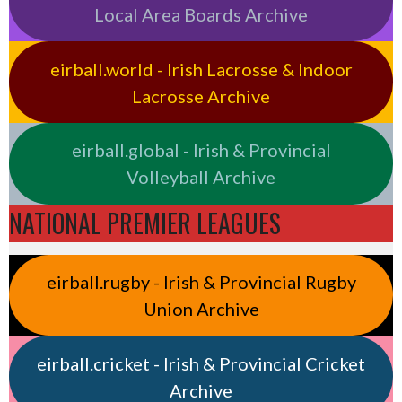
Local Area Boards Archive
eirball.world - Irish Lacrosse & Indoor
Lacrosse Archive
eirball.global - Irish & Provincial
Volleyball Archive
NATIONAL PREMIER LEAGUES
eirball.rugby - Irish & Provincial Rugby
Union Archive
eirball.cricket - Irish & Provincial Cricket
Archive