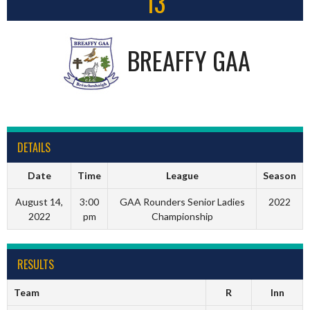
13
BREAFFY GAA
DETAILS
Date
Time
League
Season
August 14,
3:00
GAA Rounders Senior Ladies
2022
2022
pm
Championship
RESULTS
Team
R
Inn