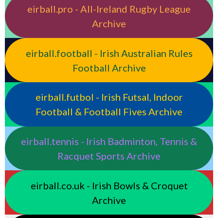
eirball.pro - All-Ireland Rugby League
Archive
eirball.football - Irish Australian Rules
Football Archive
eirball.futbol - Irish Futsal, Indoor
Football & Football Fives Archive
eirball.tennis - Irish Badminton, Tennis &
Racquet Sports Archive
eirball.co.uk - Irish Bowls & Croquet
Archive