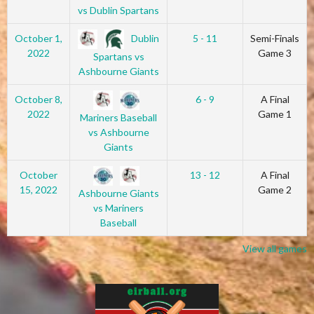
vs Dublin Spartans
Dublin
October 1,
5 - 11
Semi-Finals
2022
Game 3
Spartans vs
Ashbourne Giants
October 8,
6 - 9
A Final
2022
Game 1
Mariners Baseball
vs Ashbourne
Giants
October
13 - 12
A Final
15, 2022
Game 2
Ashbourne Giants
vs Mariners
Baseball
View all games