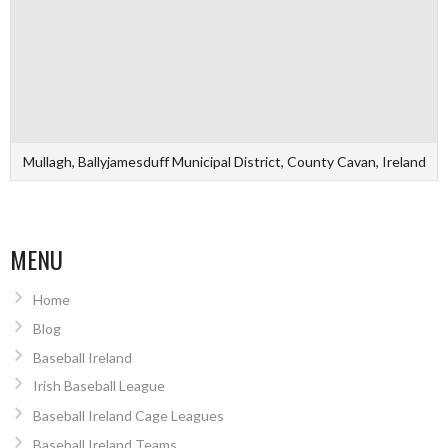
Mullagh, Ballyjamesduff Municipal District, County Cavan, Ireland
MENU
Home
Blog
Baseball Ireland
Irish Baseball League
Baseball Ireland Cage Leagues
Baseball Ireland Teams