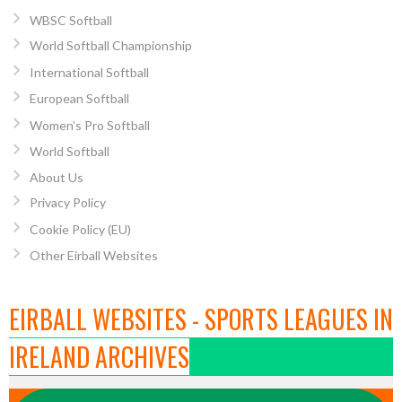
WBSC Softball
World Softball Championship
International Softball
European Softball
Women’s Pro Softball
World Softball
About Us
Privacy Policy
Cookie Policy (EU)
Other Eirball Websites
EIRBALL WEBSITES - SPORTS LEAGUES IN
IRELAND ARCHIVES