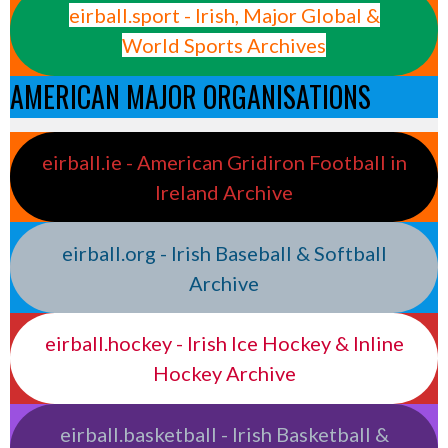
eirball.sport - Irish, Major Global &
World Sports Archives
AMERICAN MAJOR ORGANISATIONS
eirball.ie - American Gridiron Football in
Ireland Archive
eirball.org - Irish Baseball & Softball
Archive
eirball.hockey - Irish Ice Hockey & Inline
Hockey Archive
eirball.basketball - Irish Basketball &