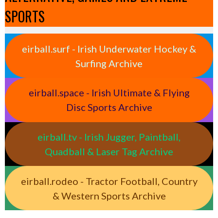
SPORTS
eirball.surf - Irish Underwater Hockey &
Surfing Archive
eirball.space - Irish Ultimate & Flying
Disc Sports Archive
eirball.tv - Irish Jugger, Paintball,
Quadball & Laser Tag Archive
eirball.rodeo - Tractor Football, Country
& Western Sports Archive