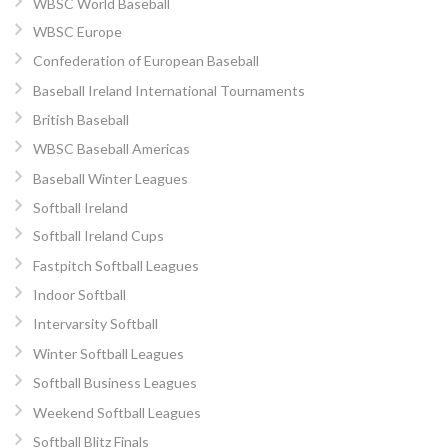
WBSC World Baseball
WBSC Europe
Confederation of European Baseball
Baseball Ireland International Tournaments
British Baseball
WBSC Baseball Americas
Baseball Winter Leagues
Softball Ireland
Softball Ireland Cups
Fastpitch Softball Leagues
Indoor Softball
Intervarsity Softball
Winter Softball Leagues
Softball Business Leagues
Weekend Softball Leagues
Softball Blitz Finals