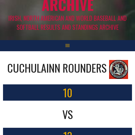
ARCHIVE
IRISH, NORTH AMERICAN AND WORLD BASEBALL AND
SOFTBALL RESULTS AND STANDINGS ARCHIVE
CUCHULAINN ROUNDERS
10
VS