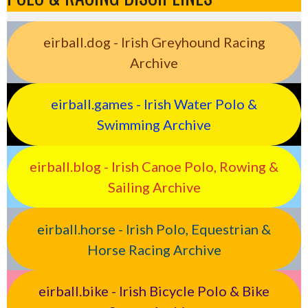
eirball.dog - Irish Greyhound Racing
Archive
eirball.games - Irish Water Polo &
Swimming Archive
eirball.blog - Irish Canoe Polo, Rowing &
Sailing Archive
eirball.horse - Irish Polo, Equestrian &
Horse Racing Archive
eirball.bike - Irish Bicycle Polo & Bike