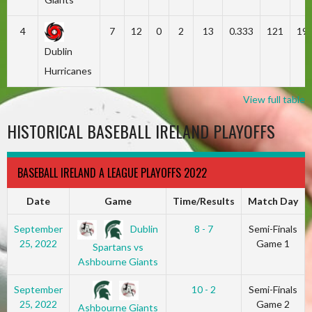
4
7
12
0
2
13
0.333
121
19
Dublin
Hurricanes
View full table
HISTORICAL BASEBALL IRELAND PLAYOFFS
BASEBALL IRELAND A LEAGUE PLAYOFFS 2022
Date
Game
Time/Results
Match Day
Dublin
September
8 - 7
Semi-Finals
25, 2022
Game 1
Spartans vs
Ashbourne Giants
September
10 - 2
Semi-Finals
25, 2022
Game 2
Ashbourne Giants