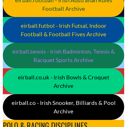
Football Archive
eirball.futbol - Irish Futsal, Indoor
Football & Football Fives Archive
eirball.tennis - Irish Badminton, Tennis &
Racquet Sports Archive
eirball.co.uk - Irish Bowls & Croquet
Archive
eirball.co - Irish Snooker, Billiards & Pool
Archive
POLO & RACING DISCIPLINES