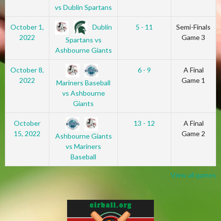
vs Dublin Spartans
Dublin
October 1,
5 - 11
Semi-Finals
2022
Game 3
Spartans vs
Ashbourne Giants
October 8,
6 - 9
A Final
2022
Game 1
Mariners Baseball
vs Ashbourne
Giants
October
13 - 12
A Final
15, 2022
Game 2
Ashbourne Giants
vs Mariners
Baseball
View all games