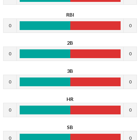
RBI
0
0
2B
0
0
3B
0
0
HR
0
0
SB
0
0