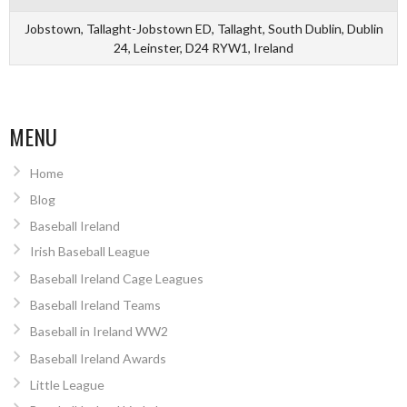
Jobstown, Tallaght-Jobstown ED, Tallaght, South Dublin, Dublin
24, Leinster, D24 RYW1, Ireland
MENU
Home
Blog
Baseball Ireland
Irish Baseball League
Baseball Ireland Cage Leagues
Baseball Ireland Teams
Baseball in Ireland WW2
Baseball Ireland Awards
Little League