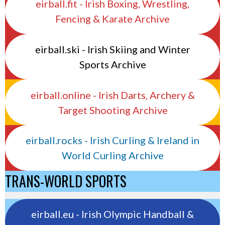
eirball.fit - Irish Boxing, Wrestling,
Fencing & Karate Archive
eirball.ski - Irish Skiing and Winter
Sports Archive
eirball.online - Irish Darts, Archery &
Target Shooting Archive
eirball.rocks - Irish Curling & Ireland in
World Curling Archive
TRANS-WORLD SPORTS
eirball.eu - Irish Olympic Handball &