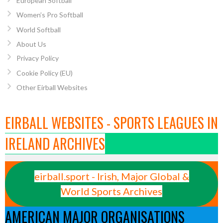
European Softball
Women’s Pro Softball
World Softball
About Us
Privacy Policy
Cookie Policy (EU)
Other Eirball Websites
EIRBALL WEBSITES - SPORTS LEAGUES IN
IRELAND ARCHIVES
eirball.sport - Irish, Major Global &
World Sports Archives
AMERICAN MAJOR ORGANISATIONS