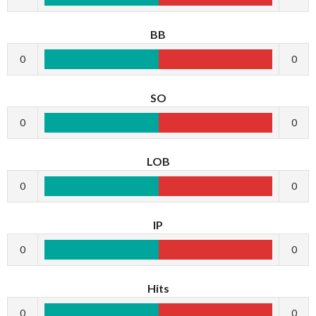
BB
0
0
SO
0
0
LOB
0
0
IP
0
0
Hits
0
0