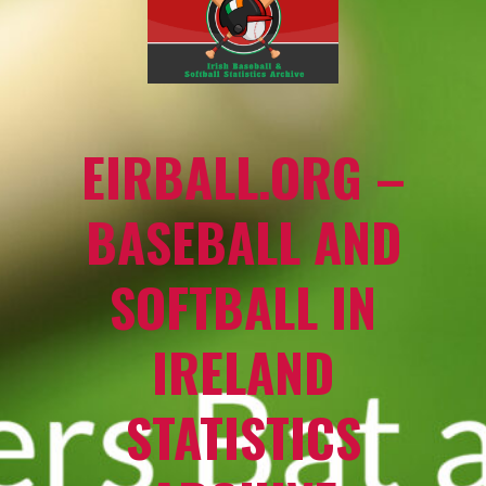
EIRBALL.ORG –
BASEBALL AND
SOFTBALL IN
IRELAND
STATISTICS