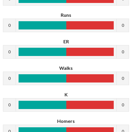
Runs
0
0
ER
0
0
Walks
0
0
K
0
0
Homers
0
0