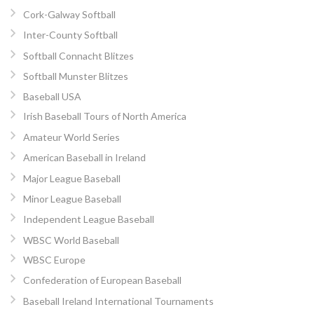
Cork-Galway Softball
Inter-County Softball
Softball Connacht Blitzes
Softball Munster Blitzes
Baseball USA
Irish Baseball Tours of North America
Amateur World Series
American Baseball in Ireland
Major League Baseball
Minor League Baseball
Independent League Baseball
WBSC World Baseball
WBSC Europe
Confederation of European Baseball
Baseball Ireland International Tournaments