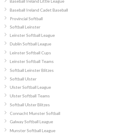
Baseball Ireland Little League
Baseball Ireland Cadet Baseball
Provincial Softball
Softball Leinster
Leinster Softball League
Dublin Softball League
Leinster Softball Cups
Leinster Softball Teams
Softball Leinster Blitzes
Softball Ulster
Ulster Softball League
Ulster Softball Teams
Softball Ulster Blitzes
Connacht Munster Softball
Galway Softball League
Munster Softball League