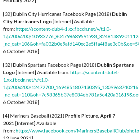
February 2022]
[32] Dublin City Hurricanes Facebook Page (2018)
Dublin
City Hurricanes Logo
[Internet] Available
from:
https://scontent-dub4-1.xx.fbcdn.net/v/t1.0-
1/p200x200/10933776_804798689591934_824813892011126
_nc_cat=106&oh=fa032b0e9afd140ec2e5ffa4f8ae3c0b&oe=
6 October 2018]
[32] Dublin Spartans Facebook Page (2018)
Dublin Spartans
Logo
[Internet] Available from:
https://scontent-dub4-
1.xx.fbcdn.net/v/t1.0-
1/p200x200/12472700_1694851807430395_13099637402169
_nc_cat=110&oh=7c98365b37e8084eb781a5c420a31619&o
6 October 2018]
[4] Mariners Baseball (2021)
Profile Picture, April 7
2021
[Internet] Available
from:
https://www.facebook.com/MarinersBaseballClub/pho
19 June 2021]