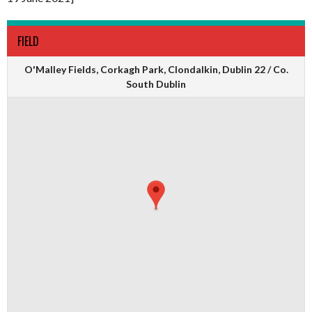
FIELD
O'Malley Fields, Corkagh Park, Clondalkin, Dublin 22 / Co.
South Dublin