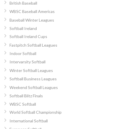
British Baseball
WBSC Baseball Americas
Baseball Winter Leagues
Softball Ireland
Softball Ireland Cups
Fastpitch Softball Leagues
Indoor Softball
Intervarsity Softball
Winter Softball Leagues
Softball Business Leagues
Weekend Softball Leagues
Softball Blitz Finals
WBSC Softball
World Softball Championship
International Softball