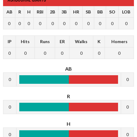
AB
R
H
RBI
2B
3B
HR
SB
BB
SO
LOB
0
0
0
0
0
0
0
0
0
0
0
IP
Hits
Runs
ER
Walks
K
Homers
0
0
0
0
0
0
0
AB
0
0
R
0
0
H
0
0