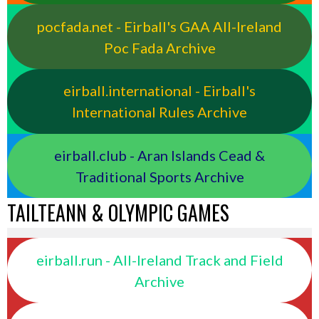
pocfada.net - Eirball's GAA All-Ireland
Poc Fada Archive
eirball.international - Eirball's
International Rules Archive
eirball.club - Aran Islands Cead &
Traditional Sports Archive
TAILTEANN & OLYMPIC GAMES
eirball.run - All-Ireland Track and Field
Archive