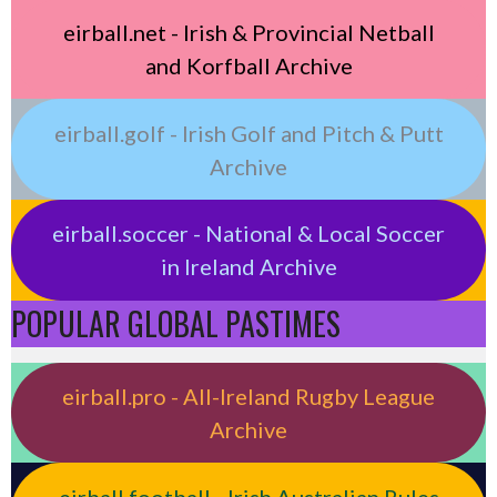
eirball.net - Irish & Provincial Netball
and Korfball Archive
eirball.golf - Irish Golf and Pitch & Putt
Archive
eirball.soccer - National & Local Soccer
in Ireland Archive
POPULAR GLOBAL PASTIMES
eirball.pro - All-Ireland Rugby League
Archive
eirball.football - Irish Australian Rules