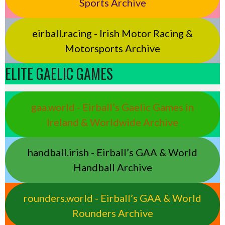
Sports Archive
eirball.racing - Irish Motor Racing &
Motorsports Archive
ELITE GAELIC GAMES
gaa.world - Eirball’s Gaelic Games in
Ireland & Worldwide Archive
handball.irish - Eirball’s GAA & World
Handball Archive
rounders.world - Eirball’s GAA & World
Rounders Archive