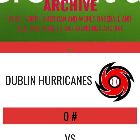
ARCHIVE
IRISH, NORTH AMERICAN AND WORLD BASEBALL AND
SOFTBALL RESULTS AND STANDINGS ARCHIVE
DUBLIN HURRICANES
0 #
VS