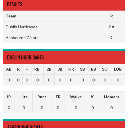
RESULTS
Team
R
Dublin Hurricanes
0 #
Ashbourne Giants
9
DUBLIN HURRICANES
AB
R
H
RBI
2B
3B
HR
SB
BB
SO
LOB
0
0
0
0
0
0
0
0
0
0
0
IP
Hits
Runs
ER
Walks
K
Homers
0
0
0
0
0
0
0
ASHBOURNE GIANTS