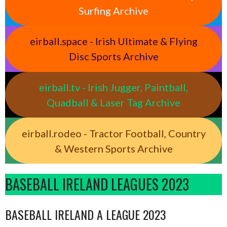
Surfing Archive
eirball.space - Irish Ultimate & Flying
Disc Sports Archive
eirball.tv - Irish Jugger, Paintball,
Quadball & Laser Tag Archive
eirball.rodeo - Tractor Football, Country
& Western Sports Archive
BASEBALL IRELAND LEAGUES 2023
BASEBALL IRELAND A LEAGUE 2023