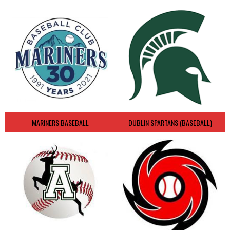
MARINERS BASEBALL
DUBLIN SPARTANS (BASEBALL)