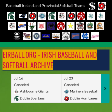
Baseball Ireland and Provincial Softball Teams
Skip
to
EIRBALL.ORG - IRISH BASEBALL AND
content
SOFTBALL ARCHIVE
Jul 16
Jul 23
Canceled
Canceled
Ashbourne Giants
Mariners Baseball
Dublin Spartans
Dublin Hurricanes