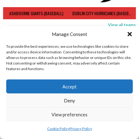
ASHBOURNE GIANTS (BASEBALL)
DUBLIN CITY HURRICANES (BASEBALL)
View all teams
Manage Consent
BASEBALL IRELAND B1 LEAGUE 2023
To provide the best experiences, we use technologies like cookies to store
and/or access device information. Consenting to these technologies will
allow us to process data such as browsing behavior or unique IDs on this site.
Not consenting or withdrawing consent, may adversely affect certain
features and functions.
Accept
Deny
View preferences
RED ROX BASEBALL
ASHBOURNE TITANS (BASEBALL)
Cookie Policy
Privacy Policy