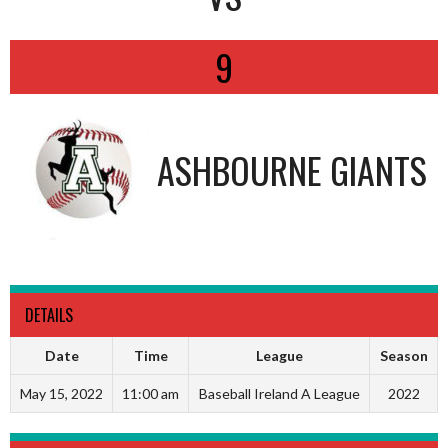
9
ASHBOURNE GIANTS
DETAILS
Date
Time
League
Season
May 15, 2022
11:00 am
Baseball Ireland A League
2022