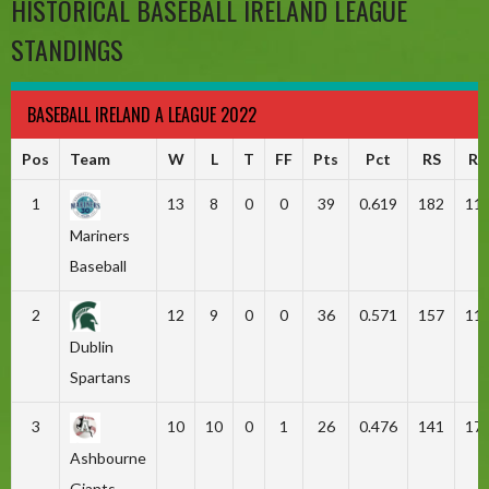
HISTORICAL BASEBALL IRELAND LEAGUE
STANDINGS
BASEBALL IRELAND A LEAGUE 2022
Pos
Team
W
L
T
FF
Pts
Pct
RS
RA
1
13
8
0
0
39
0.619
182
11
Mariners
Baseball
2
12
9
0
0
36
0.571
157
11
Dublin
Spartans
3
10
10
0
1
26
0.476
141
17
Ashbourne
Giants