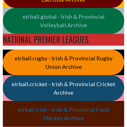
eirball.global - Irish & Provincial
Volleyball Archive
NATIONAL PREMIER LEAGUES
eirball.rugby - Irish & Provincial Rugby
Union Archive
eirball.cricket - Irish & Provincial Cricket
Archive
eirball.irish - Irish & Provincial Field
Hockey Archive