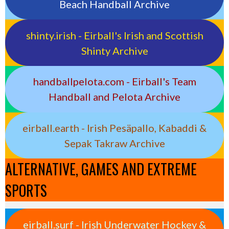
Beach Handball Archive
shinty.irish - Eirball's Irish and Scottish
Shinty Archive
handballpelota.com - Eirball's Team
Handball and Pelota Archive
eirball.earth - Irish Pesäpallo, Kabaddi &
Sepak Takraw Archive
ALTERNATIVE, GAMES AND EXTREME
SPORTS
eirball.surf - Irish Underwater Hockey &