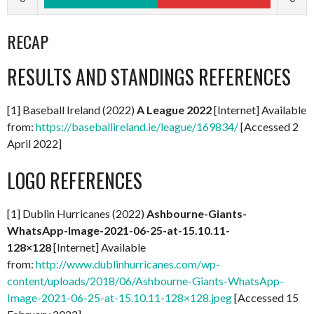
RECAP
RESULTS AND STANDINGS REFERENCES
[1] Baseball Ireland (2022)
A
League 2022
[Internet] Available
from:
https://baseballireland.ie/league/169834/
[Accessed 2
April 2022]
LOGO REFERENCES
[1] Dublin Hurricanes (2022)
Ashbourne-Giants-
WhatsApp-Image-2021-06-25-at-15.10.11-
128×128
[Internet] Available
from:
http://www.dublinhurricanes.com/wp-
content/uploads/2018/06/Ashbourne-Giants-WhatsApp-
Image-2021-06-25-at-15.10.11-128×128.jpeg
[Accessed 15