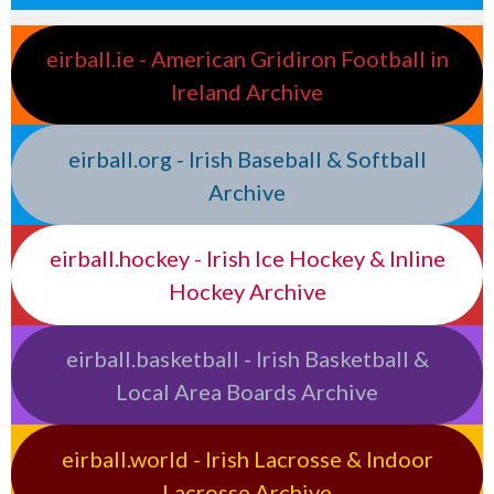
eirball.ie - American Gridiron Football in
Ireland Archive
eirball.org - Irish Baseball & Softball
Archive
eirball.hockey - Irish Ice Hockey & Inline
Hockey Archive
eirball.basketball - Irish Basketball &
Local Area Boards Archive
eirball.world - Irish Lacrosse & Indoor
Lacrosse Archive