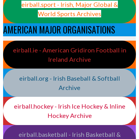
eirball.sport - Irish, Major Global &
World Sports Archives
AMERICAN MAJOR ORGANISATIONS
eirball.ie - American Gridiron Football in
Ireland Archive
eirball.org - Irish Baseball & Softball
Archive
eirball.hockey - Irish Ice Hockey & Inline
Hockey Archive
eirball.basketball - Irish Basketball &