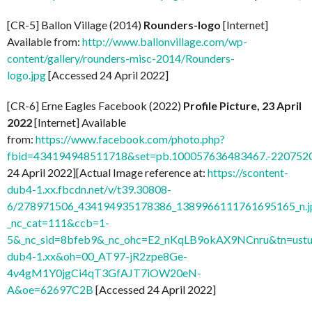
[CR-5] Ballon Village (2014)
Rounders-logo
[Internet]
Available from:
http://www.ballonvillage.com/wp-
content/gallery/rounders-misc-2014/Rounders-
logo.jpg
[Accessed 24 April 2022]
[CR-6] Erne Eagles Facebook (2022)
Profile Picture, 23 April
2022
[Internet] Available
from:
https://www.facebook.com/photo.php?
fbid=434194948511718&set=pb.100057636483467.-2207520
24 April 2022][Actual Image reference at:
https://scontent-
dub4-1.xx.fbcdn.net/v/t39.30808-
6/278971506_434194935178386_1389966111761695165_n.j
_nc_cat=111&ccb=1-
5&_nc_sid=8bfeb9&_nc_ohc=E2_nKqLB9okAX9NCnru&tn=ustu
dub4-1.xx&oh=00_AT97-jR2zpe8Ge-
4v4gM1Y0jgCi4qT3GfAJT7iOW20eN-
A&oe=62697C2B
[Accessed 24 April 2022]