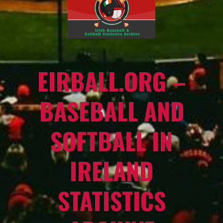
EIRBALL.ORG –
BASEBALL AND
SOFTBALL IN
IRELAND
STATISTICS