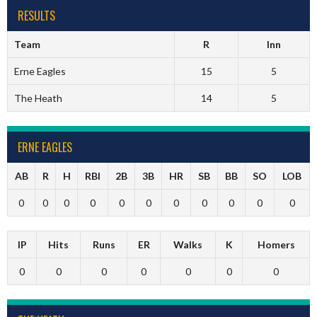
RESULTS
Team
R
Inn
Erne Eagles
15
5
The Heath
14
5
ERNE EAGLES
AB
R
H
RBI
2B
3B
HR
SB
BB
SO
LOB
0
0
0
0
0
0
0
0
0
0
0
IP
Hits
Runs
ER
Walks
K
Homers
0
0
0
0
0
0
0