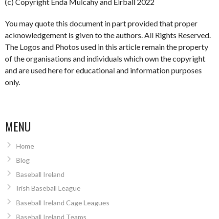
(c) Copyright Enda Mulcahy and Eirball 2022
You may quote this document in part provided that proper
acknowledgement is given to the authors. All Rights Reserved.
The Logos and Photos used in this article remain the property
of the organisations and individuals which own the copyright
and are used here for educational and information purposes
only.
MENU
Home
Blog
Baseball Ireland
Irish Baseball League
Baseball Ireland Cage Leagues
Baseball Ireland Teams