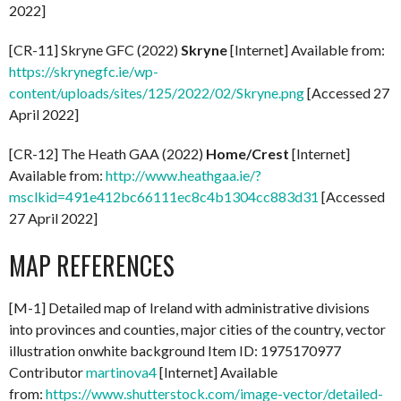
2022]
[CR-11] Skryne GFC (2022)
Skryne
[Internet] Available from:
https://skrynegfc.ie/wp-
content/uploads/sites/125/2022/02/Skryne.png
[Accessed 27
April 2022]
[CR-12] The Heath GAA (2022)
Home/Crest
[Internet]
Available from:
http://www.heathgaa.ie/?
msclkid=491e412bc66111ec8c4b1304cc883d31
[Accessed
27 April 2022]
MAP REFERENCES
[M-1] Detailed map of Ireland with administrative divisions
into provinces and counties, major cities of the country, vector
illustration onwhite background Item ID: 1975170977
Contributor
martinova4
[Internet] Available
from:
https://www.shutterstock.com/image-vector/detailed-