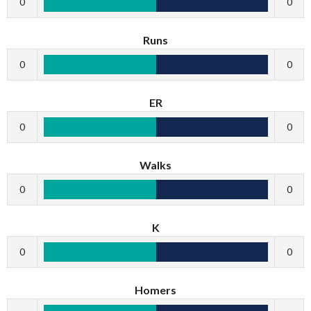
0
0
Runs
0
0
ER
0
0
Walks
0
0
K
0
0
Homers