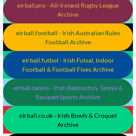
eirball.pro - All-Ireland Rugby League
Archive
eirball.football - Irish Australian Rules
Football Archive
eirball.futbol - Irish Futsal, Indoor
Football & Football Fives Archive
eirball.tennis - Irish Badminton, Tennis &
Racquet Sports Archive
eirball.co.uk - Irish Bowls & Croquet
Archive