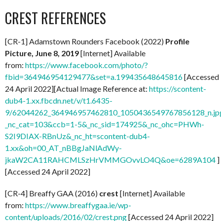
CREST REFERENCES
[CR-1] Adamstown Rounders Facebook (2022)
Profile
Picture, June 8, 2019
[Internet] Available
from:
https://www.facebook.com/photo/?
fbid=364946954129477&set=a.199435648645816
[Accessed
24 April 2022][Actual Image Reference at:
https://scontent-
dub4-1.xx.fbcdn.net/v/t1.6435-
9/62044262_364946957462810_1050436549767856128_n.jp
_nc_cat=103&ccb=1-5&_nc_sid=174925&_nc_ohc=PHWh-
S2I9DIAX-RBnUz&_nc_ht=scontent-dub4-
1.xx&oh=00_AT_nBBgJaNlAdWy-
jkaW2CA11RAHCMLSzHrVMMGOvvLO4Q&oe=6289A104
]
[Accessed 24 April 2022]
[CR-4] Breaffy GAA (2016)
crest
[Internet] Available
from:
https://www.breaffygaa.ie/wp-
content/uploads/2016/02/crest.png
[Accessed 24 April 2022]