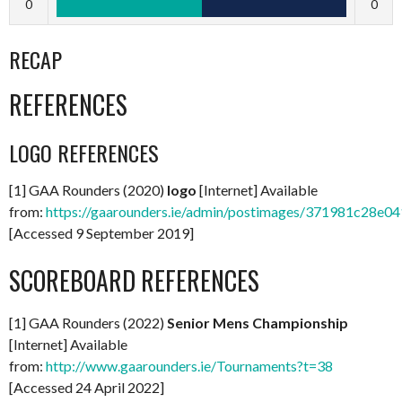
0
0
RECAP
REFERENCES
LOGO REFERENCES
[1] GAA Rounders (2020)
logo
[Internet] Available
from:
https://gaarounders.ie/admin/postimages/371981c28e
[Accessed 9 September 2019]
SCOREBOARD REFERENCES
[1] GAA Rounders (2022)
Senior Mens Championship
[Internet] Available
from:
http://www.gaarounders.ie/Tournaments?t=38
[Accessed 24 April 2022]