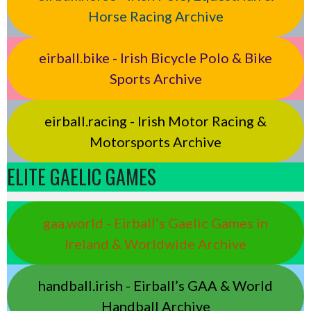
Horse Racing Archive
eirball.bike - Irish Bicycle Polo & Bike
Sports Archive
eirball.racing - Irish Motor Racing &
Motorsports Archive
ELITE GAELIC GAMES
gaa.world - Eirball’s Gaelic Games in
Ireland & Worldwide Archive
handball.irish - Eirball’s GAA & World
Handball Archive