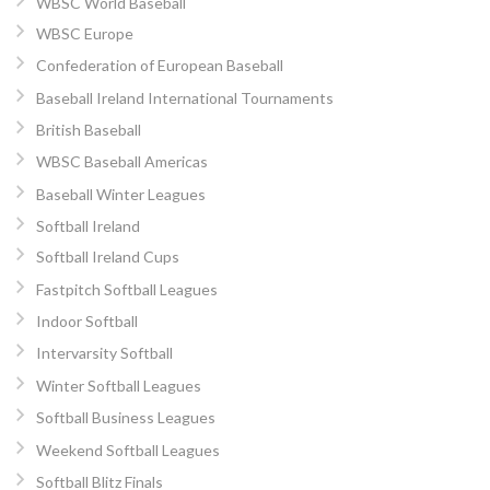
WBSC World Baseball
WBSC Europe
Confederation of European Baseball
Baseball Ireland International Tournaments
British Baseball
WBSC Baseball Americas
Baseball Winter Leagues
Softball Ireland
Softball Ireland Cups
Fastpitch Softball Leagues
Indoor Softball
Intervarsity Softball
Winter Softball Leagues
Softball Business Leagues
Weekend Softball Leagues
Softball Blitz Finals