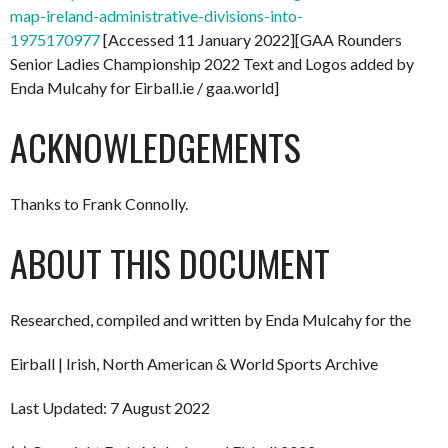
map-ireland-administrative-divisions-into-
1975170977
[Accessed 11 January 2022][GAA Rounders
Senior Ladies Championship 2022 Text and Logos added by
Enda Mulcahy for Eirball.ie / gaa.world]
ACKNOWLEDGEMENTS
Thanks to Frank Connolly.
ABOUT THIS DOCUMENT
Researched, compiled and written by Enda Mulcahy for the
Eirball | Irish, North American & World Sports Archive
Last Updated: 7 August 2022