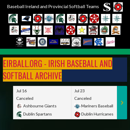
Baseball Ireland and Provincial Softball Teams
Skip
to
EIRBALL.ORG - IRISH BASEBALL AND
content
SOFTBALL ARCHIVE
Jul 16
Jul 23
Canceled
Canceled
Ashbourne Giants
Mariners Baseball
Dublin Spartans
Dublin Hurricanes