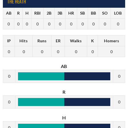
THE HEATH
AB
R
H
RBI
2B
3B
HR
SB
BB
SO
LOB
0
0
0
0
0
0
0
0
0
0
0
IP
Hits
Runs
ER
Walks
K
Homers
0
0
0
0
0
0
0
AB
0
0
R
0
0
H
0
0