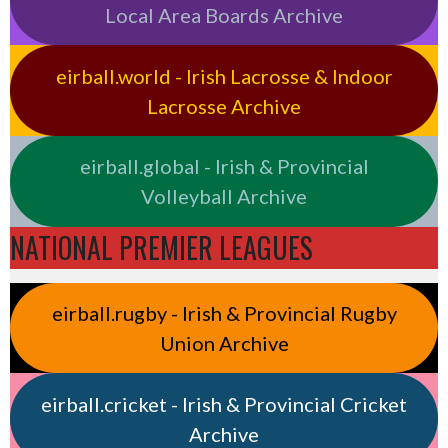
Local Area Boards Archive
eirball.world - Irish Lacrosse & Indoor
Lacrosse Archive
eirball.global - Irish & Provincial
Volleyball Archive
NATIONAL PREMIER LEAGUES
eirball.rugby - Irish & Provincial Rugby
Union Archive
eirball.cricket - Irish & Provincial Cricket
Archive