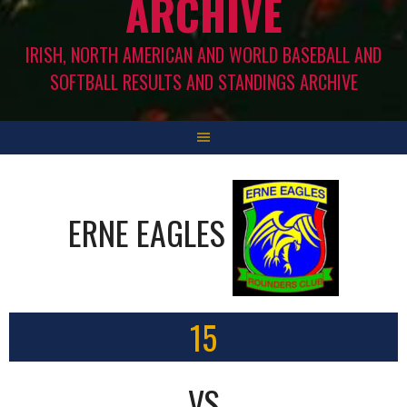
ARCHIVE
IRISH, NORTH AMERICAN AND WORLD BASEBALL AND
SOFTBALL RESULTS AND STANDINGS ARCHIVE
ERNE EAGLES
15
VS