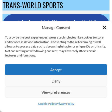
TRANS-WORLD SPORTS
eirball.eu - Irish Olympic Handball &
Manage Consent
Beach Handball Archive
To provide the best experiences, we use technologies like cookies to store
and/or access device information. Consenting to these technologies will
shinty.irish - Eirball's Irish and Scottish
allow us to process data such as browsing behavior or unique IDs on this site.
Shinty Archive
Not consenting or withdrawing consent, may adversely affect certain
features and functions.
handballpelota.com - Eirball's Team
Accept
Handball and Pelota Archive
Deny
eirball.earth - Irish Pesäpallo, Kabaddi &
View preferences
Sepak Takraw Archive
Cookie Policy
Privacy Policy
ALTERNATIVE, GAMES AND EXTREME