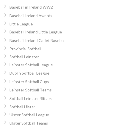
Baseball in Ireland WW2
Baseball Ireland Awards
Little League
Baseball Ireland Little League
Baseball Ireland Cadet Baseball
Provincial Softball
Softball Leinster
Leinster Softball League
Dublin Softball League
Leinster Softball Cups
Leinster Softball Teams
Softball Leinster Blitzes
Softball Ulster
Ulster Softball League
Ulster Softball Teams