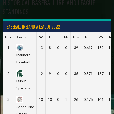
HISTORICAL BASEBALL IRELAND LEAGUE
STANDINGS
BASEBALL IRELAND A LEAGUE 2022
Pos
Team
W
L
T
FF
Pts
Pct
RS
RA
1
13
8
0
0
39
0.619
182
11
Mariners
Baseball
2
12
9
0
0
36
0.571
157
11
Dublin
Spartans
3
10
10
0
1
26
0.476
141
17
Ashbourne
Giants