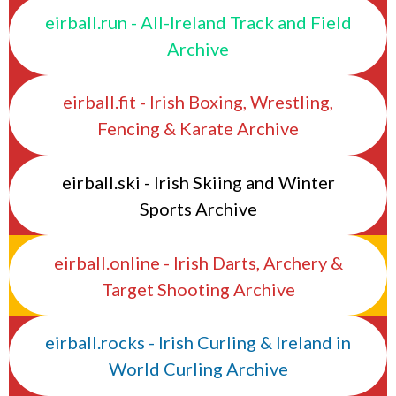
eirball.run - All-Ireland Track and Field
Archive
eirball.fit - Irish Boxing, Wrestling,
Fencing & Karate Archive
eirball.ski - Irish Skiing and Winter
Sports Archive
eirball.online - Irish Darts, Archery &
Target Shooting Archive
eirball.rocks - Irish Curling & Ireland in
World Curling Archive