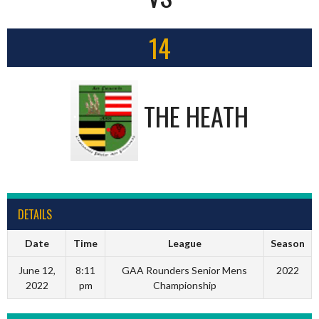
14
THE HEATH
DETAILS
Date
Time
League
Season
June 12,
8:11
GAA Rounders Senior Mens
2022
2022
pm
Championship