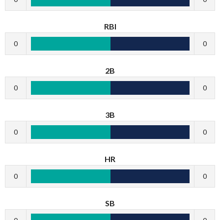
RBI
0
0
2B
0
0
3B
0
0
HR
0
0
SB