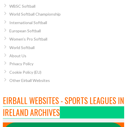
WBSC Softball
World Softball Championship
International Softball
European Softball
Women’s Pro Softball
World Softball
About Us
Privacy Policy
Cookie Policy (EU)
Other Eirball Websites
EIRBALL WEBSITES - SPORTS LEAGUES IN
IRELAND ARCHIVES