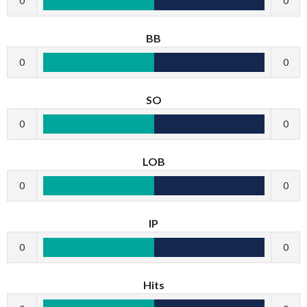
0
0
BB
0
0
SO
0
0
LOB
0
0
IP
0
0
Hits