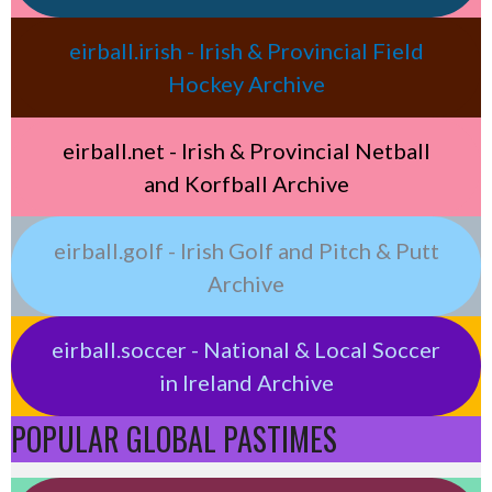
eirball.irish - Irish & Provincial Field
Hockey Archive
eirball.net - Irish & Provincial Netball
and Korfball Archive
eirball.golf - Irish Golf and Pitch & Putt
Archive
eirball.soccer - National & Local Soccer
in Ireland Archive
POPULAR GLOBAL PASTIMES