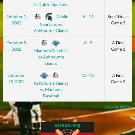
vs Dublin Spartans
Dublin
October 1,
5 - 11
Semi-Finals
2022
Game 3
Spartans vs
Ashbourne Giants
October 8,
6 - 9
A Final
2022
Game 1
Mariners Baseball
vs Ashbourne
Giants
October
13 - 12
A Final
15, 2022
Game 2
Ashbourne Giants
vs Mariners
Baseball
View all games