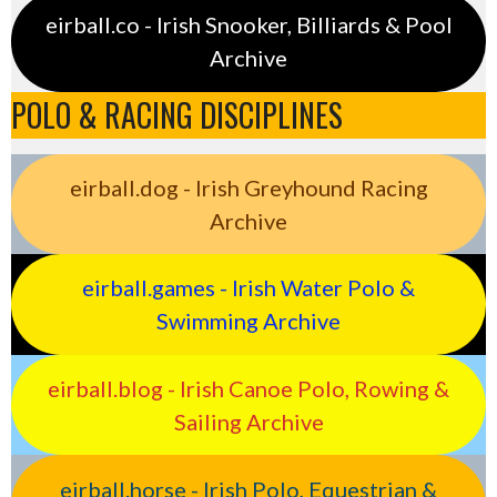
eirball.co - Irish Snooker, Billiards & Pool
Archive
POLO & RACING DISCIPLINES
eirball.dog - Irish Greyhound Racing
Archive
eirball.games - Irish Water Polo &
Swimming Archive
eirball.blog - Irish Canoe Polo, Rowing &
Sailing Archive
eirball.horse - Irish Polo, Equestrian &