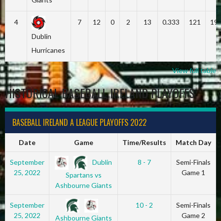
4
7
12
0
2
13
0.333
121
19
Dublin
Hurricanes
View full table
HISTORICAL BASEBALL IRELAND PLAYOFFS
BASEBALL IRELAND A LEAGUE PLAYOFFS 2022
Date
Game
Time/Results
Match Day
Dublin
September
8 - 7
Semi-Finals
25, 2022
Game 1
Spartans vs
Ashbourne Giants
September
10 - 2
Semi-Finals
25, 2022
Game 2
Ashbourne Giants