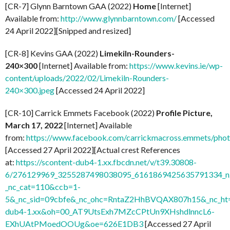
[CR-7] Glynn Barntown GAA (2022)
Home
[Internet]
Available from:
http://www.glynnbarntown.com/
[Accessed
24 April 2022][Snipped and resized]
[CR-8] Kevins GAA (2022)
Limekiln-Rounders-
240×300
[Internet] Available from:
https://www.kevins.ie/wp-
content/uploads/2022/02/Limekiln-Rounders-
240×300.jpeg
[Accessed 24 April 2022]
[CR-10] Carrick Emmets Facebook (2022)
Profile Picture,
March 17, 2022
[Internet] Available
from:
https://www.facebook.com/carrickmacross.emmets/ph
[Accessed 27 April 2022][Actual crest References
at:
https://scontent-dub4-1.xx.fbcdn.net/v/t39.30808-
6/276129969_3255287498038095_6161869425635791334_n.
_nc_cat=110&ccb=1-
5&_nc_sid=09cbfe&_nc_ohc=RntaZ2HhBVQAX807h15&_nc_ht=
dub4-1.xx&oh=00_AT9UtsExh7MZcCPtUn9XHshdlnncL6-
EXhUAtPMoedOOUg&oe=626E1DB3
[Accessed 27 April