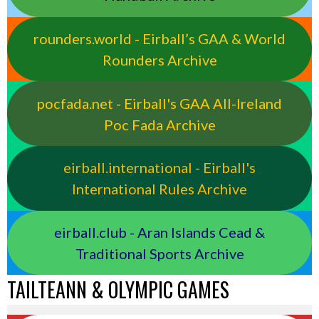
rounders.world - Eirball’s GAA & World
Rounders Archive
pocfada.net - Eirball's GAA All-Ireland
Poc Fada Archive
eirball.international - Eirball's
International Rules Archive
eirball.club - Aran Islands Cead &
Traditional Sports Archive
TAILTEANN & OLYMPIC GAMES