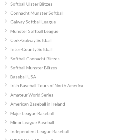
Softball Ulster Blitzes
Connacht Munster Softball
Galway Softball League
Munster Softball League
Cork-Galway Softball
Inter-County Softball
Softball Connacht Blitzes
Softball Munster Blitzes
Baseball USA
Irish Baseball Tours of North America
Amateur World Series
American Baseball in Ireland
Major League Baseball
Minor League Baseball
Independent League Baseball