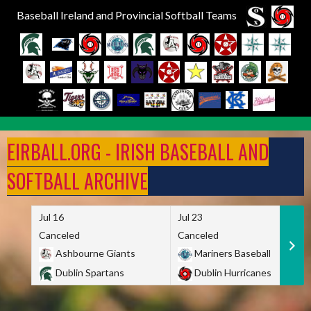
Baseball Ireland and Provincial Softball Teams
Skip
to
EIRBALL.ORG - IRISH BASEBALL AND
content
SOFTBALL ARCHIVE
Jul 16
Jul 23
Canceled
Canceled
Ashbourne Giants
Mariners Baseball
Dublin Spartans
Dublin Hurricanes