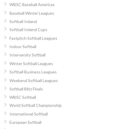
WBSC Baseball Americas
Baseball Winter Leagues
Softball Ireland
Softball Ireland Cups
Fastpitch Softball Leagues
Indoor Softball
Intervarsity Softball
Winter Softball Leagues
Softball Business Leagues
Weekend Softball Leagues
Softball Blitz Finals
WBSC Softball
World Softball Championship
International Softball
European Softball