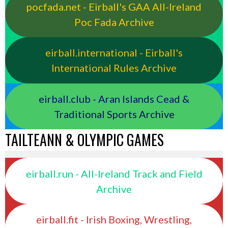
pocfada.net - Eirball's GAA All-Ireland
Poc Fada Archive
eirball.international - Eirball's
International Rules Archive
eirball.club - Aran Islands Cead &
Traditional Sports Archive
TAILTEANN & OLYMPIC GAMES
eirball.run - All-Ireland Track and Field
Archive
eirball.fit - Irish Boxing, Wrestling,