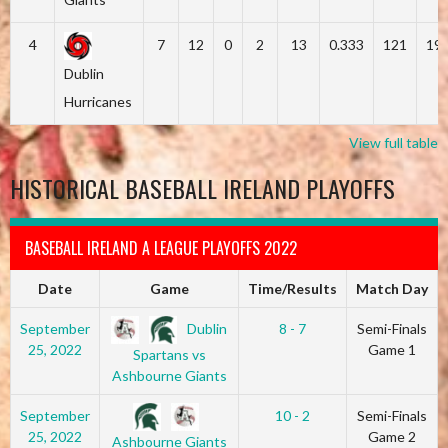
4
7
12
0
2
13
0.333
121
19
Dublin
Hurricanes
View full table
HISTORICAL BASEBALL IRELAND PLAYOFFS
BASEBALL IRELAND A LEAGUE PLAYOFFS 2022
Date
Game
Time/Results
Match Day
Dublin
September
8 - 7
Semi-Finals
25, 2022
Game 1
Spartans vs
Ashbourne Giants
September
10 - 2
Semi-Finals
25, 2022
Game 2
Ashbourne Giants