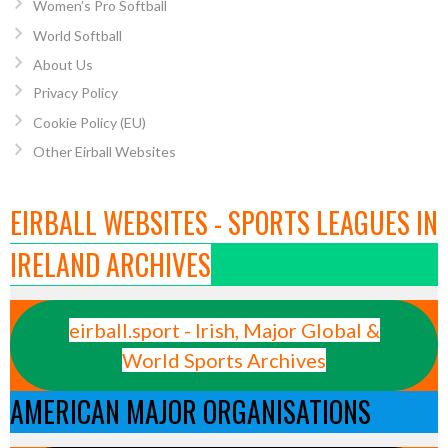
Women’s Pro Softball
World Softball
About Us
Privacy Policy
Cookie Policy (EU)
Other Eirball Websites
EIRBALL WEBSITES - SPORTS LEAGUES IN
IRELAND ARCHIVES
eirball.sport - Irish, Major Global &
World Sports Archives
AMERICAN MAJOR ORGANISATIONS