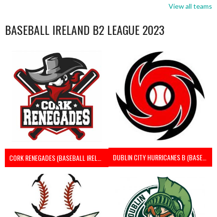
View all teams
BASEBALL IRELAND B2 LEAGUE 2023
DUBLIN CITY HURRICANES B (BASEBALL)
CORK RENEGADES (BASEBALL IRELAND)