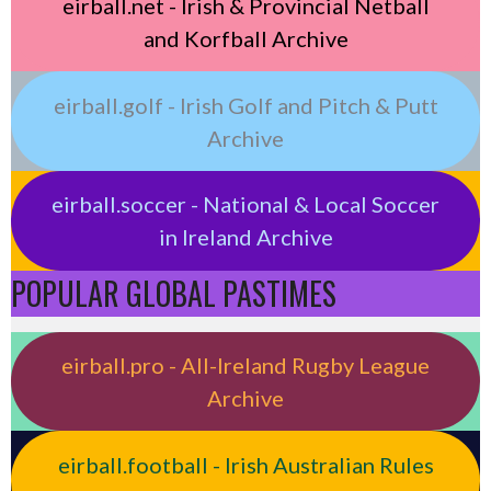
eirball.net - Irish & Provincial Netball
and Korfball Archive
eirball.golf - Irish Golf and Pitch & Putt
Archive
eirball.soccer - National & Local Soccer
in Ireland Archive
POPULAR GLOBAL PASTIMES
eirball.pro - All-Ireland Rugby League
Archive
eirball.football - Irish Australian Rules