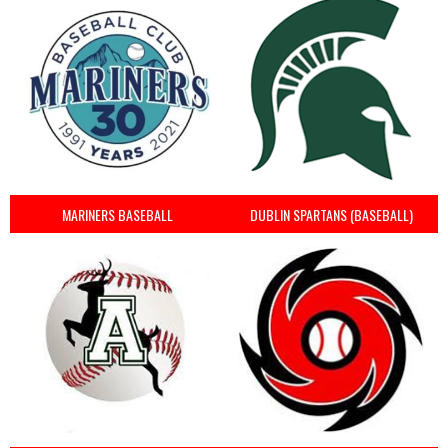
MARINERS BASEBALL
DUBLIN SPARTANS (BASEBALL)