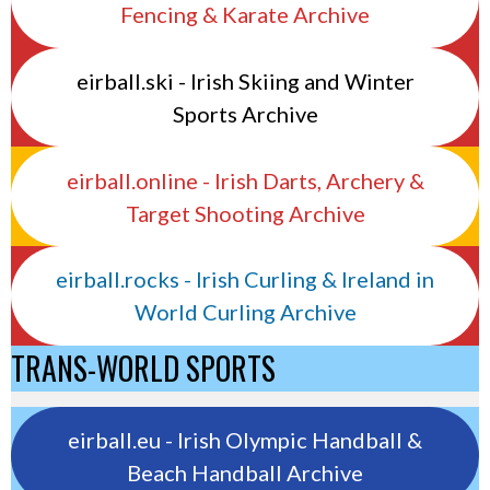
Fencing & Karate Archive
eirball.ski - Irish Skiing and Winter
Sports Archive
eirball.online - Irish Darts, Archery &
Target Shooting Archive
eirball.rocks - Irish Curling & Ireland in
World Curling Archive
TRANS-WORLD SPORTS
eirball.eu - Irish Olympic Handball &
Beach Handball Archive