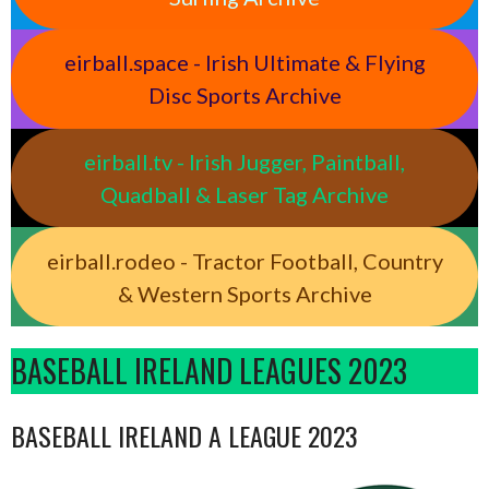
eirball.space - Irish Ultimate & Flying
Disc Sports Archive
eirball.tv - Irish Jugger, Paintball,
Quadball & Laser Tag Archive
eirball.rodeo - Tractor Football, Country
& Western Sports Archive
BASEBALL IRELAND LEAGUES 2023
BASEBALL IRELAND A LEAGUE 2023