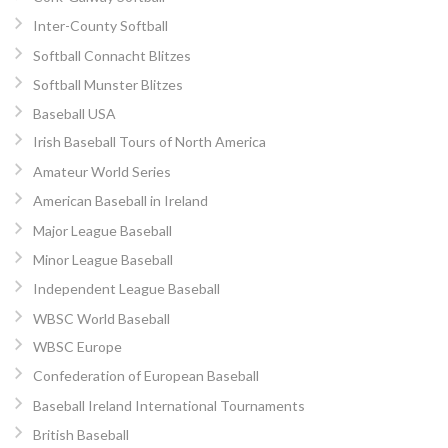
Inter-County Softball
Softball Connacht Blitzes
Softball Munster Blitzes
Baseball USA
Irish Baseball Tours of North America
Amateur World Series
American Baseball in Ireland
Major League Baseball
Minor League Baseball
Independent League Baseball
WBSC World Baseball
WBSC Europe
Confederation of European Baseball
Baseball Ireland International Tournaments
British Baseball