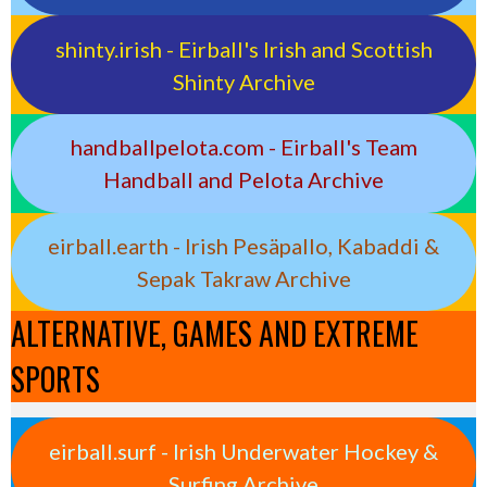
shinty.irish - Eirball's Irish and Scottish
Shinty Archive
handballpelota.com - Eirball's Team
Handball and Pelota Archive
eirball.earth - Irish Pesäpallo, Kabaddi &
Sepak Takraw Archive
ALTERNATIVE, GAMES AND EXTREME
SPORTS
eirball.surf - Irish Underwater Hockey &
Surfing Archive