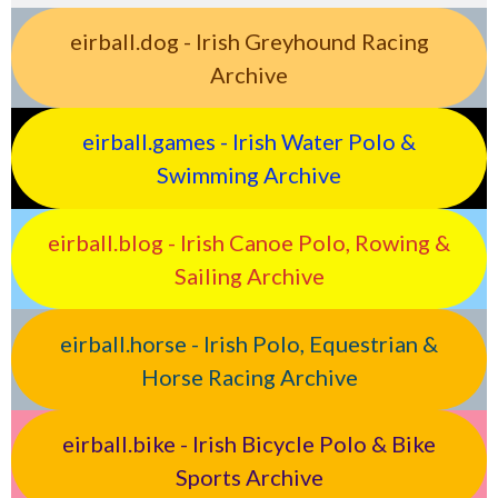
eirball.dog - Irish Greyhound Racing
Archive
eirball.games - Irish Water Polo &
Swimming Archive
eirball.blog - Irish Canoe Polo, Rowing &
Sailing Archive
eirball.horse - Irish Polo, Equestrian &
Horse Racing Archive
eirball.bike - Irish Bicycle Polo & Bike
Sports Archive