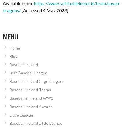
Available from:
https://www.softballleinster.ie/team/navan-
dragons/
[Accessed 4 May 2023]
MENU
Home
Blog
Baseball Ireland
Irish Baseball League
Baseball Ireland Cage Leagues
Baseball Ireland Teams
Baseball in Ireland WW2
Baseball Ireland Awards
Little League
Baseball Ireland Little League