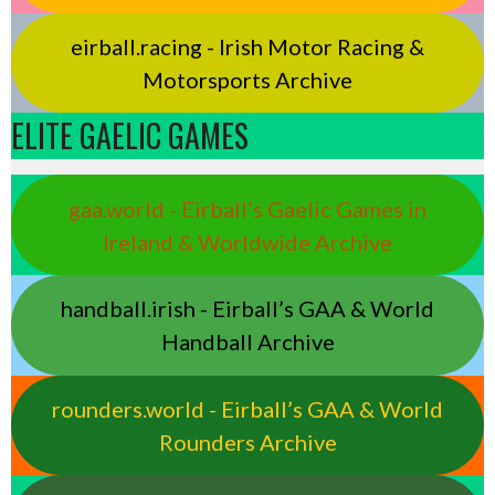
eirball.racing - Irish Motor Racing &
Motorsports Archive
ELITE GAELIC GAMES
gaa.world - Eirball’s Gaelic Games in
Ireland & Worldwide Archive
handball.irish - Eirball’s GAA & World
Handball Archive
rounders.world - Eirball’s GAA & World
Rounders Archive