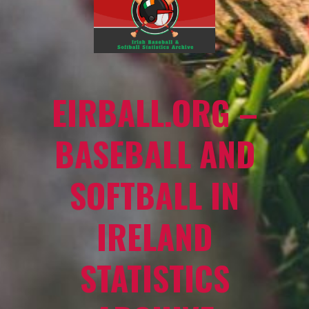
EIRBALL.ORG –
BASEBALL AND
SOFTBALL IN
IRELAND
STATISTICS