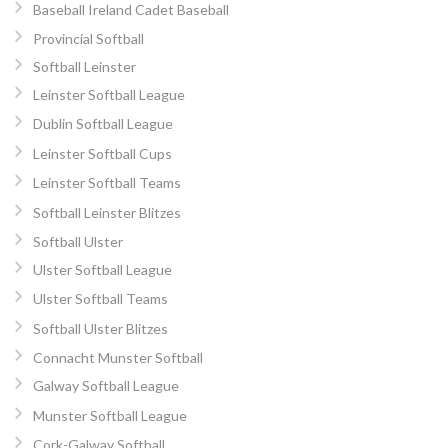
Baseball Ireland Cadet Baseball
Provincial Softball
Softball Leinster
Leinster Softball League
Dublin Softball League
Leinster Softball Cups
Leinster Softball Teams
Softball Leinster Blitzes
Softball Ulster
Ulster Softball League
Ulster Softball Teams
Softball Ulster Blitzes
Connacht Munster Softball
Galway Softball League
Munster Softball League
Cork-Galway Softball