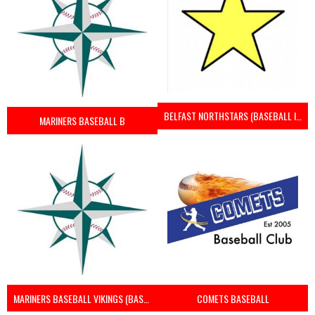
BELFAST NORTHSTARS (BASEBALL IRELAND 2023)
MARINERS BASEBALL B
MARINERS BASEBALL VIKINGS (BASEBALL IRELAND)
COMETS BASEBALL