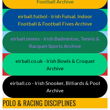
Football Archive
eirball.futbol - Irish Futsal, Indoor
Football & Football Fives Archive
eirball.tennis - Irish Badminton, Tennis &
Racquet Sports Archive
eirball.co.uk - Irish Bowls & Croquet
Archive
eirball.co - Irish Snooker, Billiards & Pool
Archive
POLO & RACING DISCIPLINES