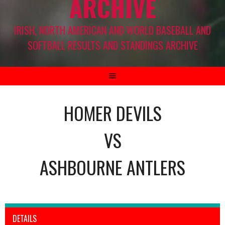
ARCHIVE
IRISH, NORTH AMERICAN AND WORLD BASEBALL AND
SOFTBALL RESULTS AND STANDINGS ARCHIVE
HOMER DEVILS
VS
ASHBOURNE ANTLERS
DETAILS