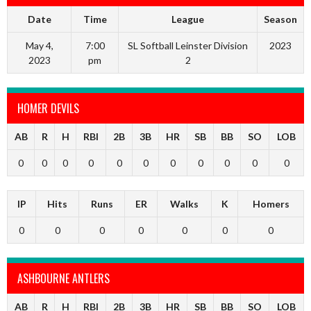
Date
Time
League
Season
May 4,
7:00
SL Softball Leinster Division
2023
2023
pm
2
HOMER DEVILS
AB
R
H
RBI
2B
3B
HR
SB
BB
SO
LOB
0
0
0
0
0
0
0
0
0
0
0
IP
Hits
Runs
ER
Walks
K
Homers
0
0
0
0
0
0
0
ASHBOURNE ANTLERS
AB
R
H
RBI
2B
3B
HR
SB
BB
SO
LOB