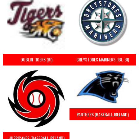
DUBLIN TIGERS (BI)
GREYSTONES MARINERS (IBL-BI)
PANTHERS (BASEBALL IRELAND)
HURRICANES (BASEBALL IRELAND)