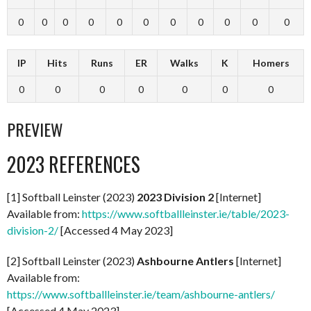
0
0
0
0
0
0
0
0
0
0
0
IP
Hits
Runs
ER
Walks
K
Homers
0
0
0
0
0
0
0
PREVIEW
2023 REFERENCES
[1] Softball Leinster (2023)
2023 Division 2
[Internet]
Available from:
https://www.softballleinster.ie/table/2023-
division-2/
[Accessed 4 May 2023]
[2] Softball Leinster (2023)
Ashbourne Antlers
[Internet]
Available from:
https://www.softballleinster.ie/team/ashbourne-antlers/
[Accessed 4 May 2023]