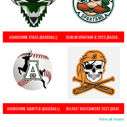
ASHBOURNE STAGS (BASEBALL)
DUBLIN SPARTANS B 2023 (BASEBALL IRELAND)
ASHBOURNE GIANTS B (BASEBALL)
BELFAST BUCCANEERS 2023 (BASEBALL IRELAND)
View all teams