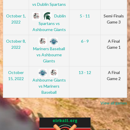
vs Dublin Spartans
Dublin
October 1,
5 - 11
Semi-Finals
2022
Game 3
Spartans vs
Ashbourne Giants
October 8,
6 - 9
A Final
2022
Game 1
Mariners Baseball
vs Ashbourne
Giants
October
13 - 12
A Final
15, 2022
Game 2
Ashbourne Giants
vs Mariners
Baseball
View all games