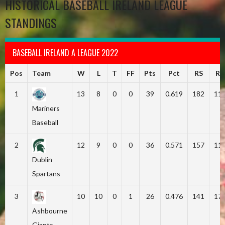
HISTORICAL BASEBALL IRELAND LEAGUE
STANDINGS
BASEBALL IRELAND A LEAGUE 2022
Pos
Team
W
L
T
FF
Pts
Pct
RS
RA
1
13
8
0
0
39
0.619
182
11
Mariners
Baseball
2
12
9
0
0
36
0.571
157
11
Dublin
Spartans
3
10
10
0
1
26
0.476
141
17
Ashbourne
Giants