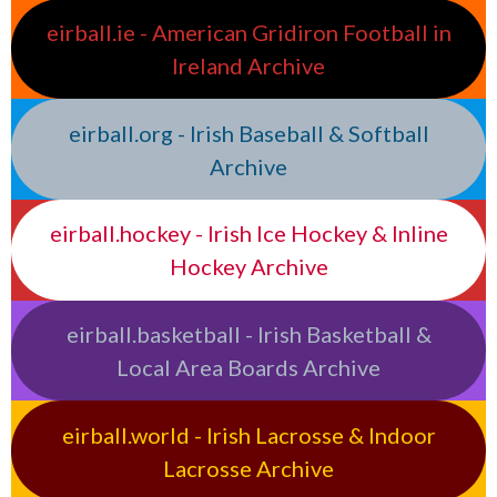
eirball.ie - American Gridiron Football in
Ireland Archive
eirball.org - Irish Baseball & Softball
Archive
eirball.hockey - Irish Ice Hockey & Inline
Hockey Archive
eirball.basketball - Irish Basketball &
Local Area Boards Archive
eirball.world - Irish Lacrosse & Indoor
Lacrosse Archive