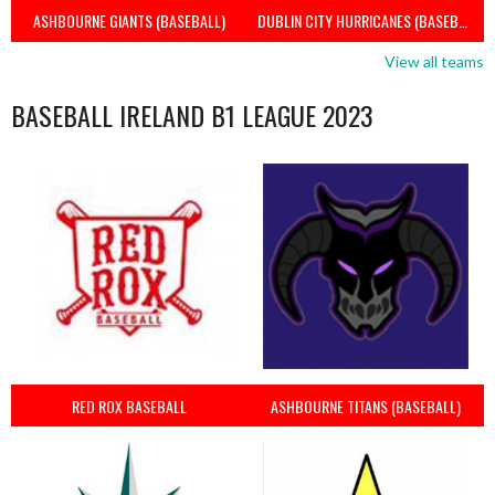
ASHBOURNE GIANTS (BASEBALL)
DUBLIN CITY HURRICANES (BASEBALL)
View all teams
BASEBALL IRELAND B1 LEAGUE 2023
RED ROX BASEBALL
ASHBOURNE TITANS (BASEBALL)