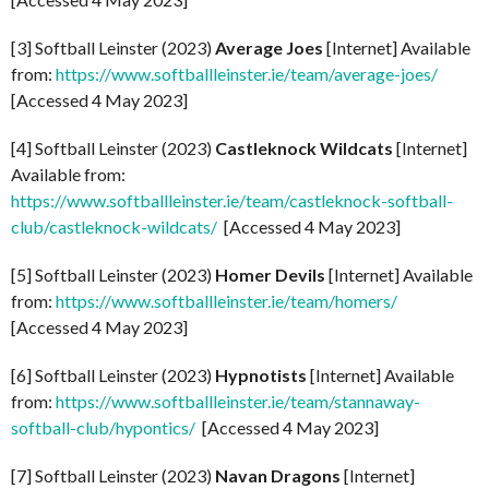
[3] Softball Leinster (2023)
Average Joes
[Internet] Available
from:
https://www.softballleinster.ie/team/average-joes/
[Accessed 4 May 2023]
[4] Softball Leinster (2023)
Castleknock Wildcats
[Internet]
Available from:
https://www.softballleinster.ie/team/castleknock-softball-
club/castleknock-wildcats/
[Accessed 4 May 2023]
[5] Softball Leinster (2023)
Homer Devils
[Internet] Available
from:
https://www.softballleinster.ie/team/homers/
[Accessed 4 May 2023]
[6] Softball Leinster (2023)
Hypnotists
[Internet] Available
from:
https://www.softballleinster.ie/team/stannaway-
softball-club/hypontics/
[Accessed 4 May 2023]
[7] Softball Leinster (2023)
Navan Dragons
[Internet]