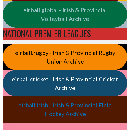
eirball.global - Irish & Provincial
Volleyball Archive
NATIONAL PREMIER LEAGUES
eirball.rugby - Irish & Provincial Rugby
Union Archive
eirball.cricket - Irish & Provincial Cricket
Archive
eirball.irish - Irish & Provincial Field
Hockey Archive