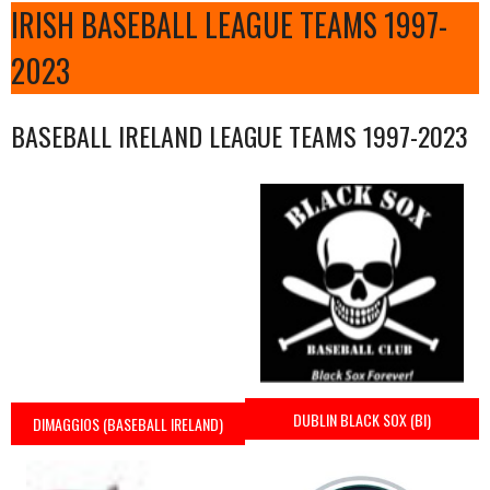
IRISH BASEBALL LEAGUE TEAMS 1997-
2023
BASEBALL IRELAND LEAGUE TEAMS 1997-2023
DUBLIN BLACK SOX (BI)
DIMAGGIOS (BASEBALL IRELAND)