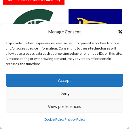
Manage Consent
To provide the best experiences, we use technologies like cookies to store
and/or access device information. Consenting to these technologies will
allow us to process data such as browsing behavior or unique IDs on this site.
Not consenting or withdrawing consent, may adversely affect certain
features and functions.
SPARTANS (BASEBALL IRELAND)
WEST CLARE DOLPHINS (BASEBALL IRELAND)
Accept
Deny
View preferences
Cookie Policy
Privacy Policy