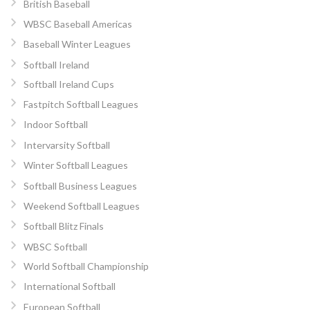
British Baseball
WBSC Baseball Americas
Baseball Winter Leagues
Softball Ireland
Softball Ireland Cups
Fastpitch Softball Leagues
Indoor Softball
Intervarsity Softball
Winter Softball Leagues
Softball Business Leagues
Weekend Softball Leagues
Softball Blitz Finals
WBSC Softball
World Softball Championship
International Softball
European Softball