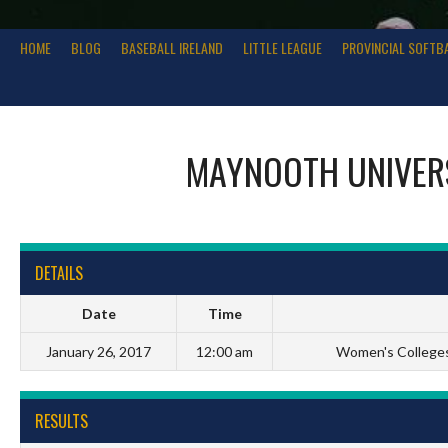
HOME
BLOG
BASEBALL IRELAND
LITTLE LEAGUE
PROVINCIAL SOFTB
MAYNOOTH UNIVER
DETAILS
Date
Time
January 26, 2017
12:00 am
Women's Colleges 
RESULTS