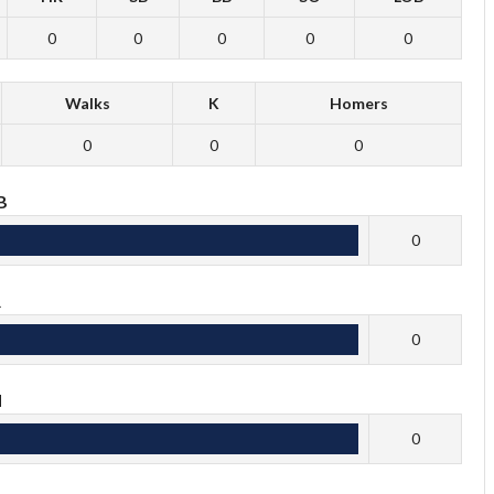
0
0
0
0
0
Walks
K
Homers
0
0
0
B
0
R
0
H
0