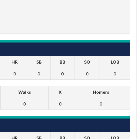
HR
SB
BB
SO
LOB
0
0
0
0
0
Walks
K
Homers
0
0
0
HR
SB
BB
SO
LOB