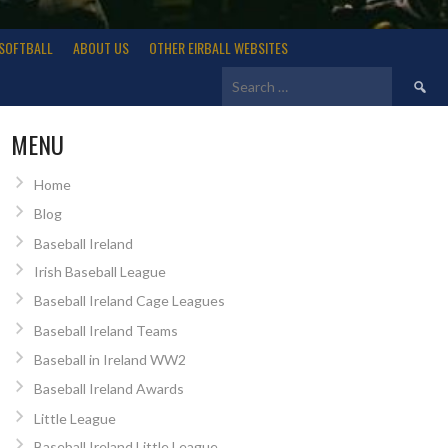
SOFTBALL
ABOUT US
OTHER EIRBALL WEBSITES
Search
for:
MENU
Home
Blog
Baseball Ireland
Irish Baseball League
Baseball Ireland Cage Leagues
Baseball Ireland Teams
Baseball in Ireland WW2
Baseball Ireland Awards
Little League
Baseball Ireland Little League