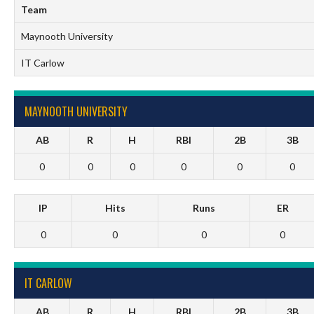
Team
Maynooth University
IT Carlow
MAYNOOTH UNIVERSITY
AB
R
H
RBI
2B
3B
0
0
0
0
0
0
IP
Hits
Runs
ER
0
0
0
0
IT CARLOW
AB
R
H
RBI
2B
3B