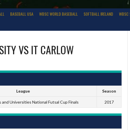
ALL
BASEBALL USA
WBSC WORLD BASEBALL
SOFTBALL IRELAND
WBSC 
SITY
VS
IT CARLOW
League
Season
and Universities National Futsal Cup Finals
2017