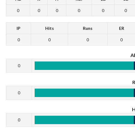
0
0
0
0
0
0
IP
Hits
Runs
ER
0
0
0
0
A
0
0
0