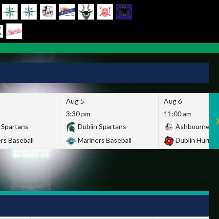
Aug 5
Aug 6
3:30 pm
11:00 am
 Spartans
Dublin Spartans
Ashbourne Gi
rs Baseball
Mariners Baseball
Dublin Hurric