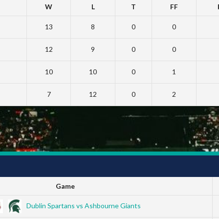
W
L
T
FF
13
8
0
0
12
9
0
0
10
10
0
1
7
12
0
2
Game
Dublin Spartans vs Ashbourne Giants