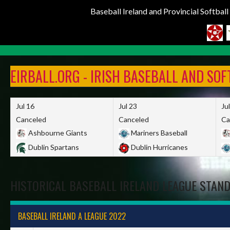
Baseball Ireland and Provincial Softbal
Skip
to
EIRBALL.ORG - IRISH BASEBALL AND SO
content
Jul 16
Jul 23
Ju
Canceled
Canceled
Ca
Ashbourne Giants
Mariners Baseball
Dublin Spartans
Dublin Hurricanes
HISTORICAL BASEBALL IRELAND LEAGUE STAN
BASEBALL IRELAND A LEAGUE 2022