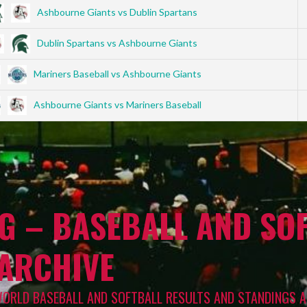
Ashbourne Giants vs Dublin Spartans
Dublin Spartans vs Ashbourne Giants
Mariners Baseball vs Ashbourne Giants
Ashbourne Giants vs Mariners Baseball
G – BASEBALL AND SOF
 ARCHIVE
WORLD BASEBALL AND SOFTBALL RESULTS AND STANDINGS A