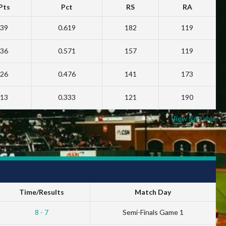
Pts
Pct
RS
RA
39
0.619
182
119
36
0.571
157
119
26
0.476
141
173
13
0.333
121
190
View full table
Time/Results
Match Day
8 - 7
Semi-Finals Game 1