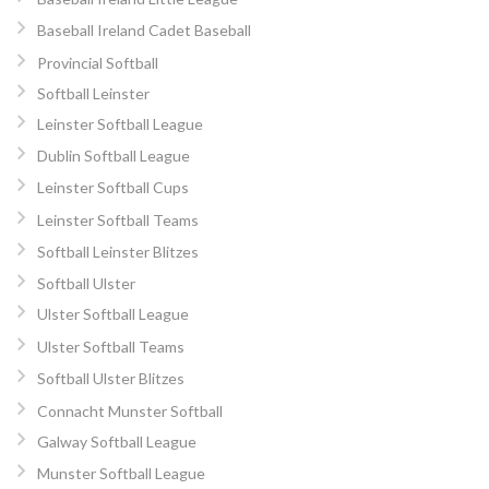
Baseball Ireland Cadet Baseball
Provincial Softball
Softball Leinster
Leinster Softball League
Dublin Softball League
Leinster Softball Cups
Leinster Softball Teams
Softball Leinster Blitzes
Softball Ulster
Ulster Softball League
Ulster Softball Teams
Softball Ulster Blitzes
Connacht Munster Softball
Galway Softball League
Munster Softball League