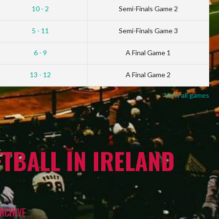
10 - 2
Semi-Finals Game 2
5 - 11
Semi-Finals Game 3
6 - 9
A Final Game 1
13 - 12
A Final Game 2
View all games
TBALL IN IRELAND
RCHIVE