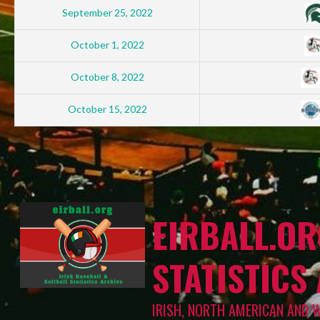
September 25, 2022
October 1, 2022
October 8, 2022
October 15, 2022
EIRBALL.OR
STATISTICS
IRISH, NORTH AMERICAN AND 