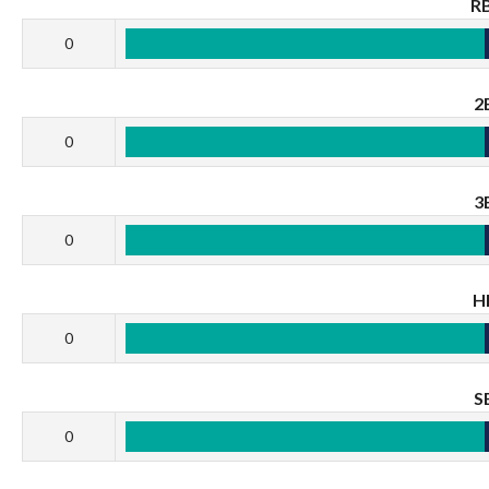
RB
0
2
0
3
0
H
0
S
0