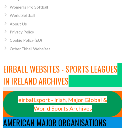
Women’s Pro Softball
World Softball
About Us
Privacy Policy
Cookie Policy (EU)
Other Eirball Websites
EIRBALL WEBSITES - SPORTS LEAGUES
IN IRELAND ARCHIVES
eirball.sport - Irish, Major Global &
World Sports Archives
AMERICAN MAJOR ORGANISATIONS