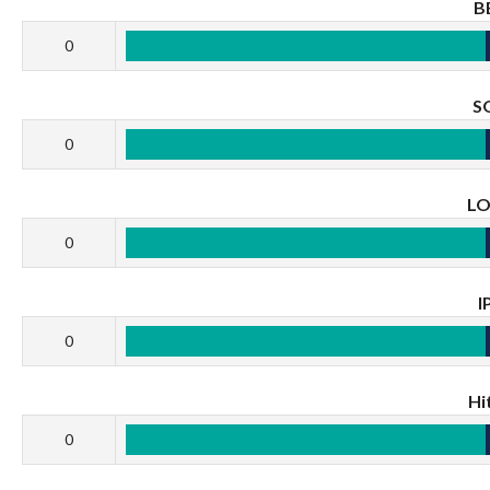
B
0
S
0
L
0
I
0
Hi
0