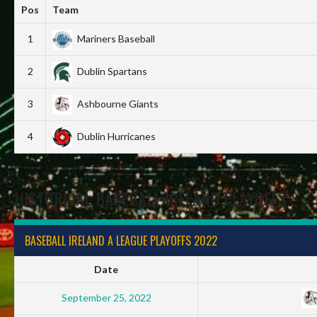
Pos
Team
1
Mariners Baseball
2
Dublin Spartans
3
Ashbourne Giants
4
Dublin Hurricanes
HISTORICAL BASEBALL IRELAND PLAYOFFS
BASEBALL IRELAND A LEAGUE PLAYOFFS 2022
Date
September 25, 2022