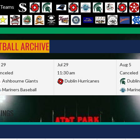
l Teams
FTBALL ARCHIVE
l 29
Jul 29
Aug 5
nceled
11:30 am
Canceled
Ashbourne Giants
Dublin Hurricanes
Dublin
Mariners Baseball
Marine
DINGS