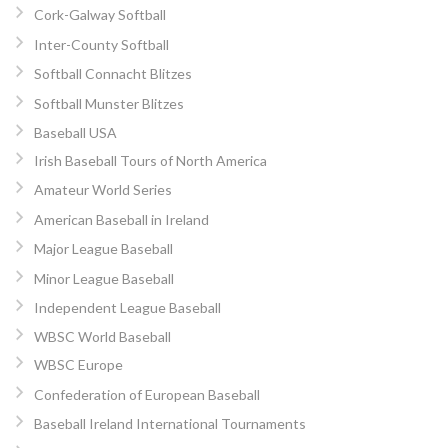
Cork-Galway Softball
Inter-County Softball
Softball Connacht Blitzes
Softball Munster Blitzes
Baseball USA
Irish Baseball Tours of North America
Amateur World Series
American Baseball in Ireland
Major League Baseball
Minor League Baseball
Independent League Baseball
WBSC World Baseball
WBSC Europe
Confederation of European Baseball
Baseball Ireland International Tournaments