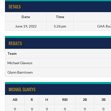
DETAILS
Date
Time
June 19, 2022
5:26 pm
GAA Roun
RESULTS
Team
Michael Glaveys
Glynn Barntown
MICHAEL GLAVEYS
AB
R
H
RBI
2B
3B
0
0
0
0
0
0