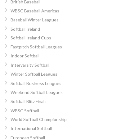
British Baseball
WBSC Baseball Americas
Baseball Winter Leagues
Softball Ireland
Softball Ireland Cups
Fastpitch Softball Leagues
Indoor Softball
Intervarsity Softball
Winter Softball Leagues
Softball Business Leagues
Weekend Softball Leagues
Softball Blitz Finals
WBSC Softball
World Softball Championship
International Softball
European Softball