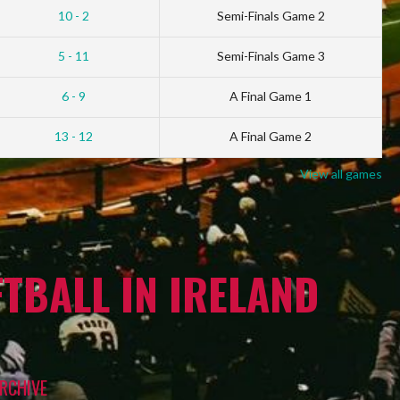
10 - 2
Semi-Finals Game 2
5 - 11
Semi-Finals Game 3
6 - 9
A Final Game 1
13 - 12
A Final Game 2
View all games
TBALL IN IRELAND
RCHIVE