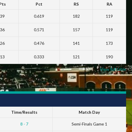
Pts
Pct
RS
RA
39
0.619
182
119
36
0.571
157
119
26
0.476
141
173
13
0.333
121
190
View full table
Time/Results
Match Day
8 - 7
Semi-Finals Game 1