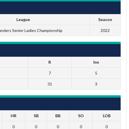
League
Season
ders Senior Ladies Championship
2022
R
Inn
7
5
31
3
HR
SB
BB
SO
LOB
0
0
0
0
0