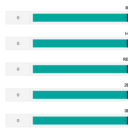
0
0
RB
0
2
0
3
0