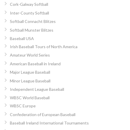
Cork-Galway Softball
Inter-County Softball
Softball Connacht Blitzes
Softball Munster Blitzes
Baseball USA
Irish Baseball Tours of North America
Amateur World Series
American Baseball in Ireland
Major League Baseball
Minor League Baseball
Independent League Baseball
WBSC World Baseball
WBSC Europe
Confederation of European Baseball
Baseball Ireland International Tournaments