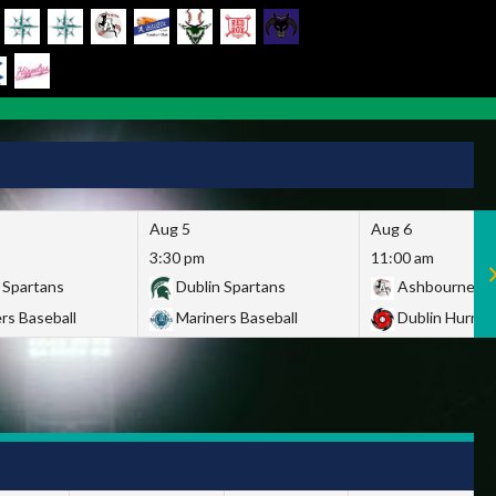
Aug 5
Aug 6
3:30 pm
11:00 am
 Spartans
Dublin Spartans
Ashbourne Gi
rs Baseball
Mariners Baseball
Dublin Hurric