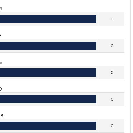
R
0
B
0
B
0
O
0
OB
0