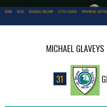
HOME
BLOG
BASEBALL IRELAND
LITTLE LEAGUE
PROVINCIAL SOFTB
MICHAEL GLAVEYS
31
G