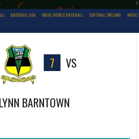
ALL
BASEBALL USA
WBSC WORLD BASEBALL
SOFTBALL IRELAND
WBSC 
7
VS
LYNN BARNTOWN