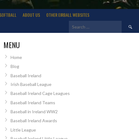
SOFTBALL
ABOUT US
OTHER EIRBALL WEBSITES
Search
for:
MENU
Home
Blog
Baseball Ireland
Irish Baseball League
Baseball Ireland Cage Leagues
Baseball Ireland Teams
Baseball in Ireland WW2
Baseball Ireland Awards
Little League
Baseball Ireland Little League