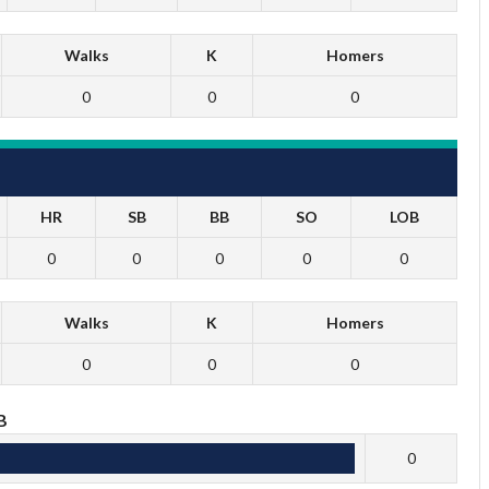
Walks
K
Homers
0
0
0
HR
SB
BB
SO
LOB
0
0
0
0
0
Walks
K
Homers
0
0
0
B
0