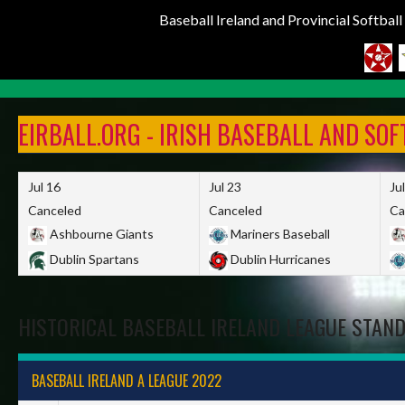
Baseball Ireland and Provincial Softbal
Skip
to
EIRBALL.ORG - IRISH BASEBALL AND SO
content
Jul 16
Jul 23
Ju
Canceled
Canceled
Ca
Ashbourne Giants
Mariners Baseball
Dublin Spartans
Dublin Hurricanes
HISTORICAL BASEBALL IRELAND LEAGUE STAN
BASEBALL IRELAND A LEAGUE 2022