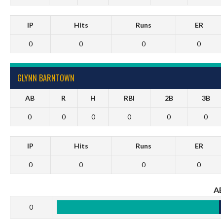
IP
Hits
Runs
ER
0
0
0
0
GLYNN BARNTOWN
AB
R
H
RBI
2B
3B
0
0
0
0
0
0
IP
Hits
Runs
ER
0
0
0
0
A
0