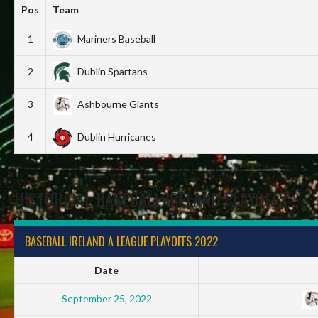
Pos
Team
1
Mariners Baseball
2
Dublin Spartans
3
Ashbourne Giants
4
Dublin Hurricanes
HISTORICAL BASEBALL IRELAND PLAYOFFS
BASEBALL IRELAND A LEAGUE PLAYOFFS 2022
Date
September 25, 2022