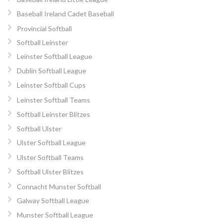
Baseball Ireland Cadet Baseball
Provincial Softball
Softball Leinster
Leinster Softball League
Dublin Softball League
Leinster Softball Cups
Leinster Softball Teams
Softball Leinster Blitzes
Softball Ulster
Ulster Softball League
Ulster Softball Teams
Softball Ulster Blitzes
Connacht Munster Softball
Galway Softball League
Munster Softball League