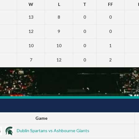
W
L
T
FF
13
8
0
0
12
9
0
0
10
10
0
1
7
12
0
2
Game
Dublin Spartans vs Ashbourne Giants