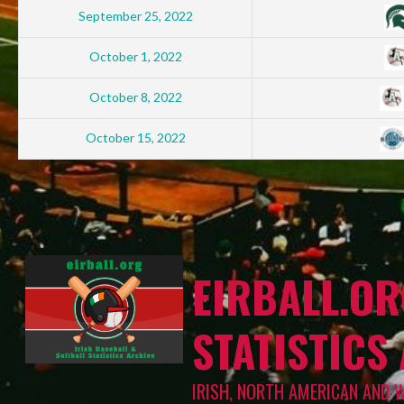
September 25, 2022
October 1, 2022
October 8, 2022
October 15, 2022
EIRBALL.OR
STATISTICS
IRISH, NORTH AMERICAN AND 