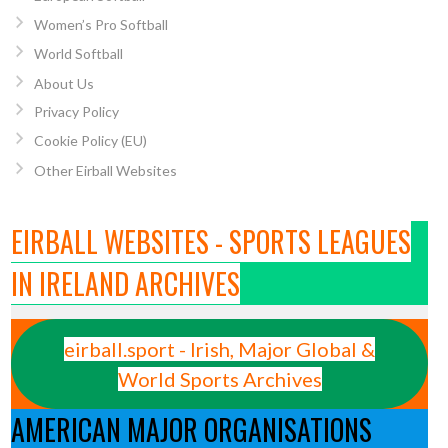
Women’s Pro Softball
World Softball
About Us
Privacy Policy
Cookie Policy (EU)
Other Eirball Websites
EIRBALL WEBSITES - SPORTS LEAGUES
IN IRELAND ARCHIVES
eirball.sport - Irish, Major Global &
World Sports Archives
AMERICAN MAJOR ORGANISATIONS