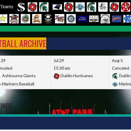
l Teams
FTBALL ARCHIVE
l 29
Jul 29
Aug 5
nceled
11:30 am
Canceled
Ashbourne Giants
Dublin Hurricanes
Dublin
Mariners Baseball
Marine
DINGS