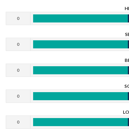
H
0
S
0
B
0
S
0
L
0