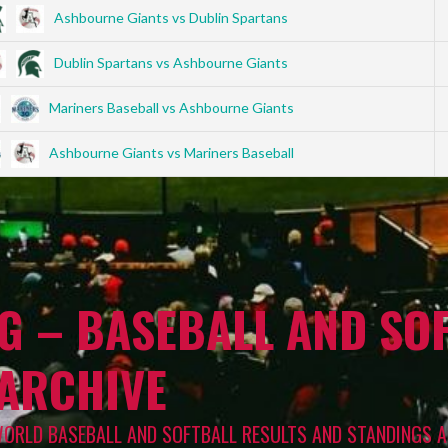
Ashbourne Giants vs Dublin Spartans
Dublin Spartans vs Ashbourne Giants
Mariners Baseball vs Ashbourne Giants
Ashbourne Giants vs Mariners Baseball
G – BASEBALL AND SOF
 ARCHIVE
WORLD BASEBALL AND SOFTBALL RESULTS AND STANDINGS A