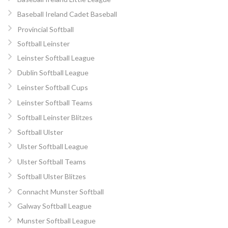
Baseball Ireland Cadet Baseball
Provincial Softball
Softball Leinster
Leinster Softball League
Dublin Softball League
Leinster Softball Cups
Leinster Softball Teams
Softball Leinster Blitzes
Softball Ulster
Ulster Softball League
Ulster Softball Teams
Softball Ulster Blitzes
Connacht Munster Softball
Galway Softball League
Munster Softball League