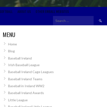
SOFTBALL
ABOUT US
OTHER EIRBALL WEBSITES
Search
for:
MENU
Home
Blog
Baseball Ireland
Irish Baseball League
Baseball Ireland Cage Leagues
Baseball Ireland Teams
Baseball in Ireland WW2
Baseball Ireland Awards
Little League
Baseball Ireland Little League