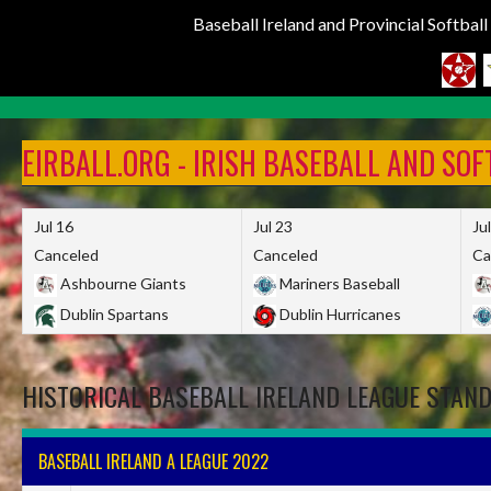
Baseball Ireland and Provincial Softbal
Skip
to
EIRBALL.ORG - IRISH BASEBALL AND SO
content
Jul 16
Jul 23
Ju
Canceled
Canceled
Ca
Ashbourne Giants
Mariners Baseball
Dublin Spartans
Dublin Hurricanes
HISTORICAL BASEBALL IRELAND LEAGUE STAN
BASEBALL IRELAND A LEAGUE 2022