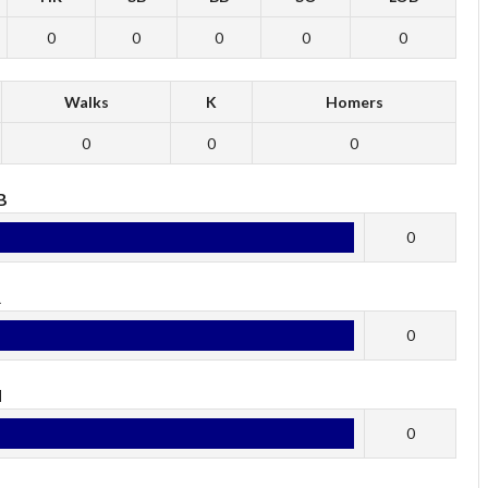
0
0
0
0
0
Walks
K
Homers
0
0
0
B
0
R
0
H
0