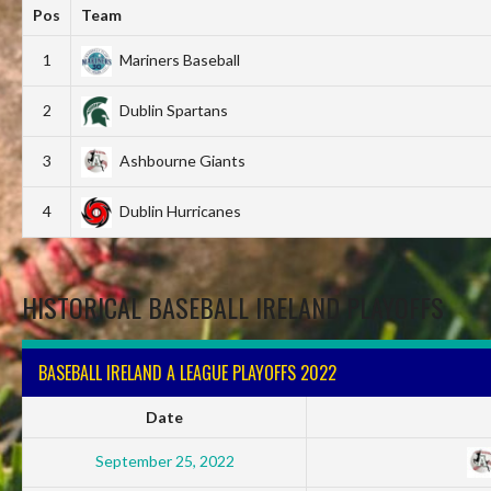
Pos
Team
1
Mariners Baseball
2
Dublin Spartans
3
Ashbourne Giants
4
Dublin Hurricanes
HISTORICAL BASEBALL IRELAND PLAYOFFS
BASEBALL IRELAND A LEAGUE PLAYOFFS 2022
Date
September 25, 2022