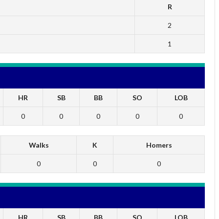
R
2
1
HR
SB
BB
SO
LOB
0
0
0
0
0
Walks
K
Homers
0
0
0
HR
SB
BB
SO
LOB