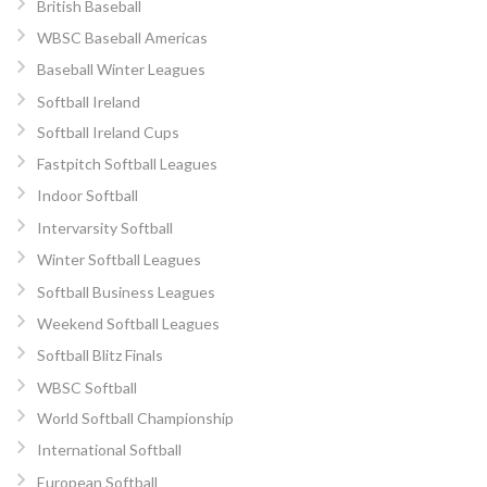
British Baseball
WBSC Baseball Americas
Baseball Winter Leagues
Softball Ireland
Softball Ireland Cups
Fastpitch Softball Leagues
Indoor Softball
Intervarsity Softball
Winter Softball Leagues
Softball Business Leagues
Weekend Softball Leagues
Softball Blitz Finals
WBSC Softball
World Softball Championship
International Softball
European Softball