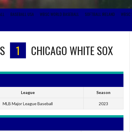
ALL
BASEBALL USA
WBSC WORLD BASEBALL
SOFTBALL IRELAND
WBSC 
S
1
CHICAGO WHITE SOX
League
Season
MLB Major League Baseball
2023