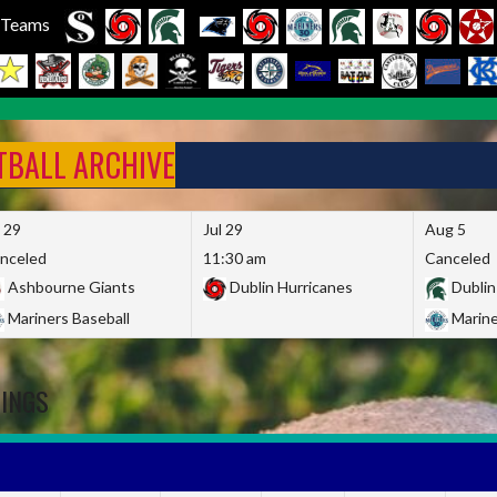
l Teams
FTBALL ARCHIVE
l 29
Jul 29
Aug 5
nceled
11:30 am
Canceled
Ashbourne Giants
Dublin Hurricanes
Dublin
Mariners Baseball
Marine
DINGS