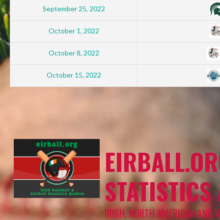
September 25, 2022
October 1, 2022
October 8, 2022
October 15, 2022
EIRBALL.OR
STATISTICS
IRISH, NORTH AMERICAN AND 