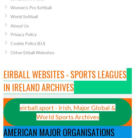
Women’s Pro Softball
World Softball
About Us
Privacy Policy
Cookie Policy (EU)
Other Eirball Websites
EIRBALL WEBSITES - SPORTS LEAGUES
IN IRELAND ARCHIVES
eirball.sport - Irish, Major Global &
World Sports Archives
AMERICAN MAJOR ORGANISATIONS