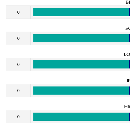
B
0
S
0
L
0
I
0
Hi
0