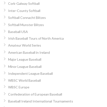
Cork-Galway Softball
Inter-County Softball
Softball Connacht Blitzes
Softball Munster Blitzes
Baseball USA
Irish Baseball Tours of North America
Amateur World Series
American Baseball in Ireland
Major League Baseball
Minor League Baseball
Independent League Baseball
WBSC World Baseball
WBSC Europe
Confederation of European Baseball
Baseball Ireland International Tournaments