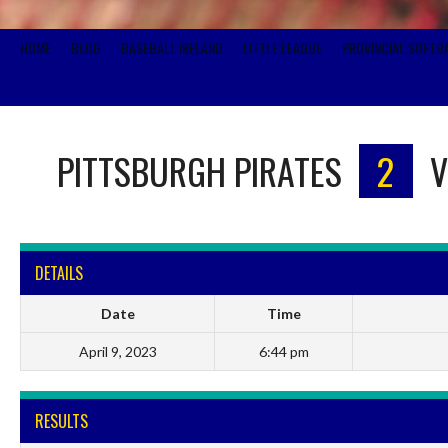
HOME
BLOG
BASEBALL IRELAND
LITTLE LEAGUE
PROVINCIAL SOFTB
PITTSBURGH PIRATES
2
V
DETAILS
Date
Time
April 9, 2023
6:44 pm
RESULTS