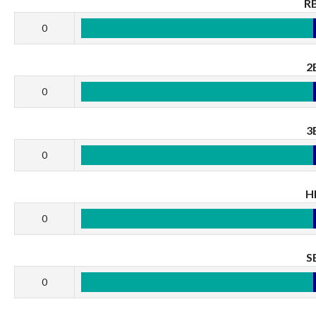
RB
0
2
0
3
0
H
0
S
0