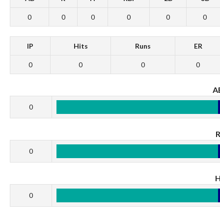
0
0
0
0
0
0
IP
Hits
Runs
ER
0
0
0
0
A
0
0
0