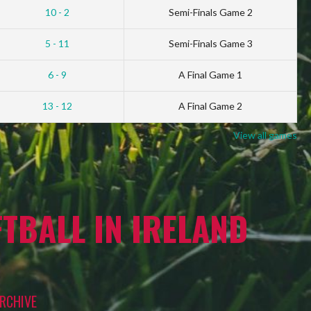
10 - 2
Semi-Finals Game 2
5 - 11
Semi-Finals Game 3
6 - 9
A Final Game 1
13 - 12
A Final Game 2
View all games
TBALL IN IRELAND
RCHIVE