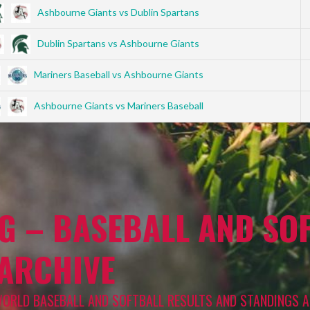
Ashbourne Giants vs Dublin Spartans
Dublin Spartans vs Ashbourne Giants
Mariners Baseball vs Ashbourne Giants
Ashbourne Giants vs Mariners Baseball
G – BASEBALL AND SOF
 ARCHIVE
WORLD BASEBALL AND SOFTBALL RESULTS AND STANDINGS A