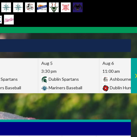
Aug 5
Aug 6
3:30 pm
11:00 am
 Spartans
Dublin Spartans
Ashbourne Gi
rs Baseball
Mariners Baseball
Dublin Hurric