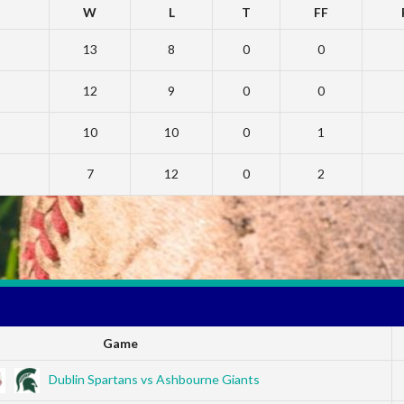
W
L
T
FF
13
8
0
0
12
9
0
0
10
10
0
1
7
12
0
2
Game
Dublin Spartans vs Ashbourne Giants