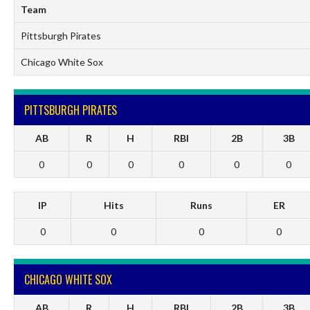
Team
Pittsburgh Pirates
Chicago White Sox
PITTSBURGH PIRATES
AB
R
H
RBI
2B
3B
0
0
0
0
0
0
IP
Hits
Runs
ER
0
0
0
0
CHICAGO WHITE SOX
AB
R
H
RBI
2B
3B