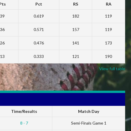
Pts
Pct
RS
RA
39
0.619
182
119
36
0.571
157
119
26
0.476
141
173
13
0.333
121
190
View full table
Time/Results
Match Day
8 - 7
Semi-Finals Game 1