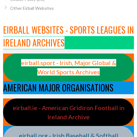
Other Eirball Websites
EIRBALL WEBSITES - SPORTS LEAGUES IN
IRELAND ARCHIVES
eirball.sport - Irish, Major Global &
World Sports Archives
AMERICAN MAJOR ORGANISATIONS
eirball.ie - American Gridiron Football in
Ireland Archive
eirball.org - Irish Baseball & Softball