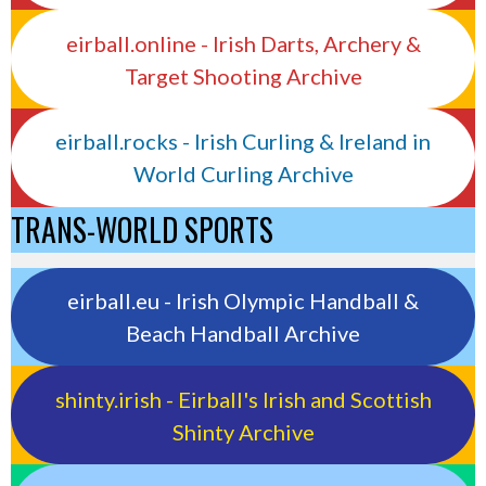
eirball.online - Irish Darts, Archery &
Target Shooting Archive
eirball.rocks - Irish Curling & Ireland in
World Curling Archive
TRANS-WORLD SPORTS
eirball.eu - Irish Olympic Handball &
Beach Handball Archive
shinty.irish - Eirball's Irish and Scottish
Shinty Archive