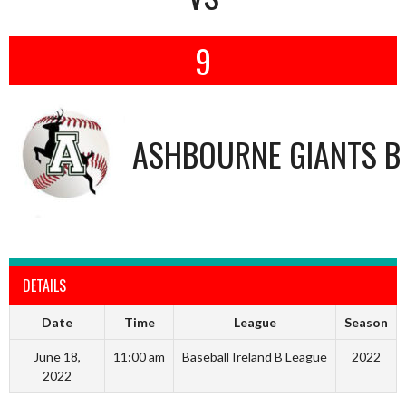
9
ASHBOURNE GIANTS B
DETAILS
Date
Time
League
Season
June 18,
11:00 am
Baseball Ireland B League
2022
2022