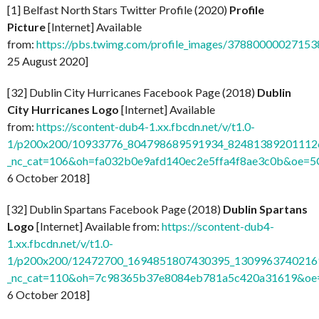
[1] Belfast North Stars Twitter Profile (2020)
Profile
Picture
[Internet] Available
from:
https://pbs.twimg.com/profile_images/37880000027
25 August 2020]
[32] Dublin City Hurricanes Facebook Page (2018)
Dublin
City Hurricanes Logo
[Internet] Available
from:
https://scontent-dub4-1.xx.fbcdn.net/v/t1.0-
1/p200x200/10933776_804798689591934_824813892011126
_nc_cat=106&oh=fa032b0e9afd140ec2e5ffa4f8ae3c0b&oe=
6 October 2018]
[32] Dublin Spartans Facebook Page (2018)
Dublin Spartans
Logo
[Internet] Available from:
https://scontent-dub4-
1.xx.fbcdn.net/v/t1.0-
1/p200x200/12472700_1694851807430395_13099637402169
_nc_cat=110&oh=7c98365b37e8084eb781a5c420a31619&o
6 October 2018]