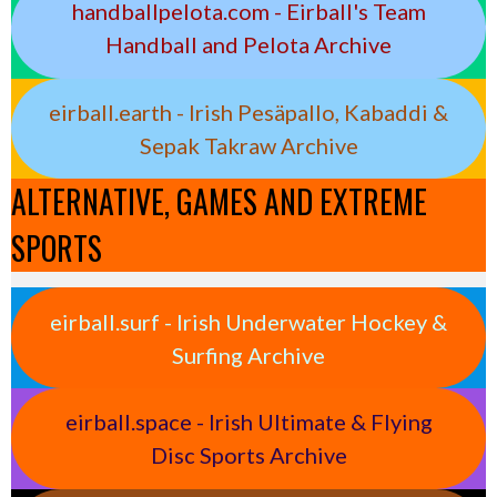
handballpelota.com - Eirball's Team
Handball and Pelota Archive
eirball.earth - Irish Pesäpallo, Kabaddi &
Sepak Takraw Archive
ALTERNATIVE, GAMES AND EXTREME
SPORTS
eirball.surf - Irish Underwater Hockey &
Surfing Archive
eirball.space - Irish Ultimate & Flying
Disc Sports Archive