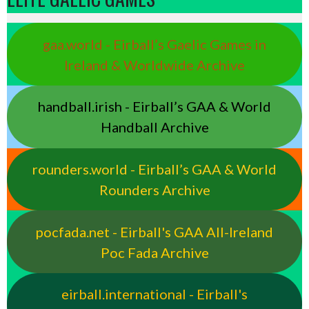
gaa.world - Eirball’s Gaelic Games in
Ireland & Worldwide Archive
handball.irish - Eirball’s GAA & World
Handball Archive
rounders.world - Eirball’s GAA & World
Rounders Archive
pocfada.net - Eirball's GAA All-Ireland
Poc Fada Archive
eirball.international - Eirball's