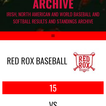
ARCHIVE
IRISH, NORTH AMERICAN AND WORLD BASEBALL AND
SOFTBALL RESULTS AND STANDINGS ARCHIVE
RED ROX BASEBALL
15
VS