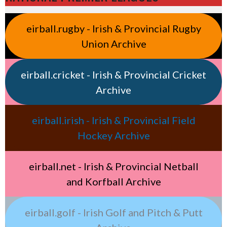
eirball.rugby - Irish & Provincial Rugby
Union Archive
eirball.cricket - Irish & Provincial Cricket
Archive
eirball.irish - Irish & Provincial Field
Hockey Archive
eirball.net - Irish & Provincial Netball
and Korfball Archive
eirball.golf - Irish Golf and Pitch & Putt