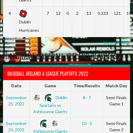
4
7
12
0
2
13
0.333
121
19
Dublin
Hurricanes
View full table
HISTORICAL BASEBALL IRELAND PLAYOFFS
BASEBALL IRELAND A LEAGUE PLAYOFFS 2022
Date
Game
Time/Results
Match Day
Dublin
September
8 - 7
Semi-Finals
25, 2022
Game 1
Spartans vs
Ashbourne Giants
September
10 - 2
Semi-Finals
25, 2022
Game 2
Ashbourne Giants