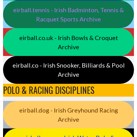
eirball.tennis - Irish Badminton, Tennis &
Racquet Sports Archive
eirball.co.uk - Irish Bowls & Croquet
Archive
eirball.co - Irish Snooker, Billiards & Pool
Archive
POLO & RACING DISCIPLINES
eirball.dog - Irish Greyhound Racing
Archive