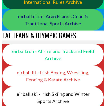
International Rules Archive
eirball.club - Aran Islands Cead &
Traditional Sports Archive
TAILTEANN & OLYMPIC GAMES
eirball.run - All-Ireland Track and Field
Archive
eirball.fit - Irish Boxing, Wrestling,
Fencing & Karate Archive
eirball.ski - Irish Skiing and Winter
Sports Archive