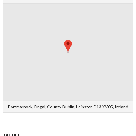
Portmarnock, Fingal, County Dublin, Leinster, D13 YV05, Ireland