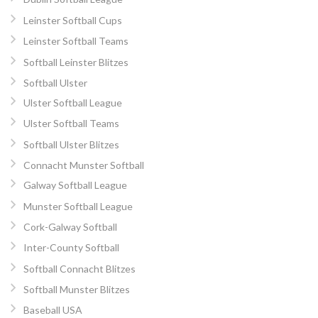
Leinster Softball Cups
Leinster Softball Teams
Softball Leinster Blitzes
Softball Ulster
Ulster Softball League
Ulster Softball Teams
Softball Ulster Blitzes
Connacht Munster Softball
Galway Softball League
Munster Softball League
Cork-Galway Softball
Inter-County Softball
Softball Connacht Blitzes
Softball Munster Blitzes
Baseball USA