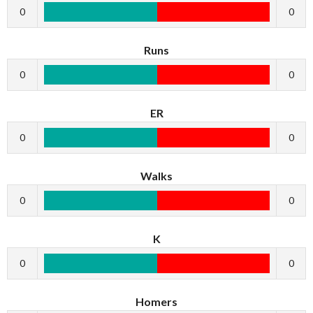
0
0
Runs
0
0
ER
0
0
Walks
0
0
K
0
0
Homers