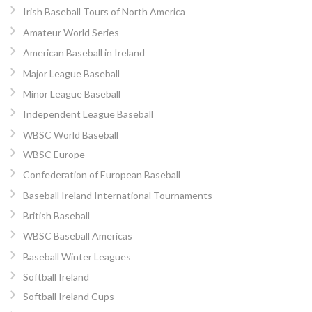
Irish Baseball Tours of North America
Amateur World Series
American Baseball in Ireland
Major League Baseball
Minor League Baseball
Independent League Baseball
WBSC World Baseball
WBSC Europe
Confederation of European Baseball
Baseball Ireland International Tournaments
British Baseball
WBSC Baseball Americas
Baseball Winter Leagues
Softball Ireland
Softball Ireland Cups