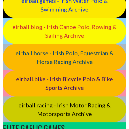
eirball.games - Irish Water Polo &
Swimming Archive
eirball.blog - Irish Canoe Polo, Rowing &
Sailing Archive
eirball.horse - Irish Polo, Equestrian &
Horse Racing Archive
eirball.bike - Irish Bicycle Polo & Bike
Sports Archive
eirball.racing - Irish Motor Racing &
Motorsports Archive
ELITE GAELIC GAMES