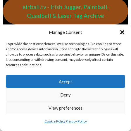
eirball.tv - Irish Jugger, Paintball,
Quadball & Laser Tag Archive
Manage Consent
eirball.rodeo - Tractor Football, Country
& Western Sports Archive
To provide the best experiences, we use technologies like cookies to store
and/or access device information. Consenting to these technologies will
allow us to process data such as browsing behavior or unique IDs on this site.
BASEBALL IRELAND LEAGUES 2023
Not consenting or withdrawing consent, may adversely affect certain
features and functions.
BASEBALL IRELAND A LEAGUE 2023
Accept
Deny
View preferences
Cookie Policy
Privacy Policy