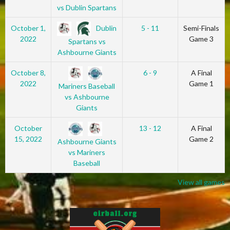
vs Dublin Spartans
Dublin
October 1,
5 - 11
Semi-Finals
2022
Game 3
Spartans vs
Ashbourne Giants
October 8,
6 - 9
A Final
2022
Game 1
Mariners Baseball
vs Ashbourne
Giants
October
13 - 12
A Final
15, 2022
Game 2
Ashbourne Giants
vs Mariners
Baseball
View all games