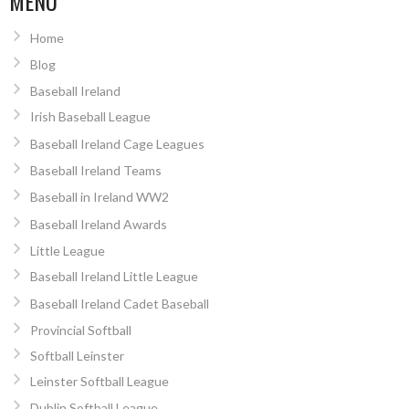
MENU
Home
Blog
Baseball Ireland
Irish Baseball League
Baseball Ireland Cage Leagues
Baseball Ireland Teams
Baseball in Ireland WW2
Baseball Ireland Awards
Little League
Baseball Ireland Little League
Baseball Ireland Cadet Baseball
Provincial Softball
Softball Leinster
Leinster Softball League
Dublin Softball League