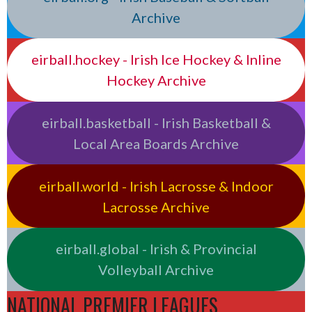
Archive
eirball.hockey - Irish Ice Hockey & Inline
Hockey Archive
eirball.basketball - Irish Basketball &
Local Area Boards Archive
eirball.world - Irish Lacrosse & Indoor
Lacrosse Archive
eirball.global - Irish & Provincial
Volleyball Archive
NATIONAL PREMIER LEAGUES