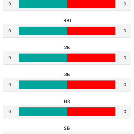
0
0
RBI
0
0
2B
0
0
3B
0
0
HR
0
0
SB