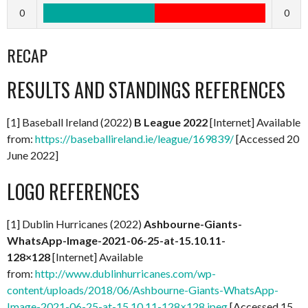
0
0
RECAP
RESULTS AND STANDINGS REFERENCES
[1] Baseball Ireland (2022)
B League 2022
[Internet] Available
from:
https://baseballireland.ie/league/169839/
[Accessed 20
June 2022]
LOGO REFERENCES
[1] Dublin Hurricanes (2022)
Ashbourne-Giants-
WhatsApp-Image-2021-06-25-at-15.10.11-
128×128
[Internet] Available
from:
http://www.dublinhurricanes.com/wp-
content/uploads/2018/06/Ashbourne-Giants-WhatsApp-
Image-2021-06-25-at-15.10.11-128×128.jpeg
[Accessed 15