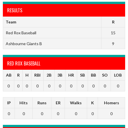
RESULTS
Team
R
Red Rox Baseball
15
Ashbourne Giants B
9
RED ROX BASEBALL
AB
R
H
RBI
2B
3B
HR
SB
BB
SO
LOB
0
0
0
0
0
0
0
0
0
0
0
IP
Hits
Runs
ER
Walks
K
Homers
0
0
0
0
0
0
0