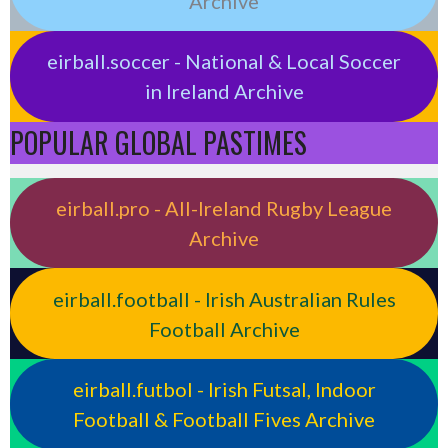
Archive
eirball.soccer - National & Local Soccer
in Ireland Archive
POPULAR GLOBAL PASTIMES
eirball.pro - All-Ireland Rugby League
Archive
eirball.football - Irish Australian Rules
Football Archive
eirball.futbol - Irish Futsal, Indoor
Football & Football Fives Archive