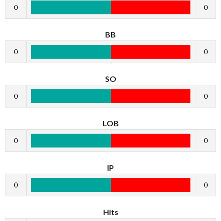
0
0
BB
0
0
SO
0
0
LOB
0
0
IP
0
0
Hits