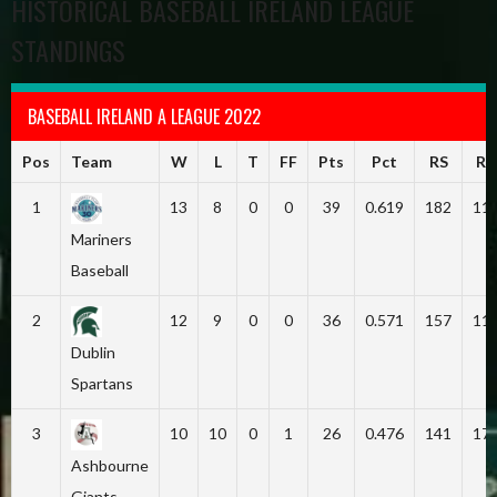
HISTORICAL BASEBALL IRELAND LEAGUE
STANDINGS
BASEBALL IRELAND A LEAGUE 2022
Pos
Team
W
L
T
FF
Pts
Pct
RS
RA
1
13
8
0
0
39
0.619
182
11
Mariners
Baseball
2
12
9
0
0
36
0.571
157
11
Dublin
Spartans
3
10
10
0
1
26
0.476
141
17
Ashbourne
Giants