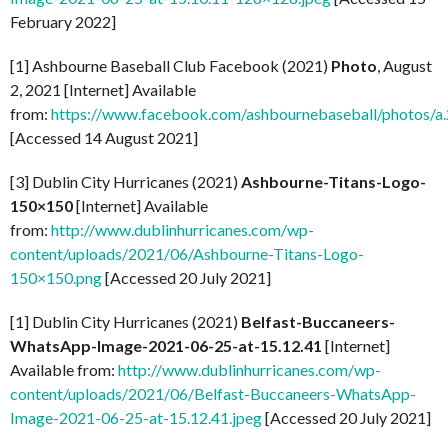
February 2022]
[1] Ashbourne Baseball Club Facebook (2021)
Photo
, August
2, 2021 [Internet] Available
from:
https://www.facebook.com/ashbournebaseball/photo
[Accessed 14 August 2021]
[3] Dublin City Hurricanes (2021)
Ashbourne-Titans-Logo-
150×150
[Internet] Available
from:
http://www.dublinhurricanes.com/wp-
content/uploads/2021/06/Ashbourne-Titans-Logo-
150×150.png
[Accessed 20 July 2021]
[1] Dublin City Hurricanes (2021)
Belfast-Buccaneers-
WhatsApp-Image-2021-06-25-at-15.12.41
[Internet]
Available from:
http://www.dublinhurricanes.com/wp-
content/uploads/2021/06/Belfast-Buccaneers-WhatsApp-
Image-2021-06-25-at-15.12.41.jpeg
[Accessed 20 July 2021]