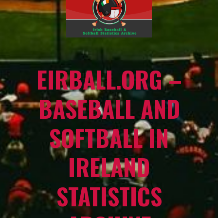
EIRBALL.ORG –
BASEBALL AND
SOFTBALL IN
IRELAND
STATISTICS