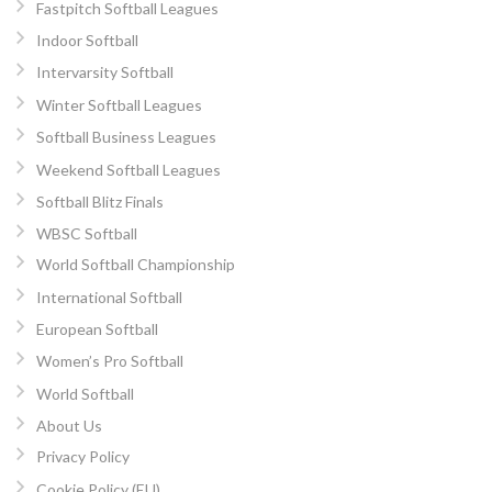
Fastpitch Softball Leagues
Indoor Softball
Intervarsity Softball
Winter Softball Leagues
Softball Business Leagues
Weekend Softball Leagues
Softball Blitz Finals
WBSC Softball
World Softball Championship
International Softball
European Softball
Women’s Pro Softball
World Softball
About Us
Privacy Policy
Cookie Policy (EU)