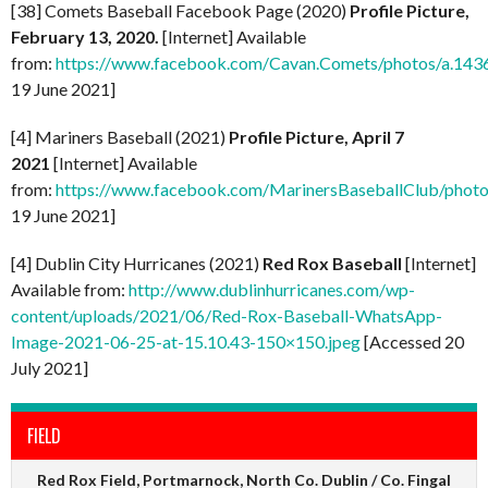
[38] Comets Baseball Facebook Page (2020)
Profile Picture,
February 13, 2020.
[Internet] Available
from:
https://www.facebook.com/Cavan.Comets/photos/a.1
19 June 2021]
[4] Mariners Baseball (2021)
Profile Picture, April 7
2021
[Internet] Available
from:
https://www.facebook.com/MarinersBaseballClub/pho
19 June 2021]
[4] Dublin City Hurricanes (2021)
Red Rox Baseball
[Internet]
Available from:
http://www.dublinhurricanes.com/wp-
content/uploads/2021/06/Red-Rox-Baseball-WhatsApp-
Image-2021-06-25-at-15.10.43-150×150.jpeg
[Accessed 20
July 2021]
FIELD
Red Rox Field, Portmarnock, North Co. Dublin / Co. Fingal