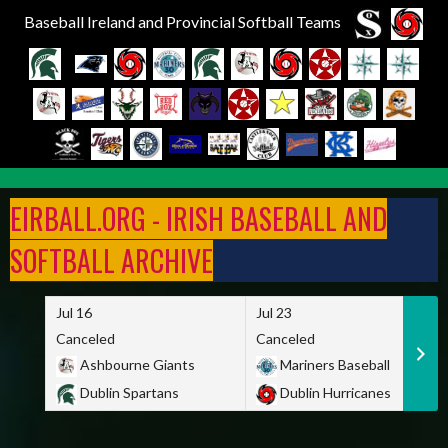
Baseball Ireland and Provincial Softball Teams
Skip
to
EIRBALL.ORG - IRISH BASEBALL AND
content
SOFTBALL ARCHIVE
Jul 16
Jul 23
Canceled
Canceled
Ashbourne Giants
Mariners Baseball
Dublin Spartans
Dublin Hurricanes