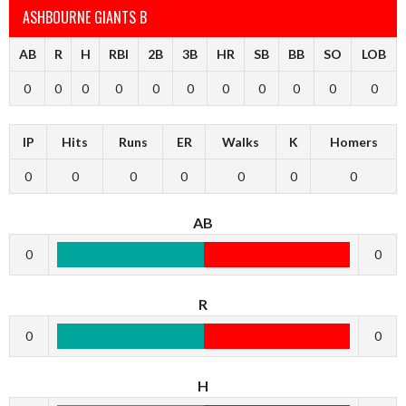
ASHBOURNE GIANTS B
AB
R
H
RBI
2B
3B
HR
SB
BB
SO
LOB
0
0
0
0
0
0
0
0
0
0
0
IP
Hits
Runs
ER
Walks
K
Homers
0
0
0
0
0
0
0
AB
0
0
R
0
0
H