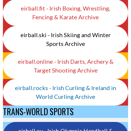
eirball.fit - Irish Boxing, Wrestling,
Fencing & Karate Archive
eirball.ski - Irish Skiing and Winter
Sports Archive
eirball.online - Irish Darts, Archery &
Target Shooting Archive
eirball.rocks - Irish Curling & Ireland in
World Curling Archive
TRANS-WORLD SPORTS
eirball.eu - Irish Olympic Handball &