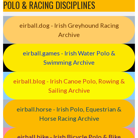
POLO & RACING DISCIPLINES
eirball.dog - Irish Greyhound Racing
Archive
eirball.games - Irish Water Polo &
Swimming Archive
eirball.blog - Irish Canoe Polo, Rowing &
Sailing Archive
eirball.horse - Irish Polo, Equestrian &
Horse Racing Archive
eirball.bike - Irish Bicycle Polo & Bike