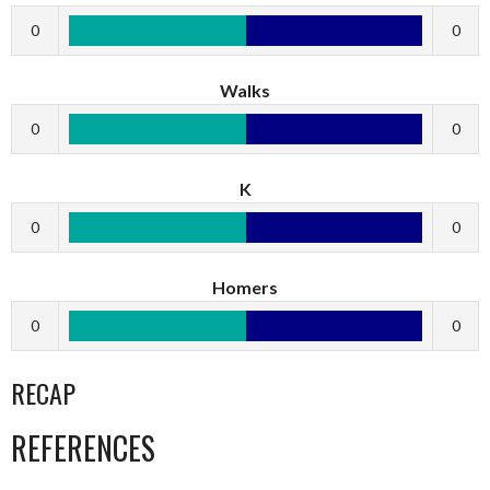
0
0
Walks
0
0
K
0
0
Homers
0
0
RECAP
REFERENCES