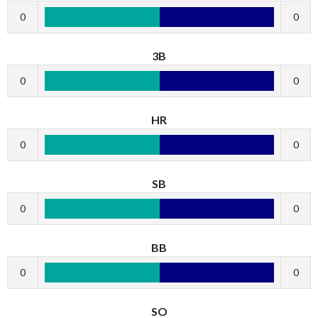
0
0
3B
0
0
HR
0
0
SB
0
0
BB
0
0
SO