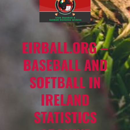
EIRBALL.ORG –
BASEBALL AND
SOFTBALL IN
IRELAND
STATISTICS