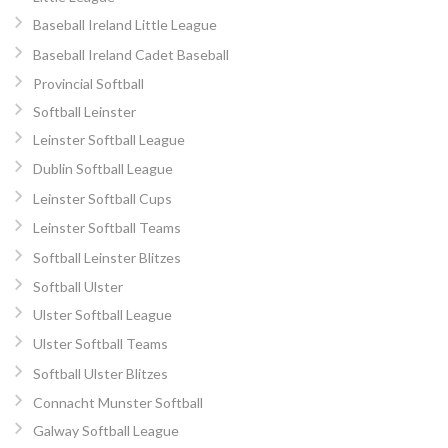
Baseball Ireland Little League
Baseball Ireland Cadet Baseball
Provincial Softball
Softball Leinster
Leinster Softball League
Dublin Softball League
Leinster Softball Cups
Leinster Softball Teams
Softball Leinster Blitzes
Softball Ulster
Ulster Softball League
Ulster Softball Teams
Softball Ulster Blitzes
Connacht Munster Softball
Galway Softball League