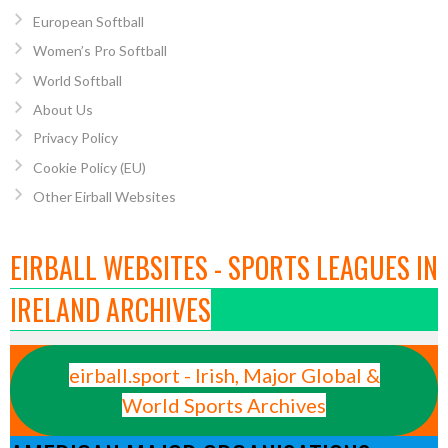
European Softball
Women’s Pro Softball
World Softball
About Us
Privacy Policy
Cookie Policy (EU)
Other Eirball Websites
EIRBALL WEBSITES - SPORTS LEAGUES IN
IRELAND ARCHIVES
eirball.sport - Irish, Major Global &
World Sports Archives