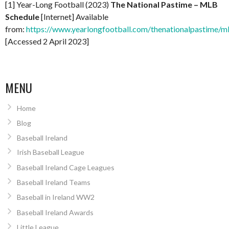
[1] Year-Long Football (2023)
The National Pastime – MLB
Schedule
[Internet] Available
from:
https://www.yearlongfootball.com/thenationalpastime/m
[Accessed 2 April 2023]
MENU
Home
Blog
Baseball Ireland
Irish Baseball League
Baseball Ireland Cage Leagues
Baseball Ireland Teams
Baseball in Ireland WW2
Baseball Ireland Awards
Little League