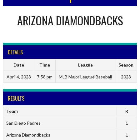
ARIZONA DIAMONDBACKS
DETAILS
Date
Time
League
Season
April 4, 2023
7:58 pm
MLB Major League Baseball
2023
RESULTS
Team
R
San Diego Padres
1
Arizona Diamondbacks
1