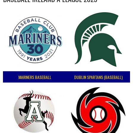
MARINERS BASEBALL
DUBLIN SPARTANS (BASEBALL)