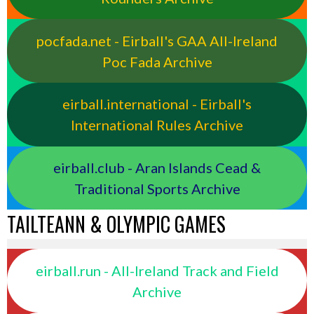
pocfada.net - Eirball's GAA All-Ireland
Poc Fada Archive
eirball.international - Eirball's
International Rules Archive
eirball.club - Aran Islands Cead &
Traditional Sports Archive
TAILTEANN & OLYMPIC GAMES
eirball.run - All-Ireland Track and Field
Archive