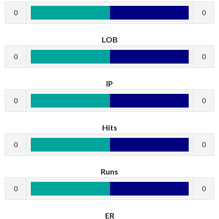
0
0
LOB
0
0
IP
0
0
Hits
0
0
Runs
0
0
ER