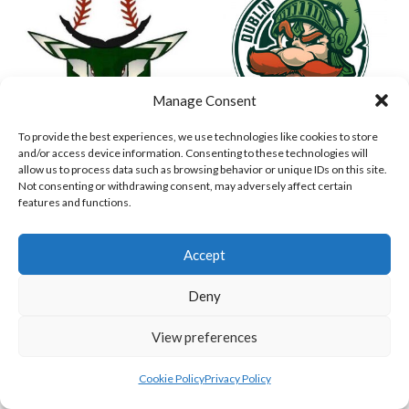
Manage Consent
To provide the best experiences, we use technologies like cookies to store
and/or access device information. Consenting to these technologies will
ASHBOURNE STAGS (BASEBALL)
DUBLIN SPARTANS B 2023 (BASEBALL IRELAND)
allow us to process data such as browsing behavior or unique IDs on this site.
Not consenting or withdrawing consent, may adversely affect certain
features and functions.
Accept
Deny
View preferences
Cookie Policy
Privacy Policy
ASHBOURNE GIANTS B (BASEBALL)
BELFAST BUCCANEERS 2023 (BASEBALL IRELAND)