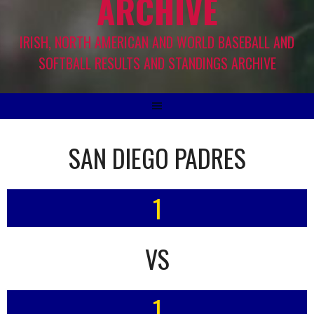
ARCHIVE
IRISH, NORTH AMERICAN AND WORLD BASEBALL AND
SOFTBALL RESULTS AND STANDINGS ARCHIVE
SAN DIEGO PADRES
1
VS
1