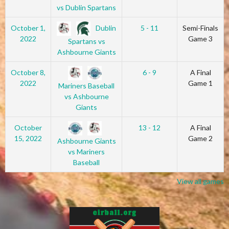
vs Dublin Spartans
Dublin
October 1,
5 - 11
Semi-Finals
2022
Game 3
Spartans vs
Ashbourne Giants
October 8,
6 - 9
A Final
2022
Game 1
Mariners Baseball
vs Ashbourne
Giants
October
13 - 12
A Final
15, 2022
Game 2
Ashbourne Giants
vs Mariners
Baseball
View all games