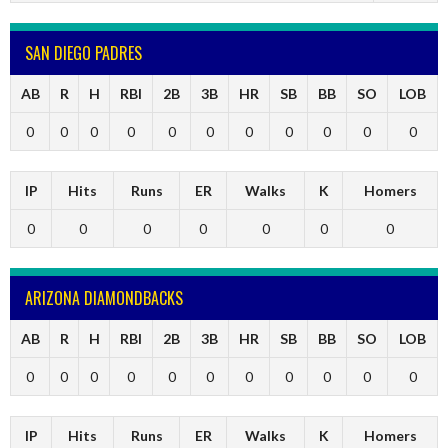
SAN DIEGO PADRES
AB
R
H
RBI
2B
3B
HR
SB
BB
SO
LOB
0
0
0
0
0
0
0
0
0
0
0
IP
Hits
Runs
ER
Walks
K
Homers
0
0
0
0
0
0
0
ARIZONA DIAMONDBACKS
AB
R
H
RBI
2B
3B
HR
SB
BB
SO
LOB
0
0
0
0
0
0
0
0
0
0
0
IP
Hits
Runs
ER
Walks
K
Homers