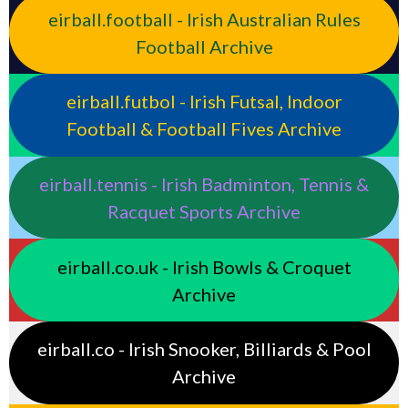
eirball.football - Irish Australian Rules
Football Archive
eirball.futbol - Irish Futsal, Indoor
Football & Football Fives Archive
eirball.tennis - Irish Badminton, Tennis &
Racquet Sports Archive
eirball.co.uk - Irish Bowls & Croquet
Archive
eirball.co - Irish Snooker, Billiards & Pool
Archive