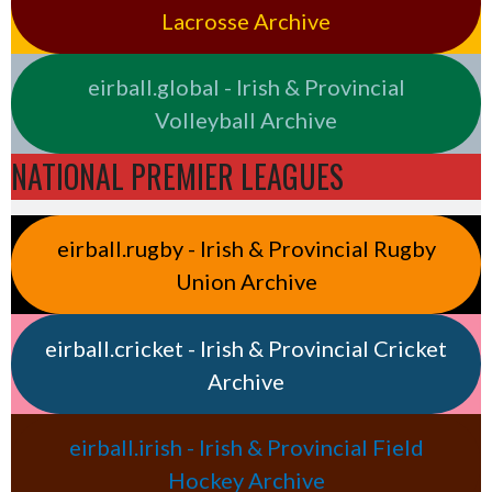
Lacrosse Archive
eirball.global - Irish & Provincial
Volleyball Archive
NATIONAL PREMIER LEAGUES
eirball.rugby - Irish & Provincial Rugby
Union Archive
eirball.cricket - Irish & Provincial Cricket
Archive
eirball.irish - Irish & Provincial Field
Hockey Archive