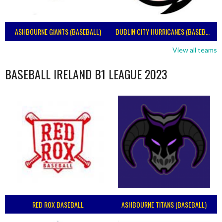
ASHBOURNE GIANTS (BASEBALL)
DUBLIN CITY HURRICANES (BASEBALL)
View all teams
BASEBALL IRELAND B1 LEAGUE 2023
RED ROX BASEBALL
ASHBOURNE TITANS (BASEBALL)