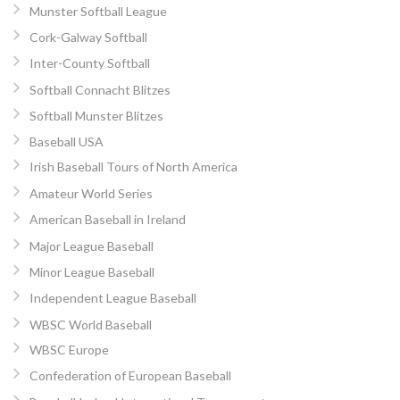
Munster Softball League
Cork-Galway Softball
Inter-County Softball
Softball Connacht Blitzes
Softball Munster Blitzes
Baseball USA
Irish Baseball Tours of North America
Amateur World Series
American Baseball in Ireland
Major League Baseball
Minor League Baseball
Independent League Baseball
WBSC World Baseball
WBSC Europe
Confederation of European Baseball