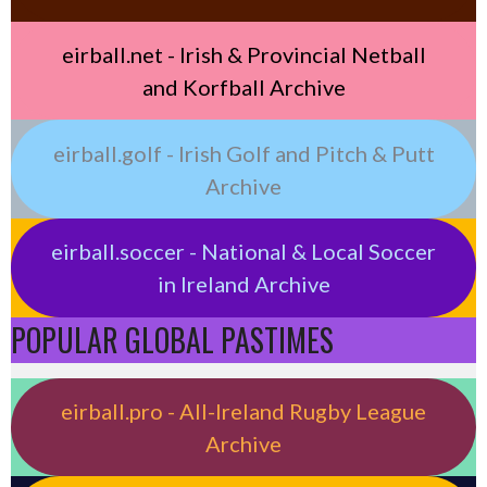
eirball.net - Irish & Provincial Netball
and Korfball Archive
eirball.golf - Irish Golf and Pitch & Putt
Archive
eirball.soccer - National & Local Soccer
in Ireland Archive
POPULAR GLOBAL PASTIMES
eirball.pro - All-Ireland Rugby League
Archive