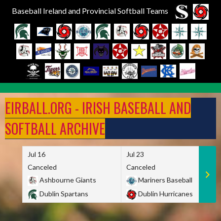
Baseball Ireland and Provincial Softball Teams
Skip
to
EIRBALL.ORG - IRISH BASEBALL AND
content
SOFTBALL ARCHIVE
Jul 16
Jul 23
Canceled
Canceled
Ashbourne Giants
Mariners Baseball
Dublin Spartans
Dublin Hurricanes