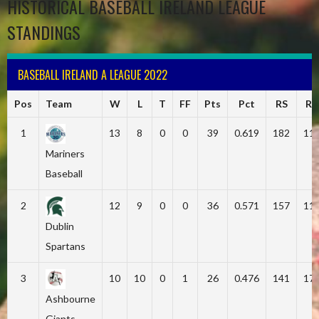
HISTORICAL BASEBALL IRELAND LEAGUE
STANDINGS
BASEBALL IRELAND A LEAGUE 2022
Pos
Team
W
L
T
FF
Pts
Pct
RS
RA
1
13
8
0
0
39
0.619
182
11
Mariners
Baseball
2
12
9
0
0
36
0.571
157
11
Dublin
Spartans
3
10
10
0
1
26
0.476
141
17
Ashbourne
Giants