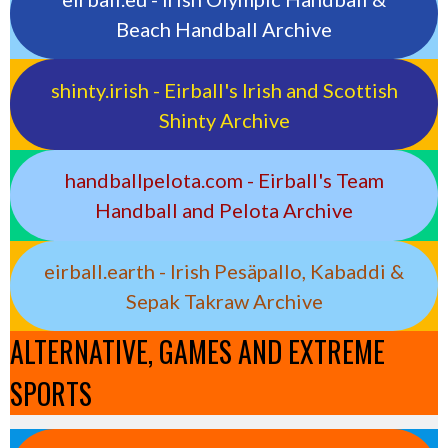
Beach Handball Archive
shinty.irish - Eirball's Irish and Scottish
Shinty Archive
handballpelota.com - Eirball's Team
Handball and Pelota Archive
eirball.earth - Irish Pesäpallo, Kabaddi &
Sepak Takraw Archive
ALTERNATIVE, GAMES AND EXTREME
SPORTS