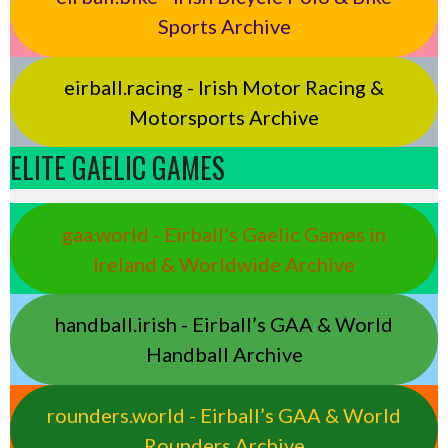
Sports Archive
eirball.racing - Irish Motor Racing &
Motorsports Archive
ELITE GAELIC GAMES
gaa.world - Eirball’s Gaelic Games in
Ireland & Worldwide Archive
handball.irish - Eirball’s GAA & World
Handball Archive
rounders.world - Eirball’s GAA & World
Rounders Archive