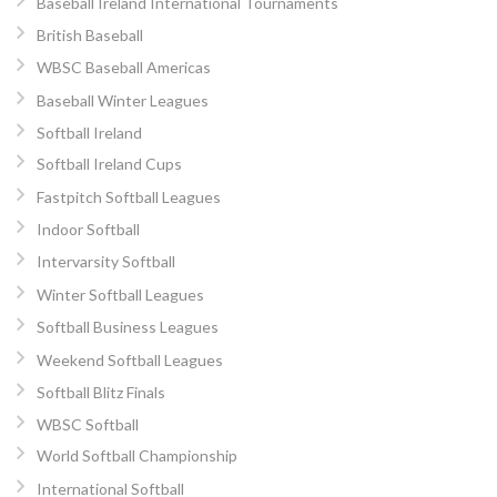
Baseball Ireland International Tournaments
British Baseball
WBSC Baseball Americas
Baseball Winter Leagues
Softball Ireland
Softball Ireland Cups
Fastpitch Softball Leagues
Indoor Softball
Intervarsity Softball
Winter Softball Leagues
Softball Business Leagues
Weekend Softball Leagues
Softball Blitz Finals
WBSC Softball
World Softball Championship
International Softball