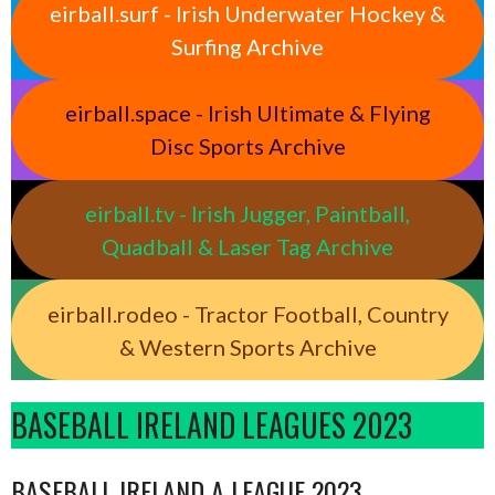
eirball.surf - Irish Underwater Hockey &
Surfing Archive
eirball.space - Irish Ultimate & Flying
Disc Sports Archive
eirball.tv - Irish Jugger, Paintball,
Quadball & Laser Tag Archive
eirball.rodeo - Tractor Football, Country
& Western Sports Archive
BASEBALL IRELAND LEAGUES 2023
BASEBALL IRELAND A LEAGUE 2023