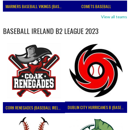
MARINERS BASEBALL VIKINGS (BASEBALL IRELAND)
COMETS BASEBALL
View all teams
BASEBALL IRELAND B2 LEAGUE 2023
DUBLIN CITY HURRICANES B (BASEBALL)
CORK RENEGADES (BASEBALL IRELAND)