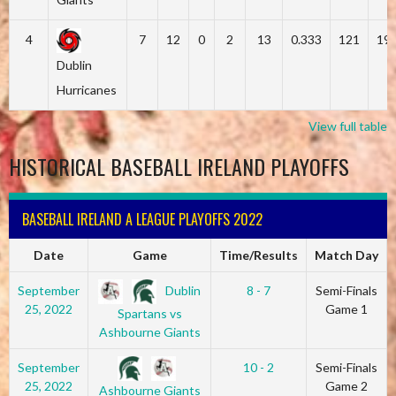
4
7
12
0
2
13
0.333
121
19
Dublin
Hurricanes
View full table
HISTORICAL BASEBALL IRELAND PLAYOFFS
BASEBALL IRELAND A LEAGUE PLAYOFFS 2022
Date
Game
Time/Results
Match Day
Dublin
September
8 - 7
Semi-Finals
25, 2022
Game 1
Spartans vs
Ashbourne Giants
September
10 - 2
Semi-Finals
25, 2022
Game 2
Ashbourne Giants