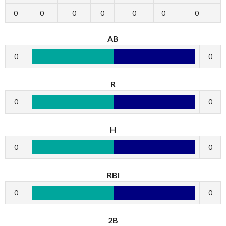
0
0
0
0
0
0
0
AB
0
0
R
0
0
H
0
0
RBI
0
0
2B