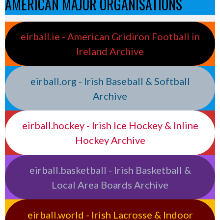
AMERICAN MAJOR ORGANISATIONS
eirball.ie - American Gridiron Football in
Ireland Archive
eirball.org - Irish Baseball & Softball
Archive
eirball.hockey - Irish Ice Hockey & Inline
Hockey Archive
eirball.basketball - Irish Basketball &
Local Area Boards Archive
eirball.world - Irish Lacrosse & Indoor