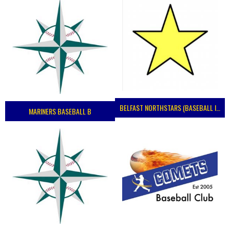
BELFAST NORTHSTARS (BASEBALL IRELAND 2023)
MARINERS BASEBALL B