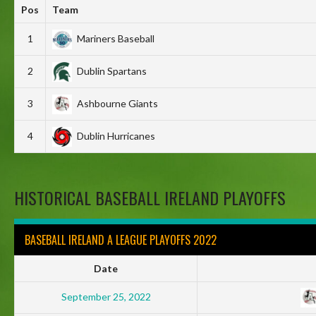
Pos
Team
1
Mariners Baseball
2
Dublin Spartans
3
Ashbourne Giants
4
Dublin Hurricanes
HISTORICAL BASEBALL IRELAND PLAYOFFS
BASEBALL IRELAND A LEAGUE PLAYOFFS 2022
Date
September 25, 2022