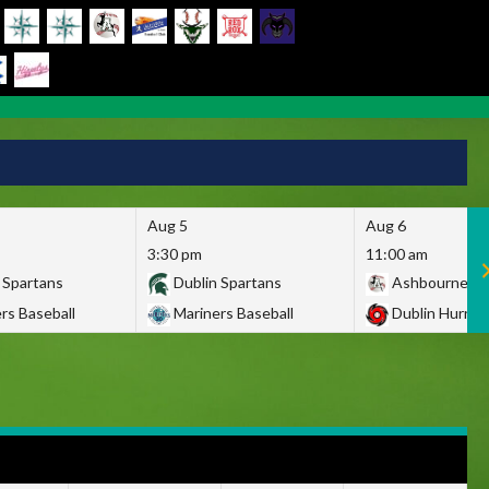
Aug 5
Aug 6
3:30 pm
11:00 am
 Spartans
Dublin Spartans
Ashbourne Gi
rs Baseball
Mariners Baseball
Dublin Hurric