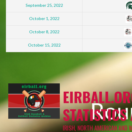
September 25, 2022
October 1, 2022
October 8, 2022
October 15, 2022
EIRBALL.OR
STATISTICS
IRISH, NORTH AMERICAN AND 