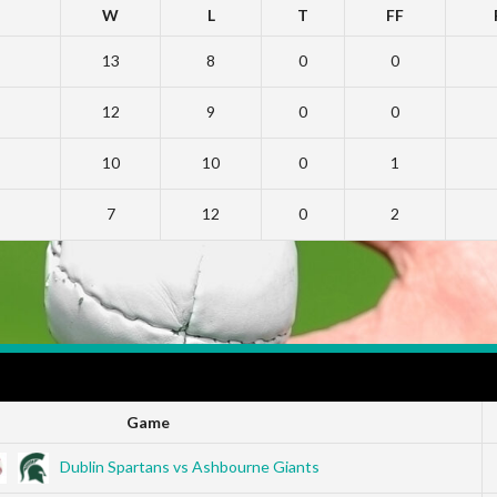
W
L
T
FF
13
8
0
0
12
9
0
0
10
10
0
1
7
12
0
2
Game
Dublin Spartans vs Ashbourne Giants