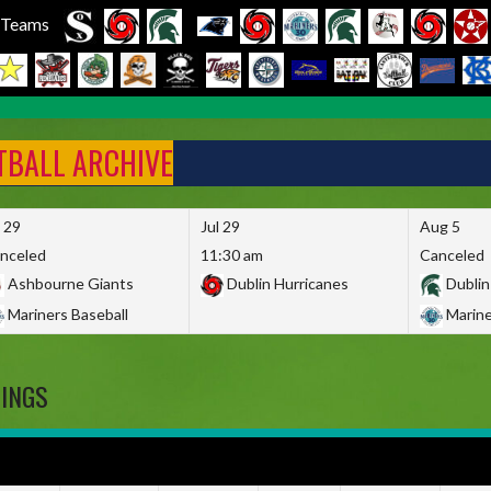
l Teams
FTBALL ARCHIVE
l 29
Jul 29
Aug 5
nceled
11:30 am
Canceled
Ashbourne Giants
Dublin Hurricanes
Dublin
Mariners Baseball
Marine
DINGS