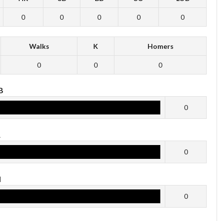
0
0
0
0
0
Walks
K
Homers
0
0
0
B
0
R
0
H
0