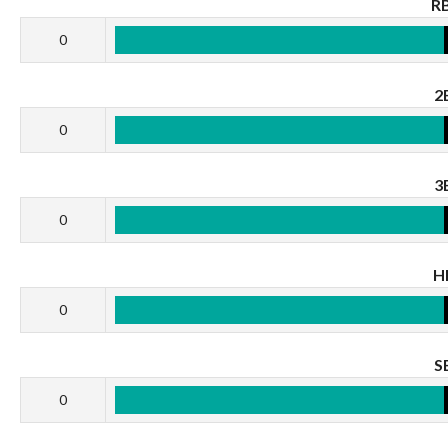
RB
0
2
0
3
0
H
0
S
0