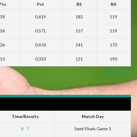
Pts
Pct
RS
RA
39
0.619
182
119
36
0.571
157
119
26
0.476
141
173
13
0.333
121
190
View full table
Time/Results
Match Day
8 - 7
Semi-Finals Game 1