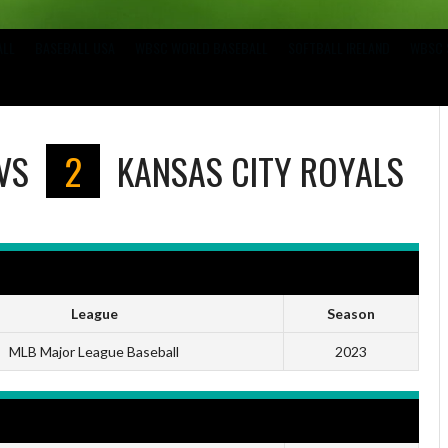
ALL
BASEBALL USA
WBSC WORLD BASEBALL
SOFTBALL IRELAND
WBSC 
VS
2
KANSAS CITY ROYALS
League
Season
MLB Major League Baseball
2023