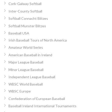
Cork-Galway Softball
Inter-County Softball
Softball Connacht Blitzes
Softball Munster Blitzes
Baseball USA
Irish Baseball Tours of North America
Amateur World Series
American Baseball in Ireland
Major League Baseball
Minor League Baseball
Independent League Baseball
WBSC World Baseball
WBSC Europe
Confederation of European Baseball
Baseball Ireland International Tournaments