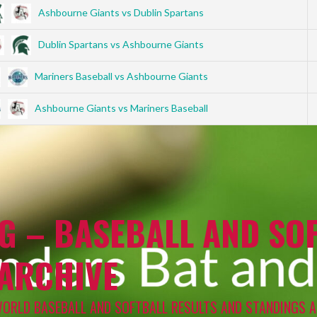
Ashbourne Giants vs Dublin Spartans
Dublin Spartans vs Ashbourne Giants
Mariners Baseball vs Ashbourne Giants
Ashbourne Giants vs Mariners Baseball
G – BASEBALL AND SOF
 ARCHIVE
WORLD BASEBALL AND SOFTBALL RESULTS AND STANDINGS A