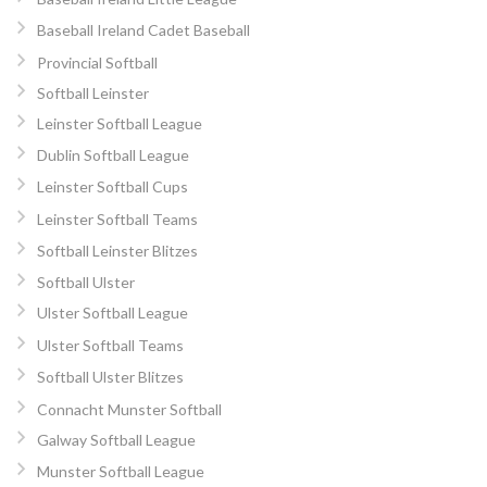
Baseball Ireland Cadet Baseball
Provincial Softball
Softball Leinster
Leinster Softball League
Dublin Softball League
Leinster Softball Cups
Leinster Softball Teams
Softball Leinster Blitzes
Softball Ulster
Ulster Softball League
Ulster Softball Teams
Softball Ulster Blitzes
Connacht Munster Softball
Galway Softball League
Munster Softball League