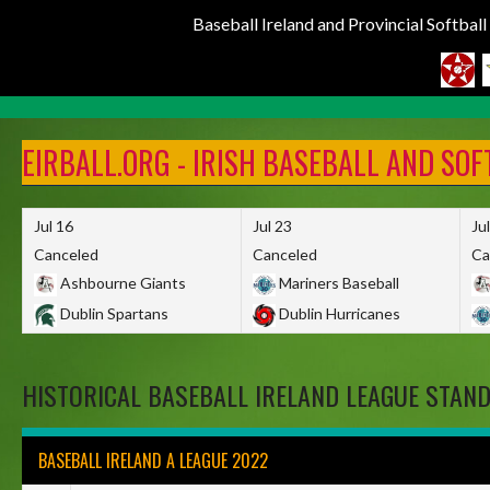
Baseball Ireland and Provincial Softbal
Skip
to
EIRBALL.ORG - IRISH BASEBALL AND SO
content
Jul 16
Jul 23
Ju
Canceled
Canceled
Ca
Ashbourne Giants
Mariners Baseball
Dublin Spartans
Dublin Hurricanes
HISTORICAL BASEBALL IRELAND LEAGUE STAN
BASEBALL IRELAND A LEAGUE 2022