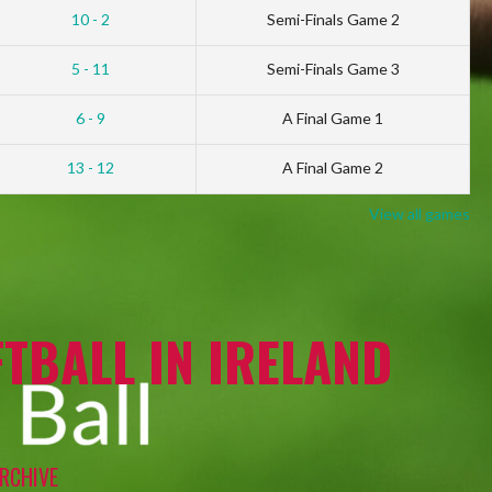
10 - 2
Semi-Finals Game 2
5 - 11
Semi-Finals Game 3
6 - 9
A Final Game 1
13 - 12
A Final Game 2
View all games
TBALL IN IRELAND
RCHIVE