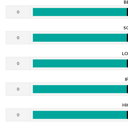
B
0
S
0
L
0
I
0
Hi
0