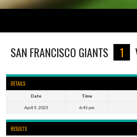
HOME
BLOG
BASEBALL IRELAND
LITTLE LEAGUE
PROVINCIAL SOFTB
SAN FRANCISCO GIANTS
1
DETAILS
Date
Time
April 9, 2023
6:45 pm
RESULTS