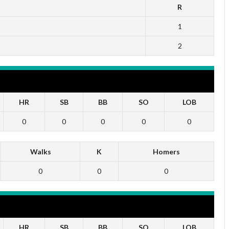
R
1
2
HR
SB
BB
SO
LOB
0
0
0
0
0
Walks
K
Homers
0
0
0
HR
SB
BB
SO
LOB