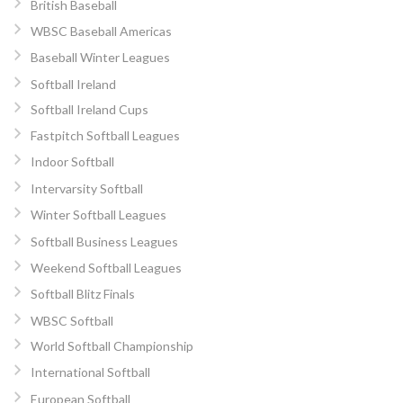
British Baseball
WBSC Baseball Americas
Baseball Winter Leagues
Softball Ireland
Softball Ireland Cups
Fastpitch Softball Leagues
Indoor Softball
Intervarsity Softball
Winter Softball Leagues
Softball Business Leagues
Weekend Softball Leagues
Softball Blitz Finals
WBSC Softball
World Softball Championship
International Softball
European Softball