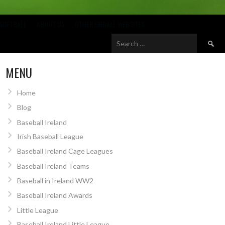
SOFTBALL
ABOUT US
OTHER EIRBALL WEBSITES
Search
for:
MENU
Home
Blog
Baseball Ireland
Irish Baseball League
Baseball Ireland Cage Leagues
Baseball Ireland Teams
Baseball in Ireland WW2
Baseball Ireland Awards
Little League
Baseball Ireland Little League