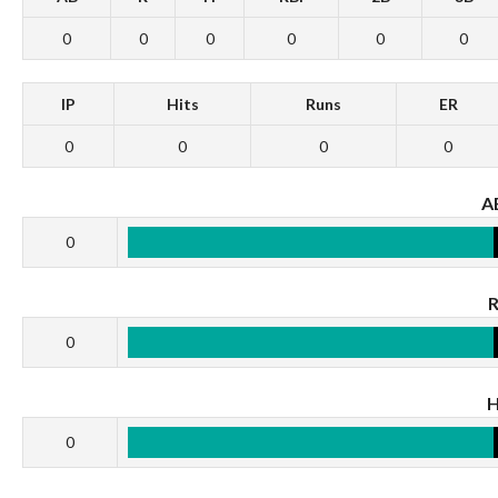
0
0
0
0
0
0
IP
Hits
Runs
ER
0
0
0
0
A
0
0
0