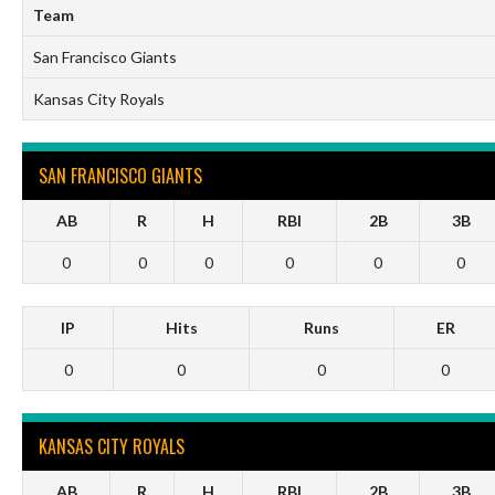
Team
San Francisco Giants
Kansas City Royals
SAN FRANCISCO GIANTS
AB
R
H
RBI
2B
3B
0
0
0
0
0
0
IP
Hits
Runs
ER
0
0
0
0
KANSAS CITY ROYALS
AB
R
H
RBI
2B
3B