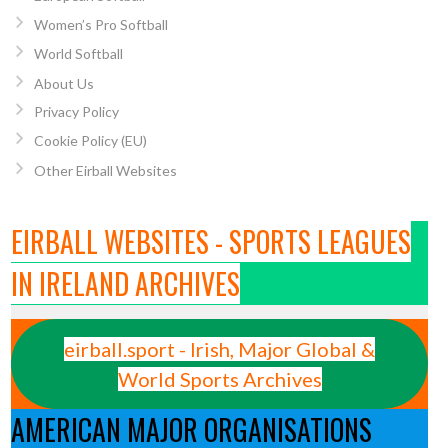
Women’s Pro Softball
World Softball
About Us
Privacy Policy
Cookie Policy (EU)
Other Eirball Websites
EIRBALL WEBSITES - SPORTS LEAGUES
IN IRELAND ARCHIVES
eirball.sport - Irish, Major Global &
World Sports Archives
AMERICAN MAJOR ORGANISATIONS