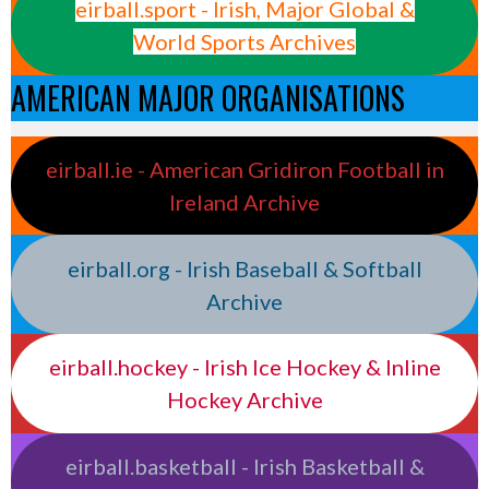
eirball.sport - Irish, Major Global &
World Sports Archives
AMERICAN MAJOR ORGANISATIONS
eirball.ie - American Gridiron Football in
Ireland Archive
eirball.org - Irish Baseball & Softball
Archive
eirball.hockey - Irish Ice Hockey & Inline
Hockey Archive
eirball.basketball - Irish Basketball &