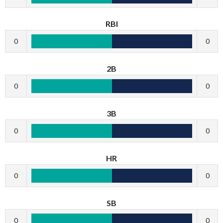
RBI
0
0
2B
0
0
3B
0
0
HR
0
0
SB
0
0