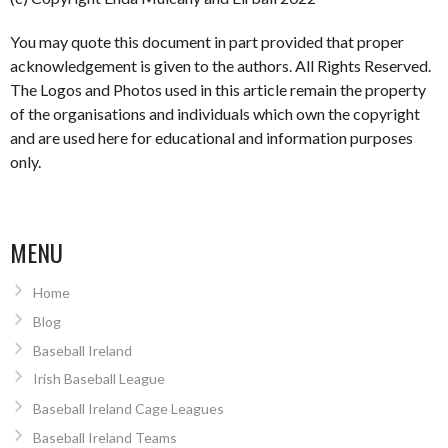
You may quote this document in part provided that proper
acknowledgement is given to the authors. All Rights Reserved.
The Logos and Photos used in this article remain the property
of the organisations and individuals which own the copyright
and are used here for educational and information purposes
only.
MENU
Home
Blog
Baseball Ireland
Irish Baseball League
Baseball Ireland Cage Leagues
Baseball Ireland Teams