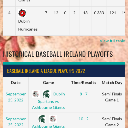
4
7
12
0
2
13
0.333
121
19
Dublin
Hurricanes
View full table
HISTORICAL BASEBALL IRELAND PLAYOFFS
BASEBALL IRELAND A LEAGUE PLAYOFFS 2022
Date
Game
Time/Results
Match Day
Dublin
September
8 - 7
Semi-Finals
25, 2022
Game 1
Spartans vs
Ashbourne Giants
September
10 - 2
Semi-Finals
25, 2022
Game 2
Ashbourne Giants