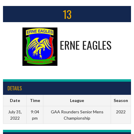
13
ERNE EAGLES
DETAILS
Date
Time
League
Season
July 31,
9:04
GAA Rounders Senior Mens
2022
2022
pm
Championship