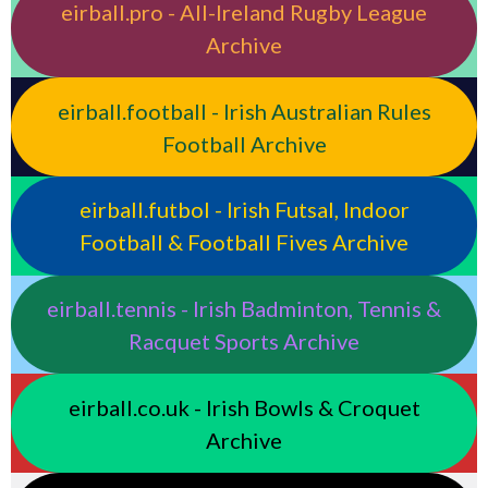
eirball.pro - All-Ireland Rugby League
Archive
eirball.football - Irish Australian Rules
Football Archive
eirball.futbol - Irish Futsal, Indoor
Football & Football Fives Archive
eirball.tennis - Irish Badminton, Tennis &
Racquet Sports Archive
eirball.co.uk - Irish Bowls & Croquet
Archive