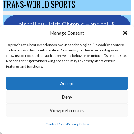
TRANS-WORLD SPORTS
eirball.eu - Irish Olympic Handball &
Beach Handball Archive
Manage Consent
To provide the best experiences, we use technologies like cookies to store
shinty.irish - Eirball's Irish and Scottish
and/or access device information. Consenting to these technologies will
allow us to process data such as browsing behavior or unique IDs on this site.
Shinty Archive
Not consenting or withdrawing consent, may adversely affect certain
features and functions.
handballpelota.com - Eirball's Team
Accept
Handball and Pelota Archive
Deny
eirball.earth - Irish Pesäpallo, Kabaddi &
View preferences
Sepak Takraw Archive
Cookie Policy
Privacy Policy
ALTERNATIVE, GAMES AND EXTREME