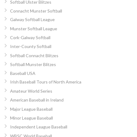
Softball Ulster Blitzes
Connacht Munster Softball
Galway Softball League
Munster Softball League
Cork-Galway Softball
Inter-County Softball
Softball Connacht Blitzes
Softball Munster Blitzes
Baseball USA
Irish Baseball Tours of North America
Amateur World Series
American Baseball in Ireland
Major League Baseball
Minor League Baseball
Independent League Baseball
WBSC World Baseball