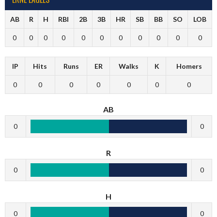
AB
R
H
RBI
2B
3B
HR
SB
BB
SO
LOB
0
0
0
0
0
0
0
0
0
0
0
IP
Hits
Runs
ER
Walks
K
Homers
0
0
0
0
0
0
0
AB
0
0
R
0
0
H
0
0