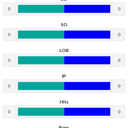
0
0
SO
0
0
LOB
0
0
IP
0
0
Hits
0
0
Runs