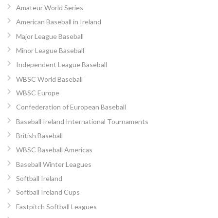
Amateur World Series
American Baseball in Ireland
Major League Baseball
Minor League Baseball
Independent League Baseball
WBSC World Baseball
WBSC Europe
Confederation of European Baseball
Baseball Ireland International Tournaments
British Baseball
WBSC Baseball Americas
Baseball Winter Leagues
Softball Ireland
Softball Ireland Cups
Fastpitch Softball Leagues