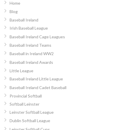
Home
Blog
Baseball Ireland
Irish Baseball League
Baseball Ireland Cage Leagues
Baseball Ireland Teams
Baseball in Ireland WW2
Baseball Ireland Awards
Little League
Baseball Ireland Little League
Baseball Ireland Cadet Baseball
Provincial Softball
Softball Leinster
Leinster Softball League
Dublin Softball League
Leinster Softball Cups