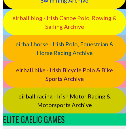
Swimming Archive
eirball.blog - Irish Canoe Polo, Rowing &
Sailing Archive
eirball.horse - Irish Polo, Equestrian &
Horse Racing Archive
eirball.bike - Irish Bicycle Polo & Bike
Sports Archive
eirball.racing - Irish Motor Racing &
Motorsports Archive
ELITE GAELIC GAMES