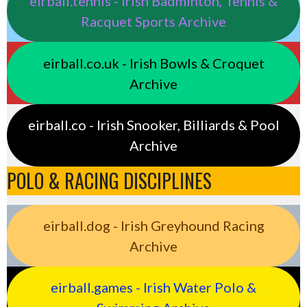
eirball.tennis - Irish Badminton, Tennis &
Racquet Sports Archive
eirball.co.uk - Irish Bowls & Croquet
Archive
eirball.co - Irish Snooker, Billiards & Pool
Archive
POLO & RACING DISCIPLINES
eirball.dog - Irish Greyhound Racing
Archive
eirball.games - Irish Water Polo &