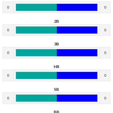
0
0
2B
0
0
3B
0
0
HR
0
0
SB
0
0
BB