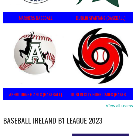
MARINERS BASEBALL
DUBLIN SPARTANS (BASEBALL)
ASHBOURNE GIANTS (BASEBALL)
DUBLIN CITY HURRICANES (BASEBALL)
View all teams
BASEBALL IRELAND B1 LEAGUE 2023