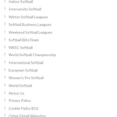
Indoor Softball
Intervarsity Softball
Winter Softball Leagues
Softball Business Leagues
Weekend Softball Leagues
Softball Blitz Finals
WBSC Softball
World Softball Championship
International Softball
European Softball
Women’s Pro Softball
World Softball
About Us
Privacy Policy
Cookie Policy (EU)
Other Eirball Websites