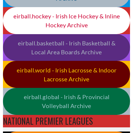
eirball.hockey - Irish Ice Hockey & Inline
Hockey Archive
eirball.basketball - Irish Basketball &
Local Area Boards Archive
eirball.world - Irish Lacrosse & Indoor
Lacrosse Archive
eirball.global - Irish & Provincial
Volleyball Archive
NATIONAL PREMIER LEAGUES