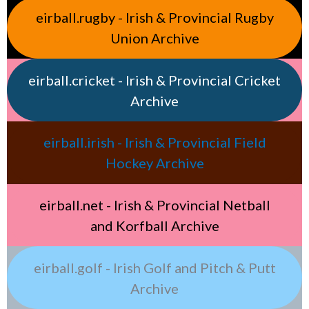
eirball.rugby - Irish & Provincial Rugby
Union Archive
eirball.cricket - Irish & Provincial Cricket
Archive
eirball.irish - Irish & Provincial Field
Hockey Archive
eirball.net - Irish & Provincial Netball
and Korfball Archive
eirball.golf - Irish Golf and Pitch & Putt
Archive