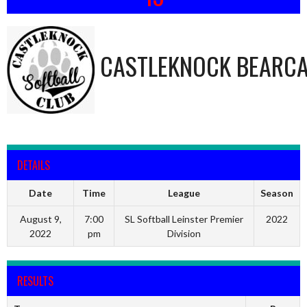
CASTLEKNOCK BEARC
DETAILS
Date
Time
League
Season
August 9,
7:00
SL Softball Leinster Premier
2022
2022
pm
Division
RESULTS