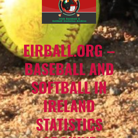
EIRBALL.ORG –
BASEBALL AND
SOFTBALL IN
IRELAND
STATISTICS