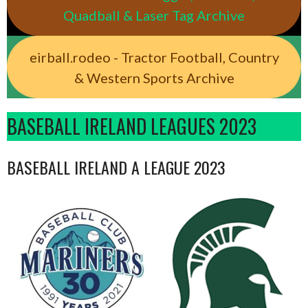
Quadball & Laser Tag Archive
eirball.rodeo - Tractor Football, Country
& Western Sports Archive
BASEBALL IRELAND LEAGUES 2023
BASEBALL IRELAND A LEAGUE 2023