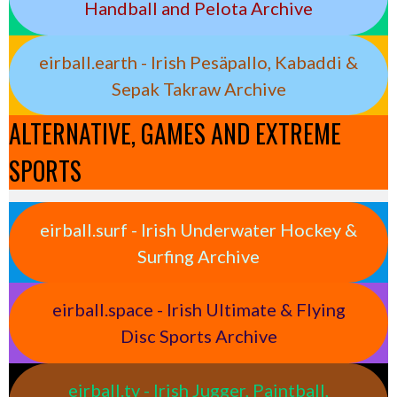
Handball and Pelota Archive
eirball.earth - Irish Pesäpallo, Kabaddi &
Sepak Takraw Archive
ALTERNATIVE, GAMES AND EXTREME
SPORTS
eirball.surf - Irish Underwater Hockey &
Surfing Archive
eirball.space - Irish Ultimate & Flying
Disc Sports Archive
eirball.tv - Irish Jugger, Paintball,