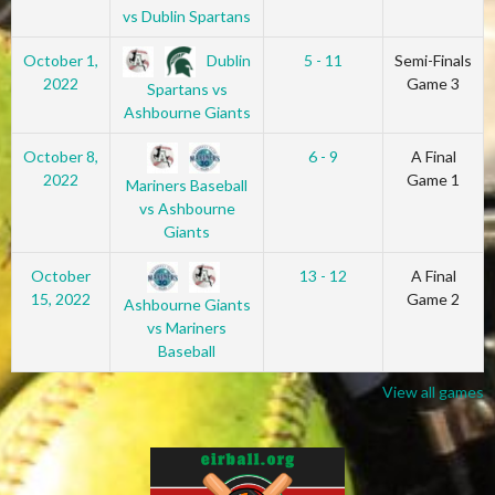
vs Dublin Spartans
Dublin
October 1,
5 - 11
Semi-Finals
2022
Game 3
Spartans vs
Ashbourne Giants
October 8,
6 - 9
A Final
2022
Game 1
Mariners Baseball
vs Ashbourne
Giants
October
13 - 12
A Final
15, 2022
Game 2
Ashbourne Giants
vs Mariners
Baseball
View all games