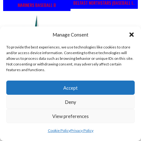
BELFAST NORTHSTARS (BASEBALL IRELAND 2023)
MARINERS BASEBALL B
Manage Consent
To provide the best experiences, we use technologies like cookies to store
and/or access device information. Consenting to these technologies will
allow us to process data such as browsing behavior or unique IDs on this site.
Not consenting or withdrawing consent, may adversely affect certain
features and functions.
MARINERS BASEBALL VIKINGS (BASEBALL IRELAND)
COMETS BASEBALL
Accept
View all teams
Deny
BASEBALL IRELAND B2 LEAGUE 2023
View preferences
Cookie Policy
Privacy Policy