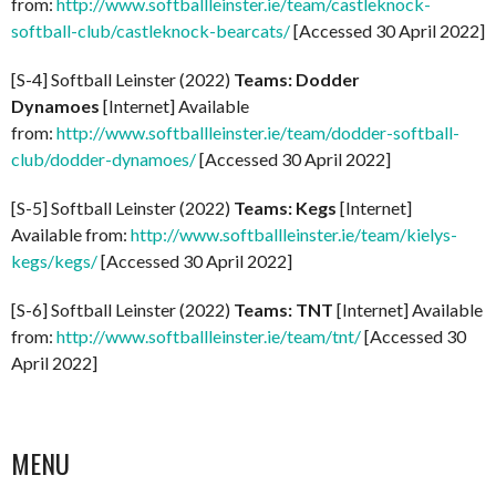
from:
http://www.softballleinster.ie/team/castleknock-
softball-club/castleknock-bearcats/
[Accessed 30 April 2022]
[S-4] Softball Leinster (2022)
Teams: Dodder
Dynamoes
[Internet] Available
from:
http://www.softballleinster.ie/team/dodder-softball-
club/dodder-dynamoes/
[Accessed 30 April 2022]
[S-5] Softball Leinster (2022)
Teams: Kegs
[Internet]
Available from:
http://www.softballleinster.ie/team/kielys-
kegs/kegs/
[Accessed 30 April 2022]
[S-6] Softball Leinster (2022)
Teams: TNT
[Internet] Available
from:
http://www.softballleinster.ie/team/tnt/
[Accessed 30
April 2022]
MENU