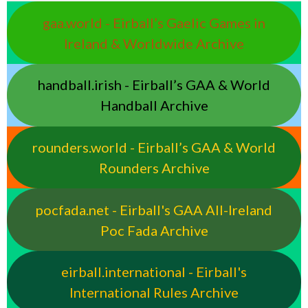
gaa.world - Eirball’s Gaelic Games in
Ireland & Worldwide Archive
handball.irish - Eirball’s GAA & World
Handball Archive
rounders.world - Eirball’s GAA & World
Rounders Archive
pocfada.net - Eirball's GAA All-Ireland
Poc Fada Archive
eirball.international - Eirball's
International Rules Archive