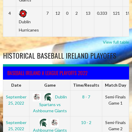
4
7
12
0
2
13
0.333
121
19
Dublin
Hurricanes
View full table
HISTORICAL BASEBALL IRELAND PLAYOFFS
BASEBALL IRELAND A LEAGUE PLAYOFFS 2022
Date
Game
Time/Results
Match Day
Dublin
September
8 - 7
Semi-Finals
25, 2022
Game 1
Spartans vs
Ashbourne Giants
September
10 - 2
Semi-Finals
25, 2022
Game 2
Ashbourne Giants