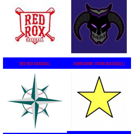
RED ROX BASEBALL
ASHBOURNE TITANS (BASEBALL)