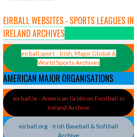
EIRBALL WEBSITES - SPORTS LEAGUES IN
IRELAND ARCHIVES
eirball.sport - Irish, Major Global &
World Sports Archives
AMERICAN MAJOR ORGANISATIONS
eirball.ie - American Gridiron Football in
Ireland Archive
eirball.org - Irish Baseball & Softball
Archive