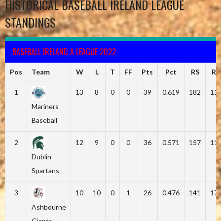
HISTORICAL BASEBALL IRELAND LEAGUE
STANDINGS
BASEBALL IRELAND A LEAGUE 2022
Pos
Team
W
L
T
FF
Pts
Pct
RS
RA
1
13
8
0
0
39
0.619
182
11
Mariners
Baseball
2
12
9
0
0
36
0.571
157
11
Dublin
Spartans
3
10
10
0
1
26
0.476
141
17
Ashbourne
Giants