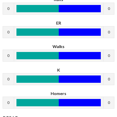
0
0
ER
0
0
Walks
0
0
K
0
0
Homers
0
0