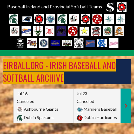
Baseball Ireland and Provincial Softball Teams
Skip
to
EIRBALL.ORG - IRISH BASEBALL AND
content
SOFTBALL ARCHIVE
Jul 16
Jul 23
Canceled
Canceled
Ashbourne Giants
Mariners Baseball
Dublin Spartans
Dublin Hurricanes