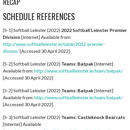
RECAP
SCHEDULE REFERENCES
[S-1] Softball Leinster (2022)
2022 Softball Leinster Premier
Division
[Internet] Available from:
http://www.softballleinster.ie/table/2022-premier-
divsion/
[Accessed 30 April 2022]
[S-2] Softball Leinster (2022)
Teams: Batpak
[Internet]
Available from:
http://www.softballleinster.ie/team/batpak/
[Accessed 30 April 2022]
[S-2] Softball Leinster (2022)
Teams: Batpak
[Internet]
Available from:
http://www.softballleinster.ie/team/batpak/
[Accessed 30 April 2022]
[S-3] Softball Leinster (2022)
Teams: Castleknock Bearcats
[Internet] Available