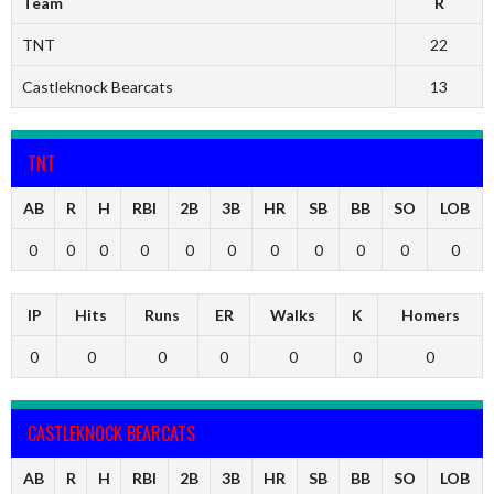
Team
R
TNT
22
Castleknock Bearcats
13
TNT
AB
R
H
RBI
2B
3B
HR
SB
BB
SO
LOB
0
0
0
0
0
0
0
0
0
0
0
IP
Hits
Runs
ER
Walks
K
Homers
0
0
0
0
0
0
0
CASTLEKNOCK BEARCATS
AB
R
H
RBI
2B
3B
HR
SB
BB
SO
LOB