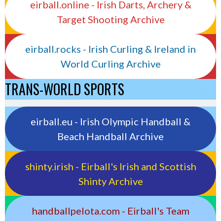
eirball.online - Irish Darts, Archery &
Target Shooting Archive
eirball.rocks - Irish Curling & Ireland in
World Curling Archive
TRANS-WORLD SPORTS
eirball.eu - Irish Olympic Handball &
Beach Handball Archive
shinty.irish - Eirball's Irish and Scottish
Shinty Archive
handballpelota.com - Eirball's Team