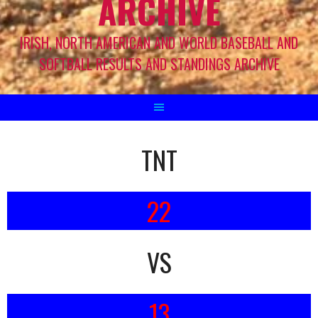
ARCHIVE
IRISH, NORTH AMERICAN AND WORLD BASEBALL AND
SOFTBALL RESULTS AND STANDINGS ARCHIVE
TNT
22
VS
13