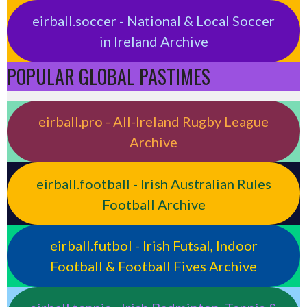
eirball.soccer - National & Local Soccer
in Ireland Archive
POPULAR GLOBAL PASTIMES
eirball.pro - All-Ireland Rugby League
Archive
eirball.football - Irish Australian Rules
Football Archive
eirball.futbol - Irish Futsal, Indoor
Football & Football Fives Archive