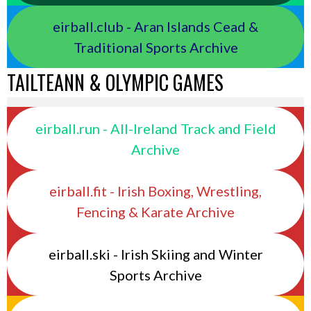
eirball.club - Aran Islands Cead &
Traditional Sports Archive
TAILTEANN & OLYMPIC GAMES
eirball.run - All-Ireland Track and Field
Archive
eirball.fit - Irish Boxing, Wrestling,
Fencing & Karate Archive
eirball.ski - Irish Skiing and Winter
Sports Archive