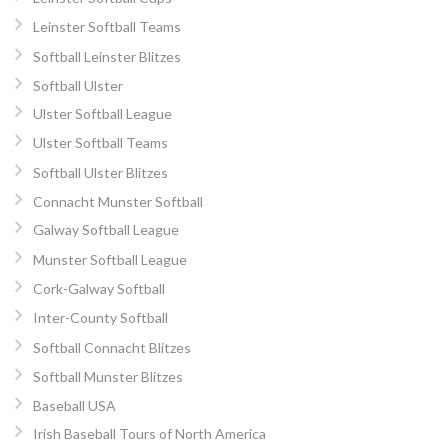
Leinster Softball Teams
Softball Leinster Blitzes
Softball Ulster
Ulster Softball League
Ulster Softball Teams
Softball Ulster Blitzes
Connacht Munster Softball
Galway Softball League
Munster Softball League
Cork-Galway Softball
Inter-County Softball
Softball Connacht Blitzes
Softball Munster Blitzes
Baseball USA
Irish Baseball Tours of North America