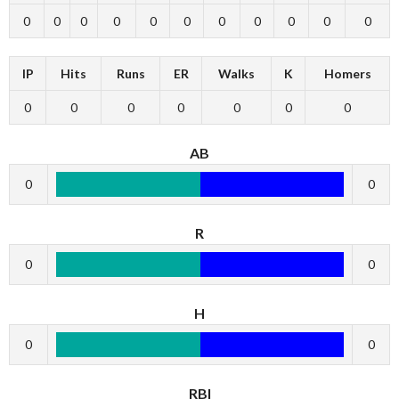
0
0
0
0
0
0
0
0
0
0
0
IP
Hits
Runs
ER
Walks
K
Homers
0
0
0
0
0
0
0
AB
0
0
R
0
0
H
0
0
RBI