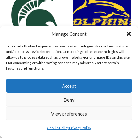
Manage Consent
To provide the best experiences, we use technologies like cookies to store
and/or access device information. Consenting to these technologies will
SPARTANS (BASEBALL IRELAND)
WEST CLARE DOLPHINS (BASEBALL IRELAND)
allow us to process data such as browsing behavior or unique IDs on this site.
Not consenting or withdrawing consent, may adversely affect certain
features and functions.
Accept
Deny
View preferences
Cookie Policy
Privacy Policy
COMETS BASEBALL
CORK COSMOS 1 (BASEBALL IRELAND)