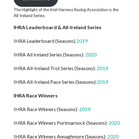
The Highlight of the Irish Harness Racing Association is the
All-Ireland Series.
IHRA Leaderboard & All-Ireland Series
IHRA Leaderboard (Seasons)
2019
IHRA All Ireland Series (Seasons):
2020
IHRA All-Ireland Trot Series (Seasons):
2019
IHRA All-Ireland Pace Series (Seasons):
2019
IHRA Race Winners
IHRA Race Winners (Seasons):
2019
IHRA Race Winners Portmarnock (Seasons):
2020
IHRA Race Winners Annaghmore (Seasons):
2020