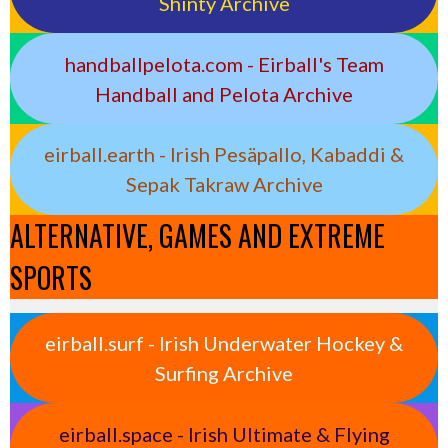
Shinty Archive
handballpelota.com - Eirball's Team
Handball and Pelota Archive
eirball.earth - Irish Pesäpallo, Kabaddi &
Sepak Takraw Archive
ALTERNATIVE, GAMES AND EXTREME
SPORTS
eirball.surf - Irish Underwater Hockey &
Surfing Archive
eirball.space - Irish Ultimate & Flying