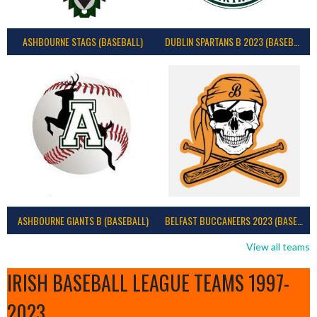
ASHBOURNE STAGS (BASEBALL)
DUBLIN SPARTANS B 2023 (BASEBALL IRELAND)
ASHBOURNE GIANTS B (BASEBALL)
BELFAST BUCCANEERS 2023 (BASEBALL IRELAND)
View all teams
IRISH BASEBALL LEAGUE TEAMS 1997-
2023