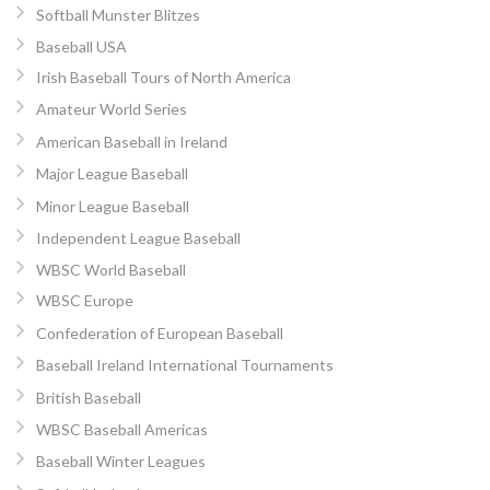
Softball Munster Blitzes
Baseball USA
Irish Baseball Tours of North America
Amateur World Series
American Baseball in Ireland
Major League Baseball
Minor League Baseball
Independent League Baseball
WBSC World Baseball
WBSC Europe
Confederation of European Baseball
Baseball Ireland International Tournaments
British Baseball
WBSC Baseball Americas
Baseball Winter Leagues