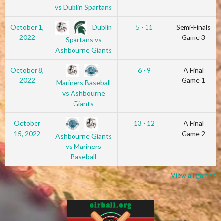
vs Dublin Spartans
Dublin
October 1,
5 - 11
Semi-Finals
2022
Game 3
Spartans vs
Ashbourne Giants
October 8,
6 - 9
A Final
2022
Game 1
Mariners Baseball
vs Ashbourne
Giants
October
13 - 12
A Final
15, 2022
Game 2
Ashbourne Giants
vs Mariners
Baseball
View all games