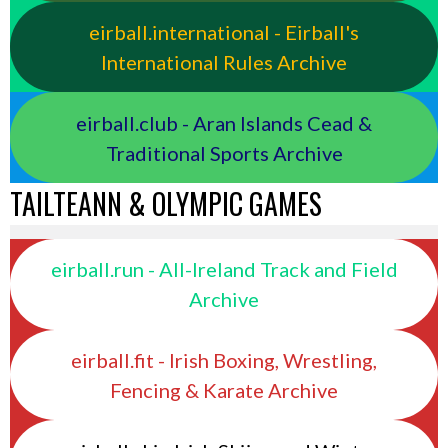
eirball.international - Eirball's
International Rules Archive
eirball.club - Aran Islands Cead &
Traditional Sports Archive
TAILTEANN & OLYMPIC GAMES
eirball.run - All-Ireland Track and Field
Archive
eirball.fit - Irish Boxing, Wrestling,
Fencing & Karate Archive