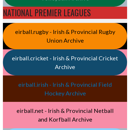
NATIONAL PREMIER LEAGUES
eirball.rugby - Irish & Provincial Rugby
Union Archive
eirball.cricket - Irish & Provincial Cricket
Archive
eirball.irish - Irish & Provincial Field
Hockey Archive
eirball.net - Irish & Provincial Netball
and Korfball Archive