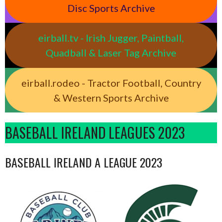
Disc Sports Archive
eirball.tv - Irish Jugger, Paintball,
Quadball & Laser Tag Archive
eirball.rodeo - Tractor Football, Country
& Western Sports Archive
BASEBALL IRELAND LEAGUES 2023
BASEBALL IRELAND A LEAGUE 2023