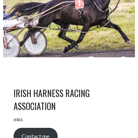
IRISH HARNESS RACING
ASSOCIATION
IHRA
Contact me