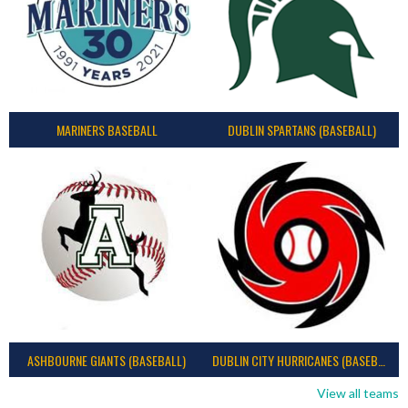
MARINERS BASEBALL
DUBLIN SPARTANS (BASEBALL)
ASHBOURNE GIANTS (BASEBALL)
DUBLIN CITY HURRICANES (BASEBALL)
View all teams