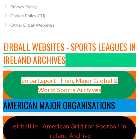
Privacy Policy
Cookie Policy (EU)
Other Eirball Websites
EIRBALL WEBSITES - SPORTS LEAGUES IN
IRELAND ARCHIVES
eirball.sport - Irish, Major Global &
World Sports Archives
AMERICAN MAJOR ORGANISATIONS
eirball.ie - American Gridiron Football in
Ireland Archive