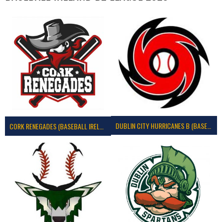
DUBLIN CITY HURRICANES B (BASEBALL)
CORK RENEGADES (BASEBALL IRELAND)