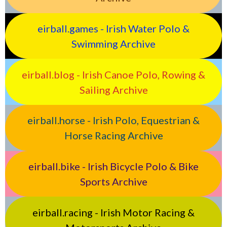
eirball.games - Irish Water Polo &
Swimming Archive
eirball.blog - Irish Canoe Polo, Rowing &
Sailing Archive
eirball.horse - Irish Polo, Equestrian &
Horse Racing Archive
eirball.bike - Irish Bicycle Polo & Bike
Sports Archive
eirball.racing - Irish Motor Racing &