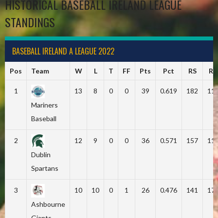
HISTORICAL BASEBALL IRELAND LEAGUE
STANDINGS
BASEBALL IRELAND A LEAGUE 2022
Pos
Team
W
L
T
FF
Pts
Pct
RS
RA
1
13
8
0
0
39
0.619
182
11
Mariners
Baseball
2
12
9
0
0
36
0.571
157
11
Dublin
Spartans
3
10
10
0
1
26
0.476
141
17
Ashbourne
Giants