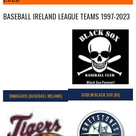
BASEBALL IRELAND LEAGUE TEAMS 1997-2023
DUBLIN BLACK SOX (BI)
DIMAGGIOS (BASEBALL IRELAND)