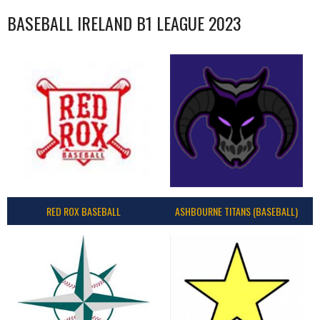
BASEBALL IRELAND B1 LEAGUE 2023
RED ROX BASEBALL
ASHBOURNE TITANS (BASEBALL)