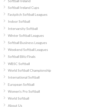
Softball Ireland
Softball Ireland Cups
Fastpitch Softball Leagues
Indoor Softball
Intervarsity Softball
Winter Softball Leagues
Softball Business Leagues
Weekend Softball Leagues
Softball Blitz Finals
WBSC Softball
World Softball Championship
International Softball
European Softball
Women’s Pro Softball
World Softball
About Us