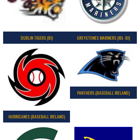
DUBLIN TIGERS (BI)
GREYSTONES MARINERS (IBL-BI)
PANTHERS (BASEBALL IRELAND)
HURRICANES (BASEBALL IRELAND)