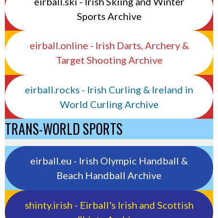
eirball.ski - Irish Skiing and Winter
Sports Archive
eirball.online - Irish Darts, Archery &
Target Shooting Archive
eirball.rocks - Irish Curling & Ireland in
World Curling Archive
TRANS-WORLD SPORTS
eirball.eu - Irish Olympic Handball &
Beach Handball Archive
shinty.irish - Eirball's Irish and Scottish