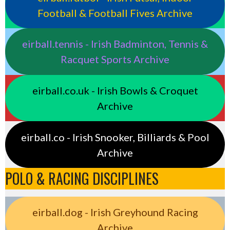
Football & Football Fives Archive
eirball.tennis - Irish Badminton, Tennis &
Racquet Sports Archive
eirball.co.uk - Irish Bowls & Croquet
Archive
eirball.co - Irish Snooker, Billiards & Pool
Archive
POLO & RACING DISCIPLINES
eirball.dog - Irish Greyhound Racing
Archive