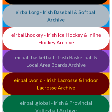
eirball.org - Irish Baseball & Softball
Archive
eirball.hockey - Irish Ice Hockey & Inline
Hockey Archive
eirball.basketball - Irish Basketball &
Local Area Boards Archive
eirball.world - Irish Lacrosse & Indoor
Lacrosse Archive
eirball.global - Irish & Provincial
Volleyball Archive