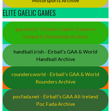
Motorsports Archive
ELITE GAELIC GAMES
gaa.world - Eirball’s Gaelic Games in
Ireland & Worldwide Archive
handball.irish - Eirball’s GAA & World
Handball Archive
rounders.world - Eirball’s GAA & World
Rounders Archive
pocfada.net - Eirball's GAA All-Ireland
Poc Fada Archive