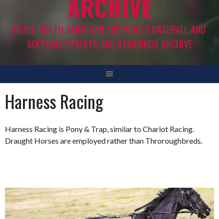
ARCHIVE
IRISH, NORTH AMERICAN AND WORLD BASEBALL AND
SOFTBALL RESULTS AND STANDINGS ARCHIVE
Harness Racing
Harness Racing is Pony & Trap, similar to Chariot Racing.
Draught Horses are employed rather than Throroughbreds.