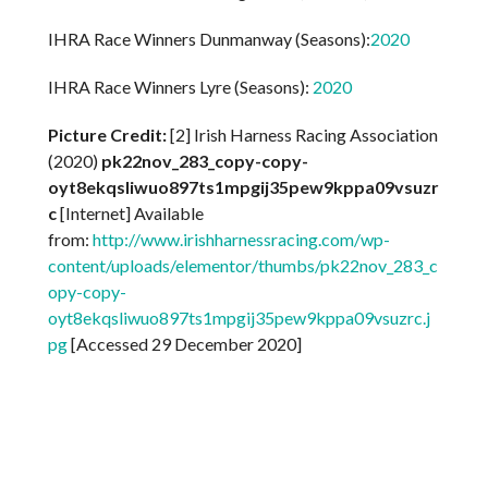
IHRA Race Winners Dunmanway (Seasons):
2020
IHRA Race Winners Lyre (Seasons):
2020
Picture Credit:
[2] Irish Harness Racing Association
(2020)
pk22nov_283_copy-copy-
oyt8ekqsliwuo897ts1mpgij35pew9kppa09vsuzr
c
[Internet] Available
from:
http://www.irishharnessracing.com/wp-
content/uploads/elementor/thumbs/pk22nov_283_c
opy-copy-
oyt8ekqsliwuo897ts1mpgij35pew9kppa09vsuzrc.j
pg
[Accessed 29 December 2020]