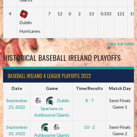
4
7
12
0
2
13
0.333
121
19
Dublin
Hurricanes
View full table
HISTORICAL BASEBALL IRELAND PLAYOFFS
BASEBALL IRELAND A LEAGUE PLAYOFFS 2022
Date
Game
Time/Results
Match Day
Dublin
September
8 - 7
Semi-Finals
25, 2022
Game 1
Spartans vs
Ashbourne Giants
September
10 - 2
Semi-Finals
25, 2022
Game 2
Ashbourne Giants