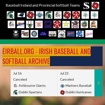
Baseball Ireland and Provincial Softball Teams
Skip
to
EIRBALL.ORG - IRISH BASEBALL AND
content
SOFTBALL ARCHIVE
Jul 16
Jul 23
Canceled
Canceled
Ashbourne Giants
Mariners Baseball
Dublin Spartans
Dublin Hurricanes