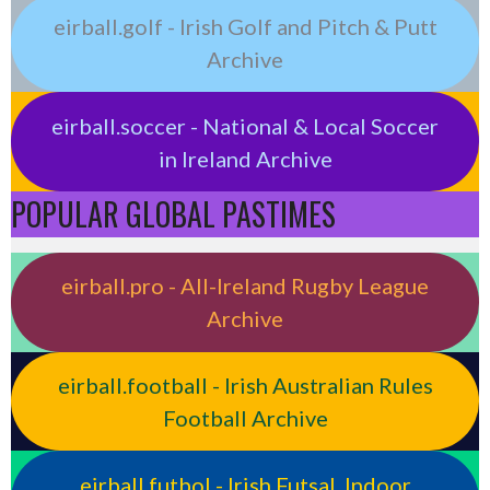
eirball.golf - Irish Golf and Pitch & Putt
Archive
eirball.soccer - National & Local Soccer
in Ireland Archive
POPULAR GLOBAL PASTIMES
eirball.pro - All-Ireland Rugby League
Archive
eirball.football - Irish Australian Rules
Football Archive
eirball.futbol - Irish Futsal, Indoor