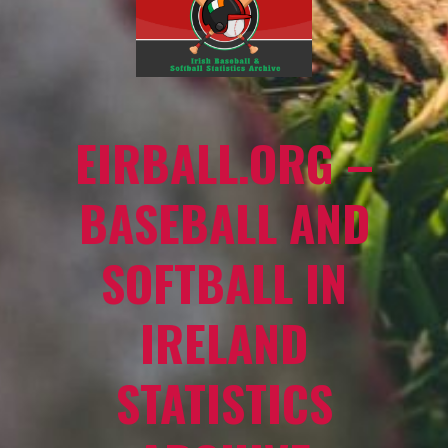
EIRBALL.ORG –
BASEBALL AND
SOFTBALL IN
IRELAND
STATISTICS