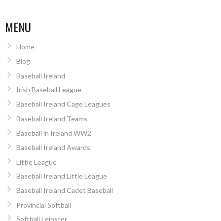
MENU
Home
Blog
Baseball Ireland
Irish Baseball League
Baseball Ireland Cage Leagues
Baseball Ireland Teams
Baseball in Ireland WW2
Baseball Ireland Awards
Little League
Baseball Ireland Little League
Baseball Ireland Cadet Baseball
Provincial Softball
Softball Leinster