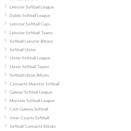
Leinster Softball League
Dublin Softball League
Leinster Softball Cups
Leinster Softball Teams
Softball Leinster Blitzes
Softball Ulster
Ulster Softball League
Ulster Softball Teams
Softball Ulster Blitzes
Connacht Munster Softball
Galway Softball League
Munster Softball League
Cork-Galway Softball
Inter-County Softball
Softball Connacht Blitzes