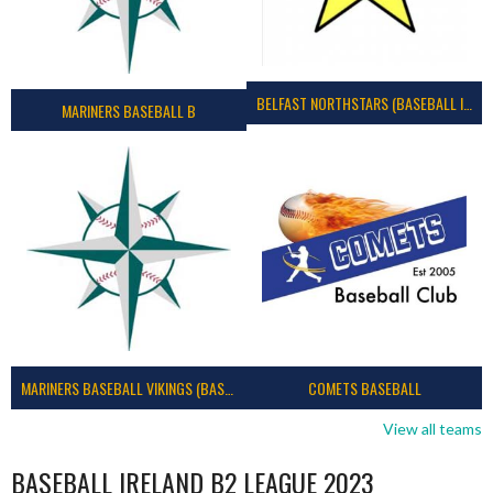
BELFAST NORTHSTARS (BASEBALL IRELAND 2023)
MARINERS BASEBALL B
MARINERS BASEBALL VIKINGS (BASEBALL IRELAND)
COMETS BASEBALL
View all teams
BASEBALL IRELAND B2 LEAGUE 2023