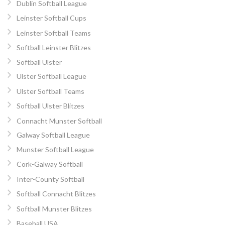
Dublin Softball League
Leinster Softball Cups
Leinster Softball Teams
Softball Leinster Blitzes
Softball Ulster
Ulster Softball League
Ulster Softball Teams
Softball Ulster Blitzes
Connacht Munster Softball
Galway Softball League
Munster Softball League
Cork-Galway Softball
Inter-County Softball
Softball Connacht Blitzes
Softball Munster Blitzes
Baseball USA