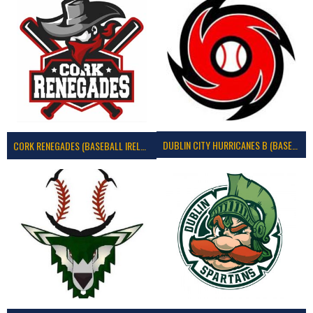
DUBLIN CITY HURRICANES B (BASEBALL)
CORK RENEGADES (BASEBALL IRELAND)