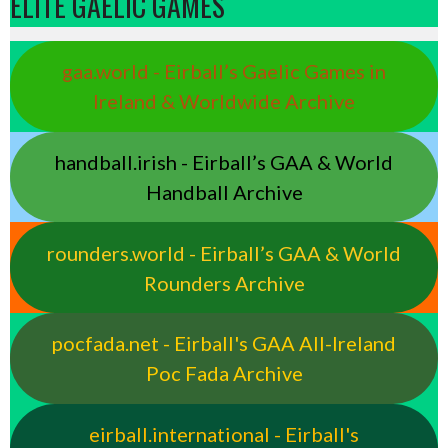
ELITE GAELIC GAMES
gaa.world - Eirball’s Gaelic Games in
Ireland & Worldwide Archive
handball.irish - Eirball’s GAA & World
Handball Archive
rounders.world - Eirball’s GAA & World
Rounders Archive
pocfada.net - Eirball's GAA All-Ireland
Poc Fada Archive
eirball.international - Eirball's