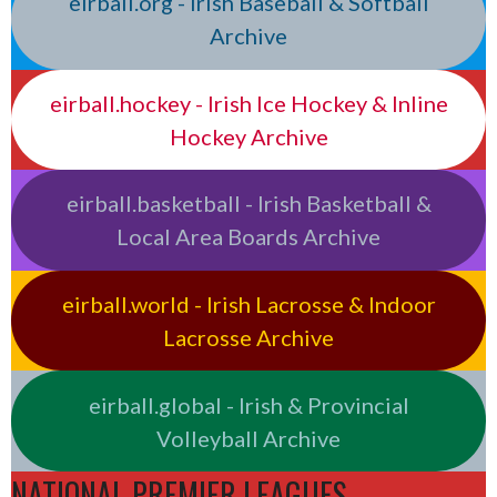
eirball.org - Irish Baseball & Softball
Archive
eirball.hockey - Irish Ice Hockey & Inline
Hockey Archive
eirball.basketball - Irish Basketball &
Local Area Boards Archive
eirball.world - Irish Lacrosse & Indoor
Lacrosse Archive
eirball.global - Irish & Provincial
Volleyball Archive
NATIONAL PREMIER LEAGUES