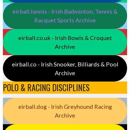
eirball.tennis - Irish Badminton, Tennis &
Racquet Sports Archive
eirball.co.uk - Irish Bowls & Croquet
Archive
eirball.co - Irish Snooker, Billiards & Pool
Archive
POLO & RACING DISCIPLINES
eirball.dog - Irish Greyhound Racing
Archive