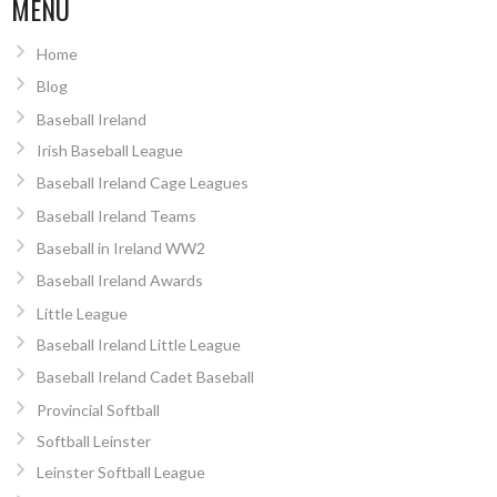
MENU
Home
Blog
Baseball Ireland
Irish Baseball League
Baseball Ireland Cage Leagues
Baseball Ireland Teams
Baseball in Ireland WW2
Baseball Ireland Awards
Little League
Baseball Ireland Little League
Baseball Ireland Cadet Baseball
Provincial Softball
Softball Leinster
Leinster Softball League