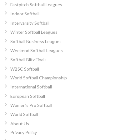
Fastpitch Softball Leagues
Indoor Softball
Intervarsity Softball
Winter Softball Leagues
Softball Business Leagues
Weekend Softball Leagues
Softball Blitz Finals
WBSC Softball
World Softball Championship
International Softball
European Softball
Women’s Pro Softball
World Softball
About Us
Privacy Policy