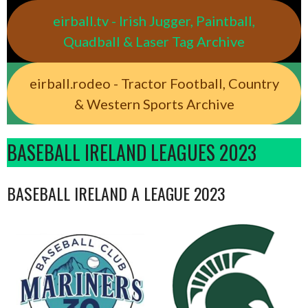
eirball.tv - Irish Jugger, Paintball,
Quadball & Laser Tag Archive
eirball.rodeo - Tractor Football, Country
& Western Sports Archive
BASEBALL IRELAND LEAGUES 2023
BASEBALL IRELAND A LEAGUE 2023