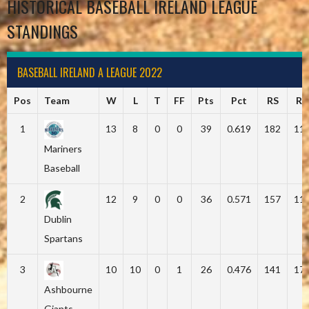
HISTORICAL BASEBALL IRELAND LEAGUE
STANDINGS
BASEBALL IRELAND A LEAGUE 2022
Pos
Team
W
L
T
FF
Pts
Pct
RS
RA
1
13
8
0
0
39
0.619
182
11
Mariners
Baseball
2
12
9
0
0
36
0.571
157
11
Dublin
Spartans
3
10
10
0
1
26
0.476
141
17
Ashbourne
Giants