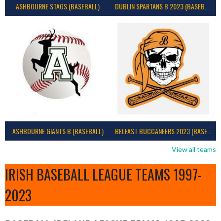
ASHBOURNE STAGS (BASEBALL)
DUBLIN SPARTANS B 2023 (BASEBALL IRELAND)
ASHBOURNE GIANTS B (BASEBALL)
BELFAST BUCCANEERS 2023 (BASEBALL IRELAND)
View all teams
IRISH BASEBALL LEAGUE TEAMS 1997-
2023