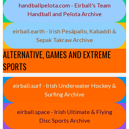
handballpelota.com - Eirball's Team
Handball and Pelota Archive
eirball.earth - Irish Pesäpallo, Kabaddi &
Sepak Takraw Archive
ALTERNATIVE, GAMES AND EXTREME
SPORTS
eirball.surf - Irish Underwater Hockey &
Surfing Archive
eirball.space - Irish Ultimate & Flying
Disc Sports Archive