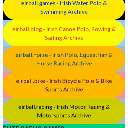
eirball.games - Irish Water Polo &
Swimming Archive
eirball.blog - Irish Canoe Polo, Rowing &
Sailing Archive
eirball.horse - Irish Polo, Equestrian &
Horse Racing Archive
eirball.bike - Irish Bicycle Polo & Bike
Sports Archive
eirball.racing - Irish Motor Racing &
Motorsports Archive