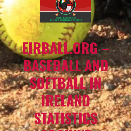
EIRBALL.ORG –
BASEBALL AND
SOFTBALL IN
IRELAND
STATISTICS