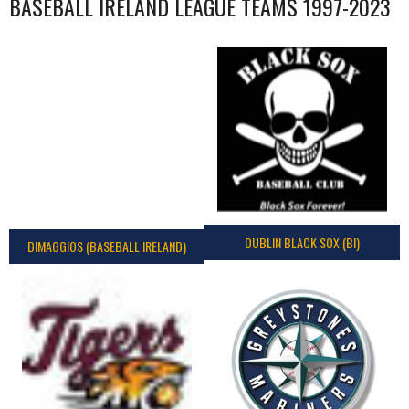
BASEBALL IRELAND LEAGUE TEAMS 1997-2023
DUBLIN BLACK SOX (BI)
DIMAGGIOS (BASEBALL IRELAND)