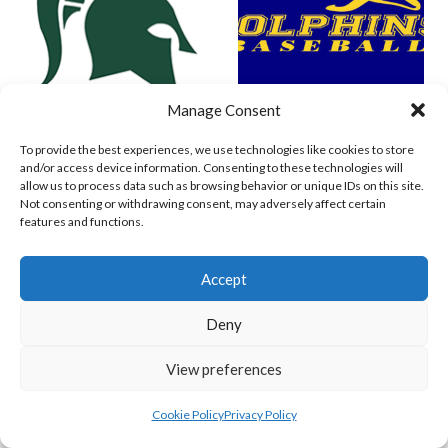
Manage Consent
SPARTANS (BASEBALL IRELAND)
WEST CLARE DOLPHINS (BASEBALL IRELAND)
To provide the best experiences, we use technologies like cookies to store
and/or access device information. Consenting to these technologies will
allow us to process data such as browsing behavior or unique IDs on this site.
Not consenting or withdrawing consent, may adversely affect certain
features and functions.
Accept
Deny
View preferences
COMETS BASEBALL
CORK COSMOS 1 (BASEBALL IRELAND)
Cookie Policy
Privacy Policy