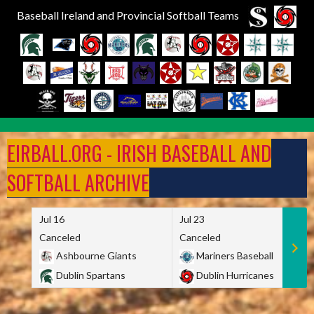
Baseball Ireland and Provincial Softball Teams
Skip
to
EIRBALL.ORG - IRISH BASEBALL AND
content
SOFTBALL ARCHIVE
Jul 16
Jul 23
Canceled
Canceled
Ashbourne Giants
Mariners Baseball
Dublin Spartans
Dublin Hurricanes