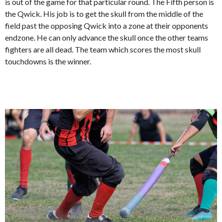
is out of the game for that particular round. The Fifth person is
the Qwick. His job is to get the skull from the middle of the
field past the opposing Qwick into a zone at their opponents
endzone. He can only advance the skull once the other teams
fighters are all dead. The team which scores the most skull
touchdowns is the winner.