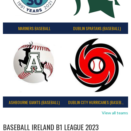
MARINERS BASEBALL
DUBLIN SPARTANS (BASEBALL)
ASHBOURNE GIANTS (BASEBALL)
DUBLIN CITY HURRICANES (BASEBALL)
View all teams
BASEBALL IRELAND B1 LEAGUE 2023