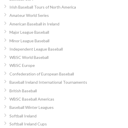
Irish Baseball Tours of North America
Amateur World Series
American Baseball in Ireland
Major League Baseball
Minor League Baseball
Independent League Baseball
WBSC World Baseball
WBSC Europe
Confederation of European Baseball
Baseball Ireland International Tournaments
British Baseball
WBSC Baseball Americas
Baseball Winter Leagues
Softball Ireland
Softball Ireland Cups