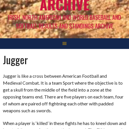
ARCHIVE
IRISH, NORTH AMERICAN AND WORLD BASEBALL AND
SOFTBALL RESULTS AND STANDINGS ARCHIVE
Jugger
Jugger is like a cross between American Football and
Medieval Combat. It is a team Sport where the objective is to
get a skull from the middle of the field into a zone at the
opposing teams end. There are five players on each team, four
of whom are paired off fightning each other with padded
weapons such as swords.
When a player is ‘killed’ in these fights he has to kneel down and