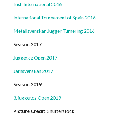
Irish International 2016
International Tournament of Spain 2016
Metallsvenskan Jugger Turnering 2016
Season 2017
Jugger.cz Open 2017
Jarnsvenskan 2017
Season 2019
3. jugger.cz Open 2019
Picture Credit:
Shutterstock