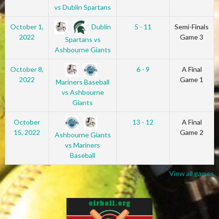
vs Dublin Spartans
Dublin
October 1,
5 - 11
Semi-Finals
2022
Game 3
Spartans vs
Ashbourne Giants
October 8,
6 - 9
A Final
2022
Game 1
Mariners Baseball
vs Ashbourne
Giants
October
13 - 12
A Final
15, 2022
Game 2
Ashbourne Giants
vs Mariners
Baseball
View all games