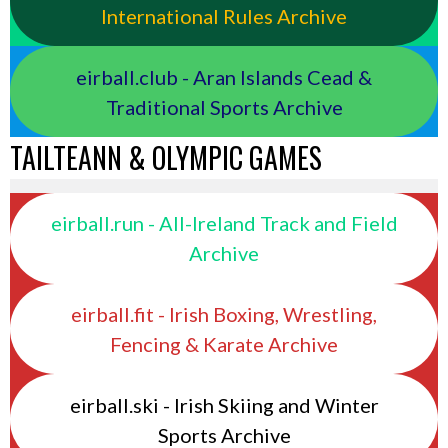
International Rules Archive
eirball.club - Aran Islands Cead &
Traditional Sports Archive
TAILTEANN & OLYMPIC GAMES
eirball.run - All-Ireland Track and Field
Archive
eirball.fit - Irish Boxing, Wrestling,
Fencing & Karate Archive
eirball.ski - Irish Skiing and Winter
Sports Archive