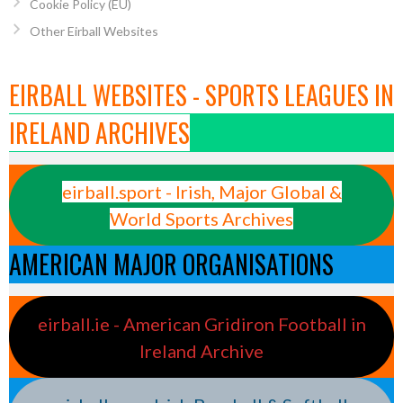
Cookie Policy (EU)
Other Eirball Websites
EIRBALL WEBSITES - SPORTS LEAGUES IN
IRELAND ARCHIVES
eirball.sport - Irish, Major Global &
World Sports Archives
AMERICAN MAJOR ORGANISATIONS
eirball.ie - American Gridiron Football in
Ireland Archive