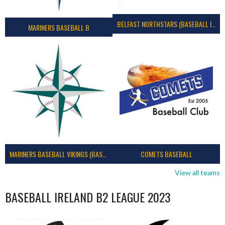
BELFAST NORTHSTARS (BASEBALL IRELAND 2023)
MARINERS BASEBALL B
MARINERS BASEBALL VIKINGS (BASEBALL IRELAND)
COMETS BASEBALL
View all teams
BASEBALL IRELAND B2 LEAGUE 2023