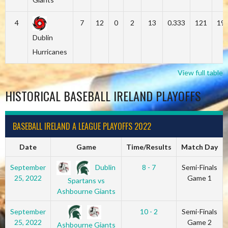
4
7
12
0
2
13
0.333
121
19
Dublin
Hurricanes
View full table
HISTORICAL BASEBALL IRELAND PLAYOFFS
BASEBALL IRELAND A LEAGUE PLAYOFFS 2022
Date
Game
Time/Results
Match Day
Dublin
September
8 - 7
Semi-Finals
25, 2022
Game 1
Spartans vs
Ashbourne Giants
September
10 - 2
Semi-Finals
25, 2022
Game 2
Ashbourne Giants