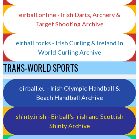
eirball.online - Irish Darts, Archery &
Target Shooting Archive
eirball.rocks - Irish Curling & Ireland in
World Curling Archive
TRANS-WORLD SPORTS
eirball.eu - Irish Olympic Handball &
Beach Handball Archive
shinty.irish - Eirball's Irish and Scottish
Shinty Archive