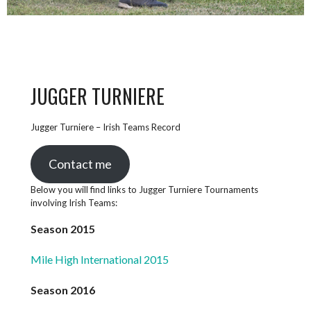
JUGGER TURNIERE
Jugger Turniere – Irish Teams Record
Contact me
Below you will find links to Jugger Turniere Tournaments
involving Irish Teams:
Season 2015
Mile High International 2015
Season 2016