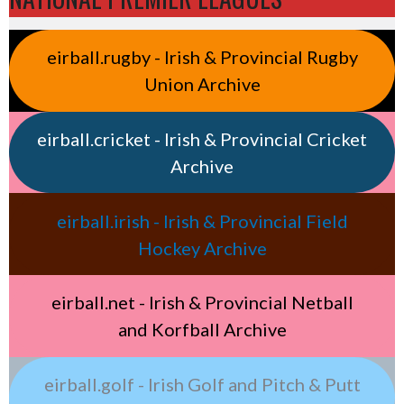
eirball.rugby - Irish & Provincial Rugby
Union Archive
eirball.cricket - Irish & Provincial Cricket
Archive
eirball.irish - Irish & Provincial Field
Hockey Archive
eirball.net - Irish & Provincial Netball
and Korfball Archive
eirball.golf - Irish Golf and Pitch & Putt