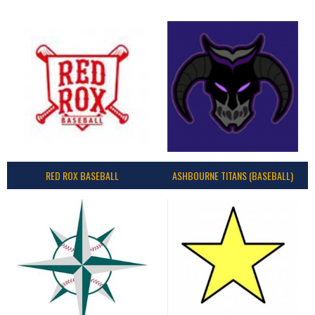
RED ROX BASEBALL
ASHBOURNE TITANS (BASEBALL)