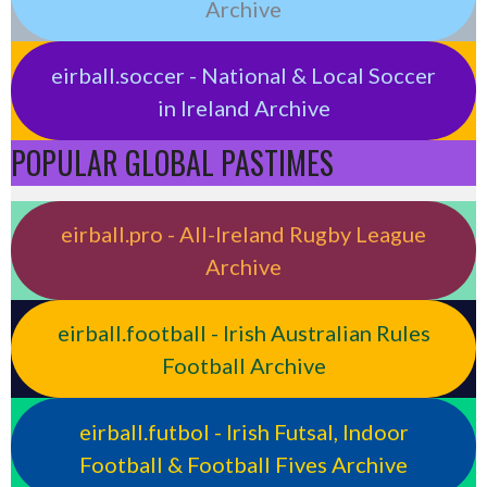
Archive
eirball.soccer - National & Local Soccer
in Ireland Archive
POPULAR GLOBAL PASTIMES
eirball.pro - All-Ireland Rugby League
Archive
eirball.football - Irish Australian Rules
Football Archive
eirball.futbol - Irish Futsal, Indoor
Football & Football Fives Archive