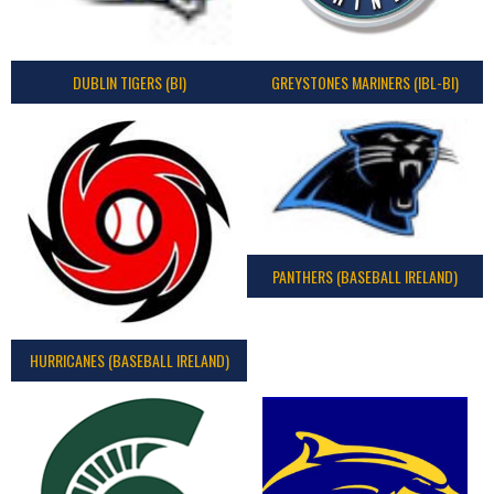
DUBLIN TIGERS (BI)
GREYSTONES MARINERS (IBL-BI)
PANTHERS (BASEBALL IRELAND)
HURRICANES (BASEBALL IRELAND)