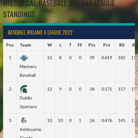
HISTORICAL BASEBALL IRELAND LEAGUE
STANDINGS
BASEBALL IRELAND A LEAGUE 2022
Pos
Team
W
L
T
FF
Pts
Pct
RS
RA
1
13
8
0
0
39
0.619
182
11
Mariners
Baseball
2
12
9
0
0
36
0.571
157
11
Dublin
Spartans
3
10
10
0
1
26
0.476
141
17
Ashbourne
Giants