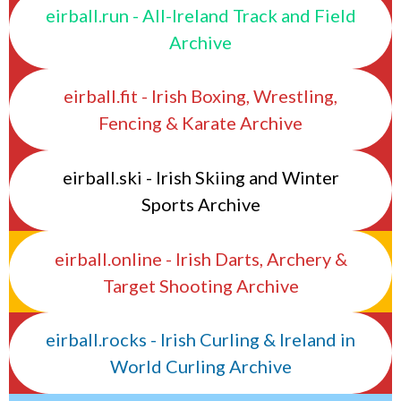
eirball.run - All-Ireland Track and Field
Archive
eirball.fit - Irish Boxing, Wrestling,
Fencing & Karate Archive
eirball.ski - Irish Skiing and Winter
Sports Archive
eirball.online - Irish Darts, Archery &
Target Shooting Archive
eirball.rocks - Irish Curling & Ireland in
World Curling Archive