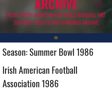
ARCHIVE
IRISH, NORTH AMERICAN AND WORLD BASEBALL AND
SOFTBALL RESULTS AND STANDINGS ARCHIVE
Season:
Summer Bowl 1986
Irish American Football
Association 1986