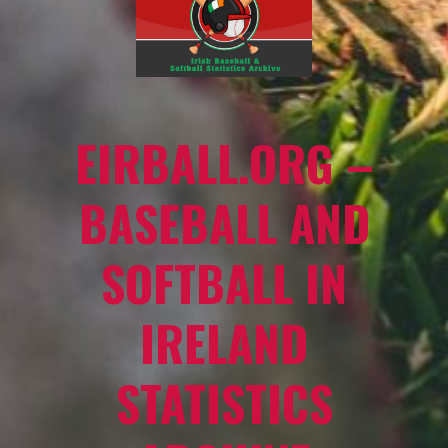
EIRBALL.ORG –
BASEBALL AND
SOFTBALL IN
IRELAND
STATISTICS