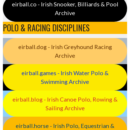
eirball.co - Irish Snooker, Billiards & Pool
Archive
POLO & RACING DISCIPLINES
eirball.dog - Irish Greyhound Racing
Archive
eirball.games - Irish Water Polo &
Swimming Archive
eirball.blog - Irish Canoe Polo, Rowing &
Sailing Archive
eirball.horse - Irish Polo, Equestrian &