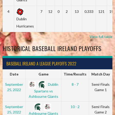
4
7
12
0
2
13
0.333
121
19
Dublin
Hurricanes
View full table
HISTORICAL BASEBALL IRELAND PLAYOFFS
BASEBALL IRELAND A LEAGUE PLAYOFFS 2022
Date
Game
Time/Results
Match Day
Dublin
September
8 - 7
Semi-Finals
25, 2022
Game 1
Spartans vs
Ashbourne Giants
September
10 - 2
Semi-Finals
25, 2022
Game 2
Ashbourne Giants