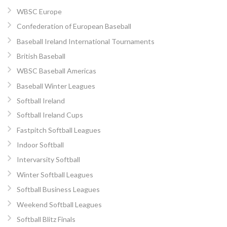
WBSC Europe
Confederation of European Baseball
Baseball Ireland International Tournaments
British Baseball
WBSC Baseball Americas
Baseball Winter Leagues
Softball Ireland
Softball Ireland Cups
Fastpitch Softball Leagues
Indoor Softball
Intervarsity Softball
Winter Softball Leagues
Softball Business Leagues
Weekend Softball Leagues
Softball Blitz Finals