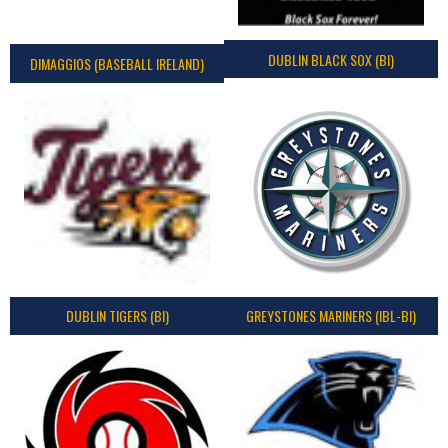
DUBLIN BLACK SOX (BI)
DIMAGGIOS (BASEBALL IRELAND)
DUBLIN TIGERS (BI)
GREYSTONES MARINERS (IBL-BI)