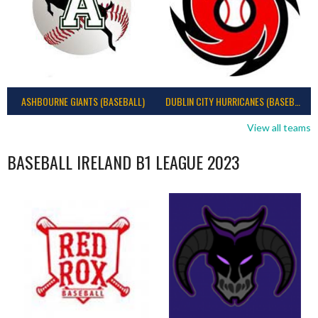
ASHBOURNE GIANTS (BASEBALL)
DUBLIN CITY HURRICANES (BASEBALL)
View all teams
BASEBALL IRELAND B1 LEAGUE 2023