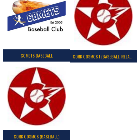
COMETS BASEBALL
CORK COSMOS 1 (BASEBALL IRELAND)
CORK COSMOS (BASEBALL)