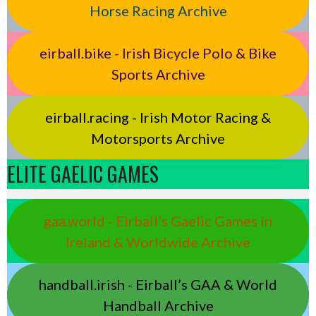
Horse Racing Archive
eirball.bike - Irish Bicycle Polo & Bike
Sports Archive
eirball.racing - Irish Motor Racing &
Motorsports Archive
ELITE GAELIC GAMES
gaa.world - Eirball’s Gaelic Games in
Ireland & Worldwide Archive
handball.irish - Eirball’s GAA & World
Handball Archive