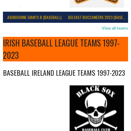
ASHBOURNE GIANTS B (BASEBALL)
BELFAST BUCCANEERS 2023 (BASEBALL IRELAND)
View all teams
IRISH BASEBALL LEAGUE TEAMS 1997-
2023
BASEBALL IRELAND LEAGUE TEAMS 1997-2023