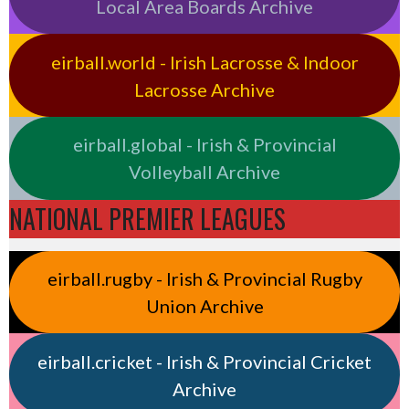
Local Area Boards Archive
eirball.world - Irish Lacrosse & Indoor
Lacrosse Archive
eirball.global - Irish & Provincial
Volleyball Archive
NATIONAL PREMIER LEAGUES
eirball.rugby - Irish & Provincial Rugby
Union Archive
eirball.cricket - Irish & Provincial Cricket
Archive