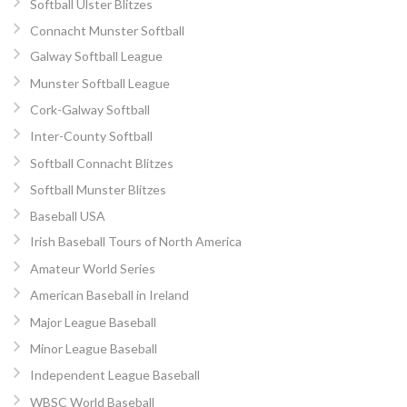
Softball Ulster Blitzes
Connacht Munster Softball
Galway Softball League
Munster Softball League
Cork-Galway Softball
Inter-County Softball
Softball Connacht Blitzes
Softball Munster Blitzes
Baseball USA
Irish Baseball Tours of North America
Amateur World Series
American Baseball in Ireland
Major League Baseball
Minor League Baseball
Independent League Baseball
WBSC World Baseball