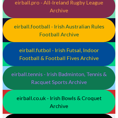
eirball.pro - All-Ireland Rugby League
Archive
eirball.football - Irish Australian Rules
Football Archive
eirball.futbol - Irish Futsal, Indoor
Football & Football Fives Archive
eirball.tennis - Irish Badminton, Tennis &
Racquet Sports Archive
eirball.co.uk - Irish Bowls & Croquet
Archive