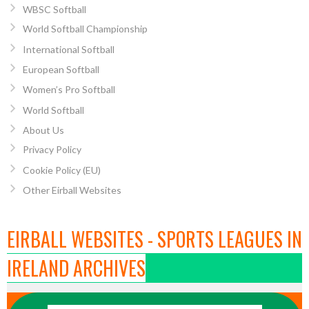
WBSC Softball
World Softball Championship
International Softball
European Softball
Women’s Pro Softball
World Softball
About Us
Privacy Policy
Cookie Policy (EU)
Other Eirball Websites
EIRBALL WEBSITES - SPORTS LEAGUES IN
IRELAND ARCHIVES