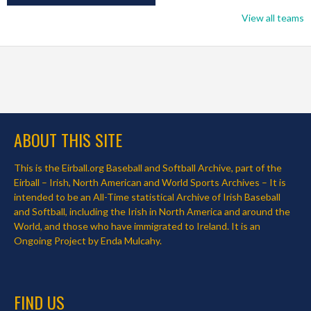
View all teams
ABOUT THIS SITE
This is the Eirball.org Baseball and Softball Archive, part of the
Eirball – Irish, North American and World Sports Archives – It is
intended to be an All-Time statistical Archive of Irish Baseball
and Softball, including the Irish in North America and around the
World, and those who have immigrated to Ireland. It is an
Ongoing Project by Enda Mulcahy.
FIND US