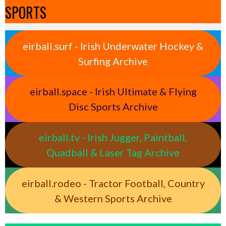
SPORTS
eirball.surf - Irish Underwater Hockey &
Surfing Archive
eirball.space - Irish Ultimate & Flying
Disc Sports Archive
eirball.tv - Irish Jugger, Paintball,
Quadball & Laser Tag Archive
eirball.rodeo - Tractor Football, Country
& Western Sports Archive