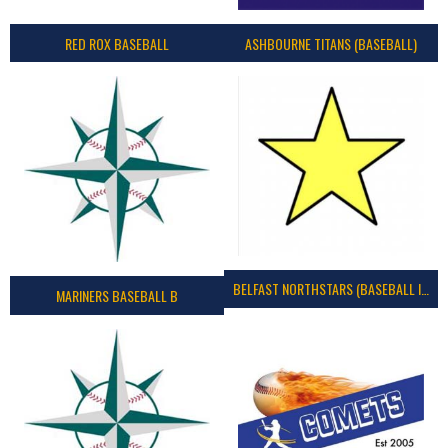
RED ROX BASEBALL
ASHBOURNE TITANS (BASEBALL)
BELFAST NORTHSTARS (BASEBALL IRELAND 2023)
MARINERS BASEBALL B