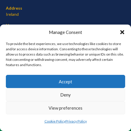
Address
Ireland
Hours
Monday–Friday: 7:00AM–12:00PM
Manage Consent
Saturday & Sunday: 7:00AM–12:00PM
To provide the best experiences, we use technologies like cookies to store
and/or access device information. Consenting to these technologies will
allow us to process data such as browsing behavior or unique IDs on this site.
Not consenting or withdrawing consent, may adversely affect certain
META
features and functions.
Log in
Accept
Entries feed
Comments feed
Deny
WordPress.org
View preferences
© 2026 EIRBALL.ORG - BASEBALL AND SOFTBALL IN IRELAND STATISTICS ARCHIVE
Cookie Policy
Privacy Policy
DESIGNED BY THEMEBOY