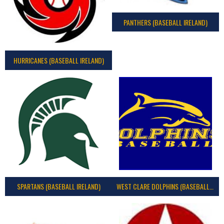
PANTHERS (BASEBALL IRELAND)
HURRICANES (BASEBALL IRELAND)
SPARTANS (BASEBALL IRELAND)
WEST CLARE DOLPHINS (BASEBALL IRELAND)