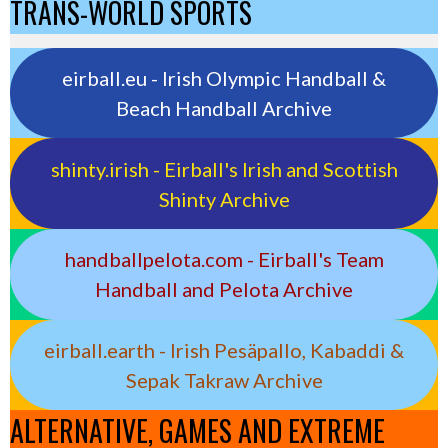
TRANS-WORLD SPORTS
eirball.eu - Irish Olympic Handball &
Beach Handball Archive
shinty.irish - Eirball's Irish and Scottish
Shinty Archive
handballpelota.com - Eirball's Team
Handball and Pelota Archive
eirball.earth - Irish Pesäpallo, Kabaddi &
Sepak Takraw Archive
ALTERNATIVE, GAMES AND EXTREME