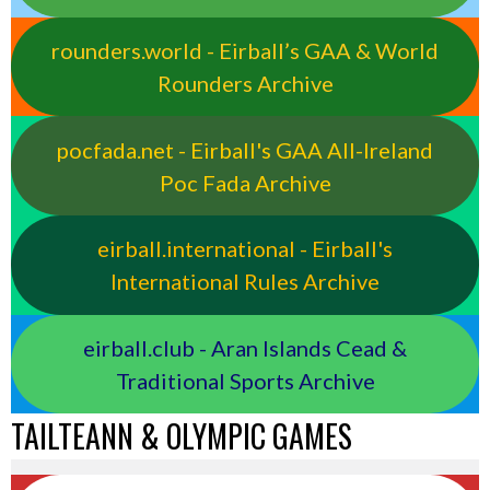
rounders.world - Eirball’s GAA & World
Rounders Archive
pocfada.net - Eirball's GAA All-Ireland
Poc Fada Archive
eirball.international - Eirball's
International Rules Archive
eirball.club - Aran Islands Cead &
Traditional Sports Archive
TAILTEANN & OLYMPIC GAMES