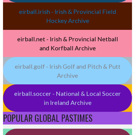
eirball.irish - Irish & Provincial Field
Hockey Archive
eirball.net - Irish & Provincial Netball
and Korfball Archive
eirball.golf - Irish Golf and Pitch & Putt
Archive
eirball.soccer - National & Local Soccer
in Ireland Archive
POPULAR GLOBAL PASTIMES