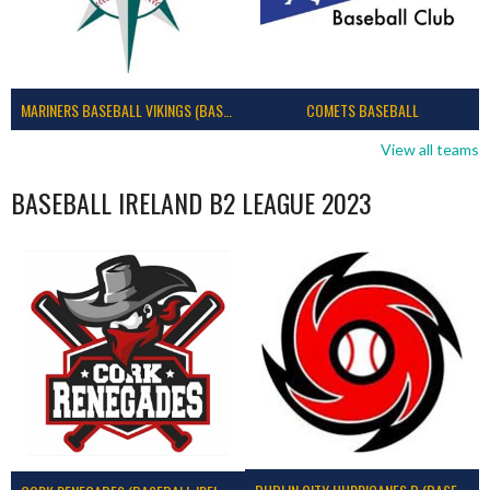
MARINERS BASEBALL VIKINGS (BASEBALL IRELAND)
COMETS BASEBALL
View all teams
BASEBALL IRELAND B2 LEAGUE 2023