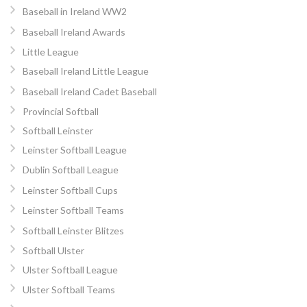
Baseball in Ireland WW2
Baseball Ireland Awards
Little League
Baseball Ireland Little League
Baseball Ireland Cadet Baseball
Provincial Softball
Softball Leinster
Leinster Softball League
Dublin Softball League
Leinster Softball Cups
Leinster Softball Teams
Softball Leinster Blitzes
Softball Ulster
Ulster Softball League
Ulster Softball Teams