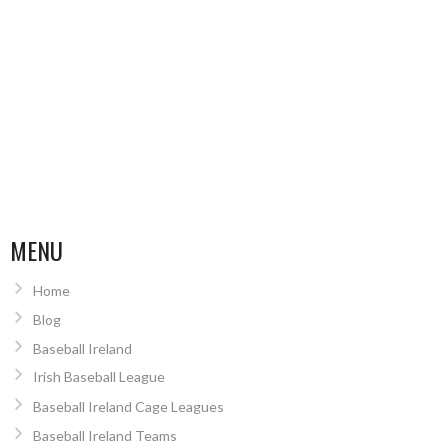
MENU
Home
Blog
Baseball Ireland
Irish Baseball League
Baseball Ireland Cage Leagues
Baseball Ireland Teams