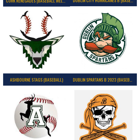
DUBLIN CITY HURRICANES B (BASEBALL)
CORK RENEGADES (BASEBALL IRELAND)
ASHBOURNE STAGS (BASEBALL)
DUBLIN SPARTANS B 2023 (BASEBALL IRELAND)