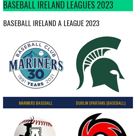
BASEBALL IRELAND LEAGUES 2023
BASEBALL IRELAND A LEAGUE 2023
MARINERS BASEBALL
DUBLIN SPARTANS (BASEBALL)