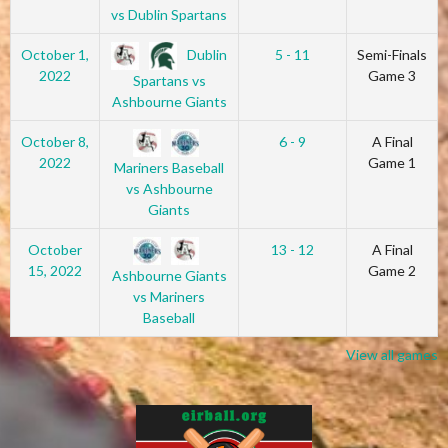
vs Dublin Spartans
Dublin
October 1,
5 - 11
Semi-Finals
2022
Game 3
Spartans vs
Ashbourne Giants
October 8,
6 - 9
A Final
2022
Game 1
Mariners Baseball
vs Ashbourne
Giants
October
13 - 12
A Final
15, 2022
Game 2
Ashbourne Giants
vs Mariners
Baseball
View all games