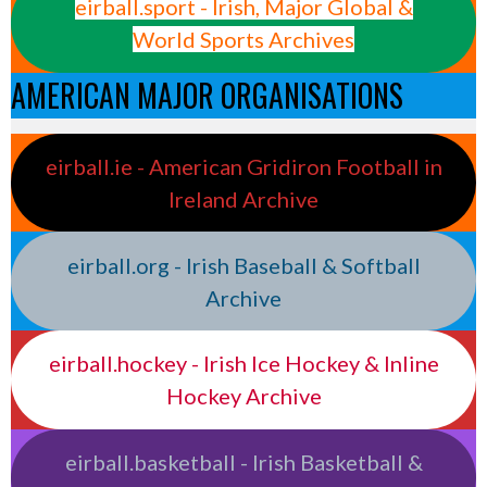
eirball.sport - Irish, Major Global &
World Sports Archives
AMERICAN MAJOR ORGANISATIONS
eirball.ie - American Gridiron Football in
Ireland Archive
eirball.org - Irish Baseball & Softball
Archive
eirball.hockey - Irish Ice Hockey & Inline
Hockey Archive
eirball.basketball - Irish Basketball &