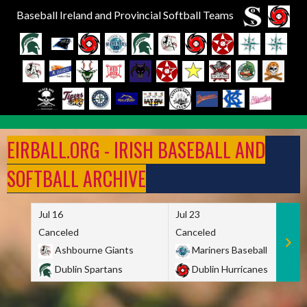
Baseball Ireland and Provincial Softball Teams
Skip
to
EIRBALL.ORG - IRISH BASEBALL AND
content
SOFTBALL ARCHIVE
Jul 16
Jul 23
Canceled
Canceled
Ashbourne Giants
Mariners Baseball
Dublin Spartans
Dublin Hurricanes