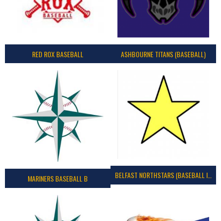
RED ROX BASEBALL
ASHBOURNE TITANS (BASEBALL)
BELFAST NORTHSTARS (BASEBALL IRELAND 2023)
MARINERS BASEBALL B