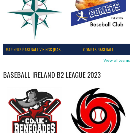
MARINERS BASEBALL VIKINGS (BASEBALL IRELAND)
COMETS BASEBALL
View all teams
BASEBALL IRELAND B2 LEAGUE 2023