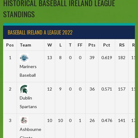
HISTORICAL BASEBALL IRELAND LEAGUE
STANDINGS
BASEBALL IRELAND A LEAGUE 2022
Pos
Team
W
L
T
FF
Pts
Pct
RS
RA
1
13
8
0
0
39
0.619
182
11
Mariners
Baseball
2
12
9
0
0
36
0.571
157
11
Dublin
Spartans
3
10
10
0
1
26
0.476
141
17
Ashbourne
Giants