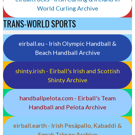
World Curling Archive
TRANS-WORLD SPORTS
eirball.eu - Irish Olympic Handball &
Beach Handball Archive
shinty.irish - Eirball's Irish and Scottish
Shinty Archive
handballpelota.com - Eirball's Team
Handball and Pelota Archive
eirball.earth - Irish Pesäpallo, Kabaddi &
Sepak Takraw Archive