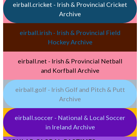
eirball.cricket - Irish & Provincial Cricket
Archive
eirball.irish - Irish & Provincial Field
Hockey Archive
eirball.net - Irish & Provincial Netball
and Korfball Archive
eirball.golf - Irish Golf and Pitch & Putt
Archive
eirball.soccer - National & Local Soccer
in Ireland Archive