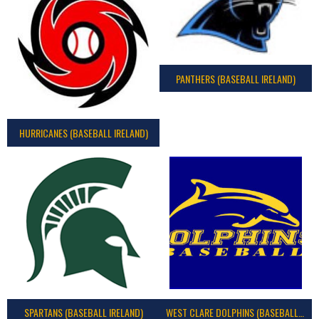
PANTHERS (BASEBALL IRELAND)
HURRICANES (BASEBALL IRELAND)
SPARTANS (BASEBALL IRELAND)
WEST CLARE DOLPHINS (BASEBALL IRELAND)