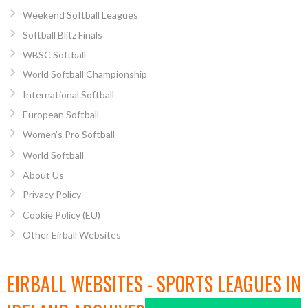
Weekend Softball Leagues
Softball Blitz Finals
WBSC Softball
World Softball Championship
International Softball
European Softball
Women’s Pro Softball
World Softball
About Us
Privacy Policy
Cookie Policy (EU)
Other Eirball Websites
EIRBALL WEBSITES - SPORTS LEAGUES IN