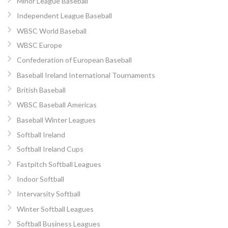
Minor League Baseball
Independent League Baseball
WBSC World Baseball
WBSC Europe
Confederation of European Baseball
Baseball Ireland International Tournaments
British Baseball
WBSC Baseball Americas
Baseball Winter Leagues
Softball Ireland
Softball Ireland Cups
Fastpitch Softball Leagues
Indoor Softball
Intervarsity Softball
Winter Softball Leagues
Softball Business Leagues