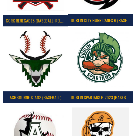
DUBLIN CITY HURRICANES B (BASEBALL)
CORK RENEGADES (BASEBALL IRELAND)
ASHBOURNE STAGS (BASEBALL)
DUBLIN SPARTANS B 2023 (BASEBALL IRELAND)