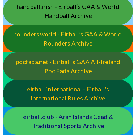
handball.irish - Eirball’s GAA & World
Handball Archive
rounders.world - Eirball’s GAA & World
Rounders Archive
pocfada.net - Eirball's GAA All-Ireland
Poc Fada Archive
eirball.international - Eirball's
International Rules Archive
eirball.club - Aran Islands Cead &
Traditional Sports Archive