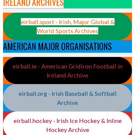
IRELAND ARCHIVES
eirball.sport - Irish, Major Global &
World Sports Archives
AMERICAN MAJOR ORGANISATIONS
eirball.ie - American Gridiron Football in
Ireland Archive
eirball.org - Irish Baseball & Softball
Archive
eirball.hockey - Irish Ice Hockey & Inline
Hockey Archive