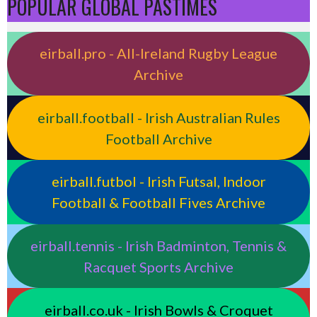
POPULAR GLOBAL PASTIMES
eirball.pro - All-Ireland Rugby League
Archive
eirball.football - Irish Australian Rules
Football Archive
eirball.futbol - Irish Futsal, Indoor
Football & Football Fives Archive
eirball.tennis - Irish Badminton, Tennis &
Racquet Sports Archive
eirball.co.uk - Irish Bowls & Croquet