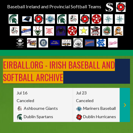
Baseball Ireland and Provincial Softball Teams
Skip
to
EIRBALL.ORG - IRISH BASEBALL AND
content
SOFTBALL ARCHIVE
Jul 16
Jul 23
Canceled
Canceled
Ashbourne Giants
Mariners Baseball
Dublin Spartans
Dublin Hurricanes