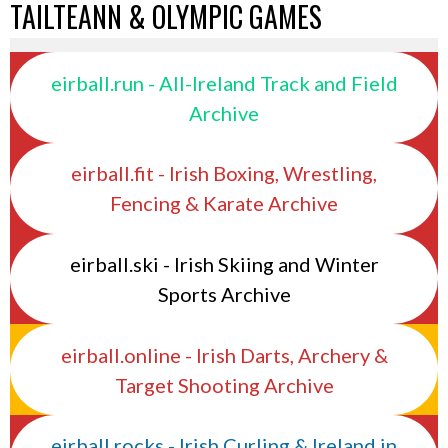
TAILTEANN & OLYMPIC GAMES
eirball.run - All-Ireland Track and Field
Archive
eirball.fit - Irish Boxing, Wrestling,
Fencing & Karate Archive
eirball.ski - Irish Skiing and Winter
Sports Archive
eirball.online - Irish Darts, Archery &
Target Shooting Archive
eirball.rocks - Irish Curling & Ireland in