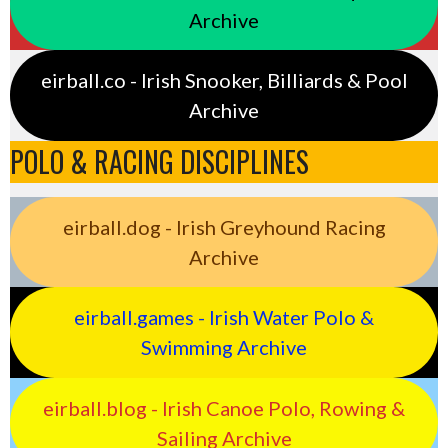
Archive
eirball.co - Irish Snooker, Billiards & Pool
Archive
POLO & RACING DISCIPLINES
eirball.dog - Irish Greyhound Racing
Archive
eirball.games - Irish Water Polo &
Swimming Archive
eirball.blog - Irish Canoe Polo, Rowing &
Sailing Archive