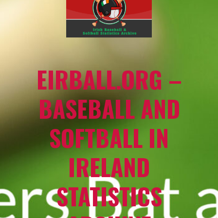
EIRBALL.ORG –
BASEBALL AND
SOFTBALL IN
IRELAND
STATISTICS