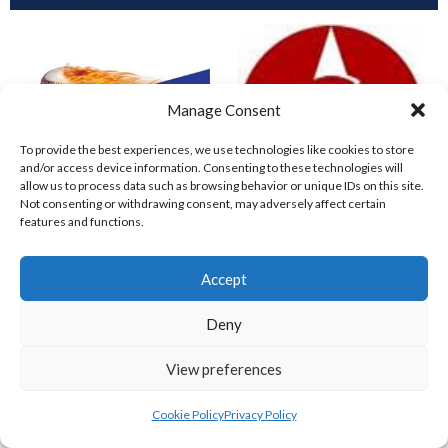
Manage Consent
To provide the best experiences, we use technologies like cookies to store
and/or access device information. Consenting to these technologies will
allow us to process data such as browsing behavior or unique IDs on this site.
Not consenting or withdrawing consent, may adversely affect certain
features and functions.
COMETS BASEBALL
CORK COSMOS 1 (BASEBALL IRELAND)
Accept
Deny
View preferences
Cookie Policy
Privacy Policy