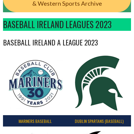
& Western Sports Archive
BASEBALL IRELAND LEAGUES 2023
BASEBALL IRELAND A LEAGUE 2023
MARINERS BASEBALL
DUBLIN SPARTANS (BASEBALL)