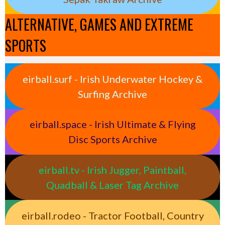
ALTERNATIVE, GAMES AND EXTREME
SPORTS
eirball.surf - Irish Underwater Hockey &
Surfing Archive
eirball.space - Irish Ultimate & Flying
Disc Sports Archive
eirball.tv - Irish Jugger, Paintball,
Quadball & Laser Tag Archive
eirball.rodeo - Tractor Football, Country