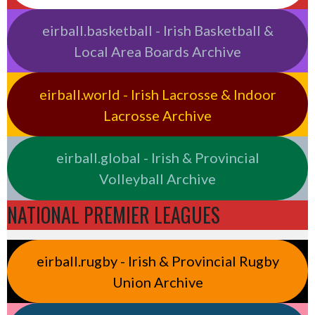
eirball.basketball - Irish Basketball &
Local Area Boards Archive
eirball.world - Irish Lacrosse & Indoor
Lacrosse Archive
eirball.global - Irish & Provincial
Volleyball Archive
NATIONAL PREMIER LEAGUES
eirball.rugby - Irish & Provincial Rugby
Union Archive