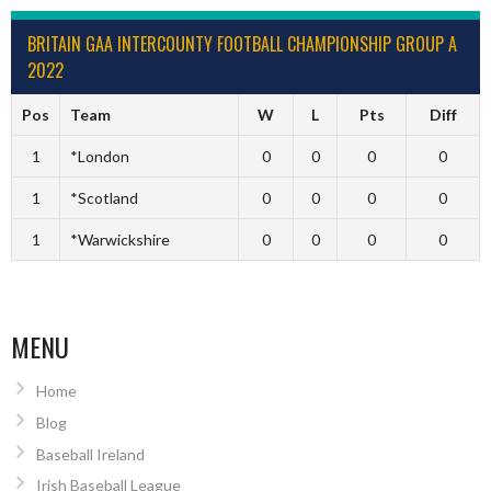
BRITAIN GAA INTERCOUNTY FOOTBALL CHAMPIONSHIP GROUP A
2022
Pos
Team
W
L
Pts
Diff
1
*London
0
0
0
0
1
*Scotland
0
0
0
0
1
*Warwickshire
0
0
0
0
MENU
Home
Blog
Baseball Ireland
Irish Baseball League