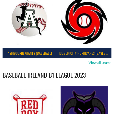
ASHBOURNE GIANTS (BASEBALL)
DUBLIN CITY HURRICANES (BASEBALL)
View all teams
BASEBALL IRELAND B1 LEAGUE 2023