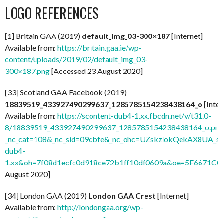
LOGO REFERENCES
[1] Britain GAA (2019)
default_img_03-300×187
[Internet]
Available from:
https://britain.gaa.ie/wp-
content/uploads/2019/02/default_img_03-
300×187.png
[Accessed 23 August 2020]
[33] Scotland GAA Facebook (2019)
18839519_433927490299637_1285785154238438164_o
[Int
Available from:
https://scontent-dub4-1.xx.fbcdn.net/v/t31.0-
8/18839519_433927490299637_1285785154238438164_o.p
_nc_cat=108&_nc_sid=09cbfe&_nc_ohc=UZskzlokQekAX8UA_s
dub4-
1.xx&oh=7f08d1ecfc0d918ce72b1ff10df0609a&oe=5F6671C
August 2020]
[34] London GAA (2019)
London GAA Crest
[Internet]
Available from:
http://londongaa.org/wp-