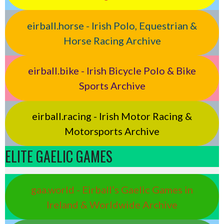
eirball.horse - Irish Polo, Equestrian &
Horse Racing Archive
eirball.bike - Irish Bicycle Polo & Bike
Sports Archive
eirball.racing - Irish Motor Racing &
Motorsports Archive
ELITE GAELIC GAMES
gaa.world - Eirball’s Gaelic Games in
Ireland & Worldwide Archive