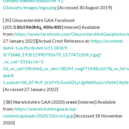
content/themes/realsoccer-v1-
03/assets/images/logo.png
[Accessed 30 August 2019]
[35] Gloucestershire GAA Facebook
(2013)
Bb59A0Mq_400x400
[Internet] Available
from:
https://www.facebook.com/GloucestershireGaa/photo
27 January 2022][Actual Crest Reference at:
https://scontent-
dub4-1.xx.fbcdn.net/v/t1.18169-
9/71848_193512990791679_1577472209_n.jpg?
_nc_cat=101&ccb=1-
5&_nc_sid=09cbfe&_nc_ohc=0B2M_rwgfTIAX8z2zIY&_nc_ht=s
dub4-
1.xx&oh=00_AT9UF_hI1PYb7uJn0ZLyUg4WtEuIzrVfeNG9q9
[Accessed 27 January 2022]
[38] Warwickshire GAA (2020)
crest
[Internet] Available
from:
https://warwickshire.gaa.ie/wp-
content/uploads/2020/10/crest.jpg
[Accessed 18 November
2020]