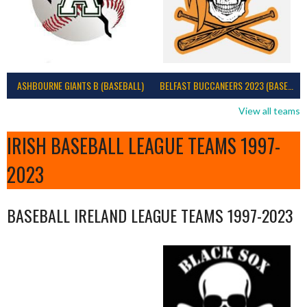
ASHBOURNE GIANTS B (BASEBALL)
BELFAST BUCCANEERS 2023 (BASEBALL IRELAND)
View all teams
IRISH BASEBALL LEAGUE TEAMS 1997-
2023
BASEBALL IRELAND LEAGUE TEAMS 1997-2023