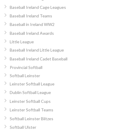
Baseball Ireland Cage Leagues
Baseball Ireland Teams
Baseball in Ireland WW2
Baseball Ireland Awards
Little League
Baseball Ireland Little League
Baseball Ireland Cadet Baseball
Provincial Softball
Softball Leinster
Leinster Softball League
Dublin Softball League
Leinster Softball Cups
Leinster Softball Teams
Softball Leinster Blitzes
Softball Ulster