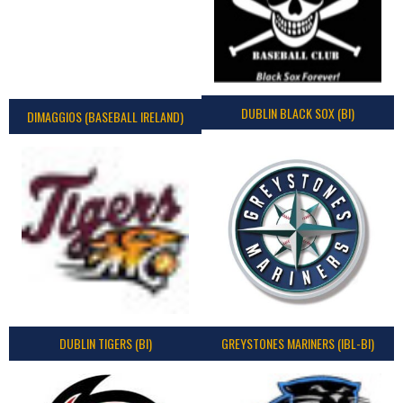
DUBLIN BLACK SOX (BI)
DIMAGGIOS (BASEBALL IRELAND)
DUBLIN TIGERS (BI)
GREYSTONES MARINERS (IBL-BI)