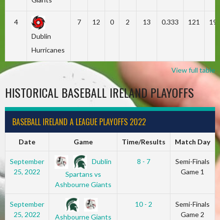
4
7
12
0
2
13
0.333
121
19
Dublin
Hurricanes
View full table
HISTORICAL BASEBALL IRELAND PLAYOFFS
BASEBALL IRELAND A LEAGUE PLAYOFFS 2022
Date
Game
Time/Results
Match Day
Dublin
September
8 - 7
Semi-Finals
25, 2022
Game 1
Spartans vs
Ashbourne Giants
September
10 - 2
Semi-Finals
25, 2022
Game 2
Ashbourne Giants