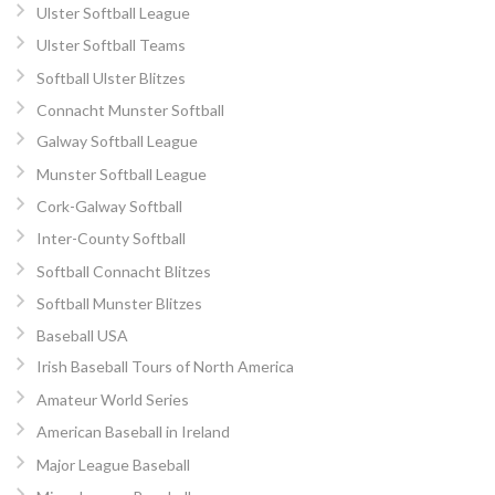
Ulster Softball League
Ulster Softball Teams
Softball Ulster Blitzes
Connacht Munster Softball
Galway Softball League
Munster Softball League
Cork-Galway Softball
Inter-County Softball
Softball Connacht Blitzes
Softball Munster Blitzes
Baseball USA
Irish Baseball Tours of North America
Amateur World Series
American Baseball in Ireland
Major League Baseball