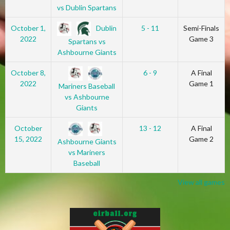
vs Dublin Spartans
Dublin
October 1,
5 - 11
Semi-Finals
2022
Game 3
Spartans vs
Ashbourne Giants
October 8,
6 - 9
A Final
2022
Game 1
Mariners Baseball
vs Ashbourne
Giants
October
13 - 12
A Final
15, 2022
Game 2
Ashbourne Giants
vs Mariners
Baseball
View all games