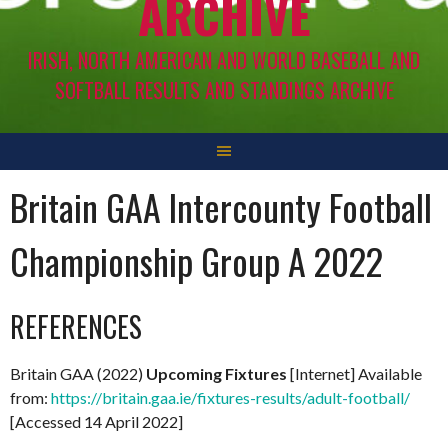
ARCHIVE
IRISH, NORTH AMERICAN AND WORLD BASEBALL AND
SOFTBALL RESULTS AND STANDINGS ARCHIVE
Britain GAA Intercounty Football
Championship Group A 2022
REFERENCES
Britain GAA (2022)
Upcoming Fixtures
[Internet] Available
from:
https://britain.gaa.ie/fixtures-results/adult-football/
[Accessed 14 April 2022]