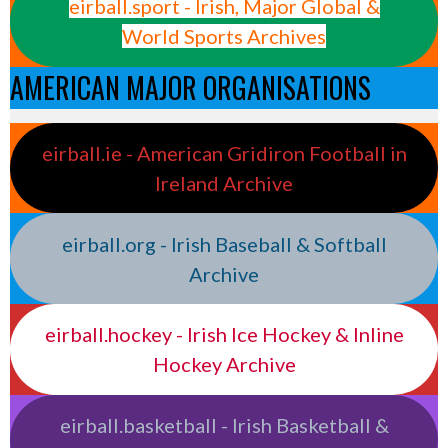
eirball.sport - Irish, Major Global &
World Sports Archives
AMERICAN MAJOR ORGANISATIONS
eirball.ie - American Gridiron Football in
Ireland Archive
eirball.org - Irish Baseball & Softball
Archive
eirball.hockey - Irish Ice Hockey & Inline
Hockey Archive
eirball.basketball - Irish Basketball &