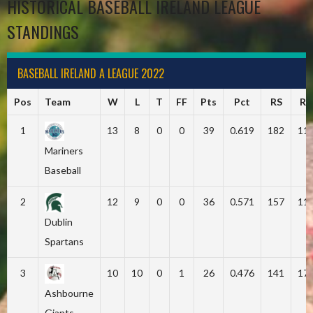
HISTORICAL BASEBALL IRELAND LEAGUE
STANDINGS
BASEBALL IRELAND A LEAGUE 2022
Pos
Team
W
L
T
FF
Pts
Pct
RS
RA
1
13
8
0
0
39
0.619
182
11
Mariners
Baseball
2
12
9
0
0
36
0.571
157
11
Dublin
Spartans
3
10
10
0
1
26
0.476
141
17
Ashbourne
Giants