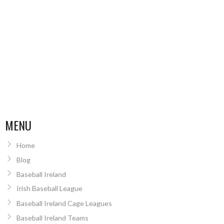
MENU
Home
Blog
Baseball Ireland
Irish Baseball League
Baseball Ireland Cage Leagues
Baseball Ireland Teams