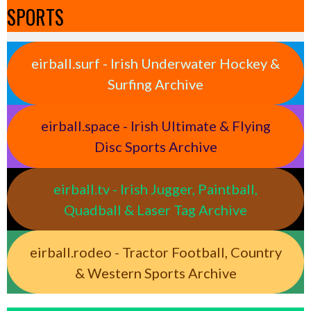
SPORTS
eirball.surf - Irish Underwater Hockey &
Surfing Archive
eirball.space - Irish Ultimate & Flying
Disc Sports Archive
eirball.tv - Irish Jugger, Paintball,
Quadball & Laser Tag Archive
eirball.rodeo - Tractor Football, Country
& Western Sports Archive