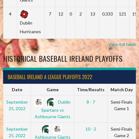
4
7
12
0
2
13
0.333
121
19
Dublin
Hurricanes
View full table
HISTORICAL BASEBALL IRELAND PLAYOFFS
BASEBALL IRELAND A LEAGUE PLAYOFFS 2022
Date
Game
Time/Results
Match Day
Dublin
September
8 - 7
Semi-Finals
25, 2022
Game 1
Spartans vs
Ashbourne Giants
September
10 - 2
Semi-Finals
25, 2022
Game 2
Ashbourne Giants