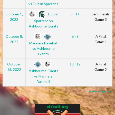
vs Dublin Spartans
Dublin
October 1,
5 - 11
Semi-Finals
2022
Game 3
Spartans vs
Ashbourne Giants
October 8,
6 - 9
A Final
2022
Game 1
Mariners Baseball
vs Ashbourne
Giants
October
13 - 12
A Final
15, 2022
Game 2
Ashbourne Giants
vs Mariners
Baseball
View all games