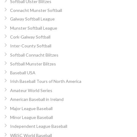
Softball Ulster Blitzes
Connacht Munster Softball
Galway Softball League
Munster Softball League
Cork-Galway Softball
Inter-County Softball
Softball Connacht Blitzes
Softball Munster Blitzes
Baseball USA
Irish Baseball Tours of North America
Amateur World Series
American Baseball in Ireland
Major League Baseball
Minor League Baseball
Independent League Baseball
WBSC World Baseball