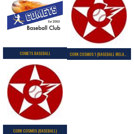
COMETS BASEBALL
CORK COSMOS 1 (BASEBALL IRELAND)
CORK COSMOS (BASEBALL)