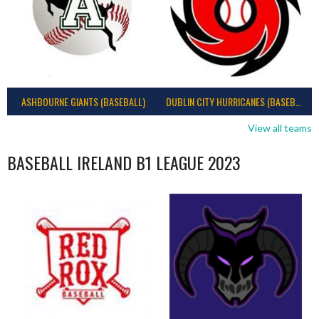
ASHBOURNE GIANTS (BASEBALL)
DUBLIN CITY HURRICANES (BASEBALL)
View all teams
BASEBALL IRELAND B1 LEAGUE 2023