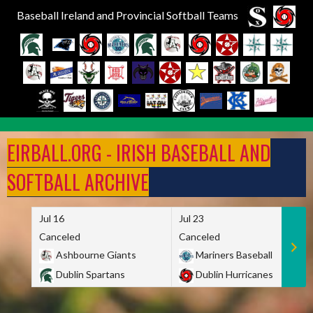
Baseball Ireland and Provincial Softball Teams
Skip
to
EIRBALL.ORG - IRISH BASEBALL AND
content
SOFTBALL ARCHIVE
Jul 16
Jul 23
Canceled
Canceled
Ashbourne Giants
Mariners Baseball
Dublin Spartans
Dublin Hurricanes