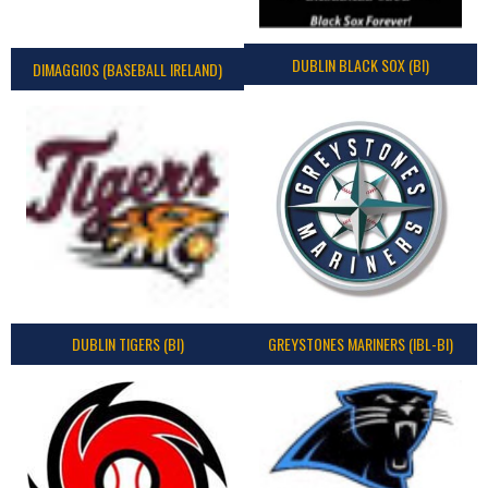
DUBLIN BLACK SOX (BI)
DIMAGGIOS (BASEBALL IRELAND)
DUBLIN TIGERS (BI)
GREYSTONES MARINERS (IBL-BI)