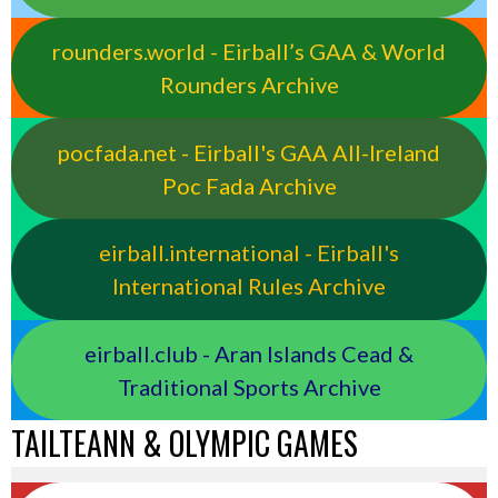
rounders.world - Eirball’s GAA & World
Rounders Archive
pocfada.net - Eirball's GAA All-Ireland
Poc Fada Archive
eirball.international - Eirball's
International Rules Archive
eirball.club - Aran Islands Cead &
Traditional Sports Archive
TAILTEANN & OLYMPIC GAMES