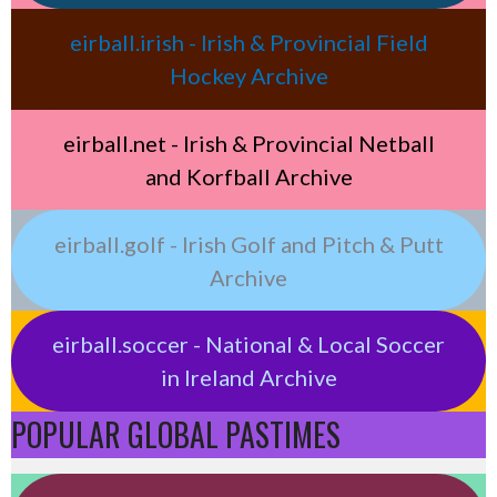
eirball.irish - Irish & Provincial Field
Hockey Archive
eirball.net - Irish & Provincial Netball
and Korfball Archive
eirball.golf - Irish Golf and Pitch & Putt
Archive
eirball.soccer - National & Local Soccer
in Ireland Archive
POPULAR GLOBAL PASTIMES