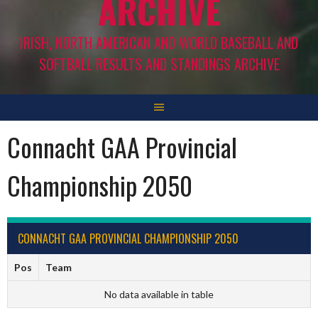
ARCHIVE
IRISH, NORTH AMERICAN AND WORLD BASEBALL AND
SOFTBALL RESULTS AND STANDINGS ARCHIVE
Connacht GAA Provincial
Championship 2050
CONNACHT GAA PROVINCIAL CHAMPIONSHIP 2050
Pos
Team
No data available in table