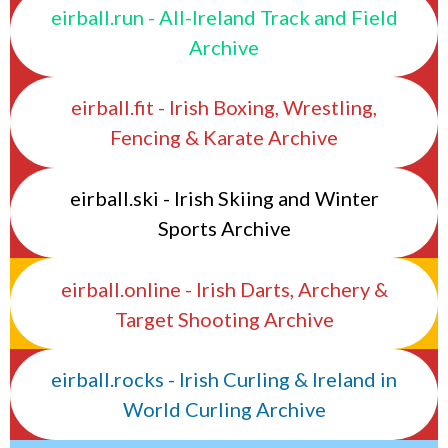
eirball.run - All-Ireland Track and Field
Archive
eirball.fit - Irish Boxing, Wrestling,
Fencing & Karate Archive
eirball.ski - Irish Skiing and Winter
Sports Archive
eirball.online - Irish Darts, Archery &
Target Shooting Archive
eirball.rocks - Irish Curling & Ireland in
World Curling Archive