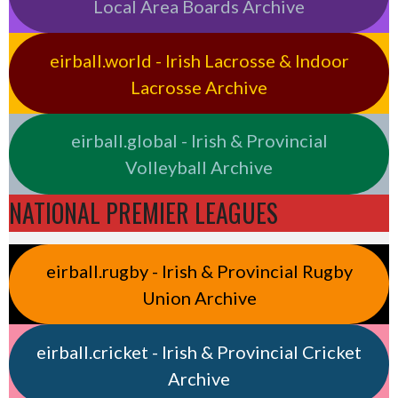
Local Area Boards Archive
eirball.world - Irish Lacrosse & Indoor
Lacrosse Archive
eirball.global - Irish & Provincial
Volleyball Archive
NATIONAL PREMIER LEAGUES
eirball.rugby - Irish & Provincial Rugby
Union Archive
eirball.cricket - Irish & Provincial Cricket
Archive