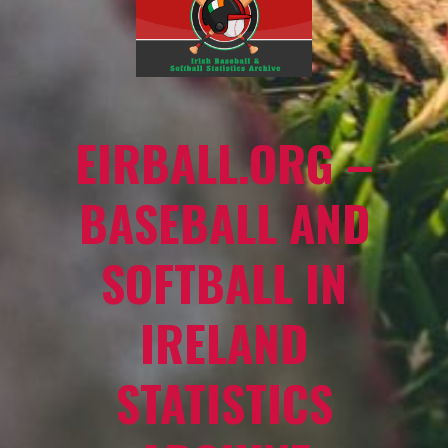
EIRBALL.ORG –
BASEBALL AND
SOFTBALL IN
IRELAND
STATISTICS