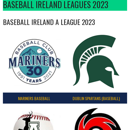
BASEBALL IRELAND LEAGUES 2023
BASEBALL IRELAND A LEAGUE 2023
MARINERS BASEBALL
DUBLIN SPARTANS (BASEBALL)