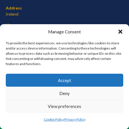
Address
Ireland
Hours
Monday–Friday: 7:00AM–12:00PM
Manage Consent
Saturday & Sunday: 7:00AM–12:00PM
To provide the best experiences, we use technologies like cookies to store
and/or access device information. Consenting to these technologies will
allow us to process data such as browsing behavior or unique IDs on this site.
Not consenting or withdrawing consent, may adversely affect certain
META
features and functions.
Log in
Accept
Entries feed
Comments feed
Deny
WordPress.org
View preferences
© 2026 EIRBALL.ORG - BASEBALL AND SOFTBALL IN IRELAND STATISTICS ARCHIVE
Cookie Policy
Privacy Policy
DESIGNED BY THEMEBOY