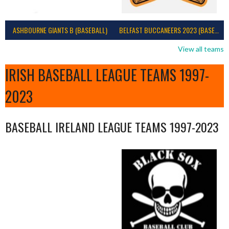
ASHBOURNE GIANTS B (BASEBALL)
BELFAST BUCCANEERS 2023 (BASEBALL IRELAND)
View all teams
IRISH BASEBALL LEAGUE TEAMS 1997-
2023
BASEBALL IRELAND LEAGUE TEAMS 1997-2023