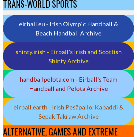
TRANS-WORLD SPORTS
eirball.eu - Irish Olympic Handball &
Beach Handball Archive
shinty.irish - Eirball's Irish and Scottish
Shinty Archive
handballpelota.com - Eirball's Team
Handball and Pelota Archive
eirball.earth - Irish Pesäpallo, Kabaddi &
Sepak Takraw Archive
ALTERNATIVE, GAMES AND EXTREME