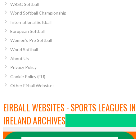
WBSC Softball
World Softball Championship
International Softball
European Softball
Women’s Pro Softball
World Softball
About Us
Privacy Policy
Cookie Policy (EU)
Other Eirball Websites
EIRBALL WEBSITES - SPORTS LEAGUES IN
IRELAND ARCHIVES