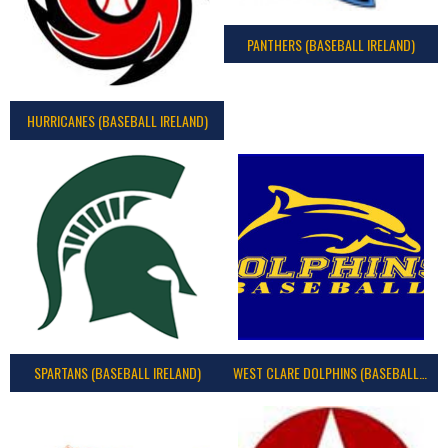
PANTHERS (BASEBALL IRELAND)
HURRICANES (BASEBALL IRELAND)
SPARTANS (BASEBALL IRELAND)
WEST CLARE DOLPHINS (BASEBALL IRELAND)