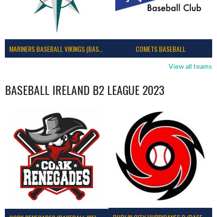
MARINERS BASEBALL VIKINGS (BASEBALL IRELAND)
COMETS BASEBALL
View all teams
BASEBALL IRELAND B2 LEAGUE 2023