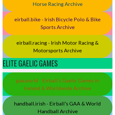
Horse Racing Archive
eirball.bike - Irish Bicycle Polo & Bike
Sports Archive
eirball.racing - Irish Motor Racing &
Motorsports Archive
ELITE GAELIC GAMES
gaa.world - Eirball’s Gaelic Games in
Ireland & Worldwide Archive
handball.irish - Eirball’s GAA & World
Handball Archive