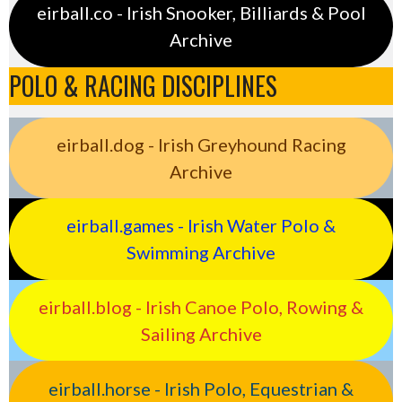
eirball.co - Irish Snooker, Billiards & Pool
Archive
POLO & RACING DISCIPLINES
eirball.dog - Irish Greyhound Racing
Archive
eirball.games - Irish Water Polo &
Swimming Archive
eirball.blog - Irish Canoe Polo, Rowing &
Sailing Archive
eirball.horse - Irish Polo, Equestrian &