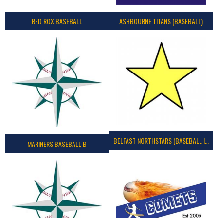
RED ROX BASEBALL
ASHBOURNE TITANS (BASEBALL)
BELFAST NORTHSTARS (BASEBALL IRELAND 2023)
MARINERS BASEBALL B