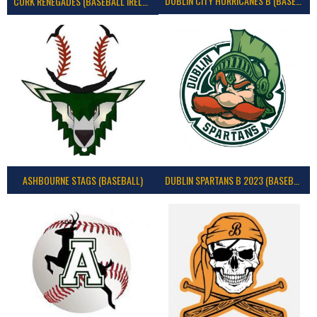
DUBLIN CITY HURRICANES B (BASEBALL)
CORK RENEGADES (BASEBALL IRELAND)
ASHBOURNE STAGS (BASEBALL)
DUBLIN SPARTANS B 2023 (BASEBALL IRELAND)