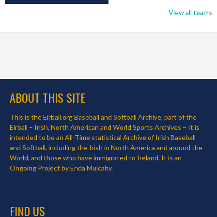
View all teams
ABOUT THIS SITE
This is the Eirball.org Baseball and Softball Archive, part of the
Eirball – Irish, North American and World Sports Archives – It is
intended to be an All-Time statistical Archive of Irish Baseball
and Softball, including the Irish in North America and around the
World, and those who have immigrated to Ireland. It is an
Ongoing Project by Enda Mulcahy.
FIND US