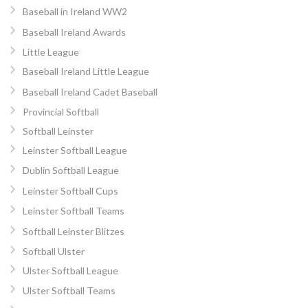
Baseball in Ireland WW2
Baseball Ireland Awards
Little League
Baseball Ireland Little League
Baseball Ireland Cadet Baseball
Provincial Softball
Softball Leinster
Leinster Softball League
Dublin Softball League
Leinster Softball Cups
Leinster Softball Teams
Softball Leinster Blitzes
Softball Ulster
Ulster Softball League
Ulster Softball Teams