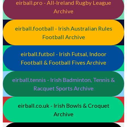
eirball.pro - All-Ireland Rugby League
Archive
eirball.football - Irish Australian Rules
Football Archive
eirball.futbol - Irish Futsal, Indoor
Football & Football Fives Archive
eirball.tennis - Irish Badminton, Tennis &
Racquet Sports Archive
eirball.co.uk - Irish Bowls & Croquet
Archive