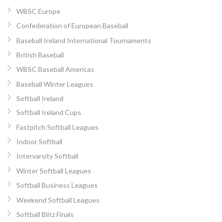
WBSC Europe
Confederation of European Baseball
Baseball Ireland International Tournaments
British Baseball
WBSC Baseball Americas
Baseball Winter Leagues
Softball Ireland
Softball Ireland Cups
Fastpitch Softball Leagues
Indoor Softball
Intervarsity Softball
Winter Softball Leagues
Softball Business Leagues
Weekend Softball Leagues
Softball Blitz Finals