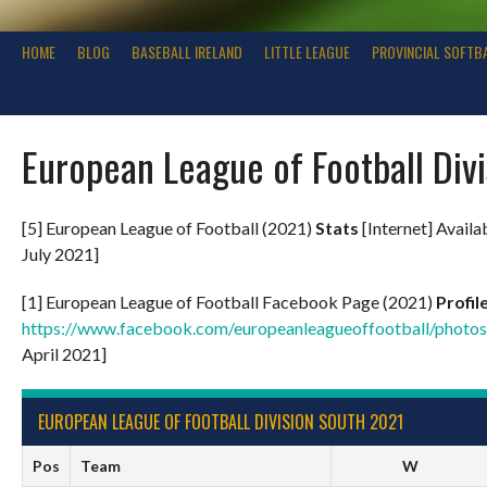
HOME
BLOG
BASEBALL IRELAND
LITTLE LEAGUE
PROVINCIAL SOFTB
European League of Football Div
[5] European League of Football (2021)
Stats
[Internet] Availa
July 2021]
[1] European League of Football Facebook Page (2021)
Profil
https://www.facebook.com/europeanleagueoffootball/pho
April 2021]
EUROPEAN LEAGUE OF FOOTBALL DIVISION SOUTH 2021
Pos
Team
W