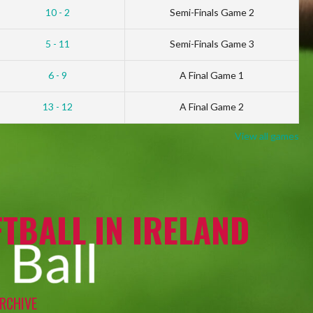
10 - 2
Semi-Finals Game 2
5 - 11
Semi-Finals Game 3
6 - 9
A Final Game 1
13 - 12
A Final Game 2
View all games
TBALL IN IRELAND
RCHIVE