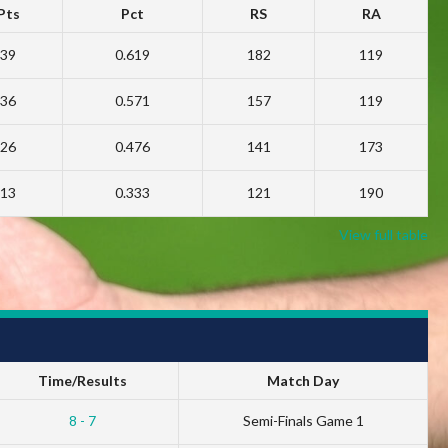
Pts
Pct
RS
RA
39
0.619
182
119
36
0.571
157
119
26
0.476
141
173
13
0.333
121
190
View full table
Time/Results
Match Day
8 - 7
Semi-Finals Game 1