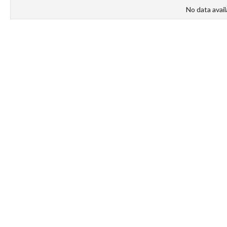
No data avail