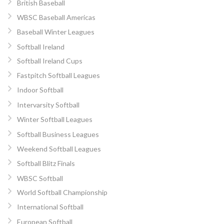
British Baseball
WBSC Baseball Americas
Baseball Winter Leagues
Softball Ireland
Softball Ireland Cups
Fastpitch Softball Leagues
Indoor Softball
Intervarsity Softball
Winter Softball Leagues
Softball Business Leagues
Weekend Softball Leagues
Softball Blitz Finals
WBSC Softball
World Softball Championship
International Softball
European Softball