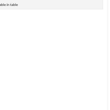
able in table