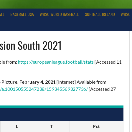
ALL
BASEBALL USA
WBSC WORLD BASEBALL
SOFTBALL IRELAND
WBSC 
ision South 2021
ble from:
https://europeanleague.football/stats
[Accessed 11
e Picture, February 4, 2021
[Internet] Available from:
tos/a.100150555247238/159345569327736/
[Accessed 27
L
T
Pct