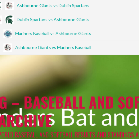
Ashbourne Giants vs Dublin Spartans
Dublin Spartans vs Ashbourne Giants
Mariners Baseball vs Ashbourne Giants
Ashbourne Giants vs Mariners Baseball
G – BASEBALL AND SOF
 ARCHIVE
WORLD BASEBALL AND SOFTBALL RESULTS AND STANDINGS A