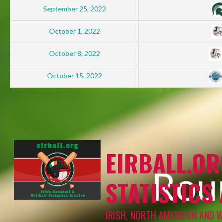
September 25, 2022
October 1, 2022
October 8, 2022
October 15, 2022
EIRBALL.OR
STATISTICS
IRISH, NORTH AMERICAN AND 