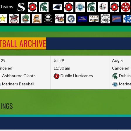
l Teams
FTBALL ARCHIVE
l 29
Jul 29
Aug 5
nceled
11:30 am
Canceled
Ashbourne Giants
Dublin Hurricanes
Dublin
Mariners Baseball
Marine
DINGS