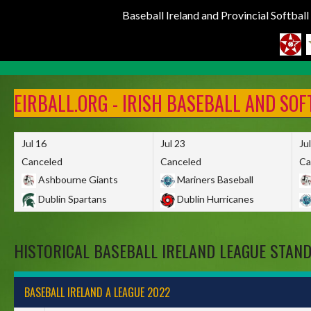
Baseball Ireland and Provincial Softbal
Skip
to
EIRBALL.ORG - IRISH BASEBALL AND SO
content
Jul 16
Jul 23
Ju
Canceled
Canceled
Ca
Ashbourne Giants
Mariners Baseball
Dublin Spartans
Dublin Hurricanes
HISTORICAL BASEBALL IRELAND LEAGUE STAN
BASEBALL IRELAND A LEAGUE 2022