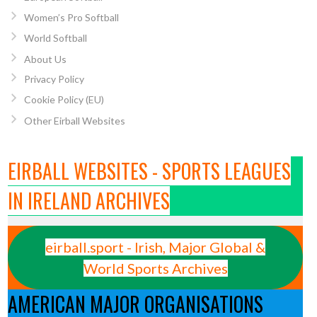
Women’s Pro Softball
World Softball
About Us
Privacy Policy
Cookie Policy (EU)
Other Eirball Websites
EIRBALL WEBSITES - SPORTS LEAGUES
IN IRELAND ARCHIVES
eirball.sport - Irish, Major Global &
World Sports Archives
AMERICAN MAJOR ORGANISATIONS