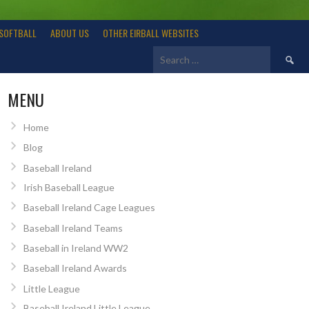
SOFTBALL
ABOUT US
OTHER EIRBALL WEBSITES
Search
for:
MENU
Home
Blog
Baseball Ireland
Irish Baseball League
Baseball Ireland Cage Leagues
Baseball Ireland Teams
Baseball in Ireland WW2
Baseball Ireland Awards
Little League
Baseball Ireland Little League