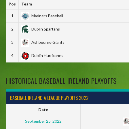
Pos
Team
1
Mariners Baseball
2
Dublin Spartans
3
Ashbourne Giants
4
Dublin Hurricanes
HISTORICAL BASEBALL IRELAND PLAYOFFS
BASEBALL IRELAND A LEAGUE PLAYOFFS 2022
Date
September 25, 2022