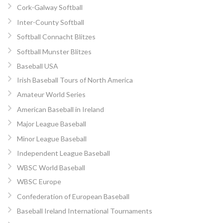
Cork-Galway Softball
Inter-County Softball
Softball Connacht Blitzes
Softball Munster Blitzes
Baseball USA
Irish Baseball Tours of North America
Amateur World Series
American Baseball in Ireland
Major League Baseball
Minor League Baseball
Independent League Baseball
WBSC World Baseball
WBSC Europe
Confederation of European Baseball
Baseball Ireland International Tournaments