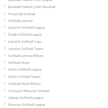
Baseball Ireland Cadet Baseball
Provincial Softball
Softball Leinster
Leinster Softball League
Dublin Softball League
Leinster Softball Cups
Leinster Softball Teams
Softball Leinster Blitzes
Softball Ulster
Ulster Softball League
Ulster Softball Teams
Softball Ulster Blitzes
Connacht Munster Softball
Galway Softball League
Munster Softball League