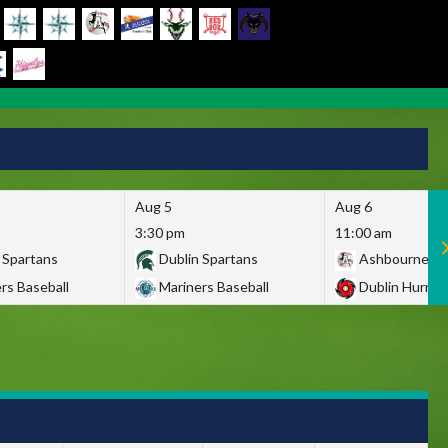
Aug 5
Aug 6
3:30 pm
11:00 am
 Spartans
Dublin Spartans
Ashbourne Gi
rs Baseball
Mariners Baseball
Dublin Hurric