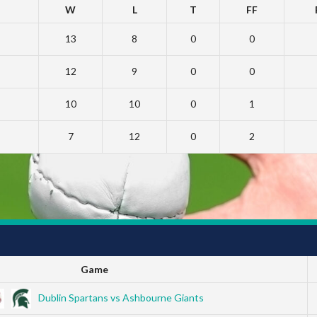
W
L
T
FF
13
8
0
0
12
9
0
0
10
10
0
1
7
12
0
2
Game
Dublin Spartans vs Ashbourne Giants