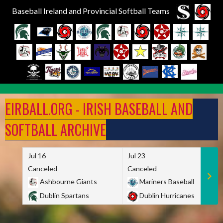
Baseball Ireland and Provincial Softball Teams
Skip
to
EIRBALL.ORG - IRISH BASEBALL AND
content
SOFTBALL ARCHIVE
Jul 16
Jul 23
Canceled
Canceled
Ashbourne Giants
Mariners Baseball
Dublin Spartans
Dublin Hurricanes