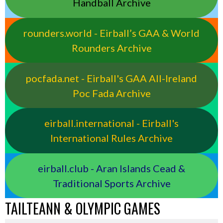
Handball Archive
rounders.world - Eirball’s GAA & World
Rounders Archive
pocfada.net - Eirball's GAA All-Ireland
Poc Fada Archive
eirball.international - Eirball's
International Rules Archive
eirball.club - Aran Islands Cead &
Traditional Sports Archive
TAILTEANN & OLYMPIC GAMES