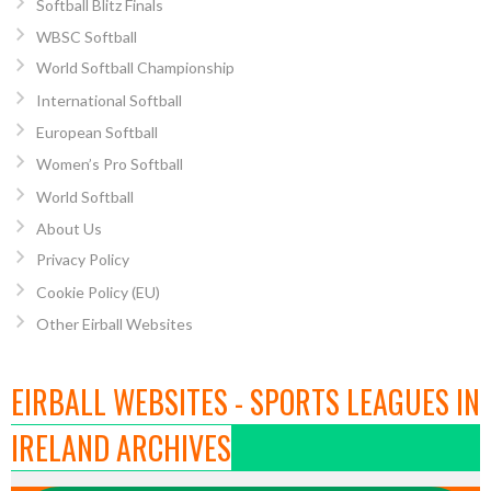
Softball Blitz Finals
WBSC Softball
World Softball Championship
International Softball
European Softball
Women’s Pro Softball
World Softball
About Us
Privacy Policy
Cookie Policy (EU)
Other Eirball Websites
EIRBALL WEBSITES - SPORTS LEAGUES IN
IRELAND ARCHIVES