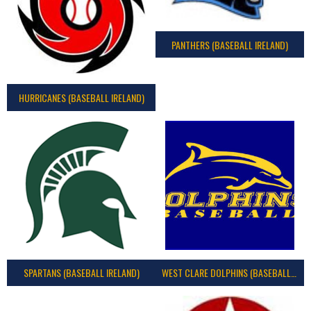
PANTHERS (BASEBALL IRELAND)
HURRICANES (BASEBALL IRELAND)
SPARTANS (BASEBALL IRELAND)
WEST CLARE DOLPHINS (BASEBALL IRELAND)