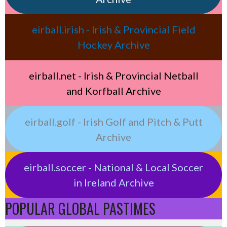
eirball.irish - Irish & Provincial Field
Hockey Archive
eirball.net - Irish & Provincial Netball
and Korfball Archive
eirball.golf - Irish Golf and Pitch & Putt
Archive
eirball.soccer - National & Local Soccer
in Ireland Archive
POPULAR GLOBAL PASTIMES