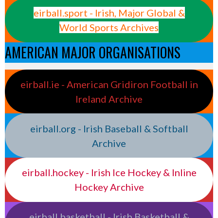
eirball.sport - Irish, Major Global &
World Sports Archives
AMERICAN MAJOR ORGANISATIONS
eirball.ie - American Gridiron Football in
Ireland Archive
eirball.org - Irish Baseball & Softball
Archive
eirball.hockey - Irish Ice Hockey & Inline
Hockey Archive
eirball.basketball - Irish Basketball &