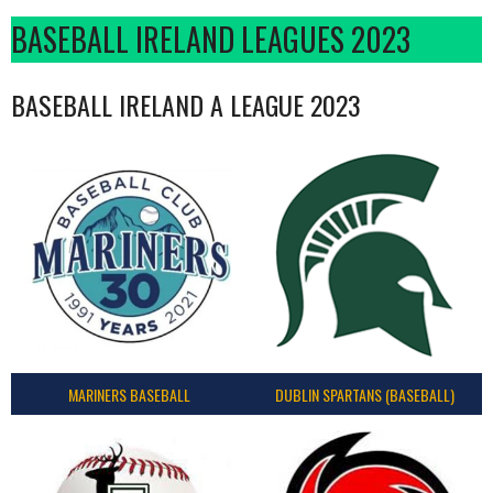
BASEBALL IRELAND LEAGUES 2023
BASEBALL IRELAND A LEAGUE 2023
MARINERS BASEBALL
DUBLIN SPARTANS (BASEBALL)