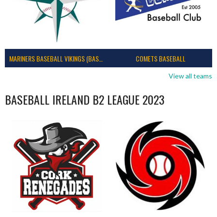
MARINERS BASEBALL VIKINGS (BASEBALL IRELAND)
COMETS BASEBALL
View all teams
BASEBALL IRELAND B2 LEAGUE 2023