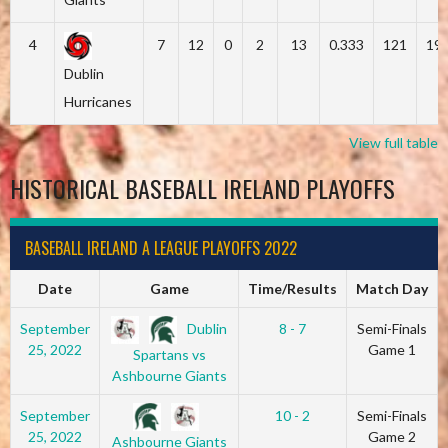
4
7
12
0
2
13
0.333
121
19
Dublin
Hurricanes
View full table
HISTORICAL BASEBALL IRELAND PLAYOFFS
BASEBALL IRELAND A LEAGUE PLAYOFFS 2022
Date
Game
Time/Results
Match Day
Dublin
September
8 - 7
Semi-Finals
25, 2022
Game 1
Spartans vs
Ashbourne Giants
September
10 - 2
Semi-Finals
25, 2022
Game 2
Ashbourne Giants