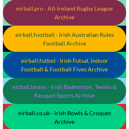
eirball.pro - All-Ireland Rugby League
Archive
eirball.football - Irish Australian Rules
Football Archive
eirball.futbol - Irish Futsal, Indoor
Football & Football Fives Archive
eirball.tennis - Irish Badminton, Tennis &
Racquet Sports Archive
eirball.co.uk - Irish Bowls & Croquet
Archive