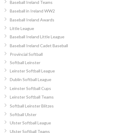
Baseball Ireland Teams
Baseball in Ireland WW2
Baseball Ireland Awards
Little League
Baseball Ireland Little League
Baseball Ireland Cadet Baseball
Provincial Softball
Softball Leinster
Leinster Softball League
Dublin Softball League
Leinster Softball Cups
Leinster Softball Teams
Softball Leinster Blitzes
Softball Ulster
Ulster Softball League
Ulster Softball Teams