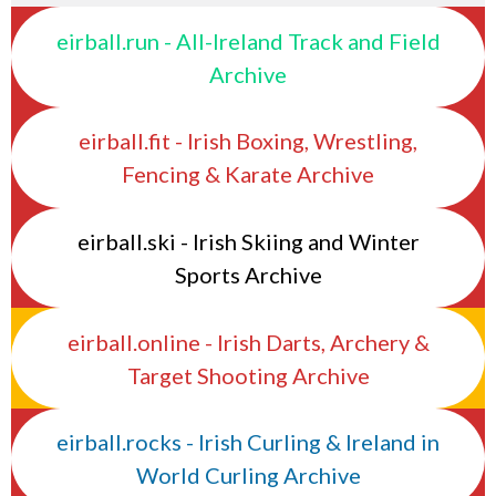
eirball.run - All-Ireland Track and Field
Archive
eirball.fit - Irish Boxing, Wrestling,
Fencing & Karate Archive
eirball.ski - Irish Skiing and Winter
Sports Archive
eirball.online - Irish Darts, Archery &
Target Shooting Archive
eirball.rocks - Irish Curling & Ireland in
World Curling Archive