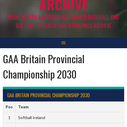
ARCHIVE
IRISH, NORTH AMERICAN AND WORLD BASEBALL AND
SOFTBALL RESULTS AND STANDINGS ARCHIVE
GAA Britain Provincial
Championship 2030
GAA BRITAIN PROVINCIAL CHAMPIONSHIP 2030
Pos
Team
1
Softball Ireland