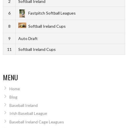
2
Softball Ireland
6
Fastpitch Softball Leagues
8
Softball Ireland Cups
9
Auto Draft
11
Softball Ireland Cups
MENU
Home
Blog
Baseball Ireland
Irish Baseball League
Baseball Ireland Cage Leagues