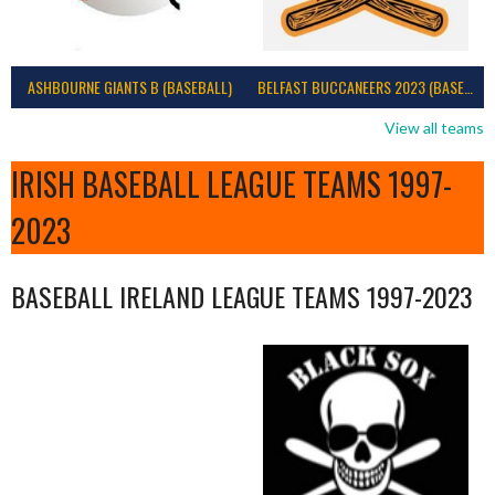
ASHBOURNE GIANTS B (BASEBALL)
BELFAST BUCCANEERS 2023 (BASEBALL IRELAND)
View all teams
IRISH BASEBALL LEAGUE TEAMS 1997-
2023
BASEBALL IRELAND LEAGUE TEAMS 1997-2023