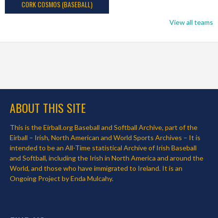
CORK COSMOS (BASEBALL)
View all teams
ABOUT THIS SITE
This is the Eirball.org Baseball and Softball Archive, part of the
Eirball – Irish, North American and World Sports Archives – It is
intended to be an All-Time statistical Archive of Irish Baseball
and Softball, including the Irish in North America and around the
World, and those who have immigrated to Ireland. It is an
Ongoing Project by Enda Mulcahy.