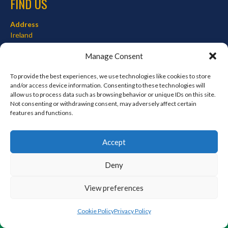
FIND US
Address
Ireland
Hours
Manage Consent
Monday–Friday: 7:00AM–12:00PM
Saturday & Sunday: 7:00AM–12:00PM
To provide the best experiences, we use technologies like cookies to store
and/or access device information. Consenting to these technologies will
allow us to process data such as browsing behavior or unique IDs on this site.
Not consenting or withdrawing consent, may adversely affect certain
features and functions.
META
Log in
Accept
Entries feed
Deny
Comments feed
WordPress.org
View preferences
Cookie Policy
Privacy Policy
© 2026 EIRBALL.ORG - BASEBALL AND SOFTBALL IN IRELAND STATISTICS ARCHIVE
DESIGNED BY THEMEBOY