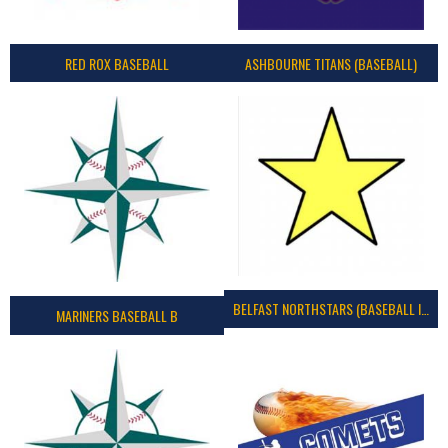
RED ROX BASEBALL
ASHBOURNE TITANS (BASEBALL)
BELFAST NORTHSTARS (BASEBALL IRELAND 2023)
MARINERS BASEBALL B