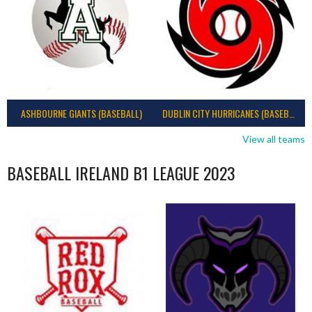
ASHBOURNE GIANTS (BASEBALL)
DUBLIN CITY HURRICANES (BASEBALL)
View all teams
BASEBALL IRELAND B1 LEAGUE 2023