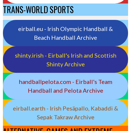
TRANS-WORLD SPORTS
eirball.eu - Irish Olympic Handball &
Beach Handball Archive
shinty.irish - Eirball's Irish and Scottish
Shinty Archive
handballpelota.com - Eirball's Team
Handball and Pelota Archive
eirball.earth - Irish Pesäpallo, Kabaddi &
Sepak Takraw Archive