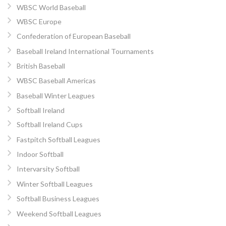
WBSC World Baseball
WBSC Europe
Confederation of European Baseball
Baseball Ireland International Tournaments
British Baseball
WBSC Baseball Americas
Baseball Winter Leagues
Softball Ireland
Softball Ireland Cups
Fastpitch Softball Leagues
Indoor Softball
Intervarsity Softball
Winter Softball Leagues
Softball Business Leagues
Weekend Softball Leagues