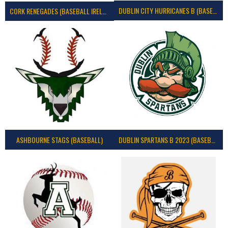
DUBLIN CITY HURRICANES B (BASEBALL)
CORK RENEGADES (BASEBALL IRELAND)
ASHBOURNE STAGS (BASEBALL)
DUBLIN SPARTANS B 2023 (BASEBALL IRELAND)