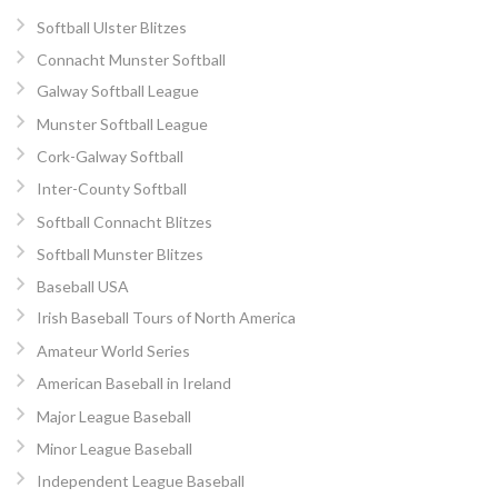
Softball Ulster Blitzes
Connacht Munster Softball
Galway Softball League
Munster Softball League
Cork-Galway Softball
Inter-County Softball
Softball Connacht Blitzes
Softball Munster Blitzes
Baseball USA
Irish Baseball Tours of North America
Amateur World Series
American Baseball in Ireland
Major League Baseball
Minor League Baseball
Independent League Baseball