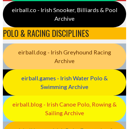
eirball.co - Irish Snooker, Billiards & Pool
Archive
POLO & RACING DISCIPLINES
eirball.dog - Irish Greyhound Racing
Archive
eirball.games - Irish Water Polo &
Swimming Archive
eirball.blog - Irish Canoe Polo, Rowing &
Sailing Archive