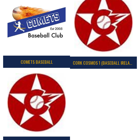
COMETS BASEBALL
CORK COSMOS 1 (BASEBALL IRELAND)