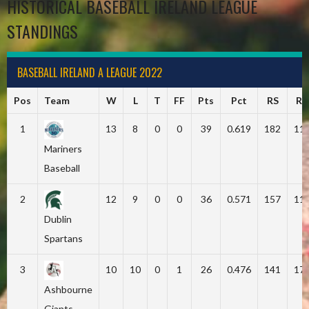
HISTORICAL BASEBALL IRELAND LEAGUE
STANDINGS
BASEBALL IRELAND A LEAGUE 2022
Pos
Team
W
L
T
FF
Pts
Pct
RS
RA
1
13
8
0
0
39
0.619
182
11
Mariners
Baseball
2
12
9
0
0
36
0.571
157
11
Dublin
Spartans
3
10
10
0
1
26
0.476
141
17
Ashbourne
Giants