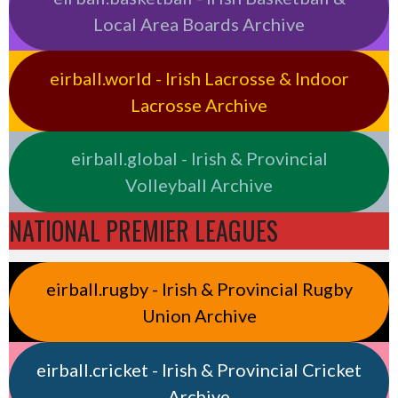
Local Area Boards Archive
eirball.world - Irish Lacrosse & Indoor
Lacrosse Archive
eirball.global - Irish & Provincial
Volleyball Archive
NATIONAL PREMIER LEAGUES
eirball.rugby - Irish & Provincial Rugby
Union Archive
eirball.cricket - Irish & Provincial Cricket
Archive