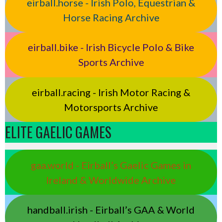
eirball.horse - Irish Polo, Equestrian &
Horse Racing Archive
eirball.bike - Irish Bicycle Polo & Bike
Sports Archive
eirball.racing - Irish Motor Racing &
Motorsports Archive
ELITE GAELIC GAMES
gaa.world - Eirball’s Gaelic Games in
Ireland & Worldwide Archive
handball.irish - Eirball’s GAA & World