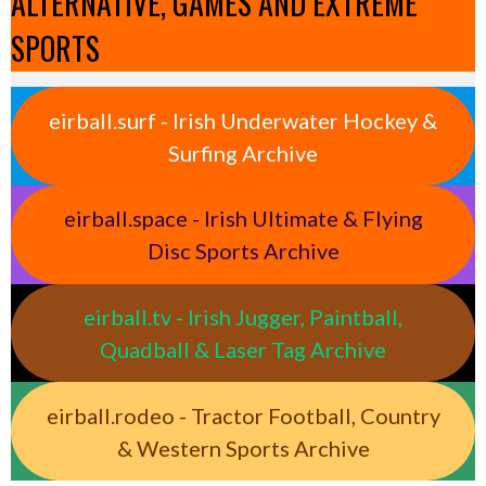
ALTERNATIVE, GAMES AND EXTREME
SPORTS
eirball.surf - Irish Underwater Hockey &
Surfing Archive
eirball.space - Irish Ultimate & Flying
Disc Sports Archive
eirball.tv - Irish Jugger, Paintball,
Quadball & Laser Tag Archive
eirball.rodeo - Tractor Football, Country
& Western Sports Archive