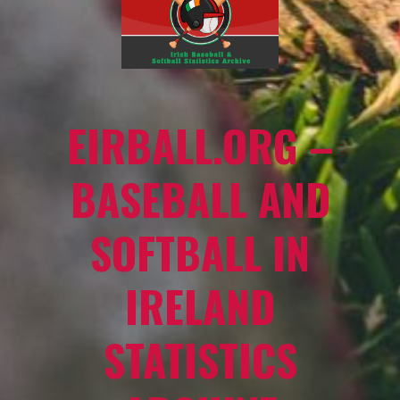
EIRBALL.ORG –
BASEBALL AND
SOFTBALL IN
IRELAND
STATISTICS