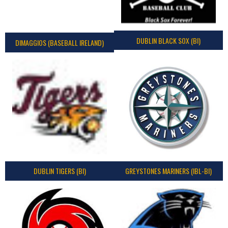
DUBLIN BLACK SOX (BI)
DIMAGGIOS (BASEBALL IRELAND)
DUBLIN TIGERS (BI)
GREYSTONES MARINERS (IBL-BI)