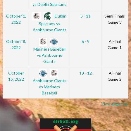
vs Dublin Spartans
Dublin
October 1,
5 - 11
Semi-Finals
2022
Game 3
Spartans vs
Ashbourne Giants
October 8,
6 - 9
A Final
2022
Game 1
Mariners Baseball
vs Ashbourne
Giants
October
13 - 12
A Final
15, 2022
Game 2
Ashbourne Giants
vs Mariners
Baseball
View all games