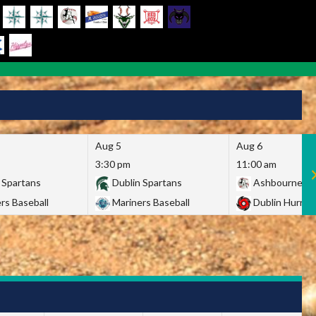
Aug 5
Aug 6
3:30 pm
11:00 am
 Spartans
Dublin Spartans
Ashbourne Gi
rs Baseball
Mariners Baseball
Dublin Hurric