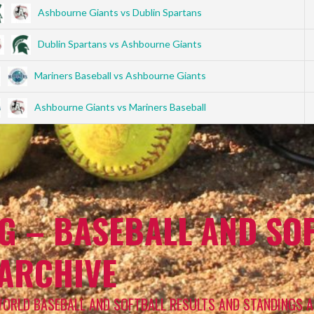
Ashbourne Giants vs Dublin Spartans
Dublin Spartans vs Ashbourne Giants
Mariners Baseball vs Ashbourne Giants
Ashbourne Giants vs Mariners Baseball
G – BASEBALL AND SOF
 ARCHIVE
WORLD BASEBALL AND SOFTBALL RESULTS AND STANDINGS A