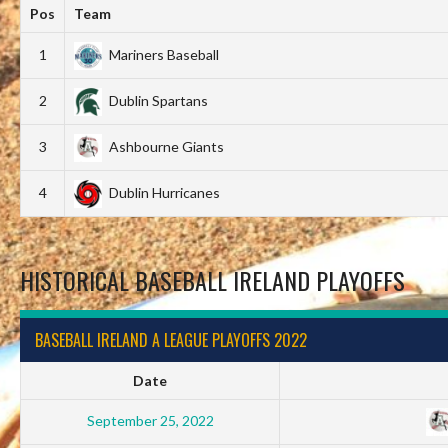
Pos
Team
1
Mariners Baseball
2
Dublin Spartans
3
Ashbourne Giants
4
Dublin Hurricanes
HISTORICAL BASEBALL IRELAND PLAYOFFS
BASEBALL IRELAND A LEAGUE PLAYOFFS 2022
Date
September 25, 2022