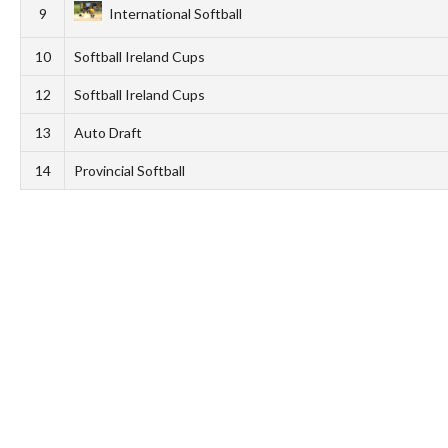
9
International Softball
10
Softball Ireland Cups
12
Softball Ireland Cups
13
Auto Draft
14
Provincial Softball