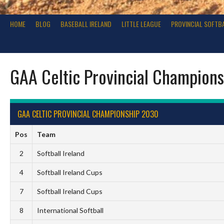
HOME
BLOG
BASEBALL IRELAND
LITTLE LEAGUE
PROVINCIAL SOFTB
GAA Celtic Provincial Champion
GAA CELTIC PROVINCIAL CHAMPIONSHIP 2030
Pos
Team
2
Softball Ireland
4
Softball Ireland Cups
7
Softball Ireland Cups
8
International Softball