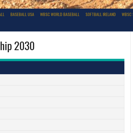
ALL
BASEBALL USA
WBSC WORLD BASEBALL
SOFTBALL IRELAND
WBSC 
ship 2030