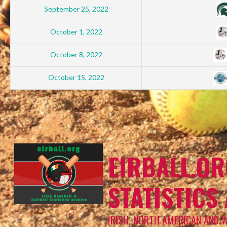
September 25, 2022
October 1, 2022
October 8, 2022
October 15, 2022
EIRBALL.OR
STATISTICS
IRISH, NORTH AMERICAN AND 