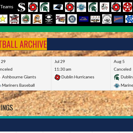
l Teams
FTBALL ARCHIVE
l 29
Jul 29
Aug 5
nceled
11:30 am
Canceled
Ashbourne Giants
Dublin Hurricanes
Dublin
Mariners Baseball
Marine
DINGS