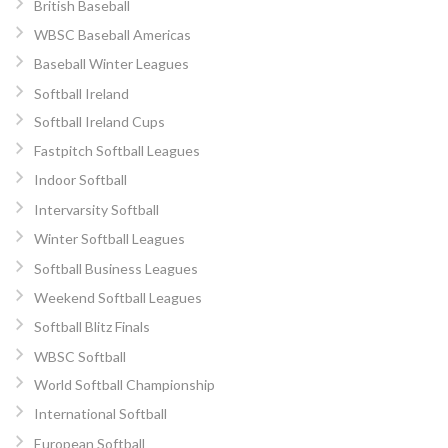
British Baseball
WBSC Baseball Americas
Baseball Winter Leagues
Softball Ireland
Softball Ireland Cups
Fastpitch Softball Leagues
Indoor Softball
Intervarsity Softball
Winter Softball Leagues
Softball Business Leagues
Weekend Softball Leagues
Softball Blitz Finals
WBSC Softball
World Softball Championship
International Softball
European Softball