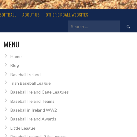
SOFTBALL
ABOUT US
OTHER EIRBALL WEBSITES
Search
for:
MENU
Home
Blog
Baseball Ireland
Irish Baseball League
Baseball Ireland Cage Leagues
Baseball Ireland Teams
Baseball in Ireland WW2
Baseball Ireland Awards
Little League
Baseball Ireland Little League