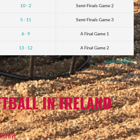
10 - 2
Semi-Finals Game 2
5 - 11
Semi-Finals Game 3
6 - 9
A Final Game 1
13 - 12
A Final Game 2
View all games
TBALL IN IRELAND
RCHIVE