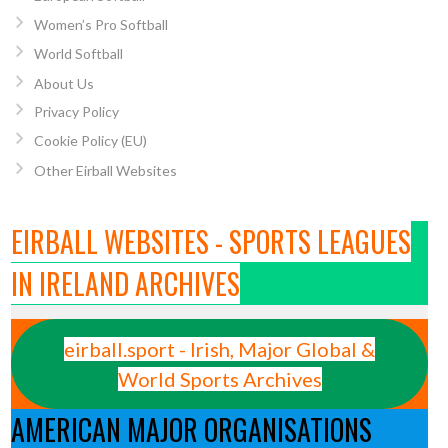
Women’s Pro Softball
World Softball
About Us
Privacy Policy
Cookie Policy (EU)
Other Eirball Websites
EIRBALL WEBSITES - SPORTS LEAGUES
IN IRELAND ARCHIVES
eirball.sport - Irish, Major Global &
World Sports Archives
AMERICAN MAJOR ORGANISATIONS