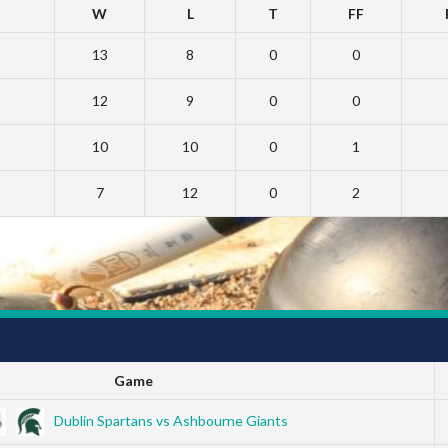
W
L
T
FF
13
8
0
0
12
9
0
0
10
10
0
1
7
12
0
2
Game
Dublin Spartans vs Ashbourne Giants