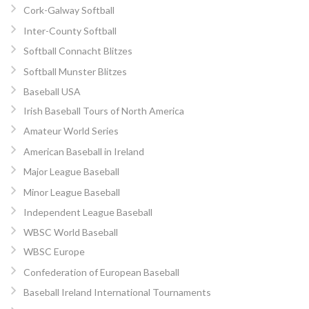
Cork-Galway Softball
Inter-County Softball
Softball Connacht Blitzes
Softball Munster Blitzes
Baseball USA
Irish Baseball Tours of North America
Amateur World Series
American Baseball in Ireland
Major League Baseball
Minor League Baseball
Independent League Baseball
WBSC World Baseball
WBSC Europe
Confederation of European Baseball
Baseball Ireland International Tournaments