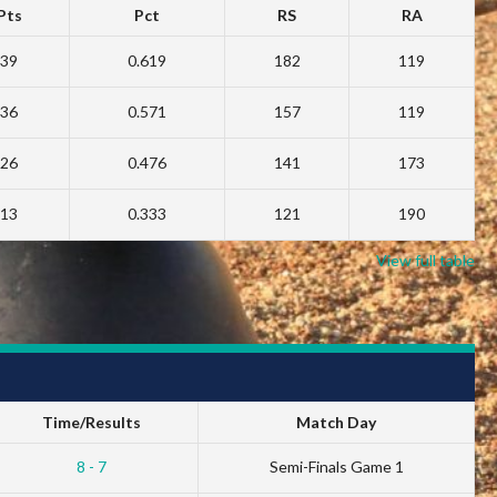
Pts
Pct
RS
RA
39
0.619
182
119
36
0.571
157
119
26
0.476
141
173
13
0.333
121
190
View full table
Time/Results
Match Day
8 - 7
Semi-Finals Game 1