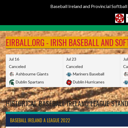
Baseball Ireland and Provincial Softbal
Skip
to
EIRBALL.ORG - IRISH BASEBALL AND SO
content
Jul 16
Jul 23
Ju
Canceled
Canceled
Ca
Ashbourne Giants
Mariners Baseball
Dublin Spartans
Dublin Hurricanes
HISTORICAL BASEBALL IRELAND LEAGUE STAN
BASEBALL IRELAND A LEAGUE 2022