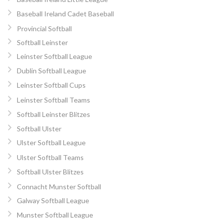
Baseball Ireland Cadet Baseball
Provincial Softball
Softball Leinster
Leinster Softball League
Dublin Softball League
Leinster Softball Cups
Leinster Softball Teams
Softball Leinster Blitzes
Softball Ulster
Ulster Softball League
Ulster Softball Teams
Softball Ulster Blitzes
Connacht Munster Softball
Galway Softball League
Munster Softball League