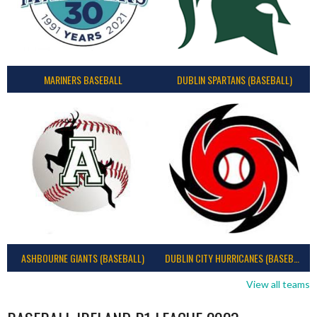
MARINERS BASEBALL
DUBLIN SPARTANS (BASEBALL)
ASHBOURNE GIANTS (BASEBALL)
DUBLIN CITY HURRICANES (BASEBALL)
View all teams