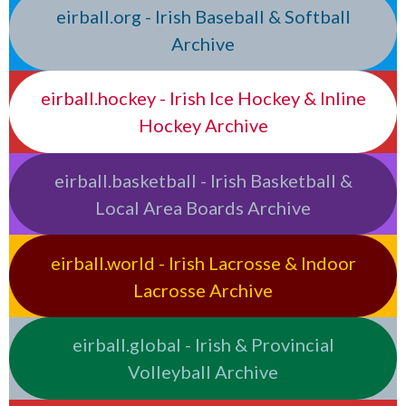
eirball.org - Irish Baseball & Softball
Archive
eirball.hockey - Irish Ice Hockey & Inline
Hockey Archive
eirball.basketball - Irish Basketball &
Local Area Boards Archive
eirball.world - Irish Lacrosse & Indoor
Lacrosse Archive
eirball.global - Irish & Provincial
Volleyball Archive