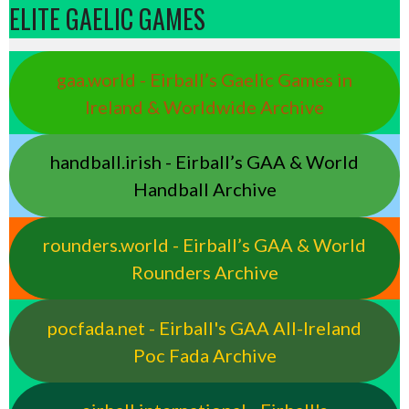
ELITE GAELIC GAMES
gaa.world - Eirball’s Gaelic Games in
Ireland & Worldwide Archive
handball.irish - Eirball’s GAA & World
Handball Archive
rounders.world - Eirball’s GAA & World
Rounders Archive
pocfada.net - Eirball's GAA All-Ireland
Poc Fada Archive