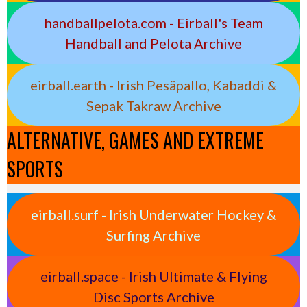
handballpelota.com - Eirball's Team
Handball and Pelota Archive
eirball.earth - Irish Pesäpallo, Kabaddi &
Sepak Takraw Archive
ALTERNATIVE, GAMES AND EXTREME
SPORTS
eirball.surf - Irish Underwater Hockey &
Surfing Archive
eirball.space - Irish Ultimate & Flying
Disc Sports Archive