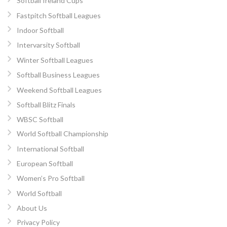
Softball Ireland Cups
Fastpitch Softball Leagues
Indoor Softball
Intervarsity Softball
Winter Softball Leagues
Softball Business Leagues
Weekend Softball Leagues
Softball Blitz Finals
WBSC Softball
World Softball Championship
International Softball
European Softball
Women’s Pro Softball
World Softball
About Us
Privacy Policy