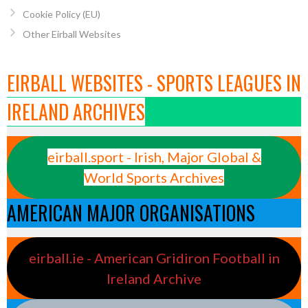
Cookie Policy (EU)
Other Eirball Websites
EIRBALL WEBSITES - SPORTS LEAGUES IN
IRELAND ARCHIVES
eirball.sport - Irish, Major Global &
World Sports Archives
AMERICAN MAJOR ORGANISATIONS
eirball.ie - American Gridiron Football in
Ireland Archive