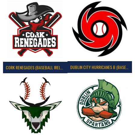
DUBLIN CITY HURRICANES B (BASEBALL)
CORK RENEGADES (BASEBALL IRELAND)