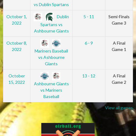
vs Dublin Spartans
Dublin
October 1,
5 - 11
Semi-Finals
2022
Game 3
Spartans vs
Ashbourne Giants
October 8,
6 - 9
A Final
2022
Game 1
Mariners Baseball
vs Ashbourne
Giants
October
13 - 12
A Final
15, 2022
Game 2
Ashbourne Giants
vs Mariners
Baseball
View all games