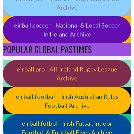
Archive
eirball.soccer - National & Local Soccer
in Ireland Archive
POPULAR GLOBAL PASTIMES
eirball.pro - All-Ireland Rugby League
Archive
eirball.football - Irish Australian Rules
Football Archive
eirball.futbol - Irish Futsal, Indoor
Football & Football Fives Archive