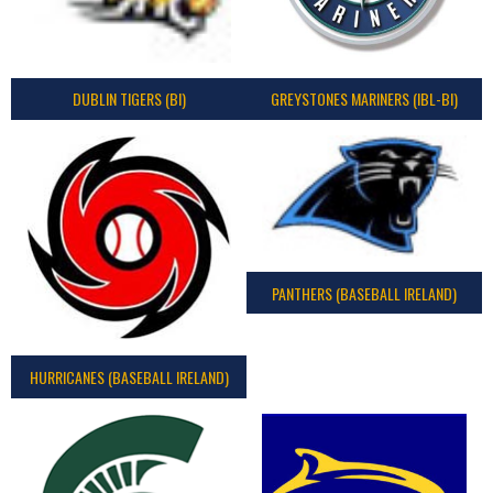
DUBLIN TIGERS (BI)
GREYSTONES MARINERS (IBL-BI)
PANTHERS (BASEBALL IRELAND)
HURRICANES (BASEBALL IRELAND)