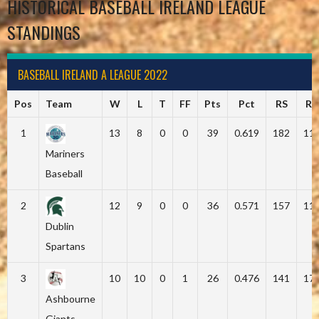
HISTORICAL BASEBALL IRELAND LEAGUE
STANDINGS
BASEBALL IRELAND A LEAGUE 2022
Pos
Team
W
L
T
FF
Pts
Pct
RS
RA
1
13
8
0
0
39
0.619
182
11
Mariners
Baseball
2
12
9
0
0
36
0.571
157
11
Dublin
Spartans
3
10
10
0
1
26
0.476
141
17
Ashbourne
Giants