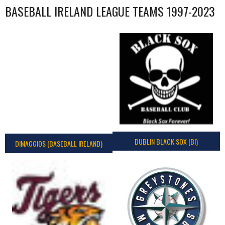
BASEBALL IRELAND LEAGUE TEAMS 1997-2023
DUBLIN BLACK SOX (BI)
DIMAGGIOS (BASEBALL IRELAND)