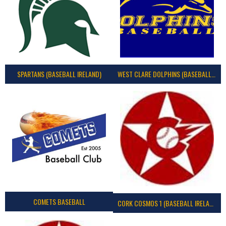
SPARTANS (BASEBALL IRELAND)
WEST CLARE DOLPHINS (BASEBALL IRELAND)
COMETS BASEBALL
CORK COSMOS 1 (BASEBALL IRELAND)