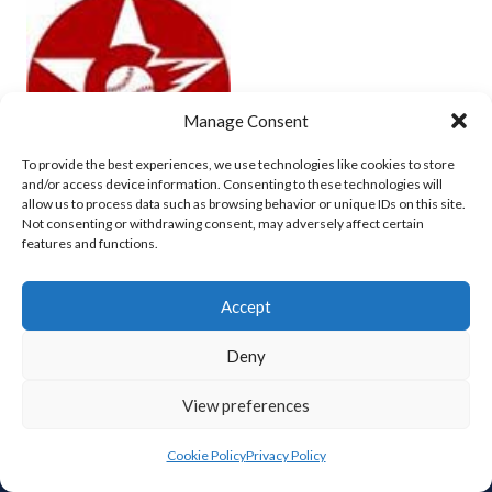
Manage Consent
To provide the best experiences, we use technologies like cookies to store
and/or access device information. Consenting to these technologies will
allow us to process data such as browsing behavior or unique IDs on this site.
Not consenting or withdrawing consent, may adversely affect certain
CORK COSMOS (BASEBALL)
features and functions.
View all teams
Accept
Deny
View preferences
ABOUT THIS SITE
Cookie Policy
Privacy Policy