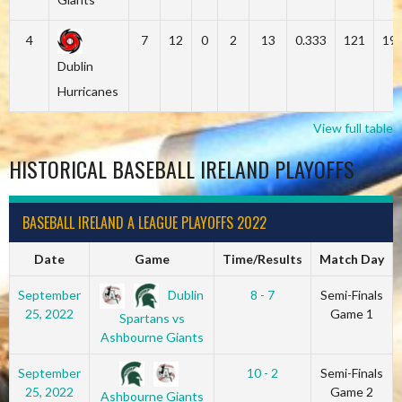
4
7
12
0
2
13
0.333
121
19
Dublin
Hurricanes
View full table
HISTORICAL BASEBALL IRELAND PLAYOFFS
BASEBALL IRELAND A LEAGUE PLAYOFFS 2022
Date
Game
Time/Results
Match Day
Dublin
September
8 - 7
Semi-Finals
25, 2022
Game 1
Spartans vs
Ashbourne Giants
September
10 - 2
Semi-Finals
25, 2022
Game 2
Ashbourne Giants