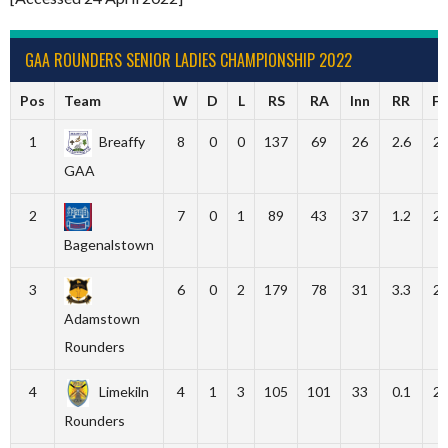
GAA ROUNDERS SENIOR LADIES CHAMPIONSHIP 2022
Pos
Team
W
D
L
RS
RA
Inn
RR
F
1
Breaffy
8
0
0
137
69
26
2.6
2
GAA
2
7
0
1
89
43
37
1.2
2
Bagenalstown
3
6
0
2
179
78
31
3.3
2
Adamstown
Rounders
4
Limekiln
4
1
3
105
101
33
0.1
2
Rounders