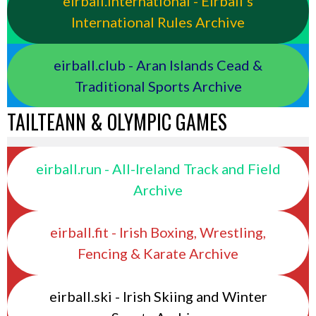
eirball.international - Eirball's
International Rules Archive
eirball.club - Aran Islands Cead &
Traditional Sports Archive
TAILTEANN & OLYMPIC GAMES
eirball.run - All-Ireland Track and Field
Archive
eirball.fit - Irish Boxing, Wrestling,
Fencing & Karate Archive
eirball.ski - Irish Skiing and Winter