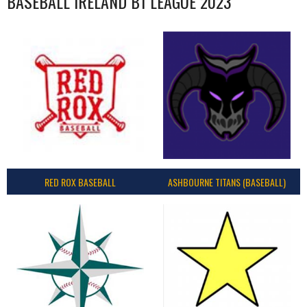
BASEBALL IRELAND B1 LEAGUE 2023
RED ROX BASEBALL
ASHBOURNE TITANS (BASEBALL)