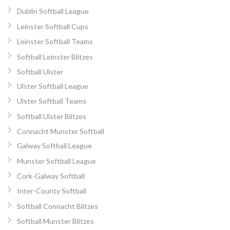
Dublin Softball League
Leinster Softball Cups
Leinster Softball Teams
Softball Leinster Blitzes
Softball Ulster
Ulster Softball League
Ulster Softball Teams
Softball Ulster Blitzes
Connacht Munster Softball
Galway Softball League
Munster Softball League
Cork-Galway Softball
Inter-County Softball
Softball Connacht Blitzes
Softball Munster Blitzes