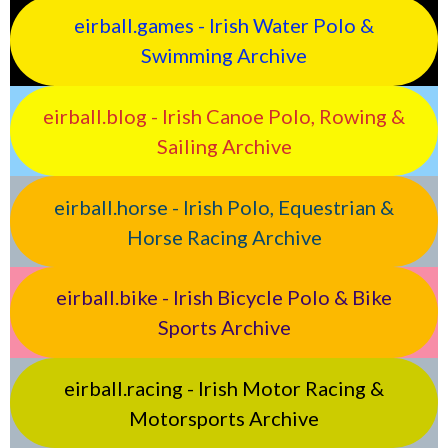
eirball.games - Irish Water Polo &
Swimming Archive
eirball.blog - Irish Canoe Polo, Rowing &
Sailing Archive
eirball.horse - Irish Polo, Equestrian &
Horse Racing Archive
eirball.bike - Irish Bicycle Polo & Bike
Sports Archive
eirball.racing - Irish Motor Racing &
Motorsports Archive