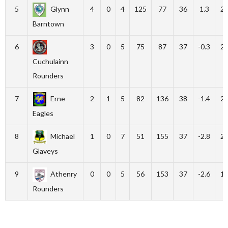
5
Glynn
4
0
4
125
77
36
1.3
2
Barntown
6
3
0
5
75
87
37
-0.3
2
Cuchulainn
Rounders
7
Erne
2
1
5
82
136
38
-1.4
2
Eagles
8
Michael
1
0
7
51
155
37
-2.8
2
Glaveys
9
Athenry
0
0
5
56
153
37
-2.6
1
Rounders