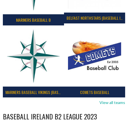
BELFAST NORTHSTARS (BASEBALL IRELAND 2023)
MARINERS BASEBALL B
MARINERS BASEBALL VIKINGS (BASEBALL IRELAND)
COMETS BASEBALL
View all teams
BASEBALL IRELAND B2 LEAGUE 2023