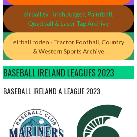
eirball.tv - Irish Jugger, Paintball,
Quadball & Laser Tag Archive
eirball.rodeo - Tractor Football, Country
& Western Sports Archive
BASEBALL IRELAND LEAGUES 2023
BASEBALL IRELAND A LEAGUE 2023