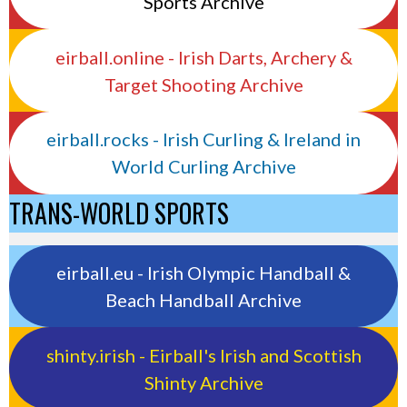
Sports Archive
eirball.online - Irish Darts, Archery &
Target Shooting Archive
eirball.rocks - Irish Curling & Ireland in
World Curling Archive
TRANS-WORLD SPORTS
eirball.eu - Irish Olympic Handball &
Beach Handball Archive
shinty.irish - Eirball's Irish and Scottish
Shinty Archive