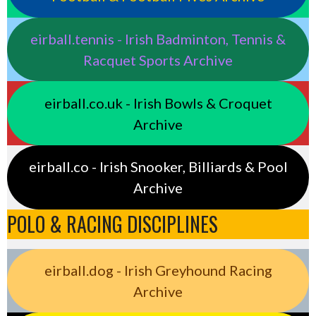
eirball.tennis - Irish Badminton, Tennis &
Racquet Sports Archive
eirball.co.uk - Irish Bowls & Croquet
Archive
eirball.co - Irish Snooker, Billiards & Pool
Archive
POLO & RACING DISCIPLINES
eirball.dog - Irish Greyhound Racing
Archive