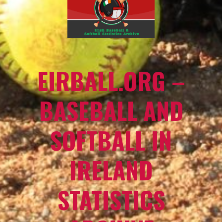
EIRBALL.ORG –
BASEBALL AND
SOFTBALL IN
IRELAND
STATISTICS