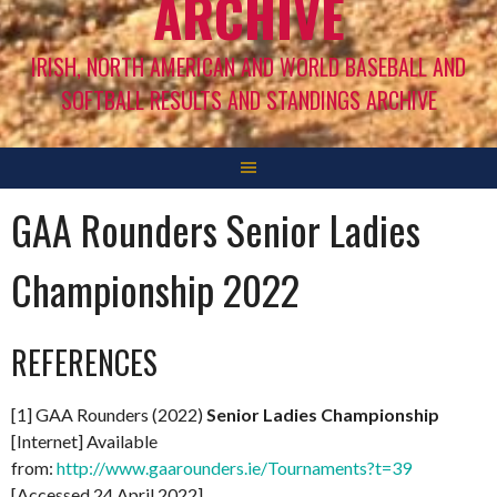
ARCHIVE
IRISH, NORTH AMERICAN AND WORLD BASEBALL AND
SOFTBALL RESULTS AND STANDINGS ARCHIVE
GAA Rounders Senior Ladies
Championship 2022
REFERENCES
[1] GAA Rounders (2022)
Senior Ladies Championship
[Internet] Available
from:
http://www.gaarounders.ie/Tournaments?t=39
[Accessed 24 April 2022]