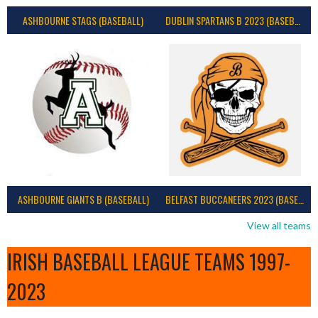
ASHBOURNE STAGS (BASEBALL)
DUBLIN SPARTANS B 2023 (BASEBALL IRELAND)
ASHBOURNE GIANTS B (BASEBALL)
BELFAST BUCCANEERS 2023 (BASEBALL IRELAND)
View all teams
IRISH BASEBALL LEAGUE TEAMS 1997-
2023