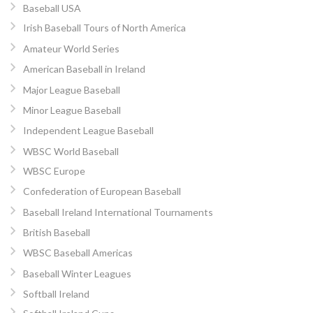
Baseball USA
Irish Baseball Tours of North America
Amateur World Series
American Baseball in Ireland
Major League Baseball
Minor League Baseball
Independent League Baseball
WBSC World Baseball
WBSC Europe
Confederation of European Baseball
Baseball Ireland International Tournaments
British Baseball
WBSC Baseball Americas
Baseball Winter Leagues
Softball Ireland