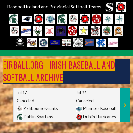
Baseball Ireland and Provincial Softball Teams
Skip
to
EIRBALL.ORG - IRISH BASEBALL AND
content
SOFTBALL ARCHIVE
Jul 16
Jul 23
Canceled
Canceled
Ashbourne Giants
Mariners Baseball
Dublin Spartans
Dublin Hurricanes