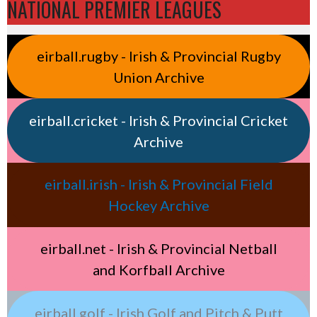
NATIONAL PREMIER LEAGUES
eirball.rugby - Irish & Provincial Rugby
Union Archive
eirball.cricket - Irish & Provincial Cricket
Archive
eirball.irish - Irish & Provincial Field
Hockey Archive
eirball.net - Irish & Provincial Netball
and Korfball Archive
eirball.golf - Irish Golf and Pitch & Putt