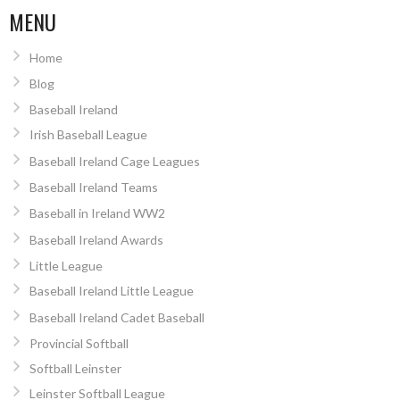
MENU
Home
Blog
Baseball Ireland
Irish Baseball League
Baseball Ireland Cage Leagues
Baseball Ireland Teams
Baseball in Ireland WW2
Baseball Ireland Awards
Little League
Baseball Ireland Little League
Baseball Ireland Cadet Baseball
Provincial Softball
Softball Leinster
Leinster Softball League